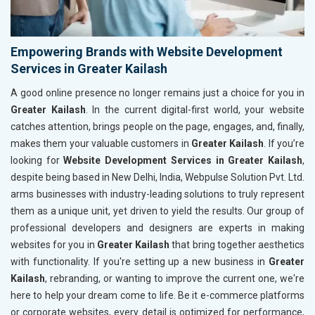
Empowering Brands with Website Development
Services in Greater Kailash
A good online presence no longer remains just a choice for you in
Greater Kailash
. In the current digital-first world, your website
catches attention, brings people on the page, engages, and, finally,
makes them your valuable customers in
Greater Kailash
. If you’re
looking for
Website Development Services in Greater Kailash
,
despite being based in New Delhi, India, Webpulse Solution Pvt. Ltd.
arms businesses with industry-leading solutions to truly represent
them as a unique unit, yet driven to yield the results. Our group of
professional developers and designers are experts in making
websites for you in
Greater Kailash
that bring together aesthetics
with functionality. If you're setting up a new business in
Greater
Kailash
, rebranding, or wanting to improve the current one, we're
here to help your dream come to life. Be it e-commerce platforms
or corporate websites, every detail is optimized for performance,