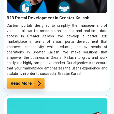
B2B Portal Development in Greater Kailash
Custom portals designed to simplify the management of
vendors, allows for smooth transactions and real-time data
access in Greater Kailash. We develop a better B2B
marketplace in terms of smart portal development that
improves connectivity while reducing the overheads of
operations in Greater Kailash. We make solutions that
empower the business in Greater Kailash to grow and work
easily in a highly competitive market. Our objective is to ensure
that your marketplace emphasizes the user's experience and
scalability in order to succeed in Greater Kailash.
Read More