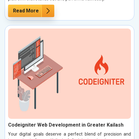
Read More
Codeigniter Web Development in Greater Kailash
Your digital goals deserve a perfect blend of precision and