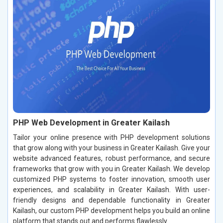
PHP Web Development in Greater Kailash
Tailor your online presence with PHP development solutions
that grow along with your business in Greater Kailash. Give your
website advanced features, robust performance, and secure
frameworks that grow with you in Greater Kailash. We develop
customized PHP systems to foster innovation, smooth user
experiences, and scalability in Greater Kailash. With user-
friendly designs and dependable functionality in Greater
Kailash, our custom PHP development helps you build an online
platform that stands out and performs flawlessly.