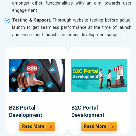
amongst other functionalities with an aim towards user
engagement
Testing & Support
: Thorough website testing before actual
launch to get seamless performance at the time of launch
and ensure post-launch continuous development support.
B2B Portal
B2C Portal
Development
Development
Read More
Read More