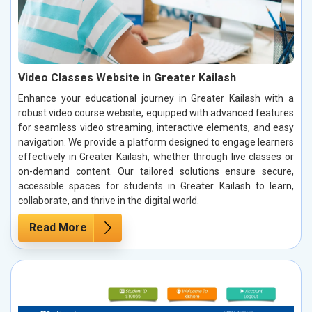
Video Classes Website in Greater Kailash
Enhance your educational journey in Greater Kailash with a
robust video course website, equipped with advanced features
for seamless video streaming, interactive elements, and easy
navigation. We provide a platform designed to engage learners
effectively in Greater Kailash, whether through live classes or
on-demand content. Our tailored solutions ensure secure,
accessible spaces for students in Greater Kailash to learn,
collaborate, and thrive in the digital world.
Read More