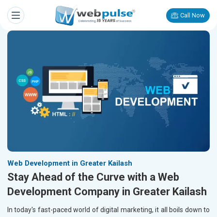
Call Now
Web Development in Greater Kailash
Stay Ahead of the Curve with a Web
Development Company in Greater Kailash
In today's fast-paced world of digital marketing, it all boils down to