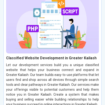
Classified Website Development in Greater Kailash
Let our development services build you a unique classified
website that helps your business connect and expand in
Greater Kailash. Our team builds easy-to-use platforms that let
users find and shop across all devices through simple search
tools and clear pathways in Greater Kailash. Our services make
your offerings visible to potential customers and help them
notice you in Greater Kailash. Create a system that makes
buying and selling easier while building relationships to help
your business succeed in online interactions in Greater Kailash.