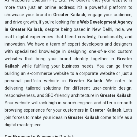
At Webpulse Solution Pvt. Ltd., we believe that your website is
more than just an online address; it's a powerful platform to
showcase your brand in
Greater Kailash
, engage your audience,
and drive growth. If you’re looking for a
Web Development Agency
in Greater Kailash
, despite being based in New Delhi, India, we
craft digital experiences that blend creativity, functionality, and
innovation. We have a team of expert developers and designers
with specialized knowledge in designing one-of-a-kind custom
websites that bring your brand identity together in
Greater
Kailash
while fulfilling your business needs. You can go from
building an e-commerce website to a corporate website or just a
personal portfolio website in
Greater Kailash
. We cater to
delivering tailored solutions for different user-centric design,
responsiveness, and SEO-friendly architecture in
Greater Kailash
.
Your website will rank high in search engines and offer a smooth
browsing experience for your customers in
Greater Kailash
. Let's
join forces to make your ideas in
Greater Kailash
come to life as a
digital masterpiece
Our Process to Success in Digital: