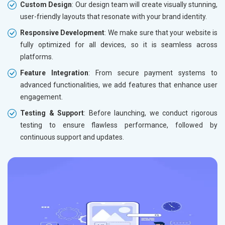
Custom Design
: Our design team will create visually stunning,
user-friendly layouts that resonate with your brand identity.
Responsive Development
: We make sure that your website is
fully optimized for all devices, so it is seamless across
platforms.
Feature Integration
: From secure payment systems to
advanced functionalities, we add features that enhance user
engagement.
Testing & Support
: Before launching, we conduct rigorous
testing to ensure flawless performance, followed by
continuous support and updates.