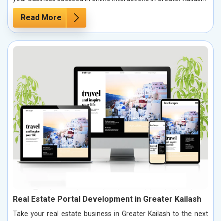
Read More
Real Estate Portal Development in Greater Kailash
Take your real estate business in Greater Kailash to the next