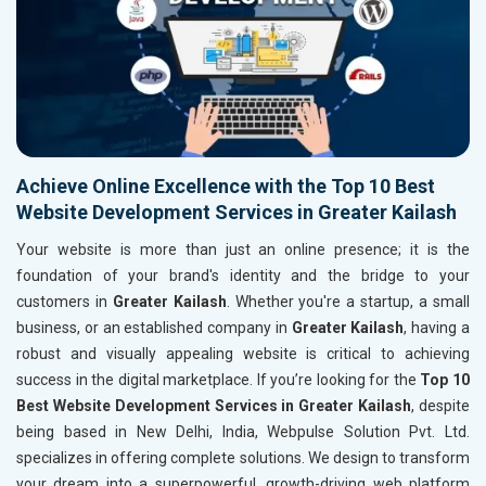
Achieve Online Excellence with the Top 10 Best
Website Development Services in Greater Kailash
Your website is more than just an online presence; it is the
foundation of your brand's identity and the bridge to your
customers in
Greater Kailash
. Whether you're a startup, a small
business, or an established company in
Greater Kailash
, having a
robust and visually appealing website is critical to achieving
success in the digital marketplace. If you’re looking for the
Top 10
Best Website Development Services in Greater Kailash
, despite
being based in New Delhi, India, Webpulse Solution Pvt. Ltd.
specializes in offering complete solutions. We design to transform
your dream into a superpowerful, growth-driving web platform