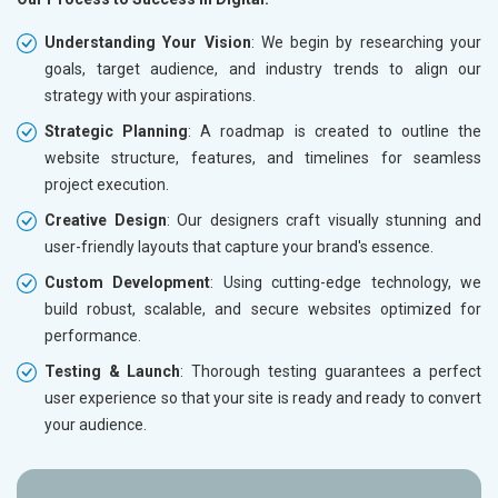
Understanding Your Vision
: We begin by researching your
goals, target audience, and industry trends to align our
strategy with your aspirations.
Strategic Planning
: A roadmap is created to outline the
website structure, features, and timelines for seamless
project execution.
Creative Design
: Our designers craft visually stunning and
user-friendly layouts that capture your brand's essence.
Custom Development
: Using cutting-edge technology, we
build robust, scalable, and secure websites optimized for
performance.
Testing & Launch
: Thorough testing guarantees a perfect
user experience so that your site is ready and ready to convert
your audience.