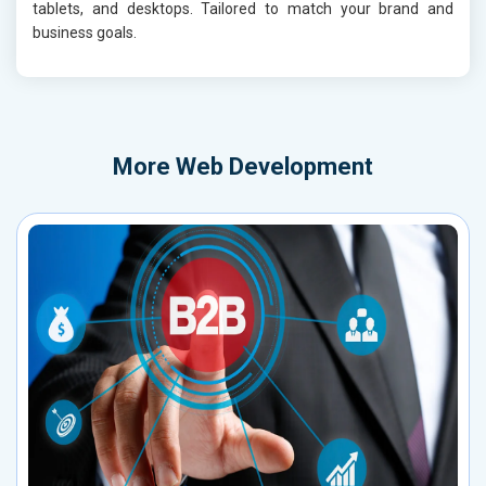
tablets, and desktops. Tailored to match your brand and
business goals.
More
Web Development