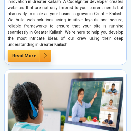
innovation in Greater Kailash. A CodeIgniter developer creates
websites that are not only tailored to your current needs but
also ready to scale as your business grows in Greater Kailash.
We build web solutions using intuitive layouts and secure,
reliable frameworks to ensure that your site is running
seamlessly in Greater Kailash. We're here to help you develop
the most intricate ideas of our crew using their deep
understanding in Greater Kailash.
Read More