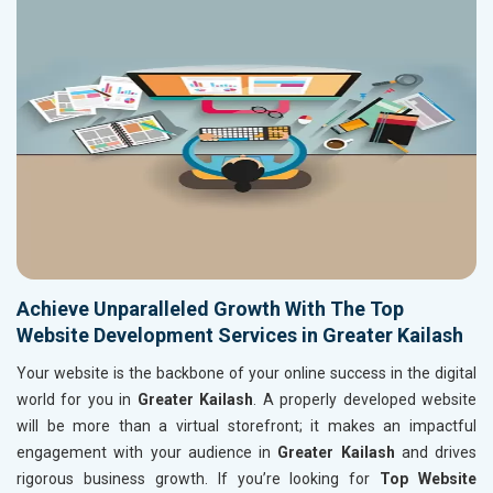
Achieve Unparalleled Growth With The Top
Website Development Services in Greater Kailash
Your website is the backbone of your online success in the digital
world for you in
Greater Kailash
. A properly developed website
will be more than a virtual storefront; it makes an impactful
engagement with your audience in
Greater Kailash
and drives
rigorous business growth. If you’re looking for
Top Website