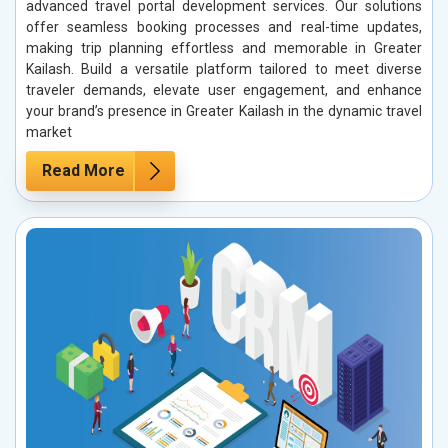
advanced travel portal development services. Our solutions
offer seamless booking processes and real-time updates,
making trip planning effortless and memorable in Greater
Kailash. Build a versatile platform tailored to meet diverse
traveler demands, elevate user engagement, and enhance
your brand’s presence in Greater Kailash in the dynamic travel
market
Read More