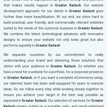
that makes results happen in
Greater Kailash
. Our website
development approach for our clients in
Greater Kailash
goes
further than mere beautification. At our end, we strive hard to
build practical, user-friendly, and commercially relevant websites
suited to the needs of the customer business in
Greater Kailash
.
We combine the latest technological advances with innovative
designs to ensure your website not only looks great but also
performs superbly in
Greater Kailash
We separate ourselves by our commitment to really
understanding your brand and delivering those solutions that
chime with your audience in
Greater Kailash
. So whether you
have a need for a website for a portfolio, for a corporate presence
in
Greater Kailash
, or if you want a complete eCommerce setup,
our talented team has been well-equipped for years to execute
ideas. So, we follow every step while working closely together to
ensure you achieve your target in the best way possible as
expected in
Greater Kailash
. Our selection of services for
Greater
Kailash
means putting in a scorable, safe, and result-optimized