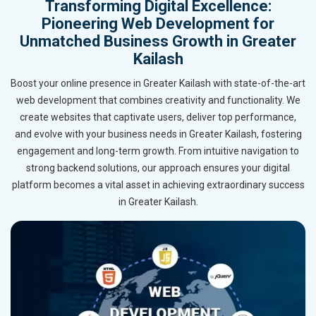
Transforming Digital Excellence:
Pioneering Web Development for
Unmatched Business Growth in Greater
Kailash
Boost your online presence in Greater Kailash with state-of-the-art
web development that combines creativity and functionality. We
create websites that captivate users, deliver top performance,
and evolve with your business needs in Greater Kailash, fostering
engagement and long-term growth. From intuitive navigation to
strong backend solutions, our approach ensures your digital
platform becomes a vital asset in achieving extraordinary success
in Greater Kailash.