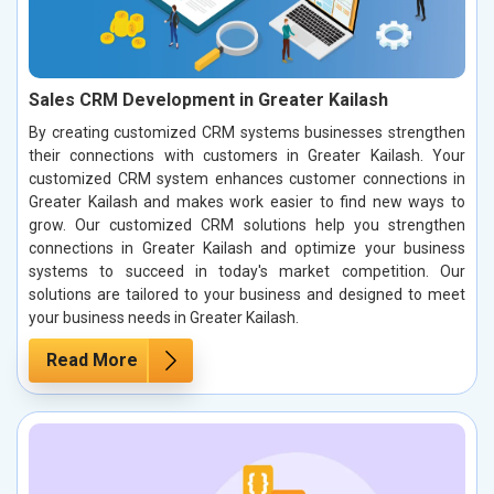
Sales CRM Development in Greater Kailash
By creating customized CRM systems businesses strengthen
their connections with customers in Greater Kailash. Your
customized CRM system enhances customer connections in
Greater Kailash and makes work easier to find new ways to
grow. Our customized CRM solutions help you strengthen
connections in Greater Kailash and optimize your business
systems to succeed in today's market competition. Our
solutions are tailored to your business and designed to meet
your business needs in Greater Kailash.
Read More