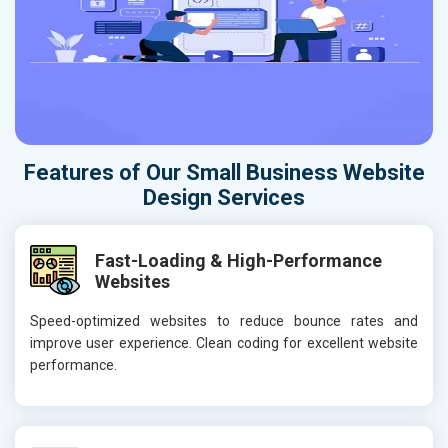
Features of Our Small Business Website
Design Services
Fast-Loading & High-Performance
Websites
Speed-optimized websites to reduce bounce rates and
improve user experience. Clean coding for excellent website
performance.