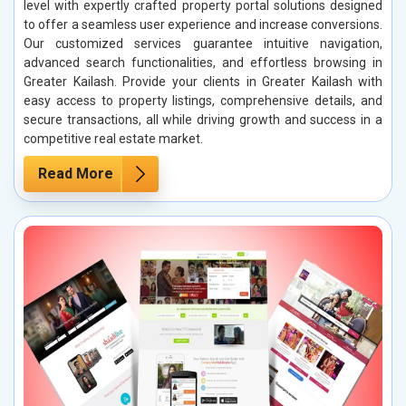
level with expertly crafted property portal solutions designed
to offer a seamless user experience and increase conversions.
Our customized services guarantee intuitive navigation,
advanced search functionalities, and effortless browsing in
Greater Kailash. Provide your clients in Greater Kailash with
easy access to property listings, comprehensive details, and
secure transactions, all while driving growth and success in a
competitive real estate market.
Read More