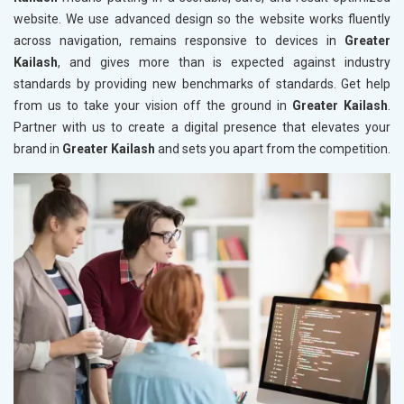
website. We use advanced design so the website works fluently
across navigation, remains responsive to devices in
Greater
Kailash
, and gives more than is expected against industry
standards by providing new benchmarks of standards. Get help
from us to take your vision off the ground in
Greater Kailash
.
Partner with us to create a digital presence that elevates your
brand in
Greater Kailash
and sets you apart from the competition.