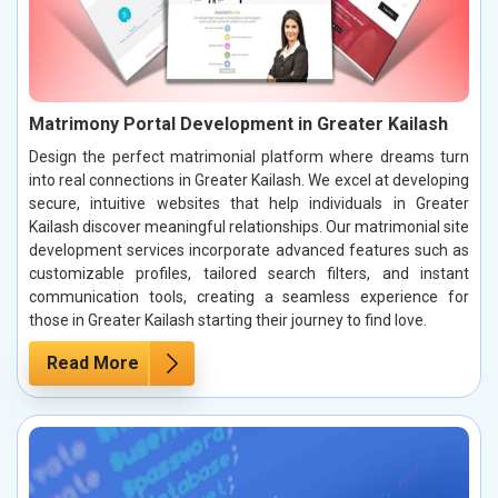
Matrimony Portal Development in Greater Kailash
Design the perfect matrimonial platform where dreams turn
into real connections in Greater Kailash. We excel at developing
secure, intuitive websites that help individuals in Greater
Kailash discover meaningful relationships. Our matrimonial site
development services incorporate advanced features such as
customizable profiles, tailored search filters, and instant
communication tools, creating a seamless experience for
those in Greater Kailash starting their journey to find love.
Read More