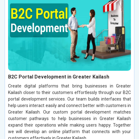
B2C Portal Development in Greater Kailash
Create digital platforms that bring businesses in Greater
Kailash closer to their customers effortlessly through our B2C
portal development services. Our team builds interfaces that
help users interact easily and connect better with customers in
Greater Kailash. Our custom portal development matches
customer pathways to help businesses in Greater Kailash
expand their operations while making users happy. Together
we will develop an online platform that connects with your
customers effectively in Greater Kailash.