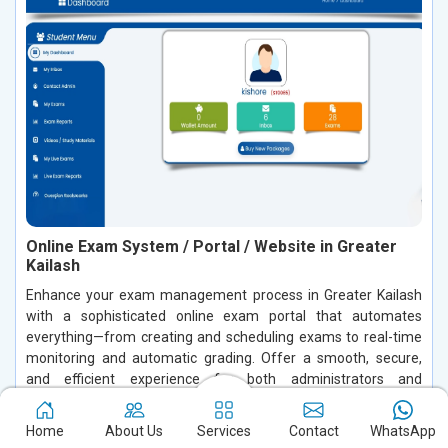
Online Exam System / Portal / Website in Greater
Kailash
Enhance your exam management process in Greater Kailash
with a sophisticated online exam portal that automates
everything—from creating and scheduling exams to real-time
monitoring and automatic grading. Offer a smooth, secure,
and efficient experience for both administrators and
candidates in Greater Kailash. Empower your institution or
organization in Greater Kailash to effortlessly handle exams
Home
About Us
Services
Contact
WhatsApp
while safeguarding data integrity and boosting overall