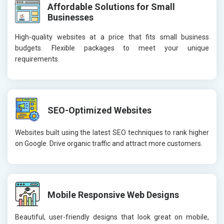
Affordable Solutions for Small
Businesses
High-quality websites at a price that fits small business
budgets. Flexible packages to meet your unique
requirements.
SEO-Optimized Websites
Websites built using the latest SEO techniques to rank higher
on Google. Drive organic traffic and attract more customers.
Mobile Responsive Web Designs
Beautiful, user-friendly designs that look great on mobile,