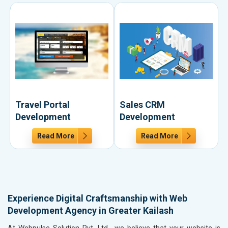
Travel Portal
Sales CRM
Development
Development
Read More
Read More
Experience Digital Craftsmanship with Web
Development Agency in Greater Kailash