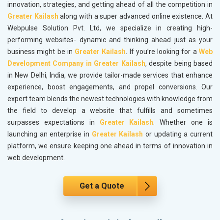
innovation, strategies, and getting ahead of all the competition in
Greater Kailash
along with a super advanced online existence. At
Webpulse Solution Pvt. Ltd, we specialize in creating high-
performing websites- dynamic and thinking ahead just as your
business might be in
Greater Kailash
. If you’re looking for a
Web
Development Company in Greater Kailash
, despite being based
in New Delhi, India, we provide tailor-made services that enhance
experience, boost engagements, and propel conversions. Our
expert team blends the newest technologies with knowledge from
the field to develop a website that fulfills and sometimes
surpasses expectations in
Greater Kailash
. Whether one is
launching an enterprise in
Greater Kailash
or updating a current
platform, we ensure keeping one ahead in terms of innovation in
web development.
Get a Quote