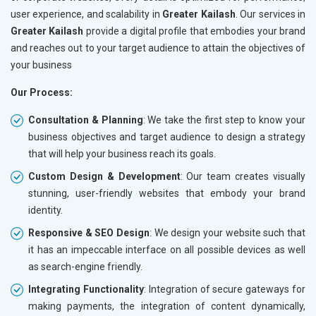
user experience, and scalability in
Greater Kailash
. Our services in
Greater Kailash
provide a digital profile that embodies your brand
and reaches out to your target audience to attain the objectives of
your business
Our Process:
Consultation & Planning
: We take the first step to know your
business objectives and target audience to design a strategy
that will help your business reach its goals.
Custom Design & Development
: Our team creates visually
stunning, user-friendly websites that embody your brand
identity.
Responsive & SEO Design
: We design your website such that
it has an impeccable interface on all possible devices as well
as search-engine friendly.
Integrating Functionality
: Integration of secure gateways for
making payments, the integration of content dynamically,