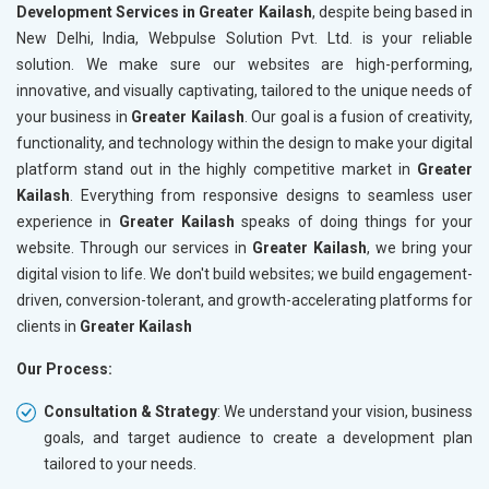
Development Services in Greater Kailash
, despite being based in
New Delhi, India, Webpulse Solution Pvt. Ltd. is your reliable
solution. We make sure our websites are high-performing,
innovative, and visually captivating, tailored to the unique needs of
your business in
Greater Kailash
. Our goal is a fusion of creativity,
functionality, and technology within the design to make your digital
platform stand out in the highly competitive market in
Greater
Kailash
. Everything from responsive designs to seamless user
experience in
Greater Kailash
speaks of doing things for your
website. Through our services in
Greater Kailash
, we bring your
digital vision to life. We don't build websites; we build engagement-
driven, conversion-tolerant, and growth-accelerating platforms for
clients in
Greater Kailash
Our Process:
Consultation & Strategy
: We understand your vision, business
goals, and target audience to create a development plan
tailored to your needs.