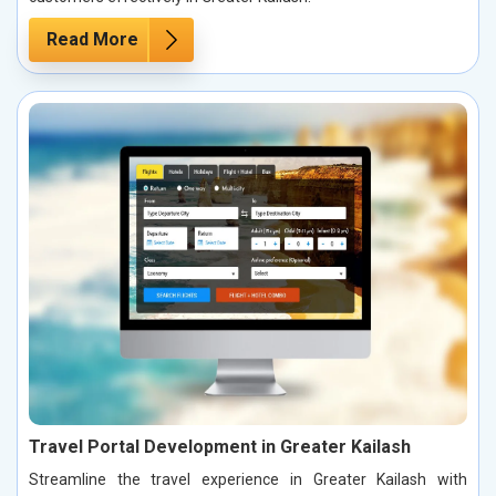
Read More
Travel Portal Development in Greater Kailash
Streamline the travel experience in Greater Kailash with