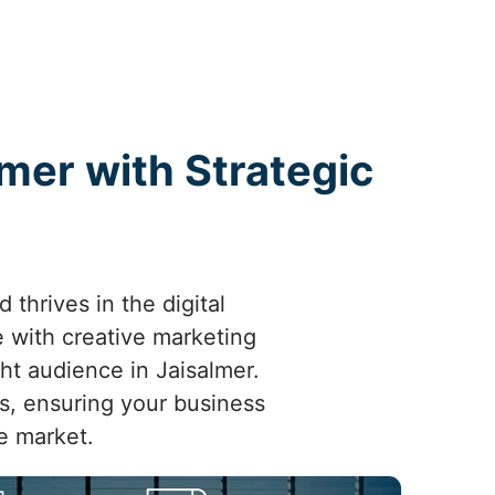
lmer with Strategic
thrives in the digital
 with creative marketing
ght audience in Jaisalmer.
ts, ensuring your business
e market.