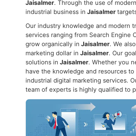
Jaisalmer
. Through the use of modern
industrial business in
Jaisalmer
target
Our industry knowledge and modern tre
services ranging from Search Engine O
grow organically in
Jaisalmer
. We also
marketing dollar in
Jaisalmer
. Our goa
solutions in
Jaisalmer
. Whether you ne
have the knowledge and resources to h
industrial digital marketing services. 
team of experts is highly qualified to 