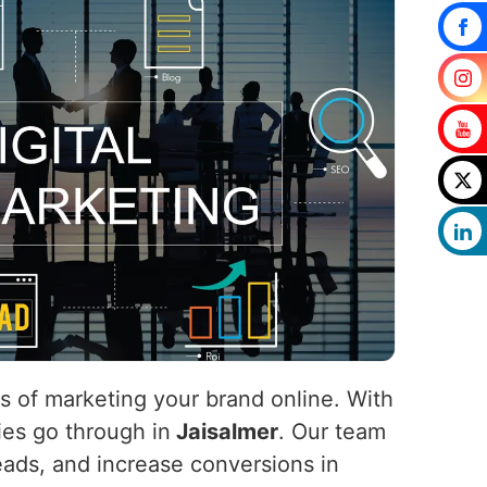
ls of marketing your brand online. With
nies go through in
Jaisalmer
. Our team
 leads, and increase conversions in