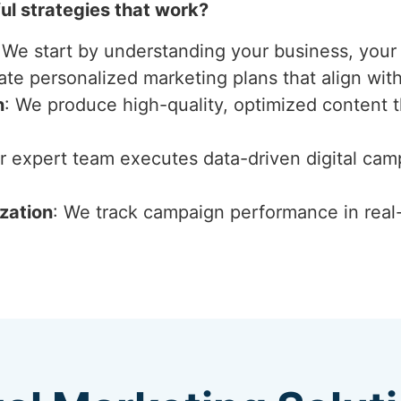
l strategies that work?
 We start by understanding your business, your 
ate personalized marketing plans that align wit
n
: We produce high-quality, optimized content 
ur expert team executes data-driven digital ca
zation
: We track campaign performance in real