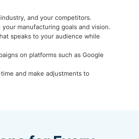
industry, and your competitors.
h your manufacturing goals and vision.
that speaks to your audience while
mpaigns on platforms such as Google
-time and make adjustments to