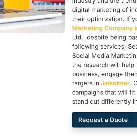
industry and the trend
digital marketing of in
their optimization. If 
Marketing Company i
Ltd., despite being ba
following services; Se
Social Media Marketing
the research will help 
business, engage them
targets in
Jaisalmer
. 
campaigns that will fit
stand out differently i
Request a Quote