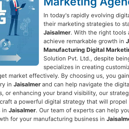
Marketing Agenc
In today's rapidly evolving dig
their marketing strategies to s
Jaisalmer
. With the right tool
achieve remarkable growth in
J
Manufacturing Digital Marketi
Solution Pvt. Ltd., despite bein
specializes in creating customiz
get market effectively. By choosing us, you gai
try in
Jaisalmer
and can help navigate the digita
s, or enhancing your brand visibility, our strate
 craft a powerful digital strategy that will prop
s in
Jaisalmer
. Our team of experts can help yo
wth for your manufacturing business in
Jaisalm