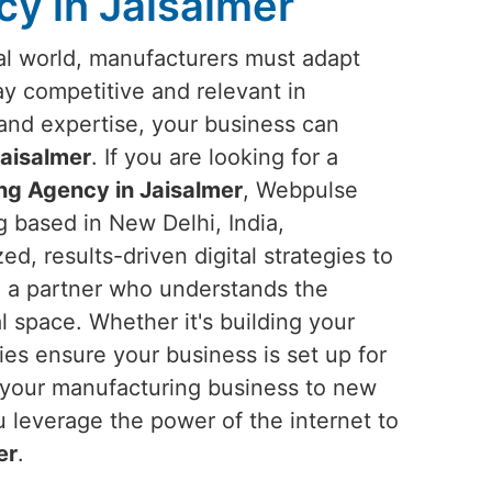
y in Jaisalmer
ital world, manufacturers must adapt
tay competitive and relevant in
s and expertise, your business can
aisalmer
. If you are looking for a
ng Agency in Jaisalmer
, Webpulse
g based in New Delhi, India,
ed, results-driven digital strategies to
n a partner who understands the
l space. Whether it's building your
gies ensure your business is set up for
el your manufacturing business to new
u leverage the power of the internet to
er
.