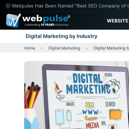
Webpulse Has Been Named "Best SEO Company of t
WEBSITE
Digital Marketing by Industry
Home
Digital Marketing
Digital Marketing 