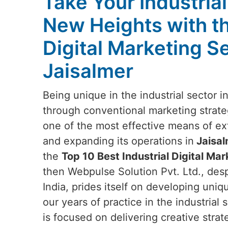
Take Your Industria
New Heights with t
Digital Marketing Se
Jaisalmer
Being unique in the industrial sector i
through conventional marketing strateg
one of the most effective means of e
and expanding its operations in
Jaisal
the
Top 10 Best Industrial Digital Mar
then Webpulse Solution Pvt. Ltd., des
India, prides itself on developing uniq
our years of practice in the industrial
is focused on delivering creative strat