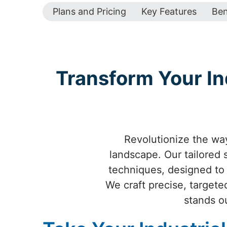
Plans and Pricing
Key Features
Ben
Transform Your Ind
Revolutionize the way
landscape. Our tailored
techniques, designed to e
We craft precise, targete
stands o