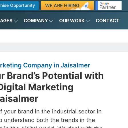
WE ARE HIRING
hise Opportunity
KAGES
COMPANY
OUR WORK
CONTACT
Marketing Company in Jaisalmer
 Brand’s Potential with
Digital Marketing
aisalmer
 your brand in the industrial sector in
o understand both the trends in the