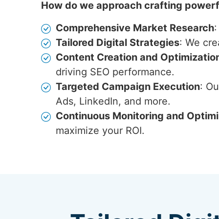
How do we approach crafting powerfu
Comprehensive Market Research
:
Tailored Digital Strategies
: We cre
Content Creation and Optimizatio
driving SEO performance.
Targeted Campaign Execution
: O
Ads, LinkedIn, and more.
Continuous Monitoring and Optimi
maximize your ROI.