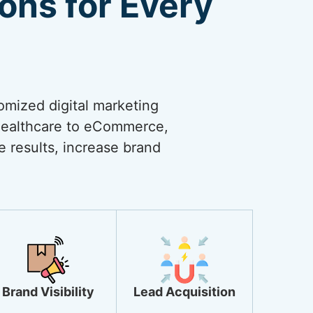
ions for Every
omized digital marketing
 healthcare to eCommerce,
ve results, increase brand
Brand Visibility
Lead Acquisition