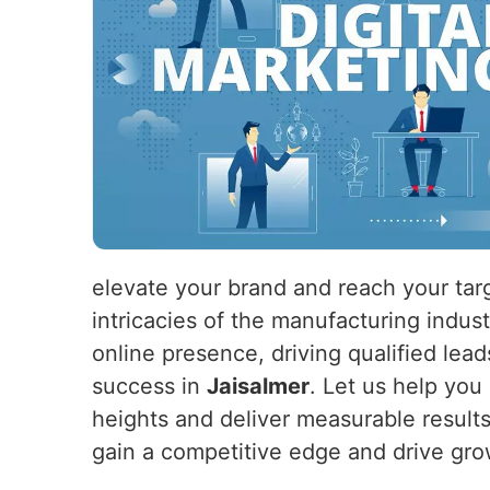
elevate your brand and reach your tar
intricacies of the manufacturing indus
online presence, driving qualified lead
success in
Jaisalmer
. Let us help you
heights and deliver measurable result
gain a competitive edge and drive gro