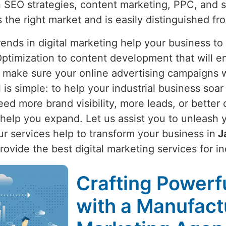
 SEO strategies, content marketing, PPC, and 
s the right market and is easily distinguished fr
nds in digital marketing help your business to
ptimization to content development that will e
 make sure your online advertising campaigns wi
l is simple: to help your industrial business soar
ed more brand visibility, more leads, or better 
elp you expand. Let us assist you to unleash yo
Our services help to transform your business in
J
provide the best digital marketing services for i
Crafting Powerfu
with a Manufactu