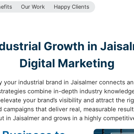
efits
Our Work
Happy Clients
ustrial Growth in Jaisa
Digital Marketing
 your industrial brand in Jaisalmer connects and 
 strategies combine in-depth industry knowledge
levate your brand’s visibility and attract the ri
d campaigns that deliver real, measurable resul
ut in Jaisalmer and grows in a highly competitiv