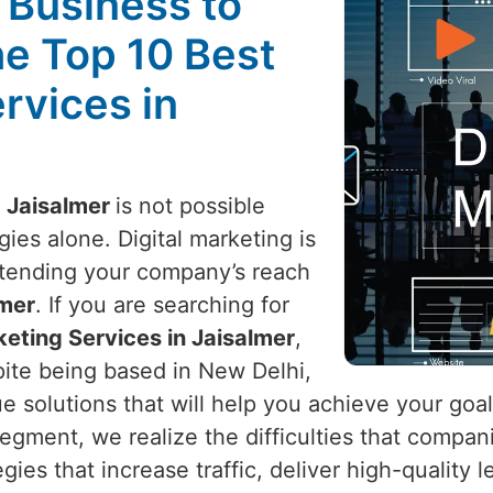
l Business to
he Top 10 Best
rvices in
n
Jaisalmer
is not possible
ies alone. Digital marketing is
xtending your company’s reach
mer
. If you are searching for
keting Services in Jaisalmer
,
pite being based in New Delhi,
ue solutions that will help you achieve your goa
 segment, we realize the difficulties that compa
egies that increase traffic, deliver high-quality