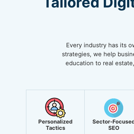
Tailored Digi
Every industry has its 
strategies, we help busi
education to real estate,
Personalized
Sector-Focuse
Tactics
SEO