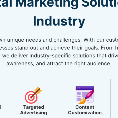
tal Marketing Solut
Industry
own unique needs and challenges. With our cust
nesses stand out and achieve their goals. From
 we deliver industry-specific solutions that dri
awareness, and attract the right audience.
d
Targeted
Content
Advertising
Customization