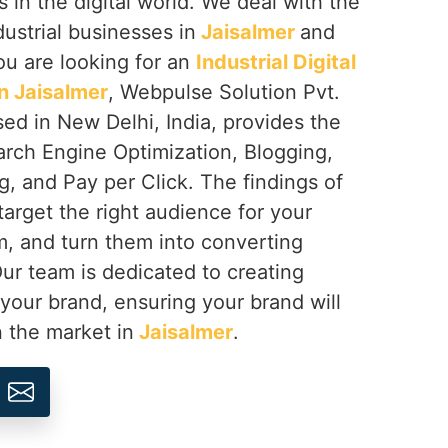
s in the digital world. We deal with the
dustrial businesses in
Jaisalmer
and
you are looking for an
Industrial Digital
n Jaisalmer
, Webpulse Solution Pvt.
sed in New Delhi, India, provides the
arch Engine Optimization, Blogging,
, and Pay per Click. The findings of
target the right audience for your
, and turn them into converting
Our team is dedicated to creating
 your brand, ensuring your brand will
n the market in
Jaisalmer
.