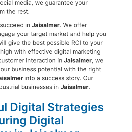
social media, we guarantee your
om the rest.
 succeed in
Jaisalmer
. We offer
ngage your target market and help you
ll give the best possible ROI to your
 high with effective digital marketing
customer interaction in
Jaisalmer
, we
ur business potential with the right
aisalmer
into a success story. Our
ndustrial businesses in
Jaisalmer
.
l Digital Strategies
ring Digital