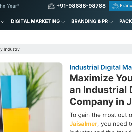
+91-98688-98788
Franc
he Year"
DIGITAL MARKETING
BRANDING & PR
PAC
by Industry
Industrial Digital 
Maximize Your
an Industrial 
Company in J
To gain the most out of
Jaisalmer
, you need t