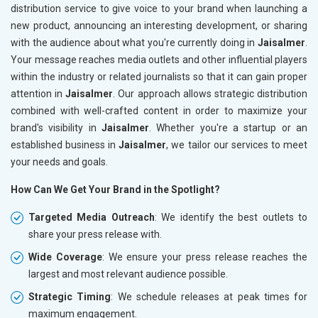
distribution service to give voice to your brand when launching a
new product, announcing an interesting development, or sharing
with the audience about what you're currently doing in
Jaisalmer
.
Your message reaches media outlets and other influential players
within the industry or related journalists so that it can gain proper
attention in
Jaisalmer
. Our approach allows strategic distribution
combined with well-crafted content in order to maximize your
brand's visibility in
Jaisalmer
. Whether you're a startup or an
established business in
Jaisalmer
, we tailor our services to meet
your needs and goals.
How Can We Get Your Brand in the Spotlight?
Targeted Media Outreach
: We identify the best outlets to
share your press release with.
Wide Coverage
: We ensure your press release reaches the
largest and most relevant audience possible.
Strategic Timing
: We schedule releases at peak times for
maximum engagement.