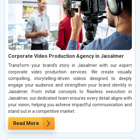
Corporate Video Production Agency in Jaisalmer
Transform your brand’s story in Jaisalmer with our expert
corporate video production services. We create visually
compelling, storytelling-driven videos designed to deeply
engage your audience and strengthen your brand identity in
Jaisalmer. From initial concepts to flawless execution in
Jaisalmer, our dedicated team ensures every detail aligns with
your vision, helping you achieve impactful communication and
stand out in a competitive market.
Read More