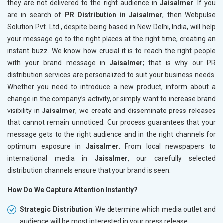
they are not delivered to the right audience in
Jaisalmer
. If you
are in search of
PR Distribution in Jaisalmer
, then Webpulse
Solution Pvt. Ltd., despite being based in New Delhi, India, will help
your message go to the right places at the right time, creating an
instant buzz. We know how crucial it is to reach the right people
with your brand message in
Jaisalmer
; that is why our PR
distribution services are personalized to suit your business needs.
Whether you need to introduce a new product, inform about a
change in the company’s activity, or simply want to increase brand
visibility in
Jaisalmer
, we create and disseminate press releases
that cannot remain unnoticed. Our process guarantees that your
message gets to the right audience and in the right channels for
optimum exposure in
Jaisalmer
. From local newspapers to
international media in
Jaisalmer
, our carefully selected
distribution channels ensure that your brand is seen.
How Do We Capture Attention Instantly?
Strategic Distribution
: We determine which media outlet and
audience will be most interested in your press release.