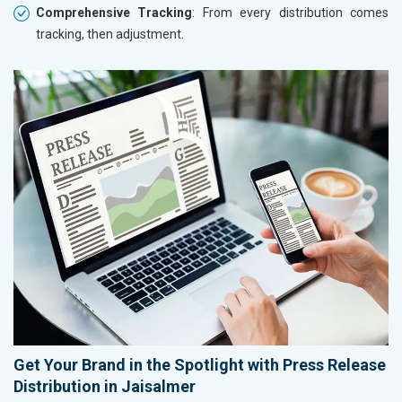
Comprehensive Tracking
: From every distribution comes
tracking, then adjustment.
Get Your Brand in the Spotlight with Press Release
Distribution in Jaisalmer