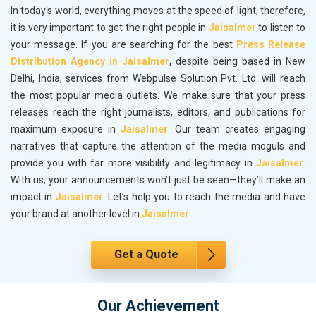
In today's world, everything moves at the speed of light; therefore,
it is very important to get the right people in
Jaisalmer
to listen to
your message. If you are searching for the best
Press Release
Distribution Agency in Jaisalmer
, despite being based in New
Delhi, India, services from Webpulse Solution Pvt. Ltd. will reach
the most popular media outlets. We make sure that your press
releases reach the right journalists, editors, and publications for
maximum exposure in
Jaisalmer
. Our team creates engaging
narratives that capture the attention of the media moguls and
provide you with far more visibility and legitimacy in
Jaisalmer
.
With us, your announcements won’t just be seen—they’ll make an
impact in
Jaisalmer
. Let’s help you to reach the media and have
your brand at another level in
Jaisalmer
.
Get a Quote
Our Achievement