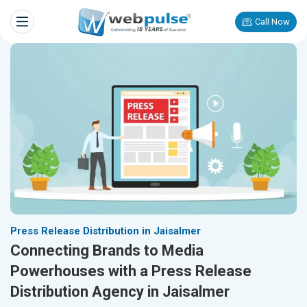
Call Now
Press Release Distribution in Jaisalmer
Connecting Brands to Media
Powerhouses with a Press Release
Distribution Agency in Jaisalmer