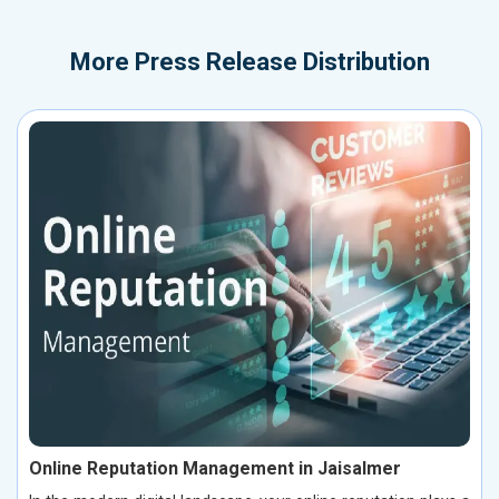
More
Press Release Distribution
Online Reputation Management in Jaisalmer