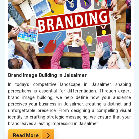
Brand Image Building in Jaisalmer
In today’s competitive landscape in Jaisalmer, shaping
perceptions is essential for differentiation. Through expert
brand image building, we help define how your audience
perceives your business in Jaisalmer, creating a distinct and
unforgettable presence. From designing a compelling visual
identity to crafting strategic messaging, we ensure that your
brand leaves a lasting impression in Jaisalmer.
Read More