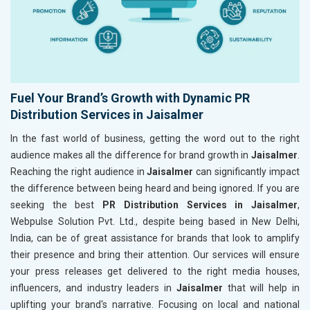
Fuel Your Brand’s Growth with Dynamic PR
Distribution Services in Jaisalmer
In the fast world of business, getting the word out to the right
audience makes all the difference for brand growth in
Jaisalmer
.
Reaching the right audience in
Jaisalmer
can significantly impact
the difference between being heard and being ignored. If you are
seeking the best
PR Distribution Services in Jaisalmer
,
Webpulse Solution Pvt. Ltd., despite being based in New Delhi,
India, can be of great assistance for brands that look to amplify
their presence and bring their attention. Our services will ensure
your press releases get delivered to the right media houses,
influencers, and industry leaders in
Jaisalmer
that will help in
uplifting your brand's narrative. Focusing on local and national