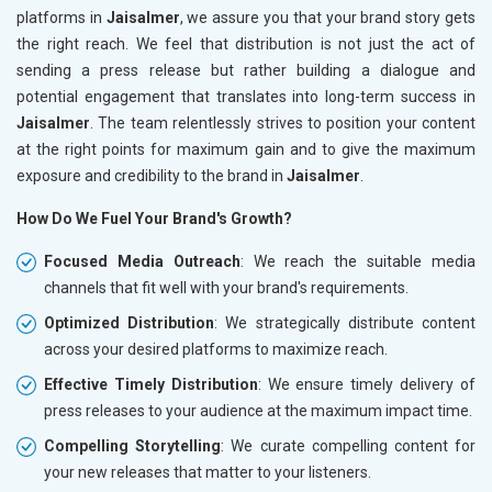
platforms in
Jaisalmer
, we assure you that your brand story gets
the right reach. We feel that distribution is not just the act of
sending a press release but rather building a dialogue and
potential engagement that translates into long-term success in
Jaisalmer
. The team relentlessly strives to position your content
at the right points for maximum gain and to give the maximum
exposure and credibility to the brand in
Jaisalmer
.
How Do We Fuel Your Brand's Growth?
Focused Media Outreach
: We reach the suitable media
channels that fit well with your brand's requirements.
Optimized Distribution
: We strategically distribute content
across your desired platforms to maximize reach.
Effective Timely Distribution
: We ensure timely delivery of
press releases to your audience at the maximum impact time.
Compelling Storytelling
: We curate compelling content for
your new releases that matter to your listeners.