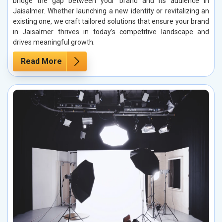
bridge the gap between your brand and its audience in
Jaisalmer. Whether launching a new identity or revitalizing an
existing one, we craft tailored solutions that ensure your brand
in Jaisalmer thrives in today’s competitive landscape and
drives meaningful growth.
Read More