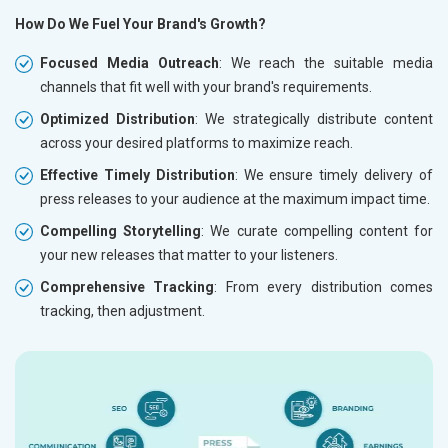
How Do We Fuel Your Brand's Growth?
Focused Media Outreach
: We reach the suitable media
channels that fit well with your brand's requirements.
Optimized Distribution
: We strategically distribute content
across your desired platforms to maximize reach.
Effective Timely Distribution
: We ensure timely delivery of
press releases to your audience at the maximum impact time.
Compelling Storytelling
: We curate compelling content for
your new releases that matter to your listeners.
Comprehensive Tracking
: From every distribution comes
tracking, then adjustment.