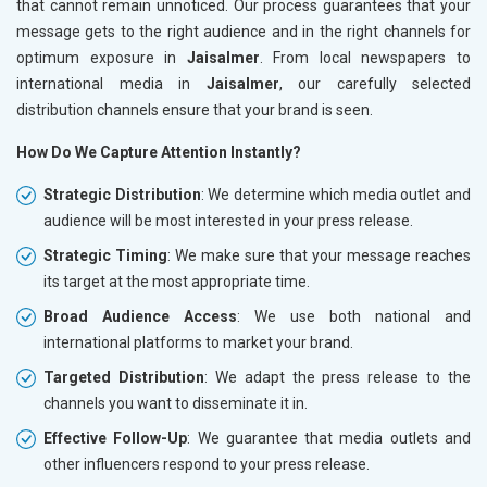
that cannot remain unnoticed. Our process guarantees that your
message gets to the right audience and in the right channels for
optimum exposure in
Jaisalmer
. From local newspapers to
international media in
Jaisalmer
, our carefully selected
distribution channels ensure that your brand is seen.
How Do We Capture Attention Instantly?
Strategic Distribution
: We determine which media outlet and
audience will be most interested in your press release.
Strategic Timing
: We make sure that your message reaches
its target at the most appropriate time.
Broad Audience Access
: We use both national and
international platforms to market your brand.
Targeted Distribution
: We adapt the press release to the
channels you want to disseminate it in.
Effective Follow-Up
: We guarantee that media outlets and
other influencers respond to your press release.