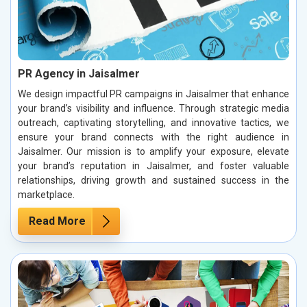
PR Agency in Jaisalmer
We design impactful PR campaigns in Jaisalmer that enhance
your brand’s visibility and influence. Through strategic media
outreach, captivating storytelling, and innovative tactics, we
ensure your brand connects with the right audience in
Jaisalmer. Our mission is to amplify your exposure, elevate
your brand’s reputation in Jaisalmer, and foster valuable
relationships, driving growth and sustained success in the
marketplace.
Read More