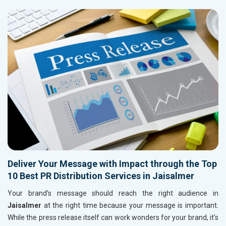
Deliver Your Message with Impact through the Top
10 Best PR Distribution Services in Jaisalmer
Your brand’s message should reach the right audience in
Jaisalmer
at the right time because your message is important.
While the press release itself can work wonders for your brand, it’s