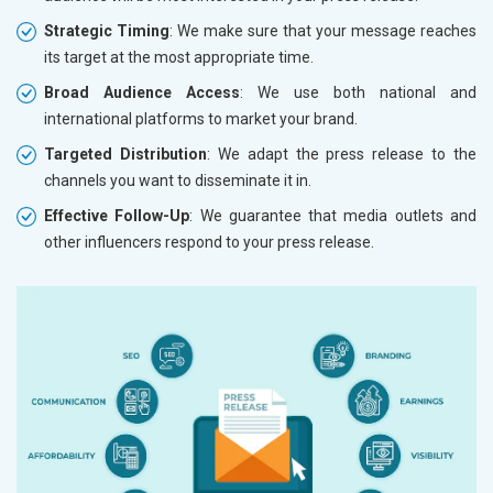
Strategic Timing
: We make sure that your message reaches
its target at the most appropriate time.
Broad Audience Access
: We use both national and
international platforms to market your brand.
Targeted Distribution
: We adapt the press release to the
channels you want to disseminate it in.
Effective Follow-Up
: We guarantee that media outlets and
other influencers respond to your press release.