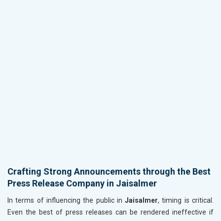
Crafting Strong Announcements through the Best
Press Release Company in Jaisalmer
In terms of influencing the public in
Jaisalmer
, timing is critical.
Even the best of press releases can be rendered ineffective if