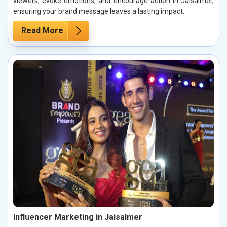
viewers, evoke emotions, and encourage action in Jaisalmer,
ensuring your brand message leaves a lasting impact.
Read More
Influencer Marketing in Jaisalmer