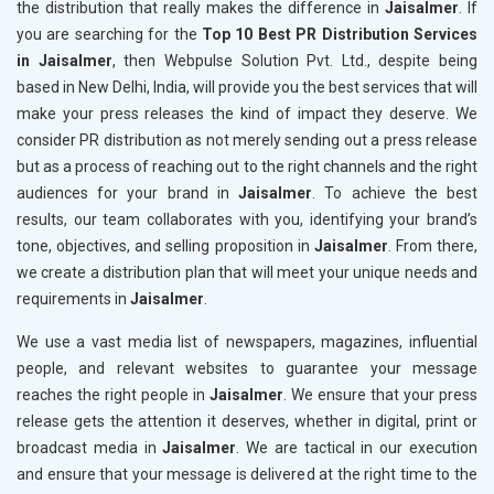
the distribution that really makes the difference in
Jaisalmer
. If
you are searching for the
Top 10 Best PR Distribution Services
in Jaisalmer
, then Webpulse Solution Pvt. Ltd., despite being
based in New Delhi, India, will provide you the best services that will
make your press releases the kind of impact they deserve. We
consider PR distribution as not merely sending out a press release
but as a process of reaching out to the right channels and the right
audiences for your brand in
Jaisalmer
. To achieve the best
results, our team collaborates with you, identifying your brand’s
tone, objectives, and selling proposition in
Jaisalmer
. From there,
we create a distribution plan that will meet your unique needs and
requirements in
Jaisalmer
.
We use a vast media list of newspapers, magazines, influential
people, and relevant websites to guarantee your message
reaches the right people in
Jaisalmer
. We ensure that your press
release gets the attention it deserves, whether in digital, print or
broadcast media in
Jaisalmer
. We are tactical in our execution
and ensure that your message is delivered at the right time to the