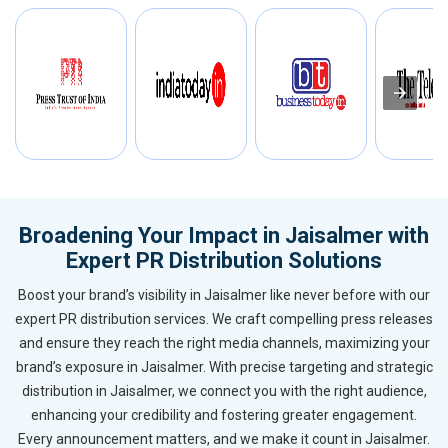
Broadening Your Impact in Jaisalmer with
Expert PR Distribution Solutions
Boost your brand’s visibility in Jaisalmer like never before with our
expert PR distribution services. We craft compelling press releases
and ensure they reach the right media channels, maximizing your
brand’s exposure in Jaisalmer. With precise targeting and strategic
distribution in Jaisalmer, we connect you with the right audience,
enhancing your credibility and fostering greater engagement.
Every announcement matters, and we make it count in Jaisalmer.