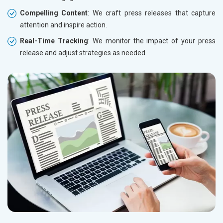
Compelling Content
: We craft press releases that capture
attention and inspire action.
Real-Time Tracking
: We monitor the impact of your press
release and adjust strategies as needed.