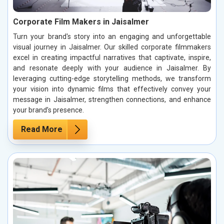
Corporate Film Makers in Jaisalmer
Turn your brand's story into an engaging and unforgettable
visual journey in Jaisalmer. Our skilled corporate filmmakers
excel in creating impactful narratives that captivate, inspire,
and resonate deeply with your audience in Jaisalmer. By
leveraging cutting-edge storytelling methods, we transform
your vision into dynamic films that effectively convey your
message in Jaisalmer, strengthen connections, and enhance
your brand’s presence.
Read More