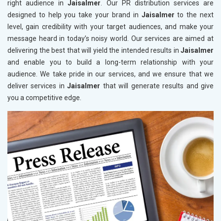
right audience in
Jaisalmer
. Our PR distribution services are
designed to help you take your brand in
Jaisalmer
to the next
level, gain credibility with your target audiences, and make your
message heard in today’s noisy world. Our services are aimed at
delivering the best that will yield the intended results in
Jaisalmer
and enable you to build a long-term relationship with your
audience. We take pride in our services, and we ensure that we
deliver services in
Jaisalmer
that will generate results and give
you a competitive edge.