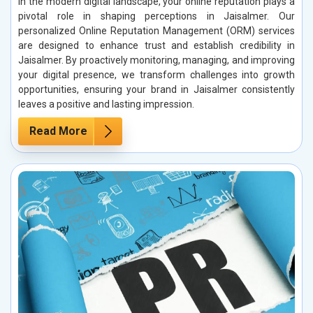
In the modern digital landscape, your online reputation plays a
pivotal role in shaping perceptions in Jaisalmer. Our
personalized Online Reputation Management (ORM) services
are designed to enhance trust and establish credibility in
Jaisalmer. By proactively monitoring, managing, and improving
your digital presence, we transform challenges into growth
opportunities, ensuring your brand in Jaisalmer consistently
leaves a positive and lasting impression.
Read More