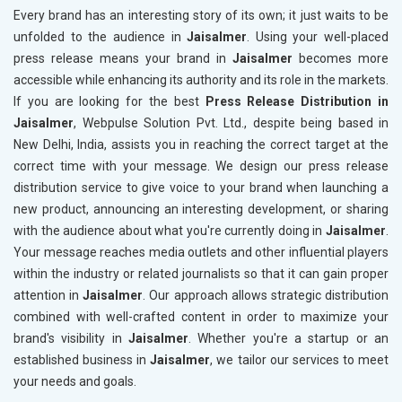
Every brand has an interesting story of its own; it just waits to be
unfolded to the audience in
Jaisalmer
. Using your well-placed
press release means your brand in
Jaisalmer
becomes more
accessible while enhancing its authority and its role in the markets.
If you are looking for the best
Press Release Distribution in
Jaisalmer
, Webpulse Solution Pvt. Ltd., despite being based in
New Delhi, India, assists you in reaching the correct target at the
correct time with your message. We design our press release
distribution service to give voice to your brand when launching a
new product, announcing an interesting development, or sharing
with the audience about what you're currently doing in
Jaisalmer
.
Your message reaches media outlets and other influential players
within the industry or related journalists so that it can gain proper
attention in
Jaisalmer
. Our approach allows strategic distribution
combined with well-crafted content in order to maximize your
brand's visibility in
Jaisalmer
. Whether you're a startup or an
established business in
Jaisalmer
, we tailor our services to meet
your needs and goals.