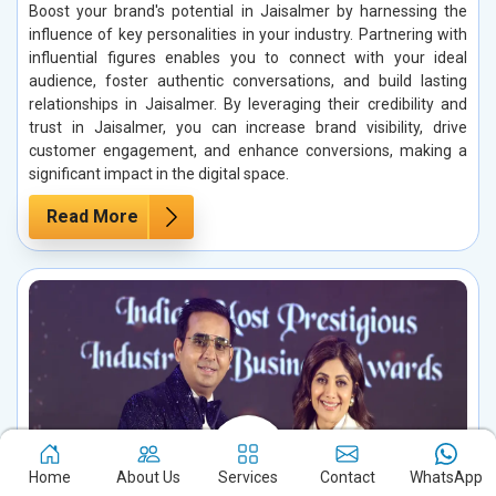
Boost your brand's potential in Jaisalmer by harnessing the
influence of key personalities in your industry. Partnering with
influential figures enables you to connect with your ideal
audience, foster authentic conversations, and build lasting
relationships in Jaisalmer. By leveraging their credibility and
trust in Jaisalmer, you can increase brand visibility, drive
customer engagement, and enhance conversions, making a
significant impact in the digital space.
Read More
Home
About Us
Services
Contact
WhatsApp