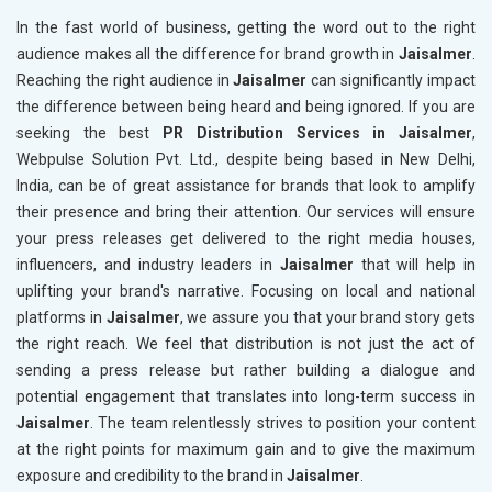
In the fast world of business, getting the word out to the right
audience makes all the difference for brand growth in
Jaisalmer
.
Reaching the right audience in
Jaisalmer
can significantly impact
the difference between being heard and being ignored. If you are
seeking the best
PR Distribution Services in Jaisalmer
,
Webpulse Solution Pvt. Ltd., despite being based in New Delhi,
India, can be of great assistance for brands that look to amplify
their presence and bring their attention. Our services will ensure
your press releases get delivered to the right media houses,
influencers, and industry leaders in
Jaisalmer
that will help in
uplifting your brand's narrative. Focusing on local and national
platforms in
Jaisalmer
, we assure you that your brand story gets
the right reach. We feel that distribution is not just the act of
sending a press release but rather building a dialogue and
potential engagement that translates into long-term success in
Jaisalmer
. The team relentlessly strives to position your content
at the right points for maximum gain and to give the maximum
exposure and credibility to the brand in
Jaisalmer
.