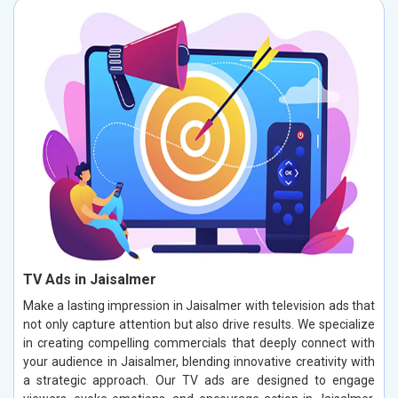
TV Ads in Jaisalmer
Make a lasting impression in Jaisalmer with television ads that
not only capture attention but also drive results. We specialize
in creating compelling commercials that deeply connect with
your audience in Jaisalmer, blending innovative creativity with
a strategic approach. Our TV ads are designed to engage