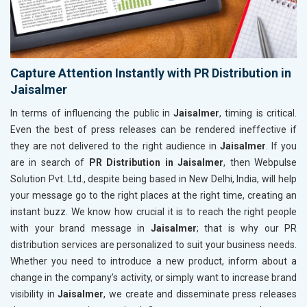
Capture Attention Instantly with PR Distribution in
Jaisalmer
In terms of influencing the public in
Jaisalmer
, timing is critical.
Even the best of press releases can be rendered ineffective if
they are not delivered to the right audience in
Jaisalmer
. If you
are in search of
PR Distribution in Jaisalmer
, then Webpulse
Solution Pvt. Ltd., despite being based in New Delhi, India, will help
your message go to the right places at the right time, creating an
instant buzz. We know how crucial it is to reach the right people
with your brand message in
Jaisalmer
; that is why our PR
distribution services are personalized to suit your business needs.
Whether you need to introduce a new product, inform about a
change in the company’s activity, or simply want to increase brand
visibility in
Jaisalmer
, we create and disseminate press releases