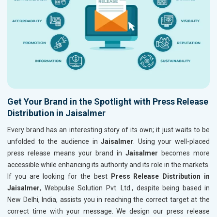
Get Your Brand in the Spotlight with Press Release
Distribution in Jaisalmer
Every brand has an interesting story of its own; it just waits to be
unfolded to the audience in
Jaisalmer
. Using your well-placed
press release means your brand in
Jaisalmer
becomes more
accessible while enhancing its authority and its role in the markets.
If you are looking for the best
Press Release Distribution in
Jaisalmer
, Webpulse Solution Pvt. Ltd., despite being based in
New Delhi, India, assists you in reaching the correct target at the
correct time with your message. We design our press release