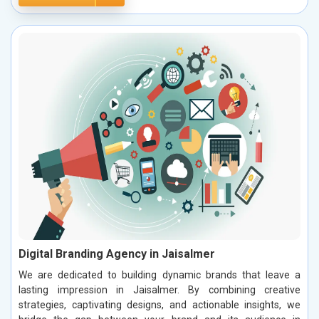
Digital Branding Agency in Jaisalmer
We are dedicated to building dynamic brands that leave a
lasting impression in Jaisalmer. By combining creative
strategies, captivating designs, and actionable insights, we