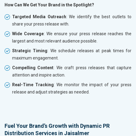
How Can We Get Your Brand in the Spotlight?
Targeted Media Outreach
: We identify the best outlets to
share your press release with.
Wide Coverage
: We ensure your press release reaches the
largest and most relevant audience possible.
Strategic Timing
: We schedule releases at peak times for
maximum engagement.
Compelling Content
: We craft press releases that capture
attention and inspire action.
Real-Time Tracking
: We monitor the impact of your press
release and adjust strategies as needed.
Fuel Your Brand’s Growth with Dynamic PR
Distribution Services in Jaisalmer