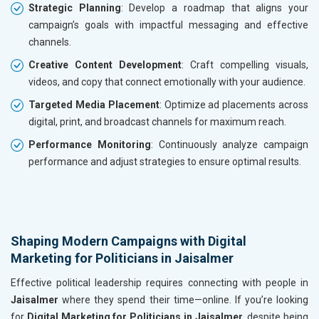
Strategic Planning
: Develop a roadmap that aligns your
campaign’s goals with impactful messaging and effective
channels.
Creative Content Development
: Craft compelling visuals,
videos, and copy that connect emotionally with your audience.
Targeted Media Placement
: Optimize ad placements across
digital, print, and broadcast channels for maximum reach.
Performance Monitoring
: Continuously analyze campaign
performance and adjust strategies to ensure optimal results.
Shaping Modern Campaigns with Digital
Marketing for Politicians in Jaisalmer
Effective political leadership requires connecting with people in
Jaisalmer
where they spend their time—online. If you’re looking
for
Digital Marketing for Politicians in Jaisalmer
, despite being