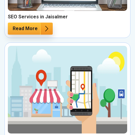
SEO Services in Jaisalmer
Read More