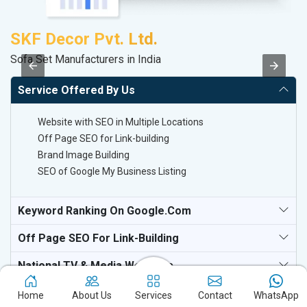
SKF Decor Pvt. Ltd.
A
Sofa Set Manufacturers in India
B
Service Offered By Us
Website with SEO in Multiple Locations
Off Page SEO for Link-building
Brand Image Building
SEO of Google My Business Listing
Keyword Ranking On Google.com
Off Page SEO For Link-Building
National TV & Media Websites
Home
About Us
Services
Contact
WhatsApp