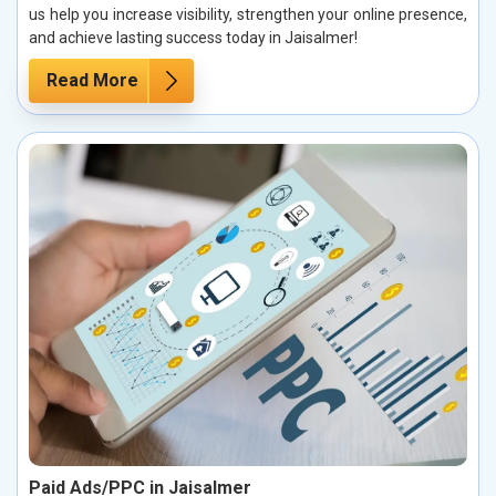
us help you increase visibility, strengthen your online presence,
and achieve lasting success today in Jaisalmer!
Read More
Paid Ads/PPC in Jaisalmer