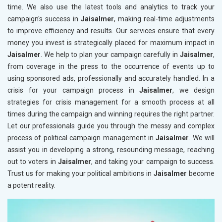
time. We also use the latest tools and analytics to track your
campaign's success in
Jaisalmer
, making real-time adjustments
to improve efficiency and results. Our services ensure that every
money you invest is strategically placed for maximum impact in
Jaisalmer
. We help to plan your campaign carefully in
Jaisalmer
,
from coverage in the press to the occurrence of events up to
using sponsored ads, professionally and accurately handled. In a
crisis for your campaign process in
Jaisalmer
, we design
strategies for crisis management for a smooth process at all
times during the campaign and winning requires the right partner.
Let our professionals guide you through the messy and complex
process of political campaign management in
Jaisalmer
. We will
assist you in developing a strong, resounding message, reaching
out to voters in
Jaisalmer
, and taking your campaign to success.
Trust us for making your political ambitions in
Jaisalmer
become
a potent reality.