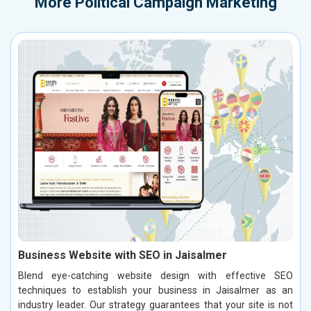
More
Political Campaign Marketing
Business Website with SEO in Jaisalmer
Blend eye-catching website design with effective SEO
techniques to establish your business in Jaisalmer as an
industry leader. Our strategy guarantees that your site is not