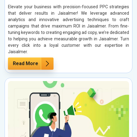
Elevate your business with precision-focused PPC strategies
that deliver results in Jaisalmer! We leverage advanced
analytics and innovative advertising techniques to craft
campaigns that drive maximum ROI in Jaisalmer. From fine-
tuning keywords to creating engaging ad copy, we’re dedicated
to helping you achieve measurable growth in Jaisalmer. Turn
every click into a loyal customer with our expertise in
Jaisalmer.
Read More