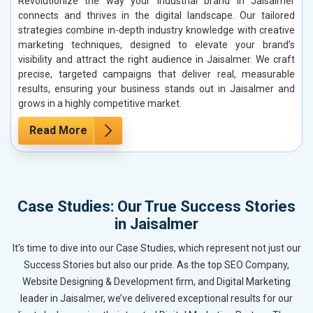
Revolutionize the way your industrial brand in Jaisalmer
connects and thrives in the digital landscape. Our tailored
strategies combine in-depth industry knowledge with creative
marketing techniques, designed to elevate your brand’s
visibility and attract the right audience in Jaisalmer. We craft
precise, targeted campaigns that deliver real, measurable
results, ensuring your business stands out in Jaisalmer and
grows in a highly competitive market.
Read More
Case Studies: Our True Success Stories
in Jaisalmer
It’s time to dive into our Case Studies, which represent not just our
Success Stories but also our pride. As the top SEO Company,
Website Designing & Development firm, and Digital Marketing
leader in Jaisalmer, we’ve delivered exceptional results for our