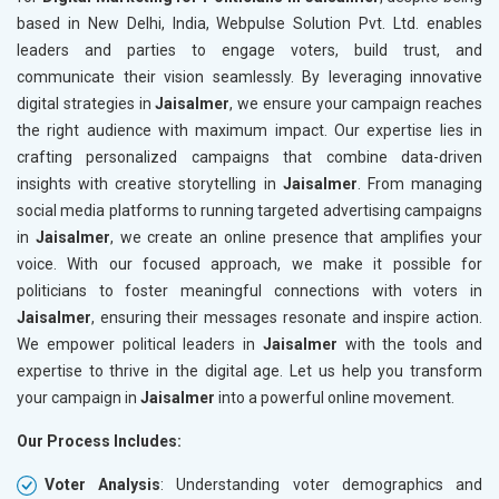
based in New Delhi, India, Webpulse Solution Pvt. Ltd. enables
leaders and parties to engage voters, build trust, and
communicate their vision seamlessly. By leveraging innovative
digital strategies in
Jaisalmer
, we ensure your campaign reaches
the right audience with maximum impact. Our expertise lies in
crafting personalized campaigns that combine data-driven
insights with creative storytelling in
Jaisalmer
. From managing
social media platforms to running targeted advertising campaigns
in
Jaisalmer
, we create an online presence that amplifies your
voice. With our focused approach, we make it possible for
politicians to foster meaningful connections with voters in
Jaisalmer
, ensuring their messages resonate and inspire action.
We empower political leaders in
Jaisalmer
with the tools and
expertise to thrive in the digital age. Let us help you transform
your campaign in
Jaisalmer
into a powerful online movement.
Our Process Includes:
Voter Analysis
: Understanding voter demographics and