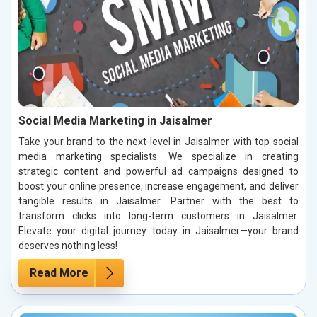
Social Media Marketing in Jaisalmer
Take your brand to the next level in Jaisalmer with top social
media marketing specialists. We specialize in creating
strategic content and powerful ad campaigns designed to
boost your online presence, increase engagement, and deliver
tangible results in Jaisalmer. Partner with the best to
transform clicks into long-term customers in Jaisalmer.
Elevate your digital journey today in Jaisalmer—your brand
deserves nothing less!
Read More