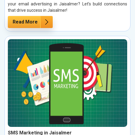
your email advertising in Jaisalmer? Let’s build connections
that drive success in Jaisalmer!
Read More
SMS Marketing in Jaisalmer