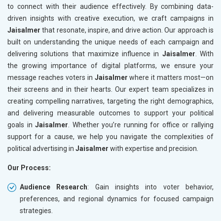
to connect with their audience effectively. By combining data-
driven insights with creative execution, we craft campaigns in
Jaisalmer
that resonate, inspire, and drive action. Our approach is
built on understanding the unique needs of each campaign and
delivering solutions that maximize influence in
Jaisalmer
. With
the growing importance of digital platforms, we ensure your
message reaches voters in
Jaisalmer
where it matters most—on
their screens and in their hearts. Our expert team specializes in
creating compelling narratives, targeting the right demographics,
and delivering measurable outcomes to support your political
goals in
Jaisalmer
. Whether you’re running for office or rallying
support for a cause, we help you navigate the complexities of
political advertising in
Jaisalmer
with expertise and precision.
Our Process:
Audience Research
: Gain insights into voter behavior,
preferences, and regional dynamics for focused campaign
strategies.