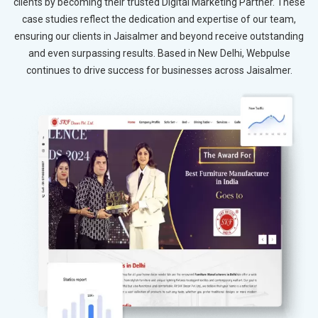
clients by becoming their trusted Digital Marketing Partner. These
case studies reflect the dedication and expertise of our team,
ensuring our clients in Jaisalmer and beyond receive outstanding
and even surpassing results. Based in New Delhi, Webpulse
continues to drive success for businesses across Jaisalmer.