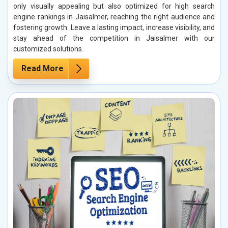
only visually appealing but also optimized for high search
engine rankings in Jaisalmer, reaching the right audience and
fostering growth. Leave a lasting impact, increase visibility, and
stay ahead of the competition in Jaisalmer with our
customized solutions.
Read More