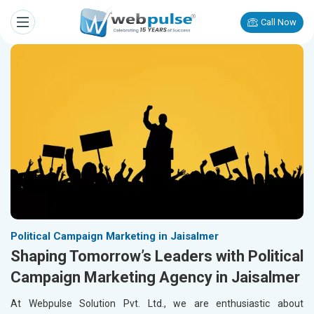
Call Now
Political Campaign Marketing in Jaisalmer
Shaping Tomorrow’s Leaders with Political
Campaign Marketing Agency in Jaisalmer
At Webpulse Solution Pvt. Ltd., we are enthusiastic about