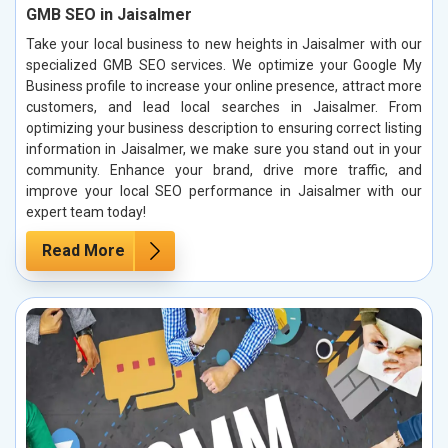
GMB SEO in Jaisalmer
Take your local business to new heights in Jaisalmer with our
specialized GMB SEO services. We optimize your Google My
Business profile to increase your online presence, attract more
customers, and lead local searches in Jaisalmer. From
optimizing your business description to ensuring correct listing
information in Jaisalmer, we make sure you stand out in your
community. Enhance your brand, drive more traffic, and
improve your local SEO performance in Jaisalmer with our
expert team today!
Read More