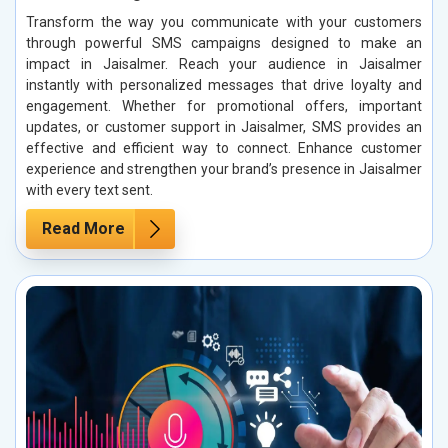
Transform the way you communicate with your customers
through powerful SMS campaigns designed to make an
impact in Jaisalmer. Reach your audience in Jaisalmer
instantly with personalized messages that drive loyalty and
engagement. Whether for promotional offers, important
updates, or customer support in Jaisalmer, SMS provides an
effective and efficient way to connect. Enhance customer
experience and strengthen your brand’s presence in Jaisalmer
with every text sent.
Read More