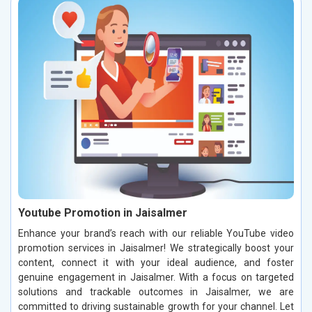
Youtube Promotion in Jaisalmer
Enhance your brand’s reach with our reliable YouTube video
promotion services in Jaisalmer! We strategically boost your
content, connect it with your ideal audience, and foster
genuine engagement in Jaisalmer. With a focus on targeted
solutions and trackable outcomes in Jaisalmer, we are
committed to driving sustainable growth for your channel. Let