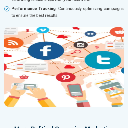
Performance Tracking
: Continuously optimizing campaigns
to ensure the best results.