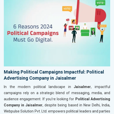
Making Political Campaigns Impactful: Political
Advertising Company in Jaisalmer
In the modern political landscape in
Jaisalmer
, impactful
campaigns rely on a strategic blend of messaging, media, and
audience engagement. If you’re looking for
Political Advertising
Company in Jaisalmer
, despite being based in New Delhi, India,
Webpulse Solution Pvt. Ltd. empowers political leaders and parties