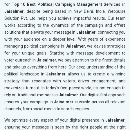
for
Top 10 Best Political Campaign Management Services in
Jaisalmer
, despite being based in New Delhi, India, Webpulse
Solution Pvt. Ltd. helps you achieve impactful results. Our team
works according to the dynamics of the campaign and offers
solutions that elevate your message in
Jaisalmer
, connecting you
with your audience on a deeper level. With years of experience
managing political campaigns in
Jaisalmer
, we devise strategies
for your unique goals. Starting with message development to
voter outreach in
Jaisalmer
, we pay attention to the finest details
and take up everything from here. Our deep understanding of the
political landscape in
Jaisalmer
allows us to create a winning
strategy that resonates with voters, drives engagement, and
maximizes turnout. In today's fast-paced world, it's not enough to
rely on traditional methods in
Jaisalmer
. Our digital-first approach
ensures your campaign in
Jaisalmer
is visible across all relevant
channels, from social media to search engines.
We optimize every aspect of your digital presence in
Jaisalmer
,
ensuring your message is seen by the right people at the right