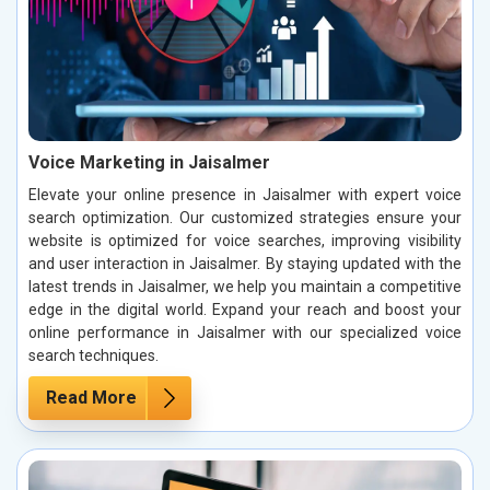
Voice Marketing in Jaisalmer
Elevate your online presence in Jaisalmer with expert voice
search optimization. Our customized strategies ensure your
website is optimized for voice searches, improving visibility
and user interaction in Jaisalmer. By staying updated with the
latest trends in Jaisalmer, we help you maintain a competitive
edge in the digital world. Expand your reach and boost your
online performance in Jaisalmer with our specialized voice
search techniques.
Read More