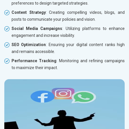
preferences to design targeted strategies.
Content Strategy
: Creating compelling videos, blogs, and
posts to communicate your policies and vision.
Social Media Campaigns
: Utilizing platforms to enhance
engagement and increase visibility.
SEO Optimization
: Ensuring your digital content ranks high
and remains accessible.
Performance Tracking
: Monitoring and refining campaigns
to maximize their impact.