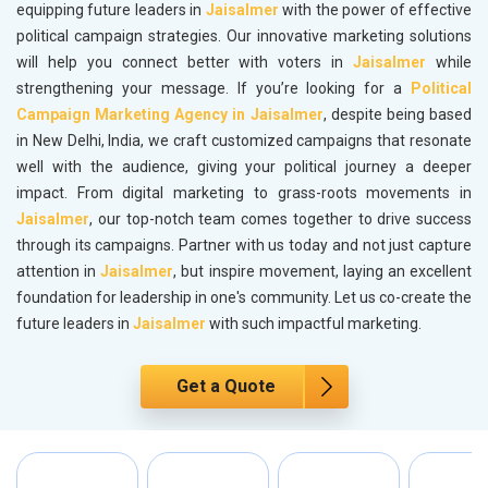
equipping future leaders in
Jaisalmer
with the power of effective
political campaign strategies. Our innovative marketing solutions
will help you connect better with voters in
Jaisalmer
while
strengthening your message. If you’re looking for a
Political
Campaign Marketing Agency in Jaisalmer
, despite being based
in New Delhi, India, we craft customized campaigns that resonate
well with the audience, giving your political journey a deeper
impact. From digital marketing to grass-roots movements in
Jaisalmer
, our top-notch team comes together to drive success
through its campaigns. Partner with us today and not just capture
attention in
Jaisalmer
, but inspire movement, laying an excellent
foundation for leadership in one's community. Let us co-create the
future leaders in
Jaisalmer
with such impactful marketing.
Get a Quote