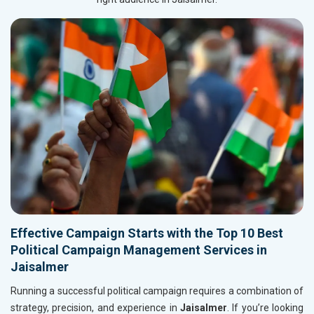
Effective Campaign Starts with the Top 10 Best
Political Campaign Management Services in
Jaisalmer
Running a successful political campaign requires a combination of
strategy, precision, and experience in
Jaisalmer
. If you’re looking