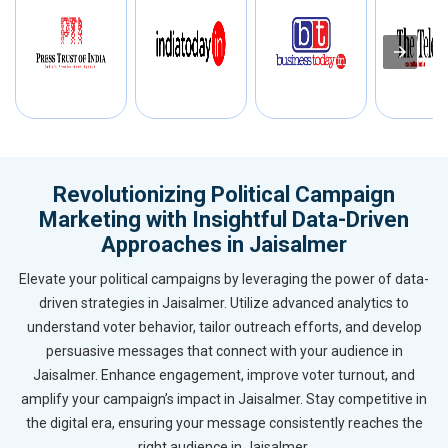
Revolutionizing Political Campaign
Marketing with Insightful Data-Driven
Approaches in Jaisalmer
Elevate your political campaigns by leveraging the power of data-
driven strategies in Jaisalmer. Utilize advanced analytics to
understand voter behavior, tailor outreach efforts, and develop
persuasive messages that connect with your audience in
Jaisalmer. Enhance engagement, improve voter turnout, and
amplify your campaign’s impact in Jaisalmer. Stay competitive in
the digital era, ensuring your message consistently reaches the
right audience in Jaisalmer.