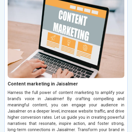
Content marketing in Jaisalmer
Harness the full power of content marketing to amplify your
brand’s voice in Jaisalmer! By crafting compelling and
meaningful content, you can engage your audience in
Jaisalmer on a deeper level, increase website traffic, and drive
higher conversion rates. Let us guide you in creating powerful
narratives that resonate, inspire action, and foster strong,
long-term connections in Jaisalmer. Transform your brand in