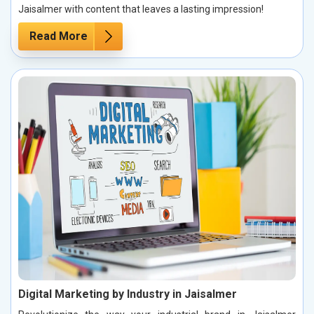
Jaisalmer with content that leaves a lasting impression!
Read More
Digital Marketing by Industry in Jaisalmer