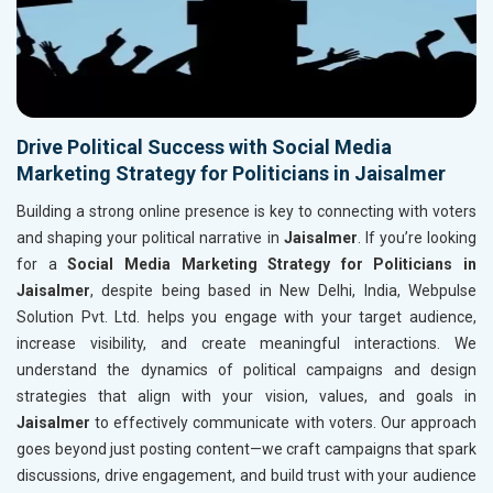
Drive Political Success with Social Media
Marketing Strategy for Politicians in Jaisalmer
Building a strong online presence is key to connecting with voters
and shaping your political narrative in
Jaisalmer
. If you’re looking
for a
Social Media Marketing Strategy for Politicians in
Jaisalmer
, despite being based in New Delhi, India, Webpulse
Solution Pvt. Ltd. helps you engage with your target audience,
increase visibility, and create meaningful interactions. We
understand the dynamics of political campaigns and design
strategies that align with your vision, values, and goals in
Jaisalmer
to effectively communicate with voters. Our approach
goes beyond just posting content—we craft campaigns that spark
discussions, drive engagement, and build trust with your audience