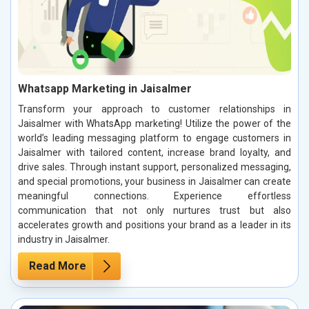
Whatsapp Marketing in Jaisalmer
Transform your approach to customer relationships in
Jaisalmer with WhatsApp marketing! Utilize the power of the
world’s leading messaging platform to engage customers in
Jaisalmer with tailored content, increase brand loyalty, and
drive sales. Through instant support, personalized messaging,
and special promotions, your business in Jaisalmer can create
meaningful connections. Experience effortless
communication that not only nurtures trust but also
accelerates growth and positions your brand as a leader in its
industry in Jaisalmer.
Read More