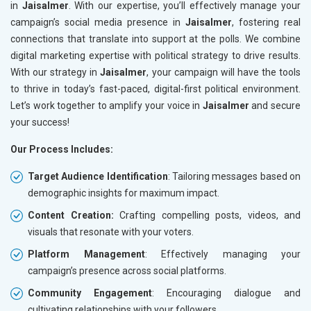
in
Jaisalmer
. With our expertise, you’ll effectively manage your
campaign’s social media presence in
Jaisalmer
, fostering real
connections that translate into support at the polls. We combine
digital marketing expertise with political strategy to drive results.
With our strategy in
Jaisalmer
, your campaign will have the tools
to thrive in today’s fast-paced, digital-first political environment.
Let’s work together to amplify your voice in
Jaisalmer
and secure
your success!
Our Process Includes:
Target Audience Identification
: Tailoring messages based on
demographic insights for maximum impact.
Content Creation:
Crafting compelling posts, videos, and
visuals that resonate with your voters.
Platform Management
: Effectively managing your
campaign’s presence across social platforms.
Community Engagement
: Encouraging dialogue and
cultivating relationships with your followers.