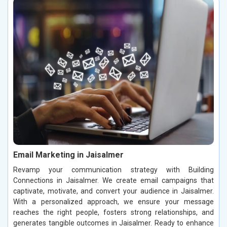
Email Marketing in Jaisalmer
Revamp your communication strategy with Building
Connections in Jaisalmer. We create email campaigns that
captivate, motivate, and convert your audience in Jaisalmer.
With a personalized approach, we ensure your message
reaches the right people, fosters strong relationships, and
generates tangible outcomes in Jaisalmer. Ready to enhance