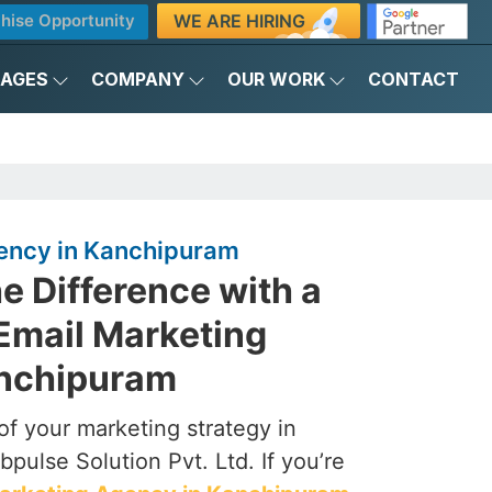
WE ARE HIRING
hise Opportunity
KAGES
COMPANY
OUR WORK
CONTACT
ency in Kanchipuram
e Difference with a
Email Marketing
anchipuram
of your marketing strategy in
pulse Solution Pvt. Ltd. If you’re