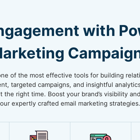
ngagement with Pow
arketing Campaig
e of the most effective tools for building relat
nt, targeted campaigns, and insightful analytic
t the right time. Boost your brand’s visibility a
our expertly crafted email marketing strategies