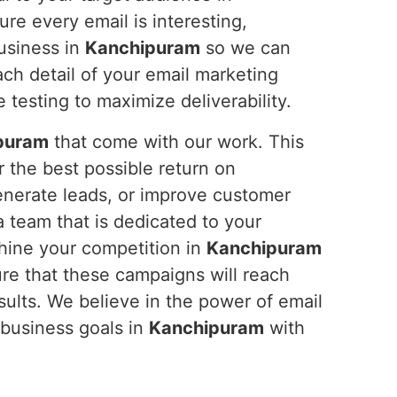
ure every email is interesting,
usiness in
Kanchipuram
so we can
ach detail of your email marketing
 testing to maximize deliverability.
puram
that come with our work. This
 the best possible return on
generate leads, or improve customer
a team that is dedicated to your
hine your competition in
Kanchipuram
ure that these campaigns will reach
sults. We believe in the power of email
 business goals in
Kanchipuram
with