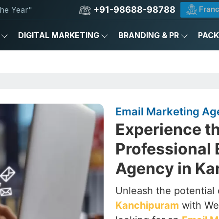
+91-98688-98788
Franc
he Year"
DIGITAL MARKETING
BRANDING & PR
PAC
Email Marketing Ag
Experience th
Professional 
Agency in K
Unleash the potential 
Kanchipuram
with Web