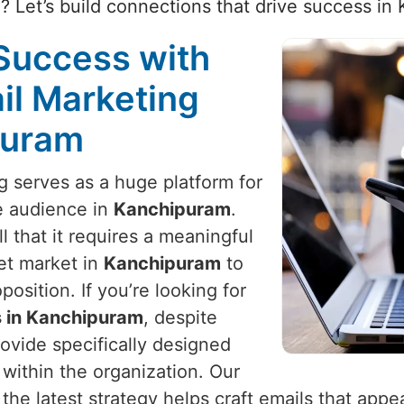
 Let’s build connections that drive success in
Success with
il Marketing
puram
ng serves as a huge platform for
e audience in
Kanchipuram
.
 that it requires a meaningful
et market in
Kanchipuram
to
osition. If you’re looking for
s in Kanchipuram
, despite
ovide specifically designed
within the organization. Our
he latest strategy helps craft emails that appea