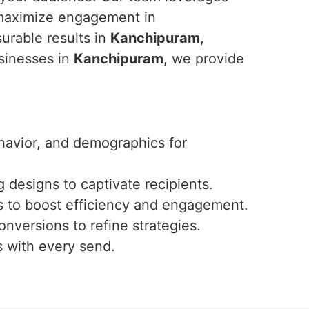
 maximize engagement in
urable results in
Kanchipuram
,
usinesses in
Kanchipuram
, we provide
ehavior, and demographics for
 designs to captivate recipients.
s to boost efficiency and engagement.
onversions to refine strategies.
s with every send.