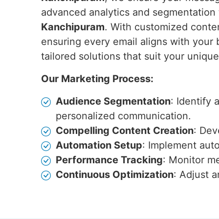
advanced analytics and segmentation 
Kanchipuram
. With customized conten
ensuring every email aligns with your 
tailored solutions that suit your uniqu
Our Marketing Process:
Audience Segmentation
: Identify
personalized communication.
Compelling Content Creation
: Dev
Automation Setup
: Implement auto
Performance Tracking
: Monitor me
Continuous Optimization
: Adjust 