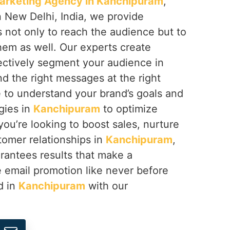
arketing Agency in Kanchipuram
,
n New Delhi, India, we provide
not only to reach the audience but to
em as well. Our experts create
ectively segment your audience in
nd the right messages at the right
e to understand your brand’s goals and
gies in
Kanchipuram
to optimize
ou’re looking to boost sales, nurture
tomer relationships in
Kanchipuram
,
rantees results that make a
e email promotion like never before
d in
Kanchipuram
with our