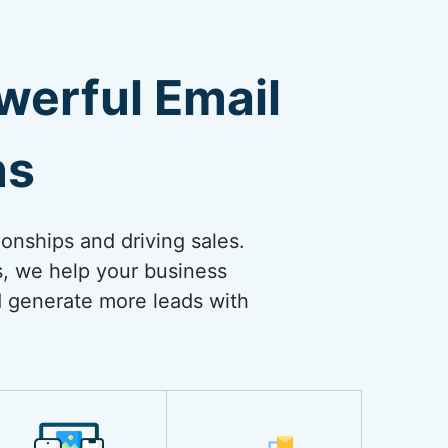
erful Email
ns
ionships and driving sales.
s, we help your business
nd generate more leads with
.