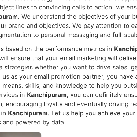
bject lines to convincing calls to action, we ens
puram
. We understand the objectives of your b
our brand and objectives. We pay attention to e
egmentation to personal messaging and full-scale
s based on the performance metrics in
Kanchi
l ensure that your email marketing will deliver
e strategies whether you want to drive sales, 
g us as your email promotion partner, you have 
 means, skills, and knowledge to help you outs
ervices in
Kanchipuram
, you can definitely ens
n, encouraging loyalty and eventually driving re
 in
Kanchipuram
. Let us help you achieve your
s and powered by data.