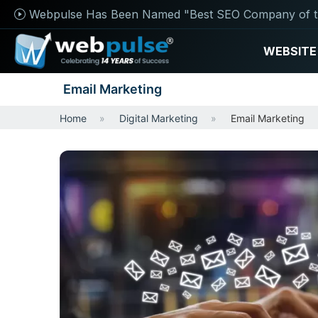
Webpulse Has Been Named "Best SEO Company of t
WEBSITE
Email Marketing
Home
Digital Marketing
Email Marketing