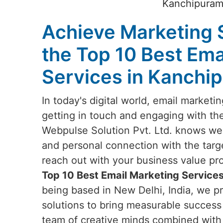
Kanchipuram?
Achieve Marketing 
the Top 10 Best Ema
Services in Kanchi
In today's digital world, email marketi
getting in touch and engaging with th
Webpulse Solution Pvt. Ltd. knows well
and personal connection with the targ
reach out with your business value prop
Top 10 Best Email Marketing Service
being based in New Delhi, India, we pr
solutions to bring measurable success 
team of creative minds combined with t