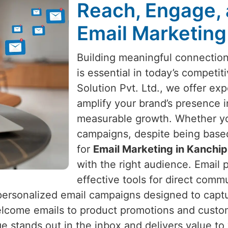
Reach, Engage, 
Email Marketing
Building meaningful connectio
is essential in today’s competi
Solution Pvt. Ltd., we offer exp
amplify your brand’s presence 
measurable growth. Whether yo
campaigns, despite being based 
for
Email Marketing in Kanchi
with the right audience. Email
effective tools for direct comm
ersonalized email campaigns designed to capture
lcome emails to product promotions and custo
 stands out in the inbox and delivers value to