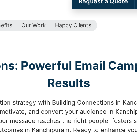
Request a Quote
efits
Our Work
Happy Clients
ons: Powerful Email Camp
Results
on strategy with Building Connections in Kanc
 motivate, and convert your audience in Kanchi
ur message reaches the right people, fosters st
utcomes in Kanchipuram. Ready to enhance your