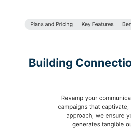
Plans and Pricing
Key Features
Ben
Building Connecti
Revamp your communicati
campaigns that captivate,
approach, we ensure yo
generates tangible o