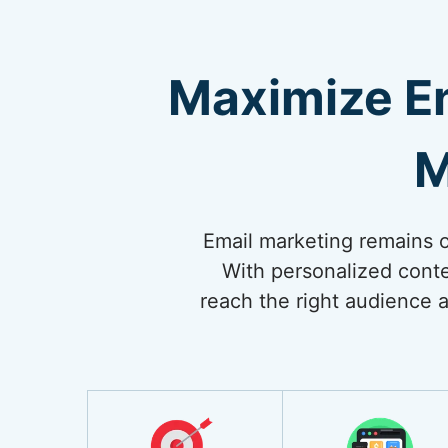
Maximize E
M
Email marketing remains on
With personalized conte
reach the right audience a