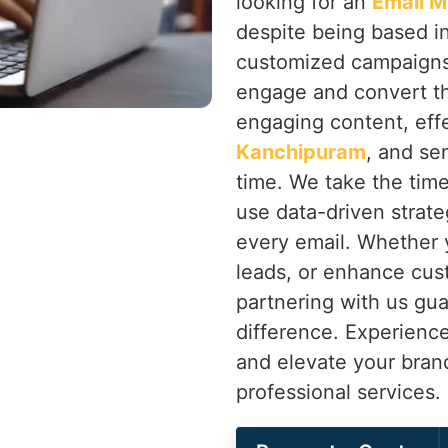
looking for an
Email M
despite being based i
customized campaigns 
engage and convert th
engaging content, eff
Kanchipuram
, and se
time. We take the tim
use data-driven strate
every email. Whether y
leads, or enhance cus
partnering with us gua
difference. Experienc
and elevate your bran
professional services.