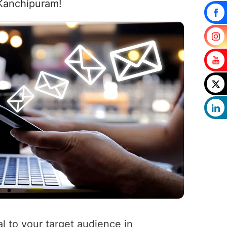
 Kanchipuram!
l to your target audience in