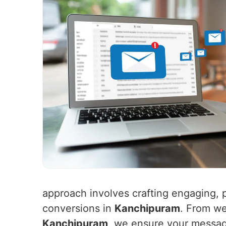
approach involves crafting engaging, p
conversions in
Kanchipuram
. From we
Kanchipuram
, we ensure your message