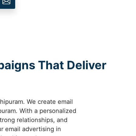
aigns That Deliver
hipuram. We create email
puram. With a personalized
rong relationships, and
 email advertising in