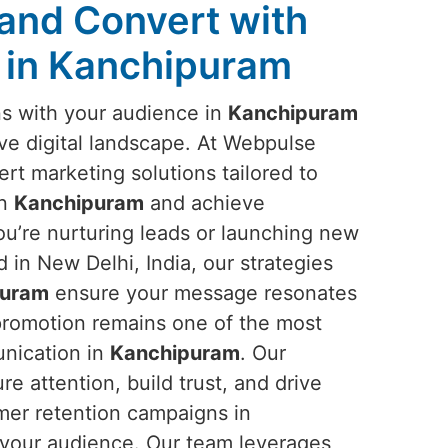
and Convert with
 in Kanchipuram
ns with your audience in
Kanchipuram
tive digital landscape. At Webpulse
ert marketing solutions tailored to
in
Kanchipuram
and achieve
u’re nurturing leads or launching new
in New Delhi, India, our strategies
puram
ensure your message resonates
 promotion remains one of the most
unication in
Kanchipuram
. Our
 attention, build trust, and drive
mer retention campaigns in
 your audience. Our team leverages