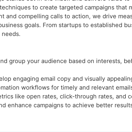
techniques to create targeted campaigns that
t and compelling calls to action, we drive meas
business goals. From startups to established b
e needs.
 and group your audience based on interests, b
elop engaging email copy and visually appealing
mation workflows for timely and relevant email
trics like open rates, click-through rates, and c
and enhance campaigns to achieve better result