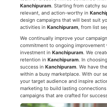
Kanchipuram
. Starting from catchy su
relevant, and action-worthy in
Kanchi
design campaigns that will best suit y
activities in
Kanchipuram
, from list s
We continually improve your campaign
commitment to ongoing improvement wil
investment in
Kanchipuram
. We creat
retention in
Kanchipuram
. In choosin
success in
Kanchipuram
. We have the
within a busy marketplace. With our s
your target audience and inspire actio
marketing to build lasting connections
campaigns that are crafted for succes