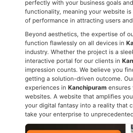
perfectly with your business goals an
functionality, meaning your website is 
of performance in attracting users and
Beyond aesthetics, the expertise of o
function flawlessly on all devices in
K
industry. Whether the project is a sl
interactive portal for our clients in
Kan
impression counts. We believe you find
getting a solution-driven outcome. Ou
experiences in
Kanchipuram
ensures y
websites. A website that amplifies yo
your digital fantasy into a reality tha
take your enterprise to unprecedented