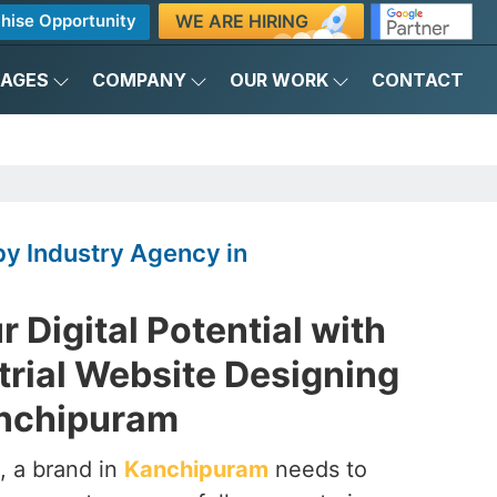
WE ARE HIRING
hise Opportunity
KAGES
COMPANY
OUR WORK
CONTACT
y Industry Agency in
 Digital Potential with
trial Website Designing
anchipuram
, a brand in
Kanchipuram
needs to