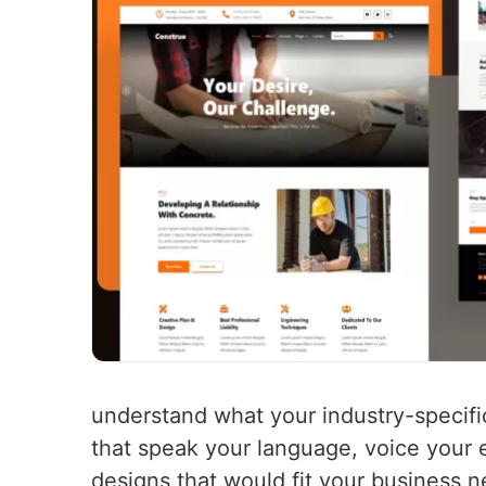
understand what your industry-specifi
that speak your language, voice your e
designs that would fit your business 