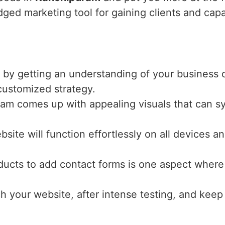
dged marketing tool for gaining clients and capa
 by getting an understanding of your business o
 customized strategy.
eam comes up with appealing visuals that can s
bsite will function effortlessly on all devices 
ucts to add contact forms is one aspect where 
ch your website, after intense testing, and keep