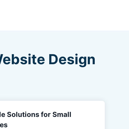
Website Design
e Solutions for Small
es