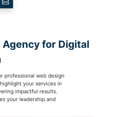
 Agency for Digital
m
ur professional web design
highlight your services in
ering impactful results.
ses your leadership and