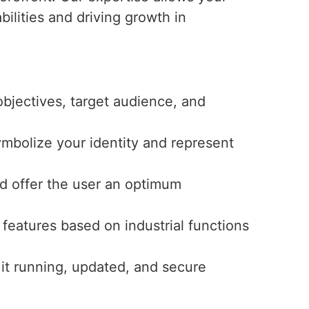
bilities and driving growth in
bjectives, target audience, and
ymbolize your identity and represent
and offer the user an optimum
features based on industrial functions
 it running, updated, and secure