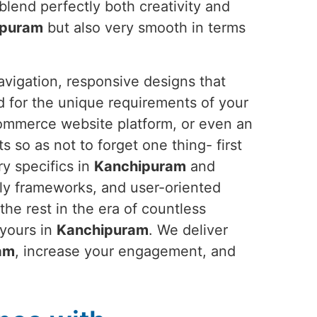
blend perfectly both creativity and
ipuram
but also very smooth in terms
avigation, responsive designs that
d for the unique requirements of your
commerce website platform, or even an
ts so as not to forget one thing- first
ry specifics in
Kanchipuram
and
dly frameworks, and user-oriented
the rest in the era of countless
 yours in
Kanchipuram
. We deliver
am
, increase your engagement, and