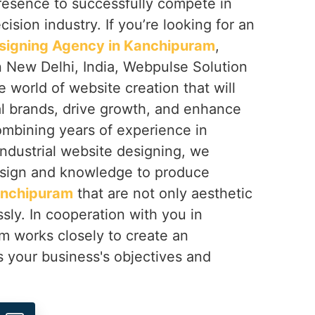
resence to successfully compete in
ision industry. If you’re looking for an
esigning Agency in Kanchipuram
,
n New Delhi, India, Webpulse Solution
e world of website creation that will
al brands, drive growth, and enhance
mbining years of experience in
 industrial website designing, we
sign and knowledge to produce
nchipuram
that are not only aesthetic
ssly. In cooperation with you in
am works closely to create an
s your business's objectives and