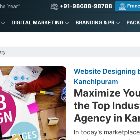
+91-98688-98788
Franc
he Year"
DIGITAL MARKETING
BRANDING & PR
PAC
try
Website Designing b
Kanchipuram
Maximize Your
the Top Indus
Agency in K
In today's marketplace