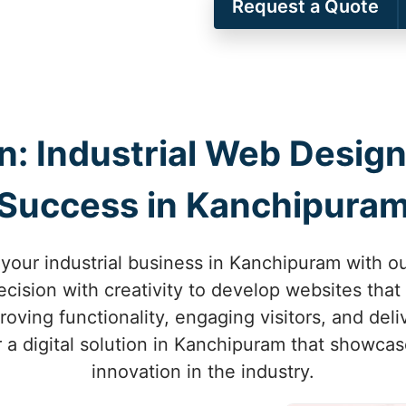
Request a Quote
on: Industrial Web Design
Success in Kanchipura
 your industrial business in Kanchipuram with o
ision with creativity to develop websites that 
ving functionality, engaging visitors, and deliv
r a digital solution in Kanchipuram that showca
innovation in the industry.