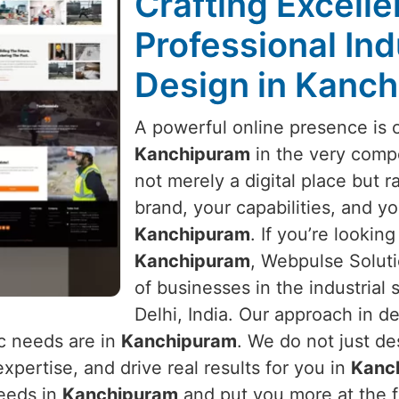
Crafting Excell
Professional Ind
Design in Kanc
A powerful online presence is 
Kanchipuram
in the very compe
not merely a digital place but ra
brand, your capabilities, and yo
Kanchipuram
. If you’re looking
Kanchipuram
, Webpulse Soluti
of businesses in the industrial
Delhi, India. Our approach in de
c needs are in
Kanchipuram
. We do not just de
xpertise, and drive real results for you in
Kanc
needs in
Kanchipuram
and put you more at the f