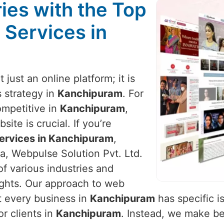
ies with the Top
 Services in
t just an online platform; it is
 strategy in
Kanchipuram
. For
ompetitive in
Kanchipuram
,
ite is crucial. If you’re
ervices in Kanchipuram
,
a, Webpulse Solution Pvt. Ltd.
of various industries and
ights. Our approach to web
t every business in
Kanchipuram
has specific i
or clients in
Kanchipuram
. Instead, we make b