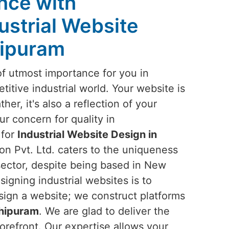
ence with
ustrial Website
hipuram
of utmost importance for you in
titive industrial world. Your website is
ther, it's also a reflection of your
ur concern for quality in
 for
Industrial Website Design in
on Pvt. Ltd. caters to the uniqueness
 sector, despite being based in New
signing industrial websites is to
sign a website; we construct platforms
hipuram
. We are glad to deliver the
orefront. Our expertise allows your