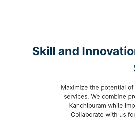
Skill and Innovati
Maximize the potential of
services. We combine prec
Kanchipuram while impro
Collaborate with us fo