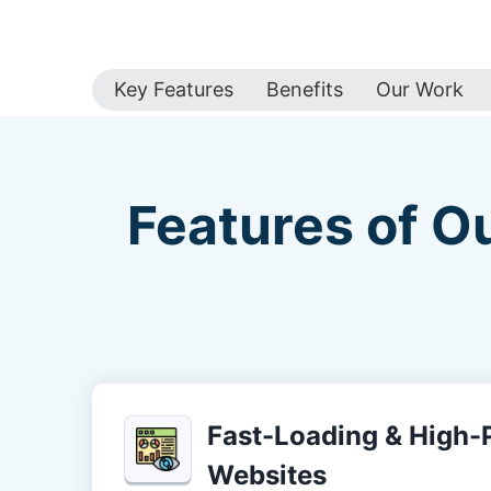
Key Features
Benefits
Our Work
Features of O
Fast-Loading & High
Websites