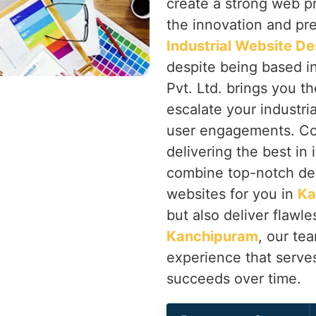
create a strong web p
the innovation and prec
Industrial Website D
despite being based i
Pvt. Ltd. brings you th
escalate your industri
user engagements. Co
delivering the best in
combine top-notch de
websites for you in
Ka
but also deliver flawle
Kanchipuram
, our te
experience that serve
succeeds over time.