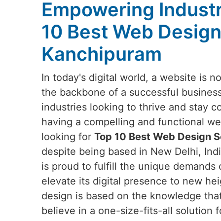
Empowering Industr
10 Best Web Design
Kanchipuram
In today's digital world, a website is no
the backbone of a successful business
industries looking to thrive and stay c
having a compelling and functional webs
looking for
Top 10 Best Web Design S
despite being based in New Delhi, Indi
is proud to fulfill the unique demands 
elevate its digital presence to new he
design is based on the knowledge tha
believe in a one-size-fits-all solution f