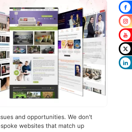
ssues and opportunities. We don't
espoke websites that match up