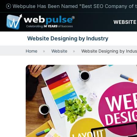
Webpulse Has Been Named "Best SEO Company of t
WEBSITE
Website Designing by Industry
Home
Website
Website Designing by Indus