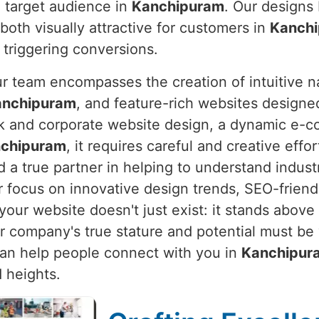
d target audience in
Kanchipuram
. Our designs 
both visually attractive for customers in
Kanch
 triggering conversions.
ur team encompasses the creation of intuitive n
anchipuram
, and feature-rich websites designe
eek and corporate website design, a dynamic e-
chipuram
, it requires careful and creative effor
 a true partner in helping to understand indust
r focus on innovative design trends, SEO-frien
our website doesn't just exist: it stands above 
ur company's true stature and potential must be
t can help people connect with you in
Kanchipur
 heights.