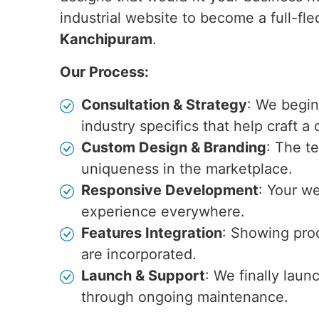
industrial website to become a full-fle
Kanchipuram
.
Our Process:
Consultation & Strategy
: We begin
industry specifics that help craft a
Custom Design & Branding
: The t
uniqueness in the marketplace.
Responsive Development
: Your we
experience everywhere.
Features Integration
: Showing prod
are incorporated.
Launch & Support
: We finally laun
through ongoing maintenance.