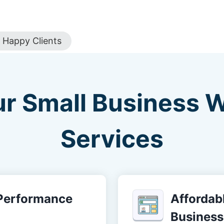
Happy Clients
ur Small Business 
Services
-Performance
Affordabl
Business