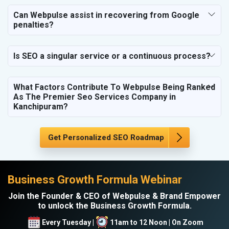
SEO for NGO
Can Webpulse assist in recovering from Google
penalties?
Is SEO a singular service or a continuous process?
What Factors Contribute To Webpulse Being Ranked
As The Premier Seo Services Company in
Kanchipuram?
Get Personalized SEO Roadmap
Business Growth Formula Webinar
Join the Founder & CEO of Webpulse & Brand Empower
to unlock the Business Growth Formula.
Every Tuesday |
11am to 12 Noon | On Zoom