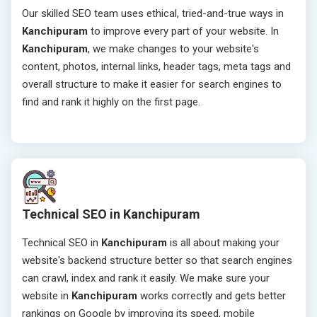
Our skilled SEO team uses ethical, tried-and-true ways in
Kanchipuram
to improve every part of your website. In
Kanchipuram
, we make changes to your website's
content, photos, internal links, header tags, meta tags and
overall structure to make it easier for search engines to
find and rank it highly on the first page.
Technical SEO in Kanchipuram
Technical SEO in
Kanchipuram
is all about making your
website's backend structure better so that search engines
can crawl, index and rank it easily. We make sure your
website in
Kanchipuram
works correctly and gets better
rankings on Google by improving its speed, mobile