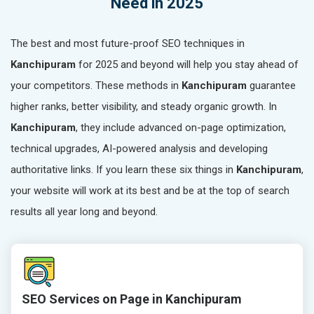
Need in 2025
The best and most future-proof SEO techniques in
Kanchipuram
for 2025 and beyond will help you stay ahead of
your competitors. These methods in
Kanchipuram
guarantee
higher ranks, better visibility, and steady organic growth. In
Kanchipuram
, they include advanced on-page optimization,
technical upgrades, AI-powered analysis and developing
authoritative links. If you learn these six things in
Kanchipuram
,
your website will work at its best and be at the top of search
results all year long and beyond.
SEO Services on Page in Kanchipuram