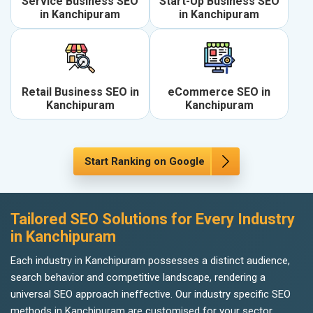
Service Business SEO
Start-Up Business SEO
in Kanchipuram
in Kanchipuram
Retail Business SEO in
eCommerce SEO in
Kanchipuram
Kanchipuram
Start Ranking on Google
Tailored SEO Solutions for Every Industry
in Kanchipuram
Each industry in Kanchipuram possesses a distinct audience,
search behavior and competitive landscape, rendering a
universal SEO approach ineffective. Our industry specific SEO
methods in Kanchipuram are customised for your sector,