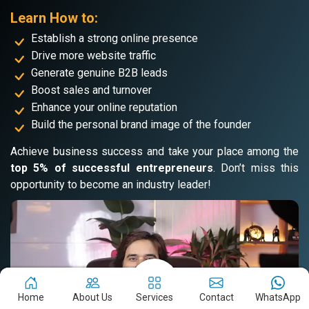
Learn How to:
Establish a strong online presence
Drive more website traffic
Generate genuine B2B leads
Boost sales and turnover
Enhance your online reputation
Build the personal brand image of the founder
Achieve business success and take your place among the
top 5% of successful entrepreneurs
. Don’t miss this
opportunity to become an industry leader!
Home
About Us
Services
Contact
WhatsApp