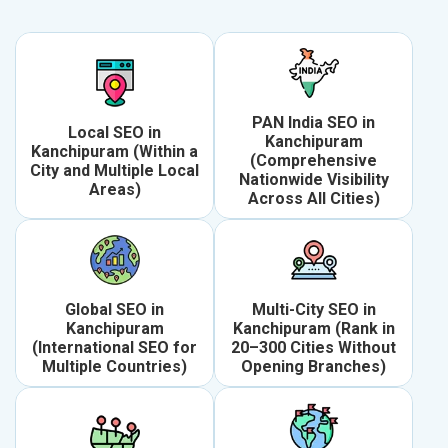
PAN India SEO in
Local SEO in
Kanchipuram
Kanchipuram (Within a
(Comprehensive
City and Multiple Local
Nationwide Visibility
Areas)
Across All Cities)
Global SEO in
Multi-City SEO in
Kanchipuram
Kanchipuram (Rank in
(International SEO for
20–300 Cities Without
Multiple Countries)
Opening Branches)