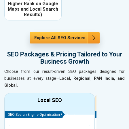
Higher Rank on Google
Maps and Local Search
Results)
Explore All SEO Services
SEO Packages & Pricing Tailored to Your
Business Growth
Choose from our result-driven SEO packages designed for
businesses at every stage—
Local, Regional, PAN India, and
Global.
Local SEO
R
SEO Search Engine Optimisation Package
SEO Search Engine