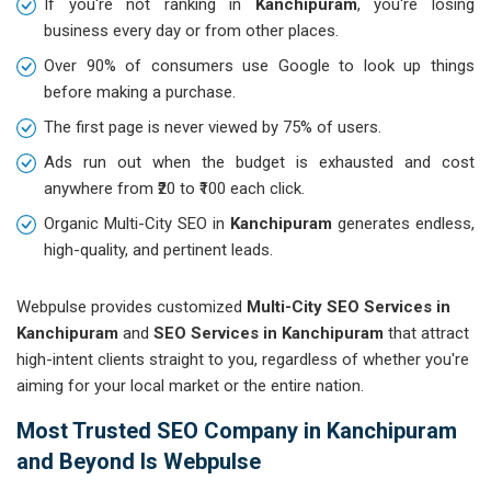
If you're not ranking in
Kanchipuram
, you're losing
business every day or from other places.
Over 90% of consumers use Google to look up things
before making a purchase.
The first page is never viewed by 75% of users.
Ads run out when the budget is exhausted and cost
anywhere from ₹20 to ₹100 each click.
Organic Multi-City SEO in
Kanchipuram
generates endless,
high-quality, and pertinent leads.
Webpulse provides customized
Multi-City SEO Services in
Kanchipuram
and
SEO Services in Kanchipuram
that attract
high-intent clients straight to you, regardless of whether you're
aiming for your local market or the entire nation.
Most Trusted SEO Company in Kanchipuram
and Beyond Is Webpulse