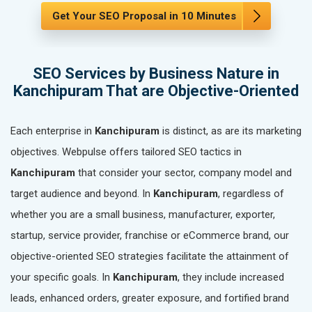
Get Your SEO Proposal in 10 Minutes
SEO Services by Business Nature in
Kanchipuram That are Objective-Oriented
Each enterprise in
Kanchipuram
is distinct, as are its marketing
objectives. Webpulse offers tailored SEO tactics in
Kanchipuram
that consider your sector, company model and
target audience and beyond. In
Kanchipuram
, regardless of
whether you are a small business, manufacturer, exporter,
startup, service provider, franchise or eCommerce brand, our
objective-oriented SEO strategies facilitate the attainment of
your specific goals. In
Kanchipuram
, they include increased
leads, enhanced orders, greater exposure, and fortified brand