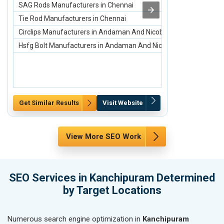
SAG Rods Manufacturers in Chennai
Top Best 10 C
Tie Rod Manufacturers in Chennai
Carpets and R
Circlips Manufacturers in Andaman And Nicobar Islands
Acrylic Carpet
Hsfg Bolt Manufacturers in Andaman And Nicobar Islands
Rugs and Carpe
Get Similar Results
Visit Website
Get Similar Re
View More SEO Work
SEO Services in Kanchipuram Determined
by Target Locations
Numerous search engine optimization in
Kanchipuram