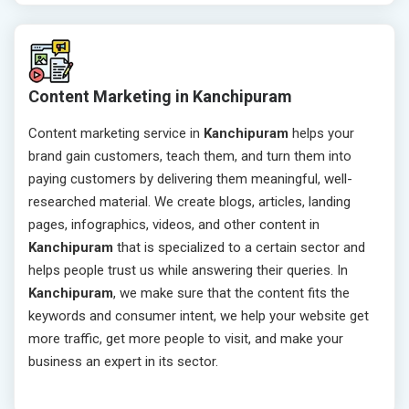
Content Marketing in Kanchipuram
Content marketing service in
Kanchipuram
helps your
brand gain customers, teach them, and turn them into
paying customers by delivering them meaningful, well-
researched material. We create blogs, articles, landing
pages, infographics, videos, and other content in
Kanchipuram
that is specialized to a certain sector and
helps people trust us while answering their queries. In
Kanchipuram
, we make sure that the content fits the
keywords and consumer intent, we help your website get
more traffic, get more people to visit, and make your
business an expert in its sector.