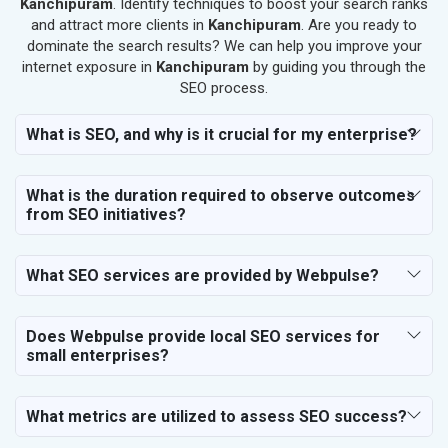
Kanchipuram
. Identify techniques to boost your search ranks
SEO for Salon
and attract more clients in
Kanchipuram
. Are you ready to
SEO for Makeup Artists
dominate the search results? We can help you improve your
internet exposure in
Kanchipuram
by guiding you through the
SEO for Engineering Services
SEO process.
SEO for Astrology
SEO for Vastu Consultant
What is SEO, and why is it crucial for my enterprise?
SEO for Event Planner & Organizer
SEO for Media, PR & Publishing
What is the duration required to observe outcomes
SEO for Transportation & Logistics
from SEO initiatives?
SEO for Business & Audit Services
SEO for Financial & Legal Services
What SEO services are provided by Webpulse?
SEO for Education & Training
SEO for Travel, Tourism & Hotels
SEO for Call Center & BPO Services
Does Webpulse provide local SEO services for
small enterprises?
SEO for Housekeeping Services
SEO for HR Planning & Recruitment
SEO for Contractors & Freelancers
What metrics are utilized to assess SEO success?
SEO for Restaurant