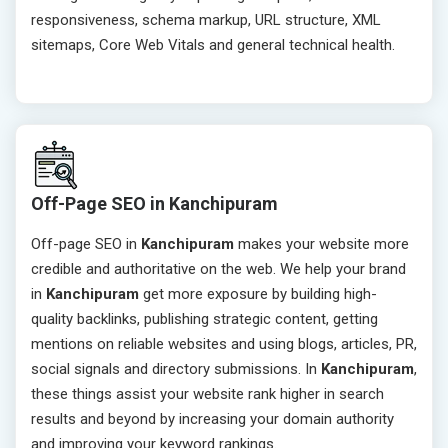
responsiveness, schema markup, URL structure, XML
sitemaps, Core Web Vitals and general technical health.
Off-Page SEO in Kanchipuram
Off-page SEO in
Kanchipuram
makes your website more
credible and authoritative on the web. We help your brand
in
Kanchipuram
get more exposure by building high-
quality backlinks, publishing strategic content, getting
mentions on reliable websites and using blogs, articles, PR,
social signals and directory submissions. In
Kanchipuram
,
these things assist your website rank higher in search
results and beyond by increasing your domain authority
and improving your keyword rankings.