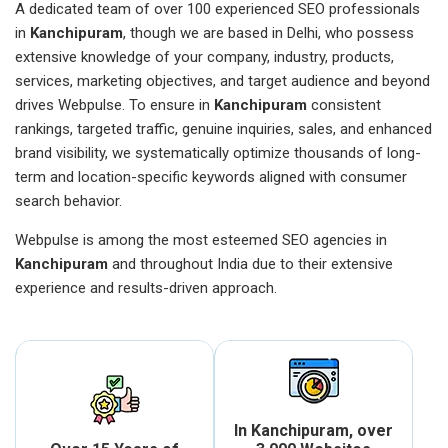
A dedicated team of over 100 experienced SEO professionals
in
Kanchipuram
, though we are based in Delhi, who possess
extensive knowledge of your company, industry, products,
services, marketing objectives, and target audience and beyond
drives Webpulse. To ensure in
Kanchipuram
consistent
rankings, targeted traffic, genuine inquiries, sales, and enhanced
brand visibility, we systematically optimize thousands of long-
term and location-specific keywords aligned with consumer
search behavior.
Webpulse is among the most esteemed SEO agencies in
Kanchipuram
and throughout India due to their extensive
experience and results-driven approach.
In Kanchipuram, over