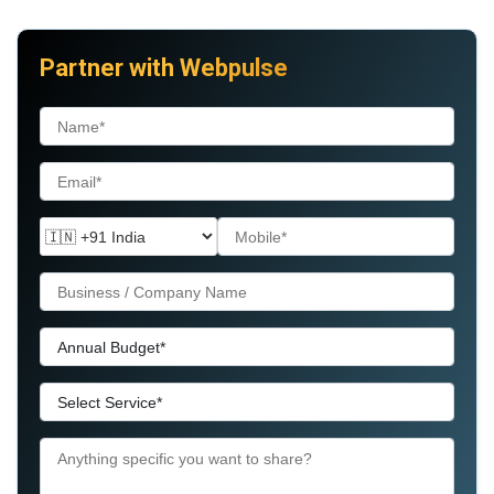
Partner with Webpulse