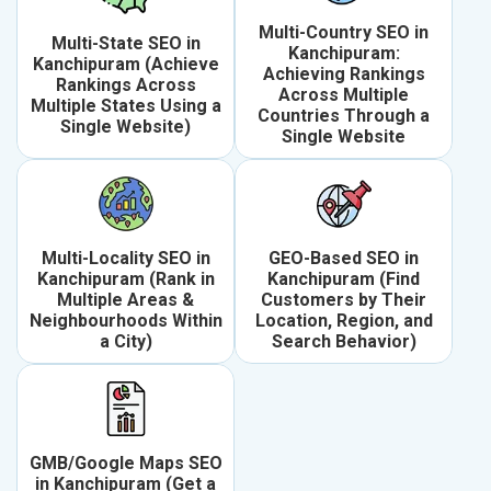
Multi-Country SEO in
Multi-State SEO in
Kanchipuram:
Kanchipuram (Achieve
Achieving Rankings
Rankings Across
Across Multiple
Multiple States Using a
Countries Through a
Single Website)
Single Website
Multi-Locality SEO in
GEO-Based SEO in
Kanchipuram (Rank in
Kanchipuram (Find
Multiple Areas &
Customers by Their
Neighbourhoods Within
Location, Region, and
a City)
Search Behavior)
GMB/Google Maps SEO
in Kanchipuram (Get a