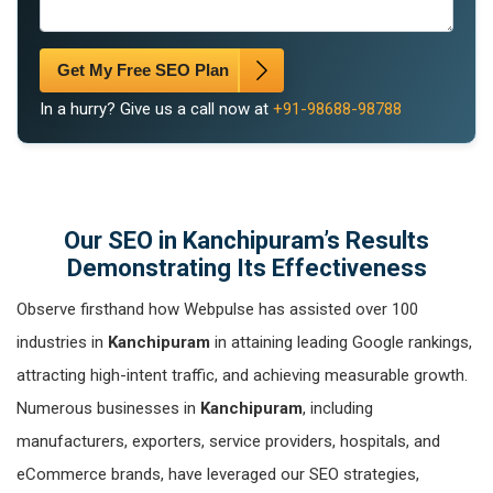
Get My Free SEO Plan
In a hurry? Give us a call now at
+91-98688-98788
Our SEO in Kanchipuram’s Results
Demonstrating Its Effectiveness
Observe firsthand how Webpulse has assisted over 100
industries in
Kanchipuram
in attaining leading Google rankings,
attracting high-intent traffic, and achieving measurable growth.
Numerous businesses in
Kanchipuram
, including
manufacturers, exporters, service providers, hospitals, and
eCommerce brands, have leveraged our SEO strategies,