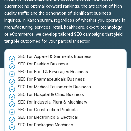
guaranteeing optimal keyword rankings, the attraction of high
quality traffic and the generation of significant business
inquiries. In Kanchipuram, regardless of whether you operate in
manufacturing, services, retail, healthcare, export, technology
or eCommerce, we develop tailored SEO campaigns that yield
tangible outcomes for your particular sector.
SEO for Apparel & Garments Business
SEO for Fashion Business
SEO for Food & Beverages Business
SEO for Pharmaceuticals Business
SEO for Medical Equipments Business
SEO for Hospital & Clinic Business
SEO for Industrial Plant & Machinery
SEO for Construction Products
SEO for Electronics & Electrical
SEO for Packaging Machines