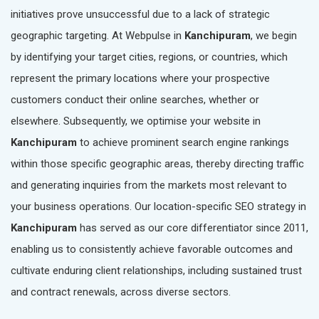
initiatives prove unsuccessful due to a lack of strategic
geographic targeting. At Webpulse in
Kanchipuram
, we begin
by identifying your target cities, regions, or countries, which
represent the primary locations where your prospective
customers conduct their online searches, whether or
elsewhere. Subsequently, we optimise your website in
Kanchipuram
to achieve prominent search engine rankings
within those specific geographic areas, thereby directing traffic
and generating inquiries from the markets most relevant to
your business operations. Our location-specific SEO strategy in
Kanchipuram
has served as our core differentiator since 2011,
enabling us to consistently achieve favorable outcomes and
cultivate enduring client relationships, including sustained trust
and contract renewals, across diverse sectors.