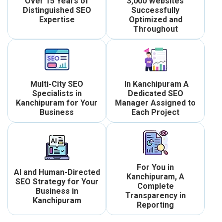
Over 15 Years of
3,000 Websites
Distinguished SEO
Successfully
Expertise
Optimized and
Throughout
Multi-City SEO
In Kanchipuram A
Specialists in
Dedicated SEO
Kanchipuram for Your
Manager Assigned to
Business
Each Project
For You in
AI and Human-Directed
Kanchipuram, A
SEO Strategy for Your
Complete
Business in
Transparency in
Kanchipuram
Reporting