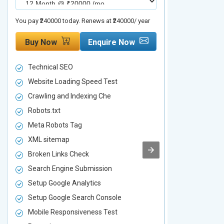
You pay ₹240000 today. Renews at ₹240000/ year
You pay ₹480000 t
Buy Now
Enquire Now
Buy Now
Technical SEO
Technical S
Website Loading Speed Test
Website Loa
Crawling and Indexing Che
Crawling an
Robots.txt
Robots.txt
Meta Robots Tag
Meta Robot
XML sitemap
XML sitema
Broken Links Check
Broken Link
Search Engine Submission
Search Engi
Setup Google Analytics
Setup Googl
Setup Google Search Console
Setup Googl
Mobile Responsiveness Test
Mobile Resp