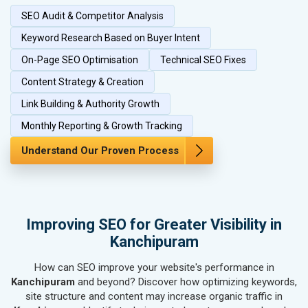
SEO Audit & Competitor Analysis
SEO for Herbal & Ayurvedic Products
SEO for Security Systems & Services
Keyword Research Based on Buyer Intent
SEO for Sports Goods, Toys & Games
On-Page SEO Optimisation
Technical SEO Fixes
SEO for Telecom Equipment & Goods
Content Strategy & Creation
SEO for Paper & Paper Products
Link Building & Authority Growth
SEO for Bags, Belts & Wallets
SEO for IT & Telecom Services
Monthly Reporting & Growth Tracking
SEO for Marble, Granite & Stones
Understand Our Proven Process
SEO for Bicycle, Rickshaw & Spares
SEO for Rail, Shipping & Aviation
SEO for Leather Products
SEO for Electronics Components
Improving SEO for Greater Visibility in
SEO for Real Estate
Kanchipuram
SEO for Job Consultants
How can SEO improve your website's performance in
SEO for Schools & Colleges
Kanchipuram
and beyond? Discover how optimizing keywords,
SEO for Coaching Institutes
site structure and content may increase organic traffic in
SEO for Doctor