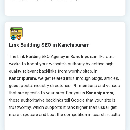
Link Building SEO in Kanchipuram
The Link Building SEO Agency in
Kanchipuram
like ours
works to boost your website's authority by getting high-
quality, relevant backlinks from worthy sites. In
Kanchipuram
, we get related links through blogs, articles,
guest posts, industry directories, PR mentions and venues
that are specific to your area. For you in
Kanchipuram
,
these authoritative backlinks tell Google that your site is
trustworthy, which supports it rank higher than usual, get
more exposure and beat the competition in search results.