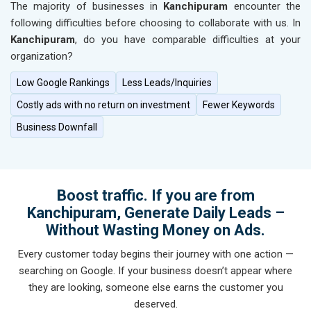
The majority of businesses in
Kanchipuram
encounter the
following difficulties before choosing to collaborate with us. In
Kanchipuram
, do you have comparable difficulties at your
organization?
Low Google Rankings
Less Leads/Inquiries
Costly ads with no return on investment
Fewer Keywords
Business Downfall
Boost traffic. If you are from
Kanchipuram, Generate Daily Leads –
Without Wasting Money on Ads.
Every customer today begins their journey with one action —
searching on Google. If your business doesn’t appear where
they are looking, someone else earns the customer you
deserved.