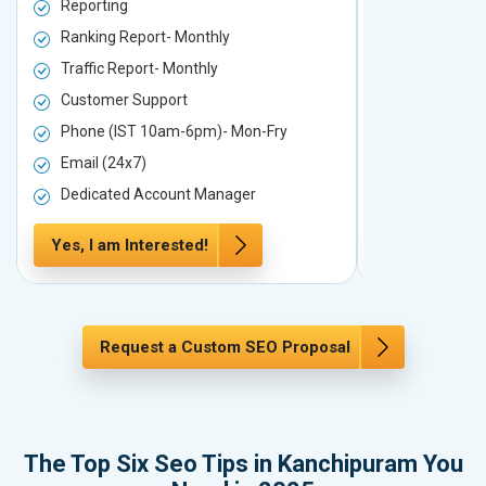
Reporting
Reporting
Ranking Report- Monthly
Ranking Rep
Traffic Report- Monthly
Traffic Repo
Customer Support
Customer S
Phone (IST 10am-6pm)- Mon-Fry
Phone (IST
Email (24x7)
Email (24x7
Dedicated Account Manager
Dedicated 
Yes, I am Interested!
Yes, I am In
Request a Custom SEO Proposal
The Top Six Seo Tips in Kanchipuram You