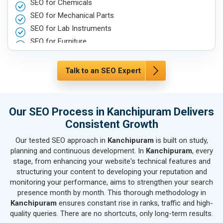
SEO for Chemicals
SEO for Mechanical Parts
SEO for Lab Instruments
SEO for Furniture
SEO for Automobile, Parts & Spares
SEO for Agriculture & Farming
Talk to an SEO Expert
SEO for Housewares
SEO for Metals, Alloys & Minerals
SEO for Hand & Machine Tools
Our SEO Process in Kanchipuram Delivers
SEO for Handicrafts
Consistent Growth
SEO for Kitchen Utensils & Appliances
Our tested SEO approach in
Kanchipuram
is built on study,
SEO for Textiles, Yarn & Fabrics
planning and continuous development. In
Kanchipuram
, every
SEO for Books & Stationery
stage, from enhancing your website's technical features and
SEO for Cosmetics & Personal Care
structuring your content to developing your reputation and
monitoring your performance, aims to strengthen your search
SEO for Home Textile & Furnishing
presence month by month. This thorough methodology in
SEO for Gems & Jewelry
Kanchipuram
ensures constant rise in ranks, traffic and high-
SEO for Computer & IT Solutions
quality queries. There are no shortcuts, only long-term results.
SEO for Fashion Accessories