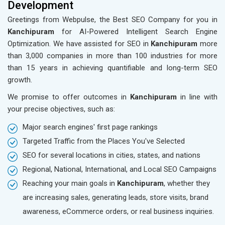
Development
Greetings from Webpulse, the Best SEO Company for you in
Kanchipuram
for AI-Powered Intelligent Search Engine
Optimization. We have assisted for SEO in
Kanchipuram
more
than 3,000 companies in more than 100 industries for more
than 15 years in achieving quantifiable and long-term SEO
growth.
We promise to offer outcomes in
Kanchipuram
in line with
your precise objectives, such as:
Major search engines' first page rankings
Targeted Traffic from the Places You've Selected
SEO for several locations in cities, states, and nations
Regional, National, International, and Local SEO Campaigns
Reaching your main goals in
Kanchipuram
, whether they
are increasing sales, generating leads, store visits, brand
awareness, eCommerce orders, or real business inquiries.