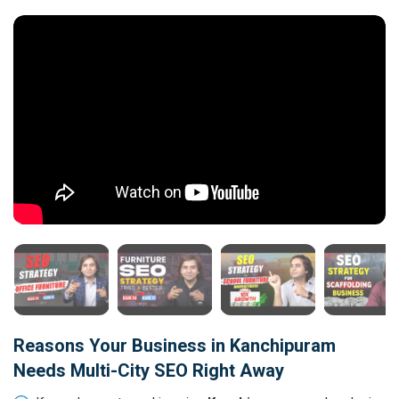
Reasons Your Business in Kanchipuram
Needs Multi-City SEO Right Away