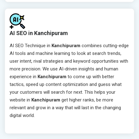
AI SEO in Kanchipuram
AI SEO Technique in
Kanchipuram
combines cutting-edge
AI tools and machine learning to look at search trends,
user intent, rival strategies and keyword opportunities with
more precision. We use AI-driven insights and human
experience in
Kanchipuram
to come up with better
tactics, speed up content optimization and guess what
your customers will search for next. This helps your
website in
Kanchipuram
get higher ranks, be more
relevant and grow in a way that will last in the changing
digital world.