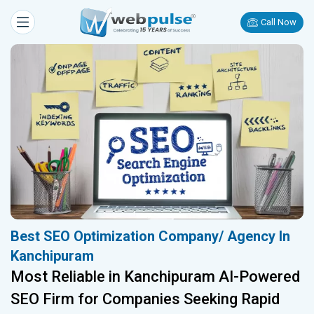
Call Now
Best SEO Optimization Company/ Agency In
Kanchipuram
Most Reliable in Kanchipuram AI-Powered
SEO Firm for Companies Seeking Rapid