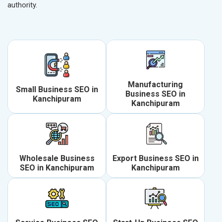
authority.
Manufacturing
Small Business SEO in
Business SEO in
Kanchipuram
Kanchipuram
Wholesale Business
Export Business SEO in
SEO in Kanchipuram
Kanchipuram