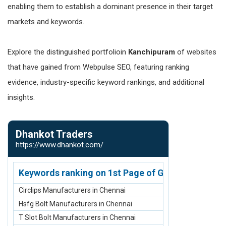
enabling them to establish a dominant presence in their target
markets and keywords.
Explore the distinguished portfolioin
Kanchipuram
of websites
that have gained from Webpulse SEO, featuring ranking
evidence, industry-specific keyword rankings, and additional
insights.
Dhankot Traders
Carpet Man
https://www.dhankot.com/
https://www.ca
Keywords ranking on 1st Page of Google.com
Keywords r
Circlips Manufacturers in Chennai
Acrylic Carpe
Hsfg Bolt Manufacturers in Chennai
Carpet Manuf
T Slot Bolt Manufacturers in Chennai
Rugs and Carp