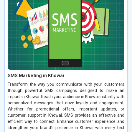
SMS Marketing in Khowai
Transform the way you communicate with your customers
through powerful SMS campaigns designed to make an
impact in Khowai. Reach your audience in Khowai instantly with
personalized messages that drive loyalty and engagement.
Whether for promotional offers, important updates, or
customer support in Khowai, SMS provides an effective and
efficient way to connect. Enhance customer experience and
strengthen your brand’s presence in Khowai with every text