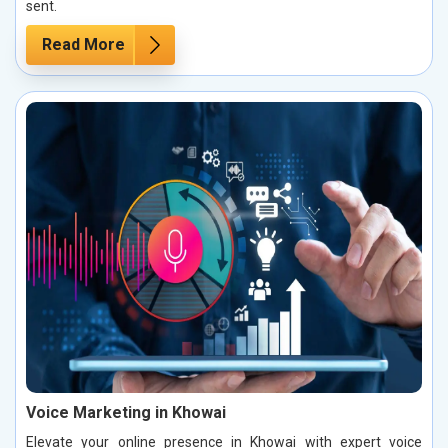
sent.
Read More
Voice Marketing in Khowai
Elevate your online presence in Khowai with expert voice