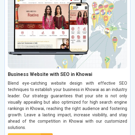
Business Website with SEO in Khowai
Blend eye-catching website design with effective SEO
techniques to establish your business in Khowai as an industry
leader. Our strategy guarantees that your site is not only
visually appealing but also optimized for high search engine
rankings in Khowai, reaching the right audience and fostering
growth. Leave a lasting impact, increase visibility, and stay
ahead of the competition in Khowai with our customized
solutions.