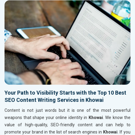
Your Path to Visibility Starts with the Top 10 Best
SEO Content Writing Services in Khowai
Content is not just words but it is one of the most powerful
weapons that shape your online identity in
Khowai
. We know the
value of high-quality, SEO-friendly content and can help to
promote your brand in the list of search engines in
Khowai
. If you