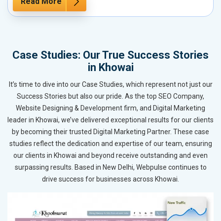
Read More
Case Studies: Our True Success Stories
in Khowai
It’s time to dive into our Case Studies, which represent not just our
Success Stories but also our pride. As the top SEO Company,
Website Designing & Development firm, and Digital Marketing
leader in Khowai, we’ve delivered exceptional results for our clients
by becoming their trusted Digital Marketing Partner. These case
studies reflect the dedication and expertise of our team, ensuring
our clients in Khowai and beyond receive outstanding and even
surpassing results. Based in New Delhi, Webpulse continues to
drive success for businesses across Khowai.