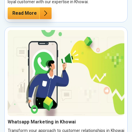
loyal customer with our expertise in Khowai.
Read More
Whatsapp Marketing in Khowai
Transform your approach to customer relationships in Khowai