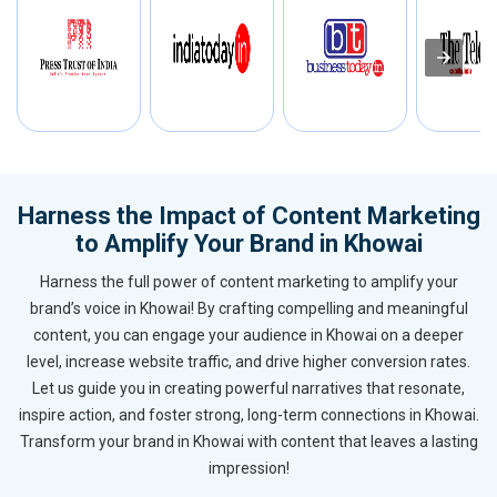
Harness the Impact of Content Marketing
to Amplify Your Brand in Khowai
Harness the full power of content marketing to amplify your
brand’s voice in Khowai! By crafting compelling and meaningful
content, you can engage your audience in Khowai on a deeper
level, increase website traffic, and drive higher conversion rates.
Let us guide you in creating powerful narratives that resonate,
inspire action, and foster strong, long-term connections in Khowai.
Transform your brand in Khowai with content that leaves a lasting
impression!