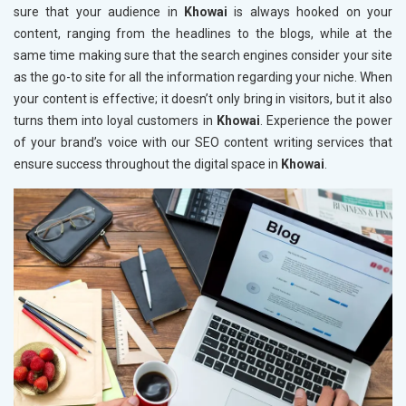
sure that your audience in
Khowai
is always hooked on your
content, ranging from the headlines to the blogs, while at the
same time making sure that the search engines consider your site
as the go-to site for all the information regarding your niche. When
your content is effective; it doesn’t only bring in visitors, but it also
turns them into loyal customers in
Khowai
. Experience the power
of your brand’s voice with our SEO content writing services that
ensure success throughout the digital space in
Khowai
.