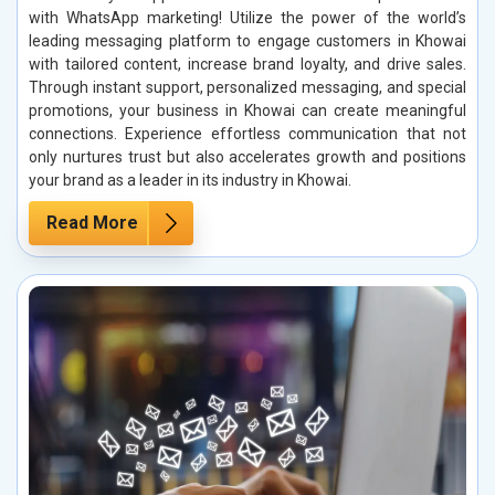
with WhatsApp marketing! Utilize the power of the world’s
leading messaging platform to engage customers in Khowai
with tailored content, increase brand loyalty, and drive sales.
Through instant support, personalized messaging, and special
promotions, your business in Khowai can create meaningful
connections. Experience effortless communication that not
only nurtures trust but also accelerates growth and positions
your brand as a leader in its industry in Khowai.
Read More