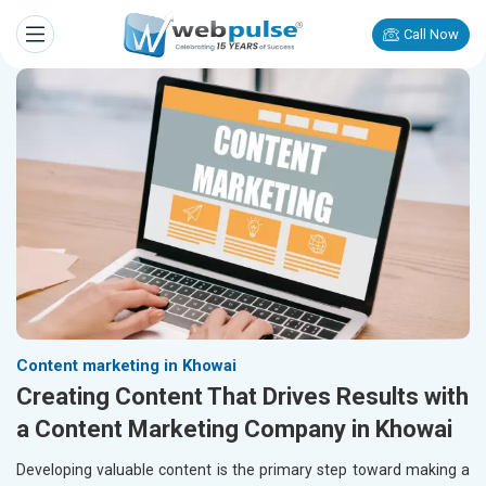
Call Now
Content marketing in Khowai
Creating Content That Drives Results with
a Content Marketing Company in Khowai
Developing valuable content is the primary step toward making a