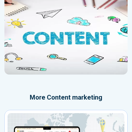
More
Content marketing