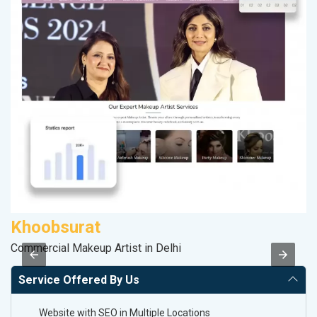
Khoobsurat
R
Commercial Makeup Artist in Delhi
Le
Service Offered By Us
Website with SEO in Multiple Locations