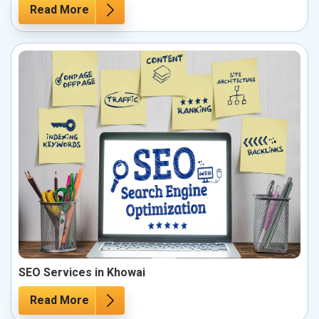
Read More
SEO Services in Khowai
Read More