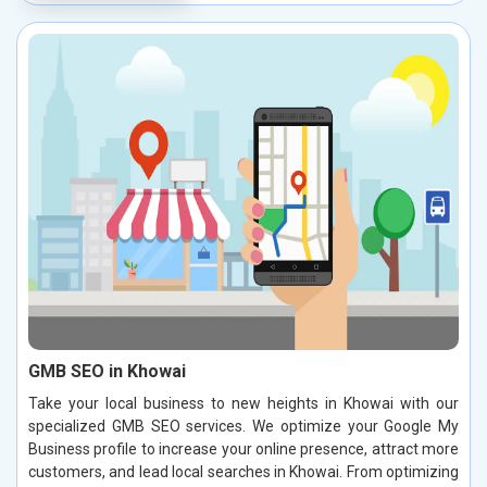
GMB SEO in Khowai
Take your local business to new heights in Khowai with our
specialized GMB SEO services. We optimize your Google My
Business profile to increase your online presence, attract more
customers, and lead local searches in Khowai. From optimizing