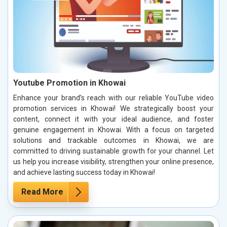
Youtube Promotion in Khowai
Enhance your brand’s reach with our reliable YouTube video
promotion services in Khowai! We strategically boost your
content, connect it with your ideal audience, and foster
genuine engagement in Khowai. With a focus on targeted
solutions and trackable outcomes in Khowai, we are
committed to driving sustainable growth for your channel. Let
us help you increase visibility, strengthen your online presence,
and achieve lasting success today in Khowai!
Read More