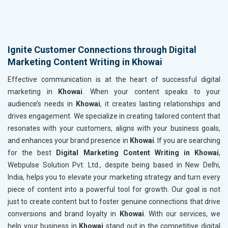
Ignite Customer Connections through Digital
Marketing Content Writing in Khowai
Effective communication is at the heart of successful digital
marketing in
Khowai
. When your content speaks to your
audience’s needs in
Khowai
, it creates lasting relationships and
drives engagement. We specialize in creating tailored content that
resonates with your customers, aligns with your business goals,
and enhances your brand presence in
Khowai
. If you are searching
for the best
Digital Marketing Content Writing in Khowai
,
Webpulse Solution Pvt. Ltd., despite being based in New Delhi,
India, helps you to elevate your marketing strategy and turn every
piece of content into a powerful tool for growth. Our goal is not
just to create content but to foster genuine connections that drive
conversions and brand loyalty in
Khowai
. With our services, we
help your business in
Khowai
stand out in the competitive digital