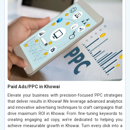
Paid Ads/PPC in Khowai
Elevate your business with precision-focused PPC strategies
that deliver results in Khowai! We leverage advanced analytics
and innovative advertising techniques to craft campaigns that
drive maximum ROI in Khowai. From fine-tuning keywords to
creating engaging ad copy, we’re dedicated to helping you
achieve measurable growth in Khowai. Turn every click into a