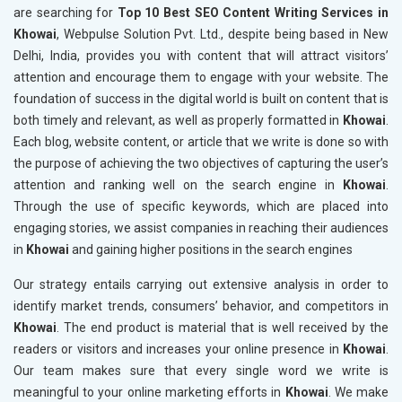
are searching for
Top 10 Best SEO Content Writing Services in
Khowai
, Webpulse Solution Pvt. Ltd., despite being based in New
Delhi, India, provides you with content that will attract visitors’
attention and encourage them to engage with your website. The
foundation of success in the digital world is built on content that is
both timely and relevant, as well as properly formatted in
Khowai
.
Each blog, website content, or article that we write is done so with
the purpose of achieving the two objectives of capturing the user’s
attention and ranking well on the search engine in
Khowai
.
Through the use of specific keywords, which are placed into
engaging stories, we assist companies in reaching their audiences
in
Khowai
and gaining higher positions in the search engines
Our strategy entails carrying out extensive analysis in order to
identify market trends, consumers’ behavior, and competitors in
Khowai
. The end product is material that is well received by the
readers or visitors and increases your online presence in
Khowai
.
Our team makes sure that every single word we write is
meaningful to your online marketing efforts in
Khowai
. We make