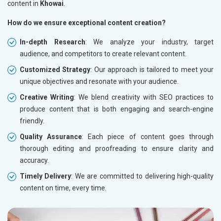
content in
Khowai
.
How do we ensure exceptional content creation?
In-depth Research
: We analyze your industry, target
audience, and competitors to create relevant content.
Customized Strategy
: Our approach is tailored to meet your
unique objectives and resonate with your audience.
Creative Writing
: We blend creativity with SEO practices to
produce content that is both engaging and search-engine
friendly.
Quality Assurance
: Each piece of content goes through
thorough editing and proofreading to ensure clarity and
accuracy.
Timely Delivery
: We are committed to delivering high-quality
content on time, every time.