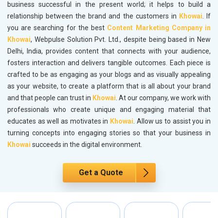
business successful in the present world; it helps to build a
relationship between the brand and the customers in
Khowai
. If
you are searching for the best
Content Marketing Company in
Khowai
, Webpulse Solution Pvt. Ltd., despite being based in New
Delhi, India, provides content that connects with your audience,
fosters interaction and delivers tangible outcomes. Each piece is
crafted to be as engaging as your blogs and as visually appealing
as your website, to create a platform that is all about your brand
and that people can trust in
Khowai
. At our company, we work with
professionals who create unique and engaging material that
educates as well as motivates in
Khowai
. Allow us to assist you in
turning concepts into engaging stories so that your business in
Khowai
succeeds in the digital environment.
Get a Quote