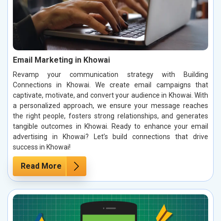
Email Marketing in Khowai
Revamp your communication strategy with Building
Connections in Khowai. We create email campaigns that
captivate, motivate, and convert your audience in Khowai. With
a personalized approach, we ensure your message reaches
the right people, fosters strong relationships, and generates
tangible outcomes in Khowai. Ready to enhance your email
advertising in Khowai? Let’s build connections that drive
success in Khowai!
Read More