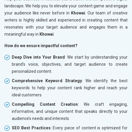
landscape. We help you to elevate your content game and engage
your audience like never before in
Khowai
. Our team of creative
writers is highly skilled and experienced in creating content that
resonates with your target audience and engages them in a
meaningful way in
Khowai
.
How do we ensure impactful content?
Deep Dive into Your Brand
: We start by understanding your
brand’s voice, objectives, and target audience to create
personalized content.
Comprehensive Keyword Strategy
: We identify the best
keywords to help your content rank higher and reach your
ideal customers.
Compelling Content Creation
: We craft engaging,
informative, and unique content that speaks directly to your
audience’s needs and interests.
SEO Best Practices
: Every piece of content is optimized for