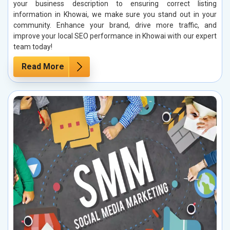
your business description to ensuring correct listing
information in Khowai, we make sure you stand out in your
community. Enhance your brand, drive more traffic, and
improve your local SEO performance in Khowai with our expert
team today!
Read More