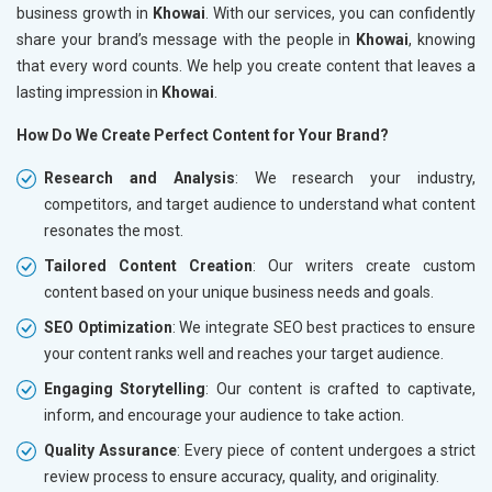
business growth in
Khowai
. With our services, you can confidently
share your brand’s message with the people in
Khowai
, knowing
that every word counts. We help you create content that leaves a
lasting impression in
Khowai
.
How Do We Create Perfect Content for Your Brand?
Research and Analysis
: We research your industry,
competitors, and target audience to understand what content
resonates the most.
Tailored Content Creation
: Our writers create custom
content based on your unique business needs and goals.
SEO Optimization
: We integrate SEO best practices to ensure
your content ranks well and reaches your target audience.
Engaging Storytelling
: Our content is crafted to captivate,
inform, and encourage your audience to take action.
Quality Assurance
: Every piece of content undergoes a strict
review process to ensure accuracy, quality, and originality.