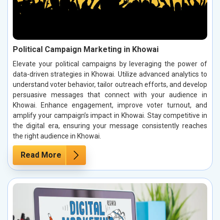
Political Campaign Marketing in Khowai
Elevate your political campaigns by leveraging the power of
data-driven strategies in Khowai. Utilize advanced analytics to
understand voter behavior, tailor outreach efforts, and develop
persuasive messages that connect with your audience in
Khowai. Enhance engagement, improve voter turnout, and
amplify your campaign’s impact in Khowai. Stay competitive in
the digital era, ensuring your message consistently reaches
the right audience in Khowai.
Read More