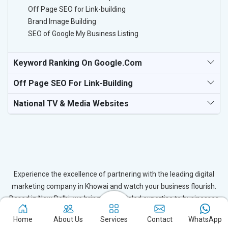
Off Page SEO for Link-building
Brand Image Building
SEO of Google My Business Listing
Keyword Ranking On Google.com
Off Page SEO For Link-Building
National TV & Media Websites
Experience the excellence of partnering with the leading digital
marketing company in Khowai and watch your business flourish.
Based in New Delhi, we bring unparalleled expertise to businesses
in Khowai, ensuring your success in the digital realm. Let us help
Home
About Us
Services
Contact
WhatsApp
you elevate your online presence and achieve outstanding growth