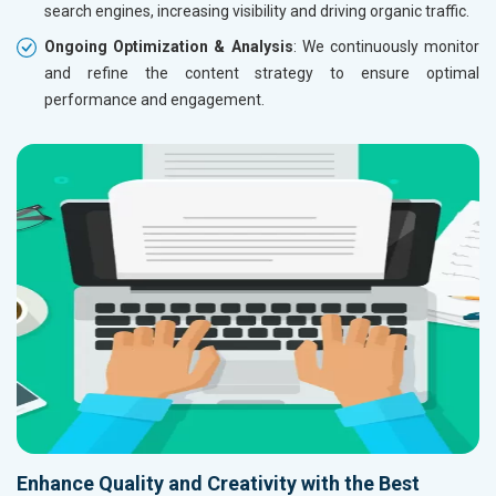
search engines, increasing visibility and driving organic traffic.
Ongoing Optimization & Analysis
: We continuously monitor
and refine the content strategy to ensure optimal
performance and engagement.
Enhance Quality and Creativity with the Best