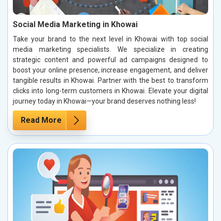
Social Media Marketing in Khowai
Take your brand to the next level in Khowai with top social
media marketing specialists. We specialize in creating
strategic content and powerful ad campaigns designed to
boost your online presence, increase engagement, and deliver
tangible results in Khowai. Partner with the best to transform
clicks into long-term customers in Khowai. Elevate your digital
journey today in Khowai—your brand deserves nothing less!
Read More