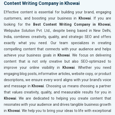
Content Writing Company in Khowai
Effective content is essential for building your brand, engaging
customers, and boosting your business in
Khowai
. If you are
looking for the
Best Content Writing Company in Khowai
,
Webpulse Solution Pvt. Ltd., despite being based in New Delhi,
India, combines creativity, quality, and strategic SEO and offers
exactly what you need. Our team specializes in creating
compelling content that connects with your audience and helps
achieve your business goals in
Khowai
. We focus on delivering
content that is not only creative but also SEO-optimized to
improve your online visibility in
Khowai
. Whether you need
engaging blog posts, informative articles, website copy, or product
descriptions, we ensure every word aligns with your brand’s voice
and message in
Khowai
. Choosing us means choosing a partner
that values creativity, quality, and measurable results for you in
Khowai
. We are dedicated to helping you create content that
resonates with your audience and drives tangible business growth
in
Khowai
. We help you to bring your ideas to life with exceptional