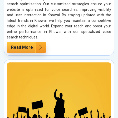
search optimization. Our customized strategies ensure your
website is optimized for voice searches, improving visibility
and user interaction in Khowai. By staying updated with the
latest trends in Khowai, we help you maintain a competitive
edge in the digital world. Expand your reach and boost your
online performance in Khowai with our specialized voice
search techniques.
Read More