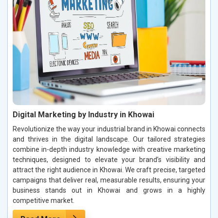
Digital Marketing by Industry in Khowai
Revolutionize the way your industrial brand in Khowai connects
and thrives in the digital landscape. Our tailored strategies
combine in-depth industry knowledge with creative marketing
techniques, designed to elevate your brand’s visibility and
attract the right audience in Khowai. We craft precise, targeted
campaigns that deliver real, measurable results, ensuring your
business stands out in Khowai and grows in a highly
competitive market.