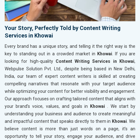
Your Story, Perfectly Told by Content Writing
Services in Khowai
Every brand has a unique story, and telling it the right way is the
key to standing out in a crowded market in
Khowai
. If you are
looking for high-quality
Content Writing Services in Khowai
,
Webpulse Solution Pvt. Ltd., despite being based in New Delhi,
India, our team of expert content writers is skilled at creating
compelling narratives that resonate with your target audience
while optimizing your content for better visibility and engagement.
Our approach focuses on crafting tailored content that aligns with
your brand’s voice, values, and goals in
Khowai
. We start by
understanding your business and audience to create meaningful
and impactful content that speaks directly to them in
Khowai
. We
believe content is more than just words on a page, it’s an
opportunity to tell your story, engage your audience, and drive