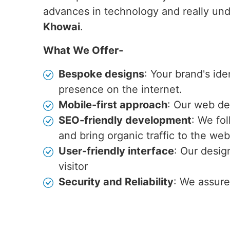
advances in technology and really und
Khowai
.
What We Offer-
Bespoke designs
: Your brand's id
presence on the internet.
Mobile-first approach
: Our web de
SEO-friendly development
: We fo
and bring organic traffic to the web
User-friendly interface
: Our desig
visitor
Security and Reliability
: We assure