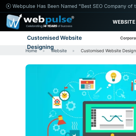
Webpulse Has Been Named "Best SEO Company of t
WEBSITE
Customised Website
Corpora
Designing
Home
Website
Customised Website Design