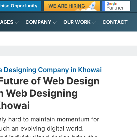
WE ARE HIRING
hise Opportunity
KAGES
COMPANY
OUR WORK
CONTACT
e Designing Company in Khowai
 Future of Web Design
m Web Designing
Khowai
ely hard to maintain momentum for
such an evolving digital world.