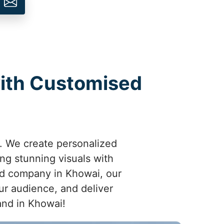
with Customised
. We create personalized
ng stunning visuals with
hed company in Khowai, our
ur audience, and deliver
rand in Khowai!