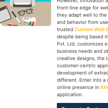
However, innovation a
front-line edge for we
they adapt well to the
and behavior from use
trusted
Custom Web D
despite being based i
Pvt. Ltd. customizes e
business needs and ob
creative designs, the 
customer-centric app
development of extrao
different. Enter into 
online presence in
Kh
application.