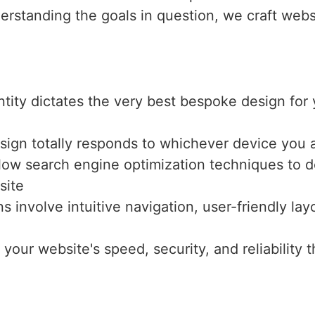
erstanding the goals in question, we craft webs
entity dictates the very best bespoke design fo
sign totally responds to whichever device you a
llow search engine optimization techniques to de
site
ns involve intuitive navigation, user-friendly l
 your website's speed, security, and reliabilit