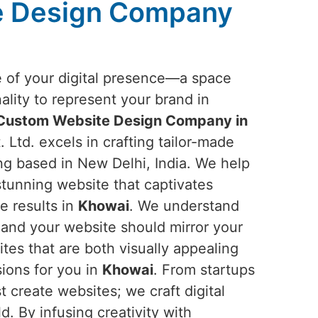
e Design Company
e of your digital presence—a space
ality to represent your brand in
Custom Website Design Company in
 Ltd. excels in crafting tailor-made
ng based in New Delhi, India. We help
 stunning website that captivates
e results in
Khowai
. We understand
, and your website should mirror your
tes that are both visually appealing
ions for you in
Khowai
. From startups
 create websites; we craft digital
d. By infusing creativity with