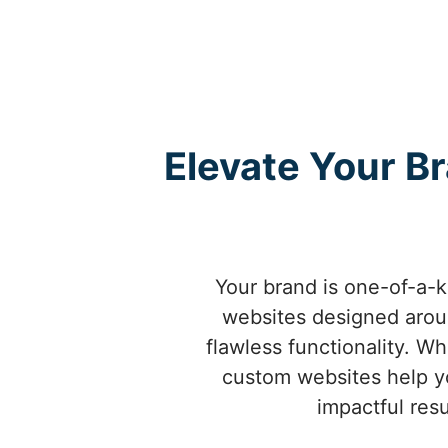
Elevate Your B
Your brand is one-of-a-
websites designed aroun
flawless functionality. W
custom websites help yo
impactful resu