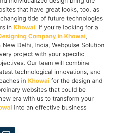
nd individualized design bring the
bsites that have great looks, too, as
 changing tide of future technologies
rs in
Khowai
. If you’re looking for a
esigning Company in Khowai
,
n New Delhi, India, Webpulse Solution
very project with your specific
jectives. Our team will combine
latest technological innovations, and
roaches in
Khowai
for the design and
rdinary websites that could be
a new era with us to transform your
owai
into an effective business