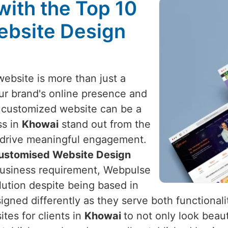
with the Top 10
ebsite Design
website is more than just a
your brand's online presence and
 customized website can be a
ss in
Khowai
stand out from the
d drive meaningful engagement.
Customised Website Design
r business requirement, Webpulse
olution despite being based in
gned differently as they serve both functionalit
tes for clients in
Khowai
to not only look beaut