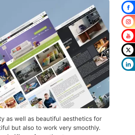
y as well as beautiful aesthetics for
iful but also to work very smoothly.