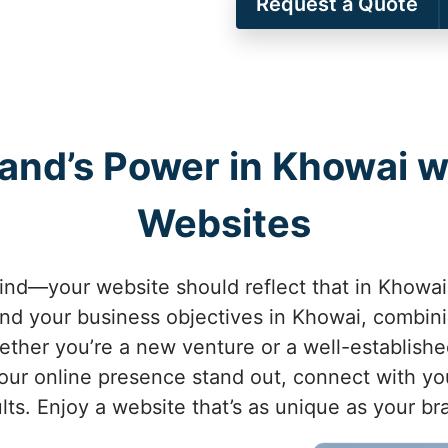
Request a Quote
rand’s Power in Khowai 
Websites
kind—your website should reflect that in Khowai
d your business objectives in Khowai, combini
hether you’re a new venture or a well-establis
ur online presence stand out, connect with yo
lts. Enjoy a website that’s as unique as your b