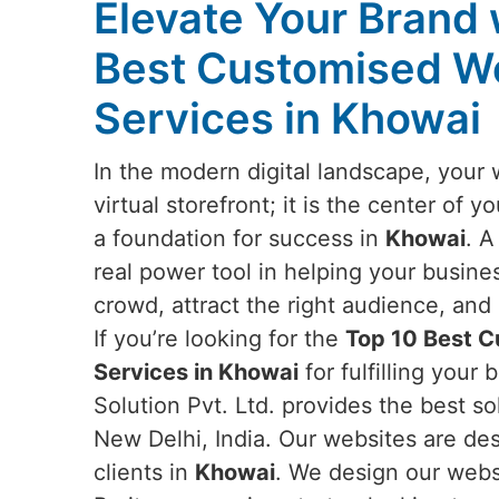
Elevate Your Brand 
Best Customised W
Services in Khowai
In the modern digital landscape, your 
virtual storefront; it is the center of 
a foundation for success in
Khowai
. A
real power tool in helping your busine
crowd, attract the right audience, an
If you’re looking for the
Top 10 Best 
Services in Khowai
for fulfilling you
Solution Pvt. Ltd. provides the best s
New Delhi, India. Our websites are desi
clients in
Khowai
. We design our websi