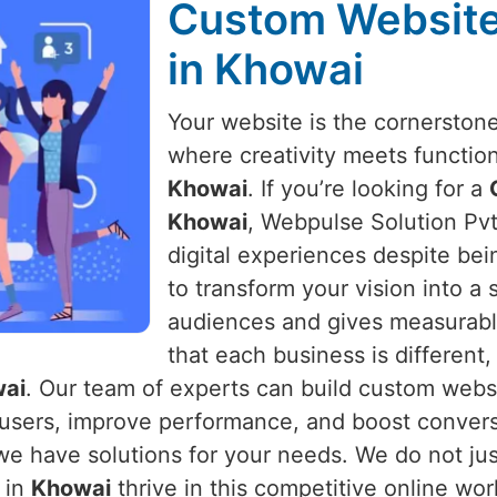
Custom Websit
in Khowai
Your website is the cornerston
where creativity meets function
Khowai
. If you’re looking for a
Khowai
, Webpulse Solution Pvt.
digital experiences despite bei
to transform your vision into a
audiences and gives measurabl
that each business is different
ai
. Our team of experts can build custom websi
 users, improve performance, and boost convers
we have solutions for your needs. We do not just
 in
Khowai
thrive in this competitive online worl