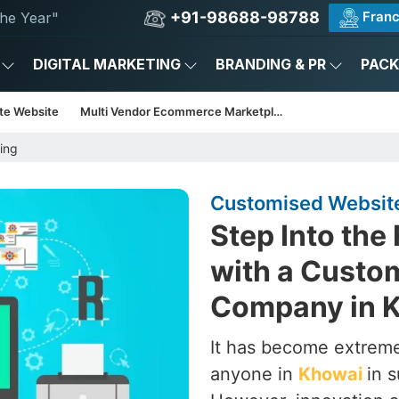
+91-98688-98788
Franc
he Year"
DIGITAL MARKETING
BRANDING & PR
PAC
te Website
Multi Vendor Ecommerce Marketplace
ing
Customised Websit
Step Into the
with a Custo
Company in 
It has become extrem
anyone in
Khowai
in 