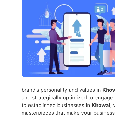
brand's personality and values in
Khow
and strategically optimized to engage
to established businesses in
Khowai
, 
masterpieces that make your business