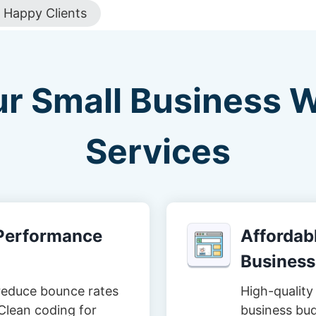
Happy Clients
ur Small Business 
Services
-Performance
Affordabl
Business
reduce bounce rates
High-quality 
Clean coding for
business bud