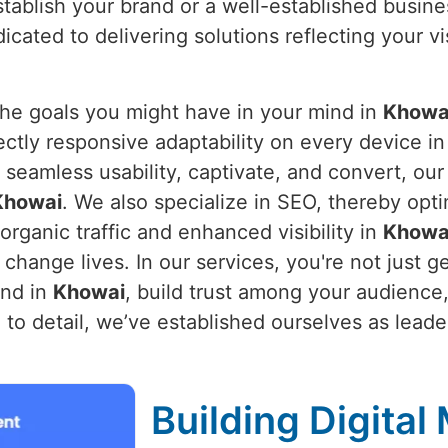
stablish your brand or a well-established busine
icated to delivering solutions reflecting your v
the goals you might have in your mind in
Khowa
ectly responsive adaptability on every device i
 seamless usability, captivate, and convert, ou
Khowai
. We also specialize in SEO, thereby opt
organic traffic and enhanced visibility in
Khowa
hange lives. In our services, you're not just ge
and in
Khowai
, build trust among your audience
to detail, we’ve established ourselves as leader
Building Digital