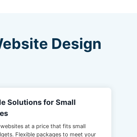
Website Design
e Solutions for Small
es
websites at a price that fits small
gets. Flexible packages to meet your