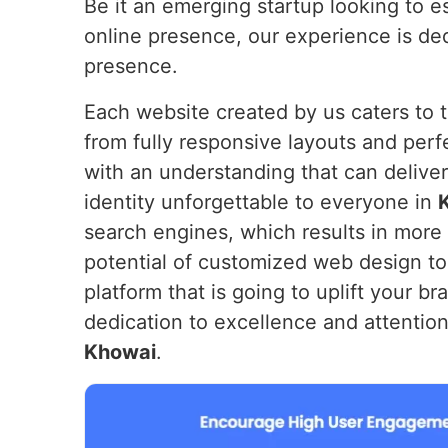
Be it an emerging startup looking to e
online presence, our experience is ded
presence.
Each website created by us caters to 
from fully responsive layouts and perf
with an understanding that can deliver
identity unforgettable to everyone in
search engines, which results in more 
potential of customized web design to c
platform that is going to uplift your br
dedication to excellence and attention 
Khowai
.