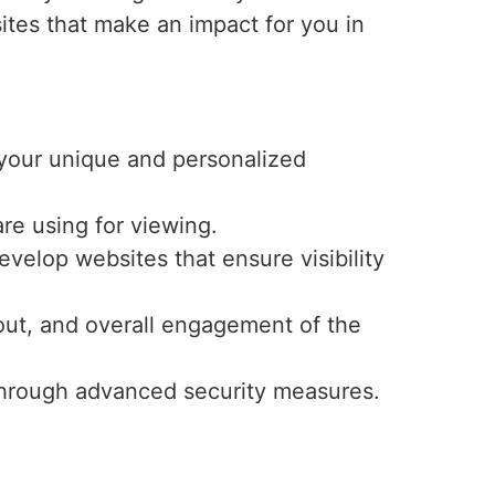
ites that make an impact for you in
r your unique and personalized
re using for viewing.
velop websites that ensure visibility
ayout, and overall engagement of the
y through advanced security measures.