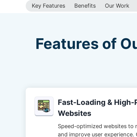
Key Features
Benefits
Our Work
Features of O
Fast-Loading & High
Websites
Speed-optimized websites to 
and improve user experience. 