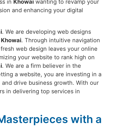
ss in
Khowai
wanting to revamp your
ision and enhancing your digital
i
. We are developing web designs
n
Khowai
. Through intuitive navigation
r fresh web design leaves your online
imizing your website to rank high on
i
. We are a firm believer in the
tting a website, you are investing in a
, and drive business growth. With our
s in delivering top services in
 Masterpieces with a