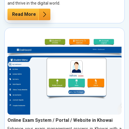
and thrive in the digital world.
Read More
Online Exam System / Portal / Website in Khowai
Enhance your exam management process in Khowai with a