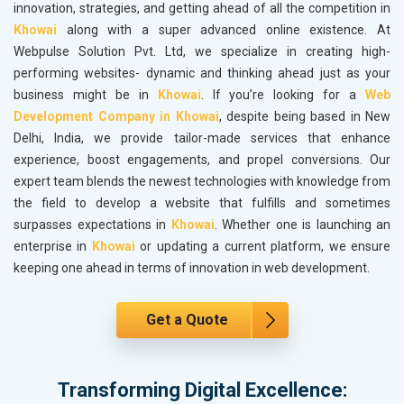
innovation, strategies, and getting ahead of all the competition in
Khowai
along with a super advanced online existence. At
Webpulse Solution Pvt. Ltd, we specialize in creating high-
performing websites- dynamic and thinking ahead just as your
business might be in
Khowai
. If you’re looking for a
Web
Development Company in Khowai
, despite being based in New
Delhi, India, we provide tailor-made services that enhance
experience, boost engagements, and propel conversions. Our
expert team blends the newest technologies with knowledge from
the field to develop a website that fulfills and sometimes
surpasses expectations in
Khowai
. Whether one is launching an
enterprise in
Khowai
or updating a current platform, we ensure
keeping one ahead in terms of innovation in web development.
Get a Quote
Transforming Digital Excellence: