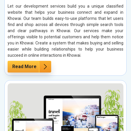
Let our development services build you a unique classified
website that helps your business connect and expand in
Khowai. Our team builds easy-to-use platforms that let users
find and shop across all devices through simple search tools
and clear pathways in Khowai. Our services make your
offerings visible to potential customers and help them notice
you in Khowai. Create a system that makes buying and selling
easier while building relationships to help your business
succeed in online interactions in Khowai.
Read More