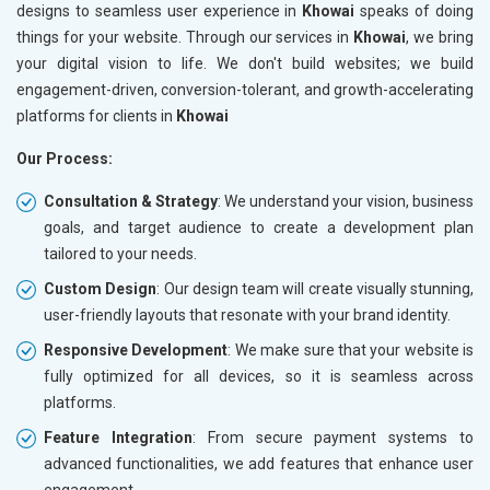
designs to seamless user experience in
Khowai
speaks of doing
things for your website. Through our services in
Khowai
, we bring
your digital vision to life. We don't build websites; we build
engagement-driven, conversion-tolerant, and growth-accelerating
platforms for clients in
Khowai
Our Process:
Consultation & Strategy
: We understand your vision, business
goals, and target audience to create a development plan
tailored to your needs.
Custom Design
: Our design team will create visually stunning,
user-friendly layouts that resonate with your brand identity.
Responsive Development
: We make sure that your website is
fully optimized for all devices, so it is seamless across
platforms.
Feature Integration
: From secure payment systems to
advanced functionalities, we add features that enhance user