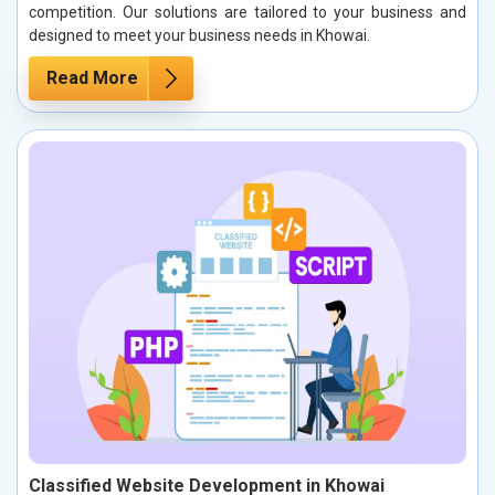
competition. Our solutions are tailored to your business and
designed to meet your business needs in Khowai.
Read More
Classified Website Development in Khowai