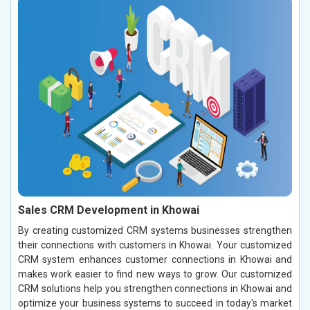
Sales CRM Development in Khowai
By creating customized CRM systems businesses strengthen
their connections with customers in Khowai. Your customized
CRM system enhances customer connections in Khowai and
makes work easier to find new ways to grow. Our customized
CRM solutions help you strengthen connections in Khowai and
optimize your business systems to succeed in today's market