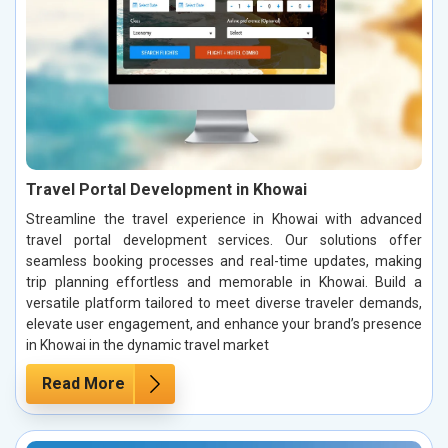
Travel Portal Development in Khowai
Streamline the travel experience in Khowai with advanced
travel portal development services. Our solutions offer
seamless booking processes and real-time updates, making
trip planning effortless and memorable in Khowai. Build a
versatile platform tailored to meet diverse traveler demands,
elevate user engagement, and enhance your brand’s presence
in Khowai in the dynamic travel market
Read More