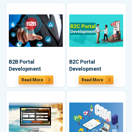
B2B Portal
B2C Portal
Development
Development
Read More
Read More