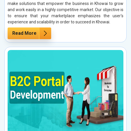
make solutions that empower the business in Khowai to grow
and work easily in a highly competitive market. Our objective is
to ensure that your marketplace emphasizes the user's
experience and scalability in order to succeed in Khowai.
Read More