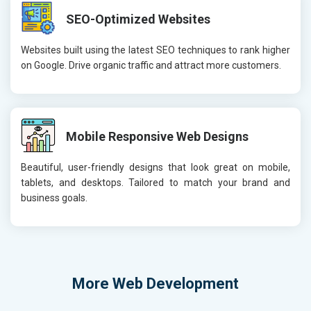
SEO-Optimized Websites
Websites built using the latest SEO techniques to rank higher
on Google. Drive organic traffic and attract more customers.
Mobile Responsive Web Designs
Beautiful, user-friendly designs that look great on mobile,
tablets, and desktops. Tailored to match your brand and
business goals.
More
Web Development