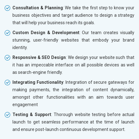
Consultation & Planning
: We take the first step to know your
business objectives and target audience to design a strategy
that will help your business reach its goals.
Custom Design & Development
: Our team creates visually
stunning, user-friendly websites that embody your brand
identity.
Responsive & SEO Design
: We design your website such that
it has an impeccable interface on all possible devices as well
as search-engine friendly.
Integrating Functionality
: Integration of secure gateways for
making payments, the integration of content dynamically,
amongst other functionalities with an aim towards user
engagement
Testing & Support
: Thorough website testing before actual
launch to get seamless performance at the time of launch
and ensure post-launch continuous development support.