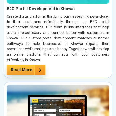
B2C Portal Development in Khowai
Create digital platforms that bring businesses in Khowai closer
to their customers effortlessly through our B2C portal
development services. Our team builds interfaces that help
users interact easily and connect better with customers in
Khowai. Our custom portal development matches customer
pathways to help businesses in Khowai expand their
operations while making users happy. Together we will develop
an online platform that connects with your customers
effectively in Khowai.
Read More