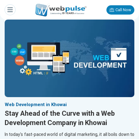
Call Now
Web Development in Khowai
Stay Ahead of the Curve with a Web
Development Company in Khowai
In today's fast-paced world of digital marketing, it all boils down to