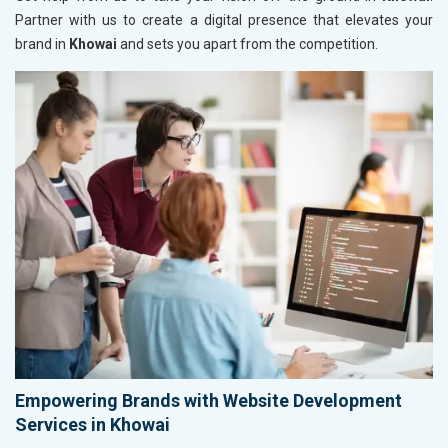
Partner with us to create a digital presence that elevates your
brand in
Khowai
and sets you apart from the competition.
Empowering Brands with Website Development
Services in Khowai