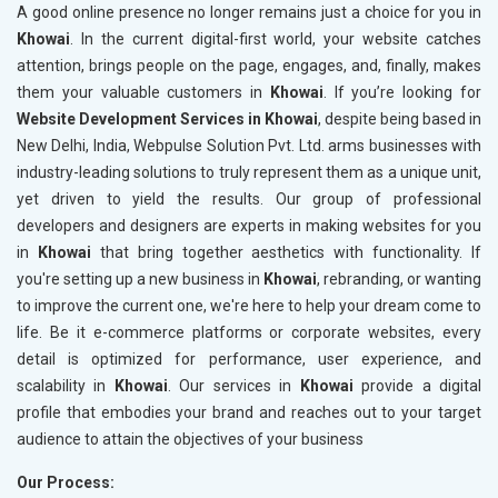
A good online presence no longer remains just a choice for you in
Khowai
. In the current digital-first world, your website catches
attention, brings people on the page, engages, and, finally, makes
them your valuable customers in
Khowai
. If you’re looking for
Website Development Services in Khowai
, despite being based in
New Delhi, India, Webpulse Solution Pvt. Ltd. arms businesses with
industry-leading solutions to truly represent them as a unique unit,
yet driven to yield the results. Our group of professional
developers and designers are experts in making websites for you
in
Khowai
that bring together aesthetics with functionality. If
you're setting up a new business in
Khowai
, rebranding, or wanting
to improve the current one, we're here to help your dream come to
life. Be it e-commerce platforms or corporate websites, every
detail is optimized for performance, user experience, and
scalability in
Khowai
. Our services in
Khowai
provide a digital
profile that embodies your brand and reaches out to your target
audience to attain the objectives of your business
Our Process: