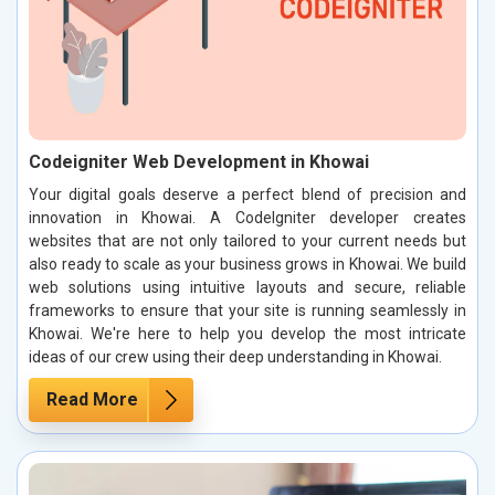
Codeigniter Web Development in Khowai
Your digital goals deserve a perfect blend of precision and
innovation in Khowai. A CodeIgniter developer creates
websites that are not only tailored to your current needs but
also ready to scale as your business grows in Khowai. We build
web solutions using intuitive layouts and secure, reliable
frameworks to ensure that your site is running seamlessly in
Khowai. We're here to help you develop the most intricate
ideas of our crew using their deep understanding in Khowai.
Read More