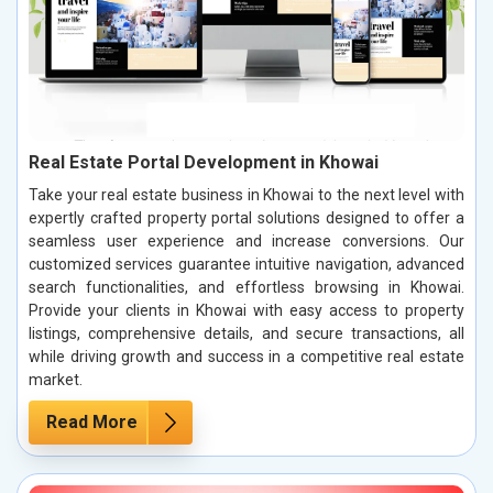
Real Estate Portal Development in Khowai
Take your real estate business in Khowai to the next level with
expertly crafted property portal solutions designed to offer a
seamless user experience and increase conversions. Our
customized services guarantee intuitive navigation, advanced
search functionalities, and effortless browsing in Khowai.
Provide your clients in Khowai with easy access to property
listings, comprehensive details, and secure transactions, all
while driving growth and success in a competitive real estate
market.
Read More