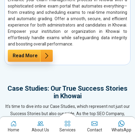
sophisticated online exam portal that automates everything—
from creating and scheduling exams to real-time monitoring
and automatic grading. Offer a smooth, secure, and efficient
experience for both administrators and candidates in Khowai.
Empower your institution or organization in Khowai to
effortlessly handle exams while safeguarding data integrity
and boosting overall performance.
Read More
Case Studies: Our True Success Stories
in Khowai
It’s time to dive into our Case Studies, which represent not just our
Success Stories but also our pride. As the top SEO Company,
Website Designing & Development firm, and Digital Marketing
leader in Khowai, we’ve delivered exceptional results for our clients
Home
About Us
Services
Contact
WhatsApp