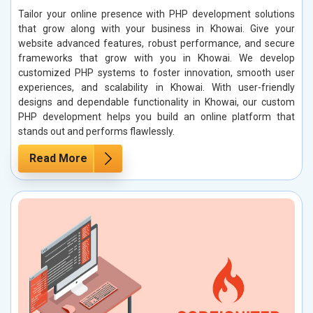
Tailor your online presence with PHP development solutions
that grow along with your business in Khowai. Give your
website advanced features, robust performance, and secure
frameworks that grow with you in Khowai. We develop
customized PHP systems to foster innovation, smooth user
experiences, and scalability in Khowai. With user-friendly
designs and dependable functionality in Khowai, our custom
PHP development helps you build an online platform that
stands out and performs flawlessly.
Read More