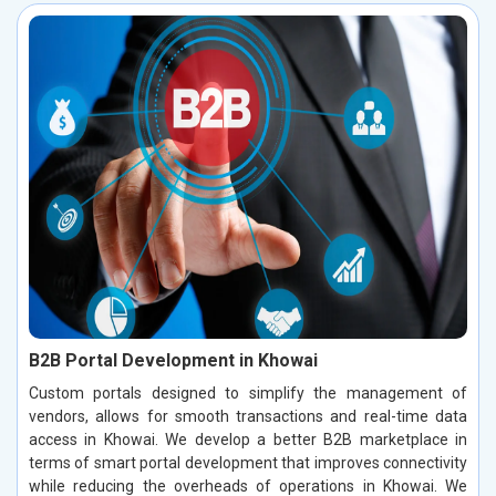
B2B Portal Development in Khowai
Custom portals designed to simplify the management of
vendors, allows for smooth transactions and real-time data
access in Khowai. We develop a better B2B marketplace in
terms of smart portal development that improves connectivity
while reducing the overheads of operations in Khowai. We