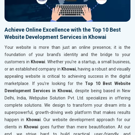
Achieve Online Excellence with the Top 10 Best
Website Development Services in Khowai
Your website is more than just an online presence; it is the
foundation of your brand's identity and the bridge to your
customers in
Khowai
. Whether you're a startup, a small business,
or an established company in
Khowai
, having a robust and visually
appealing website is critical to achieving success in the digital
marketplace. If you’re looking for the
Top 10 Best Website
Development Services in Khowai
, despite being based in New
Delhi, India, Webpulse Solution Pvt. Ltd. specializes in offering
complete solutions. We design to transform your dream into a
superpowerful, growth-driving web platform that makes results
happen in
Khowai
. Our website development approach for our
clients in
Khowai
goes further than mere beautification. At our
end, we strive hard to build practical, user-friendly, and