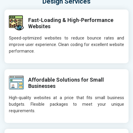
Design Services
Fast-Loading & High-Performance
Websites
Speed-optimized websites to reduce bounce rates and
improve user experience. Clean coding for excellent website
performance.
Affordable Solutions for Small
Businesses
High-quality websites at a price that fits small business
budgets. Flexible packages to meet your unique
requirements.