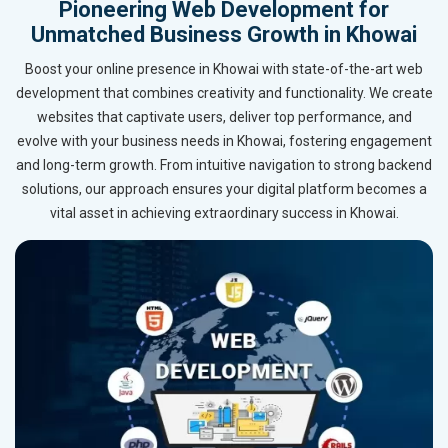
Pioneering Web Development for
Unmatched Business Growth in Khowai
Boost your online presence in Khowai with state-of-the-art web
development that combines creativity and functionality. We create
websites that captivate users, deliver top performance, and
evolve with your business needs in Khowai, fostering engagement
and long-term growth. From intuitive navigation to strong backend
solutions, our approach ensures your digital platform becomes a
vital asset in achieving extraordinary success in Khowai.