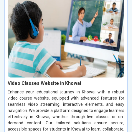
Video Classes Website in Khowai
Enhance your educational journey in Khowai with a robust
video course website, equipped with advanced features for
seamless video streaming, interactive elements, and easy
navigation. We provide a platform designed to engage learners
effectively in Khowai, whether through live classes or on-
demand content. Our tailored solutions ensure secure,
accessible spaces for students in Khowai to learn, collaborate,