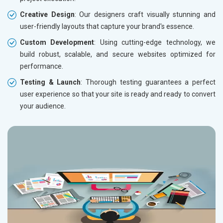
Creative Design
: Our designers craft visually stunning and
user-friendly layouts that capture your brand's essence.
Custom Development
: Using cutting-edge technology, we
build robust, scalable, and secure websites optimized for
performance.
Testing & Launch
: Thorough testing guarantees a perfect
user experience so that your site is ready and ready to convert
your audience.