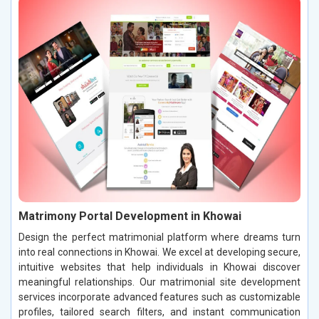
Matrimony Portal Development in Khowai
Design the perfect matrimonial platform where dreams turn
into real connections in Khowai. We excel at developing secure,
intuitive websites that help individuals in Khowai discover
meaningful relationships. Our matrimonial site development
services incorporate advanced features such as customizable
profiles, tailored search filters, and instant communication