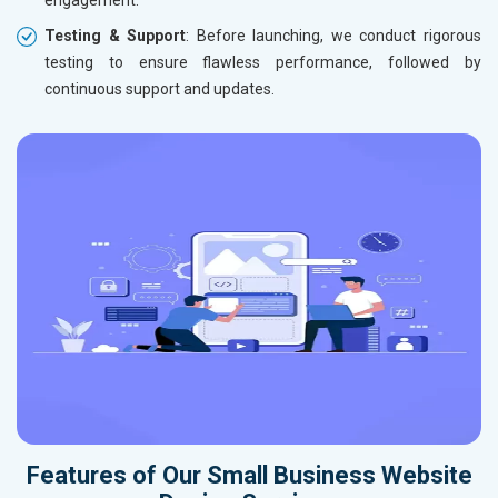
engagement.
Testing & Support
: Before launching, we conduct rigorous
testing to ensure flawless performance, followed by
continuous support and updates.
Features of Our Small Business Website