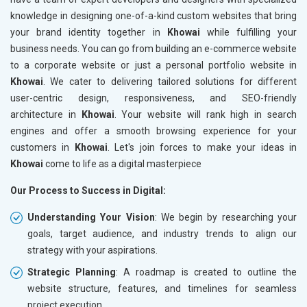
knowledge in designing one-of-a-kind custom websites that bring
your brand identity together in
Khowai
while fulfilling your
business needs. You can go from building an e-commerce website
to a corporate website or just a personal portfolio website in
Khowai
. We cater to delivering tailored solutions for different
user-centric design, responsiveness, and SEO-friendly
architecture in
Khowai
. Your website will rank high in search
engines and offer a smooth browsing experience for your
customers in
Khowai
. Let's join forces to make your ideas in
Khowai
come to life as a digital masterpiece
Our Process to Success in Digital:
Understanding Your Vision
: We begin by researching your
goals, target audience, and industry trends to align our
strategy with your aspirations.
Strategic Planning
: A roadmap is created to outline the
website structure, features, and timelines for seamless
project execution.