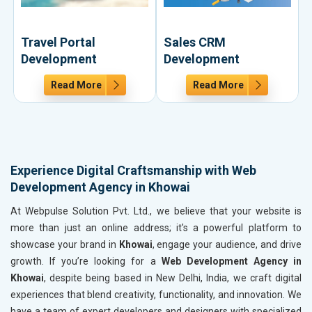
Travel Portal
Sales CRM
Development
Development
Read More
Read More
Experience Digital Craftsmanship with Web
Development Agency in Khowai
At Webpulse Solution Pvt. Ltd., we believe that your website is
more than just an online address; it's a powerful platform to
showcase your brand in
Khowai
, engage your audience, and drive
growth. If you’re looking for a
Web Development Agency in
Khowai
, despite being based in New Delhi, India, we craft digital
experiences that blend creativity, functionality, and innovation. We
have a team of expert developers and designers with specialized