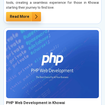
tools, creating a seamless experience for those in Khowai
starting their journey to find love.
Read More
PHP Web Development in Khowai