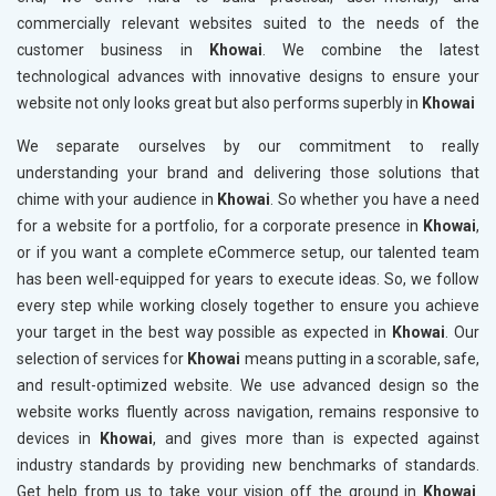
commercially relevant websites suited to the needs of the
customer business in
Khowai
. We combine the latest
technological advances with innovative designs to ensure your
website not only looks great but also performs superbly in
Khowai
We separate ourselves by our commitment to really
understanding your brand and delivering those solutions that
chime with your audience in
Khowai
. So whether you have a need
for a website for a portfolio, for a corporate presence in
Khowai
,
or if you want a complete eCommerce setup, our talented team
has been well-equipped for years to execute ideas. So, we follow
every step while working closely together to ensure you achieve
your target in the best way possible as expected in
Khowai
. Our
selection of services for
Khowai
means putting in a scorable, safe,
and result-optimized website. We use advanced design so the
website works fluently across navigation, remains responsive to
devices in
Khowai
, and gives more than is expected against
industry standards by providing new benchmarks of standards.
Get help from us to take your vision off the ground in
Khowai
.