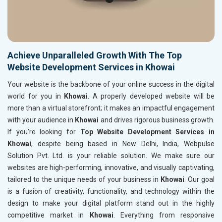
Achieve Unparalleled Growth With The Top
Website Development Services in Khowai
Your website is the backbone of your online success in the digital
world for you in
Khowai
. A properly developed website will be
more than a virtual storefront; it makes an impactful engagement
with your audience in
Khowai
and drives rigorous business growth.
If you’re looking for
Top Website Development Services in
Khowai
, despite being based in New Delhi, India, Webpulse
Solution Pvt. Ltd. is your reliable solution. We make sure our
websites are high-performing, innovative, and visually captivating,
tailored to the unique needs of your business in
Khowai
. Our goal
is a fusion of creativity, functionality, and technology within the
design to make your digital platform stand out in the highly
competitive market in
Khowai
. Everything from responsive