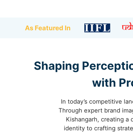
As Featured In
Shaping Percepti
with Pr
In today’s competitive lan
Through expert brand imag
Kishangarh, creating a 
identity to crafting str