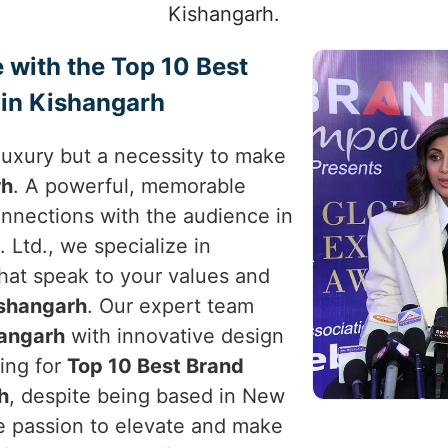
Kishangarh.
 with the Top 10 Best
 in Kishangarh
a luxury but a necessity to make
rh
. A powerful, memorable
nnections with the audience in
 Ltd., we specialize in
that speak to your values and
shangarh
. Our expert team
angarh
with innovative design
king for
Top 10 Best Brand
h
, despite being based in New
the passion to elevate and make