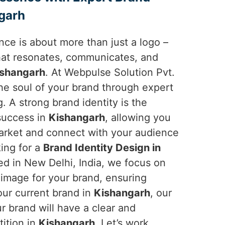
ngarh
ce is about more than just a logo –
 that resonates, communicates, and
ishangarh
. At Webpulse Solution Pvt.
the soul of your brand through expert
g. A strong brand identity is the
 success in
Kishangarh
, allowing you
market and connect with your audience
king for a
Brand Identity Design in
ed in New Delhi, India, we focus on
 image for your brand, ensuring
your current brand in
Kishangarh
, our
r brand will have a clear and
ition in
Kishangarh
. Let’s work