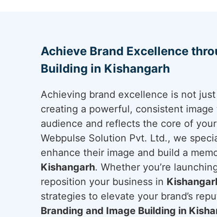
Achieve Brand Excellence thr
Building in Kishangarh
Achieving brand excellence is not just 
creating a powerful, consistent image 
audience and reflects the core of you
Webpulse Solution Pvt. Ltd., we specia
enhance their image and build a memo
Kishangarh
. Whether you’re launching
reposition your business in
Kishangar
strategies to elevate your brand’s reput
Branding and Image Building in Kish