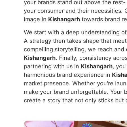
your brands stand out above the rest- 
your consumer and their necessities. O
image in
Kishangarh
towards brand rec
We start with a deep understanding of
A strategy then takes shape that meets 
compelling storytelling, we reach and
Kishangarh
. Finally, consistency acr
partnering with us in
Kishangarh
, you
harmonious brand experience in
Kish
market presence. Whether you're launc
make your brand unforgettable. Your 
create a story that not only sticks but