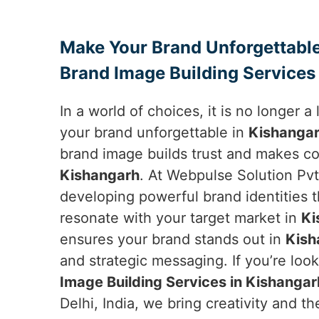
Make Your Brand Unforgettable
Brand Image Building Services
In a world of choices, it is no longer 
your brand unforgettable in
Kishanga
brand image builds trust and makes co
Kishangarh
. At Webpulse Solution Pvt.
developing powerful brand identities 
resonate with your target market in
Ki
ensures your brand stands out in
Kish
and strategic messaging. If you’re loo
Image Building Services in Kishangar
Delhi, India, we bring creativity and 