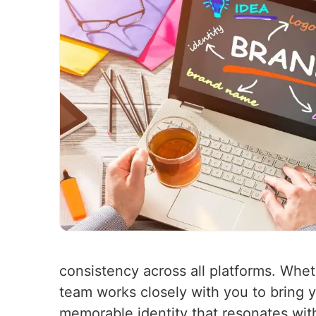
consistency across all platforms. Whet
team works closely with you to bring yo
memorable identity that resonates wit