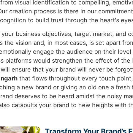
from visual identification to compelling, emotiv
ur creation process is there in our commitment 
ognition to build trust through the heart's eye
 your business objectives, target market, and c
the vision and, in most cases, is set apart from
 emotionally engage the audience on their leve
oss platforms would strengthen the effect of th
 will ensure that your brand will never be forgo
angarh
that flows throughout every touch point,
hing a new brand or giving an old one a fresh 
brand deserves to be heard amidst the noisy ma
 also catapults your brand to new heights with t
Transform Your Brand’s 