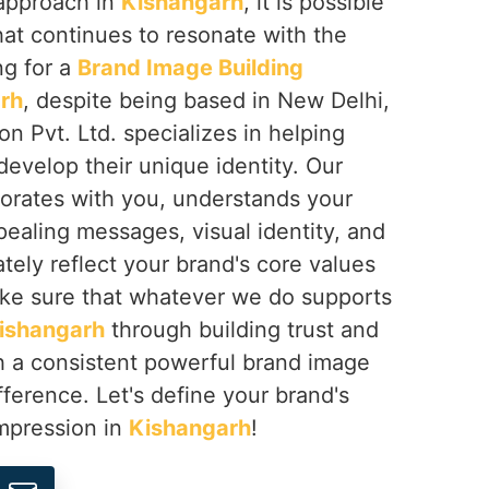
 approach in
Kishangarh
, it is possible
that continues to resonate with the
ng for a
Brand Image Building
rh
, despite being based in New Delhi,
on Pvt. Ltd. specializes in helping
develop their unique identity. Our
borates with you, understands your
pealing messages, visual identity, and
ately reflect your brand's core values
ke sure that whatever we do supports
ishangarh
through building trust and
gh a consistent powerful brand image
fference. Let's define your brand's
impression in
Kishangarh
!