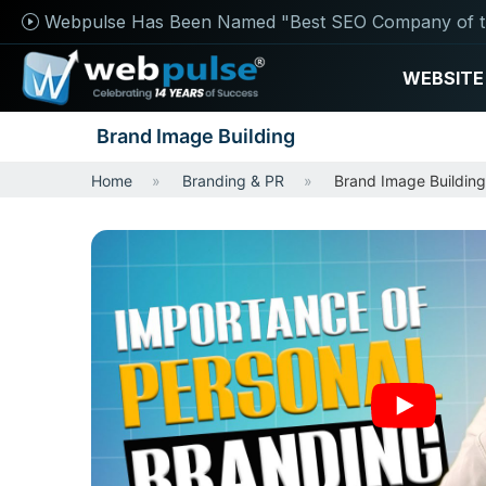
Webpulse Has Been Named "Best SEO Company of t
WEBSITE
Brand Image Building
Home
Branding & PR
Brand Image Building