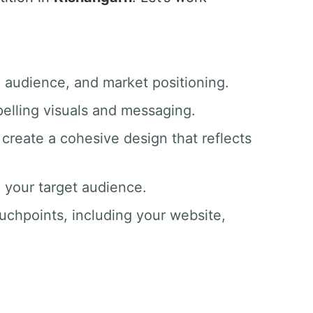
, audience, and market positioning.
pelling visuals and messaging.
create a cohesive design that reflects
o your target audience.
ouchpoints, including your website,