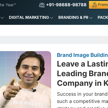
+91-98688-98788
Franc
he Year"
DIGITAL MARKETING
BRANDING & PR
PAC
Brand Image Buildi
Leave a Lasti
Leading Bran
Company in 
Success in your brand
such a competitive ma