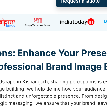
Request a Quote
ons: Enhance Your Prese
ofessional Brand Image 
dscape in Kishangarh, shaping perceptions is ess
e building, we help define how your audience 
distinct and unforgettable presence. From desig
ategic messaging, we ensure that your brand leave