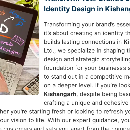
Identity Design in Kisha
Transforming your brand’s essen
it’s about creating an identity
builds lasting connections in
K
Ltd., we specialize in shaping 
design and strategic storytellin
foundation for your business’s
to stand out in a competitive 
on a deeper level. If you’re loo
Kishangarh
, despite being bas
crafting a unique and cohesive
her you're starting fresh or looking to refresh 
ur vision to life. With our expert guidance, you
h customers and sets you apart from the compet