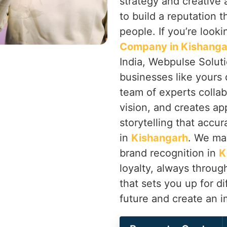
strategy and creative
to build a reputation 
people. If you’re looki
Company in Kishanga
India, Webpulse Soluti
businesses like yours 
team of experts colla
vision, and creates ap
storytelling that accur
in
Kishangarh
. We ma
brand recognition in
K
loyalty, always throu
that sets you up for di
future and create an 