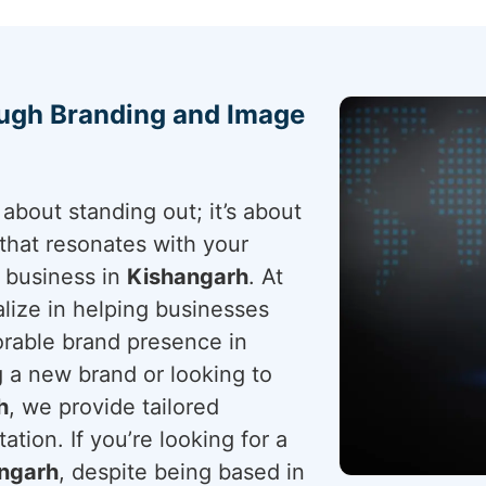
ough Branding and Image
about standing out; it’s about
that resonates with your
r business in
Kishangarh
. At
lize in helping businesses
rable brand presence in
 a new brand or looking to
h
, we provide tailored
ation. If you’re looking for a
angarh
, despite being based in