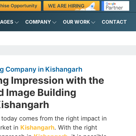
WE ARE HIRING
hise Opportunity
KAGES
COMPANY
OUR WORK
CONTACT
ng Company in Kishangarh
ng Impression with the
d Image Building
Kishangarh
 today comes from the right impact in
rket in
Kishangarh
. With the right