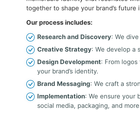
together to shape your brand’s future 
Our process includes:
Research and Discovery
: We dive
Creative Strategy
: We develop a s
Design Development
: From logos
your brand’s identity.
Brand Messaging
: We craft a stro
Implementation
: We ensure your b
social media, packaging, and more