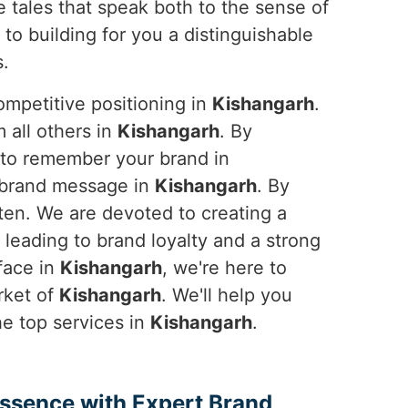
e tales that speak both to the sense of
to building for you a distinguishable
s.
ompetitive positioning in
Kishangarh
.
 all others in
Kishangarh
. By
l to remember your brand in
e brand message in
Kishangarh
. By
tten. We are devoted to creating a
 leading to brand loyalty and a strong
face in
Kishangarh
, we're here to
rket of
Kishangarh
. We'll help you
he top services in
Kishangarh
.
Essence with Expert Brand