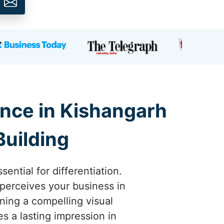
nce in Kishangarh
Building
ential for differentiation.
perceives your business in
ning a compelling visual
s a lasting impression in