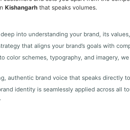
in
Kishangarh
that speaks volumes.
 deep into understanding your brand, its values
trategy that aligns your brand’s goals with com
 to color schemes, typography, and imagery, we 
ng, authentic brand voice that speaks directly t
rand identity is seamlessly applied across all t
.