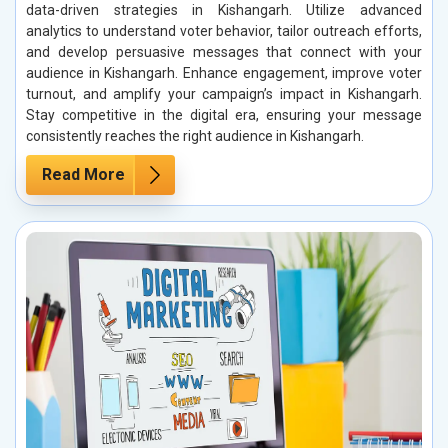
data-driven strategies in Kishangarh. Utilize advanced
analytics to understand voter behavior, tailor outreach efforts,
and develop persuasive messages that connect with your
audience in Kishangarh. Enhance engagement, improve voter
turnout, and amplify your campaign’s impact in Kishangarh.
Stay competitive in the digital era, ensuring your message
consistently reaches the right audience in Kishangarh.
Read More