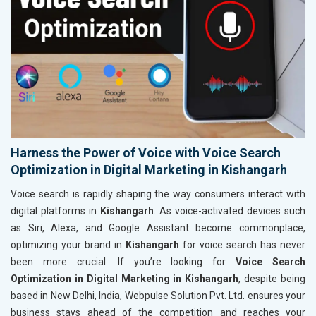
Harness the Power of Voice with Voice Search
Optimization in Digital Marketing in Kishangarh
Voice search is rapidly shaping the way consumers interact with
digital platforms in
Kishangarh
. As voice-activated devices such
as Siri, Alexa, and Google Assistant become commonplace,
optimizing your brand in
Kishangarh
for voice search has never
been more crucial. If you’re looking for
Voice Search
Optimization in Digital Marketing in Kishangarh
, despite being
based in New Delhi, India, Webpulse Solution Pvt. Ltd. ensures your
business stays ahead of the competition and reaches your