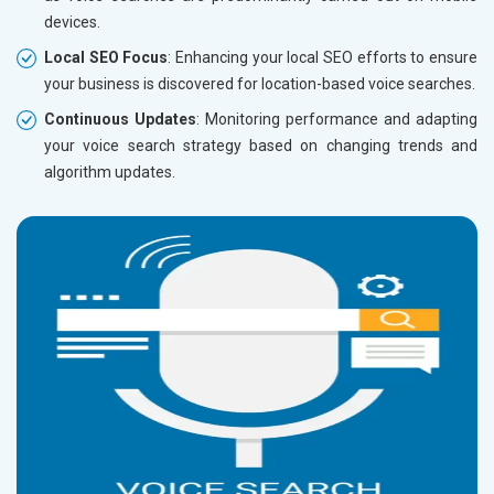
devices.
Local SEO Focus
: Enhancing your local SEO efforts to ensure
your business is discovered for location-based voice searches.
Continuous Updates
: Monitoring performance and adapting
your voice search strategy based on changing trends and
algorithm updates.