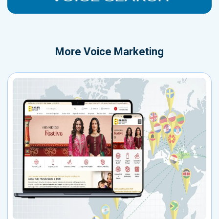
More
Voice Marketing