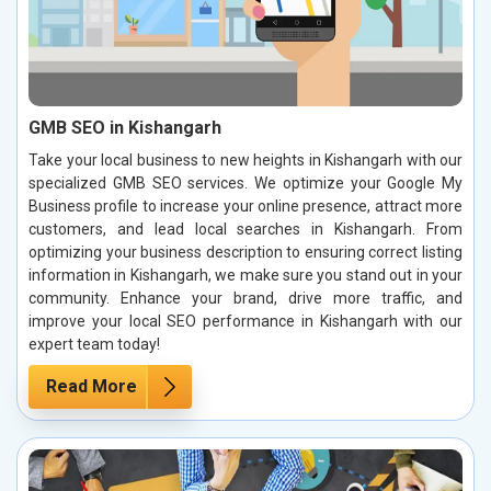
GMB SEO in Kishangarh
Take your local business to new heights in Kishangarh with our
specialized GMB SEO services. We optimize your Google My
Business profile to increase your online presence, attract more
customers, and lead local searches in Kishangarh. From
optimizing your business description to ensuring correct listing
information in Kishangarh, we make sure you stand out in your
community. Enhance your brand, drive more traffic, and
improve your local SEO performance in Kishangarh with our
expert team today!
Read More