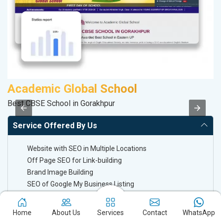
Academic Global School
D
Best CBSE School in Gorakhpur
Sa
Service Offered By Us
Website with SEO in Multiple Locations
Off Page SEO for Link-building
Brand Image Building
SEO of Google My Business Listing
Keyword Ranking On Google.com
Home
About Us
Services
Contact
WhatsApp