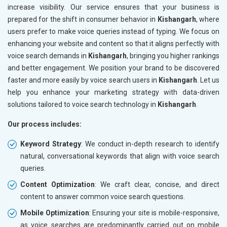
increase visibility. Our service ensures that your business is
prepared for the shift in consumer behavior in
Kishangarh
, where
users prefer to make voice queries instead of typing. We focus on
enhancing your website and content so that it aligns perfectly with
voice search demands in
Kishangarh
, bringing you higher rankings
and better engagement. We position your brand to be discovered
faster and more easily by voice search users in
Kishangarh
. Let us
help you enhance your marketing strategy with data-driven
solutions tailored to voice search technology in
Kishangarh
.
Our process includes:
Keyword Strategy
: We conduct in-depth research to identify
natural, conversational keywords that align with voice search
queries.
Content Optimization
: We craft clear, concise, and direct
content to answer common voice search questions.
Mobile Optimization
: Ensuring your site is mobile-responsive,
as voice searches are predominantly carried out on mobile