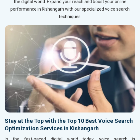
the digital world. Expand your reach and boost your online
performance in Kishangarh with our specialized voice search
techniques.
Stay at the Top with the Top 10 Best Voice Search
Optimization Services in Kishangarh
In the fast-paced digital world today, voice search is