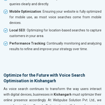
queries clearly and directly.
Mobile Optimization
: Ensuring your website is fully optimized
for mobile use, as most voice searches come from mobile
devices.
Local SEO
: Optimizing for location-based searches to capture
customers in your area.
Performance Tracking
: Continually monitoring and analyzing
results to refine and improve your strategy over time.
Optimize for the Future with Voice Search
Optimisation in Kishangarh
As voice search continues to transform the way users interact
with digital devices, businesses in
Kishangarh
must optimize their
online presence accordingly. At Webpulse Solution Pvt. Ltd., we