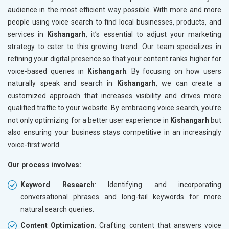
audience in the most efficient way possible. With more and more
people using voice search to find local businesses, products, and
services in
Kishangarh
, it’s essential to adjust your marketing
strategy to cater to this growing trend. Our team specializes in
refining your digital presence so that your content ranks higher for
voice-based queries in
Kishangarh
. By focusing on how users
naturally speak and search in
Kishangarh
, we can create a
customized approach that increases visibility and drives more
qualified traffic to your website. By embracing voice search, you’re
not only optimizing for a better user experience in
Kishangarh
but
also ensuring your business stays competitive in an increasingly
voice-first world.
Our process involves:
Keyword Research
: Identifying and incorporating
conversational phrases and long-tail keywords for more
natural search queries.
Content Optimization
: Crafting content that answers voice