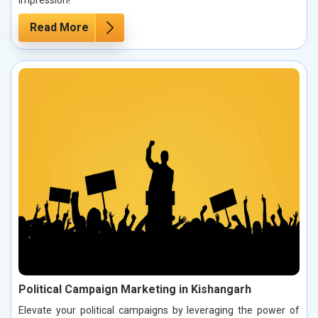
impression!
Read More
Political Campaign Marketing in Kishangarh
Elevate your political campaigns by leveraging the power of