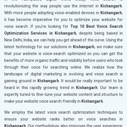
revolutionizing the way people use the internet in
Kishangarh
.
With more people adopting voice-enabled devices in
Kishangarh
,
it has become imperative for you to optimize your website for
voice search. If you’re looking for
Top 10 Best Voice Search
Optimization Services in Kishangarh
, despite being based in
New Delhi, India, we can help you get ahead of the curve. Using the
latest technology for our solutions in
Kishangarh
, we make sure
that your website is voice-search optimized so you can get the
benefits of more organic traffic and visibility before users who look
through their voice for searching online. We realize how the
landscape of digital marketing is evolving and voice search is
gaining ground in
Kishangarh
. It would be really important to be
heard in this rapidly growing trend in
Kishangarh
. Our team is
expertly tuned to fine-tune your website content and structure to
make your website voice search-friendly in
Kishangarh
.
We employ the latest voice search optimization techniques to
ensure your website ranks better on voice searches in
Kishangarh
. Our methodology also improves the user experience