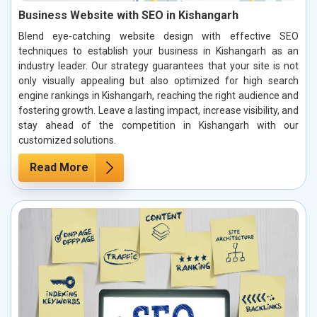
Business Website with SEO in Kishangarh
Blend eye-catching website design with effective SEO
techniques to establish your business in Kishangarh as an
industry leader. Our strategy guarantees that your site is not
only visually appealing but also optimized for high search
engine rankings in Kishangarh, reaching the right audience and
fostering growth. Leave a lasting impact, increase visibility, and
stay ahead of the competition in Kishangarh with our
customized solutions.
Read More