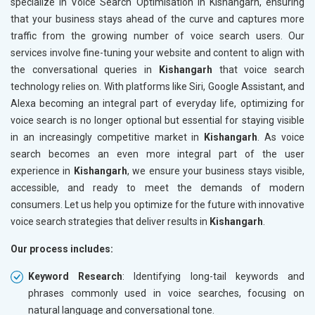
specialize in Voice Search Optimisation in Kishangarh, ensuring
that your business stays ahead of the curve and captures more
traffic from the growing number of voice search users. Our
services involve fine-tuning your website and content to align with
the conversational queries in
Kishangarh
that voice search
technology relies on. With platforms like Siri, Google Assistant, and
Alexa becoming an integral part of everyday life, optimizing for
voice search is no longer optional but essential for staying visible
in an increasingly competitive market in
Kishangarh
. As voice
search becomes an even more integral part of the user
experience in
Kishangarh
, we ensure your business stays visible,
accessible, and ready to meet the demands of modern
consumers. Let us help you optimize for the future with innovative
voice search strategies that deliver results in
Kishangarh
.
Our process includes:
Keyword Research
: Identifying long-tail keywords and
phrases commonly used in voice searches, focusing on
natural language and conversational tone.