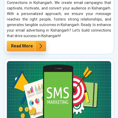
Connections in Kishangarh. We create email campaigns that
captivate, motivate, and convert your audience in Kishangarh.
With a personalized approach, we ensure your message
reaches the right people, fosters strong relationships, and
generates tangible outcomes in Kishangarh. Ready to enhance
your email advertising in Kishangarh? Let’s build connections
that drive success in Kishangarh!
Read More