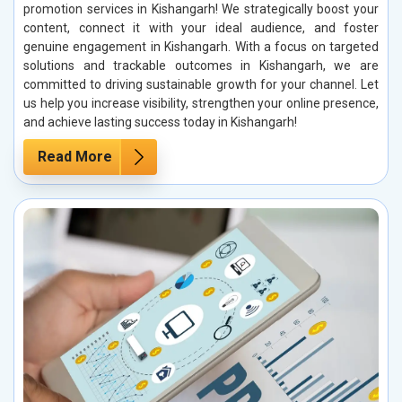
promotion services in Kishangarh! We strategically boost your
content, connect it with your ideal audience, and foster
genuine engagement in Kishangarh. With a focus on targeted
solutions and trackable outcomes in Kishangarh, we are
committed to driving sustainable growth for your channel. Let
us help you increase visibility, strengthen your online presence,
and achieve lasting success today in Kishangarh!
Read More