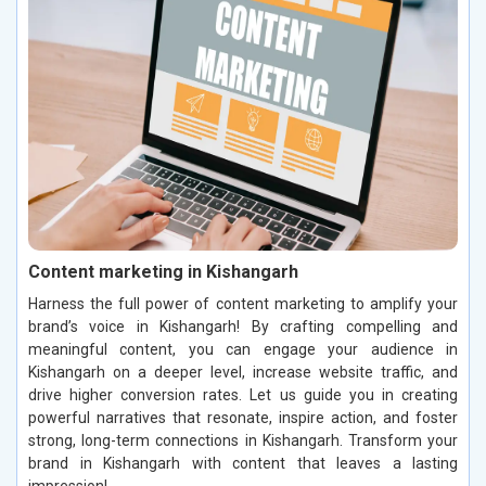
Content marketing in Kishangarh
Harness the full power of content marketing to amplify your
brand’s voice in Kishangarh! By crafting compelling and
meaningful content, you can engage your audience in
Kishangarh on a deeper level, increase website traffic, and
drive higher conversion rates. Let us guide you in creating
powerful narratives that resonate, inspire action, and foster
strong, long-term connections in Kishangarh. Transform your
brand in Kishangarh with content that leaves a lasting