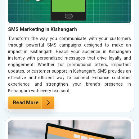
SMS Marketing in Kishangarh
Transform the way you communicate with your customers
through powerful SMS campaigns designed to make an
impact in Kishangarh. Reach your audience in Kishangarh
instantly with personalized messages that drive loyalty and
engagement. Whether for promotional offers, important
updates, or customer support in Kishangarh, SMS provides an
effective and efficient way to connect. Enhance customer
experience and strengthen your brand’s presence in
Kishangarh with every text sent.
Read More