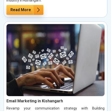
industry in Kishangarh.
Read More
Email Marketing in Kishangarh
Revamp your communication strategy with Building