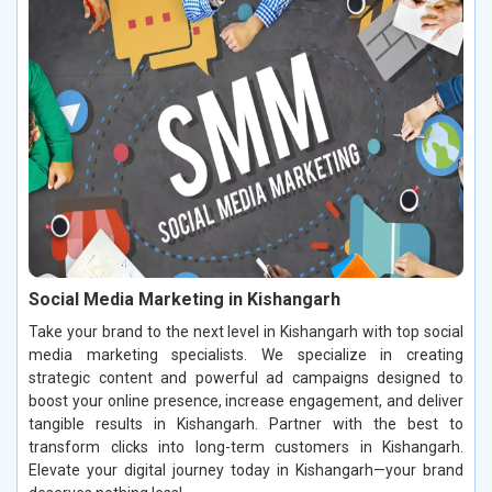
Social Media Marketing in Kishangarh
Take your brand to the next level in Kishangarh with top social
media marketing specialists. We specialize in creating
strategic content and powerful ad campaigns designed to
boost your online presence, increase engagement, and deliver
tangible results in Kishangarh. Partner with the best to
transform clicks into long-term customers in Kishangarh.
Elevate your digital journey today in Kishangarh—your brand