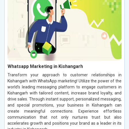
Whatsapp Marketing in Kishangarh
Transform your approach to customer relationships in
Kishangarh with WhatsApp marketing! Utilize the power of the
world’s leading messaging platform to engage customers in
Kishangarh with tailored content, increase brand loyalty, and
drive sales. Through instant support, personalized messaging,
and special promotions, your business in Kishangarh can
create meaningful connections. Experience effortless
communication that not only nurtures trust but also
accelerates growth and positions your brand as a leader in its