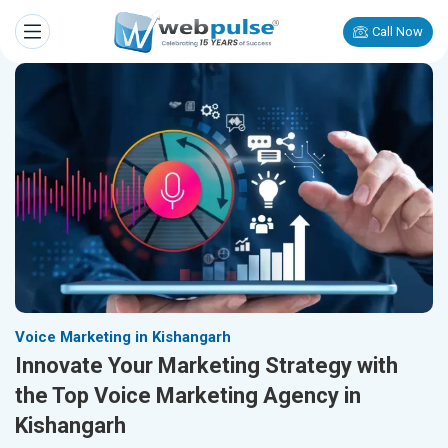
Call Now
Voice Marketing in Kishangarh
Innovate Your Marketing Strategy with
the Top Voice Marketing Agency in
Kishangarh