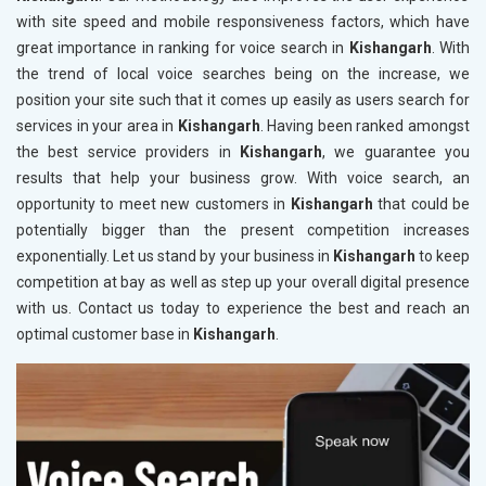
with site speed and mobile responsiveness factors, which have
great importance in ranking for voice search in
Kishangarh
. With
the trend of local voice searches being on the increase, we
position your site such that it comes up easily as users search for
services in your area in
Kishangarh
. Having been ranked amongst
the best service providers in
Kishangarh
, we guarantee you
results that help your business grow. With voice search, an
opportunity to meet new customers in
Kishangarh
that could be
potentially bigger than the present competition increases
exponentially. Let us stand by your business in
Kishangarh
to keep
competition at bay as well as step up your overall digital presence
with us. Contact us today to experience the best and reach an
optimal customer base in
Kishangarh
.