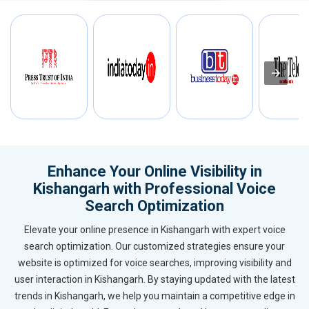
Enhance Your Online Visibility in
Kishangarh with Professional Voice
Search Optimization
Elevate your online presence in Kishangarh with expert voice
search optimization. Our customized strategies ensure your
website is optimized for voice searches, improving visibility and
user interaction in Kishangarh. By staying updated with the latest
trends in Kishangarh, we help you maintain a competitive edge in