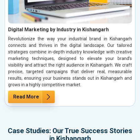
Digital Marketing by Industry in Kishangarh
Revolutionize the way your industrial brand in Kishangarh
connects and thrives in the digital landscape. Our tailored
strategies combine in-depth industry knowledge with creative
marketing techniques, designed to elevate your brand’s
visibility and attract the right audience in Kishangarh. We craft
precise, targeted campaigns that deliver real, measurable
results, ensuring your business stands out in Kishangarh and
grows in a highly competitive market.
Read More
Case Studies: Our True Success Stories
in Kishangarh