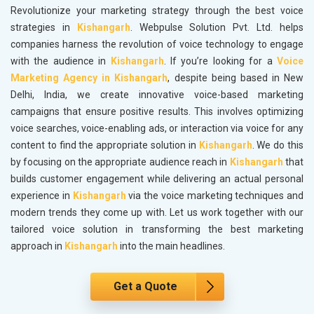
Revolutionize your marketing strategy through the best voice
strategies in
Kishangarh
. Webpulse Solution Pvt. Ltd. helps
companies harness the revolution of voice technology to engage
with the audience in
Kishangarh
. If you’re looking for a
Voice
Marketing Agency in Kishangarh
, despite being based in New
Delhi, India, we create innovative voice-based marketing
campaigns that ensure positive results. This involves optimizing
voice searches, voice-enabling ads, or interaction via voice for any
content to find the appropriate solution in
Kishangarh
. We do this
by focusing on the appropriate audience reach in
Kishangarh
that
builds customer engagement while delivering an actual personal
experience in
Kishangarh
via the voice marketing techniques and
modern trends they come up with. Let us work together with our
tailored voice solution in transforming the best marketing
approach in
Kishangarh
into the main headlines.
Get a Quote