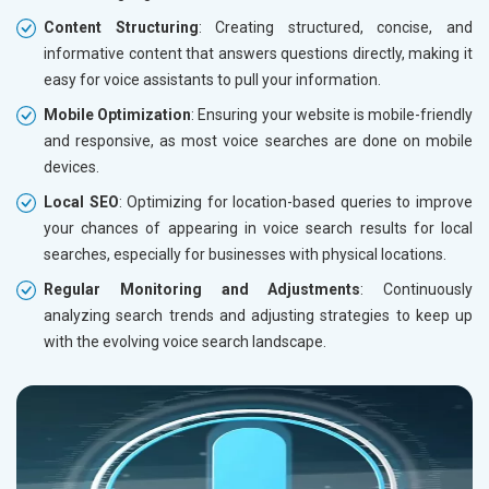
Content Structuring
: Creating structured, concise, and
informative content that answers questions directly, making it
easy for voice assistants to pull your information.
Mobile Optimization
: Ensuring your website is mobile-friendly
and responsive, as most voice searches are done on mobile
devices.
Local SEO
: Optimizing for location-based queries to improve
your chances of appearing in voice search results for local
searches, especially for businesses with physical locations.
Regular Monitoring and Adjustments
: Continuously
analyzing search trends and adjusting strategies to keep up
with the evolving voice search landscape.