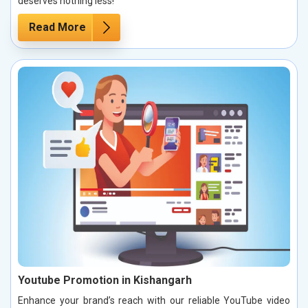
deserves nothing less!
Read More
Youtube Promotion in Kishangarh
Enhance your brand’s reach with our reliable YouTube video