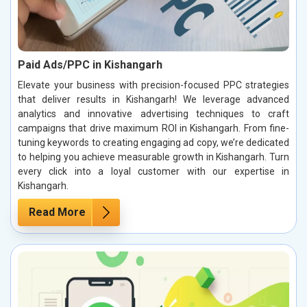
Paid Ads/PPC in Kishangarh
Elevate your business with precision-focused PPC strategies
that deliver results in Kishangarh! We leverage advanced
analytics and innovative advertising techniques to craft
campaigns that drive maximum ROI in Kishangarh. From fine-
tuning keywords to creating engaging ad copy, we’re dedicated
to helping you achieve measurable growth in Kishangarh. Turn
every click into a loyal customer with our expertise in
Kishangarh.
Read More