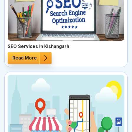
SEO Services in Kishangarh
Read More