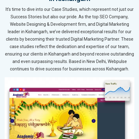
It’s time to dive into our Case Studies, which represent not just our
Success Stories but also our pride. As the top SEO Company,
Website Designing & Development firm, and Digital Marketing
leader in Kishangarh, we’ve delivered exceptional results for our
clients by becoming their trusted Digital Marketing Partner. These
case studies reflect the dedication and expertise of our team,
ensuring our clients in Kishangarh and beyond receive outstanding
and even surpassing results. Based in New Delhi, Webpulse
continues to drive success for businesses across Kishangarh.