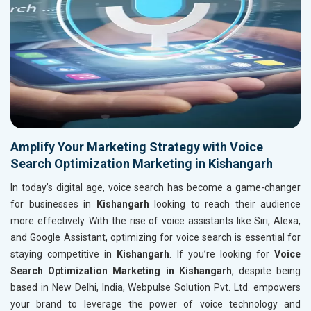
Amplify Your Marketing Strategy with Voice
Search Optimization Marketing in Kishangarh
In today’s digital age, voice search has become a game-changer
for businesses in
Kishangarh
looking to reach their audience
more effectively. With the rise of voice assistants like Siri, Alexa,
and Google Assistant, optimizing for voice search is essential for
staying competitive in
Kishangarh
. If you’re looking for
Voice
Search Optimization Marketing in Kishangarh
, despite being
based in New Delhi, India, Webpulse Solution Pvt. Ltd. empowers
your brand to leverage the power of voice technology and