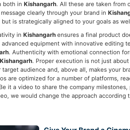
h both in
Kishangarh
. All these are taken from
 message clearly through your brand in
Kishan
l but is strategically aligned to your goals as wel
tivity in
Kishangarh
ensures a final product do
s advanced equipment with innovative editing te
arh
. Authenticity with emotional connection fo
Kishangarh
. Proper execution is not just about 
 target audience and, above all, makes your br
os are optimized for a number of platforms, r
 Be it a video to share the company milestones,
o, we would change the approach according to