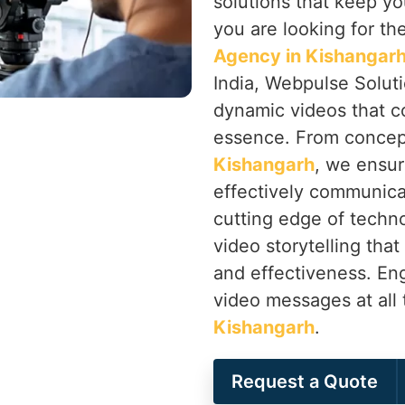
solutions that keep yo
you are looking for th
Agency in Kishangar
India, Webpulse Soluti
dynamic videos that c
essence. From concep
Kishangarh
, we ensur
effectively communica
cutting edge of techno
video storytelling that
and effectiveness. En
video messages at all 
Kishangarh
.
Request a Quote