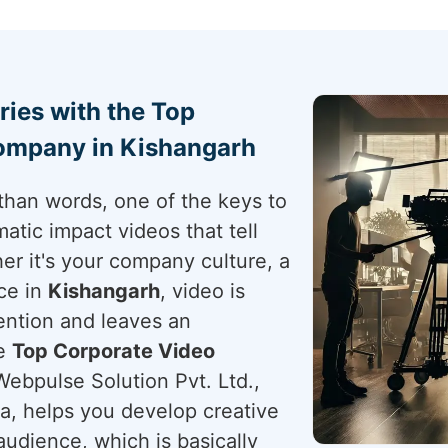
ries with the Top
ompany in Kishangarh
than words, one of the keys to
atic impact videos that tell
er it's your company culture, a
ce in
Kishangarh
, video is
ention and leaves an
he
Top Corporate Video
Webpulse Solution Pvt. Ltd.,
ia, helps you develop creative
udience, which is basically