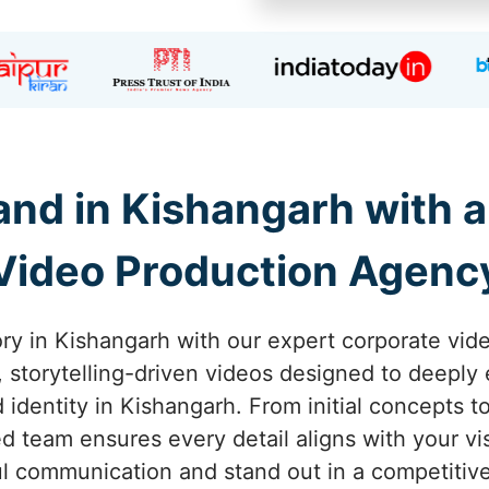
nd in Kishangarh with 
Video Production Agenc
ory in Kishangarh with our expert corporate vid
g, storytelling-driven videos designed to deepl
identity in Kishangarh. From initial concepts t
d team ensures every detail aligns with your vi
l communication and stand out in a competitiv