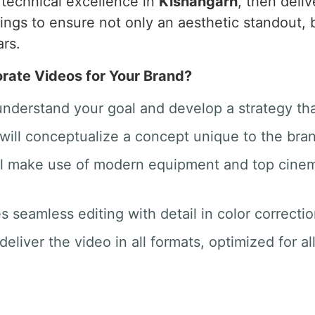
o technical excellence in
Kishangarh
, then deli
hings to ensure not only an aesthetic standout
ars.
ate Videos for Your Brand?
 understand your goal and develop a strategy th
will conceptualize a concept unique to the bra
ill make use of modern equipment and top cine
des seamless editing with detail in color correct
deliver the video in all formats, optimized for a