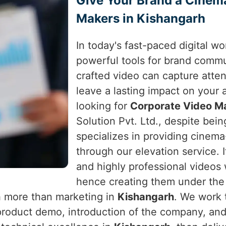
Give Your Brand a Cinem
Makers in Kishangarh
In today's fast-paced digital w
powerful tools for brand comm
crafted video can capture atte
leave a lasting impact on your
looking for
Corporate Video Ma
Solution Pvt. Ltd., despite bein
specializes in providing cinema
through our elevation service. I
and highly professional videos
hence creating them under the b
h more than marketing in
Kishangarh
. We work 
product demo, introduction of the company, an