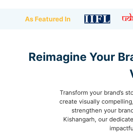
As Featured In
Reimagine Your Bra
Transform your brand’s st
create visually compellin
strengthen your brand 
Kishangarh, our dedicate
impactfu