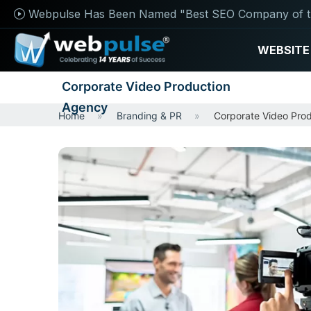
Webpulse Has Been Named "Best SEO Company of t
WEBSITE
Corporate Video Production
Agency
Home
Branding & PR
Corporate Video Pro