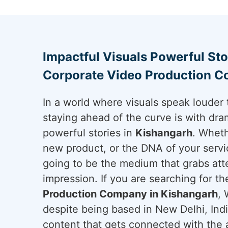
Impactful Visuals Powerful Sto
Corporate Video Production C
In a world where visuals speak louder 
staying ahead of the curve is with dram
powerful stories in
Kishangarh
. Wheth
new product, or the DNA of your servi
going to be the medium that grabs att
impression. If you are searching for t
Production Company in Kishangarh
, 
despite being based in New Delhi, Ind
content that gets connected with the a