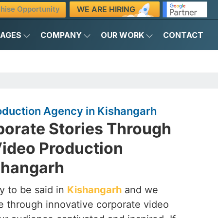
WE ARE HIRING
hise Opportunity
KAGES
COMPANY
OUR WORK
CONTACT
oduction Agency in Kishangarh
porate Stories Through
Video Production
shangarh
y to be said in
Kishangarh
and we
ife through innovative corporate video