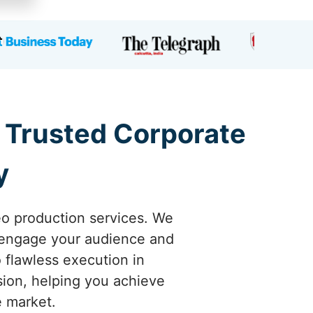
a Trusted Corporate
y
eo production services. We
y engage your audience and
o flawless execution in
sion, helping you achieve
e market.