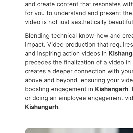
and create content that resonates wit
for you to understand and present the
video is not just aesthetically beautifu
Blending technical know-how and crea
impact. Video production that require
and inspiring action videos in
Kishang
precedes the finalization of a video in
creates a deeper connection with your
above and beyond, ensuring your vide
boosting engagement in
Kishangarh
.
or doing an employee engagement vide
Kishangarh
.