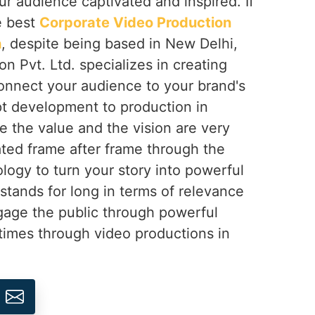
ur audience captivated and inspired. If
e best
Corporate Video Production
h
, despite being based in New Delhi,
on Pvt. Ltd. specializes in creating
onnect your audience to your brand's
t development to production in
e the value and the vision are very
ted frame after frame through the
logy to turn your story into powerful
 stands for long in terms of relevance
gage the public through powerful
times through video productions in