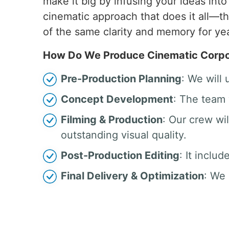
make it big by infusing your ideas int
cinematic approach that does it all—t
of the same clarity and memory for ye
How Do We Produce Cinematic Corpor
Pre-Production Planning
: We will
Concept Development
: The team 
Filming & Production
: Our crew w
outstanding visual quality.
Post-Production Editing
: It inclu
Final Delivery & Optimization
: We 