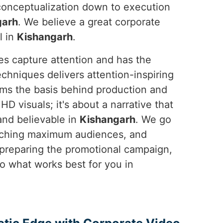
 conceptualization down to execution
garh
. We believe a great corporate
l in
Kishangarh
.
es capture attention and has the
chniques delivers attention-inspiring
rms the basis behind production and
HD visuals; it's about a narrative that
and believable in
Kishangarh
. We go
eaching maximum audiences, and
 preparing the promotional campaign,
 what works best for you in