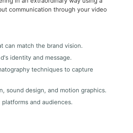
vering in an extraordinary way using a
, but communication through your video
at can match the brand vision.
nd's identity and message.
matography techniques to capture
ion, sound design, and motion graphics.
ll platforms and audiences.