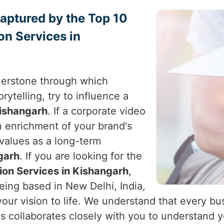
Captured by the Top 10
on Services in
nerstone through which
rytelling, try to influence a
ishangarh
. If a corporate video
an enrichment of your brand's
 values as a long-term
garh
. If you are looking for the
ion Services in Kishangarh
,
eing based in New Delhi, India,
your vision to life. We understand that every bu
ds collaborates closely with you to understand y