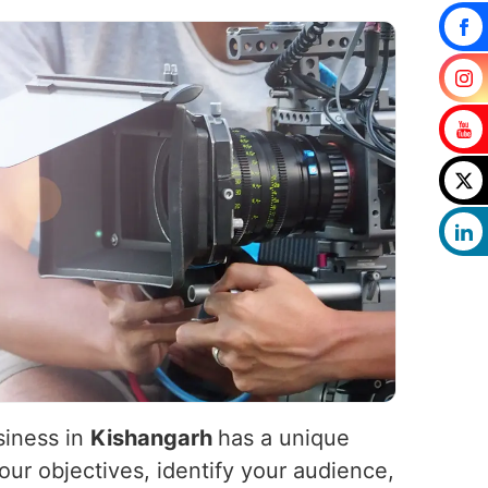
siness in
Kishangarh
has a unique
our objectives, identify your audience,