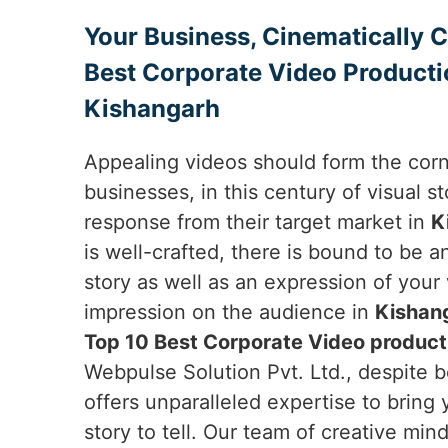
Your Business, Cinematically 
Best Corporate Video Producti
Kishangarh
Appealing videos should form the cor
businesses, in this century of visual sto
response from their target market in
K
is well-crafted, there is bound to be 
story as well as an expression of your
impression on the audience in
Kishan
Top 10 Best Corporate Video product
Webpulse Solution Pvt. Ltd., despite b
offers unparalleled expertise to bring 
story to tell. Our team of creative min