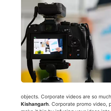
objects. Corporate videos are so muc
Kishangarh
. Corporate promo video, 