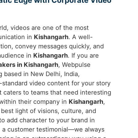
atic Edge with Corporate Video
orld, videos are one of the most
unication in
Kishangarh
. A well-
ntion, convey messages quickly, and
 audience in
Kishangarh
. If you are
kers in Kishangarh
, Webpulse
g based in New Delhi, India,
-standard video content for your story
t caters to teams that need interesting
 within their company in
Kishangarh
,
est light of visions, culture, and
to add character to your brand in
d a customer testimonial—we always