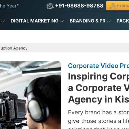
+91-98688-98788
Franc
he Year"
DIGITAL MARKETING
BRANDING & PR
PAC
duction Agency
Corporate Video Pr
Inspiring Cor
a Corporate 
Agency in Ki
Every brand has a stor
give those stories a l