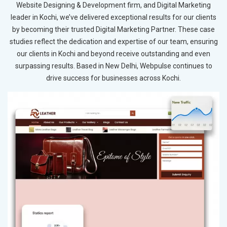
Website Designing & Development firm, and Digital Marketing
leader in Kochi, we’ve delivered exceptional results for our clients
by becoming their trusted Digital Marketing Partner. These case
studies reflect the dedication and expertise of our team, ensuring
our clients in Kochi and beyond receive outstanding and even
surpassing results. Based in New Delhi, Webpulse continues to
drive success for businesses across Kochi.