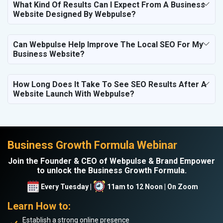
What Kind Of Results Can I Expect From A Business
Website Designed By Webpulse?
Can Webpulse Help Improve The Local SEO For My
Business Website?
How Long Does It Take To See SEO Results After A
Website Launch With Webpulse?
Business Growth Formula Webinar
Join the Founder & CEO of Webpulse & Brand Empower
to unlock the Business Growth Formula.
Every Tuesday |
11am to 12 Noon | On Zoom
Learn How to:
Establish a strong online presence