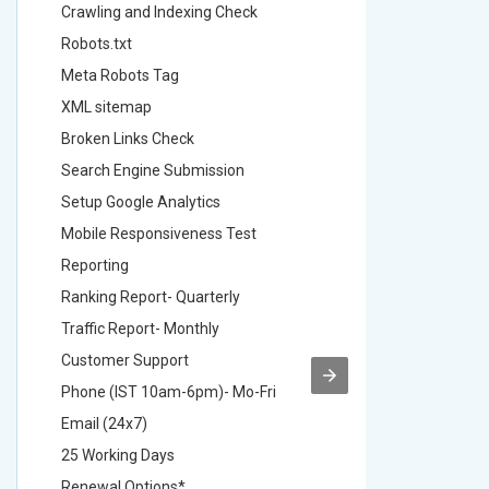
Crawling and Indexing Check
Crawling
Robots.txt
Robots.t
Meta Robots Tag
Meta Ro
XML sitemap
XML sit
Broken Links Check
Broken L
Search Engine Submission
Search E
Setup Google Analytics
Setup Go
Mobile Responsiveness Test
Mobile R
Reporting
Reportin
Ranking Report- Quarterly
Ranking 
Traffic Report- Monthly
Traffic 
Customer Support
Custome
Phone (IST 10am-6pm)- Mo-Fri
Phone (
Email (24x7)
Email (2
25 Working Days
25 Worki
Renewal Options*
Renewal