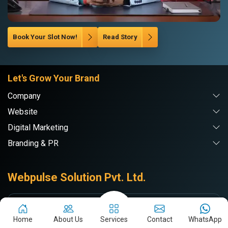
Book Your Slot Now!
Read Story
Let's Grow Your Brand
Company
Website
Digital Marketing
Branding & PR
Webpulse Solution Pvt. Ltd.
DE
Delhi NCR
Home
About Us
Services
Contact
WhatsApp
71/7-A, RAMA ROAD, Najafgarh Rd,