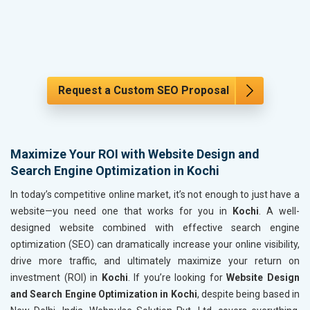
Request a Custom SEO Proposal
Maximize Your ROI with Website Design and
Search Engine Optimization in Kochi
In today’s competitive online market, it’s not enough to just have a
website—you need one that works for you in
Kochi
. A well-
designed website combined with effective search engine
optimization (SEO) can dramatically increase your online visibility,
drive more traffic, and ultimately maximize your return on
investment (ROI) in
Kochi
. If you’re looking for
Website Design
and Search Engine Optimization in Kochi
, despite being based in