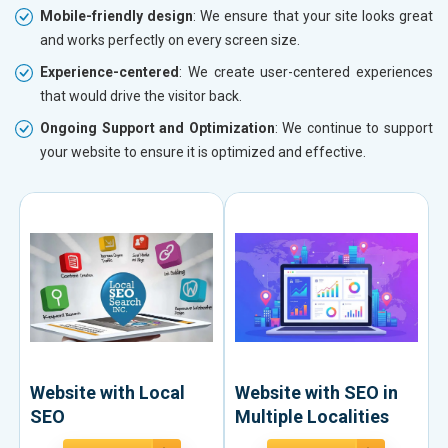
Mobile-friendly design
: We ensure that your site looks great
and works perfectly on every screen size.
Experience-centered
: We create user-centered experiences
that would drive the visitor back.
Ongoing Support and Optimization
: We continue to support
your website to ensure it is optimized and effective.
Website with Local
Website with SEO in
SEO
Multiple Localities