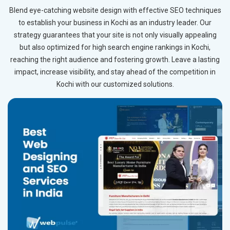
Blend eye-catching website design with effective SEO techniques
to establish your business in Kochi as an industry leader. Our
strategy guarantees that your site is not only visually appealing
but also optimized for high search engine rankings in Kochi,
reaching the right audience and fostering growth. Leave a lasting
impact, increase visibility, and stay ahead of the competition in
Kochi with our customized solutions.