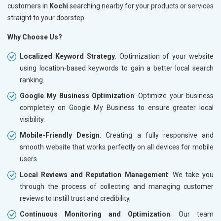
customers in
Kochi
searching nearby for your products or services
straight to your doorstep
Why Choose Us?
Localized Keyword Strategy
: Optimization of your website
using location-based keywords to gain a better local search
ranking.
Google My Business Optimization
: Optimize your business
completely on Google My Business to ensure greater local
visibility.
Mobile-Friendly Design
: Creating a fully responsive and
smooth website that works perfectly on all devices for mobile
users.
Local Reviews and Reputation Management
: We take you
through the process of collecting and managing customer
reviews to instill trust and credibility.
Continuous Monitoring and Optimization
: Our team