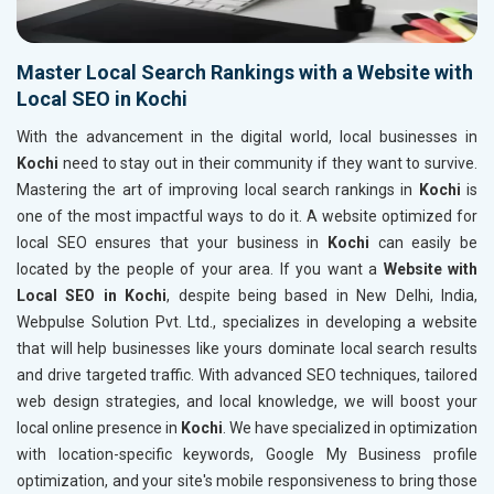
Master Local Search Rankings with a Website with
Local SEO in Kochi
With the advancement in the digital world, local businesses in
Kochi
need to stay out in their community if they want to survive.
Mastering the art of improving local search rankings in
Kochi
is
one of the most impactful ways to do it. A website optimized for
local SEO ensures that your business in
Kochi
can easily be
located by the people of your area. If you want a
Website with
Local SEO in Kochi
, despite being based in New Delhi, India,
Webpulse Solution Pvt. Ltd., specializes in developing a website
that will help businesses like yours dominate local search results
and drive targeted traffic. With advanced SEO techniques, tailored
web design strategies, and local knowledge, we will boost your
local online presence in
Kochi
. We have specialized in optimization
with location-specific keywords, Google My Business profile
optimization, and your site's mobile responsiveness to bring those