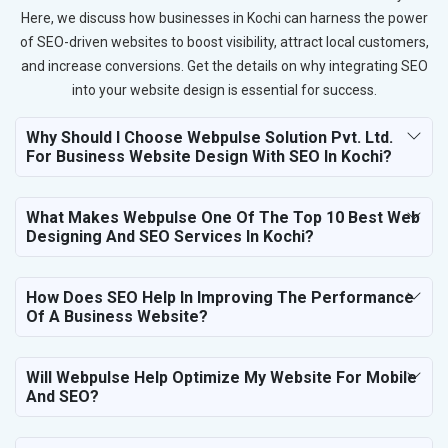
Here, we discuss how businesses in Kochi can harness the power
of SEO-driven websites to boost visibility, attract local customers,
and increase conversions. Get the details on why integrating SEO
into your website design is essential for success.
Why Should I Choose Webpulse Solution Pvt. Ltd.
For Business Website Design With SEO In Kochi?
What Makes Webpulse One Of The Top 10 Best Web
Designing And SEO Services In Kochi?
How Does SEO Help In Improving The Performance
Of A Business Website?
Will Webpulse Help Optimize My Website For Mobile
And SEO?