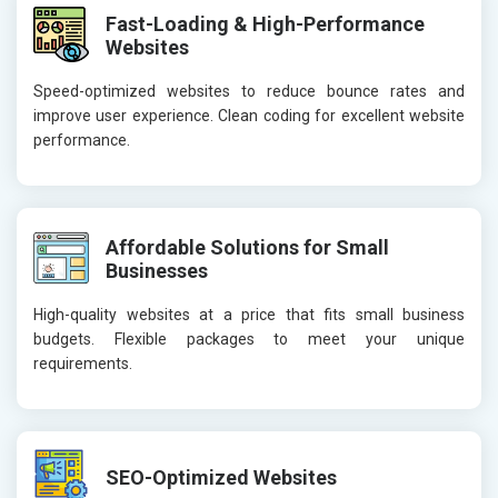
Fast-Loading & High-Performance
Websites
Speed-optimized websites to reduce bounce rates and
improve user experience. Clean coding for excellent website
performance.
Affordable Solutions for Small
Businesses
High-quality websites at a price that fits small business
budgets. Flexible packages to meet your unique
requirements.
SEO-Optimized Websites