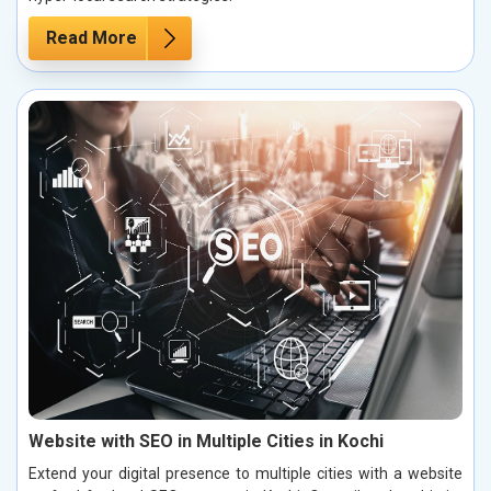
Read More
Website with SEO in Multiple Cities in Kochi
Extend your digital presence to multiple cities with a website