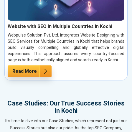
Website with SEO in Multiple Countries in Kochi
Webpulse Solution Pvt. Ltd. integrates Website Designing with
SEO Services for Multiple Countries in Kochi that helps brands
build visually compelling and globally effective digital
experiences. This approach assures every country-focused
page is both aesthetically aligned and search-ready in Kochi.
Read More
Case Studies: Our True Success Stories
in Kochi
It’s time to dive into our Case Studies, which represent not just our
Success Stories but also our pride. As the top SEO Company,