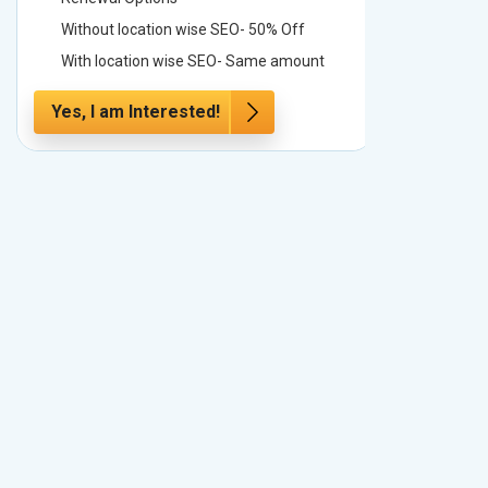
Without location wise SEO- 50% Off
Without 
With location wise SEO- Same amount
With loc
Yes, I am Interested!
Yes, I a