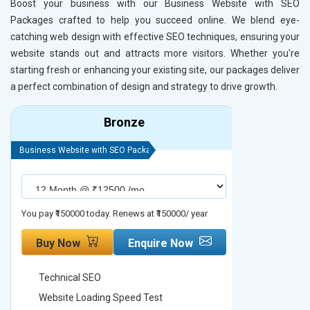
Boost your business with our Business Website with SEO
Packages crafted to help you succeed online. We blend eye-
catching web design with effective SEO techniques, ensuring your
website stands out and attracts more visitors. Whether you're
starting fresh or enhancing your existing site, our packages deliver
a perfect combination of design and strategy to drive growth.
Bronze
Business Website with SEO Package
Business Webs
You pay ₹150000 today. Renews at ₹150000/ year
You pay ₹2000
Buy Now
Enquire Now
Buy No
Technical SEO
Technica
Website Loading Speed Test
Website 