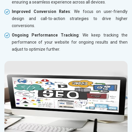
ensuring a seamless experience across all devices.
Improved Conversion Rates
: We focus on user-friendly
design and call-to-action strategies to drive higher
conversions.
Ongoing Performance Tracking
: We keep tracking the
performance of your website for ongoing results and then
adjust to optimize further.