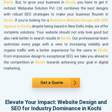
Kochi
. But, to grow your business in
Kochi
, you have to get it
noticed. Webpulse Solution Pvt. Ltd. combines the best designs
with robust SEO strategies to make your business flourish in
Kochi
. If you’re looking for a
Business Website Design with SEO
Agency in Kochi
, despite being based in New Delhi, India, we offer
complete solutions. Your website should not only look good but
also rank better in search results in
Kochi
. Our professional team
optimizes every page with a view to increasing visibility and
organic traffic with a better experience for the users in
Kochi
.
From impressive design to exceptional SEO, we take you ahead in
the competition in
Kochi
towards achieving your goal in digital
marketing.
Get a Quote
Elevate Your Impact: Website Design and
SEO for Industry Dominance in Kochi