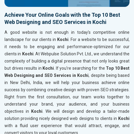
Achieve Your Online Goals with the Top 10 Best
Web Designing and SEO Services in Kochi
A good website is not enough in today's competitive online
landscape for our clients in
Kochi
. For a website to be successful,
it needs to be engaging and performance-optimized for our
clients in
Kochi
. At Webpulse Solution Pvt. Ltd., we understand the
complexity of building a digital presence that not only looks great
but drives results in
Kochi
. If you’re searching for the
Top 10 Best
Web Designing and SEO Services in Kochi
, despite being based
in New Delhi, India, we will help your business achieve online
success by combining creative design with proven SEO strategies.
Right from the first consultation, our team works together to
understand your brand, your audience, and your business
objectives in
Kochi
. We will design and develop a tailor-made
solution providing nicely designed web designs to clients in
Kochi
with a fluid user experience that would attract, engage, and
convert visitors to your loyal customers