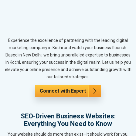
Experience the excellence of partnering with the leading digital
marketing company in Kochi and watch your business flourish.
Based in New Delhi, we bring unparalleled expertise to businesses
in Kochi, ensuring your success in the digital realm. Let us help you
elevate your online presence and achieve outstanding growth with
our tailored strategies.
Connect with Expert
SEO-Driven Business Websites:
Everything You Need to Know
Your website should do more than exist—it should work for you.