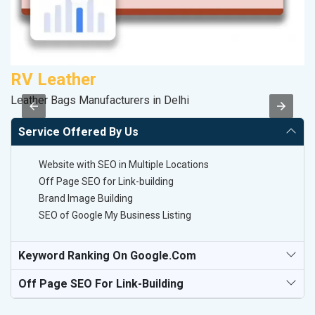
RV Leather
K
Leather Bags Manufacturers in Delhi
Co
Service Offered By Us
Website with SEO in Multiple Locations
Off Page SEO for Link-building
Brand Image Building
SEO of Google My Business Listing
Keyword Ranking On Google.com
Off Page SEO For Link-Building