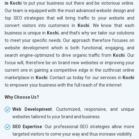
in Kochi
to put your business out there and be victorious online.
Our team is equipped with the most advanced website design and
top SEO strategies that will bring traffic to your website and
convert visitors into customers in
Kochi
. We know that each
business is unique in
Kochi
, and that's why we tailor our solutions
to meet your specific needs. Our approach therefore focuses on
website development which is both functional, engaging, and
search engine-optimized to drive organic traffic from
Kochi
. Our
focus will, therefore be on brand new websites or improving your
current one in gaining a competitive edge in the cutthroat online
marketplace in
Kochi
. Contact us today for our services in
Kochi
to empower your business with the full reach of the internet
Why Choose Us?
Web Development
: Customized, responsive, and unique
websites tailored to your brand and business.
SEO Expertise
: Our professional SEO strategies allow more
targeted visitors to come your way and thus increase visibility.