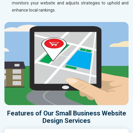
monitors your website and adjusts strategies to uphold and
enhance local rankings.
Features of Our Small Business Website
Design Services