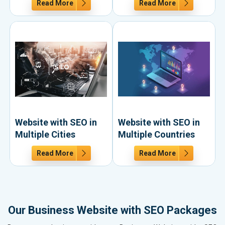
Read More
Read More
Website with SEO in
Website with SEO in
Multiple Cities
Multiple Countries
Read More
Read More
Our Business Website with SEO Packages