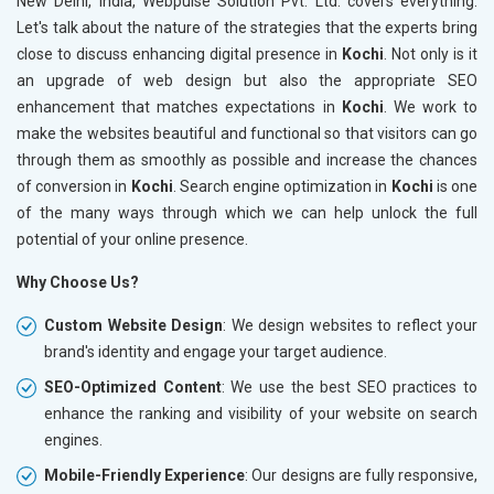
New Delhi, India, Webpulse Solution Pvt. Ltd. covers everything.
Let's talk about the nature of the strategies that the experts bring
close to discuss enhancing digital presence in
Kochi
. Not only is it
an upgrade of web design but also the appropriate SEO
enhancement that matches expectations in
Kochi
. We work to
make the websites beautiful and functional so that visitors can go
through them as smoothly as possible and increase the chances
of conversion in
Kochi
. Search engine optimization in
Kochi
is one
of the many ways through which we can help unlock the full
potential of your online presence.
Why Choose Us?
Custom Website Design
: We design websites to reflect your
brand's identity and engage your target audience.
SEO-Optimized Content
: We use the best SEO practices to
enhance the ranking and visibility of your website on search
engines.
Mobile-Friendly Experience
: Our designs are fully responsive,