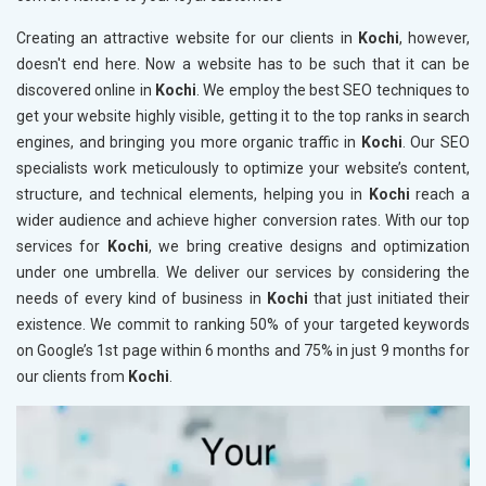
Creating an attractive website for our clients in
Kochi
, however,
doesn't end here. Now a website has to be such that it can be
discovered online in
Kochi
. We employ the best SEO techniques to
get your website highly visible, getting it to the top ranks in search
engines, and bringing you more organic traffic in
Kochi
. Our SEO
specialists work meticulously to optimize your website’s content,
structure, and technical elements, helping you in
Kochi
reach a
wider audience and achieve higher conversion rates. With our top
services for
Kochi
, we bring creative designs and optimization
under one umbrella. We deliver our services by considering the
needs of every kind of business in
Kochi
that just initiated their
existence. We commit to ranking 50% of your targeted keywords
on Google’s 1st page within 6 months and 75% in just 9 months for
our clients from
Kochi
.