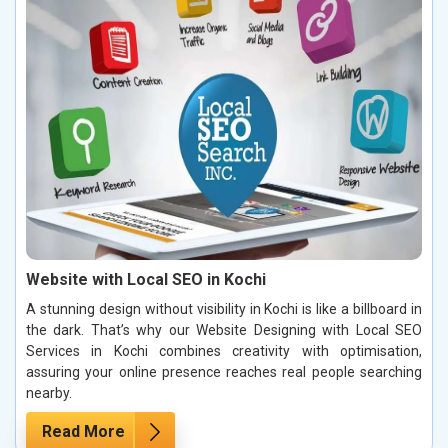
Website with Local SEO in Kochi
A stunning design without visibility in Kochi is like a billboard in
the dark. That’s why our Website Designing with Local SEO
Services in Kochi combines creativity with optimisation,
assuring your online presence reaches real people searching
nearby.
Read More