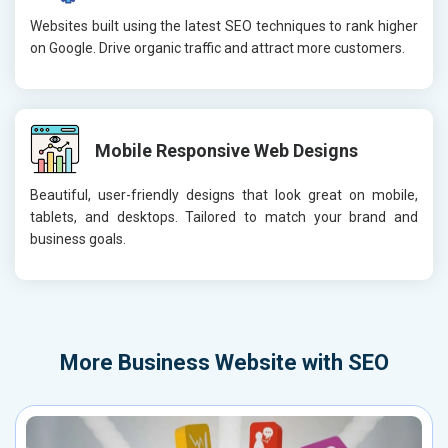
Websites built using the latest SEO techniques to rank higher
on Google. Drive organic traffic and attract more customers.
Mobile Responsive Web Designs
Beautiful, user-friendly designs that look great on mobile,
tablets, and desktops. Tailored to match your brand and
business goals.
More
Business Website with SEO