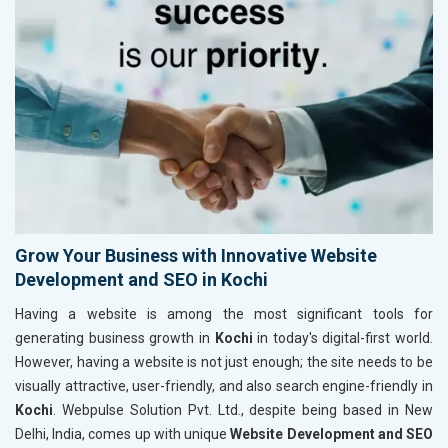
Grow Your Business with Innovative Website
Development and SEO in Kochi
Having a website is among the most significant tools for
generating business growth in
Kochi
in today's digital-first world.
However, having a website is not just enough; the site needs to be
visually attractive, user-friendly, and also search engine-friendly in
Kochi
. Webpulse Solution Pvt. Ltd., despite being based in New
Delhi, India, comes up with unique
Website Development and SEO