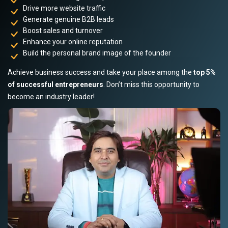
Drive more website traffic
Generate genuine B2B leads
Boost sales and turnover
Enhance your online reputation
Build the personal brand image of the founder
Achieve business success and take your place among the
top 5%
of successful entrepreneurs
. Don’t miss this opportunity to
become an industry leader!