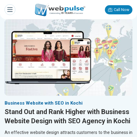
Call Now
Business Website with SEO in Kochi
Stand Out and Rank Higher with Business
Website Design with SEO Agency in Kochi
An effective website design attracts customers to the business in