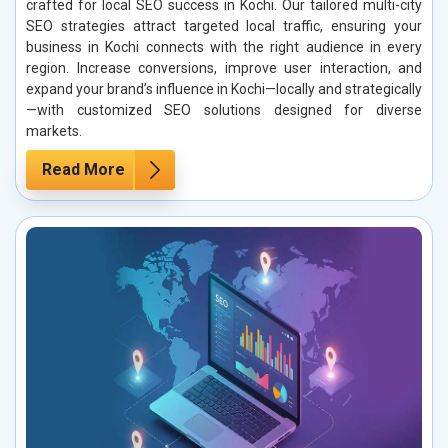
crafted for local SEO success in Kochi. Our tailored multi-city
SEO strategies attract targeted local traffic, ensuring your
business in Kochi connects with the right audience in every
region. Increase conversions, improve user interaction, and
expand your brand’s influence in Kochi—locally and strategically
—with customized SEO solutions designed for diverse
markets.
Read More