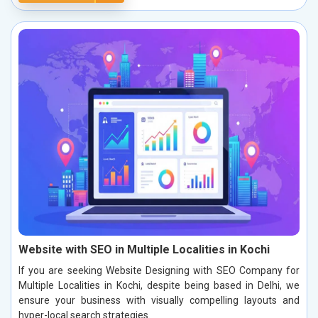
Website with SEO in Multiple Localities in Kochi
If you are seeking Website Designing with SEO Company for
Multiple Localities in Kochi, despite being based in Delhi, we
ensure your business with visually compelling layouts and
hyper-local search strategies.