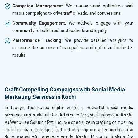
Campaign Management
: We manage and optimize social
media campaigns to drive traffic, leads, and conversions.
Community Engagement
: We actively engage with your
community to build trust and foster brand loyalty.
Performance Tracking
: We provide detailed analytics to
measure the success of campaigns and optimize for better
results.
Craft Compelling Campaigns with Social Media
Marketing Services in Kochi
In today’s fast-paced digital world, a powerful social media
presence can make all the difference for your business in
Kochi
.
At Webpulse Solution Pvt. Ltd., we specialize in crafting compelling
social media campaigns that not only capture attention but also
drive meaningful engagement in
Kochi
. If you’re looking for