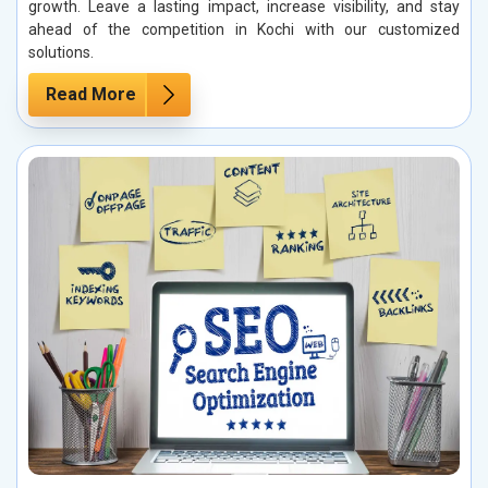
growth. Leave a lasting impact, increase visibility, and stay
ahead of the competition in Kochi with our customized
solutions.
Read More