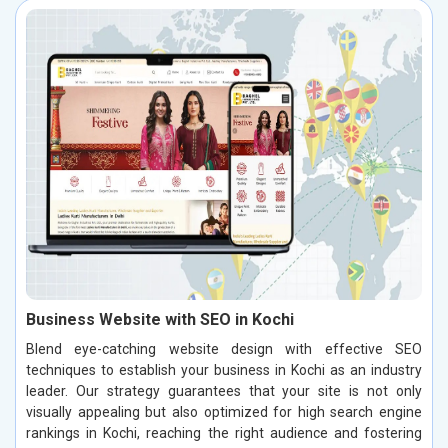
Business Website with SEO in Kochi
Blend eye-catching website design with effective SEO
techniques to establish your business in Kochi as an industry
leader. Our strategy guarantees that your site is not only
visually appealing but also optimized for high search engine
rankings in Kochi, reaching the right audience and fostering