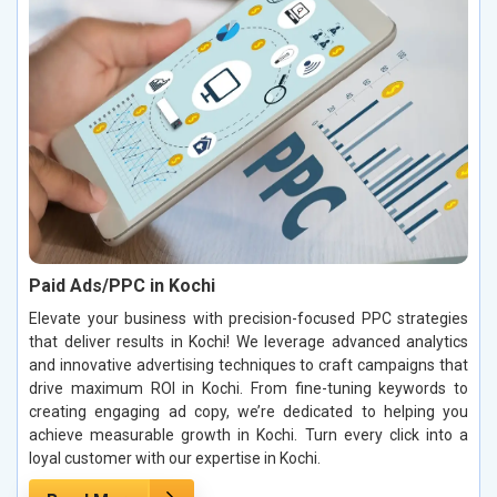
Paid Ads/PPC in Kochi
Elevate your business with precision-focused PPC strategies
that deliver results in Kochi! We leverage advanced analytics
and innovative advertising techniques to craft campaigns that
drive maximum ROI in Kochi. From fine-tuning keywords to
creating engaging ad copy, we’re dedicated to helping you
achieve measurable growth in Kochi. Turn every click into a
loyal customer with our expertise in Kochi.