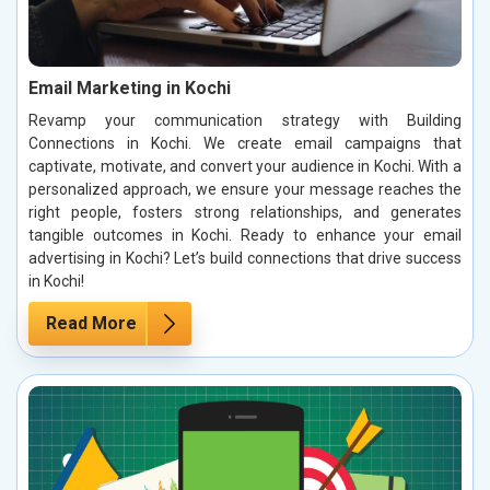
Email Marketing in Kochi
Revamp your communication strategy with Building
Connections in Kochi. We create email campaigns that
captivate, motivate, and convert your audience in Kochi. With a
personalized approach, we ensure your message reaches the
right people, fosters strong relationships, and generates
tangible outcomes in Kochi. Ready to enhance your email
advertising in Kochi? Let’s build connections that drive success
in Kochi!
Read More