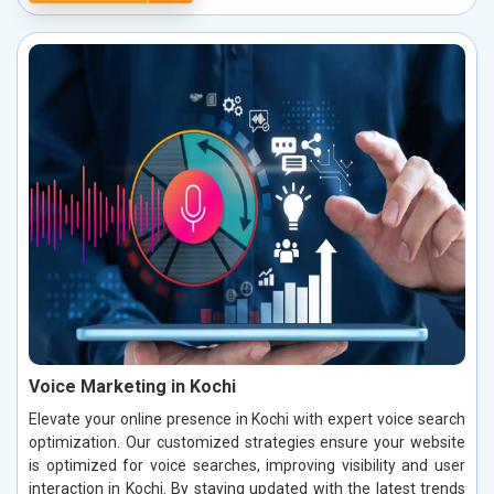
Voice Marketing in Kochi
Elevate your online presence in Kochi with expert voice search
optimization. Our customized strategies ensure your website
is optimized for voice searches, improving visibility and user
interaction in Kochi. By staying updated with the latest trends