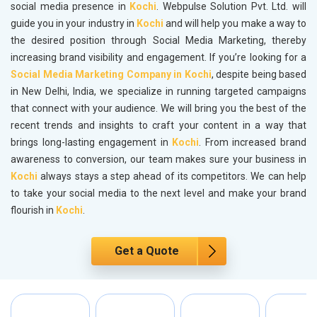
social media presence in
Kochi
. Webpulse Solution Pvt. Ltd. will
guide you in your industry in
Kochi
and will help you make a way to
the desired position through Social Media Marketing, thereby
increasing brand visibility and engagement. If you’re looking for a
Social Media Marketing Company in Kochi
, despite being based
in New Delhi, India, we specialize in running targeted campaigns
that connect with your audience. We will bring you the best of the
recent trends and insights to craft your content in a way that
brings long-lasting engagement in
Kochi
. From increased brand
awareness to conversion, our team makes sure your business in
Kochi
always stays a step ahead of its competitors. We can help
to take your social media to the next level and make your brand
flourish in
Kochi
.
Get a Quote