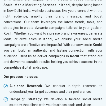
Social Media Marketing Services in Kochi
, despite being based
in New Delhi, India, we help businesses like yours connect with the
right audience, amplify their brand message, and boost
conversions. Our team leverages the latest trends, tools, and
strategies to create dynamic campaigns tailored to your goals in
Kochi
. Whether you want to increase brand awareness, generate
leads, or drive sales in
Kochi
, we ensure your social media
campaigns are effective and impactful. With our services in
Kochi
,
you can build an authentic and lasting connection with your
audience. Trust us to deliver campaigns in
Kochi
that stand out
and deliver measurable results, helping you achieve success in the
competitive digital landscape.
Our process includes:
Audience Research
: We conduct in-depth research to
understand your target audience and their preferences.
Campaign Strategy
: We develop a tailored social media
strategy that aligns with your business goals and vision.