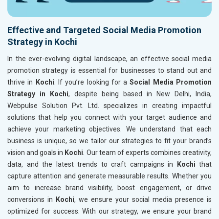
Effective and Targeted Social Media Promotion
Strategy in Kochi
In the ever-evolving digital landscape, an effective social media
promotion strategy is essential for businesses to stand out and
thrive in
Kochi
. If you’re looking for a
Social Media Promotion
Strategy in Kochi
, despite being based in New Delhi, India,
Webpulse Solution Pvt. Ltd. specializes in creating impactful
solutions that help you connect with your target audience and
achieve your marketing objectives. We understand that each
business is unique, so we tailor our strategies to fit your brand’s
vision and goals in
Kochi
. Our team of experts combines creativity,
data, and the latest trends to craft campaigns in
Kochi
that
capture attention and generate measurable results. Whether you
aim to increase brand visibility, boost engagement, or drive
conversions in
Kochi
, we ensure your social media presence is
optimized for success. With our strategy, we ensure your brand