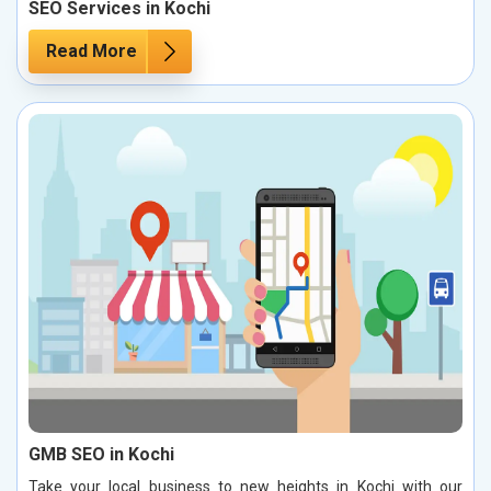
SEO Services in Kochi
Read More
GMB SEO in Kochi
Take your local business to new heights in Kochi with our