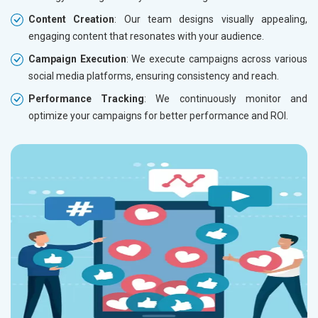
Content Creation
: Our team designs visually appealing,
engaging content that resonates with your audience.
Campaign Execution
: We execute campaigns across various
social media platforms, ensuring consistency and reach.
Performance Tracking
: We continuously monitor and
optimize your campaigns for better performance and ROI.