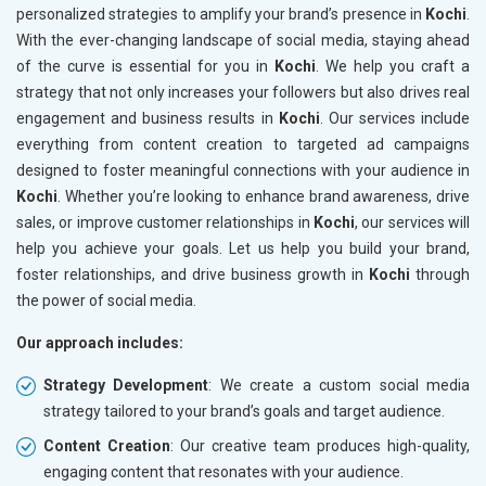
personalized strategies to amplify your brand’s presence in
Kochi
.
With the ever-changing landscape of social media, staying ahead
of the curve is essential for you in
Kochi
. We help you craft a
strategy that not only increases your followers but also drives real
engagement and business results in
Kochi
. Our services include
everything from content creation to targeted ad campaigns
designed to foster meaningful connections with your audience in
Kochi
. Whether you’re looking to enhance brand awareness, drive
sales, or improve customer relationships in
Kochi
, our services will
help you achieve your goals. Let us help you build your brand,
foster relationships, and drive business growth in
Kochi
through
the power of social media.
Our approach includes:
Strategy Development
: We create a custom social media
strategy tailored to your brand’s goals and target audience.
Content Creation
: Our creative team produces high-quality,
engaging content that resonates with your audience.