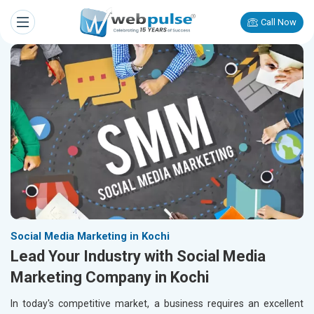
Call Now
Social Media Marketing in Kochi
Lead Your Industry with Social Media
Marketing Company in Kochi
In today's competitive market, a business requires an excellent