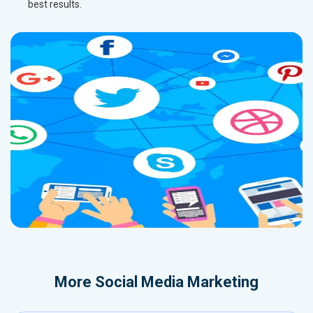
best results.
More
Social Media Marketing