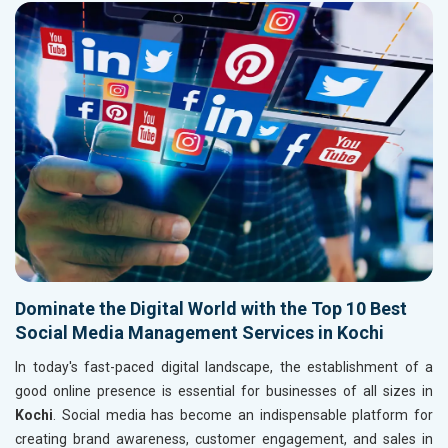
Dominate the Digital World with the Top 10 Best
Social Media Management Services in Kochi
In today's fast-paced digital landscape, the establishment of a
good online presence is essential for businesses of all sizes in
Kochi
. Social media has become an indispensable platform for
creating brand awareness, customer engagement, and sales in