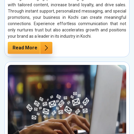
with tailored content, increase brand loyalty, and drive sales.
Through instant support, personalized messaging, and special
promotions, your business in Kochi can create meaningful
connections. Experience effortless communication that not
only nurtures trust but also accelerates growth and positions
your brand as a leader in its industry in Kochi.
Read More