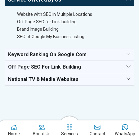
Website with SEO in Multiple Locations
Off Page SEO for Link-building
Brand Image Building
SEO of Google My Business Listing
Keyword Ranking On Google.com
Off Page SEO For Link-Building
National TV & Media Websites
Experience the excellence of partnering with the leading digital
marketing company in Kochi and watch your business flourish.
Home
About Us
Services
Contact
WhatsApp
Based in New Delhi, we bring unparalleled expertise to businesses