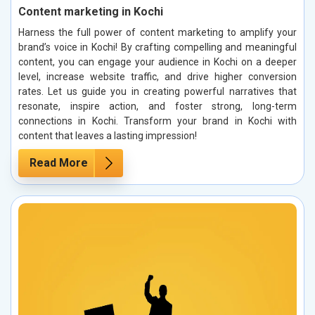
Content marketing in Kochi
Harness the full power of content marketing to amplify your
brand’s voice in Kochi! By crafting compelling and meaningful
content, you can engage your audience in Kochi on a deeper
level, increase website traffic, and drive higher conversion
rates. Let us guide you in creating powerful narratives that
resonate, inspire action, and foster strong, long-term
connections in Kochi. Transform your brand in Kochi with
content that leaves a lasting impression!
Read More