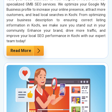
specialized GMB SEO services. We optimize your Google My
Business profile to increase your online presence, attract more
customers, and lead local searches in Kochi. From optimizing
your business description to ensuring correct listing
information in Kochi, we make sure you stand out in your
community. Enhance your brand, drive more traffic, and
improve your local SEO performance in Kochi with our expert
team today!
Read More