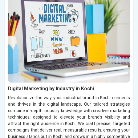
Digital Marketing by Industry in Kochi
Revolutionize the way your industrial brand in Kochi connects
and thrives in the digital landscape. Our tailored strategies
combine in-depth industry knowledge with creative marketing
techniques, designed to elevate your brand’s visibility and
attract the right audience in Kochi. We craft precise, targeted
campaigns that deliver real, measurable results, ensuring your
business stands out in Kochi and grows in a highly competitive