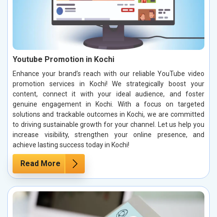
Youtube Promotion in Kochi
Enhance your brand’s reach with our reliable YouTube video
promotion services in Kochi! We strategically boost your
content, connect it with your ideal audience, and foster
genuine engagement in Kochi. With a focus on targeted
solutions and trackable outcomes in Kochi, we are committed
to driving sustainable growth for your channel. Let us help you
increase visibility, strengthen your online presence, and
achieve lasting success today in Kochi!
Read More