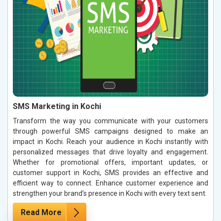
SMS Marketing in Kochi
Transform the way you communicate with your customers
through powerful SMS campaigns designed to make an
impact in Kochi. Reach your audience in Kochi instantly with
personalized messages that drive loyalty and engagement.
Whether for promotional offers, important updates, or
customer support in Kochi, SMS provides an effective and
efficient way to connect. Enhance customer experience and
strengthen your brand’s presence in Kochi with every text sent.
Read More