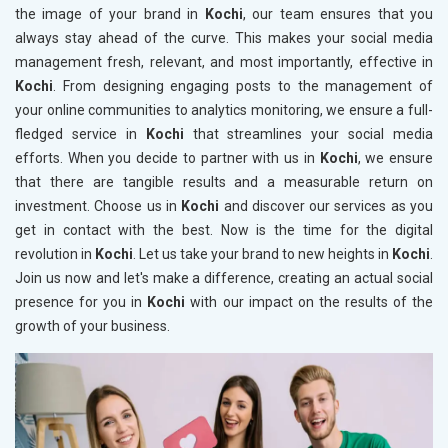
the image of your brand in
Kochi
, our team ensures that you
always stay ahead of the curve. This makes your social media
management fresh, relevant, and most importantly, effective in
Kochi
. From designing engaging posts to the management of
your online communities to analytics monitoring, we ensure a full-
fledged service in
Kochi
that streamlines your social media
efforts. When you decide to partner with us in
Kochi
, we ensure
that there are tangible results and a measurable return on
investment. Choose us in
Kochi
and discover our services as you
get in contact with the best. Now is the time for the digital
revolution in
Kochi
. Let us take your brand to new heights in
Kochi
.
Join us now and let's make a difference, creating an actual social
presence for you in
Kochi
with our impact on the results of the
growth of your business.