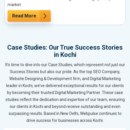
market.
Read More
Case Studies: Our True Success Stories
in Kochi
It’s time to dive into our Case Studies, which represent not just our
Success Stories but also our pride. As the top SEO Company,
Website Designing & Development firm, and Digital Marketing
leader in Kochi, we’ve delivered exceptional results for our clients
by becoming their trusted Digital Marketing Partner. These case
studies reflect the dedication and expertise of our team, ensuring
our clients in Kochi and beyond receive outstanding and even
surpassing results. Based in New Delhi, Webpulse continues to
drive success for businesses across Kochi.