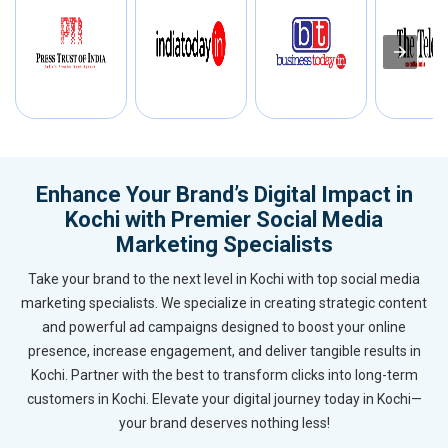
Enhance Your Brand’s Digital Impact in
Kochi with Premier Social Media
Marketing Specialists
Take your brand to the next level in Kochi with top social media
marketing specialists. We specialize in creating strategic content
and powerful ad campaigns designed to boost your online
presence, increase engagement, and deliver tangible results in
Kochi. Partner with the best to transform clicks into long-term
customers in Kochi. Elevate your digital journey today in Kochi—
your brand deserves nothing less!