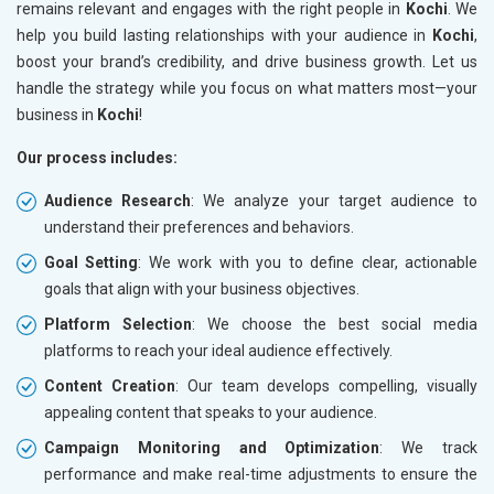
remains relevant and engages with the right people in
Kochi
. We
help you build lasting relationships with your audience in
Kochi
,
boost your brand’s credibility, and drive business growth. Let us
handle the strategy while you focus on what matters most—your
business in
Kochi
!
Our process includes:
Audience Research
: We analyze your target audience to
understand their preferences and behaviors.
Goal Setting
: We work with you to define clear, actionable
goals that align with your business objectives.
Platform Selection
: We choose the best social media
platforms to reach your ideal audience effectively.
Content Creation
: Our team develops compelling, visually
appealing content that speaks to your audience.
Campaign Monitoring and Optimization
: We track
performance and make real-time adjustments to ensure the