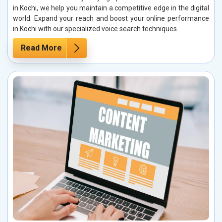
in Kochi, we help you maintain a competitive edge in the digital
world. Expand your reach and boost your online performance
in Kochi with our specialized voice search techniques.
Read More