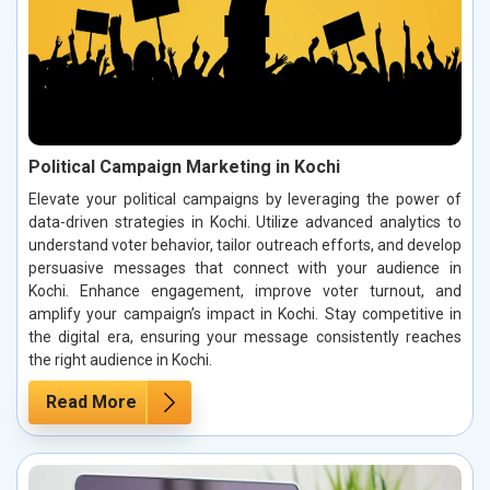
Political Campaign Marketing in Kochi
Elevate your political campaigns by leveraging the power of
data-driven strategies in Kochi. Utilize advanced analytics to
understand voter behavior, tailor outreach efforts, and develop
persuasive messages that connect with your audience in
Kochi. Enhance engagement, improve voter turnout, and
amplify your campaign’s impact in Kochi. Stay competitive in
the digital era, ensuring your message consistently reaches
the right audience in Kochi.
Read More