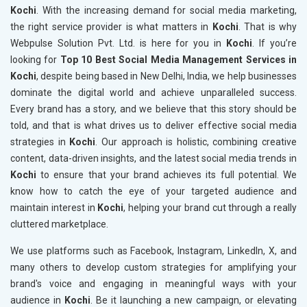
Kochi
. With the increasing demand for social media marketing,
the right service provider is what matters in
Kochi
. That is why
Webpulse Solution Pvt. Ltd. is here for you in
Kochi
. If you’re
looking for
Top 10 Best Social Media Management Services in
Kochi
, despite being based in New Delhi, India, we help businesses
dominate the digital world and achieve unparalleled success.
Every brand has a story, and we believe that this story should be
told, and that is what drives us to deliver effective social media
strategies in
Kochi
. Our approach is holistic, combining creative
content, data-driven insights, and the latest social media trends in
Kochi
to ensure that your brand achieves its full potential. We
know how to catch the eye of your targeted audience and
maintain interest in
Kochi
, helping your brand cut through a really
cluttered marketplace.
We use platforms such as Facebook, Instagram, LinkedIn, X, and
many others to develop custom strategies for amplifying your
brand's voice and engaging in meaningful ways with your
audience in
Kochi
. Be it launching a new campaign, or elevating