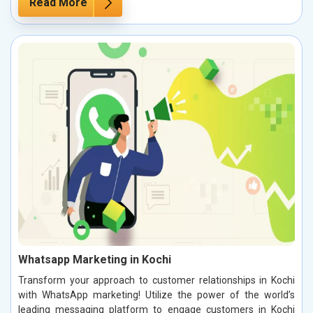
Read More
Whatsapp Marketing in Kochi
Transform your approach to customer relationships in Kochi
with WhatsApp marketing! Utilize the power of the world’s
leading messaging platform to engage customers in Kochi