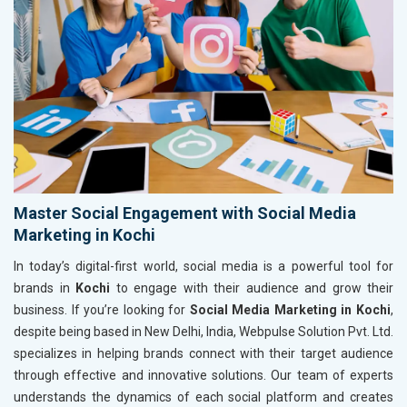
Master Social Engagement with Social Media
Marketing in Kochi
In today’s digital-first world, social media is a powerful tool for
brands in
Kochi
to engage with their audience and grow their
business. If you’re looking for
Social Media Marketing in Kochi
,
despite being based in New Delhi, India, Webpulse Solution Pvt. Ltd.
specializes in helping brands connect with their target audience
through effective and innovative solutions. Our team of experts
understands the dynamics of each social platform and creates