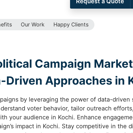
Request a Quote
efits
Our Work
Happy Clients
olitical Campaign Marketi
-Driven Approaches in 
mpaigns by leveraging the power of data-driven st
derstand voter behavior, tailor outreach effort
th your audience in Kochi. Enhance engagemen
gn’s impact in Kochi. Stay competitive in the di