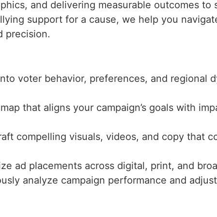
aphics, and delivering measurable outcomes to s
llying support for a cause, we help you navigate
 precision.
 into voter behavior, preferences, and regional
dmap that aligns your campaign’s goals with imp
raft compelling visuals, videos, and copy that 
ize ad placements across digital, print, and br
ously analyze campaign performance and adjust s