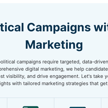
itical Campaigns wi
Marketing
 political campaigns require targeted, data-drive
rehensive digital marketing, we help candidate
st visibility, and drive engagement. Let's take y
ghts with tailored marketing strategies that get 