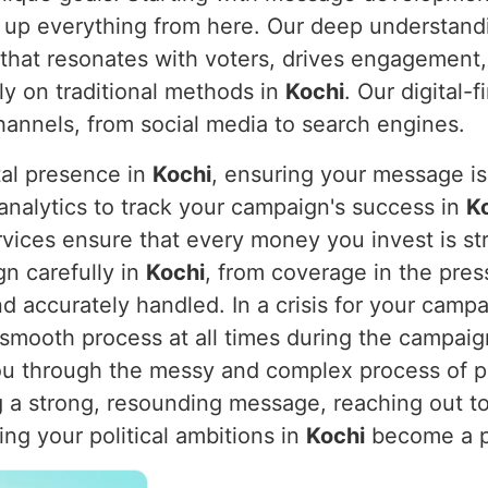
ke up everything from here. Our deep understandi
 that resonates with voters, drives engagement,
ely on traditional methods in
Kochi
. Our digital
 channels, from social media to search engines.
tal presence in
Kochi
, ensuring your message is 
 analytics to track your campaign's success in
K
ervices ensure that every money you invest is s
gn carefully in
Kochi
, from coverage in the pres
d accurately handled. In a crisis for your camp
 smooth process at all times during the campaig
you through the messy and complex process of 
ng a strong, resounding message, reaching out t
ng your political ambitions in
Kochi
become a po