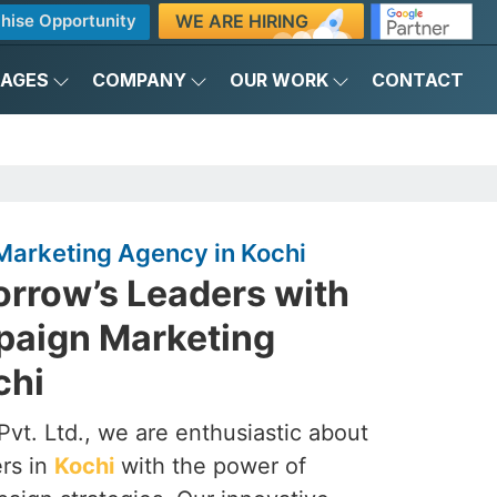
WE ARE HIRING
hise Opportunity
KAGES
COMPANY
OUR WORK
CONTACT
Marketing Agency in Kochi
rrow’s Leaders with
mpaign Marketing
chi
vt. Ltd., we are enthusiastic about
ers in
Kochi
with the power of