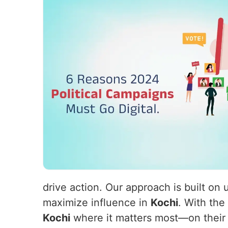
drive action. Our approach is built on
maximize influence in
Kochi
. With the
Kochi
where it matters most—on their s