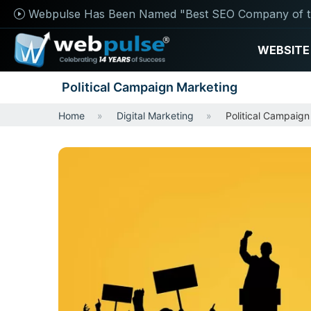
Webpulse Has Been Named "Best SEO Company of t
WEBSITE
Political Campaign Marketing
Home
Digital Marketing
Political Campaign