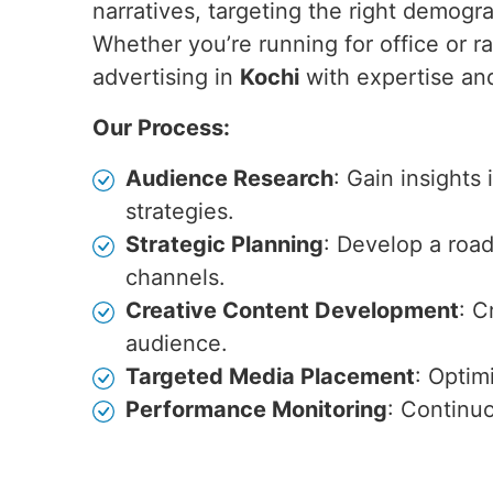
narratives, targeting the right demogr
Whether you’re running for office or ra
advertising in
Kochi
with expertise and
Our Process:
Audience Research
: Gain insights
strategies.
Strategic Planning
: Develop a roa
channels.
Creative Content Development
: C
audience.
Targeted Media Placement
: Optim
Performance Monitoring
: Continu