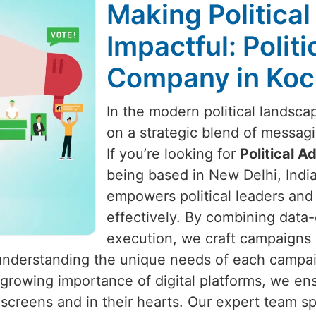
Making Politica
Impactful: Polit
Company in Koc
In the modern political landsca
on a strategic blend of messa
If you’re looking for
Political 
being based in New Delhi, India
empowers political leaders and 
effectively. By combining data-
execution, we craft campaigns
 understanding the unique needs of each campai
 growing importance of digital platforms, we e
creens and in their hearts. Our expert team sp