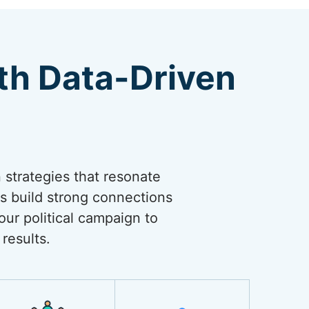
th Data-Driven
n strategies that resonate
s build strong connections
our political campaign to
results.