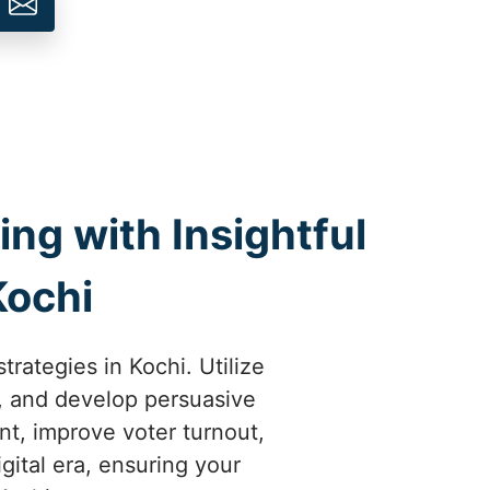
ng with Insightful
Kochi
rategies in Kochi. Utilize
s, and develop persuasive
t, improve voter turnout,
gital era, ensuring your