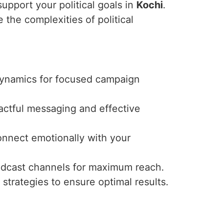
upport your political goals in
Kochi
.
 the complexities of political
 dynamics for focused campaign
actful messaging and effective
connect emotionally with your
oadcast channels for maximum reach.
trategies to ensure optimal results.