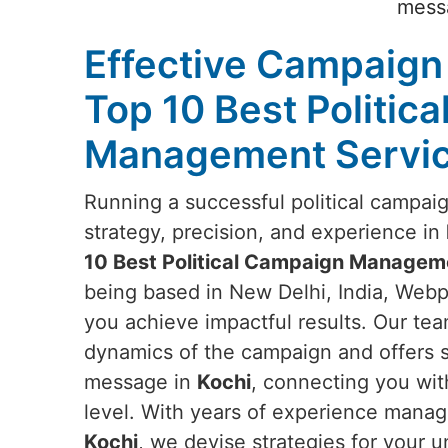
messa
Effective Campaign 
Top 10 Best Politic
Management Service
Running a successful political campai
strategy, precision, and experience in
10 Best Political Campaign Manageme
being based in New Delhi, India, Webpu
you achieve impactful results. Our te
dynamics of the campaign and offers s
message in
Kochi
, connecting you wi
level. With years of experience managi
Kochi
, we devise strategies for your 