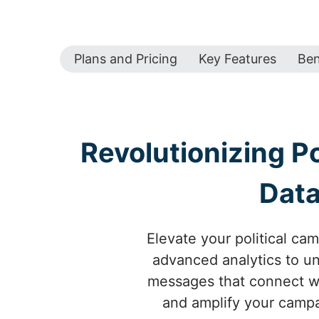
Plans and Pricing
Key Features
Ben
Revolutionizing P
Data
Elevate your political ca
advanced analytics to un
messages that connect wi
and amplify your campai