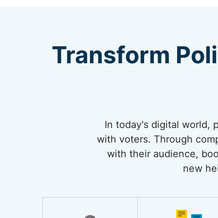
Transform Pol
In today's digital world,
with voters. Through comp
with their audience, boo
new hei