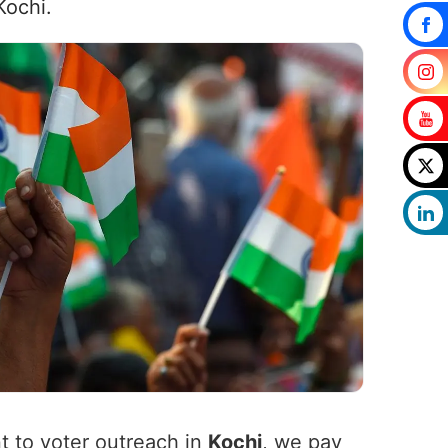
Kochi.
t to voter outreach in
Kochi
, we pay