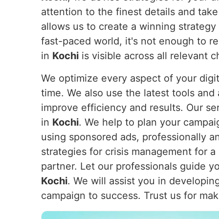
attention to the finest details and ta
allows us to create a winning strategy
fast-paced world, it's not enough to r
in
Kochi
is visible across all relevant
We optimize every aspect of your digi
time. We also use the latest tools and
improve efficiency and results. Our s
in
Kochi
. We help to plan your campai
using sponsored ads, professionally an
strategies for crisis management for a
partner. Let our professionals guide 
Kochi
. We will assist you in developi
campaign to success. Trust us for maki