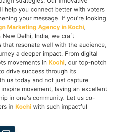
mpaign strategies. Our innovative
ll help you connect better with voters
hening your message. If you’re looking
gn Marketing Agency in Kochi
,
 New Delhi, India, we craft
that resonate well with the audience,
ourney a deeper impact. From digital
oots movements in
Kochi
, our top-notch
o drive success through its
th us today and not just capture
t inspire movement, laying an excellent
hip in one's community. Let us co-
ers in
Kochi
with such impactful