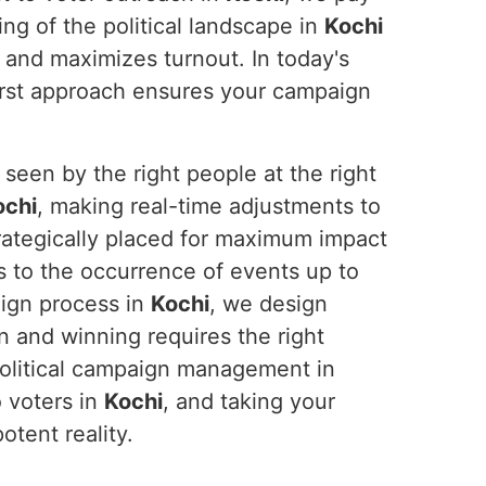
ng of the political landscape in
Kochi
 and maximizes turnout. In today's
-first approach ensures your campaign
seen by the right people at the right
ochi
, making real-time adjustments to
trategically placed for maximum impact
s to the occurrence of events up to
aign process in
Kochi
, we design
n and winning requires the right
political campaign management in
o voters in
Kochi
, and taking your
tent reality.