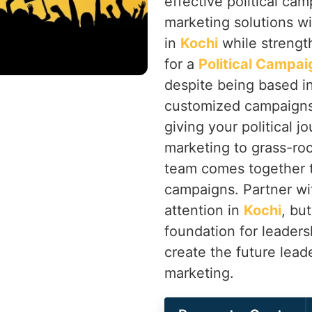
effective political ca
marketing solutions wi
in
Kochi
while strengt
for a
Political Campai
despite being based in
customized campaigns 
giving your political j
marketing to grass-r
team comes together t
campaigns. Partner wi
attention in
Kochi
, bu
foundation for leaders
create the future lead
marketing.