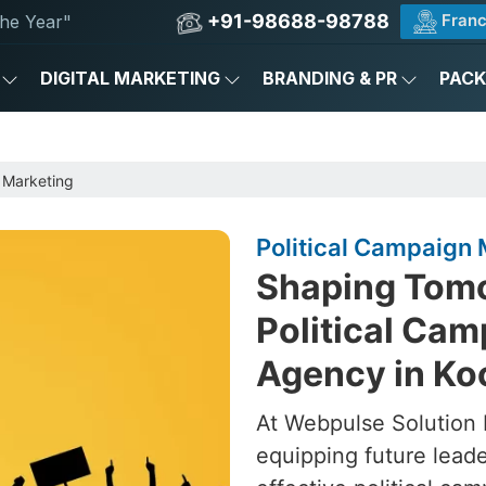
+91-98688-98788
Franc
he Year"
DIGITAL MARKETING
BRANDING & PR
PAC
 Marketing
Political Campaign 
Shaping Tomo
Political Ca
Agency in Ko
At Webpulse Solution P
equipping future lead