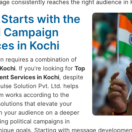
ge consistently reaches the right audience in 
Starts with the
al Campaign
s in Kochi
gn requires a combination of
Kochi
. If you’re looking for
Top
nt Services in Kochi
, despite
lse Solution Pvt. Ltd. helps
am works according to the
olutions that elevate your
th your audience on a deeper
ng political campaigns in
unique goals. Starting with message developmen