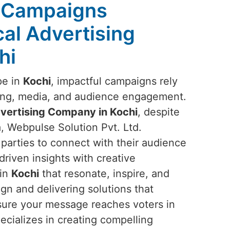
l Campaigns
ical Advertising
hi
pe in
Kochi
, impactful campaigns rely
ging, media, and audience engagement.
Advertising Company in Kochi
, despite
, Webpulse Solution Pvt. Ltd.
parties to connect with their audience
driven insights with creative
 in
Kochi
that resonate, inspire, and
gn and delivering solutions that
nsure your message reaches voters in
ecializes in creating compelling