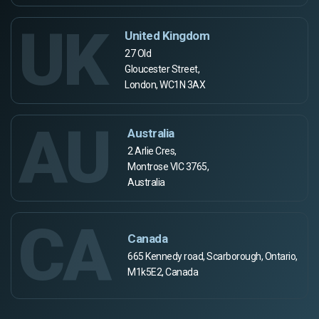
UK
United Kingdom
27 Old
Gloucester Street,
London, WC1N 3AX
AU
Australia
2 Arlie Cres,
Montrose VIC 3765,
Australia
CA
Canada
665 Kennedy road, Scarborough, Ontario,
M1k5E2, Canada