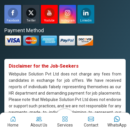
Facebook
Twitter
Youtube
Instagram
Linkedin
Payment Method
Disclaimer for the Job-Seekers
Webpulse Solution Pvt Ltd does not charge any fees from
candidates in exchange for job offers. We have received
reports of individuals falsely representing themselves as our
HR department and demanding payment for job placements.
Please note that Webpulse Solution Pvt Ltd does not endorse
or support such practices, and we are not responsible for any
payments made to individuals claiming to represent our
company. If you are approached by someone claiming to be
from our HR department and are asked to pay for job
Home
About Us
Services
Contact
WhatsApp