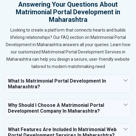
Answering Your Questions About
Matrimonial Portal Development in
Maharashtra
Looking to create a platform that connects hearts and builds
lifelong relationships? Our FAQ section on Matrimonial Portal
Development in Maharashtra answers all your queries. Learn how
our customized Matrimonial Portal Development Services in
Maharashtra can help you design a secure, user-friendly website
tailored to modern matchmaking need
What Is Matrimonial Portal Development In
Maharashtra?
Why Should I Choose A Matrimonial Portal
Development Company In Maharashtra?
What Features Are Included In Matrimonial Web
Portal Development Services In Maharashtra?