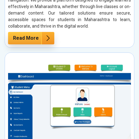
effectively in Maharashtra, whether through live classes or on-
demand content. Our tailored solutions ensure secure,
accessible spaces for students in Maharashtra to learn,
collaborate, and thrive in the digital world.
Read More