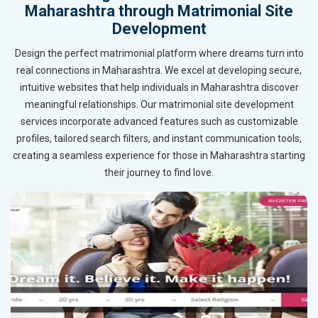
Maharashtra through Matrimonial Site
Development
Design the perfect matrimonial platform where dreams turn into
real connections in Maharashtra. We excel at developing secure,
intuitive websites that help individuals in Maharashtra discover
meaningful relationships. Our matrimonial site development
services incorporate advanced features such as customizable
profiles, tailored search filters, and instant communication tools,
creating a seamless experience for those in Maharashtra starting
their journey to find love.