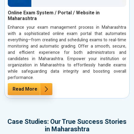
Online Exam System / Portal / Website in
Maharashtra
Enhance your exam management process in Maharashtra
with a sophisticated online exam portal that automates
everything—from creating and scheduling exams to real-time
monitoring and automatic grading. Offer a smooth, secure,
and efficient experience for both administrators and
candidates in Maharashtra. Empower your institution or
organization in Maharashtra to effortlessly handle exams
while safeguarding data integrity and boosting overall
performance.
Read More
Case Studies: Our True Success Stories
in Maharashtra