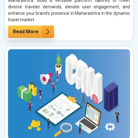
Maharashtra. Build a versatile platform tailored to meet
diverse traveler demands, elevate user engagement, and
enhance your brand’s presence in Maharashtra in the dynamic
travel market
Read More