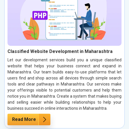
Classified Website Development in Maharashtra
Let our development services build you a unique classified
website that helps your business connect and expand in
Maharashtra. Our team builds easy-to-use platforms that let
users find and shop across all devices through simple search
tools and clear pathways in Maharashtra. Our services make
your offerings visible to potential customers and help them
notice you in Maharashtra. Create a system that makes buying
and selling easier while building relationships to help your
business succeed in online interactions in Maharashtra.
Read More