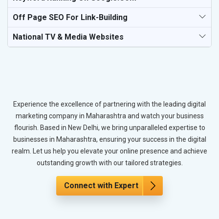
Off Page SEO For Link-Building
National TV & Media Websites
Experience the excellence of partnering with the leading digital
marketing company in Maharashtra and watch your business
flourish. Based in New Delhi, we bring unparalleled expertise to
businesses in Maharashtra, ensuring your success in the digital
realm. Let us help you elevate your online presence and achieve
outstanding growth with our tailored strategies.
Connect with Expert