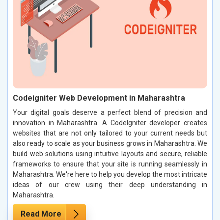
Codeigniter Web Development in Maharashtra
Your digital goals deserve a perfect blend of precision and
innovation in Maharashtra. A CodeIgniter developer creates
websites that are not only tailored to your current needs but
also ready to scale as your business grows in Maharashtra. We
build web solutions using intuitive layouts and secure, reliable
frameworks to ensure that your site is running seamlessly in
Maharashtra. We're here to help you develop the most intricate
ideas of our crew using their deep understanding in
Maharashtra.
Read More