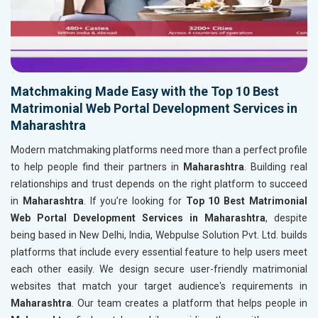
Matchmaking Made Easy with the Top 10 Best
Matrimonial Web Portal Development Services in
Maharashtra
Modern matchmaking platforms need more than a perfect profile
to help people find their partners in
Maharashtra
. Building real
relationships and trust depends on the right platform to succeed
in
Maharashtra
. If you’re looking for
Top 10 Best Matrimonial
Web Portal Development Services in Maharashtra
, despite
being based in New Delhi, India, Webpulse Solution Pvt. Ltd. builds
platforms that include every essential feature to help users meet
each other easily. We design secure user-friendly matrimonial
websites that match your target audience's requirements in
Maharashtra
. Our team creates a platform that helps people in