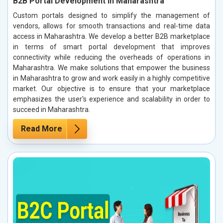
B2B Portal Development in Maharashtra
Custom portals designed to simplify the management of
vendors, allows for smooth transactions and real-time data
access in Maharashtra. We develop a better B2B marketplace
in terms of smart portal development that improves
connectivity while reducing the overheads of operations in
Maharashtra. We make solutions that empower the business
in Maharashtra to grow and work easily in a highly competitive
market. Our objective is to ensure that your marketplace
emphasizes the user's experience and scalability in order to
succeed in Maharashtra.
Read More