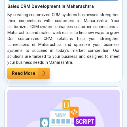
Sales CRM Development in Maharashtra
By creating customized CRM systems businesses strengthen
their connections with customers in Maharashtra. Your
customized CRM system enhances customer connections in
Maharashtra and makes work easier to find new ways to grow.
Our customized CRM solutions help you strengthen
connections in Maharashtra and optimize your business
systems to succeed in today's market competition. Our
solutions are tailored to your business and designed to meet
your business needs in Maharashtra.
Read More