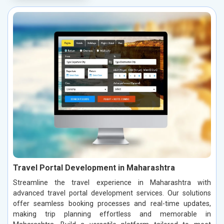
Travel Portal Development in Maharashtra
Streamline the travel experience in Maharashtra with
advanced travel portal development services. Our solutions
offer seamless booking processes and real-time updates,
making trip planning effortless and memorable in