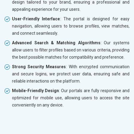
design tailored to your brand, ensuring a professional and
appealing experience for your users.
User-Friendly Interface
: The portal is designed for easy
navigation, allowing users to browse profiles, view matches,
and connect seamlessly.
Advanced Search & Matching Algorithms
: Our systems
allow users to filter profiles based on various criteria, providing
the best possible matches for compatibility and preference.
Strong Security Measures
: With encrypted communication
and secure logins, we protect user data, ensuring safe and
reliable interactions on the platform.
Mobile-Friendly Design
: Our portals are fully responsive and
optimized for mobile use, allowing users to access the site
conveniently on any device.