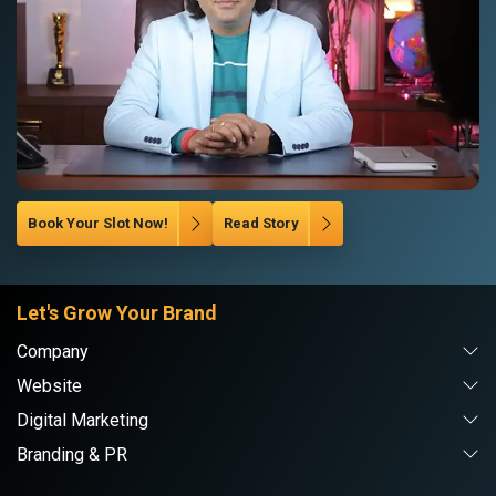
Book Your Slot Now!
Read Story
Let's Grow Your Brand
Company
Website
Digital Marketing
Branding & PR