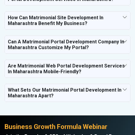
How Can Matrimonial Site Development In
Maharashtra Benefit My Business?
Can A Matrimonial Portal Development Company In
Maharashtra Customize My Portal?
Are Matrimonial Web Portal Development Services
In Maharashtra Mobile-Friendly?
What Sets Our Matrimonial Portal Development In
Maharashtra Apart?
Business Growth Formula Webinar