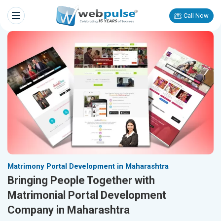
Call Now
Matrimony Portal Development in Maharashtra
Bringing People Together with
Matrimonial Portal Development
Company in Maharashtra