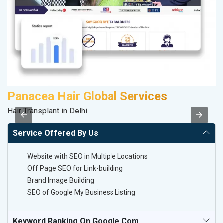
Panacea Hair Global Services
S
Hair Transplant in Delhi
So
Service Offered By Us
Website with SEO in Multiple Locations
Off Page SEO for Link-building
Brand Image Building
SEO of Google My Business Listing
Keyword Ranking On Google.com