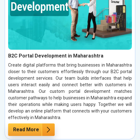
B2C Portal Development in Maharashtra
Create digital platforms that bring businesses in Maharashtra
closer to their customers effortlessly through our B2C portal
development services. Our team builds interfaces that help
users interact easily and connect better with customers in
Maharashtra. Our custom portal development matches
customer pathways to help businesses in Maharashtra expand
their operations while making users happy. Together we will
develop an online platform that connects with your customers
effectively in Maharashtra.
Read More