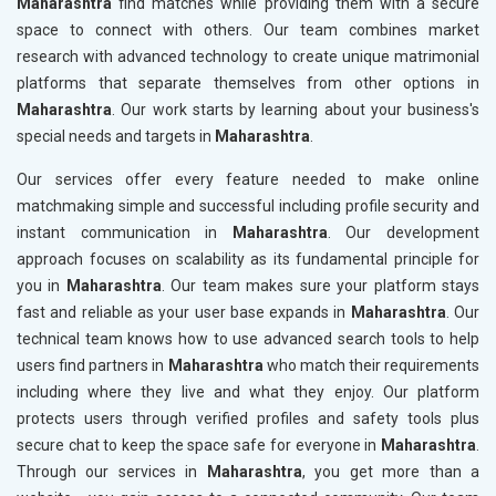
Maharashtra
find matches while providing them with a secure
space to connect with others. Our team combines market
research with advanced technology to create unique matrimonial
platforms that separate themselves from other options in
Maharashtra
. Our work starts by learning about your business's
special needs and targets in
Maharashtra
.
Our services offer every feature needed to make online
matchmaking simple and successful including profile security and
instant communication in
Maharashtra
. Our development
approach focuses on scalability as its fundamental principle for
you in
Maharashtra
. Our team makes sure your platform stays
fast and reliable as your user base expands in
Maharashtra
. Our
technical team knows how to use advanced search tools to help
users find partners in
Maharashtra
who match their requirements
including where they live and what they enjoy. Our platform
protects users through verified profiles and safety tools plus
secure chat to keep the space safe for everyone in
Maharashtra
.
Through our services in
Maharashtra
, you get more than a