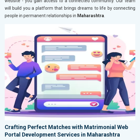
website - you gain access to a connected community. Our team
will build you a platform that brings dreams to life by connecting
people in permanent relationships in
Maharashtra
.
Crafting Perfect Matches with Matrimonial Web
Portal Development Services in Maharashtra