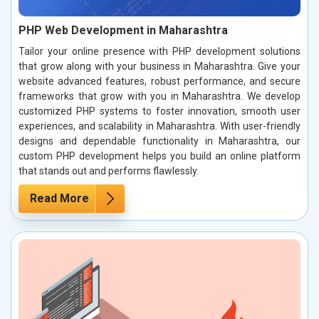
PHP Web Development in Maharashtra
Tailor your online presence with PHP development solutions
that grow along with your business in Maharashtra. Give your
website advanced features, robust performance, and secure
frameworks that grow with you in Maharashtra. We develop
customized PHP systems to foster innovation, smooth user
experiences, and scalability in Maharashtra. With user-friendly
designs and dependable functionality in Maharashtra, our
custom PHP development helps you build an online platform
that stands out and performs flawlessly.
Read More