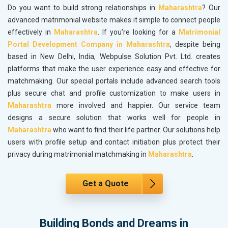
Do you want to build strong relationships in
Maharashtra
? Our
advanced matrimonial website makes it simple to connect people
effectively in
Maharashtra
. If you’re looking for a
Matrimonial
Portal Development Company in Maharashtra
, despite being
based in New Delhi, India, Webpulse Solution Pvt. Ltd. creates
platforms that make the user experience easy and effective for
matchmaking. Our special portals include advanced search tools
plus secure chat and profile customization to make users in
Maharashtra
more involved and happier. Our service team
designs a secure solution that works well for people in
Maharashtra
who want to find their life partner. Our solutions help
users with profile setup and contact initiation plus protect their
privacy during matrimonial matchmaking in
Maharashtra
.
Get a Quote
Building Bonds and Dreams in