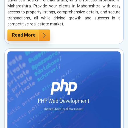
advanced search functionalities, and effortless browsing in
Maharashtra. Provide your clients in Maharashtra with easy
access to property listings, comprehensive details, and secure
transactions, all while driving growth and success in a
competitive real estate market.
Read More