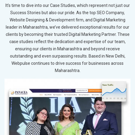
It’s time to dive into our Case Studies, which represent not just our
Success Stories but also our pride. As the top SEO Company,
Website Designing & Development firm, and Digital Marketing
leader in Maharashtra, we’ve delivered exceptional results for our
clients by becoming their trusted Digital Marketing Partner. These
case studies reflect the dedication and expertise of our team,
ensuring our clients in Maharashtra and beyond receive
outstanding and even surpassing results. Based in New Delhi,
Webpulse continues to drive success for businesses across
Maharashtra.