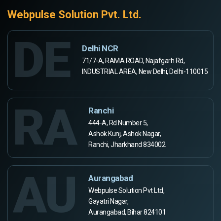
Webpulse Solution Pvt. Ltd.
DE
Delhi NCR
71/7-A, RAMA ROAD, Najafgarh Rd,
INDUSTRIAL AREA, New Delhi, Delhi-110015
RA
Ranchi
444-A, Rd Number 5,
Ashok Kunj, Ashok Nagar,
Ranchi, Jharkhand 834002
AU
Aurangabad
Webpulse Solution Pvt Ltd,
Gayatri Nagar,
Aurangabad, Bihar 824101