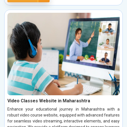
Video Classes Website in Maharashtra
Enhance your educational journey in Maharashtra with a
robust video course website, equipped with advanced features
for seamless video streaming, interactive elements, and easy
navigation. We provide a platform designed to engage learners