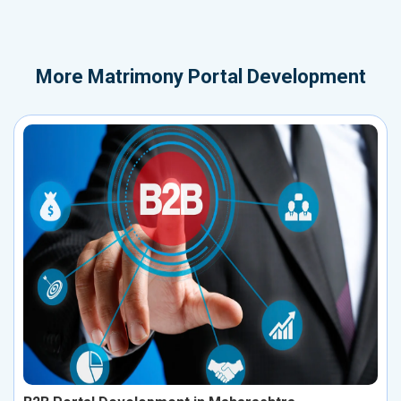
More
Matrimony Portal Development