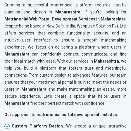
Creating a successful matrimonial platform requires careful
planning and design in
Maharashtra
. If you’re looking for
Matrimonial Web Portal Development Services in Maharashtra
,
despite being based in New Delhi, India, Webpulse Solution Pvt. Ltd.
offers services that combine functionality, security, and an
intuitive user interface to ensure a smooth matchmaking
experience. We focus on delivering a platform where users in
Maharashtra
can confidently connect, communicate, and find
their ideal match with ease. With our services in
Maharashtra
, we
help you build a platform that fosters trust and meaningful
connections. From custom design to advanced features, our team
ensures that your matrimonial portal is built to meet the needs of
users in
Maharashtra
and make matchmaking an easier, more
secure experience. Let’s create a space that helps users in
Maharashtra
find their perfect match with confidence.
Our approach to matrimonial portal development includes:
Custom Platform Design
: We create a unique, attractive