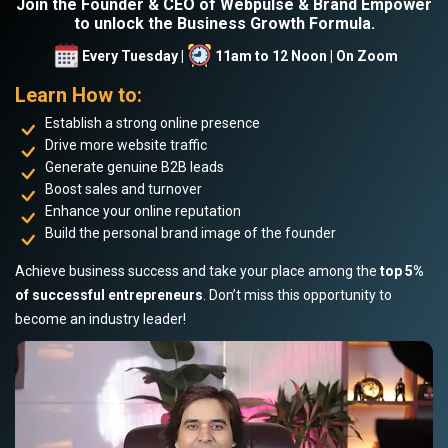
Join the Founder & CEO of Webpulse & Brand Empower
to unlock the Business Growth Formula.
Every Tuesday |
11am to 12 Noon | On Zoom
Learn How to:
Establish a strong online presence
Drive more website traffic
Generate genuine B2B leads
Boost sales and turnover
Enhance your online reputation
Build the personal brand image of the founder
Achieve business success and take your place among the
top 5%
of successful entrepreneurs
. Don’t miss this opportunity to
become an industry leader!