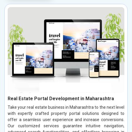
Real Estate Portal Development in Maharashtra
Take your real estate business in Maharashtra to the next level
with expertly crafted property portal solutions designed to
offer a seamless user experience and increase conversions.
Our customized services guarantee intuitive navigation,