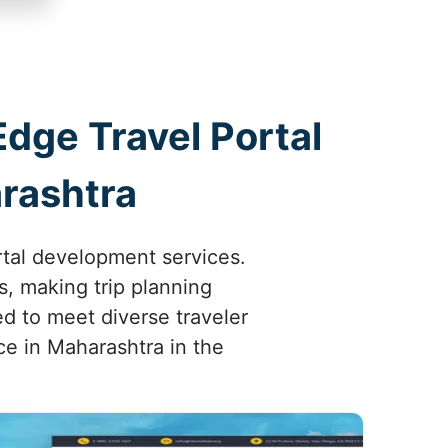
Edge Travel Portal
rashtra
rtal development services.
, making trip planning
ed to meet diverse traveler
e in Maharashtra in the