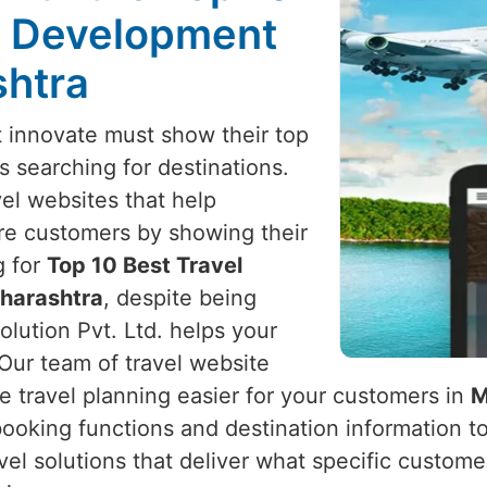
e Development
shtra
 innovate must show their top
ts searching for destinations.
vel websites that help
re customers by showing their
g for
Top 10 Best Travel
harashtra
, despite being
lution Pvt. Ltd. helps your
 Our team of travel website
e travel planning easier for your customers in
M
 booking functions and destination information t
ravel solutions that deliver what specific custom