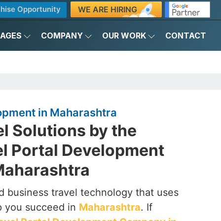
WE ARE HIRING
hise Opportunity
KAGES
COMPANY
OUR WORK
CONTACT
lopment in Maharashtra
el Solutions by the
el Portal Development
Maharashtra
 business travel technology that uses
p you succeed in
Maharashtra
. If