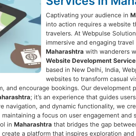
Services in Mah
Captivating your audience in
M
into action requires a website t
travelers. At Webpulse Solution 
immersive and engaging travel 
Maharashtra
with wanderers wo
Website Development Service
based in New Delhi, India, Webp
websites to transform casual vis
form, and encourage bookings. Our development p
harashtra
; it’s an experience that guides user
ive navigation, and dynamic functionality, we cre
 maintaining a focus on user engagement and sa
ol in
Maharashtra
that bridges the gap betwee
 create a platform that inspires exploration and