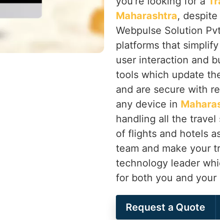
you’re looking for a
Tr
Maharashtra
, despite
Webpulse Solution Pvt.
platforms that simplif
user interaction and 
tools which update th
and are secure with r
any device in
Maharas
handling all the travel
of flights and hotels 
team and make your tr
technology leader whic
for both you and your
Request a Quote