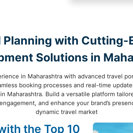
 Planning with Cutting-
pment Solutions in Maha
erience in Maharashtra with advanced travel po
eamless booking processes and real-time updates
n Maharashtra. Build a versatile platform tailor
engagement, and enhance your brand’s presenc
dynamic travel market
with the Top 10