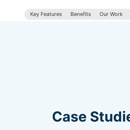
Key Features
Benefits
Our Work
Case Studie