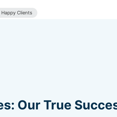
Happy Clients
s: Our True Succes