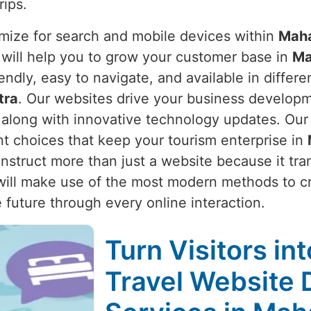
rips.
mize for search and mobile devices within
Maha
 will help you to grow your customer base in
Ma
riendly, easy to navigate, and available in diff
tra
. Our websites drive your business develop
s along with innovative technology updates. Ou
nt choices that keep your tourism enterprise in
nstruct more than just a website because it tra
will make use of the most modern methods to cr
 future through every online interaction.
Turn Visitors in
Travel Website