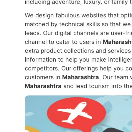
including adventure, luxury, or family t
We design fabulous websites that opti
matched by technical skills so that we
leads. Our digital channels are user-f
channel to cater to users in
Maharash
extra product collections and service
information to help you make intellige
competitors. Our offerings help you co
customers in
Maharashtra
. Our team 
Maharashtra
and lead tourism into the