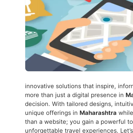
innovative solutions that inspire, in
more than just a digital presence in
Ma
decision. With tailored designs, intuit
unique offerings in
Maharashtra
while
than a website; you gain a powerful to
unforgettable travel experiences. Let’s