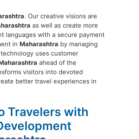
rashtra
. Our creative visions are
harashtra
as well as create more
erent languages with a secure payment
ment in
Maharashtra
by managing
r technology uses customer
Maharashtra
ahead of the
nsforms visitors into devoted
eate better travel experiences in
to Travelers with
 Development