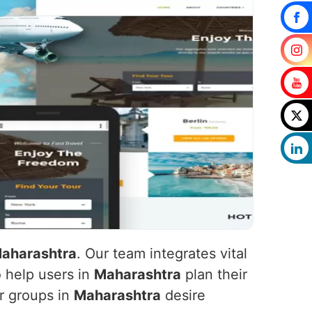
aharashtra
. Our team integrates vital
o help users in
Maharashtra
plan their
er groups in
Maharashtra
desire