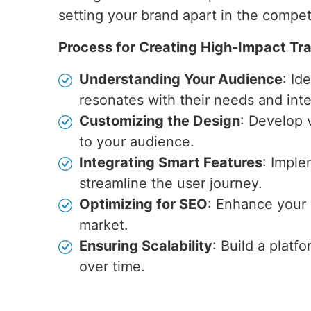
setting your brand apart in the competi
Process for Creating High-Impact Tr
Understanding Your Audience
: Id
resonates with their needs and inte
Customizing the Design
: Develop v
to your audience.
Integrating Smart Features
: Imple
streamline the user journey.
Optimizing for SEO
: Enhance your s
market.
Ensuring Scalability
: Build a plat
over time.