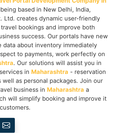
avel Portal Development Company in
 being based in New Delhi, India,
 Ltd. creates dynamic user-friendly
y travel bookings and improve both
business success. Our portals have new
e data about inventory immediately
espect to payments, work perfectly on
htra
. Our solutions will assist you in
 services in
Maharashtra
- reservation
as well as personal packages. Join our
avel business in
Maharashtra
a
h will simplify booking and improve it
 customers.