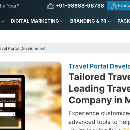
+91-98688-98788
Franc
he Year"
DIGITAL MARKETING
BRANDING & PR
PAC
avel Portal Development
Travel Portal Deve
Tailored Trav
Leading Trav
Company in 
Experience customized
advanced tools to hel