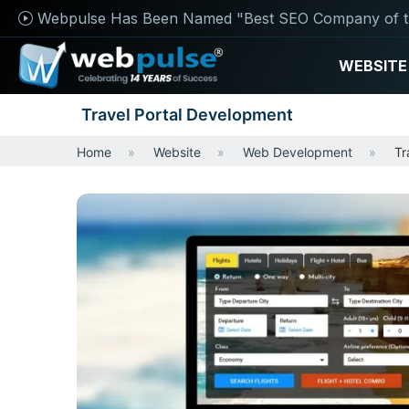
Webpulse Has Been Named "Best SEO Company of t
WEBSITE
Travel Portal Development
Home
Website
Web Development
Tr