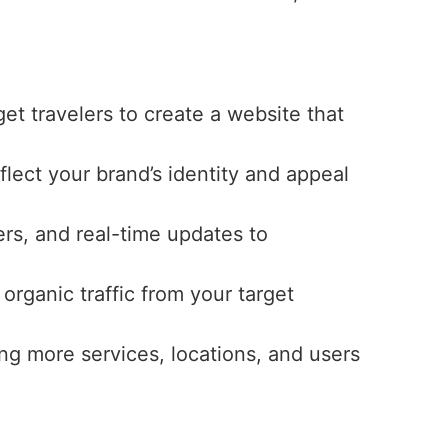
get travelers to create a website that
eflect your brand’s identity and appeal
ers, and real-time updates to
 organic traffic from your target
ng more services, locations, and users