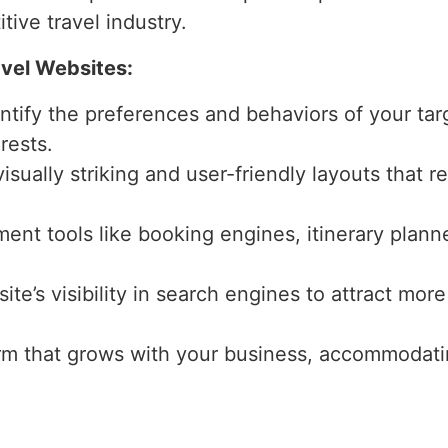
tive travel industry.
avel Websites:
entify the preferences and behaviors of your tar
rests.
isually striking and user-friendly layouts that r
ment tools like booking engines, itinerary plann
ite’s visibility in search engines to attract more
form that grows with your business, accommodati