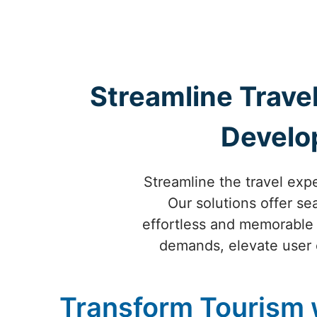
Streamline Travel
Develo
Streamline the travel exp
Our solutions offer s
effortless and memorable i
demands, elevate user 
Transform Tourism 