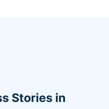
s Stories in