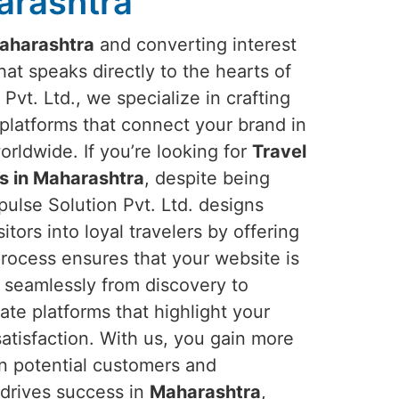
arashtra
aharashtra
and converting interest
hat speaks directly to the hearts of
Pvt. Ltd., we specialize in crafting
platforms that connect your brand in
rldwide. If you’re looking for
Travel
s in Maharashtra
, despite being
ulse Solution Pvt. Ltd. designs
itors into loyal travelers by offering
rocess ensures that your website is
s seamlessly from discovery to
ate platforms that highlight your
tisfaction. With us, you gain more
n potential customers and
 drives success in
Maharashtra
,