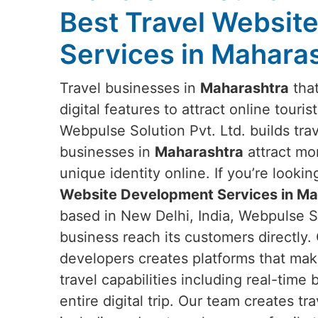
Best Travel Websit
Services in Mahara
Travel businesses in
Maharashtra
that
digital features to attract online touris
Webpulse Solution Pvt. Ltd. builds tra
businesses in
Maharashtra
attract mo
unique identity online. If you’re lookin
Website Development Services in Ma
based in New Delhi, India, Webpulse So
business reach its customers directly.
developers creates platforms that mak
travel capabilities including real-time
entire digital trip. Our team creates t