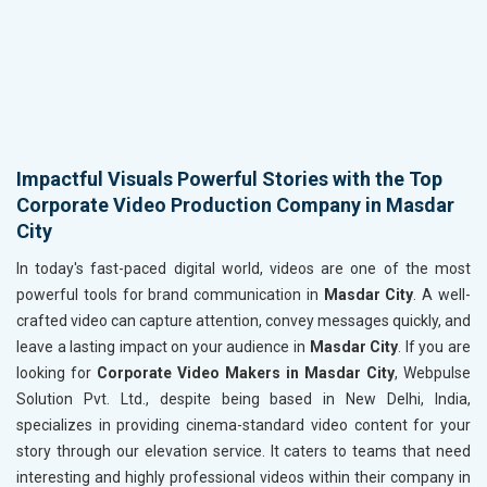
Impactful Visuals Powerful Stories with the Top
Corporate Video Production Company in Masdar
City
In today's fast-paced digital world, videos are one of the most
powerful tools for brand communication in
Masdar City
. A well-
crafted video can capture attention, convey messages quickly, and
leave a lasting impact on your audience in
Masdar City
. If you are
looking for
Corporate Video Makers in Masdar City
, Webpulse
Solution Pvt. Ltd., despite being based in New Delhi, India,
specializes in providing cinema-standard video content for your
story through our elevation service. It caters to teams that need
interesting and highly professional videos within their company in