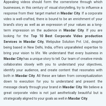
Appealing videos should form the cornerstone through which
businesses, in this century of visual storytelling, try to influence a
response from their target market in
Masdar City
. If a corporate
video is well-crafted, there is bound to be an enrichment of your
brand's story as well as an expression of your values as a long-
term impression on the audience in
Masdar City
. If you are
looking for the
Top 10 Best Corporate Video production
Services in Masdar City
, Webpulse Solution Pvt. Ltd., despite
being based in New Delhi, India, offers unparalleled expertise to
bring your vision to life. We understand that every business in
Masdar City
has a unique story to tell. Our team of creative minds
collaborates closely with you to understand your objectives,
identify your audience, and create content that resonates with
both in
Masdar City
. All these are taken from conceptualization
down to execution for you to understand and present the
message clearly through your brand in
Masdar City
. We believe a
great corporate video is not just aesthetically beautiful but is
strategically aligned to your goals as well in
Masdar City
.