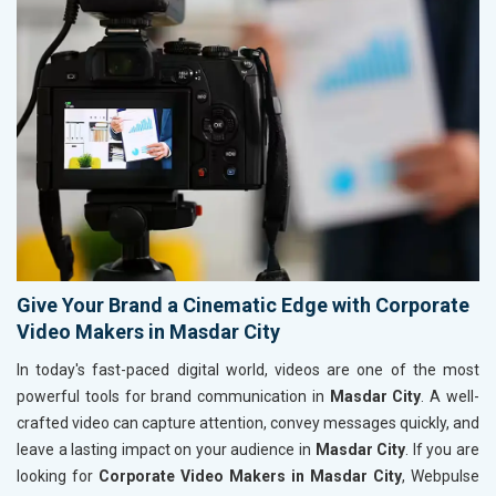
Give Your Brand a Cinematic Edge with Corporate
Video Makers in Masdar City
In today's fast-paced digital world, videos are one of the most
powerful tools for brand communication in
Masdar City
. A well-
crafted video can capture attention, convey messages quickly, and
leave a lasting impact on your audience in
Masdar City
. If you are
looking for
Corporate Video Makers in Masdar City
, Webpulse