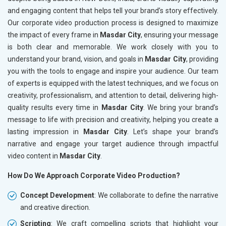
and engaging content that helps tell your brand’s story effectively.
Our corporate video production process is designed to maximize
the impact of every frame in
Masdar City
, ensuring your message
is both clear and memorable. We work closely with you to
understand your brand, vision, and goals in
Masdar City
, providing
you with the tools to engage and inspire your audience. Our team
of experts is equipped with the latest techniques, and we focus on
creativity, professionalism, and attention to detail, delivering high-
quality results every time in
Masdar City
. We bring your brand’s
message to life with precision and creativity, helping you create a
lasting impression in
Masdar City
. Let’s shape your brand’s
narrative and engage your target audience through impactful
video content in
Masdar City
.
How Do We Approach Corporate Video Production?
Concept Development
: We collaborate to define the narrative
and creative direction.
Scripting
: We craft compelling scripts that highlight your