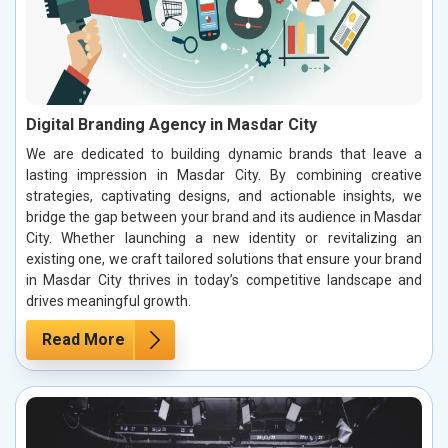
Digital Branding Agency in Masdar City
We are dedicated to building dynamic brands that leave a
lasting impression in Masdar City. By combining creative
strategies, captivating designs, and actionable insights, we
bridge the gap between your brand and its audience in Masdar
City. Whether launching a new identity or revitalizing an
existing one, we craft tailored solutions that ensure your brand
in Masdar City thrives in today’s competitive landscape and
drives meaningful growth.
Read More