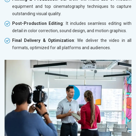
equipment and top cinematography techniques to capture
outstanding visual quality.
Post-Production Editing
: It includes seamless editing with
detail in color correction, sound design, and motion graphics.
Final Delivery & Optimization
: We deliver the video in all
formats, optimized for all platforms and audiences.