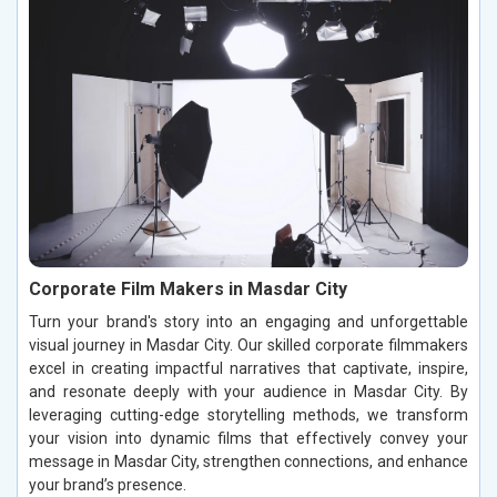
Corporate Film Makers in Masdar City
Turn your brand's story into an engaging and unforgettable
visual journey in Masdar City. Our skilled corporate filmmakers
excel in creating impactful narratives that captivate, inspire,
and resonate deeply with your audience in Masdar City. By
leveraging cutting-edge storytelling methods, we transform
your vision into dynamic films that effectively convey your
message in Masdar City, strengthen connections, and enhance
your brand’s presence.