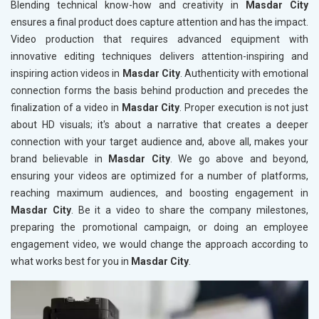
Blending technical know-how and creativity in
Masdar City
ensures a final product does capture attention and has the impact.
Video production that requires advanced equipment with
innovative editing techniques delivers attention-inspiring and
inspiring action videos in
Masdar City
. Authenticity with emotional
connection forms the basis behind production and precedes the
finalization of a video in
Masdar City
. Proper execution is not just
about HD visuals; it's about a narrative that creates a deeper
connection with your target audience and, above all, makes your
brand believable in
Masdar City
. We go above and beyond,
ensuring your videos are optimized for a number of platforms,
reaching maximum audiences, and boosting engagement in
Masdar City
. Be it a video to share the company milestones,
preparing the promotional campaign, or doing an employee
engagement video, we would change the approach according to
what works best for you in
Masdar City
.