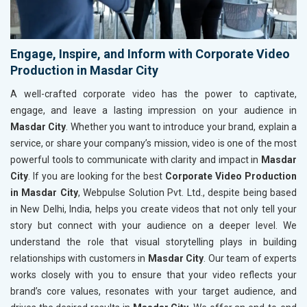
Engage, Inspire, and Inform with Corporate Video
Production in Masdar City
A well-crafted corporate video has the power to captivate,
engage, and leave a lasting impression on your audience in
Masdar City
. Whether you want to introduce your brand, explain a
service, or share your company’s mission, video is one of the most
powerful tools to communicate with clarity and impact in
Masdar
City
. If you are looking for the best
Corporate Video Production
in Masdar City
, Webpulse Solution Pvt. Ltd., despite being based
in New Delhi, India, helps you create videos that not only tell your
story but connect with your audience on a deeper level. We
understand the role that visual storytelling plays in building
relationships with customers in
Masdar City
. Our team of experts
works closely with you to ensure that your video reflects your
brand’s core values, resonates with your target audience, and