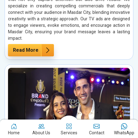
specialize in creating compelling commercials that deeply
connect with your audience in Masdar City, blending innovative
creativity with a strategic approach. Our TV ads are designed
to engage viewers, evoke emotions, and encourage action in
Masdar City, ensuring your brand message leaves a lasting
impact.
Read More
Home
About Us
Services
Contact
WhatsApp