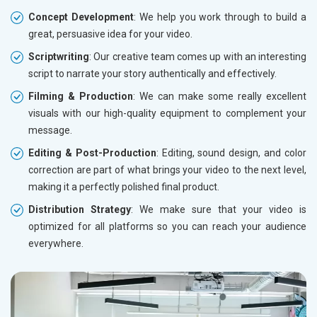
Concept Development
: We help you work through to build a
great, persuasive idea for your video.
Scriptwriting
: Our creative team comes up with an interesting
script to narrate your story authentically and effectively.
Filming & Production
: We can make some really excellent
visuals with our high-quality equipment to complement your
message.
Editing & Post-Production
: Editing, sound design, and color
correction are part of what brings your video to the next level,
making it a perfectly polished final product.
Distribution Strategy
: We make sure that your video is
optimized for all platforms so you can reach your audience
everywhere.