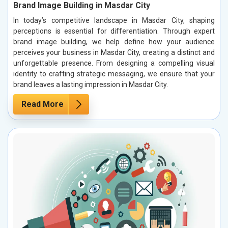
Brand Image Building in Masdar City
In today’s competitive landscape in Masdar City, shaping
perceptions is essential for differentiation. Through expert
brand image building, we help define how your audience
perceives your business in Masdar City, creating a distinct and
unforgettable presence. From designing a compelling visual
identity to crafting strategic messaging, we ensure that your
brand leaves a lasting impression in Masdar City.
Read More