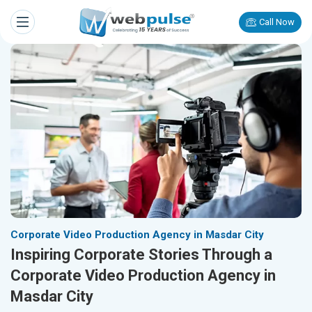
Call Now
Corporate Video Production Agency in Masdar City
Inspiring Corporate Stories Through a
Corporate Video Production Agency in
Masdar City