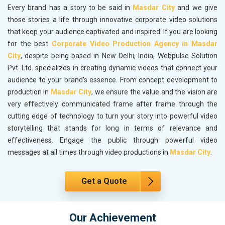
Every brand has a story to be said in
Masdar City
and we give
those stories a life through innovative corporate video solutions
that keep your audience captivated and inspired. If you are looking
for the best
Corporate Video Production Agency in Masdar
City
, despite being based in New Delhi, India, Webpulse Solution
Pvt. Ltd. specializes in creating dynamic videos that connect your
audience to your brand's essence. From concept development to
production in
Masdar City
, we ensure the value and the vision are
very effectively communicated frame after frame through the
cutting edge of technology to turn your story into powerful video
storytelling that stands for long in terms of relevance and
effectiveness. Engage the public through powerful video
messages at all times through video productions in
Masdar City
.
Get a Quote
Our Achievement