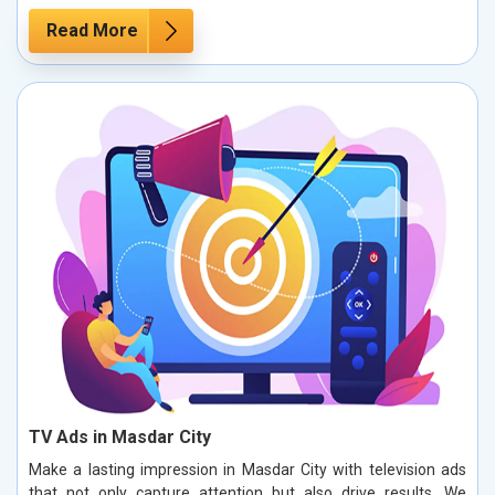
Read More
TV Ads in Masdar City
Make a lasting impression in Masdar City with television ads
that not only capture attention but also drive results. We