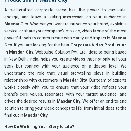
A well-crafted corporate video has the power to captivate,
engage, and leave a lasting impression on your audience in
Masdar City
. Whether you want to introduce your brand, explain a
service, or share your company’s mission, video is one of the most
powerful tools to communicate with clarity and impact in
Masdar
City
. If you are looking for the best
Corporate Video Production
in Masdar City
, Webpulse Solution Pvt. Ltd., despite being based
in New Delhi, India, helps you create videos that not only tell your
story but connect with your audience on a deeper level. We
understand the role that visual storytelling plays in building
relationships with customers in
Masdar City
. Our team of experts
works closely with you to ensure that your video reflects your
brand’s core values, resonates with your target audience, and
drives the desired results in
Masdar City
. We offer an end-to-end
solution to bring your video concept to life, from initial ideas to the
final cut in
Masdar City
.
How Do We Bring Your Story to Life?