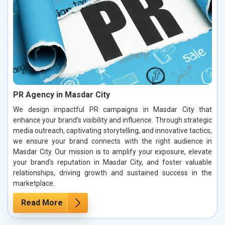
PR Agency in Masdar City
We design impactful PR campaigns in Masdar City that
enhance your brand’s visibility and influence. Through strategic
media outreach, captivating storytelling, and innovative tactics,
we ensure your brand connects with the right audience in
Masdar City. Our mission is to amplify your exposure, elevate
your brand’s reputation in Masdar City, and foster valuable
relationships, driving growth and sustained success in the
marketplace.
Read More