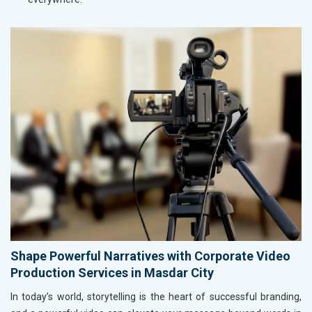
Shape Powerful Narratives with Corporate Video
Production Services in Masdar City
In today’s world, storytelling is the heart of successful branding,