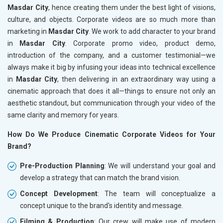
Masdar City
, hence creating them under the best light of visions,
culture, and objects. Corporate videos are so much more than
marketing in
Masdar City
. We work to add character to your brand
in
Masdar City
. Corporate promo video, product demo,
introduction of the company, and a customer testimonial—we
always make it big by infusing your ideas into technical excellence
in
Masdar City
, then delivering in an extraordinary way using a
cinematic approach that does it all—things to ensure not only an
aesthetic standout, but communication through your video of the
same clarity and memory for years.
How Do We Produce Cinematic Corporate Videos for Your
Brand?
Pre-Production Planning
: We will understand your goal and
develop a strategy that can match the brand vision.
Concept Development
: The team will conceptualize a
concept unique to the brand's identity and message.
Filming & Production
: Our crew will make use of modern