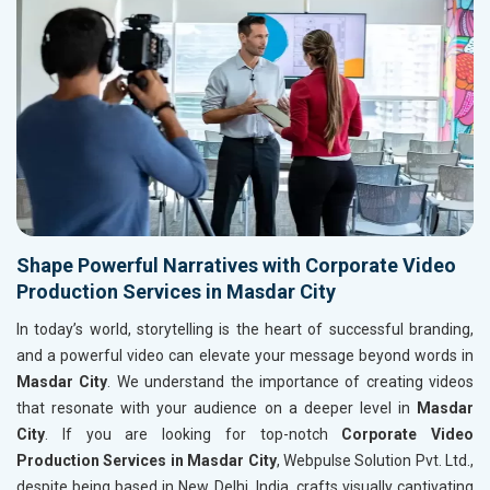
Shape Powerful Narratives with Corporate Video
Production Services in Masdar City
In today’s world, storytelling is the heart of successful branding,
and a powerful video can elevate your message beyond words in
Masdar City
. We understand the importance of creating videos
that resonate with your audience on a deeper level in
Masdar
City
. If you are looking for top-notch
Corporate Video
Production Services in Masdar City
, Webpulse Solution Pvt. Ltd.,
despite being based in New Delhi, India, crafts visually captivating