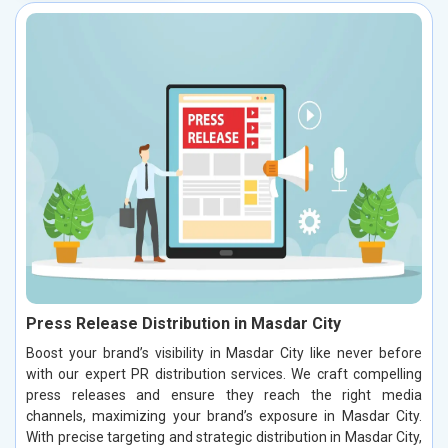
Press Release Distribution in Masdar City
Boost your brand’s visibility in Masdar City like never before
with our expert PR distribution services. We craft compelling
press releases and ensure they reach the right media
channels, maximizing your brand’s exposure in Masdar City.
With precise targeting and strategic distribution in Masdar City,