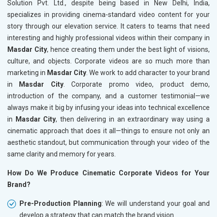
Solution Pvt. Ltd., despite being based in New Delhi, India,
specializes in providing cinema-standard video content for your
story through our elevation service. It caters to teams that need
interesting and highly professional videos within their company in
Masdar City
, hence creating them under the best light of visions,
culture, and objects. Corporate videos are so much more than
marketing in
Masdar City
. We work to add character to your brand
in
Masdar City
. Corporate promo video, product demo,
introduction of the company, and a customer testimonial—we
always make it big by infusing your ideas into technical excellence
in
Masdar City
, then delivering in an extraordinary way using a
cinematic approach that does it all—things to ensure not only an
aesthetic standout, but communication through your video of the
same clarity and memory for years.
How Do We Produce Cinematic Corporate Videos for Your
Brand?
Pre-Production Planning
: We will understand your goal and
develop a strategy that can match the brand vision.