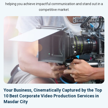
helping you achieve impactful communication and stand out in a
competitive market.
Your Business, Cinematically Captured by the Top
10 Best Corporate Video Production Services in
Masdar City