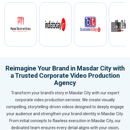
Reimagine Your Brand in Masdar City with
a Trusted Corporate Video Production
Agency
Transform your brand’s story in Masdar City with our expert
corporate video production services. We create visually
compelling, storytelling-driven videos designed to deeply engage
your audience and strengthen your brand identity in Masdar City.
From initial concepts to flawless execution in Masdar City, our
dedicated team ensures every detail aligns with your vision,