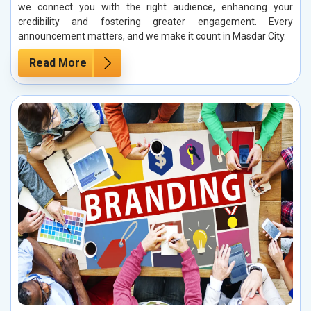
we connect you with the right audience, enhancing your
credibility and fostering greater engagement. Every
announcement matters, and we make it count in Masdar City.
Read More