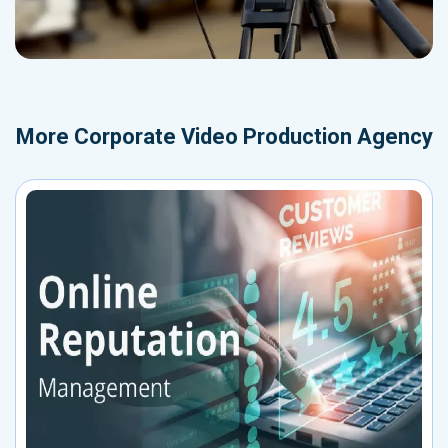
More
Corporate Video Production Agency