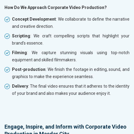
How Do We Approach Corporate Video Production?
Concept Development
: We collaborate to define the narrative
and creative direction.
Scripting
: We craft compelling scripts that highlight your
brand's essence.
Filming
: We capture stunning visuals using top-notch
equipment and skilled filmmakers.
Post-production
: We finish the footage in editing, sound, and
graphics to make the experience seamless.
Delivery
: The final video ensures that it adheres to the identity
of your brand and also makes your audience enjoy it.
Engage, Inspire, and Inform with Corporate Video
Production in Masdar City