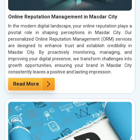
Online Reputation Management in Masdar City
In the modern digital landscape, your online reputation plays a
pivotal role in shaping perceptions in Masdar City. Our
personalized Online Reputation Management (ORM) services
are designed to enhance trust and establish credibility in
Masdar City. By proactively monitoring, managing, and
improving your digital presence, we transform challenges into
growth opportunities, ensuring your brand in Masdar City
consistently leaves a positive and lasting impression.
Read More