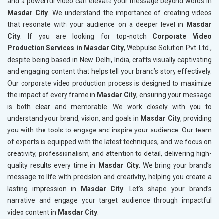
and a powerful video can elevate your message beyond words in
Masdar City
. We understand the importance of creating videos
that resonate with your audience on a deeper level in
Masdar
City
. If you are looking for top-notch
Corporate Video
Production Services in Masdar City
, Webpulse Solution Pvt. Ltd.,
despite being based in New Delhi, India, crafts visually captivating
and engaging content that helps tell your brand’s story effectively.
Our corporate video production process is designed to maximize
the impact of every frame in
Masdar City
, ensuring your message
is both clear and memorable. We work closely with you to
understand your brand, vision, and goals in
Masdar City
, providing
you with the tools to engage and inspire your audience. Our team
of experts is equipped with the latest techniques, and we focus on
creativity, professionalism, and attention to detail, delivering high-
quality results every time in
Masdar City
. We bring your brand’s
message to life with precision and creativity, helping you create a
lasting impression in
Masdar City
. Let’s shape your brand’s
narrative and engage your target audience through impactful
video content in
Masdar City
.