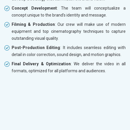
Concept Development
: The team will conceptualize a
concept unique to the brand's identity and message.
Filming & Production
: Our crew will make use of modern
equipment and top cinematography techniques to capture
outstanding visual quality.
Post-Production Editing
: It includes seamless editing with
detail in color correction, sound design, and motion graphics.
Final Delivery & Optimization
: We deliver the video in all
formats, optimized for all platforms and audiences.