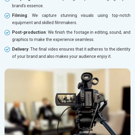
brand's essence.
Filming
: We capture stunning visuals using top-notch
equipment and skilled filmmakers.
Post-production
: We finish the footage in editing, sound, and
graphics to make the experience seamless.
Delivery
: The final video ensures that it adheres to the identity
of your brand and also makes your audience enjoy it.