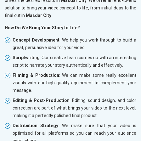
drives the desired results in
Masdar City
. We offer an end-to-end
solution to bring your video concept to life, from initial ideas to the
final cut in
Masdar City
.
How Do We Bring Your Story to Life?
Concept Development
: We help you work through to build a
great, persuasive idea for your video.
Scriptwriting
: Our creative team comes up with an interesting
script to narrate your story authentically and effectively.
Filming & Production
: We can make some really excellent
visuals with our high-quality equipment to complement your
message.
Editing & Post-Production
: Editing, sound design, and color
correction are part of what brings your video to the next level,
making it a perfectly polished final product.
Distribution Strategy
: We make sure that your video is
optimized for all platforms so you can reach your audience
everywhere.