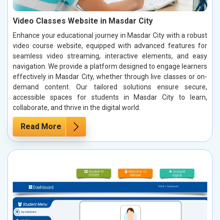
Video Classes Website in Masdar City
Enhance your educational journey in Masdar City with a robust
video course website, equipped with advanced features for
seamless video streaming, interactive elements, and easy
navigation. We provide a platform designed to engage learners
effectively in Masdar City, whether through live classes or on-
demand content. Our tailored solutions ensure secure,
accessible spaces for students in Masdar City to learn,
collaborate, and thrive in the digital world.
Read More