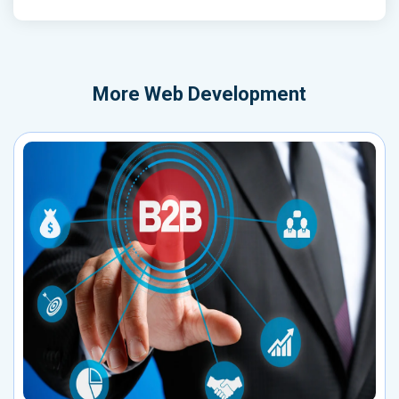
More
Web Development