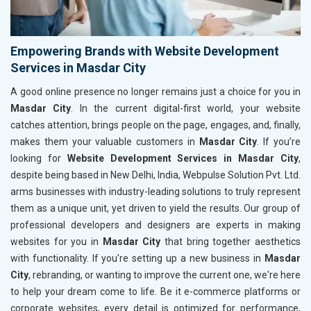
Empowering Brands with Website Development
Services in Masdar City
A good online presence no longer remains just a choice for you in
Masdar City
. In the current digital-first world, your website
catches attention, brings people on the page, engages, and, finally,
makes them your valuable customers in
Masdar City
. If you’re
looking for
Website Development Services in Masdar City
,
despite being based in New Delhi, India, Webpulse Solution Pvt. Ltd.
arms businesses with industry-leading solutions to truly represent
them as a unique unit, yet driven to yield the results. Our group of
professional developers and designers are experts in making
websites for you in
Masdar City
that bring together aesthetics
with functionality. If you're setting up a new business in
Masdar
City
, rebranding, or wanting to improve the current one, we're here
to help your dream come to life. Be it e-commerce platforms or
corporate websites, every detail is optimized for performance,