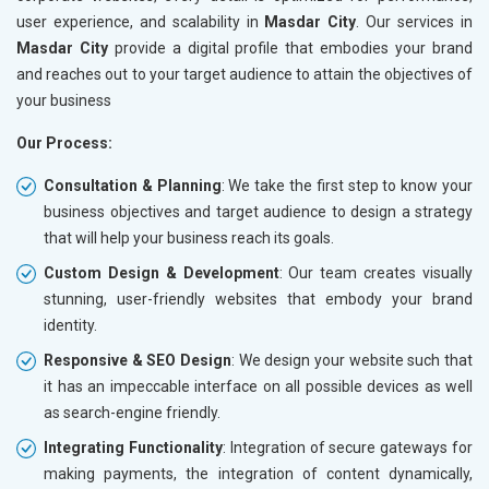
user experience, and scalability in
Masdar City
. Our services in
Masdar City
provide a digital profile that embodies your brand
and reaches out to your target audience to attain the objectives of
your business
Our Process:
Consultation & Planning
: We take the first step to know your
business objectives and target audience to design a strategy
that will help your business reach its goals.
Custom Design & Development
: Our team creates visually
stunning, user-friendly websites that embody your brand
identity.
Responsive & SEO Design
: We design your website such that
it has an impeccable interface on all possible devices as well
as search-engine friendly.
Integrating Functionality
: Integration of secure gateways for
making payments, the integration of content dynamically,