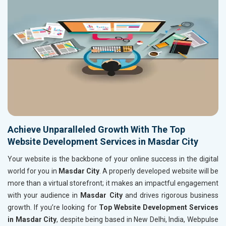
Achieve Unparalleled Growth With The Top
Website Development Services in Masdar City
Your website is the backbone of your online success in the digital
world for you in
Masdar City
. A properly developed website will be
more than a virtual storefront; it makes an impactful engagement
with your audience in
Masdar City
and drives rigorous business
growth. If you’re looking for
Top Website Development Services
in Masdar City
, despite being based in New Delhi, India, Webpulse