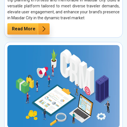
trip planning effortless and memorable in Masdar City. Build a
versatile platform tailored to meet diverse traveler demands,
elevate user engagement, and enhance your brand’s presence
in Masdar City in the dynamic travel market
Read More