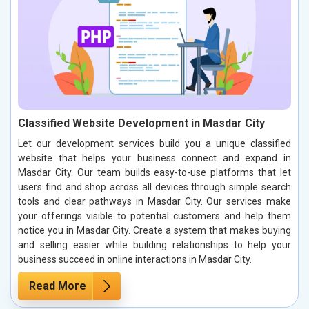
Classified Website Development in Masdar City
Let our development services build you a unique classified
website that helps your business connect and expand in
Masdar City. Our team builds easy-to-use platforms that let
users find and shop across all devices through simple search
tools and clear pathways in Masdar City. Our services make
your offerings visible to potential customers and help them
notice you in Masdar City. Create a system that makes buying
and selling easier while building relationships to help your
business succeed in online interactions in Masdar City.
Read More