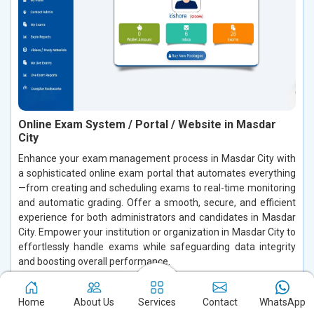
Online Exam System / Portal / Website in Masdar
City
Enhance your exam management process in Masdar City with
a sophisticated online exam portal that automates everything
—from creating and scheduling exams to real-time monitoring
and automatic grading. Offer a smooth, secure, and efficient
experience for both administrators and candidates in Masdar
City. Empower your institution or organization in Masdar City to
effortlessly handle exams while safeguarding data integrity
and boosting overall performance.
Read More
Home
About Us
Services
Contact
WhatsApp