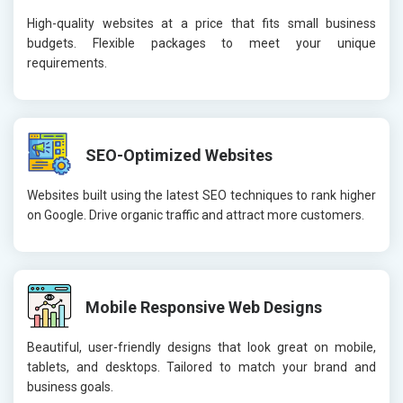
High-quality websites at a price that fits small business
budgets. Flexible packages to meet your unique
requirements.
SEO-Optimized Websites
Websites built using the latest SEO techniques to rank higher
on Google. Drive organic traffic and attract more customers.
Mobile Responsive Web Designs
Beautiful, user-friendly designs that look great on mobile,
tablets, and desktops. Tailored to match your brand and
business goals.