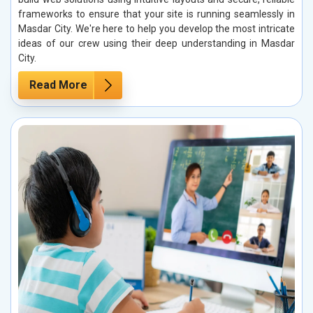
frameworks to ensure that your site is running seamlessly in
Masdar City. We're here to help you develop the most intricate
ideas of our crew using their deep understanding in Masdar
City.
Read More