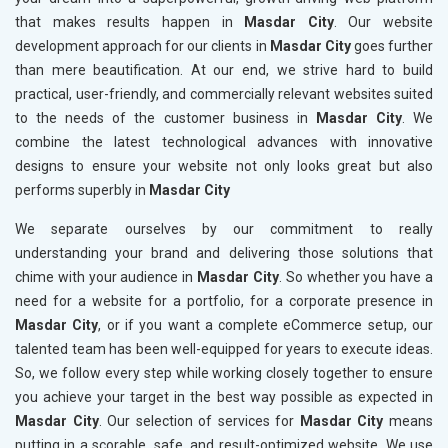
that makes results happen in
Masdar City
. Our website
development approach for our clients in
Masdar City
goes further
than mere beautification. At our end, we strive hard to build
practical, user-friendly, and commercially relevant websites suited
to the needs of the customer business in
Masdar City
. We
combine the latest technological advances with innovative
designs to ensure your website not only looks great but also
performs superbly in
Masdar City
We separate ourselves by our commitment to really
understanding your brand and delivering those solutions that
chime with your audience in
Masdar City
. So whether you have a
need for a website for a portfolio, for a corporate presence in
Masdar City
, or if you want a complete eCommerce setup, our
talented team has been well-equipped for years to execute ideas.
So, we follow every step while working closely together to ensure
you achieve your target in the best way possible as expected in
Masdar City
. Our selection of services for
Masdar City
means
putting in a scorable, safe, and result-optimized website. We use