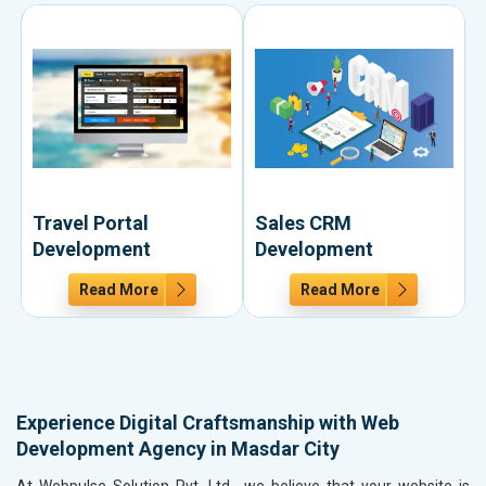
Travel Portal
Sales CRM
Development
Development
Read More
Read More
Experience Digital Craftsmanship with Web
Development Agency in Masdar City