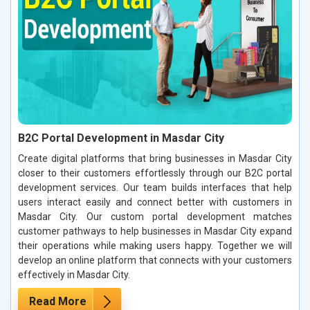
B2C Portal Development in Masdar City
Create digital platforms that bring businesses in Masdar City
closer to their customers effortlessly through our B2C portal
development services. Our team builds interfaces that help
users interact easily and connect better with customers in
Masdar City. Our custom portal development matches
customer pathways to help businesses in Masdar City expand
their operations while making users happy. Together we will
develop an online platform that connects with your customers
effectively in Masdar City.
Read More