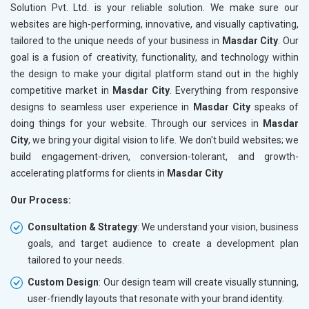
Solution Pvt. Ltd. is your reliable solution. We make sure our
websites are high-performing, innovative, and visually captivating,
tailored to the unique needs of your business in
Masdar City
. Our
goal is a fusion of creativity, functionality, and technology within
the design to make your digital platform stand out in the highly
competitive market in
Masdar City
. Everything from responsive
designs to seamless user experience in
Masdar City
speaks of
doing things for your website. Through our services in
Masdar
City
, we bring your digital vision to life. We don't build websites; we
build engagement-driven, conversion-tolerant, and growth-
accelerating platforms for clients in
Masdar City
Our Process:
Consultation & Strategy
: We understand your vision, business
goals, and target audience to create a development plan
tailored to your needs.
Custom Design
: Our design team will create visually stunning,
user-friendly layouts that resonate with your brand identity.