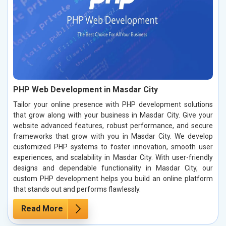
PHP Web Development in Masdar City
Tailor your online presence with PHP development solutions
that grow along with your business in Masdar City. Give your
website advanced features, robust performance, and secure
frameworks that grow with you in Masdar City. We develop
customized PHP systems to foster innovation, smooth user
experiences, and scalability in Masdar City. With user-friendly
designs and dependable functionality in Masdar City, our
custom PHP development helps you build an online platform
that stands out and performs flawlessly.
Read More