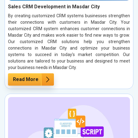
Sales CRM Development in Masdar City
By creating customized CRM systems businesses strengthen
their connections with customers in Masdar City. Your
customized CRM system enhances customer connections in
Masdar City and makes work easier to find new ways to grow.
Our customized CRM solutions help you strengthen
connections in Masdar City and optimize your business
systems to succeed in today's market competition. Our
solutions are tailored to your business and designed to meet
your business needs in Masdar City.
Read More