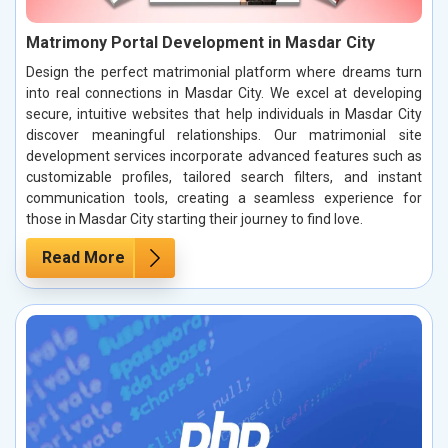
Matrimony Portal Development in Masdar City
Design the perfect matrimonial platform where dreams turn
into real connections in Masdar City. We excel at developing
secure, intuitive websites that help individuals in Masdar City
discover meaningful relationships. Our matrimonial site
development services incorporate advanced features such as
customizable profiles, tailored search filters, and instant
communication tools, creating a seamless experience for
those in Masdar City starting their journey to find love.
Read More