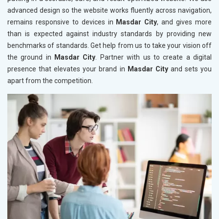
advanced design so the website works fluently across navigation,
remains responsive to devices in
Masdar City
, and gives more
than is expected against industry standards by providing new
benchmarks of standards. Get help from us to take your vision off
the ground in
Masdar City
. Partner with us to create a digital
presence that elevates your brand in
Masdar City
and sets you
apart from the competition.