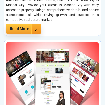
Masdar City. Provide your clients in Masdar City with easy
access to property listings, comprehensive details, and secure
transactions, all while driving growth and success in a
competitive real estate market.
Read More