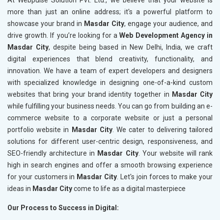
At Webpulse Solution Pvt. Ltd., we believe that your website is
more than just an online address; it's a powerful platform to
showcase your brand in
Masdar City
, engage your audience, and
drive growth. If you’re looking for a
Web Development Agency in
Masdar City
, despite being based in New Delhi, India, we craft
digital experiences that blend creativity, functionality, and
innovation. We have a team of expert developers and designers
with specialized knowledge in designing one-of-a-kind custom
websites that bring your brand identity together in
Masdar City
while fulfilling your business needs. You can go from building an e-
commerce website to a corporate website or just a personal
portfolio website in
Masdar City
. We cater to delivering tailored
solutions for different user-centric design, responsiveness, and
SEO-friendly architecture in
Masdar City
. Your website will rank
high in search engines and offer a smooth browsing experience
for your customers in
Masdar City
. Let's join forces to make your
ideas in
Masdar City
come to life as a digital masterpiece
Our Process to Success in Digital: