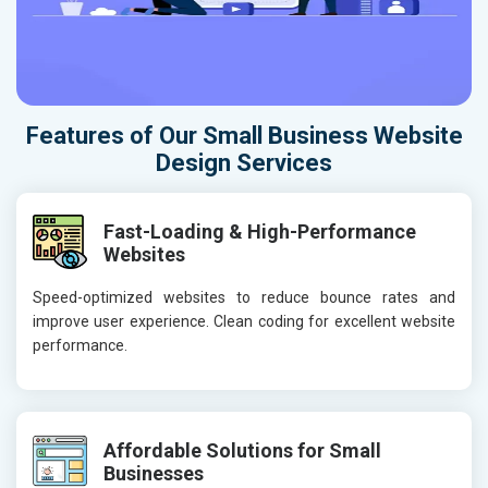
Features of Our Small Business Website
Design Services
Fast-Loading & High-Performance
Websites
Speed-optimized websites to reduce bounce rates and
improve user experience. Clean coding for excellent website
performance.
Affordable Solutions for Small
Businesses