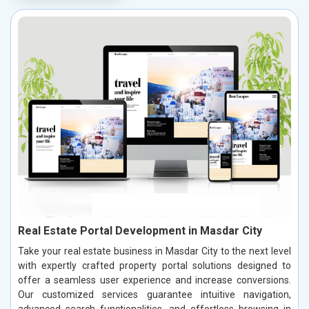
Real Estate Portal Development in Masdar City
Take your real estate business in Masdar City to the next level
with expertly crafted property portal solutions designed to
offer a seamless user experience and increase conversions.
Our customized services guarantee intuitive navigation,
advanced search functionalities, and effortless browsing in