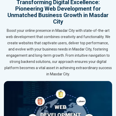
Transforming Digital Excellence:
Pioneering Web Development for
Unmatched Business Growth in Masdar
City
Boost your online presence in Masdar City with state-of-the-art
web development that combines creativity and functionality. We
create websites that captivate users, deliver top performance,
and evolve with your business needs in Masdar City, fostering
engagement and long-term growth. From intuitive navigation to
strong backend solutions, our approach ensures your digital
platform becomes a vital asset in achieving extraordinary success
in Masdar City.