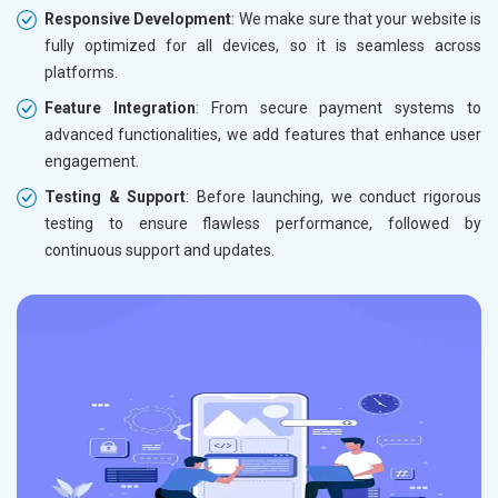
Responsive Development
: We make sure that your website is
fully optimized for all devices, so it is seamless across
platforms.
Feature Integration
: From secure payment systems to
advanced functionalities, we add features that enhance user
engagement.
Testing & Support
: Before launching, we conduct rigorous
testing to ensure flawless performance, followed by
continuous support and updates.