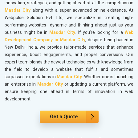
innovation, strategies, and getting ahead of all the competition in
Masdar City
along with a super advanced online existence. At
Webpulse Solution Pvt. Ltd, we specialize in creating high-
performing websites- dynamic and thinking ahead just as your
business might be in
Masdar City
. If you’re looking for a
Web
Development Company in Masdar City
, despite being based in
New Delhi, India, we provide tailor-made services that enhance
experience, boost engagements, and propel conversions. Our
expert team blends the newest technologies with knowledge from
the field to develop a website that fulfills and sometimes
surpasses expectations in
Masdar City
. Whether one is launching
an enterprise in
Masdar City
or updating a current platform, we
ensure keeping one ahead in terms of innovation in web
development.
Get a Quote