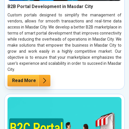
B2B Portal Development in Masdar City
Custom portals designed to simplify the management of
vendors, allows for smooth transactions and real-time data
access in Masdar City. We develop a better B2B marketplace in
terms of smart portal development that improves connectivity
while reducing the overheads of operations in Masdar City. We
make solutions that empower the business in Masdar City to
grow and work easily in a highly competitive market. Our
objective is to ensure that your marketplace emphasizes the
user's experience and scalability in order to succeed in Masdar
City.
Read More