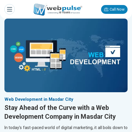
Call Now
Web Development in Masdar City
Stay Ahead of the Curve with a Web
Development Company in Masdar City
In today's fast-paced world of digital marketing, it all boils down to