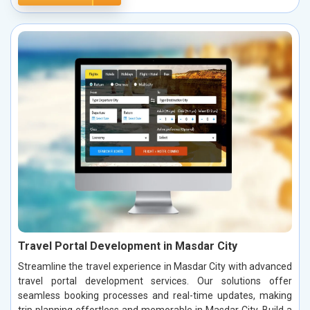
Travel Portal Development in Masdar City
Streamline the travel experience in Masdar City with advanced
travel portal development services. Our solutions offer
seamless booking processes and real-time updates, making