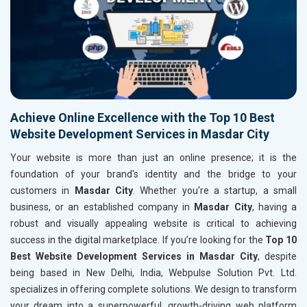
Achieve Online Excellence with the Top 10 Best
Website Development Services in Masdar City
Your website is more than just an online presence; it is the
foundation of your brand's identity and the bridge to your
customers in
Masdar City
. Whether you're a startup, a small
business, or an established company in
Masdar City
, having a
robust and visually appealing website is critical to achieving
success in the digital marketplace. If you’re looking for the
Top 10
Best Website Development Services in Masdar City
, despite
being based in New Delhi, India, Webpulse Solution Pvt. Ltd.
specializes in offering complete solutions. We design to transform
your dream into a superpowerful, growth-driving web platform