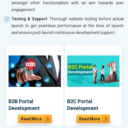
amongst other functionalities with an aim towards user
engagement
Testing & Support
: Thorough website testing before actual
launch to get seamless performance at the time of launch
and ensure post-launch continuous development support.
B2B Portal
B2C Portal
Development
Development
Read More
Read More