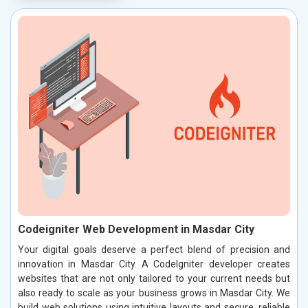
Codeigniter Web Development in Masdar City
Your digital goals deserve a perfect blend of precision and
innovation in Masdar City. A CodeIgniter developer creates
websites that are not only tailored to your current needs but
also ready to scale as your business grows in Masdar City. We
build web solutions using intuitive layouts and secure, reliable