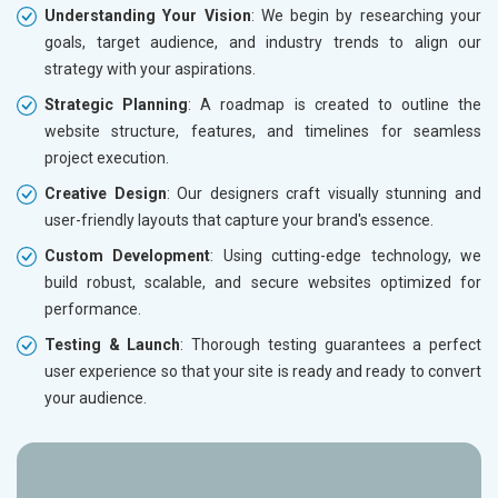
Understanding Your Vision
: We begin by researching your
goals, target audience, and industry trends to align our
strategy with your aspirations.
Strategic Planning
: A roadmap is created to outline the
website structure, features, and timelines for seamless
project execution.
Creative Design
: Our designers craft visually stunning and
user-friendly layouts that capture your brand's essence.
Custom Development
: Using cutting-edge technology, we
build robust, scalable, and secure websites optimized for
performance.
Testing & Launch
: Thorough testing guarantees a perfect
user experience so that your site is ready and ready to convert
your audience.