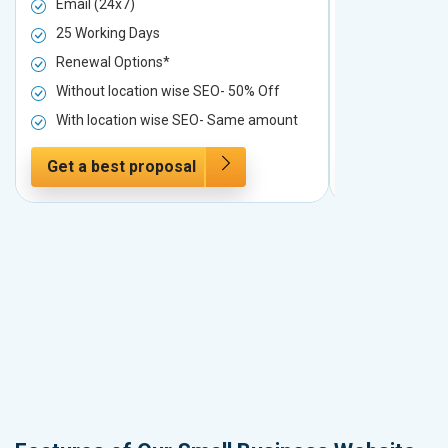
Email (24x7)
Email (24x7
25 Working Days
25 Working 
Renewal Options*
Renewal Op
Without location wise SEO- 50% Off
Without loc
With location wise SEO- Same amount
With locati
Get a best proposal
Get a best 