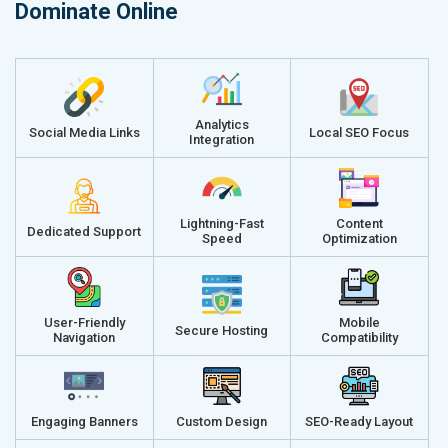
Dominate Online
Analytics
Social Media Links
Local SEO Focus
Integration
Lightning-Fast
Content
Dedicated Support
Speed
Optimization
User-Friendly
Mobile
Secure Hosting
Navigation
Compatibility
Engaging Banners
Custom Design
SEO-Ready Layout