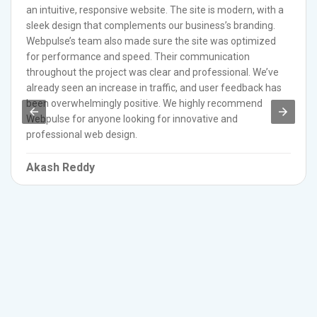
an intuitive, responsive website. The site is modern, with a
sleek design that complements our business’s branding.
Webpulse’s team also made sure the site was optimized
for performance and speed. Their communication
throughout the project was clear and professional. We’ve
already seen an increase in traffic, and user feedback has
been overwhelmingly positive. We highly recommend
Webpulse for anyone looking for innovative and
professional web design.
Akash Reddy