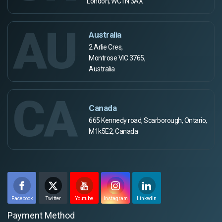
London, WC1N 3AX
AU
Australia
2 Arlie Cres,
Montrose VIC 3765,
Australia
CA
Canada
665 Kennedy road, Scarborough, Ontario,
M1k5E2, Canada
Facebook
Twitter
Youtube
Instagram
Linkedin
Payment Method