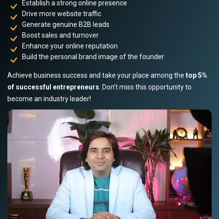
Establish a strong online presence
Drive more website traffic
Generate genuine B2B leads
Boost sales and turnover
Enhance your online reputation
Build the personal brand image of the founder
Achieve business success and take your place among the
top 5%
of successful entrepreneurs
. Don’t miss this opportunity to
become an industry leader!