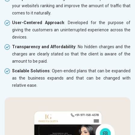
your website’s ranking and improve the amount of traffic that
comes to it naturally.
User-Centered Approach
: Developed for the purpose of
giving the customers an uninterrupted experience across the
devices.
Transparency and Affordability
: No hidden charges and the
charges are clearly stated so that the client is aware of the
amount to be paid.
Scalable Solutions
: Open-ended plans that can be expanded
as the business expands and that can be changed with
relative ease.