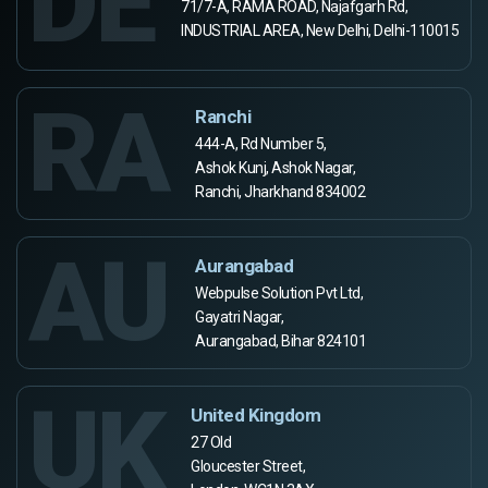
DE
71/7-A, RAMA ROAD, Najafgarh Rd,
INDUSTRIAL AREA, New Delhi, Delhi-110015
RA
Ranchi
444-A, Rd Number 5,
Ashok Kunj, Ashok Nagar,
Ranchi, Jharkhand 834002
AU
Aurangabad
Webpulse Solution Pvt Ltd,
Gayatri Nagar,
Aurangabad, Bihar 824101
UK
United Kingdom
27 Old
Gloucester Street,