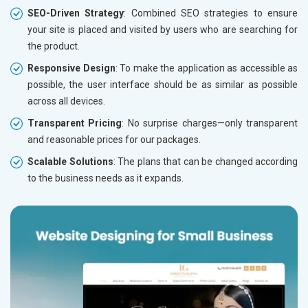
SEO-Driven Strategy
: Combined SEO strategies to ensure
your site is placed and visited by users who are searching for
the product.
Responsive Design
: To make the application as accessible as
possible, the user interface should be as similar as possible
across all devices.
Transparent Pricing
: No surprise charges—only transparent
and reasonable prices for our packages.
Scalable Solutions
: The plans that can be changed according
to the business needs as it expands.