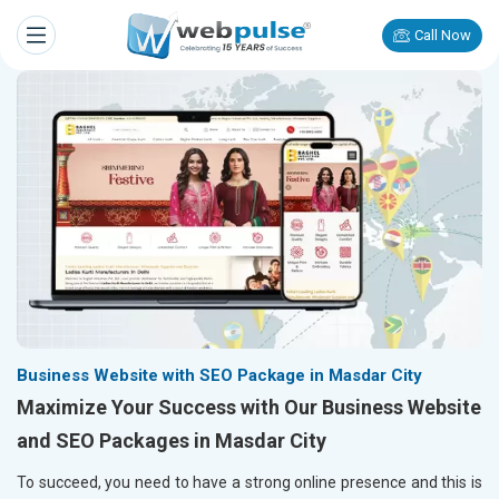
Call Now
Business Website with SEO Package in Masdar City
Maximize Your Success with Our Business Website
and SEO Packages in Masdar City
To succeed, you need to have a strong online presence and this is