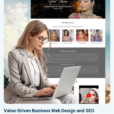
Value-Driven Business Web Design and SEO