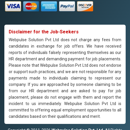
Disclaimer for the Job-Seekers
Webpulse Solution Pvt Ltd does not charge any fees from
candidates in exchange for job offers. We have received
reports of individuals falsely representing themselves as our
HR department and demanding payment for job placements.
Please note that Webpulse Solution Pvt Ltd does not endorse
or support such practices, and we are not responsible for any
payments made to individuals claiming to represent our
company. If you are approached by someone claiming to be
from our HR department and are asked to pay for job
placement, please do not engage with them and report the
incident to us immediately. Webpulse Solution Pvt Ltd is
committed to offering equal employment opportunities to all
candidates based on their qualifications and merit.