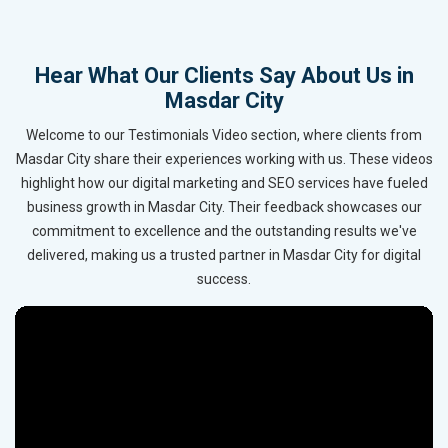
Hear What Our Clients Say About Us in
Masdar City
Welcome to our Testimonials Video section, where clients from
Masdar City share their experiences working with us. These videos
highlight how our digital marketing and SEO services have fueled
business growth in Masdar City. Their feedback showcases our
commitment to excellence and the outstanding results we've
delivered, making us a trusted partner in Masdar City for digital
success.