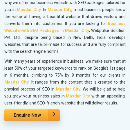
why we offer our business website with SEO packages tailored for
you in
Masdar City
. In
Masdar City
, most business people know
the value of having a beautiful website that draws visitors and
converts them into customers. If you are looking for
Business
Website with SEO Packages in Masdar City
, Webpulse Solution
Pvt. Ltd., despite being based in New Delhi, India, develops
websites that are tailor-made for success and are fully compliant
with the search engine norms.
With many years of experience in business, we make sure that at
least 50% of your targeted keywords to rank on Google’s 1st page
in 6 months, climbing to 75% by 9 months for our clients in
Masdar City
. It ranges from the content that is created to the
physical process of SEO in
Masdar City
. We will be glad to help
you grow your business sales in
Masdar City
with an appealing,
user-friendly, and SEO-friendly website that will deliver results.
Enquire Now