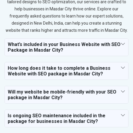
tailored designs to SEO optimization, our services are crafted to
help businesses in Masdar City thrive online. Explore our
frequently asked questions to learn how our expert solutions,
designed in New Delhi, India, can help you create a stunning
website that ranks higher and attracts more traffic in Masdar City.
What’s included in your Business Website with SEO
Package in Masdar City?
How long does it take to complete a Business
Website with SEO package in Masdar City?
Will my website be mobile-friendly with your SEO
package in Masdar City?
Is ongoing SEO maintenance included in the
package for businesses in Masdar City?