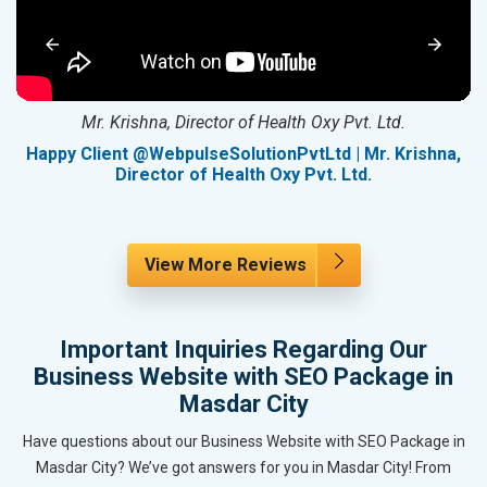
Mr. Krishna, Director of Health Oxy Pvt. Ltd.
g
Happy Client @WebpulseSolutionPvtLtd | Mr. Krishna,
Director of Health Oxy Pvt. Ltd.
View More Reviews
Important Inquiries Regarding Our
Business Website with SEO Package in
Masdar City
Have questions about our Business Website with SEO Package in
Masdar City? We’ve got answers for you in Masdar City! From