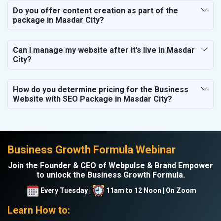
Do you offer content creation as part of the
package in Masdar City?
Can I manage my website after it’s live in Masdar
City?
How do you determine pricing for the Business
Website with SEO Package in Masdar City?
Business Growth Formula Webinar
Join the Founder & CEO of Webpulse & Brand Empower
to unlock the Business Growth Formula.
Every Tuesday |
11am to 12 Noon | On Zoom
Learn How to: