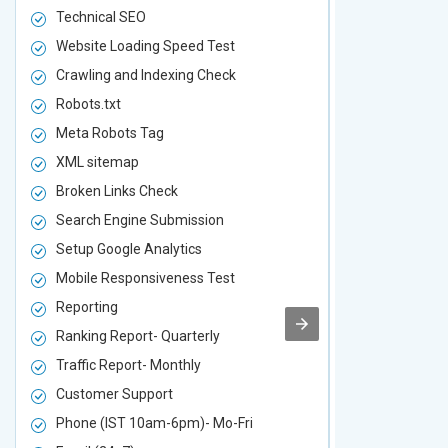
Technical SEO
Technical S
Website Loading Speed Test
Website Loa
Crawling and Indexing Check
Crawling an
Robots.txt
Robots.txt
Meta Robots Tag
Meta Robot
XML sitemap
XML sitema
Broken Links Check
Broken Link
Search Engine Submission
Search Engi
Setup Google Analytics
Setup Googl
Mobile Responsiveness Test
Mobile Resp
Reporting
Reporting
Ranking Report- Quarterly
Ranking Rep
Traffic Report- Monthly
Traffic Repo
Customer Support
Customer S
Phone (IST 10am-6pm)- Mo-Fri
Phone (IST 