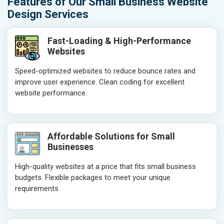
Features of Our Small Business Website
Design Services
Fast-Loading & High-Performance
Websites
Speed-optimized websites to reduce bounce rates and
improve user experience. Clean coding for excellent
website performance.
Affordable Solutions for Small
Businesses
High-quality websites at a price that fits small business
budgets. Flexible packages to meet your unique
requirements.