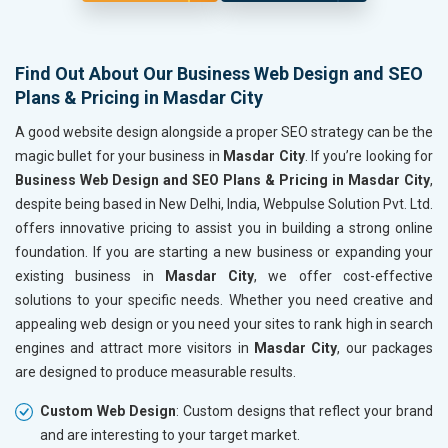
Find Out About Our Business Web Design and SEO
Plans & Pricing in Masdar City
A good website design alongside a proper SEO strategy can be the
magic bullet for your business in
Masdar City
. If you’re looking for
Business Web Design and SEO Plans & Pricing in Masdar City
,
despite being based in New Delhi, India, Webpulse Solution Pvt. Ltd.
offers innovative pricing to assist you in building a strong online
foundation. If you are starting a new business or expanding your
existing business in
Masdar City
, we offer cost-effective
solutions to your specific needs. Whether you need creative and
appealing web design or you need your sites to rank high in search
engines and attract more visitors in
Masdar City
, our packages
are designed to produce measurable results.
Custom Web Design
: Custom designs that reflect your brand
and are interesting to your target market.