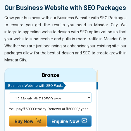
Our Business Website with SEO Packages
Grow your business with our Business Website with SEO Packages
to ensure you get the results you need in Masdar City. We
integrate appealing website design with SEO optimization so that
your website is noticeable and pulls in more traffic in Masdar City.
Whether you are just beginning or enhancing your existing site, our
packages allow for the best of design and SEO to create growth in
Masdar City.
Bronze
Business Website with SEO Package
Business Website 
You pay ₹150000 today. Renews at ₹150000/ year
You pay ₹200000 t
Buy Now
Enquire Now
Buy Now