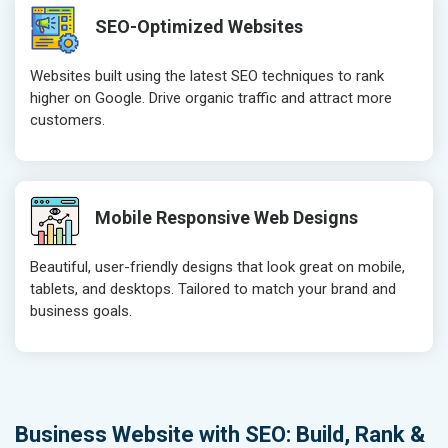
SEO-Optimized Websites
Websites built using the latest SEO techniques to rank
higher on Google. Drive organic traffic and attract more
customers.
Mobile Responsive Web Designs
Beautiful, user-friendly designs that look great on mobile,
tablets, and desktops. Tailored to match your brand and
business goals.
Business Website with SEO: Build, Rank &