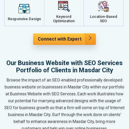
Keyword
Location-Based
Responsive Design
Optimization
SEO
Connect with Expert
Our Business Website with SEO Services
Portfolio of Clients in Masdar City
Browse the impact of an SEO-enabled professionally developed
business website on businesses in Masdar City within our portfolio
at Business Website with SEO Services. Each work illustrates how
our potential for marrying advanced designs with the usage of
SEO for business growth so that a firm will come on top of Internet
business in Masdar City. Surf through the work done on clients'
behalf to enhance awareness in Masdar City, bring more
customers and help win over online businesses.