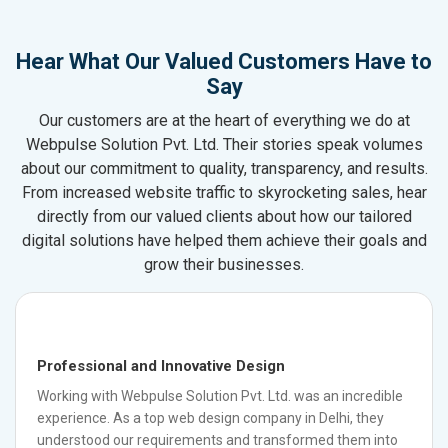
Hear What Our Valued Customers Have to
Say
Our customers are at the heart of everything we do at
Webpulse Solution Pvt. Ltd. Their stories speak volumes
about our commitment to quality, transparency, and results.
From increased website traffic to skyrocketing sales, hear
directly from our valued clients about how our tailored
digital solutions have helped them achieve their goals and
grow their businesses.
Professional and Innovative Design
Working with Webpulse Solution Pvt. Ltd. was an incredible
experience. As a top web design company in Delhi, they
understood our requirements and transformed them into