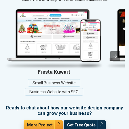
Fiesta Kuwait
Small Business Website
Business Website with SEO
Ready to chat about how our website design company
can grow your business?
More Project
Get Free Quote