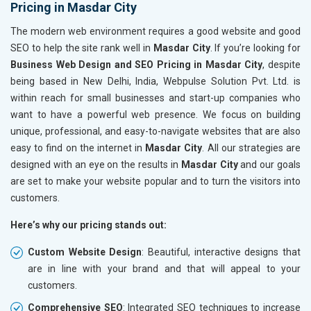
Pricing in Masdar City
The modern web environment requires a good website and good
SEO to help the site rank well in
Masdar City
. If you’re looking for
Business Web Design and SEO Pricing in Masdar City
, despite
being based in New Delhi, India, Webpulse Solution Pvt. Ltd. is
within reach for small businesses and start-up companies who
want to have a powerful web presence. We focus on building
unique, professional, and easy-to-navigate websites that are also
easy to find on the internet in
Masdar City
. All our strategies are
designed with an eye on the results in
Masdar City
and our goals
are set to make your website popular and to turn the visitors into
customers.
Here’s why our pricing stands out:
Custom Website Design
: Beautiful, interactive designs that
are in line with your brand and that will appeal to your
customers.
Comprehensive SEO
: Integrated SEO techniques to increase