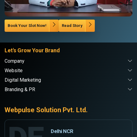
Book Your Slot Now!
Read Story
Let's Grow Your Brand
Company
Website
Digital Marketing
Branding & PR
Webpulse Solution Pvt. Ltd.
Delhi NCR