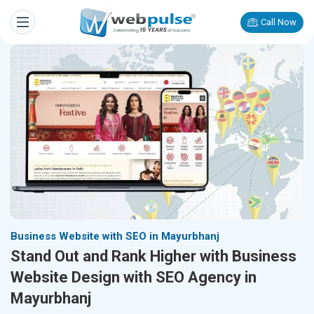
Call Now
Business Website with SEO in Mayurbhanj
Stand Out and Rank Higher with Business
Website Design with SEO Agency in
Mayurbhanj