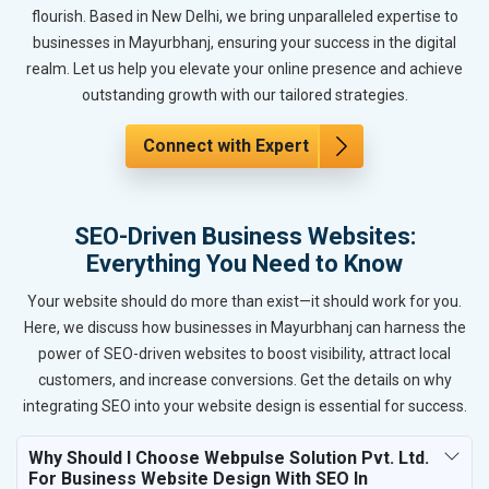
flourish. Based in New Delhi, we bring unparalleled expertise to
businesses in Mayurbhanj, ensuring your success in the digital
realm. Let us help you elevate your online presence and achieve
outstanding growth with our tailored strategies.
Connect with Expert
SEO-Driven Business Websites:
Everything You Need to Know
Your website should do more than exist—it should work for you.
Here, we discuss how businesses in Mayurbhanj can harness the
power of SEO-driven websites to boost visibility, attract local
customers, and increase conversions. Get the details on why
integrating SEO into your website design is essential for success.
Why Should I Choose Webpulse Solution Pvt. Ltd.
For Business Website Design With SEO In