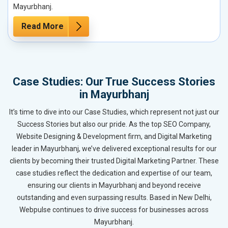
Mayurbhanj.
Read More
Case Studies: Our True Success Stories
in Mayurbhanj
It’s time to dive into our Case Studies, which represent not just our
Success Stories but also our pride. As the top SEO Company,
Website Designing & Development firm, and Digital Marketing
leader in Mayurbhanj, we’ve delivered exceptional results for our
clients by becoming their trusted Digital Marketing Partner. These
case studies reflect the dedication and expertise of our team,
ensuring our clients in Mayurbhanj and beyond receive
outstanding and even surpassing results. Based in New Delhi,
Webpulse continues to drive success for businesses across
Mayurbhanj.