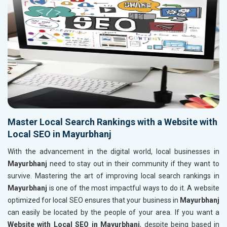
Master Local Search Rankings with a Website with
Local SEO in Mayurbhanj
With the advancement in the digital world, local businesses in
Mayurbhanj
need to stay out in their community if they want to
survive. Mastering the art of improving local search rankings in
Mayurbhanj
is one of the most impactful ways to do it. A website
optimized for local SEO ensures that your business in
Mayurbhanj
can easily be located by the people of your area. If you want a
Website with Local SEO in Mayurbhanj
, despite being based in