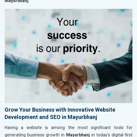
Mayurbhanj
.
Grow Your Business with Innovative Website
Development and SEO in Mayurbhanj
Having a website is among the most significant tools for
generating business growth in
Mayurbhanj
in today's digital-first