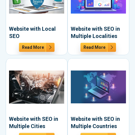
Website with Local
Website with SEO in
SEO
Multiple Localities
Read More
Read More
Website with SEO in
Website with SEO in
Multiple Cities
Multiple Countries