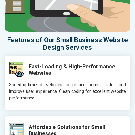
Features of Our Small Business Website
Design Services
Fast-Loading & High-Performance
Websites
Speed-optimized websites to reduce bounce rates and
improve user experience. Clean coding for excellent website
performance.
Affordable Solutions for Small
Businesses