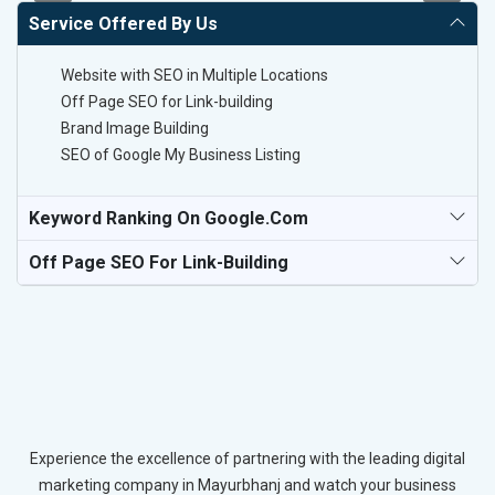
Service Offered By Us
Website with SEO in Multiple Locations
Off Page SEO for Link-building
Brand Image Building
SEO of Google My Business Listing
Keyword Ranking On Google.com
Off Page SEO For Link-Building
Experience the excellence of partnering with the leading digital
marketing company in Mayurbhanj and watch your business