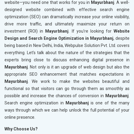
website—you need one that works for you in
Mayurbhanj
. A well-
designed website combined with effective search engine
optimization (SEO) can dramatically increase your online visibility,
drive more traffic, and ultimately maximize your return on
investment (ROI) in
Mayurbhanj
. If you’re looking for
Website
Design and Search Engine Optimization in Mayurbhanj
, despite
being based in New Delhi, India, Webpulse Solution Pvt. Ltd. covers
everything. Let's talk about the nature of the strategies that the
experts bring close to discuss enhancing digital presence in
Mayurbhanj
. Not only is it an upgrade of web design but also the
appropriate SEO enhancement that matches expectations in
Mayurbhanj
. We work to make the websites beautiful and
functional so that visitors can go through them as smoothly as
possible and increase the chances of conversion in
Mayurbhanj
.
Search engine optimization in
Mayurbhanj
is one of the many
ways through which we can help unlock the full potential of your
online presence.
Why Choose Us?