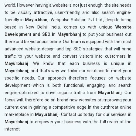
world. However, having a website is not just enough; the site needs
to be visually attractive, user-friendly, and also search engine-
friendly in
Mayurbhanj
. Webpulse Solution Pvt. Ltd., despite being
based in New Delhi, India, comes up with unique
Website
Development and SEO in Mayurbhanj
to put your business out
there and be victorious online. Our team is equipped with the most
advanced website design and top SEO strategies that will bring
traffic to your website and convert visitors into customers in
Mayurbhanj
. We know that each business is unique in
Mayurbhanj
, and that's why we tailor our solutions to meet your
specific needs. Our approach therefore focuses on website
development which is both functional, engaging, and search
engine-optimized to drive organic traffic from
Mayurbhanj
. Our
focus will, therefore be on brand new websites or improving your
current one in gaining a competitive edge in the cutthroat online
marketplace in
Mayurbhanj
. Contact us today for our services in
Mayurbhanj
to empower your business with the full reach of the
internet