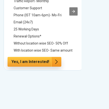
Traffic Report- Monthly
Traffic 
Customer Support
Custome
Phone (IST 10am-6pm)- Mo-Fri
Phone (
Email (24x7)
Email (2
25 Working Days
25 Worki
Renewal Options*
Renewal
Without location wise SEO- 50% Off
Without 
With location wise SEO- Same amount
With loc
Yes, I am Interested!
Yes, I a