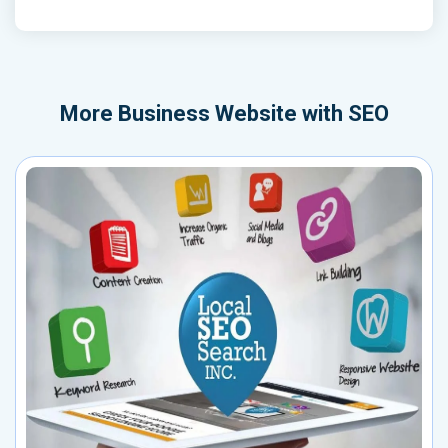
More
Business Website with SEO