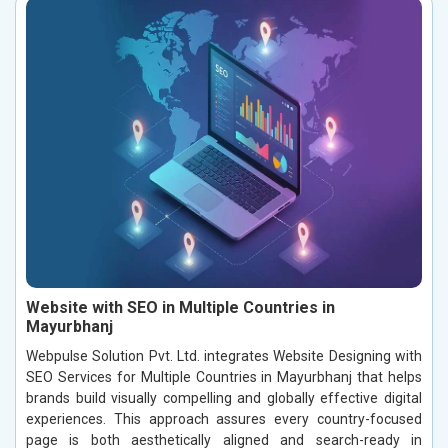
Website with SEO in Multiple Countries in
Mayurbhanj
Webpulse Solution Pvt. Ltd. integrates Website Designing with
SEO Services for Multiple Countries in Mayurbhanj that helps
brands build visually compelling and globally effective digital
experiences. This approach assures every country-focused
page is both aesthetically aligned and search-ready in