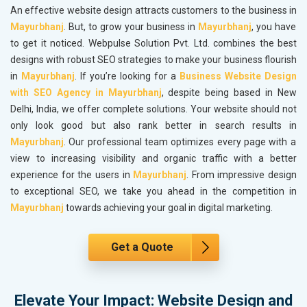
An effective website design attracts customers to the business in
Mayurbhanj
. But, to grow your business in
Mayurbhanj
, you have
to get it noticed. Webpulse Solution Pvt. Ltd. combines the best
designs with robust SEO strategies to make your business flourish
in
Mayurbhanj
. If you’re looking for a
Business Website Design
with SEO Agency in Mayurbhanj
, despite being based in New
Delhi, India, we offer complete solutions. Your website should not
only look good but also rank better in search results in
Mayurbhanj
. Our professional team optimizes every page with a
view to increasing visibility and organic traffic with a better
experience for the users in
Mayurbhanj
. From impressive design
to exceptional SEO, we take you ahead in the competition in
Mayurbhanj
towards achieving your goal in digital marketing.
Get a Quote
Elevate Your Impact: Website Design and