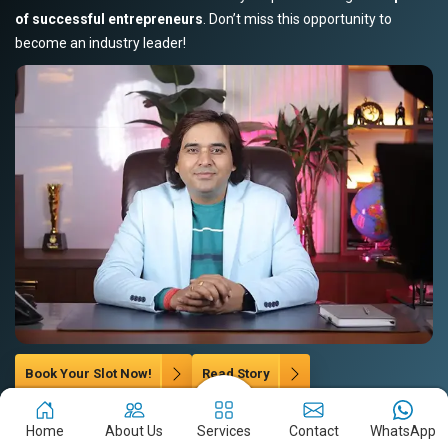
of successful entrepreneurs
. Don’t miss this opportunity to
become an industry leader!
Book Your Slot Now!
Read Story
Home
About Us
Services
Contact
WhatsApp