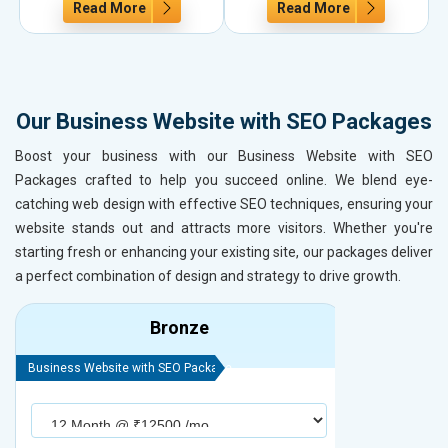
Read More
Read More
Our Business Website with SEO Packages
Boost your business with our Business Website with SEO
Packages crafted to help you succeed online. We blend eye-
catching web design with effective SEO techniques, ensuring your
website stands out and attracts more visitors. Whether you're
starting fresh or enhancing your existing site, our packages deliver
a perfect combination of design and strategy to drive growth.
Bronze
Business Website with SEO Package
Business Webs