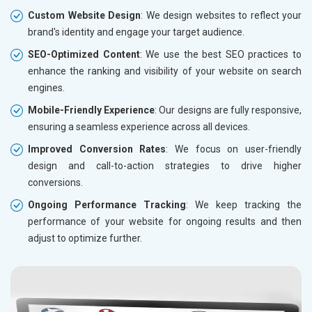
Custom Website Design
: We design websites to reflect your
brand's identity and engage your target audience.
SEO-Optimized Content
: We use the best SEO practices to
enhance the ranking and visibility of your website on search
engines.
Mobile-Friendly Experience
: Our designs are fully responsive,
ensuring a seamless experience across all devices.
Improved Conversion Rates
: We focus on user-friendly
design and call-to-action strategies to drive higher
conversions.
Ongoing Performance Tracking
: We keep tracking the
performance of your website for ongoing results and then
adjust to optimize further.