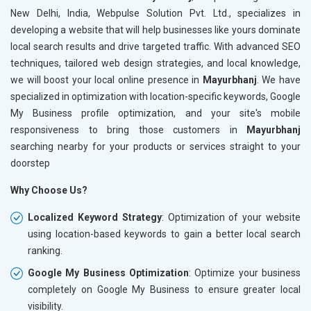
New Delhi, India, Webpulse Solution Pvt. Ltd., specializes in
developing a website that will help businesses like yours dominate
local search results and drive targeted traffic. With advanced SEO
techniques, tailored web design strategies, and local knowledge,
we will boost your local online presence in
Mayurbhanj
. We have
specialized in optimization with location-specific keywords, Google
My Business profile optimization, and your site's mobile
responsiveness to bring those customers in
Mayurbhanj
searching nearby for your products or services straight to your
doorstep
Why Choose Us?
Localized Keyword Strategy
: Optimization of your website
using location-based keywords to gain a better local search
ranking.
Google My Business Optimization
: Optimize your business
completely on Google My Business to ensure greater local
visibility.