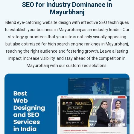
SEO for Industry Dominance in
Mayurbhanj
Blend eye-catching website design with effective SEO techniques
to establish your business in Mayurbhanj as an industry leader. Our
strategy guarantees that your site is not only visually appealing
but also optimized for high search engine rankings in Mayurbhanj,
reaching the right audience and fostering growth. Leave a lasting
impact, increase visibility, and stay ahead of the competition in
Mayurbhanj with our customized solutions.