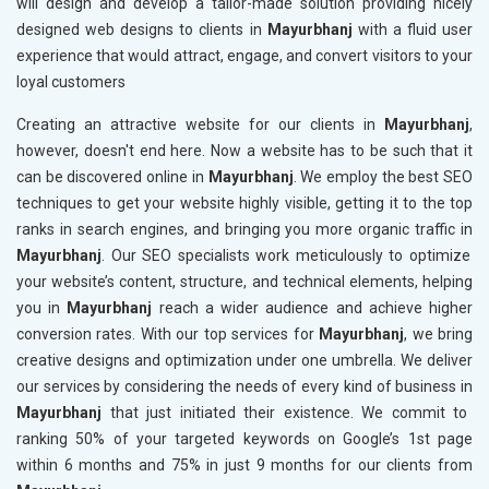
will design and develop a tailor-made solution providing nicely
designed web designs to clients in
Mayurbhanj
with a fluid user
experience that would attract, engage, and convert visitors to your
loyal customers
Creating an attractive website for our clients in
Mayurbhanj
,
however, doesn't end here. Now a website has to be such that it
can be discovered online in
Mayurbhanj
. We employ the best SEO
techniques to get your website highly visible, getting it to the top
ranks in search engines, and bringing you more organic traffic in
Mayurbhanj
. Our SEO specialists work meticulously to optimize
your website’s content, structure, and technical elements, helping
you in
Mayurbhanj
reach a wider audience and achieve higher
conversion rates. With our top services for
Mayurbhanj
, we bring
creative designs and optimization under one umbrella. We deliver
our services by considering the needs of every kind of business in
Mayurbhanj
that just initiated their existence. We commit to
ranking 50% of your targeted keywords on Google’s 1st page
within 6 months and 75% in just 9 months for our clients from