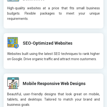
High-quality websites at a price that fits small business
budgets. Flexible packages to meet your unique
requirements.
SEO-Optimized Websites
Websites built using the latest SEO techniques to rank higher
on Google. Drive organic traffic and attract more customers.
Mobile Responsive Web Designs
Beautiful, user-friendly designs that look great on mobile,
tablets, and desktops. Tailored to match your brand and
business goals.