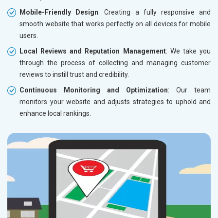
Mobile-Friendly Design
: Creating a fully responsive and
smooth website that works perfectly on all devices for mobile
users.
Local Reviews and Reputation Management
: We take you
through the process of collecting and managing customer
reviews to instill trust and credibility.
Continuous Monitoring and Optimization
: Our team
monitors your website and adjusts strategies to uphold and
enhance local rankings.