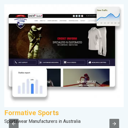
Formative Sports
V
Sportswear Manufacturers in Australia
Be