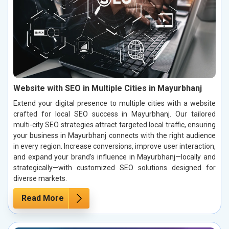
Website with SEO in Multiple Cities in Mayurbhanj
Extend your digital presence to multiple cities with a website
crafted for local SEO success in Mayurbhanj. Our tailored
multi-city SEO strategies attract targeted local traffic, ensuring
your business in Mayurbhanj connects with the right audience
in every region. Increase conversions, improve user interaction,
and expand your brand’s influence in Mayurbhanj—locally and
strategically—with customized SEO solutions designed for
diverse markets.
Read More