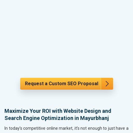
Request a Custom SEO Proposal
Maximize Your ROI with Website Design and
Search Engine Optimization in Mayurbhanj
In today’s competitive online market, it’s not enough to just have a