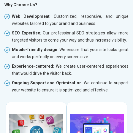
Why Choose Us?
Web Development
: Customized, responsive, and unique
websites tailored to your brand and business.
SEO Expertise
: Our professional SEO strategies allow more
targeted visitors to come your way and thus increase visibility.
Mobile-friendly design
: We ensure that your site looks great
and works perfectly on every screen size.
Experience-centered
: We create user-centered experiences
that would drive the visitor back.
Ongoing Support and Optimization
: We continue to support
your website to ensure it is optimized and effective.