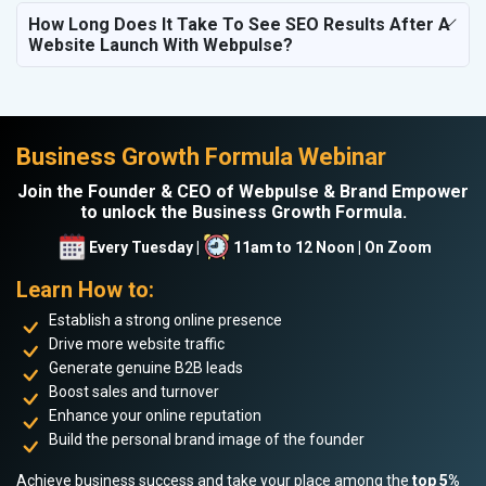
How Long Does It Take To See SEO Results After A
Website Launch With Webpulse?
Business Growth Formula Webinar
Join the Founder & CEO of Webpulse & Brand Empower
to unlock the Business Growth Formula.
Every Tuesday |
11am to 12 Noon | On Zoom
Learn How to:
Establish a strong online presence
Drive more website traffic
Generate genuine B2B leads
Boost sales and turnover
Enhance your online reputation
Build the personal brand image of the founder
Achieve business success and take your place among the
top 5%