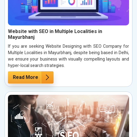
Website with SEO in Multiple Localities in
Mayurbhanj
If you are seeking Website Designing with SEO Company for
Multiple Localities in Mayurbhanj, despite being based in Delhi,
we ensure your business with visually compelling layouts and
hyper-local search strategies.
Read More