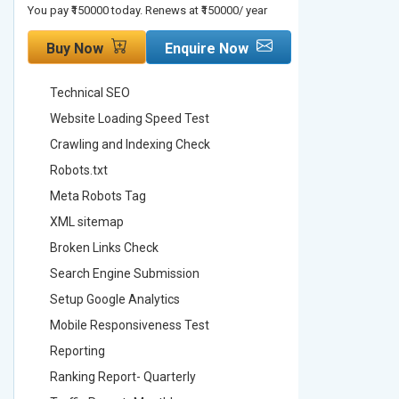
You pay ₹150000 today. Renews at ₹150000/ year
You pay ₹2000
Buy Now
Enquire Now
Buy No
Technical SEO
Technica
Website Loading Speed Test
Website 
Crawling and Indexing Check
Crawling
Robots.txt
Robots.t
Meta Robots Tag
Meta Ro
XML sitemap
XML sit
Broken Links Check
Broken L
Search Engine Submission
Search E
Setup Google Analytics
Setup Go
Mobile Responsiveness Test
Mobile R
Reporting
Reportin
Ranking Report- Quarterly
Ranking 