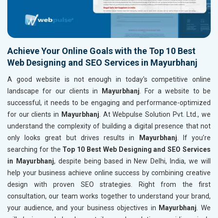
Achieve Your Online Goals with the Top 10 Best
Web Designing and SEO Services in Mayurbhanj
A good website is not enough in today's competitive online
landscape for our clients in
Mayurbhanj
. For a website to be
successful, it needs to be engaging and performance-optimized
for our clients in
Mayurbhanj
. At Webpulse Solution Pvt. Ltd., we
understand the complexity of building a digital presence that not
only looks great but drives results in
Mayurbhanj
. If you’re
searching for the
Top 10 Best Web Designing and SEO Services
in Mayurbhanj
, despite being based in New Delhi, India, we will
help your business achieve online success by combining creative
design with proven SEO strategies. Right from the first
consultation, our team works together to understand your brand,
your audience, and your business objectives in
Mayurbhanj
. We