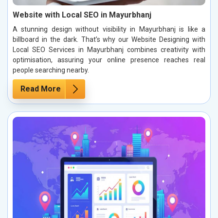
Website with Local SEO in Mayurbhanj
A stunning design without visibility in Mayurbhanj is like a
billboard in the dark. That’s why our Website Designing with
Local SEO Services in Mayurbhanj combines creativity with
optimisation, assuring your online presence reaches real
people searching nearby.
Read More