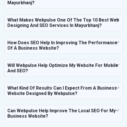
Mayurbhanj?
What Makes Webpulse One Of The Top 10 Best Web
Designing And SEO Services In Mayurbhanj?
How Does SEO Help In Improving The Performance
Of A Business Website?
Will Webpulse Help Optimize My Website For Mobile
And SEO?
What Kind Of Results Can I Expect From A Business
Website Designed By Webpulse?
Can Webpulse Help Improve The Local SEO For My
Business Website?