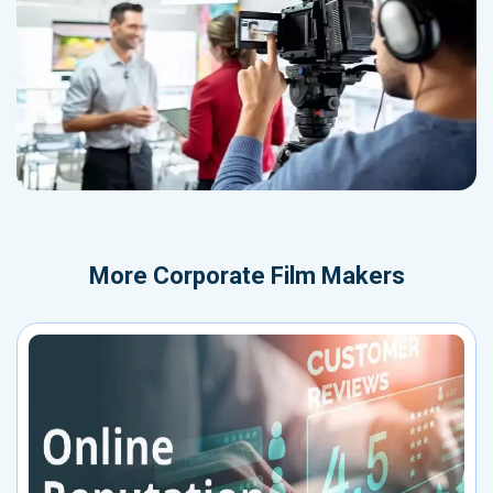
More
Corporate Film Makers