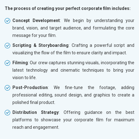
The process of creating your perfect corporate film includes:
Concept Development
: We begin by understanding your
brand, vision, and target audience, and formulating the core
message for your film.
Scripting & Storyboarding
: Crafting a powerful script and
visualizing the flow of the film to ensure clarity and impact.
Filming
: Our crew captures stunning visuals, incorporating the
latest technology and cinematic techniques to bring your
vision to life.
Post-Production
: We fine-tune the footage, adding
professional editing, sound design, and graphics to create a
polished final product.
Distribution Strategy
: Offering guidance on the best
platforms to showcase your corporate film for maximum
reach and engagement.