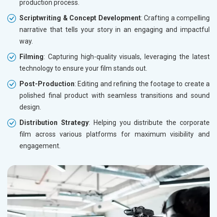
production process.
Scriptwriting & Concept Development
: Crafting a compelling
narrative that tells your story in an engaging and impactful
way.
Filming
: Capturing high-quality visuals, leveraging the latest
technology to ensure your film stands out.
Post-Production
: Editing and refining the footage to create a
polished final product with seamless transitions and sound
design.
Distribution Strategy
: Helping you distribute the corporate
film across various platforms for maximum visibility and
engagement.