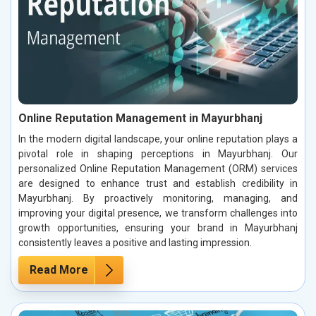
Online Reputation Management in Mayurbhanj
In the modern digital landscape, your online reputation plays a
pivotal role in shaping perceptions in Mayurbhanj. Our
personalized Online Reputation Management (ORM) services
are designed to enhance trust and establish credibility in
Mayurbhanj. By proactively monitoring, managing, and
improving your digital presence, we transform challenges into
growth opportunities, ensuring your brand in Mayurbhanj
consistently leaves a positive and lasting impression.
Read More