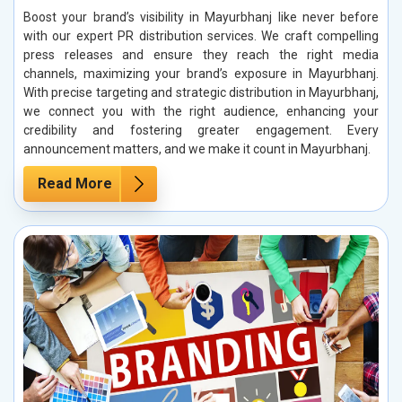
Boost your brand’s visibility in Mayurbhanj like never before
with our expert PR distribution services. We craft compelling
press releases and ensure they reach the right media
channels, maximizing your brand’s exposure in Mayurbhanj.
With precise targeting and strategic distribution in Mayurbhanj,
we connect you with the right audience, enhancing your
credibility and fostering greater engagement. Every
announcement matters, and we make it count in Mayurbhanj.
Read More