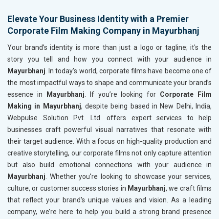
Elevate Your Business Identity with a Premier
Corporate Film Making Company in Mayurbhanj
Your brand’s identity is more than just a logo or tagline; it's the
story you tell and how you connect with your audience in
Mayurbhanj
. In today’s world, corporate films have become one of
the most impactful ways to shape and communicate your brand’s
essence in
Mayurbhanj
. If you’re looking for
Corporate Film
Making in Mayurbhanj
, despite being based in New Delhi, India,
Webpulse Solution Pvt. Ltd. offers expert services to help
businesses craft powerful visual narratives that resonate with
their target audience. With a focus on high-quality production and
creative storytelling, our corporate films not only capture attention
but also build emotional connections with your audience in
Mayurbhanj
. Whether you're looking to showcase your services,
culture, or customer success stories in
Mayurbhanj
, we craft films
that reflect your brand's unique values and vision. As a leading
company, we’re here to help you build a strong brand presence