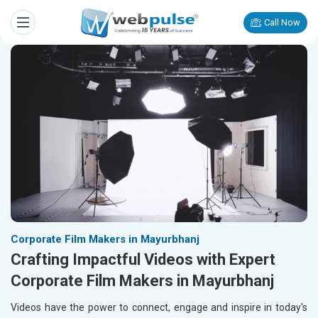
Call Now
Corporate Film Makers in Mayurbhanj
Crafting Impactful Videos with Expert
Corporate Film Makers in Mayurbhanj
Videos have the power to connect, engage and inspire in today's