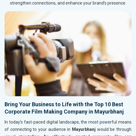
strengthen connections, and enhance your brand’s presence.
Bring Your Business to Life with the Top 10 Best
Corporate Film Making Company in Mayurbhanj
In today's fast-paced digital landscape, the most powerful means
of connecting to your audience in
Mayurbhanj
would be through