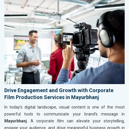
Drive Engagement and Growth with Corporate
Film Production Services in Mayurbhanj
In today’s digital landscape, visual content is one of the most
powerful tools to communicate your brand’s message in
Mayurbhanj
. A corporate film can elevate your storytelling,
engage your audience, and drive meaningful business growth in