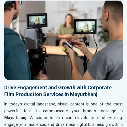
Drive Engagement and Growth with Corporate
Film Production Services in Mayurbhanj
In today’s digital landscape, visual content is one of the most
powerful tools to communicate your brand’s message in
Mayurbhanj
. A corporate film can elevate your storytelling,
engage your audience, and drive meaningful business growth in