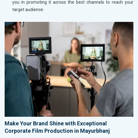
you in promoting it across the best channels to reach your
target audience.
Make Your Brand Shine with Exceptional
Corporate Film Production in Mayurbhanj