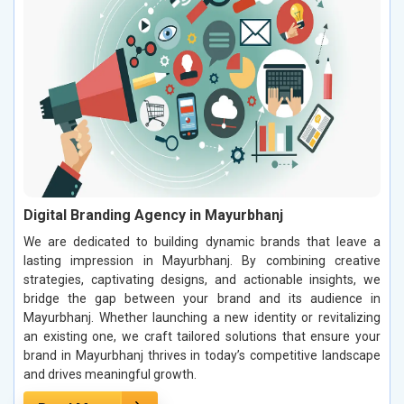
Digital Branding Agency in Mayurbhanj
We are dedicated to building dynamic brands that leave a
lasting impression in Mayurbhanj. By combining creative
strategies, captivating designs, and actionable insights, we
bridge the gap between your brand and its audience in
Mayurbhanj. Whether launching a new identity or revitalizing
an existing one, we craft tailored solutions that ensure your
brand in Mayurbhanj thrives in today’s competitive landscape
and drives meaningful growth.