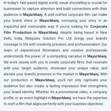
In today’s fast-paced digital world, visual storytelling is crucial for
businesses to capture attention and build connections with their
audience in
Mayurbhanj
. A well-crafted corporate film can make
your brand shine in
Mayurbhanj
, conveying your story in an
impactful and memorable way. If you’re looking for
Corporate
Film Production in Mayurbhanj
, despite being based in New
Delhi, India, Webpulse Solution Pvt. Ltd. brings your brand's
message to life with creativity, precision, and professionalism. Our
team of experienced filmmakers and creative professionals
understands the power of a compelling narrative in
Mayurbhanj
.
We work closely with you to create corporate films that resonate
with your target audience, showcase your unique value, and
elevate your brand’s presence in the market in
Mayurbhanj
. With
our production in
Mayurbhanj
, you’ll not only captivate your
audience but also create a lasting impression that strengthens
your brand identity. Whether it’s a promotional video, a company
profile, or an event highlight in
Mayurbhanj
, we have the expertise
to craft a film that aligns perfectly with your business objectives.