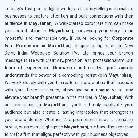
In today’s fast-paced digital world, visual storytelling is crucial for
businesses to capture attention and build connections with their
audience in
Mayurbhanj
. A well-crafted corporate film can make
your brand shine in
Mayurbhanj
, conveying your story in an
impactful and memorable way. If you’re looking for
Corporate
Film Production in Mayurbhanj
, despite being based in New
Delhi, India, Webpulse Solution Pvt. Ltd. brings your brand's
message to life with creativity, precision, and professionalism. Our
team of experienced filmmakers and creative professionals
understands the power of a compelling narrative in
Mayurbhanj
.
We work closely with you to create corporate films that resonate
with your target audience, showcase your unique value, and
elevate your brand’s presence in the market in
Mayurbhanj
. With
our production in
Mayurbhanj
, you’ll not only captivate your
audience but also create a lasting impression that strengthens
your brand identity. Whether it’s a promotional video, a company
profile, or an event highlight in
Mayurbhanj
, we have the expertise
to craft a film that aligns perfectly with your business objectives.