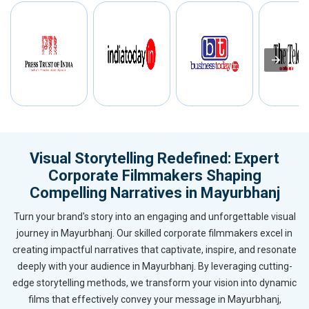
Visual Storytelling Redefined: Expert
Corporate Filmmakers Shaping
Compelling Narratives in Mayurbhanj
Turn your brand's story into an engaging and unforgettable visual
journey in Mayurbhanj. Our skilled corporate filmmakers excel in
creating impactful narratives that captivate, inspire, and resonate
deeply with your audience in Mayurbhanj. By leveraging cutting-
edge storytelling methods, we transform your vision into dynamic
films that effectively convey your message in Mayurbhanj,