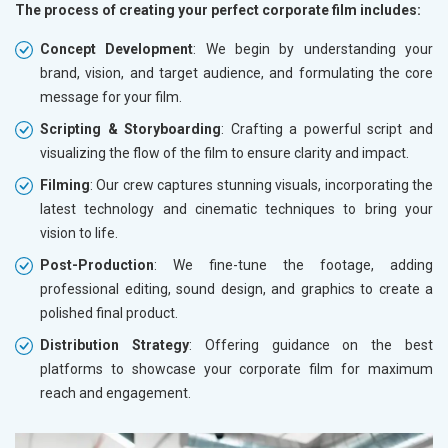
The process of creating your perfect corporate film includes:
Concept Development
: We begin by understanding your
brand, vision, and target audience, and formulating the core
message for your film.
Scripting & Storyboarding
: Crafting a powerful script and
visualizing the flow of the film to ensure clarity and impact.
Filming
: Our crew captures stunning visuals, incorporating the
latest technology and cinematic techniques to bring your
vision to life.
Post-Production
: We fine-tune the footage, adding
professional editing, sound design, and graphics to create a
polished final product.
Distribution Strategy
: Offering guidance on the best
platforms to showcase your corporate film for maximum
reach and engagement.