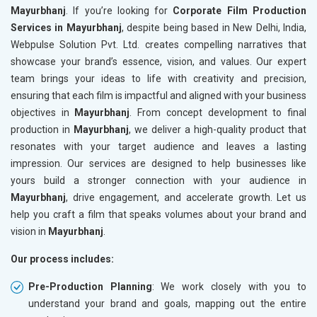
Mayurbhanj
. If you’re looking for
Corporate Film Production
Services in Mayurbhanj
, despite being based in New Delhi, India,
Webpulse Solution Pvt. Ltd. creates compelling narratives that
showcase your brand’s essence, vision, and values. Our expert
team brings your ideas to life with creativity and precision,
ensuring that each film is impactful and aligned with your business
objectives in
Mayurbhanj
. From concept development to final
production in
Mayurbhanj
, we deliver a high-quality product that
resonates with your target audience and leaves a lasting
impression. Our services are designed to help businesses like
yours build a stronger connection with your audience in
Mayurbhanj
, drive engagement, and accelerate growth. Let us
help you craft a film that speaks volumes about your brand and
vision in
Mayurbhanj
.
Our process includes:
Pre-Production Planning
: We work closely with you to
understand your brand and goals, mapping out the entire