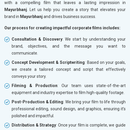
with a compelling film that leaves a lasting impression in
Mayurbhanj
. Let us help you create a story that elevates your
brand in
Mayurbhanj
and drives business success.
Our process for creating impactful corporate films includes:
Consultation & Discovery
: We start by understanding your
brand, objectives, and the message you want to
communicate.
Concept Development & Scriptwriting
: Based on your goals,
we create a tailored concept and script that effectively
conveys your story.
Filming & Production
: Our team uses state-of-the-art
equipment and industry expertise to film high-quality footage.
Post-Production & Editing
: We bring your film to life through
professional editing, sound design, and graphics, ensuring it’s
polished and impactful.
Distribution & Strategy
: Once your film is complete, we guide