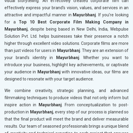
visual storytelling. An effectively created corporate film can
effectively express your brand's vision, values, and services in an
attractive and impactful manner in
Mayurbhanj
. If you’re looking
for a
Top 10 Best Corporate Film Making Company in
Mayurbhanj
, despite being based in New Delhi, India, Webpulse
Solution Pvt. Ltd. helps businesses take their presence a notch
higher through excellent video solutions. Corporate films are more
than just videos for users in
Mayurbhanj
. They are an extension of
your brand's identity in
Mayurbhanj
. Whether you want to
introduce your business, highlight key achievements, or captivate
your audience in
Mayurbhanj
with innovative ideas, our films are
designed to resonate with your target audience.
We combine creativity, strategic planning, and advanced
filmmaking techniques to produce videos that not only inform but
inspire action in
Mayurbhanj
. From conceptualization to post-
production in
Mayurbhanj
, every step of our process is planned so
that the final product will meet the brand and deliver measurable
results. Our team of seasoned professionals brings a unique blend