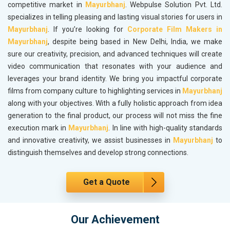
competitive market in
Mayurbhanj
. Webpulse Solution Pvt. Ltd.
specializes in telling pleasing and lasting visual stories for users in
Mayurbhanj
. If you’re looking for
Corporate Film Makers in
Mayurbhanj
, despite being based in New Delhi, India, we make
sure our creativity, precision, and advanced techniques will create
video communication that resonates with your audience and
leverages your brand identity. We bring you impactful corporate
films from company culture to highlighting services in
Mayurbhanj
along with your objectives. With a fully holistic approach from idea
generation to the final product, our process will not miss the fine
execution mark in
Mayurbhanj
. In line with high-quality standards
and innovative creativity, we assist businesses in
Mayurbhanj
to
distinguish themselves and develop strong connections.
Get a Quote
Our Achievement