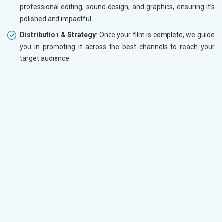
professional editing, sound design, and graphics, ensuring it’s
polished and impactful.
Distribution & Strategy
: Once your film is complete, we guide
you in promoting it across the best channels to reach your
target audience.