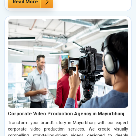
Read More
Corporate Video Production Agency in Mayurbhanj
Transform your brand’s story in Mayurbhanj with our expert
corporate video production services. We create visually
compelling, storytelling-driven videos designed to deeply