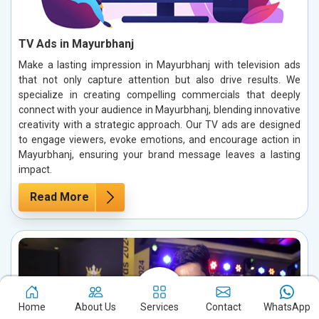
TV Ads in Mayurbhanj
Make a lasting impression in Mayurbhanj with television ads
that not only capture attention but also drive results. We
specialize in creating compelling commercials that deeply
connect with your audience in Mayurbhanj, blending innovative
creativity with a strategic approach. Our TV ads are designed
to engage viewers, evoke emotions, and encourage action in
Mayurbhanj, ensuring your brand message leaves a lasting
impact.
Read More
Home
About Us
Services
Contact
WhatsApp