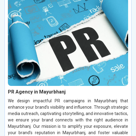
PR Agency in Mayurbhanj
We design impactful PR campaigns in Mayurbhanj that
enhance your brand’s visibility and influence. Through strategic
media outreach, captivating storytelling, and innovative tactics,
we ensure your brand connects with the right audience in
Mayurbhanj. Our mission is to amplify your exposure, elevate
your brand’s reputation in Mayurbhanj, and foster valuable