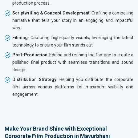
production process.
Scriptwriting & Concept Development
: Crafting a compelling
narrative that tells your story in an engaging and impactful
way.
Filming
: Capturing high-quality visuals, leveraging the latest
technology to ensure your film stands out.
Post-Production
: Editing and refining the footage to create a
polished final product with seamless transitions and sound
design.
Distribution Strategy
: Helping you distribute the corporate
film across various platforms for maximum visibility and
engagement.
Make Your Brand Shine with Exceptional
Corporate Film Production in Mayurbhanj