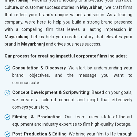
culture, or customer success stories in
Mayurbhanj
, we craft films
that reflect your brand's unique values and vision. As a leading
company, we’re here to help you build a strong brand presence
with a compelling film that leaves a lasting impression in
Mayurbhanj
. Let us help you create a story that elevates your
brand in
Mayurbhanj
and drives business success.
Our process for creating impactful corporate films includes:
Consultation & Discovery
: We start by understanding your
brand, objectives, and the message you want to
communicate.
Concept Development & Scriptwriting
: Based on your goals,
we create a tailored concept and script that effectively
conveys your story.
Filming & Production
: Our team uses state-of-the-art
equipment and industry expertise to film high-quality footage.
Post-Production & Editing
: We bring your film to life through