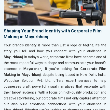
Shaping Your Brand Identity with Corporate Film
Making in Mayurbhanj
Your brand’s identity is more than just a logo or tagline; it's the
story you tell and how you connect with your audience in
Mayurbhanj
. In today’s world, corporate films have become one of
the most impactful ways to shape and communicate your brand’s
essence in
Mayurbhanj
. If you’re looking for
Corporate Film
Making in Mayurbhanj
, despite being based in New Delhi, India,
Webpulse Solution Pvt. Ltd. offers expert services to help
businesses craft powerful visual narratives that resonate with
their target audience. With a focus on high-quality production and
creative storytelling, our corporate films not only capture attention
but also build emotional connections with your audience in
Mayurbhanj
. Whether you're looking to showcase your services,