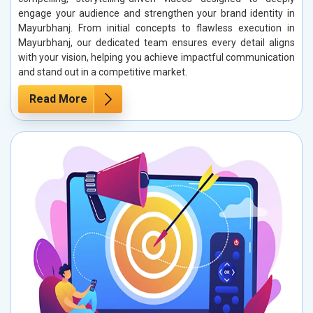
engage your audience and strengthen your brand identity in
Mayurbhanj. From initial concepts to flawless execution in
Mayurbhanj, our dedicated team ensures every detail aligns
with your vision, helping you achieve impactful communication
and stand out in a competitive market.
Read More