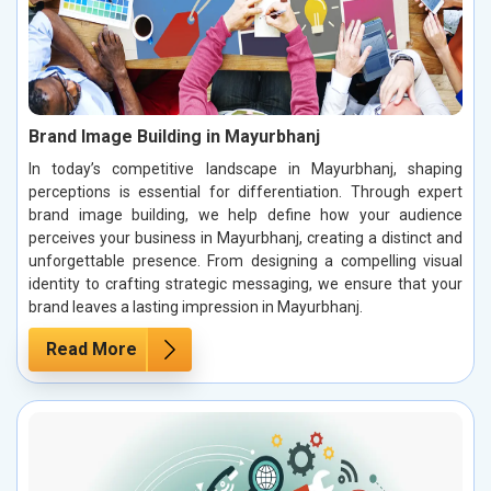
Brand Image Building in Mayurbhanj
In today’s competitive landscape in Mayurbhanj, shaping
perceptions is essential for differentiation. Through expert
brand image building, we help define how your audience
perceives your business in Mayurbhanj, creating a distinct and
unforgettable presence. From designing a compelling visual
identity to crafting strategic messaging, we ensure that your
brand leaves a lasting impression in Mayurbhanj.
Read More