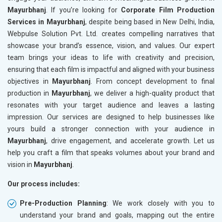
Mayurbhanj
. If you’re looking for
Corporate Film Production
Services in Mayurbhanj
, despite being based in New Delhi, India,
Webpulse Solution Pvt. Ltd. creates compelling narratives that
showcase your brand’s essence, vision, and values. Our expert
team brings your ideas to life with creativity and precision,
ensuring that each film is impactful and aligned with your business
objectives in
Mayurbhanj
. From concept development to final
production in
Mayurbhanj
, we deliver a high-quality product that
resonates with your target audience and leaves a lasting
impression. Our services are designed to help businesses like
yours build a stronger connection with your audience in
Mayurbhanj
, drive engagement, and accelerate growth. Let us
help you craft a film that speaks volumes about your brand and
vision in
Mayurbhanj
.
Our process includes:
Pre-Production Planning
: We work closely with you to
understand your brand and goals, mapping out the entire