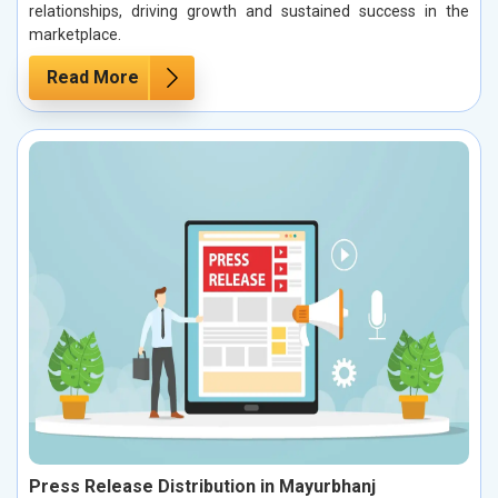
relationships, driving growth and sustained success in the
marketplace.
Read More
Press Release Distribution in Mayurbhanj