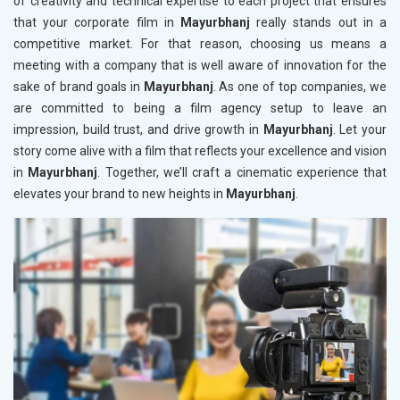
of creativity and technical expertise to each project that ensures
that your corporate film in
Mayurbhanj
really stands out in a
competitive market. For that reason, choosing us means a
meeting with a company that is well aware of innovation for the
sake of brand goals in
Mayurbhanj
. As one of top companies, we
are committed to being a film agency setup to leave an
impression, build trust, and drive growth in
Mayurbhanj
. Let your
story come alive with a film that reflects your excellence and vision
in
Mayurbhanj
. Together, we’ll craft a cinematic experience that
elevates your brand to new heights in
Mayurbhanj
.