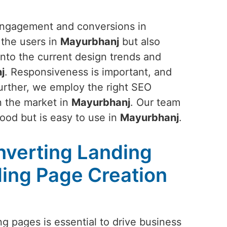
 engagement and conversions in
 the users in
Mayurbhanj
but also
 into the current design trends and
j
. Responsiveness is important, and
Further, we employ the right SEO
in the market in
Mayurbhanj
. Our team
good but is easy to use in
Mayurbhanj
.
nverting Landing
ing Page Creation
g pages is essential to drive business