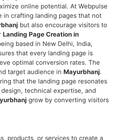
imize online potential. At Webpulse
e in crafting landing pages that not
bhanj
but also encourage visitors to
r
Landing Page Creation in
being based in New Delhi, India,
ures that every landing page is
ieve optimal conversion rates. The
nd target audience in
Mayurbhanj
.
ring that the landing page resonates
 design, technical expertise, and
yurbhanj
grow by converting visitors
, products, or services to create a