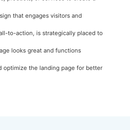
esign that engages visitors and
l-to-action, is strategically placed to
page looks great and functions
d optimize the landing page for better