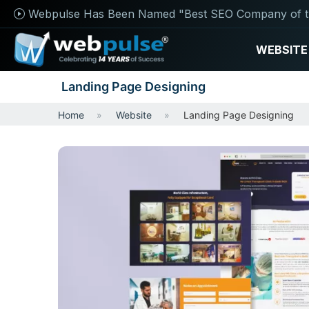
Webpulse Has Been Named "Best SEO Company of t
WEBSITE
Landing Page Designing
Home
Website
Landing Page Designing