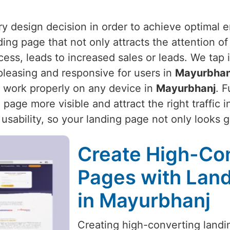
ery design decision in order to achieve optimal
ding page that not only attracts the attention of
ocess, leads to increased sales or leads. We tap
pleasing and responsive for users in
Mayurbhan
 work properly on any device in
Mayurbhanj
. 
page more visible and attract the right traffic 
 usability, so your landing page not only looks 
Create High-Co
Pages with Land
in Mayurbhanj
Creating high-converting landin