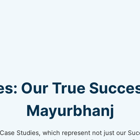
s: Our True Succes
Mayurbhanj
ur Case Studies, which represent not just our Suc