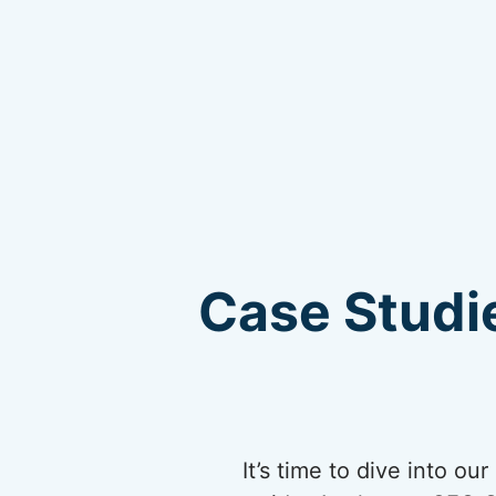
Case Studie
It’s time to dive into o