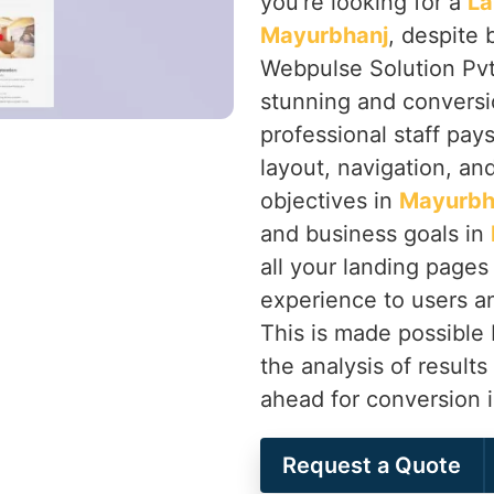
you’re looking for a
La
Mayurbhanj
, despite 
Webpulse Solution Pvt.
stunning and conversi
professional staff pay
layout, navigation, an
objectives in
Mayurbh
and business goals in
all your landing pages 
experience to users an
This is made possible
the analysis of results
ahead for conversion 
Request a Quote