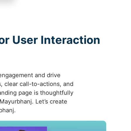
r User Interaction
 engagement and drive
 clear call-to-actions, and
anding page is thoughtfully
 Mayurbhanj. Let’s create
bhanj.