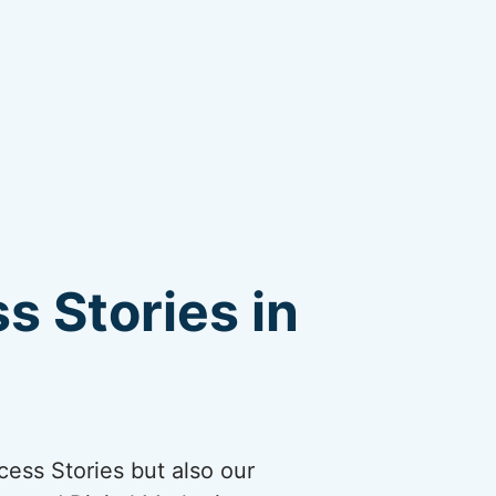
s Stories in
cess Stories but also our