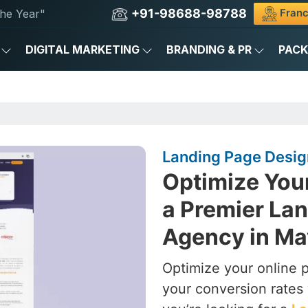
+91-98688-98788
Franc
he Year"
DIGITAL MARKETING
BRANDING & PR
PAC
Landing Page Desig
Optimize You
a Premier La
Agency in Ma
Optimize your online 
your conversion rates 