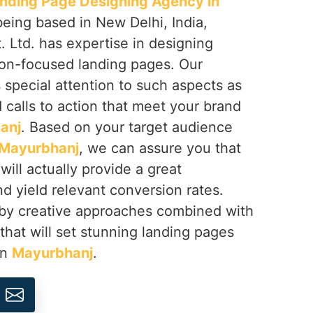
nding Page Designing Agency in
being based in New Delhi, India,
 Ltd. has expertise in designing
on-focused landing pages. Our
s special attention to such aspects as
d calls to action that meet your brand
anj
. Based on your target audience
Mayurbhanj
, we can assure you that
will actually provide a great
d yield relevant conversion rates.
 by creative approaches combined with
 that will set stunning landing pages
in
Mayurbhanj
.