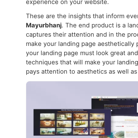
experience on your website.
These are the insights that inform ev
Mayurbhanj
. The end product is a lan
captures their attention and in the pr
make your landing page aesthetically 
your landing page must look great and
techniques that will make your landing 
pays attention to aesthetics as well as