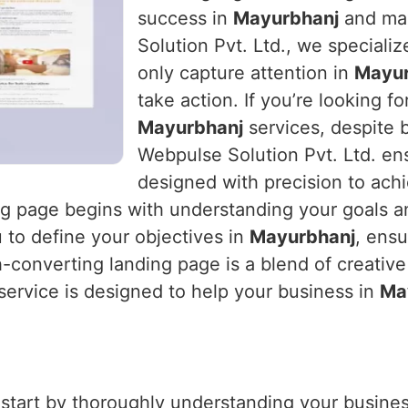
success in
Mayurbhanj
and max
Solution Pvt. Ltd., we specializ
only capture attention in
Mayur
take action. If you’re looking fo
Mayurbhanj
services, despite 
Webpulse Solution Pvt. Ltd. ens
designed with precision to ach
ing page begins with understanding your goals a
 to define your objectives in
Mayurbhanj
, ensu
h-converting landing page is a blend of creative
 service is designed to help your business in
Ma
 start by thoroughly understanding your business