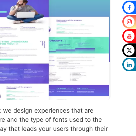
s; we design experiences that are
e and the type of fonts used to the
way that leads your users through their