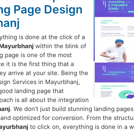
ng Page Design
hanj
hing is done at the click of a
Mayurbhanj
within the blink of
ng page is one of the most
it is the first thing that a
y arrive at your site. Being the
ign Services in Mayurbhanj,
good landing page that
oach is all about the integration
anj
. We don’t just build stunning landing page
and optimized for conversion. From the structur
ayurbhanj
to click on, everything is done in a 