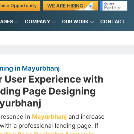
WE ARE HIRING
hise Opportunity
KAGES
COMPANY
OUR WORK
CONTACT
ning in Mayurbhanj
r User Experience with
nding Page Designing
yurbhanj
presence in
Mayurbhanj
and increase
with a professional landing page. If