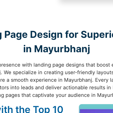
 Page Design for Superio
in Mayurbhanj
presence with landing page designs that boost
 We specialize in creating user-friendly layouts,
ure a smooth experience in Mayurbhanj. Every l
tors into leads and deliver actionable results in
ng pages that captivate your audience in Mayur
ith the Top 10