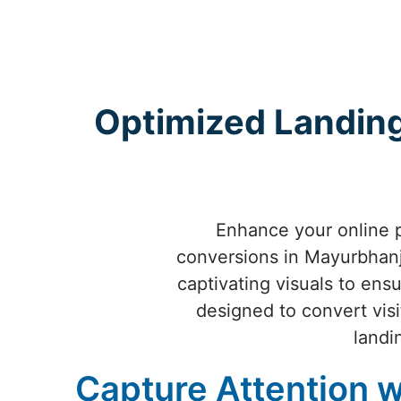
Optimized Landing
Enhance your online 
conversions in Mayurbhanj.
captivating visuals to ens
designed to convert visi
landi
Capture Attention w