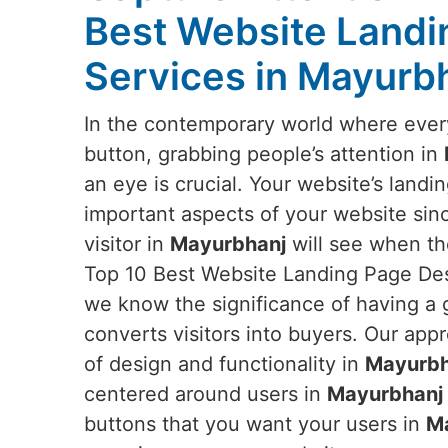
Best Website Landi
Services in Mayurb
In the contemporary world where everyt
button, grabbing people’s attention in
an eye is crucial. Your website’s landi
important aspects of your website since 
visitor in
Mayurbhanj
will see when the
Top 10 Best Website Landing Page Des
we know the significance of having a 
converts visitors into buyers. Our appr
of design and functionality in
Mayurbh
centered around users in
Mayurbhanj
buttons that you want your users in
M