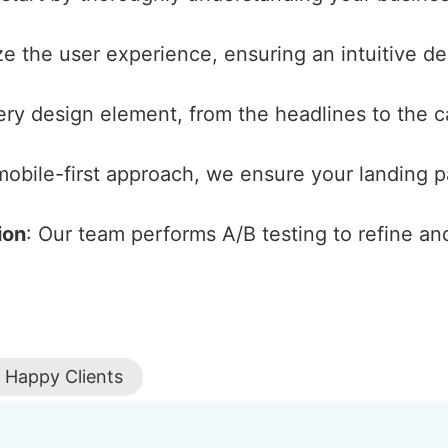
ize the user experience, ensuring an intuitive d
ery design element, from the headlines to the cal
 mobile-first approach, we ensure your landing 
ion
: Our team performs A/B testing to refine an
Happy Clients