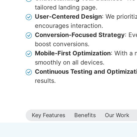
tailored landing page.
User-Centered Design
: We priorit
encourages interaction.
Conversion-Focused Strategy
: Ev
boost conversions.
Mobile-First Optimization
: With a
smoothly on all devices.
Continuous Testing and Optimizat
results.
Key Features
Benefits
Our Work