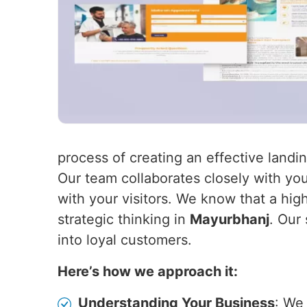
process of creating an effective land
Our team collaborates closely with you
with your visitors. We know that a hig
strategic thinking in
Mayurbhanj
. Our
into loyal customers.
Here’s how we approach it:
Understanding Your Business
: We