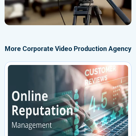
More
Corporate Video Production Agency