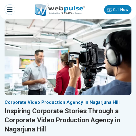
Call Now
Corporate Video Production Agency in Nagarjuna Hill
Inspiring Corporate Stories Through a
Corporate Video Production Agency in
Nagarjuna Hill