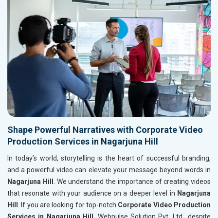
Shape Powerful Narratives with Corporate Video
Production Services in Nagarjuna Hill
In today’s world, storytelling is the heart of successful branding,
and a powerful video can elevate your message beyond words in
Nagarjuna Hill
. We understand the importance of creating videos
that resonate with your audience on a deeper level in
Nagarjuna
Hill
. If you are looking for top-notch
Corporate Video Production
Services in Nagarjuna Hill
, Webpulse Solution Pvt. Ltd., despite