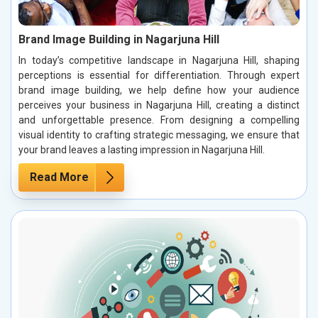
Brand Image Building in Nagarjuna Hill
In today’s competitive landscape in Nagarjuna Hill, shaping
perceptions is essential for differentiation. Through expert
brand image building, we help define how your audience
perceives your business in Nagarjuna Hill, creating a distinct
and unforgettable presence. From designing a compelling
visual identity to crafting strategic messaging, we ensure that
your brand leaves a lasting impression in Nagarjuna Hill.
Read More