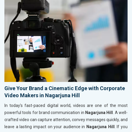
Give Your Brand a Cinematic Edge with Corporate
Video Makers in Nagarjuna Hill
In today's fast-paced digital world, videos are one of the most
powerful tools for brand communication in
Nagarjuna Hill
. A well-
crafted video can capture attention, convey messages quickly, and
leave a lasting impact on your audience in
Nagarjuna Hill
. If you