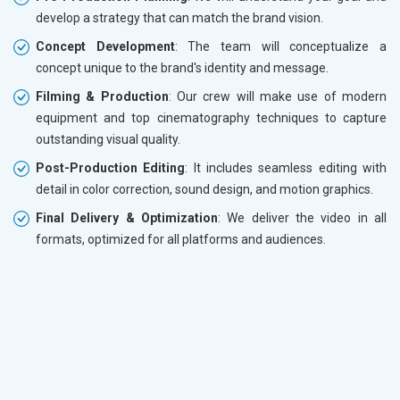
develop a strategy that can match the brand vision.
Concept Development
: The team will conceptualize a
concept unique to the brand's identity and message.
Filming & Production
: Our crew will make use of modern
equipment and top cinematography techniques to capture
outstanding visual quality.
Post-Production Editing
: It includes seamless editing with
detail in color correction, sound design, and motion graphics.
Final Delivery & Optimization
: We deliver the video in all
formats, optimized for all platforms and audiences.