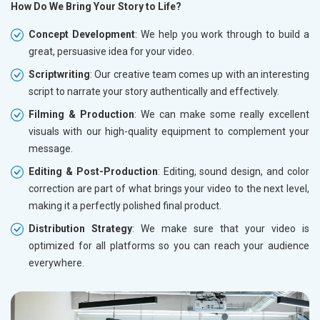
How Do We Bring Your Story to Life?
Concept Development
: We help you work through to build a
great, persuasive idea for your video.
Scriptwriting
: Our creative team comes up with an interesting
script to narrate your story authentically and effectively.
Filming & Production
: We can make some really excellent
visuals with our high-quality equipment to complement your
message.
Editing & Post-Production
: Editing, sound design, and color
correction are part of what brings your video to the next level,
making it a perfectly polished final product.
Distribution Strategy
: We make sure that your video is
optimized for all platforms so you can reach your audience
everywhere.