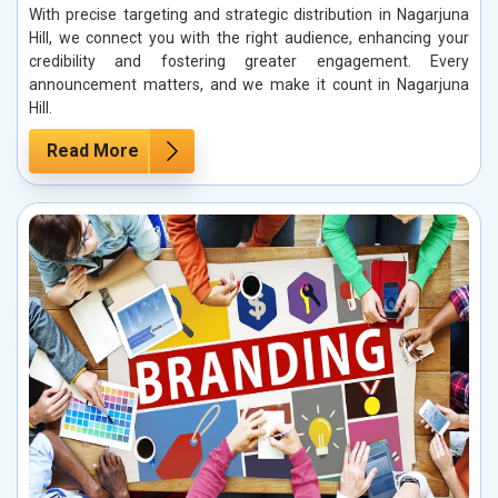
With precise targeting and strategic distribution in Nagarjuna
Hill, we connect you with the right audience, enhancing your
credibility and fostering greater engagement. Every
announcement matters, and we make it count in Nagarjuna
Hill.
Read More