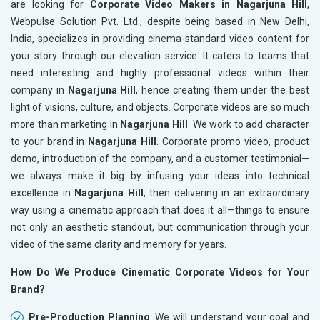
are looking for
Corporate Video Makers in Nagarjuna Hill
,
Webpulse Solution Pvt. Ltd., despite being based in New Delhi,
India, specializes in providing cinema-standard video content for
your story through our elevation service. It caters to teams that
need interesting and highly professional videos within their
company in
Nagarjuna Hill
, hence creating them under the best
light of visions, culture, and objects. Corporate videos are so much
more than marketing in
Nagarjuna Hill
. We work to add character
to your brand in
Nagarjuna Hill
. Corporate promo video, product
demo, introduction of the company, and a customer testimonial—
we always make it big by infusing your ideas into technical
excellence in
Nagarjuna Hill
, then delivering in an extraordinary
way using a cinematic approach that does it all—things to ensure
not only an aesthetic standout, but communication through your
video of the same clarity and memory for years.
How Do We Produce Cinematic Corporate Videos for Your
Brand?
Pre-Production Planning
: We will understand your goal and