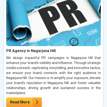
PR Agency in Nagarjuna Hill
We design impactful PR campaigns in Nagarjuna Hill that
enhance your brand’s visibility and influence. Through strategic
media outreach, captivating storytelling, and innovative tactics,
we ensure your brand connects with the right audience in
Nagarjuna Hill. Our mission is to amplify your exposure, elevate
your brand’s reputation in Nagarjuna Hill, and foster valuable
relationships, driving growth and sustained success in the
marketplace.
Read More