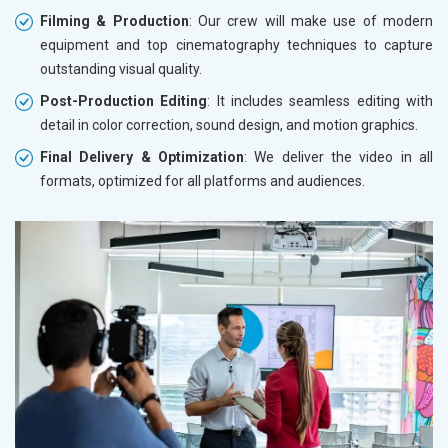
Filming & Production
: Our crew will make use of modern
equipment and top cinematography techniques to capture
outstanding visual quality.
Post-Production Editing
: It includes seamless editing with
detail in color correction, sound design, and motion graphics.
Final Delivery & Optimization
: We deliver the video in all
formats, optimized for all platforms and audiences.