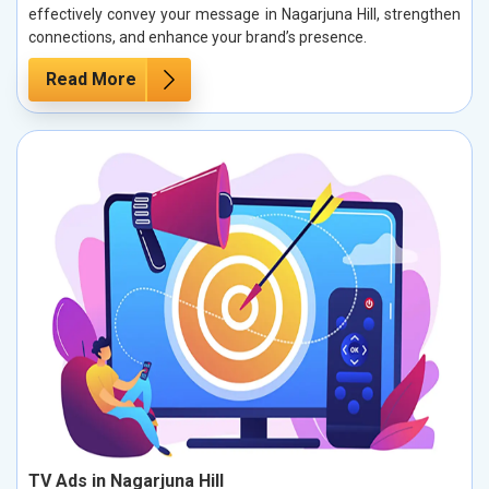
effectively convey your message in Nagarjuna Hill, strengthen
connections, and enhance your brand’s presence.
Read More
TV Ads in Nagarjuna Hill