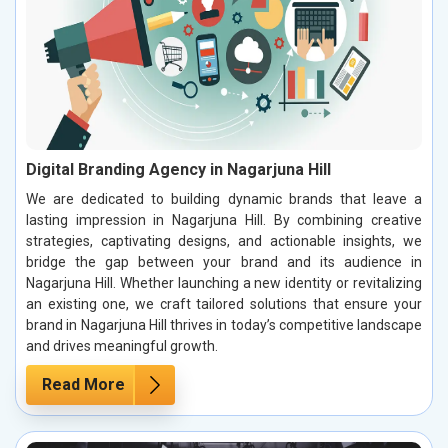
Digital Branding Agency in Nagarjuna Hill
We are dedicated to building dynamic brands that leave a
lasting impression in Nagarjuna Hill. By combining creative
strategies, captivating designs, and actionable insights, we
bridge the gap between your brand and its audience in
Nagarjuna Hill. Whether launching a new identity or revitalizing
an existing one, we craft tailored solutions that ensure your
brand in Nagarjuna Hill thrives in today’s competitive landscape
and drives meaningful growth.
Read More