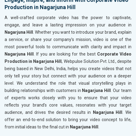
Production in Nagarjuna Hill
A well-crafted corporate video has the power to captivate,
engage, and leave a lasting impression on your audience in
Nagarjuna Hill
. Whether you want to introduce your brand, explain
a service, or share your company’s mission, video is one of the
most powerful tools to communicate with clarity and impact in
Nagarjuna Hill
. If you are looking for the best
Corporate Video
Production in Nagarjuna Hill
, Webpulse Solution Pvt. Ltd., despite
being based in New Delhi, India, helps you create videos that not
only tell your story but connect with your audience on a deeper
level. We understand the role that visual storytelling plays in
building relationships with customers in
Nagarjuna Hill
. Our team
of experts works closely with you to ensure that your video
reflects your brand’s core values, resonates with your target
audience, and drives the desired results in
Nagarjuna Hill
. We
offer an end-to-end solution to bring your video concept to life,
from initial ideas to the final cut in
Nagarjuna Hill
.