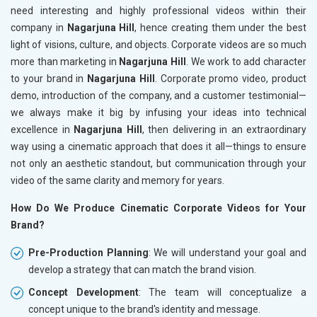
need interesting and highly professional videos within their
company in
Nagarjuna Hill
, hence creating them under the best
light of visions, culture, and objects. Corporate videos are so much
more than marketing in
Nagarjuna Hill
. We work to add character
to your brand in
Nagarjuna Hill
. Corporate promo video, product
demo, introduction of the company, and a customer testimonial—
we always make it big by infusing your ideas into technical
excellence in
Nagarjuna Hill
, then delivering in an extraordinary
way using a cinematic approach that does it all—things to ensure
not only an aesthetic standout, but communication through your
video of the same clarity and memory for years.
How Do We Produce Cinematic Corporate Videos for Your
Brand?
Pre-Production Planning
: We will understand your goal and
develop a strategy that can match the brand vision.
Concept Development
: The team will conceptualize a
concept unique to the brand's identity and message.