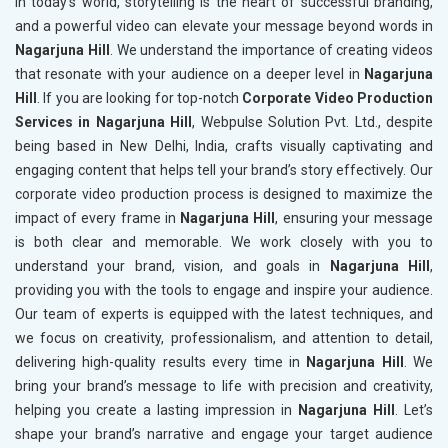
In today’s world, storytelling is the heart of successful branding,
and a powerful video can elevate your message beyond words in
Nagarjuna Hill
. We understand the importance of creating videos
that resonate with your audience on a deeper level in
Nagarjuna
Hill
. If you are looking for top-notch
Corporate Video Production
Services in Nagarjuna Hill
, Webpulse Solution Pvt. Ltd., despite
being based in New Delhi, India, crafts visually captivating and
engaging content that helps tell your brand’s story effectively. Our
corporate video production process is designed to maximize the
impact of every frame in
Nagarjuna Hill
, ensuring your message
is both clear and memorable. We work closely with you to
understand your brand, vision, and goals in
Nagarjuna Hill
,
providing you with the tools to engage and inspire your audience.
Our team of experts is equipped with the latest techniques, and
we focus on creativity, professionalism, and attention to detail,
delivering high-quality results every time in
Nagarjuna Hill
. We
bring your brand’s message to life with precision and creativity,
helping you create a lasting impression in
Nagarjuna Hill
. Let’s
shape your brand’s narrative and engage your target audience