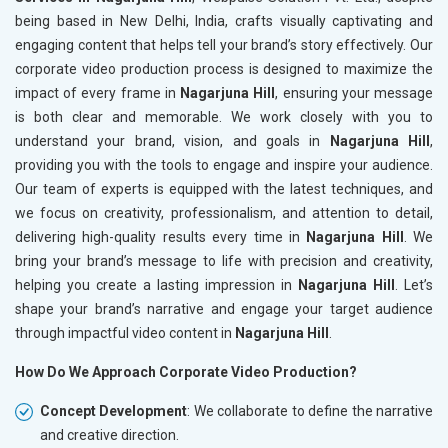
being based in New Delhi, India, crafts visually captivating and
engaging content that helps tell your brand’s story effectively. Our
corporate video production process is designed to maximize the
impact of every frame in
Nagarjuna Hill
, ensuring your message
is both clear and memorable. We work closely with you to
understand your brand, vision, and goals in
Nagarjuna Hill
,
providing you with the tools to engage and inspire your audience.
Our team of experts is equipped with the latest techniques, and
we focus on creativity, professionalism, and attention to detail,
delivering high-quality results every time in
Nagarjuna Hill
. We
bring your brand’s message to life with precision and creativity,
helping you create a lasting impression in
Nagarjuna Hill
. Let’s
shape your brand’s narrative and engage your target audience
through impactful video content in
Nagarjuna Hill
.
How Do We Approach Corporate Video Production?
Concept Development
: We collaborate to define the narrative
and creative direction.