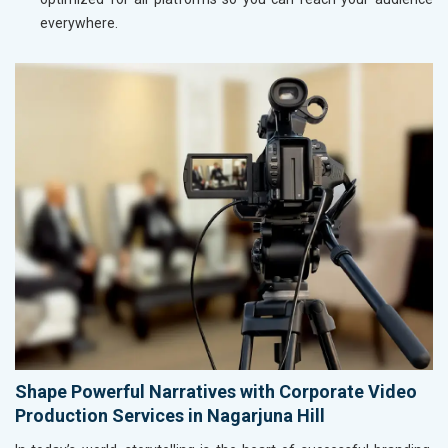
everywhere.
Shape Powerful Narratives with Corporate Video
Production Services in Nagarjuna Hill