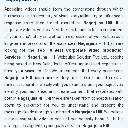
Appealing videos should form the cornerstone through which
businesses, in this century of visual storytelling, try to influence a
response from their target market in
Nagarjuna Hill
. If a
corporate video is well-crafted, there is bound to be an enrichment
of your brand's story as well as an expression of your values as a
long-term impression on the audience in
Nagarjuna Hill
. If you are
looking for the
Top 10 Best Corporate Video production
Services in Nagarjuna Hill
, Webpulse Solution Pvt. Ltd., despite
being based in New Delhi, India, offers unparalleled expertise to
bring your vision to life. We understand that every business in
Nagarjuna Hill
has a unique story to tell. Our team of creative
minds collaborates closely with you to understand your objectives,
identify your audience, and create content that resonates with
both in
Nagarjuna Hill
. All these are taken from conceptualization
down to execution for you to understand and present the
message clearly through your brand in
Nagarjuna Hill
. We believe
a great corporate video is not just aesthetically beautiful but is
strategically aligned to your goals as well in
Nagarjuna Hill
.