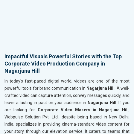
Impactful Visuals Powerful Stories with the Top
Corporate Video Production Company in
Nagarjuna Hill
In today's fast-paced digital world, videos are one of the most
powerful tools for brand communication in
Nagarjuna Hill
. A well-
crafted video can capture attention, convey messages quickly, and
leave a lasting impact on your audience in
Nagarjuna Hill
. If you
are looking for
Corporate Video Makers in Nagarjuna Hill
,
Webpulse Solution Pvt. Ltd., despite being based in New Delhi,
India, specializes in providing cinema-standard video content for
your story through our elevation service. It caters to teams that