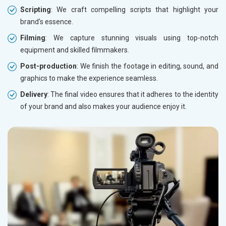
Scripting
: We craft compelling scripts that highlight your
brand's essence.
Filming
: We capture stunning visuals using top-notch
equipment and skilled filmmakers.
Post-production
: We finish the footage in editing, sound, and
graphics to make the experience seamless.
Delivery
: The final video ensures that it adheres to the identity
of your brand and also makes your audience enjoy it.