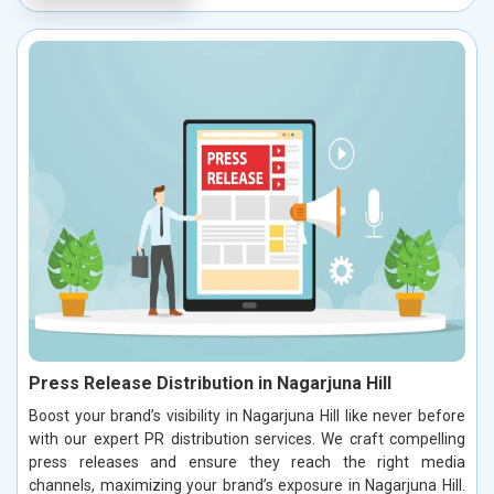
Press Release Distribution in Nagarjuna Hill
Boost your brand’s visibility in Nagarjuna Hill like never before
with our expert PR distribution services. We craft compelling
press releases and ensure they reach the right media
channels, maximizing your brand’s exposure in Nagarjuna Hill.