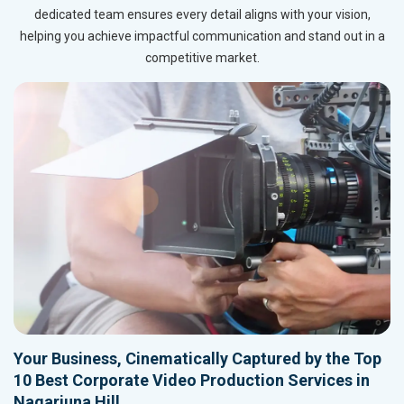
dedicated team ensures every detail aligns with your vision,
helping you achieve impactful communication and stand out in a
competitive market.
Your Business, Cinematically Captured by the Top
10 Best Corporate Video Production Services in
Nagarjuna Hill