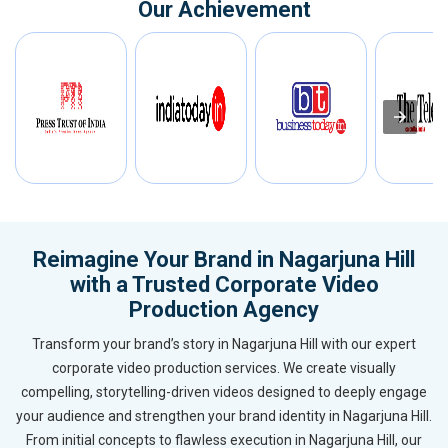
Our Achievement
Reimagine Your Brand in Nagarjuna Hill
with a Trusted Corporate Video
Production Agency
Transform your brand’s story in Nagarjuna Hill with our expert
corporate video production services. We create visually
compelling, storytelling-driven videos designed to deeply engage
your audience and strengthen your brand identity in Nagarjuna Hill.
From initial concepts to flawless execution in Nagarjuna Hill, our