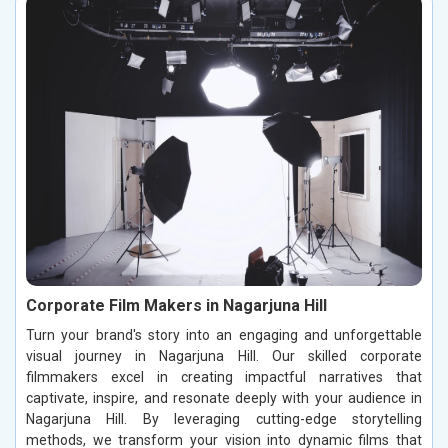
Corporate Film Makers in Nagarjuna Hill
Turn your brand's story into an engaging and unforgettable
visual journey in Nagarjuna Hill. Our skilled corporate
filmmakers excel in creating impactful narratives that
captivate, inspire, and resonate deeply with your audience in
Nagarjuna Hill. By leveraging cutting-edge storytelling
methods, we transform your vision into dynamic films that