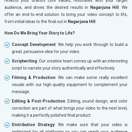
reflects your brand’s core values, resonates with your target
audience, and drives the desired results in
Nagarjuna Hill
. We
offer an end-to-end solution to bring your video concept to life,
from initial ideas to the final cut in
Nagarjuna Hill
.
How Do We Bring Your Story to Life?
Concept Development
: We help you work through to build a
great, persuasive idea for your video.
Scriptwriting
: Our creative team comes up with an interesting
script to narrate your story authentically and effectively.
Filming & Production
: We can make some really excellent
visuals with our high-quality equipment to complement your
message.
Editing & Post-Production
: Editing, sound design, and color
correction are part of what brings your video to the next level,
making it a perfectly polished final product.
Distribution Strategy
: We make sure that your video is
optimized for all platforms so you can reach your audience