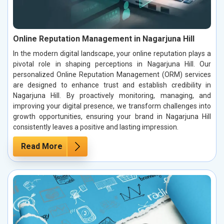
Online Reputation Management in Nagarjuna Hill
In the modern digital landscape, your online reputation plays a
pivotal role in shaping perceptions in Nagarjuna Hill. Our
personalized Online Reputation Management (ORM) services
are designed to enhance trust and establish credibility in
Nagarjuna Hill. By proactively monitoring, managing, and
improving your digital presence, we transform challenges into
growth opportunities, ensuring your brand in Nagarjuna Hill
consistently leaves a positive and lasting impression.
Read More