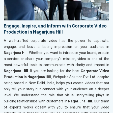
Engage, Inspire, and Inform with Corporate Video
Production in Nagarjuna Hill
A well-crafted corporate video has the power to captivate,
engage, and leave a lasting impression on your audience in
Nagarjuna Hill
. Whether you want to introduce your brand, explain
a service, or share your company’s mission, video is one of the
most powerful tools to communicate with clarity and impact in
Nagarjuna Hill
. If you are looking for the best
Corporate Video
Production in Nagarjuna Hill
, Webpulse Solution Pvt. Ltd., despite
being based in New Delhi, India, helps you create videos that not
only tell your story but connect with your audience on a deeper
level. We understand the role that visual storytelling plays in
building relationships with customers in
Nagarjuna Hill
. Our team
of experts works closely with you to ensure that your video