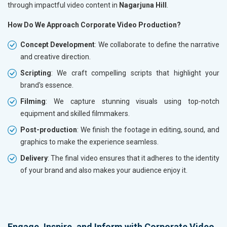
through impactful video content in
Nagarjuna Hill
.
How Do We Approach Corporate Video Production?
Concept Development
: We collaborate to define the narrative
and creative direction.
Scripting
: We craft compelling scripts that highlight your
brand's essence.
Filming
: We capture stunning visuals using top-notch
equipment and skilled filmmakers.
Post-production
: We finish the footage in editing, sound, and
graphics to make the experience seamless.
Delivery
: The final video ensures that it adheres to the identity
of your brand and also makes your audience enjoy it.
Engage, Inspire, and Inform with Corporate Video