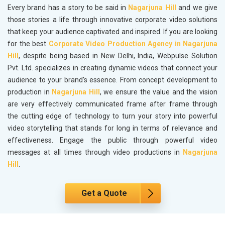
Every brand has a story to be said in
Nagarjuna Hill
and we give
those stories a life through innovative corporate video solutions
that keep your audience captivated and inspired. If you are looking
for the best
Corporate Video Production Agency in Nagarjuna
Hill
, despite being based in New Delhi, India, Webpulse Solution
Pvt. Ltd. specializes in creating dynamic videos that connect your
audience to your brand's essence. From concept development to
production in
Nagarjuna Hill
, we ensure the value and the vision
are very effectively communicated frame after frame through
the cutting edge of technology to turn your story into powerful
video storytelling that stands for long in terms of relevance and
effectiveness. Engage the public through powerful video
messages at all times through video productions in
Nagarjuna
Hill
.
Get a Quote