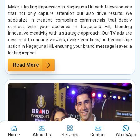
Make a lasting impression in Nagarjuna Hill with television ads
that not only capture attention but also drive results. We
specialize in creating compelling commercials that deeply
connect with your audience in Nagarjuna Hill, blending
innovative creativity with a strategic approach. Our TV ads are
designed to engage viewers, evoke emotions, and encourage
action in Nagarjuna Hill, ensuring your brand message leaves a
lasting impact.
Read More
Home
About Us
Services
Contact
WhatsApp