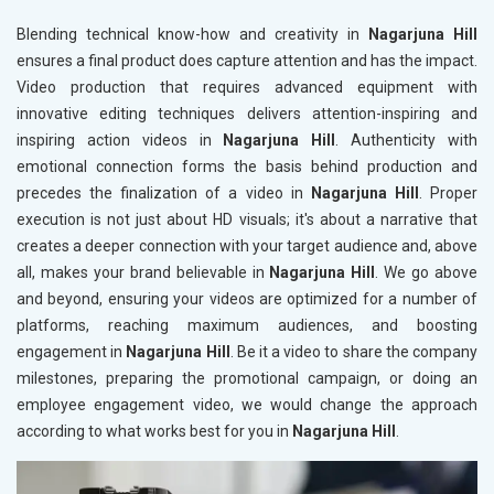
Blending technical know-how and creativity in
Nagarjuna Hill
ensures a final product does capture attention and has the impact.
Video production that requires advanced equipment with
innovative editing techniques delivers attention-inspiring and
inspiring action videos in
Nagarjuna Hill
. Authenticity with
emotional connection forms the basis behind production and
precedes the finalization of a video in
Nagarjuna Hill
. Proper
execution is not just about HD visuals; it's about a narrative that
creates a deeper connection with your target audience and, above
all, makes your brand believable in
Nagarjuna Hill
. We go above
and beyond, ensuring your videos are optimized for a number of
platforms, reaching maximum audiences, and boosting
engagement in
Nagarjuna Hill
. Be it a video to share the company
milestones, preparing the promotional campaign, or doing an
employee engagement video, we would change the approach
according to what works best for you in
Nagarjuna Hill
.