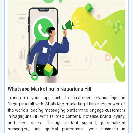
Whatsapp Marketing in Nagarjuna Hill
Transform your approach to customer relationships in
Nagarjuna Hill with WhatsApp marketing! Utilize the power of
the world’s leading messaging platform to engage customers
in Nagarjuna Hill with tailored content, increase brand loyalty,
and drive sales. Through instant support, personalized
messaging, and special promotions, your business in