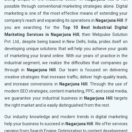
possible through conventional marketing strategies alone. Digital
marketing is one of the most effective means of extending your
company’s reach and expanding its operations in
Nagarjuna Hill
. If
you are searching for the
Top 10 Best Industrial Digital
Marketing Services in Nagarjuna Hill
, then Webpulse Solution
Pvt. Ltd., despite being based in New Delhi, India, prides itself on
developing unique solutions that will help you achieve your goals
of marketing your brand online. With our years of practice in the
industrial segment, we realize the difficulties that companies go
through in
Nagarjuna Hill
. Our team is focused on delivering
creative strategies that increase traffic, deliver high-quality leads,
and increase conversions in
Nagarjuna Hill
. Through the use of
modern SEO strategies, content marketing, PPC, and social media,
we guarantee your industrial business in
Nagarjuna Hill
targets
the right market and is easily distinguished from the rest.
Our industry knowledge and modern trends in digital marketing
help your business to succeed in
Nagarjuna Hill
. We offer services
ranging from Search Engine Optimization to content development