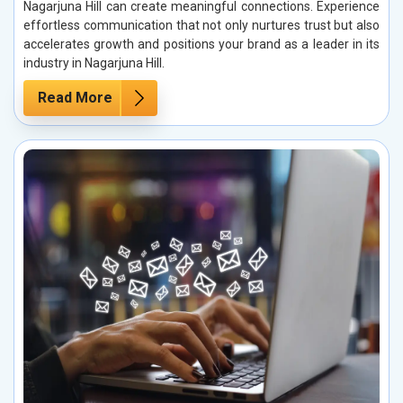
Nagarjuna Hill can create meaningful connections. Experience
effortless communication that not only nurtures trust but also
accelerates growth and positions your brand as a leader in its
industry in Nagarjuna Hill.
Read More