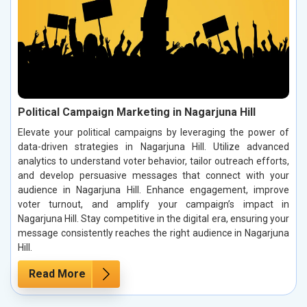
Political Campaign Marketing in Nagarjuna Hill
Elevate your political campaigns by leveraging the power of
data-driven strategies in Nagarjuna Hill. Utilize advanced
analytics to understand voter behavior, tailor outreach efforts,
and develop persuasive messages that connect with your
audience in Nagarjuna Hill. Enhance engagement, improve
voter turnout, and amplify your campaign’s impact in
Nagarjuna Hill. Stay competitive in the digital era, ensuring your
message consistently reaches the right audience in Nagarjuna
Hill.
Read More