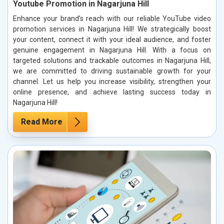
Youtube Promotion in Nagarjuna Hill
Enhance your brand’s reach with our reliable YouTube video
promotion services in Nagarjuna Hill! We strategically boost
your content, connect it with your ideal audience, and foster
genuine engagement in Nagarjuna Hill. With a focus on
targeted solutions and trackable outcomes in Nagarjuna Hill,
we are committed to driving sustainable growth for your
channel. Let us help you increase visibility, strengthen your
online presence, and achieve lasting success today in
Nagarjuna Hill!
Read More