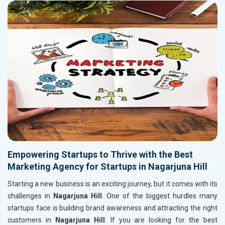
Empowering Startups to Thrive with the Best
Marketing Agency for Startups in Nagarjuna Hill
Starting a new business is an exciting journey, but it comes with its
challenges in
Nagarjuna Hill
. One of the biggest hurdles many
startups face is building brand awareness and attracting the right
customers in
Nagarjuna Hill
. If you are looking for the best