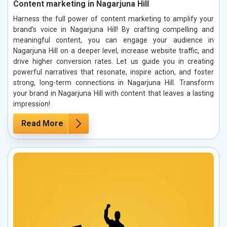
Content marketing in Nagarjuna Hill
Harness the full power of content marketing to amplify your
brand’s voice in Nagarjuna Hill! By crafting compelling and
meaningful content, you can engage your audience in
Nagarjuna Hill on a deeper level, increase website traffic, and
drive higher conversion rates. Let us guide you in creating
powerful narratives that resonate, inspire action, and foster
strong, long-term connections in Nagarjuna Hill. Transform
your brand in Nagarjuna Hill with content that leaves a lasting
impression!
Read More