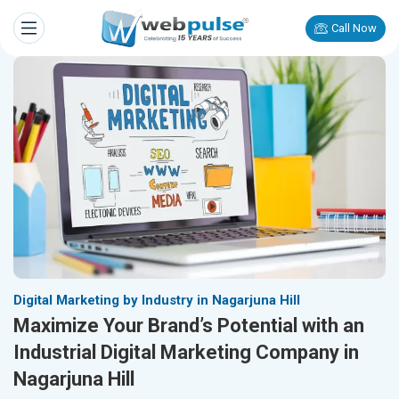
Call Now
Digital Marketing by Industry in Nagarjuna Hill
Maximize Your Brand’s Potential with an
Industrial Digital Marketing Company in
Nagarjuna Hill