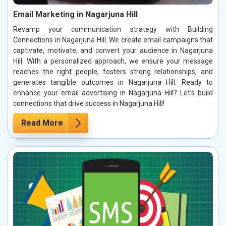
Email Marketing in Nagarjuna Hill
Revamp your communication strategy with Building
Connections in Nagarjuna Hill. We create email campaigns that
captivate, motivate, and convert your audience in Nagarjuna
Hill. With a personalized approach, we ensure your message
reaches the right people, fosters strong relationships, and
generates tangible outcomes in Nagarjuna Hill. Ready to
enhance your email advertising in Nagarjuna Hill? Let’s build
connections that drive success in Nagarjuna Hill!
Read More