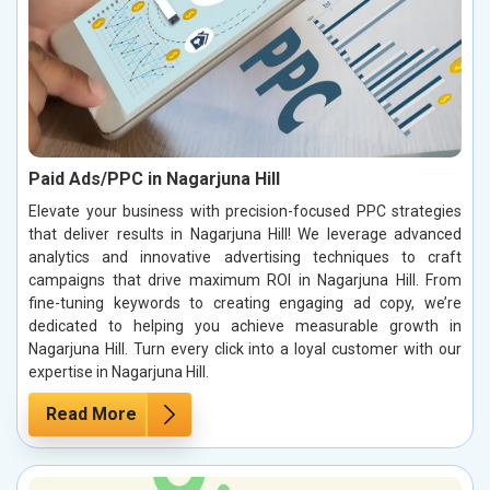
Paid Ads/PPC in Nagarjuna Hill
Elevate your business with precision-focused PPC strategies
that deliver results in Nagarjuna Hill! We leverage advanced
analytics and innovative advertising techniques to craft
campaigns that drive maximum ROI in Nagarjuna Hill. From
fine-tuning keywords to creating engaging ad copy, we’re
dedicated to helping you achieve measurable growth in
Nagarjuna Hill. Turn every click into a loyal customer with our
expertise in Nagarjuna Hill.
Read More