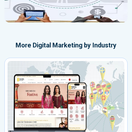
More
Digital Marketing by Industry