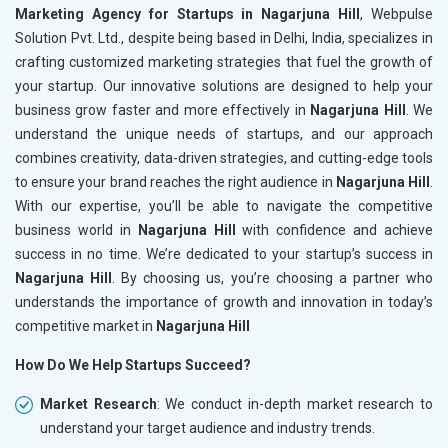
Marketing Agency for Startups in Nagarjuna Hill
, Webpulse
Solution Pvt. Ltd., despite being based in Delhi, India, specializes in
crafting customized marketing strategies that fuel the growth of
your startup. Our innovative solutions are designed to help your
business grow faster and more effectively in
Nagarjuna Hill
. We
understand the unique needs of startups, and our approach
combines creativity, data-driven strategies, and cutting-edge tools
to ensure your brand reaches the right audience in
Nagarjuna Hill
.
With our expertise, you’ll be able to navigate the competitive
business world in
Nagarjuna Hill
with confidence and achieve
success in no time. We’re dedicated to your startup’s success in
Nagarjuna Hill
. By choosing us, you’re choosing a partner who
understands the importance of growth and innovation in today’s
competitive market in
Nagarjuna Hill
How Do We Help Startups Succeed?
Market Research
: We conduct in-depth market research to
understand your target audience and industry trends.