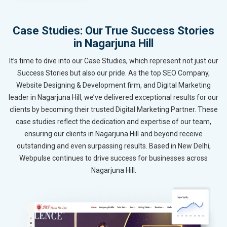
Case Studies: Our True Success Stories
in Nagarjuna Hill
It’s time to dive into our Case Studies, which represent not just our
Success Stories but also our pride. As the top SEO Company,
Website Designing & Development firm, and Digital Marketing
leader in Nagarjuna Hill, we’ve delivered exceptional results for our
clients by becoming their trusted Digital Marketing Partner. These
case studies reflect the dedication and expertise of our team,
ensuring our clients in Nagarjuna Hill and beyond receive
outstanding and even surpassing results. Based in New Delhi,
Webpulse continues to drive success for businesses across
Nagarjuna Hill.