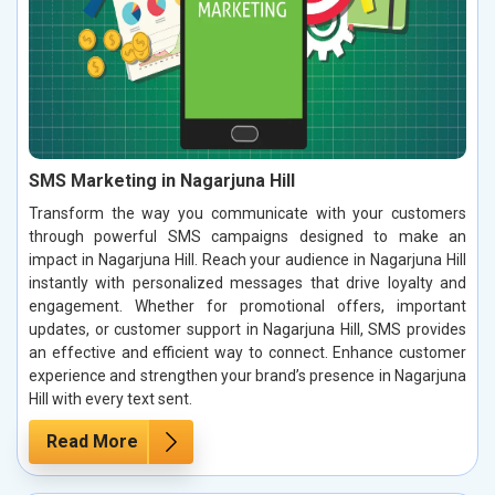
SMS Marketing in Nagarjuna Hill
Transform the way you communicate with your customers
through powerful SMS campaigns designed to make an
impact in Nagarjuna Hill. Reach your audience in Nagarjuna Hill
instantly with personalized messages that drive loyalty and
engagement. Whether for promotional offers, important
updates, or customer support in Nagarjuna Hill, SMS provides
an effective and efficient way to connect. Enhance customer
experience and strengthen your brand’s presence in Nagarjuna
Hill with every text sent.
Read More