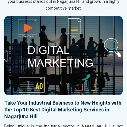
your business stands out in Nagarjuna Hill and grows in a highly
competitive market.
Take Your Industrial Business to New Heights with
the Top 10 Best Digital Marketing Services in
Nagarjuna Hill
Being unique in the industrial sector in
Nagarjuna Hill
is not