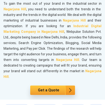
To gain the most out of your brand in the industrial sector in
Nagarjuna Hill
, you need to understand both the trends in the
industry and the trends in the digital world. We deal with the digital
marketing of industrial businesses in
Nagarjuna Hill
and their
optimization. If you are looking for an
Industrial Digital
Marketing Company in Nagarjuna Hill
, Webpulse Solution Pvt.
Ltd., despite being based in New Delhi, India, provides the following
services; Search Engine Optimization, Blogging, Social Media
Marketing, and Pay per Click. The findings of the research will help
target the right audience for your business, engage them, and turn
them into converting targets in
Nagarjuna Hill
. Our team is
dedicated to creating campaigns that will fit your brand, ensuring
your brand will stand out differently in the market in
Nagarjuna
Hill
.
Get a Quote