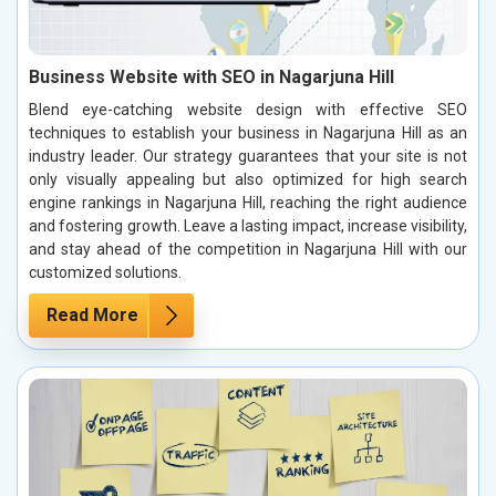
Business Website with SEO in Nagarjuna Hill
Blend eye-catching website design with effective SEO
techniques to establish your business in Nagarjuna Hill as an
industry leader. Our strategy guarantees that your site is not
only visually appealing but also optimized for high search
engine rankings in Nagarjuna Hill, reaching the right audience
and fostering growth. Leave a lasting impact, increase visibility,
and stay ahead of the competition in Nagarjuna Hill with our
customized solutions.
Read More