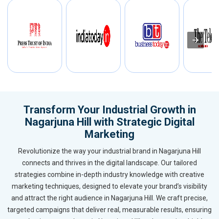
Transform Your Industrial Growth in
Nagarjuna Hill with Strategic Digital
Marketing
Revolutionize the way your industrial brand in Nagarjuna Hill
connects and thrives in the digital landscape. Our tailored
strategies combine in-depth industry knowledge with creative
marketing techniques, designed to elevate your brand’s visibility
and attract the right audience in Nagarjuna Hill. We craft precise,
targeted campaigns that deliver real, measurable results, ensuring