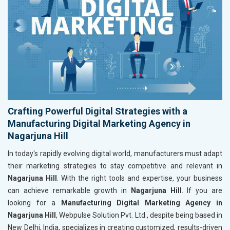
Crafting Powerful Digital Strategies with a
Manufacturing Digital Marketing Agency in
Nagarjuna Hill
In today's rapidly evolving digital world, manufacturers must adapt
their marketing strategies to stay competitive and relevant in
Nagarjuna Hill
. With the right tools and expertise, your business
can achieve remarkable growth in
Nagarjuna Hill
. If you are
looking for a
Manufacturing Digital Marketing Agency in
Nagarjuna Hill
, Webpulse Solution Pvt. Ltd., despite being based in
New Delhi, India, specializes in creating customized, results-driven