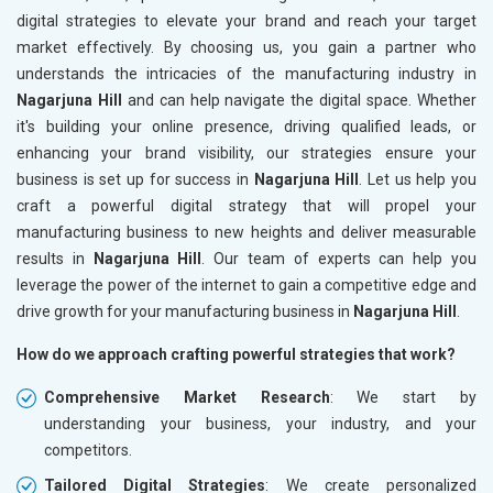
digital strategies to elevate your brand and reach your target
market effectively. By choosing us, you gain a partner who
understands the intricacies of the manufacturing industry in
Nagarjuna Hill
and can help navigate the digital space. Whether
it's building your online presence, driving qualified leads, or
enhancing your brand visibility, our strategies ensure your
business is set up for success in
Nagarjuna Hill
. Let us help you
craft a powerful digital strategy that will propel your
manufacturing business to new heights and deliver measurable
results in
Nagarjuna Hill
. Our team of experts can help you
leverage the power of the internet to gain a competitive edge and
drive growth for your manufacturing business in
Nagarjuna Hill
.
How do we approach crafting powerful strategies that work?
Comprehensive Market Research
: We start by
understanding your business, your industry, and your
competitors.
Tailored Digital Strategies
: We create personalized