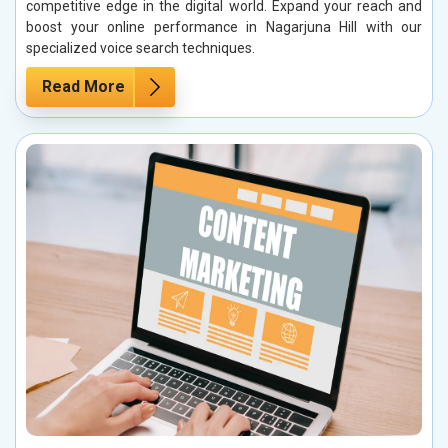
competitive edge in the digital world. Expand your reach and
boost your online performance in Nagarjuna Hill with our
specialized voice search techniques.
Read More