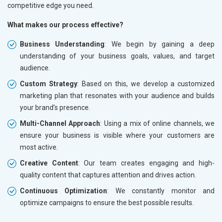
competitive edge you need.
What makes our process effective?
Business Understanding
: We begin by gaining a deep
understanding of your business goals, values, and target
audience.
Custom Strategy
: Based on this, we develop a customized
marketing plan that resonates with your audience and builds
your brand’s presence.
Multi-Channel Approach
: Using a mix of online channels, we
ensure your business is visible where your customers are
most active.
Creative Content
: Our team creates engaging and high-
quality content that captures attention and drives action.
Continuous Optimization
: We constantly monitor and
optimize campaigns to ensure the best possible results.