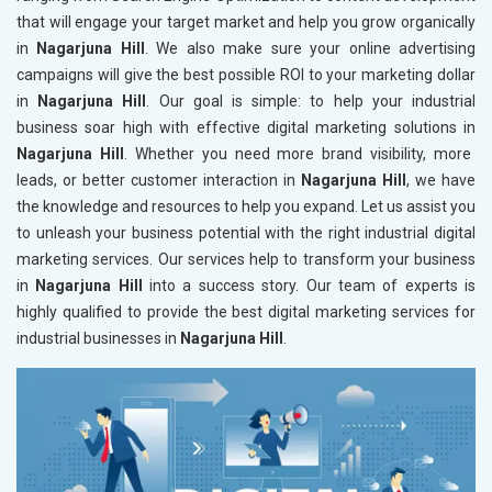
that will engage your target market and help you grow organically
in
Nagarjuna Hill
. We also make sure your online advertising
campaigns will give the best possible ROI to your marketing dollar
in
Nagarjuna Hill
. Our goal is simple: to help your industrial
business soar high with effective digital marketing solutions in
Nagarjuna Hill
. Whether you need more brand visibility, more
leads, or better customer interaction in
Nagarjuna Hill
, we have
the knowledge and resources to help you expand. Let us assist you
to unleash your business potential with the right industrial digital
marketing services. Our services help to transform your business
in
Nagarjuna Hill
into a success story. Our team of experts is
highly qualified to provide the best digital marketing services for
industrial businesses in
Nagarjuna Hill
.