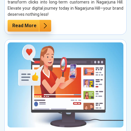
transform clicks into long-term customers in Nagarjuna Hill.
Elevate your digital journey today in Nagarjuna Hill—your brand
deserves nothing less!
Read More