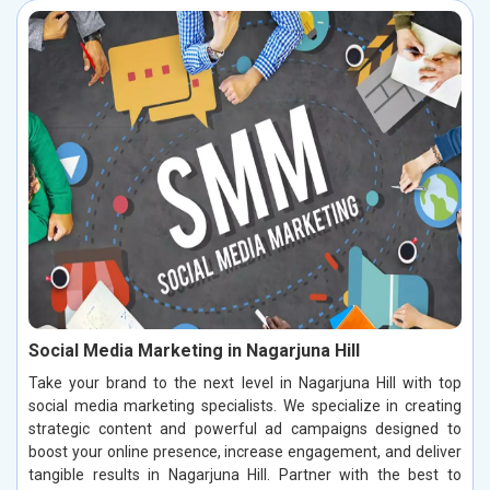
Social Media Marketing in Nagarjuna Hill
Take your brand to the next level in Nagarjuna Hill with top
social media marketing specialists. We specialize in creating
strategic content and powerful ad campaigns designed to
boost your online presence, increase engagement, and deliver
tangible results in Nagarjuna Hill. Partner with the best to