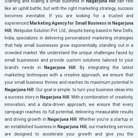
Starting and scaling a small business in
Nagarjuna Hill
can feel
like an uphill battle, but with the right marketing strategy, success
becomes inevitable. If you are looking for a trusted and
experienced
Marketing Agency for Small Business in Nagarjuna
Hill
, Webpulse Solution Pvt. Ltd., despite being based in New Delhi,
India, specializes in delivering personalized marketing strategies
that help small businesses grow exponentially, standing out in a
crowded market. We understand the unique challenges faced by
small businesses and provide custom solutions tailored to your
brand’s needs in
Nagarjuna Hill
. By integrating the latest
marketing techniques with a creative approach, we ensure that
your small business thrives and reaches its maximum potential in
Nagarjuna Hill
. Our goal is simple: to turn your business ideas into
a success story in
Nagarjuna Hill
. With a combination of creativity,
innovation, and a data-driven approach, we ensure that every
campaign reaches its full potential, delivering measurable results
and driving growth in
Nagarjuna Hill
. Whether you're a startup or
an established business in
Nagarjuna Hill
, our marketing services
are designed to accelerate your growth and give you the