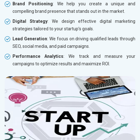
Brand Positioning
: We help you create a unique and
compelling brand presence that stands out in the market.
Digital Strategy
: We design effective digital marketing
strategies tailored to your startup’s goals.
Lead Generation
: We focus on driving qualified leads through
SEO, social media, and paid campaigns.
Performance Analytics
: We track and measure your
campaigns to optimize results and maximize ROI.