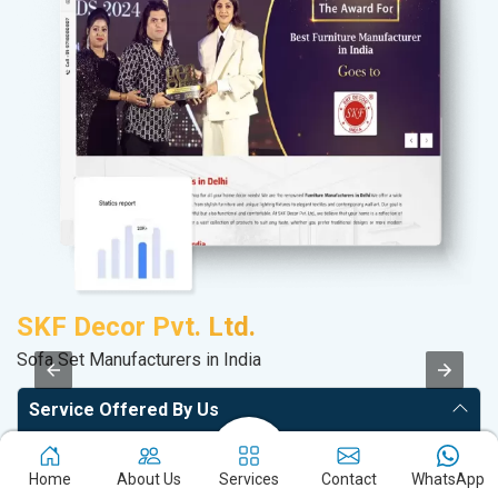
SKF Decor Pvt. Ltd.
P
Sofa Set Manufacturers in India
T-
Service Offered By Us
Website with SEO in Multiple Locations
Home
About Us
Services
Contact
WhatsApp
Off Page SEO for Link-building