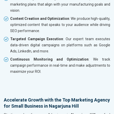
marketing plans that align with your manufacturing goals and
vision.
Content Creation and Optimization
: We produce high-quality,
optimized content that speaks to your audience while driving
SEO performance.
Targeted Campaign Execution
: Our expert team executes
data-driven digital campaigns on platforms such as Google
Ads, LinkedIn, and more.
Continuous Monitoring and Optimization
: We track
campaign performance in real-time and make adjustments to
maximize your ROI.
Accelerate Growth with the Top Marketing Agency
for Small Business in Nagarjuna Hill