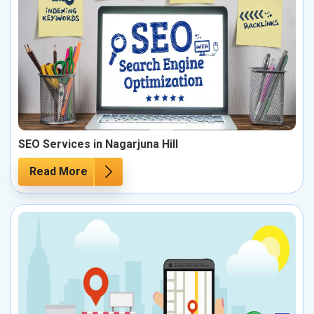
SEO Services in Nagarjuna Hill
Read More