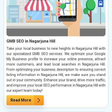
GMB SEO in Nagarjuna Hill
Take your local business to new heights in Nagarjuna Hill with
our specialized GMB SEO services. We optimize your Google
My Business profile to increase your online presence, attract
more customers, and lead local searches in Nagarjuna Hill.
From optimizing your business description to ensuring correct
listing information in Nagarjuna Hill, we make sure you stand
out in your community. Enhance your brand, drive more traffic,
and improve your local SEO performance in Nagarjuna Hill with
our expert team today!
Read More