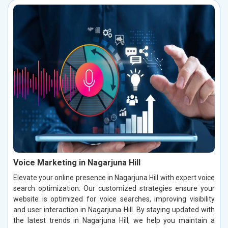
Voice Marketing in Nagarjuna Hill
Elevate your online presence in Nagarjuna Hill with expert voice
search optimization. Our customized strategies ensure your
website is optimized for voice searches, improving visibility
and user interaction in Nagarjuna Hill. By staying updated with
the latest trends in Nagarjuna Hill, we help you maintain a