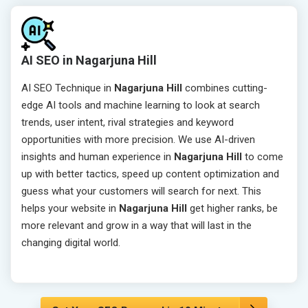
AI SEO in Nagarjuna Hill
AI SEO Technique in
Nagarjuna Hill
combines cutting-
edge AI tools and machine learning to look at search
trends, user intent, rival strategies and keyword
opportunities with more precision. We use AI-driven
insights and human experience in
Nagarjuna Hill
to come
up with better tactics, speed up content optimization and
guess what your customers will search for next. This
helps your website in
Nagarjuna Hill
get higher ranks, be
more relevant and grow in a way that will last in the
changing digital world.