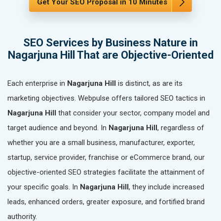
Get Your SEO Proposal in 10 Minutes
SEO Services by Business Nature in
Nagarjuna Hill That are Objective-Oriented
Each enterprise in
Nagarjuna Hill
is distinct, as are its
marketing objectives. Webpulse offers tailored SEO tactics in
Nagarjuna Hill
that consider your sector, company model and
target audience and beyond. In
Nagarjuna Hill
, regardless of
whether you are a small business, manufacturer, exporter,
startup, service provider, franchise or eCommerce brand, our
objective-oriented SEO strategies facilitate the attainment of
your specific goals. In
Nagarjuna Hill
, they include increased
leads, enhanced orders, greater exposure, and fortified brand
authority.