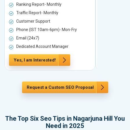
Ranking Report- Monthly
Ranking Rep
Traffic Report- Monthly
Traffic Repo
Customer Support
Customer S
Phone (IST 10am-6pm)- Mon-Fry
Phone (IST
Email (24x7)
Email (24x7
Dedicated Account Manager
Dedicated 
Yes, I am Interested!
Yes, I am In
Request a Custom SEO Proposal
The Top Six Seo Tips in Nagarjuna Hill You
Need in 2025