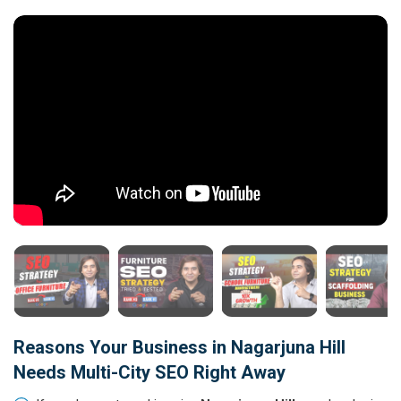
Reasons Your Business in Nagarjuna Hill
Needs Multi-City SEO Right Away