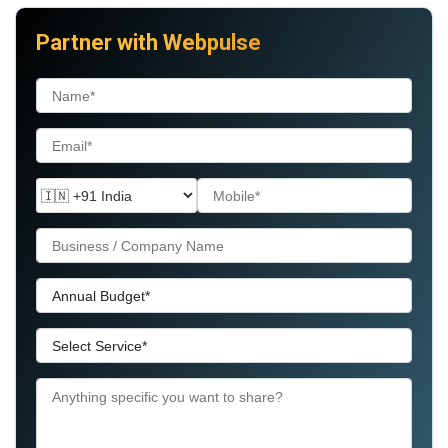
Partner with Webpulse