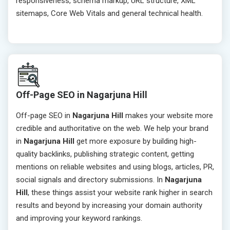
responsiveness, schema markup, URL structure, XML
sitemaps, Core Web Vitals and general technical health.
Off-Page SEO in Nagarjuna Hill
Off-page SEO in
Nagarjuna Hill
makes your website more
credible and authoritative on the web. We help your brand
in
Nagarjuna Hill
get more exposure by building high-
quality backlinks, publishing strategic content, getting
mentions on reliable websites and using blogs, articles, PR,
social signals and directory submissions. In
Nagarjuna
Hill
, these things assist your website rank higher in search
results and beyond by increasing your domain authority
and improving your keyword rankings.