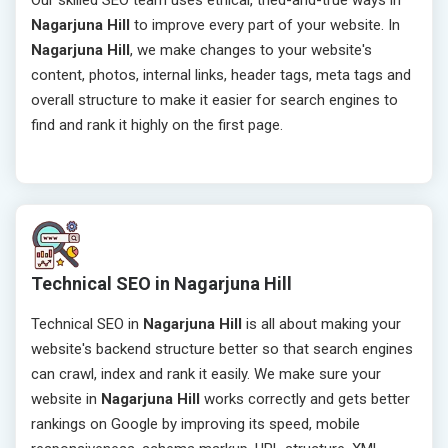
Our skilled SEO team uses ethical, tried-and-true ways in
Nagarjuna Hill
to improve every part of your website. In
Nagarjuna Hill
, we make changes to your website's
content, photos, internal links, header tags, meta tags and
overall structure to make it easier for search engines to
find and rank it highly on the first page.
Technical SEO in Nagarjuna Hill
Technical SEO in
Nagarjuna Hill
is all about making your
website's backend structure better so that search engines
can crawl, index and rank it easily. We make sure your
website in
Nagarjuna Hill
works correctly and gets better
rankings on Google by improving its speed, mobile