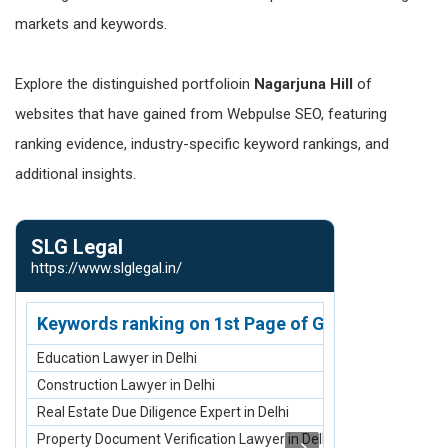
markets and keywords.
Explore the distinguished portfolioin
Nagarjuna Hill
of
websites that have gained from Webpulse SEO, featuring
ranking evidence, industry-specific keyword rankings, and
additional insights.
SLG Legal
SK Infosol
https://www.slglegal.in/
https://www.s
Keywords ranking on 1st Page of Google.com
Keywords r
Education Lawyer in Delhi
Sell Old/Used 
Construction Lawyer in Delhi
Sell Old Laptop
Real Estate Due Diligence Expert in Delhi
Sell Old Apple 
Property Document Verification Lawyer in Delhi
Buy Refurbishe