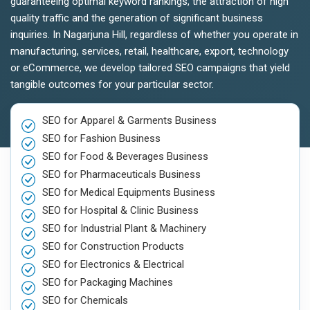
guaranteeing optimal keyword rankings, the attraction of high
quality traffic and the generation of significant business
inquiries. In Nagarjuna Hill, regardless of whether you operate in
manufacturing, services, retail, healthcare, export, technology
or eCommerce, we develop tailored SEO campaigns that yield
tangible outcomes for your particular sector.
SEO for Apparel & Garments Business
SEO for Fashion Business
SEO for Food & Beverages Business
SEO for Pharmaceuticals Business
SEO for Medical Equipments Business
SEO for Hospital & Clinic Business
SEO for Industrial Plant & Machinery
SEO for Construction Products
SEO for Electronics & Electrical
SEO for Packaging Machines
SEO for Chemicals