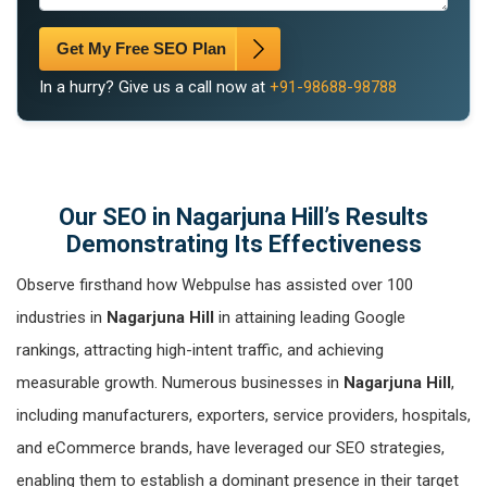
Get My Free SEO Plan
In a hurry? Give us a call now at
+91-98688-98788
Our SEO in Nagarjuna Hill’s Results
Demonstrating Its Effectiveness
Observe firsthand how Webpulse has assisted over 100
industries in
Nagarjuna Hill
in attaining leading Google
rankings, attracting high-intent traffic, and achieving
measurable growth. Numerous businesses in
Nagarjuna Hill
,
including manufacturers, exporters, service providers, hospitals,
and eCommerce brands, have leveraged our SEO strategies,
enabling them to establish a dominant presence in their target