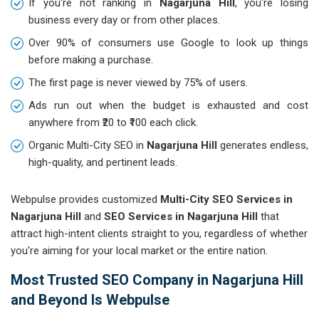
If you're not ranking in
Nagarjuna Hill
, you're losing
business every day or from other places.
Over 90% of consumers use Google to look up things
before making a purchase.
The first page is never viewed by 75% of users.
Ads run out when the budget is exhausted and cost
anywhere from ₹20 to ₹100 each click.
Organic Multi-City SEO in
Nagarjuna Hill
generates endless,
high-quality, and pertinent leads.
Webpulse provides customized
Multi-City SEO Services in
Nagarjuna Hill
and
SEO Services in Nagarjuna Hill
that
attract high-intent clients straight to you, regardless of whether
you're aiming for your local market or the entire nation.
Most Trusted SEO Company in Nagarjuna Hill
and Beyond Is Webpulse