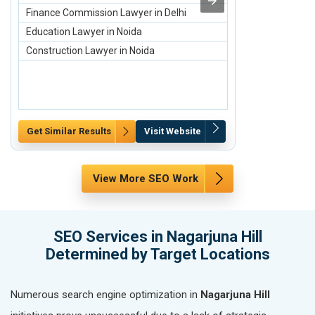
Finance Commission Lawyer in Delhi
Buy Refurbish
Education Lawyer in Noida
Sell Old/Used
Construction Lawyer in Noida
Sell Old Apple
Get Similar Results
Visit Website
Get Similar Re
View More SEO Work
SEO Services in Nagarjuna Hill
Determined by Target Locations
Numerous search engine optimization in
Nagarjuna Hill