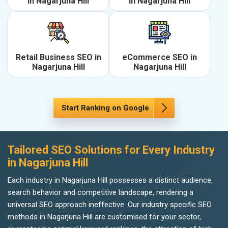
in Nagarjuna Hill
in Nagarjuna Hill
Retail Business SEO in
eCommerce SEO in
Nagarjuna Hill
Nagarjuna Hill
Start Ranking on Google
Tailored SEO Solutions for Every Industry
in Nagarjuna Hill
Each industry in Nagarjuna Hill possesses a distinct audience,
search behavior and competitive landscape, rendering a
universal SEO approach ineffective. Our industry specific SEO
methods in Nagarjuna Hill are customised for your sector,