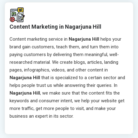
Content Marketing in Nagarjuna Hill
Content marketing service in
Nagarjuna Hill
helps your
brand gain customers, teach them, and turn them into
paying customers by delivering them meaningful, well-
researched material. We create blogs, articles, landing
pages, infographics, videos, and other content in
Nagarjuna Hill
that is specialized to a certain sector and
helps people trust us while answering their queries. In
Nagarjuna Hill
, we make sure that the content fits the
keywords and consumer intent, we help your website get
more traffic, get more people to visit, and make your
business an expert in its sector.