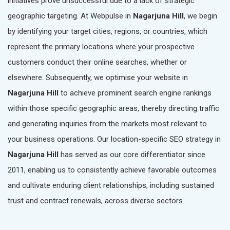
initiatives prove unsuccessful due to a lack of strategic
geographic targeting. At Webpulse in
Nagarjuna Hill
, we begin
by identifying your target cities, regions, or countries, which
represent the primary locations where your prospective
customers conduct their online searches, whether or
elsewhere. Subsequently, we optimise your website in
Nagarjuna Hill
to achieve prominent search engine rankings
within those specific geographic areas, thereby directing traffic
and generating inquiries from the markets most relevant to
your business operations. Our location-specific SEO strategy in
Nagarjuna Hill
has served as our core differentiator since
2011, enabling us to consistently achieve favorable outcomes
and cultivate enduring client relationships, including sustained
trust and contract renewals, across diverse sectors.