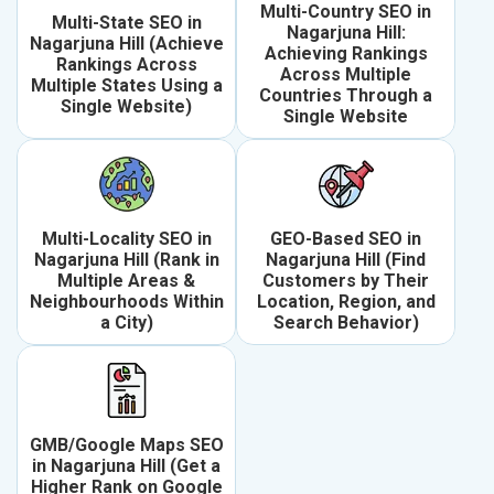
Multi-Country SEO in
Multi-State SEO in
Nagarjuna Hill:
Nagarjuna Hill (Achieve
Achieving Rankings
Rankings Across
Across Multiple
Multiple States Using a
Countries Through a
Single Website)
Single Website
Multi-Locality SEO in
GEO-Based SEO in
Nagarjuna Hill (Rank in
Nagarjuna Hill (Find
Multiple Areas &
Customers by Their
Neighbourhoods Within
Location, Region, and
a City)
Search Behavior)
GMB/Google Maps SEO
in Nagarjuna Hill (Get a
Higher Rank on Google