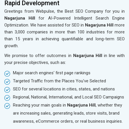
Rapid Development
Greetings from Webpulse, the Best SEO Company for you in
Nagarjuna Hill
for AI-Powered Intelligent Search Engine
Optimization. We have assisted for SEO in
Nagarjuna Hill
more
than 3,000 companies in more than 100 industries for more
than 15 years in achieving quantifiable and long-term SEO
growth.
We promise to offer outcomes in
Nagarjuna Hill
in line with
your precise objectives, such as:
Major search engines' first page rankings
Targeted Traffic from the Places You've Selected
SEO for several locations in cities, states, and nations
Regional, National, International, and Local SEO Campaigns
Reaching your main goals in
Nagarjuna Hill
, whether they
are increasing sales, generating leads, store visits, brand
awareness, eCommerce orders, or real business inquiries.