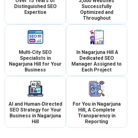
Over 15 Years of
3,000 Websites
Distinguished SEO
Successfully
Expertise
Optimized and
Throughout
Multi-City SEO
In Nagarjuna Hill A
Specialists in
Dedicated SEO
Nagarjuna Hill for Your
Manager Assigned to
Business
Each Project
AI and Human-Directed
For You in Nagarjuna
SEO Strategy for Your
Hill, A Complete
Business in Nagarjuna
Transparency in
Hill
Reporting