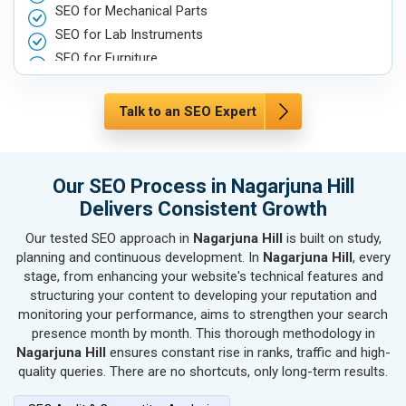
SEO for Mechanical Parts
SEO for Lab Instruments
SEO for Furniture
SEO for Automobile, Parts & Spares
SEO for Agriculture & Farming
Talk to an SEO Expert
SEO for Housewares
SEO for Metals, Alloys & Minerals
SEO for Hand & Machine Tools
Our SEO Process in Nagarjuna Hill
SEO for Handicrafts
Delivers Consistent Growth
SEO for Kitchen Utensils & Appliances
Our tested SEO approach in
Nagarjuna Hill
is built on study,
SEO for Textiles, Yarn & Fabrics
planning and continuous development. In
Nagarjuna Hill
, every
SEO for Books & Stationery
stage, from enhancing your website's technical features and
SEO for Cosmetics & Personal Care
structuring your content to developing your reputation and
monitoring your performance, aims to strengthen your search
SEO for Home Textile & Furnishing
presence month by month. This thorough methodology in
SEO for Gems & Jewelry
Nagarjuna Hill
ensures constant rise in ranks, traffic and high-
SEO for Computer & IT Solutions
quality queries. There are no shortcuts, only long-term results.
SEO for Fashion Accessories