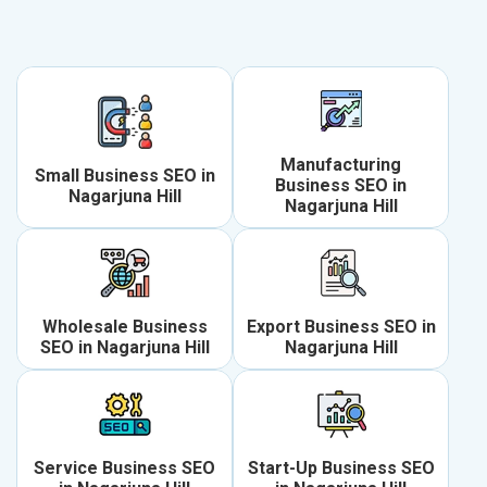
Manufacturing
Small Business SEO in
Business SEO in
Nagarjuna Hill
Nagarjuna Hill
Wholesale Business
Export Business SEO in
SEO in Nagarjuna Hill
Nagarjuna Hill
Service Business SEO
Start-Up Business SEO