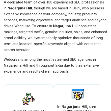
A dedicated team of over 100 experienced SEO professionals
in
Nagarjuna Hill
, though we are based in Delhi, who possess
extensive knowledge of your company, industry, products,
services, marketing objectives, and target audience and beyond
drives Webpulse. To ensure in
Nagarjuna Hill
consistent
rankings, targeted traffic, genuine inquiries, sales, and enhanced
brand visibility, we systematically optimize thousands of long-
term and location-specific keywords aligned with consumer
search behavior.
Webpulse is among the most esteemed SEO agencies in
Nagarjuna Hill
and throughout India due to their extensive
experience and results-driven approach.
In Nagarjuna Hill, over