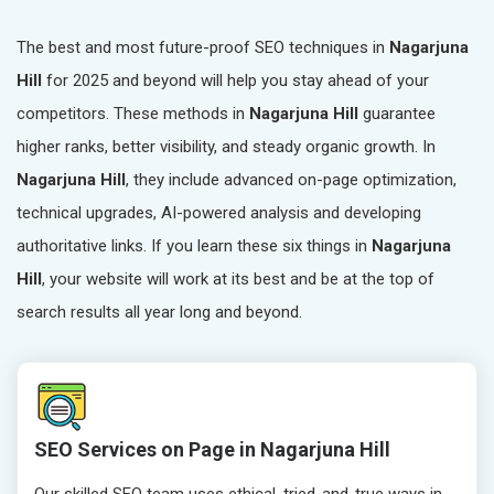
The best and most future-proof SEO techniques in
Nagarjuna
Hill
for 2025 and beyond will help you stay ahead of your
competitors. These methods in
Nagarjuna Hill
guarantee
higher ranks, better visibility, and steady organic growth. In
Nagarjuna Hill
, they include advanced on-page optimization,
technical upgrades, AI-powered analysis and developing
authoritative links. If you learn these six things in
Nagarjuna
Hill
, your website will work at its best and be at the top of
search results all year long and beyond.
SEO Services on Page in Nagarjuna Hill