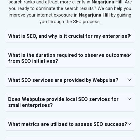
SEO for Salon
search ranks and attract more clients in
Nagarjuna Hill
. Are
SEO for Makeup Artists
you ready to dominate the search results? We can help you
improve your internet exposure in
Nagarjuna Hill
by guiding
SEO for Engineering Services
you through the SEO process.
SEO for Astrology
SEO for Vastu Consultant
What is SEO, and why is it crucial for my enterprise?
SEO for Event Planner & Organizer
SEO for Media, PR & Publishing
What is the duration required to observe outcomes
SEO for Transportation & Logistics
from SEO initiatives?
SEO for Business & Audit Services
SEO for Financial & Legal Services
What SEO services are provided by Webpulse?
SEO for Education & Training
SEO for Travel, Tourism & Hotels
SEO for Call Center & BPO Services
Does Webpulse provide local SEO services for
small enterprises?
SEO for Housekeeping Services
SEO for HR Planning & Recruitment
SEO for Contractors & Freelancers
What metrics are utilized to assess SEO success?
SEO for Restaurant
SEO for NGO