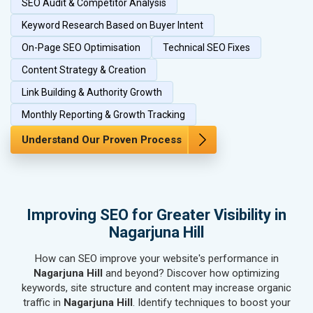
SEO Audit & Competitor Analysis
SEO for Herbal & Ayurvedic Products
SEO for Security Systems & Services
Keyword Research Based on Buyer Intent
SEO for Sports Goods, Toys & Games
On-Page SEO Optimisation
Technical SEO Fixes
SEO for Telecom Equipment & Goods
Content Strategy & Creation
SEO for Paper & Paper Products
Link Building & Authority Growth
SEO for Bags, Belts & Wallets
SEO for IT & Telecom Services
Monthly Reporting & Growth Tracking
SEO for Marble, Granite & Stones
Understand Our Proven Process
SEO for Bicycle, Rickshaw & Spares
SEO for Rail, Shipping & Aviation
SEO for Leather Products
SEO for Electronics Components
Improving SEO for Greater Visibility in
SEO for Real Estate
Nagarjuna Hill
SEO for Job Consultants
How can SEO improve your website's performance in
SEO for Schools & Colleges
Nagarjuna Hill
and beyond? Discover how optimizing
SEO for Coaching Institutes
keywords, site structure and content may increase organic
SEO for Doctor
traffic in
Nagarjuna Hill
. Identify techniques to boost your