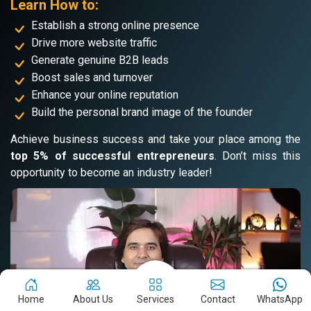
Learn How to:
Establish a strong online presence
Drive more website traffic
Generate genuine B2B leads
Boost sales and turnover
Enhance your online reputation
Build the personal brand image of the founder
Achieve business success and take your place among the
top 5% of successful entrepreneurs
. Don’t miss this
opportunity to become an industry leader!
Home
About Us
Services
Contact
WhatsApp