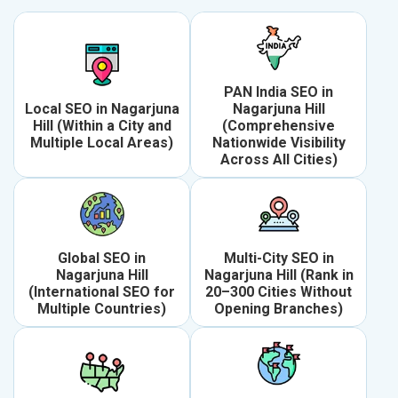
PAN India SEO in
Local SEO in Nagarjuna
Nagarjuna Hill
Hill (Within a City and
(Comprehensive
Multiple Local Areas)
Nationwide Visibility
Across All Cities)
Global SEO in
Multi-City SEO in
Nagarjuna Hill
Nagarjuna Hill (Rank in
(International SEO for
20–300 Cities Without
Multiple Countries)
Opening Branches)