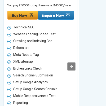
You pay ₹240000 today. Renews at ₹240000/ year
You pay ₹480000 t
Buy Now
Enquire Now
Buy Now
Technical SEO
Technical S
Website Loading Speed Test
Website Loa
Crawling and Indexing Che
Crawling an
Robots.txt
Robots.txt
Meta Robots Tag
Meta Robot
XML sitemap
XML sitema
Broken Links Check
Broken Link
Search Engine Submission
Search Engi
Setup Google Analytics
Setup Googl
Setup Google Search Console
Setup Googl
Mobile Responsiveness Test
Mobile Resp
Reporting
Reporting