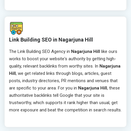
Link Building SEO in Nagarjuna Hill
The Link Building SEO Agency in
Nagarjuna Hill
like ours
works to boost your website's authority by getting high-
quality, relevant backlinks from worthy sites. In
Nagarjuna
Hill
, we get related links through blogs, articles, guest
posts, industry directories, PR mentions and venues that
are specific to your area. For you in
Nagarjuna Hill
, these
authoritative backlinks tell Google that your site is
trustworthy, which supports it rank higher than usual, get
more exposure and beat the competition in search results.