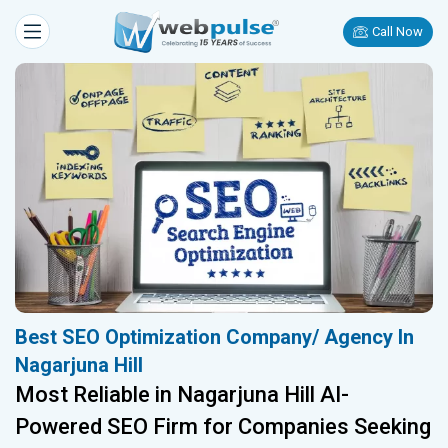
Call Now
Best SEO Optimization Company/ Agency In
Nagarjuna Hill
Most Reliable in Nagarjuna Hill AI-
Powered SEO Firm for Companies Seeking