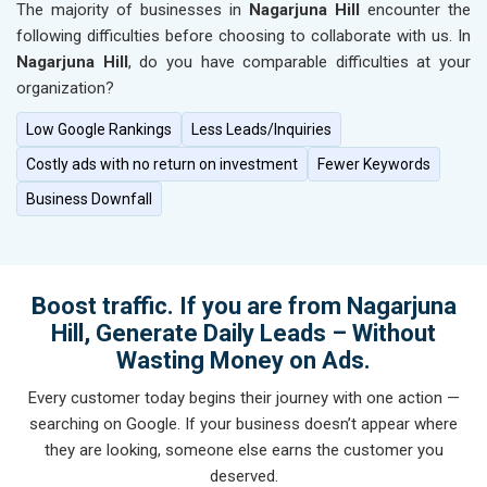
The majority of businesses in
Nagarjuna Hill
encounter the
following difficulties before choosing to collaborate with us. In
Nagarjuna Hill
, do you have comparable difficulties at your
organization?
Low Google Rankings
Less Leads/Inquiries
Costly ads with no return on investment
Fewer Keywords
Business Downfall
Boost traffic. If you are from Nagarjuna
Hill, Generate Daily Leads – Without
Wasting Money on Ads.
Every customer today begins their journey with one action —
searching on Google. If your business doesn’t appear where
they are looking, someone else earns the customer you
deserved.