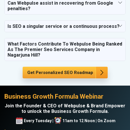
Can Webpulse assist in recovering from Google
penalties?
Is SEO a singular service or a continuous process?
What Factors Contribute To Webpulse Being Ranked
As The Premier Seo Services Company in
Nagarjuna Hill?
Get Personalized SEO Roadmap
Business Growth Formula Webinar
Join the Founder & CEO of Webpulse & Brand Empower
to unlock the Business Growth Formula.
Every Tuesday |
11am to 12 Noon | On Zoom