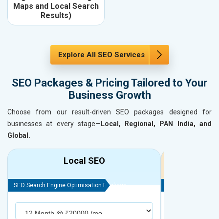
Maps and Local Search
Results)
Explore All SEO Services
SEO Packages & Pricing Tailored to Your
Business Growth
Choose from our result-driven SEO packages designed for
businesses at every stage—
Local, Regional, PAN India, and
Global.
Local SEO
R
SEO Search Engine Optimisation Package
SEO Search Engine