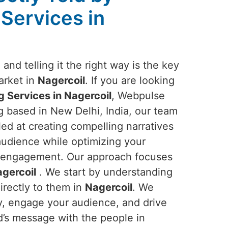
 Services in
and telling it the right way is the key
arket in
Nagercoil
. If you are looking
g Services in Nagercoil
, Webpulse
ng based in New Delhi, India, our team
lled at creating compelling narratives
audience while optimizing your
and engagement. Our approach focuses
gercoil
. We start by understanding
irectly to them in
Nagercoil
. We
ory, engage your audience, and drive
d’s message with the people in