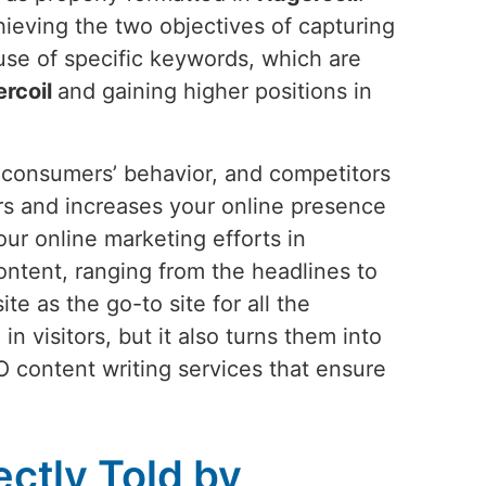
hieving the two objectives of capturing
use of specific keywords, which are
rcoil
and gaining higher positions in
s, consumers’ behavior, and competitors
tors and increases your online presence
ur online marketing efforts in
ntent, ranging from the headlines to
e as the go-to site for all the
n visitors, but it also turns them into
O content writing services that ensure
ectly Told by