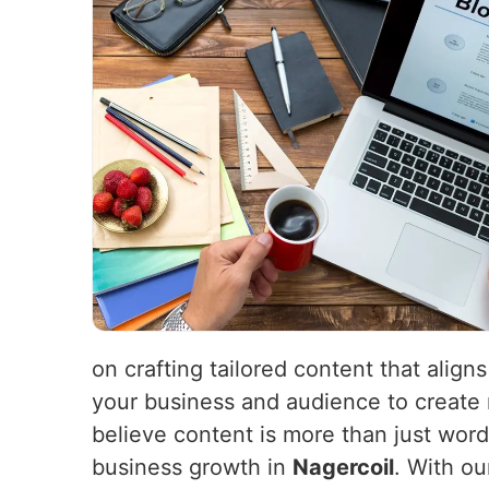
on crafting tailored content that align
your business and audience to create 
believe content is more than just word
business growth in
Nagercoil
. With ou