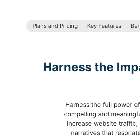
Plans and Pricing
Key Features
Ben
Harness the Imp
Harness the full power of
compelling and meaningfu
increase website traffic,
narratives that resonat