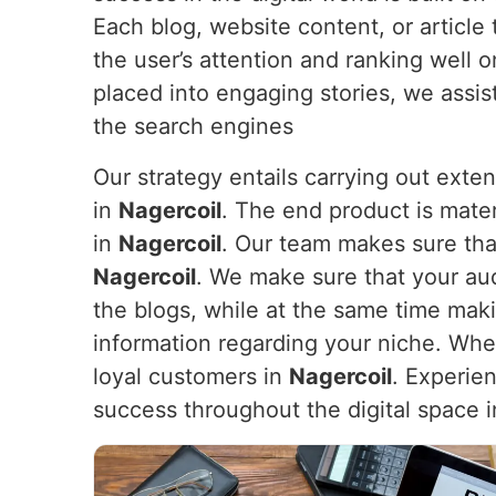
Each blog, website content, or article
the user’s attention and ranking well 
placed into engaging stories, we assi
the search engines
Our strategy entails carrying out exte
in
Nagercoil
. The end product is mater
in
Nagercoil
. Our team makes sure that
Nagercoil
. We make sure that your au
the blogs, while at the same time makin
information regarding your niche. When y
loyal customers in
Nagercoil
. Experie
success throughout the digital space 