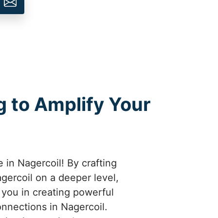
 to Amplify Your
 in Nagercoil! By crafting
ercoil on a deeper level,
e you in creating powerful
onnections in Nagercoil.