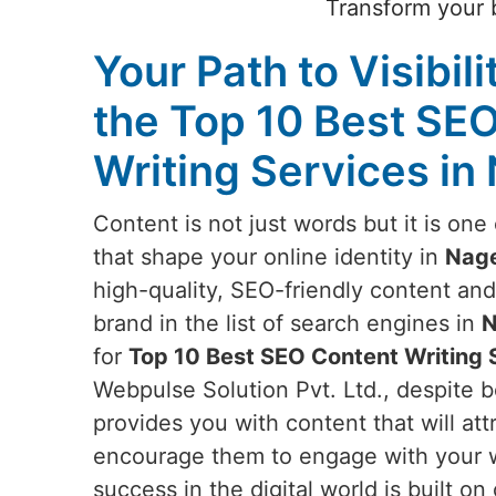
Transform your b
Your Path to Visibili
the Top 10 Best SE
Writing Services in
Content is not just words but it is on
that shape your online identity in
Nage
high-quality, SEO-friendly content an
brand in the list of search engines in
N
for
Top 10 Best SEO Content Writing S
Webpulse Solution Pvt. Ltd., despite b
provides you with content that will attr
encourage them to engage with your w
success in the digital world is built o