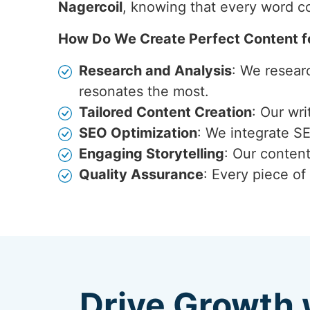
Nagercoil
, knowing that every word co
How Do We Create Perfect Content f
Research and Analysis
: We resear
resonates the most.
Tailored Content Creation
: Our wr
SEO Optimization
: We integrate S
Engaging Storytelling
: Our content
Quality Assurance
: Every piece of
Drive Growth 