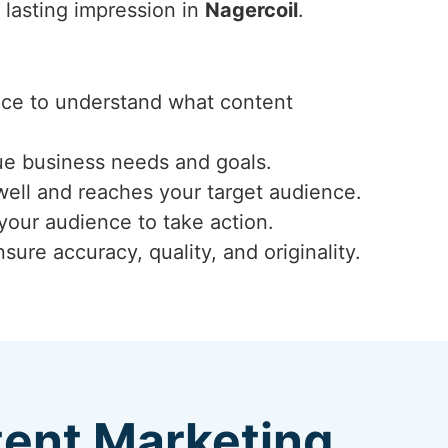
 lasting impression in
Nagercoil
.
ence to understand what content
ue business needs and goals.
well and reaches your target audience.
 your audience to take action.
ure accuracy, quality, and originality.
tent Marketing