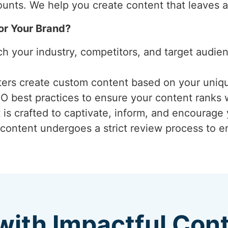
unts. We help you create content that leaves a
or Your Brand?
ch your industry, competitors, and target audi
iters create custom content based on your uniq
EO best practices to ensure your content ranks 
 is crafted to captivate, inform, and encourage
 content undergoes a strict review process to ens
with Impactful Con