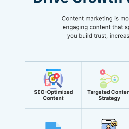
Content marketing is more
engaging content that sp
you build trust, incre
SEO-Optimized
Targeted Conten
Content
Strategy