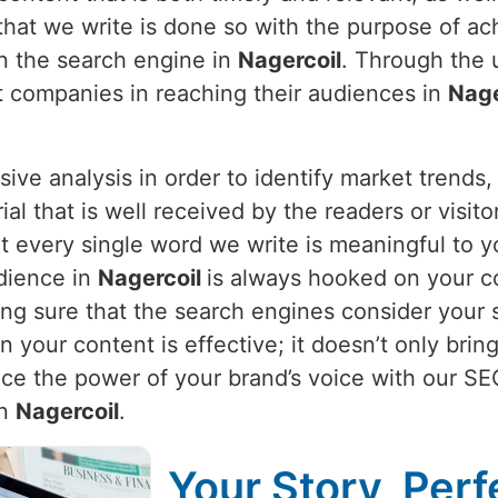
 that we write is done so with the purpose of ac
on the search engine in
Nagercoil
. Through the 
st companies in reaching their audiences in
Nage
nsive analysis in order to identify market trend
ial that is well received by the readers or visi
 every single word we write is meaningful to yo
dience in
Nagercoil
is always hooked on your co
g sure that the search engines consider your sit
our content is effective; it doesn’t only bring i
nce the power of your brand’s voice with our SE
in
Nagercoil
.
Your Story, Perf