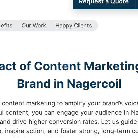
Request a Quote
efits
Our Work
Happy Clients
act of Content Marketing
Brand in Nagercoil
 content marketing to amplify your brand’s voice
l content, you can engage your audience in Nag
 and drive higher conversion rates. Let us guid
e, inspire action, and foster strong, long-term c