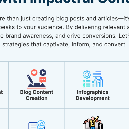
 than just creating blog posts and articles—it’
eaks to your audience. By delivering relevant 
ase brand awareness, and drive conversions. Let’
strategies that captivate, inform, and convert.
t
Blog Content
Infographics
Creation
Development