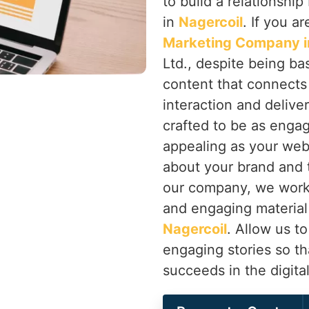
to build a relationsh
in
Nagercoil
. If you a
Marketing Company i
Ltd., despite being ba
content that connects
interaction and delive
crafted to be as engag
appealing as your websi
about your brand and 
our company, we work 
and engaging material 
Nagercoil
. Allow us to
engaging stories so th
succeeds in the digita