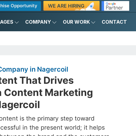
WE ARE HIRING
hise Opportunity
KAGES
COMPANY
OUR WORK
CONTACT
Company in Nagercoil
ent That Drives
a Content Marketing
agercoil
ontent is the primary step toward
essful in the present world; it helps