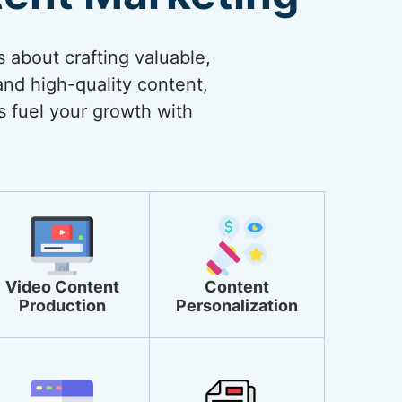
s about crafting valuable,
and high-quality content,
s fuel your growth with
Video Content
Content
Production
Personalization