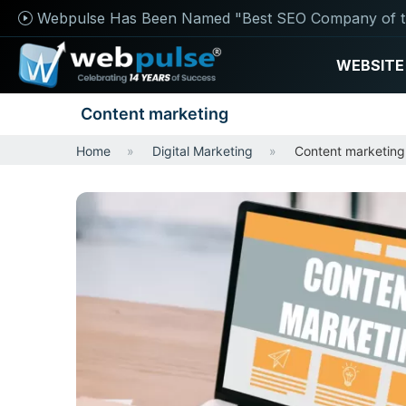
Webpulse Has Been Named "Best SEO Company of t
WEBSITE
Content marketing
Home
Digital Marketing
Content marketing