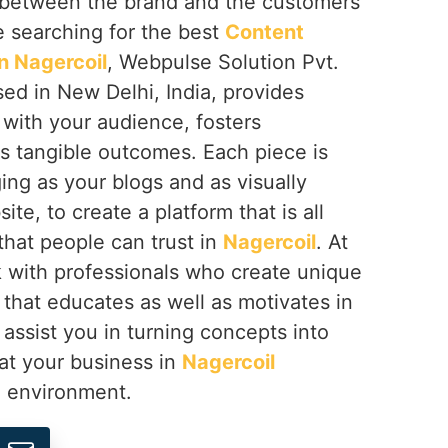
ip between the brand and the customers
re searching for the best
Content
n Nagercoil
, Webpulse Solution Pvt.
sed in New Delhi, India, provides
 with your audience, fosters
rs tangible outcomes. Each piece is
ing as your blogs and as visually
te, to create a platform that is all
that people can trust in
Nagercoil
. At
with professionals who create unique
that educates as well as motivates in
 assist you in turning concepts into
at your business in
Nagercoil
l environment.