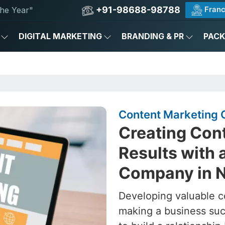
+91-98688-98788
Franc
he Year"
DIGITAL MARKETING
BRANDING & PR
PAC
Content Marketing 
Creating Cont
Results with 
Company in N
Developing valuable c
making a business succ