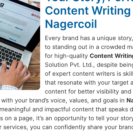
Content Writing
Nagercoil
Every brand has a unique story, 
to standing out in a crowded m
for high-quality
Content Writin
Solution Pvt. Ltd., despite bei
of expert content writers is ski
that resonate with your target 
content for better visibility 
s with your brand’s voice, values, and goals in
Na
meaningful and impactful content that speaks d
s on a page, it’s an opportunity to tell your st
r services, you can confidently share your bran