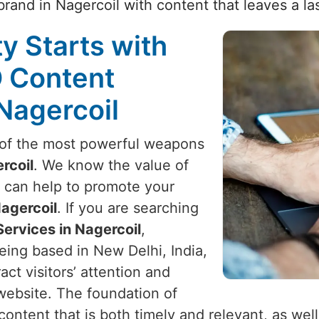
rand in Nagercoil with content that leaves a la
ty Starts with
O Content
 Nagercoil
e of the most powerful weapons
rcoil
. We know the value of
d can help to promote your
agercoil
. If you are searching
ervices in Nagercoil
,
eing based in New Delhi, India,
act visitors’ attention and
ebsite. The foundation of
n content that is both timely and relevant, as wel