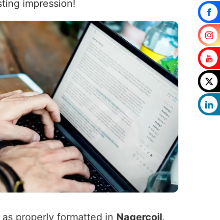
sting impression!
l as properly formatted in
Nagercoil
.