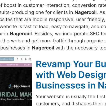
f boost in customer interaction, conversion rate
sults-producing one for clients in
Nagercoil
. As
sites that are mobile responsive, user friendly,
bsite is fast to load, easy to navigate, and co
or in
Nagercoil
. Besides, we incorporate SEO te
 the web and get more traffic through organic 
 businesses in
Nagercoil
with the necessary tool
Revamp Your Bu
with Web Design
Businesses in N
Your website is usually the first
customers, and it shapes their 