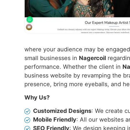
where your audience may be engaged f
small businesses in
Nagercoil
regardin
performance. Whether the client in
Na
business website by revamping the bra
presence, bring more eyeballs, and hen
Why Us?
Customized Designs
: We create c
Mobile Friendly
: All our websites 
SEO Friendly
: We design keeping i