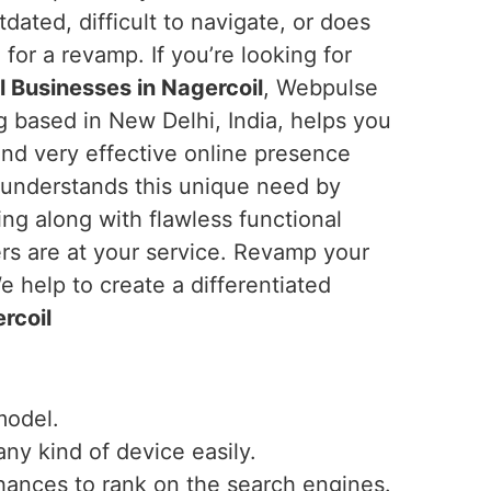
utdated, difficult to navigate, or does
e for a revamp. If you’re looking for
 Businesses in Nagercoil
, Webpulse
ng based in New Delhi, India, helps you
and very effective online presence
 understands this unique need by
ng along with flawless functional
ers are at your service. Revamp your
 help to create a differentiated
rcoil
model.
any kind of device easily.
hances to rank on the search engines.