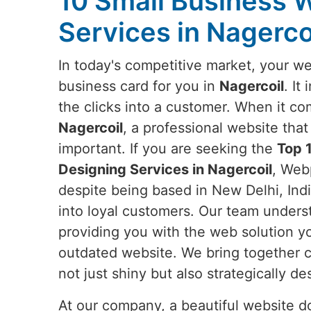
10 Small Business 
Services in Nagerco
In today's competitive market, your web
business card for you in
Nagercoil
. It
the clicks into a customer. When it co
Nagercoil
, a professional website tha
important. If you are seeking the
Top 
Designing Services in Nagercoil
, Webp
despite being based in New Delhi, India
into loyal customers. Our team unders
providing you with the web solution y
outdated website. We bring together c
not just shiny but also strategically 
At our company, a beautiful website doe