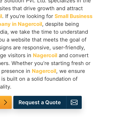
 Solution Pvt. Ltd. specializes in the
tes that drive growth and attract
l
. If you’re looking for
Small Business
any in Nagercoil
, despite being
dia, we take the time to understand
ou a website that meets the goal of
igns are responsive, user-friendly,
ge visitors in
Nagercoil
and convert
ers. Whether you’re starting fresh or
e presence in
Nagercoil
, we ensure
 is built on a solid foundation of
lity.
Request a Quote