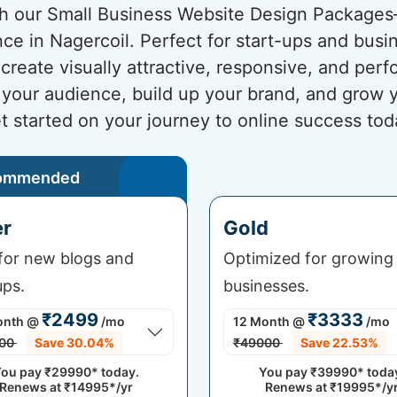
ith our Small Business Website Design Package
nce in Nagercoil. Perfect for start-ups and busi
create visually attractive, responsive, and pe
h your audience, build up your brand, and grow y
t started on your journey to online success tod
ommended
er
Gold
 for new blogs and
Optimized for growing
ups.
businesses.
₹2499
₹3333
onth
@
/mo
12 Month
@
/mo
00
Save 30.04%
₹49000
Save 22.53%
ou pay
₹29990*
today.
You pay
₹39990*
toda
Renews at
₹14995*/yr
Renews at
₹19995*/y