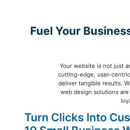
Fuel Your Busines
Your website is not just 
cutting-edge, user-centric
deliver tangible results. W
web design solutions are 
loy
Turn Clicks Into Cu