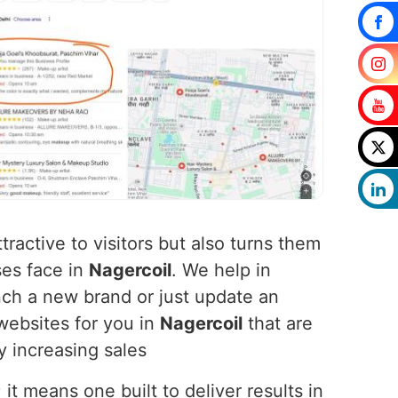
tractive to visitors but also turns them
ses face in
Nagercoil
. We help in
ch a new brand or just update an
websites for you in
Nagercoil
that are
y increasing sales
t means one built to deliver results in