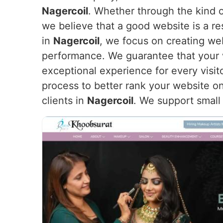
Nagercoil
. Whether through the kind o
we believe that a good website is a re
in
Nagercoil
, we focus on creating web
performance. We guarantee that your we
exceptional experience for every visit
process to better rank your website on
clients in
Nagercoil
. We support small