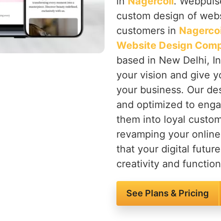
in
Nagercoil
. Webpulse
custom design of websi
customers in
Nagercoi
Website Design Comp
based in New Delhi, In
your vision and give y
your business. Our des
and optimized to enga
them into loyal custom
revamping your onlin
that your digital future
creativity and functiona
See Plans & Pricing