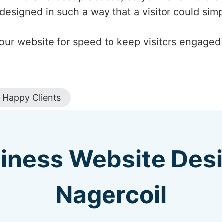
designed in such a way that a visitor could si
our website for speed to keep visitors engaged a
Happy Clients
iness Website Des
Nagercoil