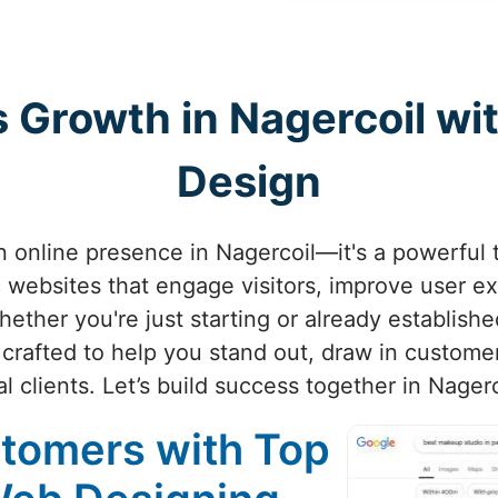
s Growth in Nagercoil wi
Design
an online presence in Nagercoil—it's a powerful 
 websites that engage visitors, improve user e
hether you're just starting or already establishe
crafted to help you stand out, draw in customer
al clients. Let’s build success together in Nagerc
stomers with Top