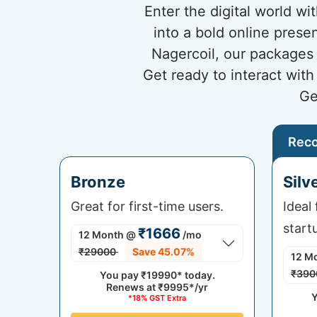
Enter the digital world w
into a bold online prese
Nagercoil, our packages 
Get ready to interact wit
Ge
Rec
Bronze
Silv
Great for first-time users.
Ideal
start
₹1666
12 Month
@
/mo
₹29000
Save 45.07%
12 M
₹390
You pay
₹19990*
today.
Renews at
₹9995*/yr
Y
*18% GST Extra