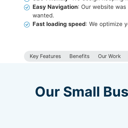
Easy Navigation
: Our website was 
wanted.
Fast loading speed
: We optimize y
Key Features
Benefits
Our Work
Our Small Bus