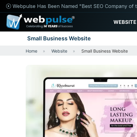
Webpulse Has Been Named "Best SEO Company of t
WEBSITE
Small Business Website
Home
Website
Small Business Website