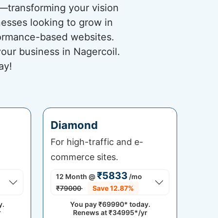
s—transforming your vision
nesses looking to grow in
rformance-based websites.
our business in Nagercoil.
ay!
Diamond
For high-traffic and e-
commerce sites.
₹5833
12 Month
@
/mo
₹79000
Save 12.87%
y.
You pay
₹69990*
today.
r
Renews at
₹34995*/yr