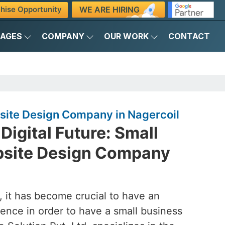
WE ARE HIRING
hise Opportunity
KAGES
COMPANY
OUR WORK
CONTACT
site Design Company in Nagercoil
Digital Future: Small
bsite Design Company
d, it has become crucial to have an
ence in order to have a small business