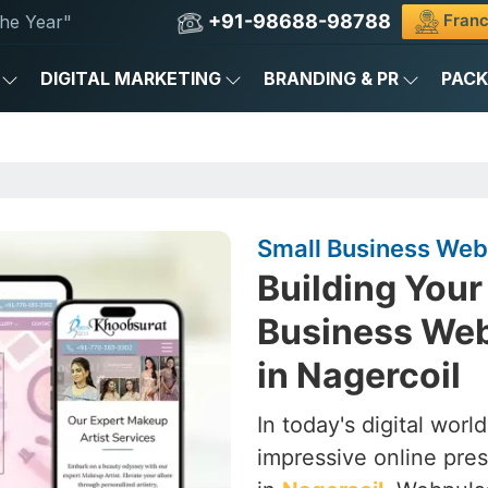
+91-98688-98788
Franc
he Year"
DIGITAL MARKETING
BRANDING & PR
PAC
Small Business Web
Building Your 
Business We
in Nagercoil
In today's digital worl
impressive online pres