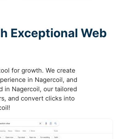
th Exceptional Web
tool for growth. We create
xperience in Nagercoil, and
d in Nagercoil, our tailored
s, and convert clicks into
oil!