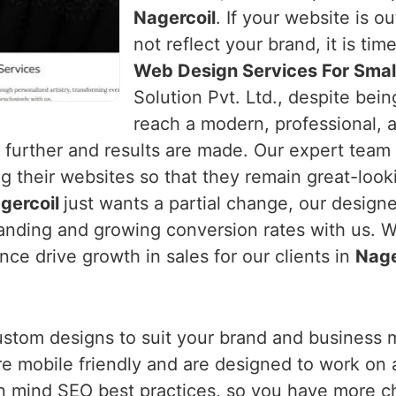
Nagercoil
. If your website is o
not reflect your brand, it is tim
Web Design Services For Small
Solution Pvt. Ltd., despite bei
reach a modern, professional, 
urther and results are made. Our expert team
g their websites so that they remain great-looki
gercoil
just wants a partial change, our design
nding and growing conversion rates with us. We
ce drive growth in sales for our clients in
Nage
ustom designs to suit your brand and business 
are mobile friendly and are designed to work on 
n mind SEO best practices, so you have more c