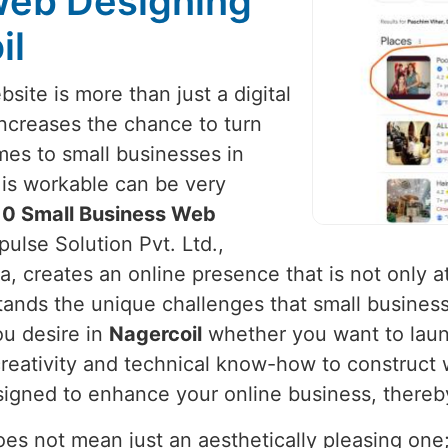
Web Designing
il
site is more than just a digital
 increases the chance to turn
mes to small businesses in
t is workable can be very
10 Small Business Web
ulse Solution Pvt. Ltd.,
, creates an online presence that is not only at
tands the unique challenges that small busines
ou desire in
Nagercoil
whether you want to laun
reativity and technical know-how to construct 
designed to enhance your online business, thereb
s not mean just an aesthetically pleasing one; i