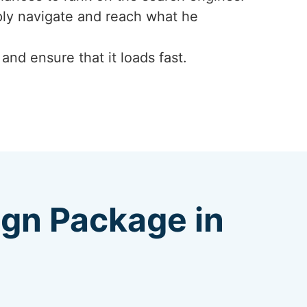
mply navigate and reach what he
nd ensure that it loads fast.
ign Package in