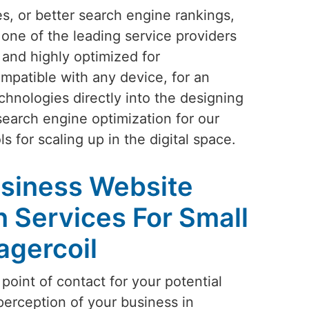
s, or better search engine rankings,
 one of the leading service providers
 and highly optimized for
mpatible with any device, for an
chnologies directly into the designing
search engine optimization for our
s for scaling up in the digital space.
siness Website
 Services For Small
agercoil
 point of contact for your potential
perception of your business in