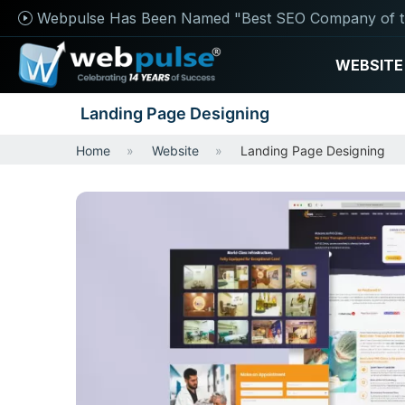
Webpulse Has Been Named "Best SEO Company of t
WEBSITE
Landing Page Designing
Home
Website
Landing Page Designing