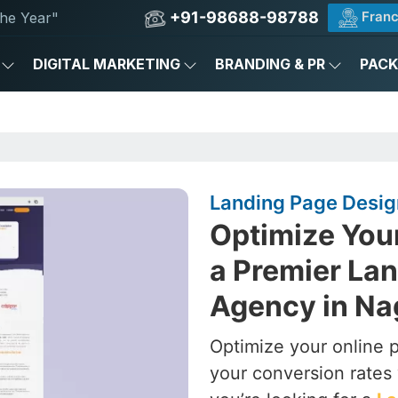
+91-98688-98788
Franc
he Year"
DIGITAL MARKETING
BRANDING & PR
PAC
Landing Page Design
Optimize You
a Premier La
Agency in Na
Optimize your online 
your conversion rates 