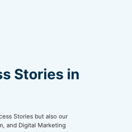
s Stories in
cess Stories but also our
, and Digital Marketing