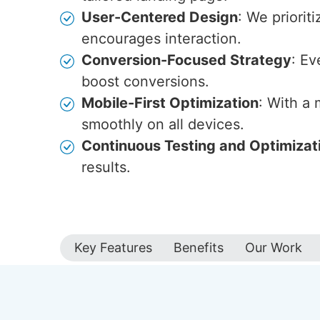
User-Centered Design
: We priorit
encourages interaction.
Conversion-Focused Strategy
: Ev
boost conversions.
Mobile-First Optimization
: With a
smoothly on all devices.
Continuous Testing and Optimizat
results.
Key Features
Benefits
Our Work