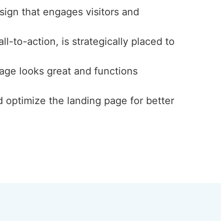
esign that engages visitors and
l-to-action, is strategically placed to
page looks great and functions
d optimize the landing page for better