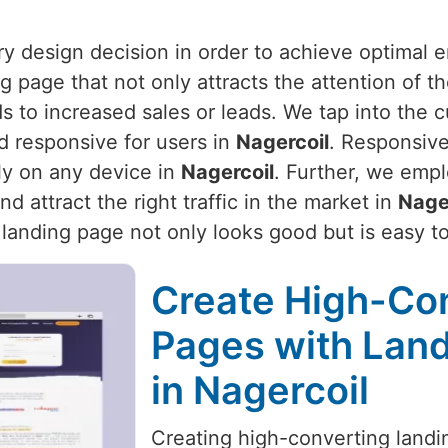
ery design decision in order to achieve optimal
g page that not only attracts the attention of t
ads to increased sales or leads. We tap into the
d responsive for users in
Nagercoil
. Responsive
ly on any device in
Nagercoil
. Further, we empl
 attract the right traffic in the market in
Nage
r landing page not only looks good but is easy t
Create High-Co
Pages with Land
in Nagercoil
Creating high-converting landin