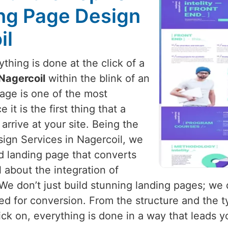
ng Page Design
il
hing is done at the click of a
Nagercoil
within the blink of an
page is one of the most
it is the first thing that a
arrive at your site. Being the
ign Services in Nagercoil, we
d landing page that converts
l about the integration of
 We don’t just build stunning landing pages; we
d for conversion. From the structure and the ty
ick on, everything is done in a way that leads 