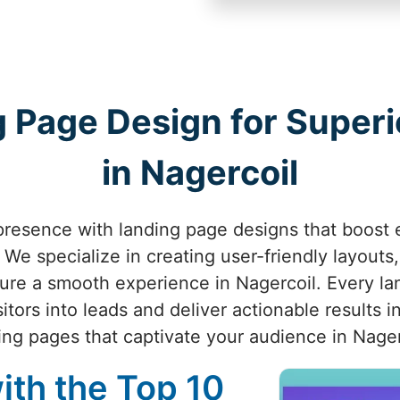
 Page Design for Superio
in Nagercoil
presence with landing page designs that boost
We specialize in creating user-friendly layouts,
sure a smooth experience in Nagercoil. Every la
itors into leads and deliver actionable results in
ing pages that captivate your audience in Nager
ith the Top 10