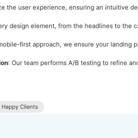
ize the user experience, ensuring an intuitive d
ery design element, from the headlines to the cal
 mobile-first approach, we ensure your landing 
ion
: Our team performs A/B testing to refine an
Happy Clients