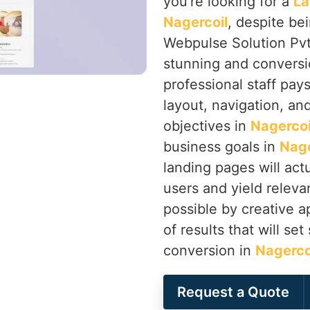
you’re looking for a
La
Nagercoil
, despite be
Webpulse Solution Pvt.
stunning and conversi
professional staff pay
layout, navigation, an
objectives in
Nagercoi
business goals in
Nage
landing pages will act
users and yield releva
possible by creative 
of results that will se
conversion in
Nagerco
Request a Quote