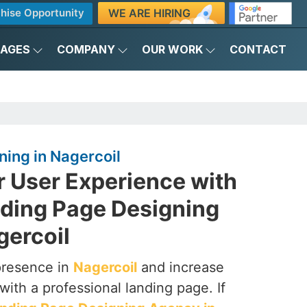
WE ARE HIRING
hise Opportunity
KAGES
COMPANY
OUR WORK
CONTACT
ing in Nagercoil
r User Experience with
nding Page Designing
gercoil
presence in
Nagercoil
and increase
with a professional landing page. If