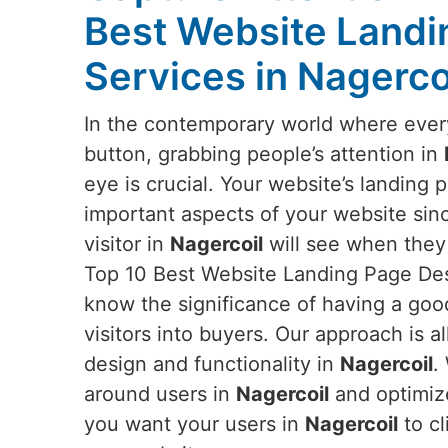
Best Website Landi
Services in Nagerco
In the contemporary world where everyt
button, grabbing people’s attention in
eye is crucial. Your website’s landing 
important aspects of your website since 
visitor in
Nagercoil
will see when they 
Top 10 Best Website Landing Page Des
know the significance of having a goo
visitors into buyers. Our approach is al
design and functionality in
Nagercoil
.
around users in
Nagercoil
and optimize
you want your users in
Nagercoil
to cl