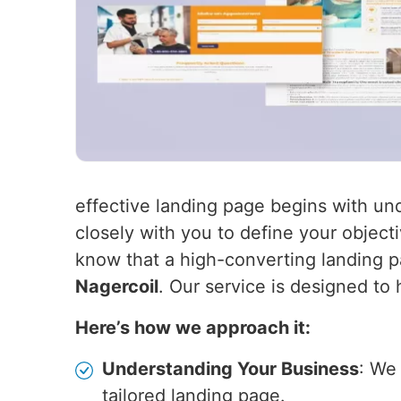
effective landing page begins with un
closely with you to define your object
know that a high-converting landing pa
Nagercoil
. Our service is designed to
Here’s how we approach it:
Understanding Your Business
: We
tailored landing page.