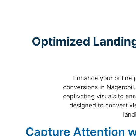
Optimized Landing
Enhance your online 
conversions in Nagercoil. 
captivating visuals to en
designed to convert vis
land
Capture Attention w