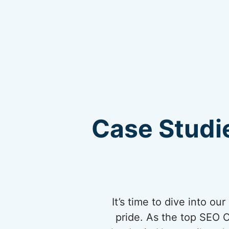
Case Studie
It’s time to dive into o
pride. As the top SEO 