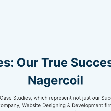
s: Our True Succes
Nagercoil
ur Case Studies, which represent not just our Suc
Company, Website Designing & Development firm