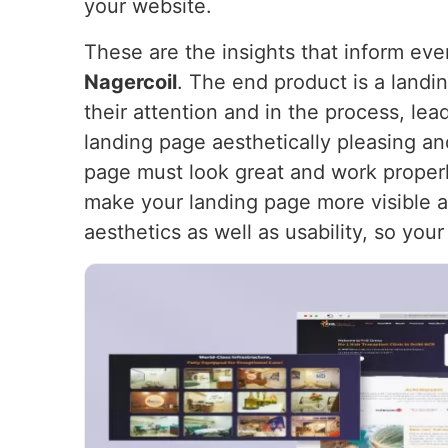
your website.
These are the insights that inform ev
Nagercoil
. The end product is a landin
their attention and in the process, le
landing page aesthetically pleasing an
page must look great and work proper
make your landing page more visible and
aesthetics as well as usability, so you