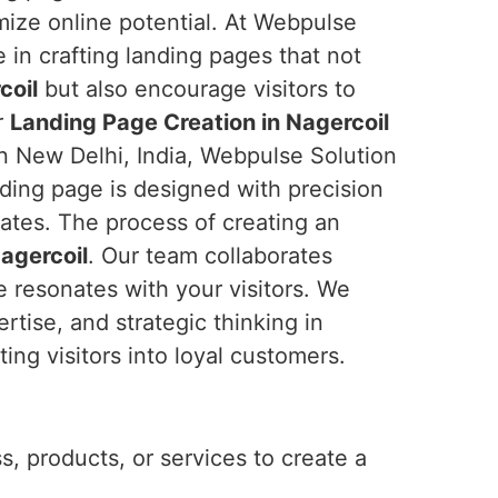
ize online potential. At Webpulse
e in crafting landing pages that not
coil
but also encourage visitors to
r
Landing Page Creation in Nagercoil
in New Delhi, India, Webpulse Solution
nding page is designed with precision
ates. The process of creating an
agercoil
. Our team collaborates
e resonates with your visitors. We
rtise, and strategic thinking in
ng visitors into loyal customers.
, products, or services to create a