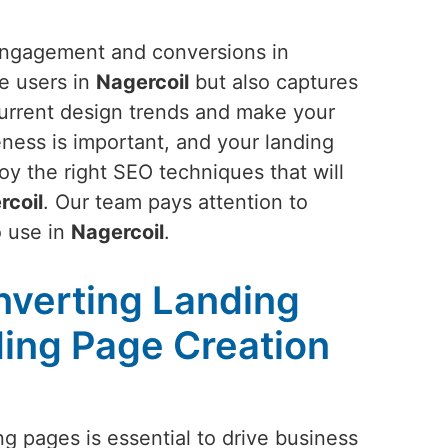
 engagement and conversions in
he users in
Nagercoil
but also captures
 current design trends and make your
ness is important, and your landing
oy the right SEO techniques that will
rcoil
. Our team pays attention to
o use in
Nagercoil
.
nverting Landing
ing Page Creation
g pages is essential to drive business