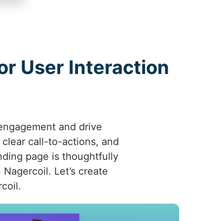
r User Interaction
 engagement and drive
 clear call-to-actions, and
nding page is thoughtfully
 Nagercoil. Let’s create
coil.