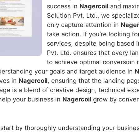
success in
Nagercoil
and maxim
Solution Pvt. Ltd., we specializ
only capture attention in
Nager
take action. If you’re looking fo
services, despite being based 
Pvt. Ltd. ensures that every la
to achieve optimal conversion r
derstanding your goals and target audience in
N
ives in
Nagercoil
, ensuring that the landing pag
ge is a blend of creative design, technical expe
 help your business in
Nagercoil
grow by converti
 start by thoroughly understanding your business