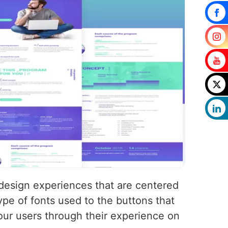
 design experiences that are centered
pe of fonts used to the buttons that
your users through their experience on