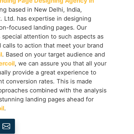
nding Page Designing Agency in
ing based in New Delhi, India,
 Ltd. has expertise in designing
on-focused landing pages. Our
s special attention to such aspects as
d calls to action that meet your brand
l
. Based on your target audience and
rcoil
, we can assure you that all your
ually provide a great experience to
nt conversion rates. This is made
approaches combined with the analysis
t stunning landing pages ahead for
il
.