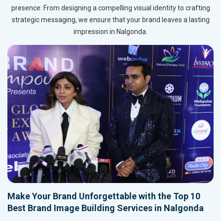
presence. From designing a compelling visual identity to crafting
strategic messaging, we ensure that your brand leaves a lasting
impression in Nalgonda.
Make Your Brand Unforgettable with the Top 10
Best Brand Image Building Services in Nalgonda