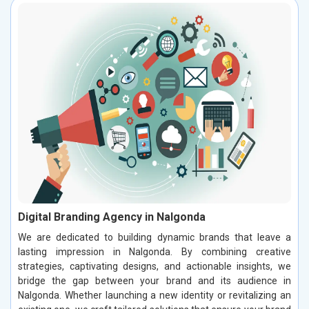
Digital Branding Agency in Nalgonda
We are dedicated to building dynamic brands that leave a
lasting impression in Nalgonda. By combining creative
strategies, captivating designs, and actionable insights, we
bridge the gap between your brand and its audience in
Nalgonda. Whether launching a new identity or revitalizing an