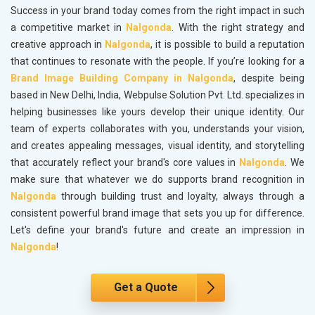
Success in your brand today comes from the right impact in such
a competitive market in
Nalgonda
. With the right strategy and
creative approach in
Nalgonda
, it is possible to build a reputation
that continues to resonate with the people. If you’re looking for a
Brand Image Building Company in Nalgonda
, despite being
based in New Delhi, India, Webpulse Solution Pvt. Ltd. specializes in
helping businesses like yours develop their unique identity. Our
team of experts collaborates with you, understands your vision,
and creates appealing messages, visual identity, and storytelling
that accurately reflect your brand's core values in
Nalgonda
. We
make sure that whatever we do supports brand recognition in
Nalgonda
through building trust and loyalty, always through a
consistent powerful brand image that sets you up for difference.
Let's define your brand's future and create an impression in
Nalgonda
!
Get a Quote