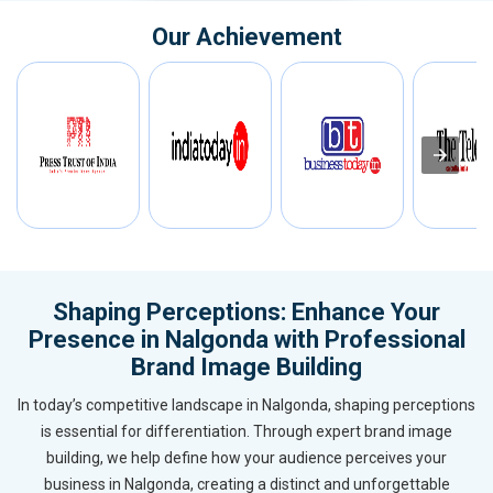
Our Achievement
Shaping Perceptions: Enhance Your
Presence in Nalgonda with Professional
Brand Image Building
In today’s competitive landscape in Nalgonda, shaping perceptions
is essential for differentiation. Through expert brand image
building, we help define how your audience perceives your
business in Nalgonda, creating a distinct and unforgettable