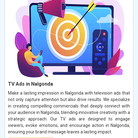
TV Ads in Nalgonda
Make a lasting impression in Nalgonda with television ads that
not only capture attention but also drive results. We specialize
in creating compelling commercials that deeply connect with
your audience in Nalgonda, blending innovative creativity with a
strategic approach. Our TV ads are designed to engage
viewers, evoke emotions, and encourage action in Nalgonda,
ensuring your brand message leaves a lasting impact.