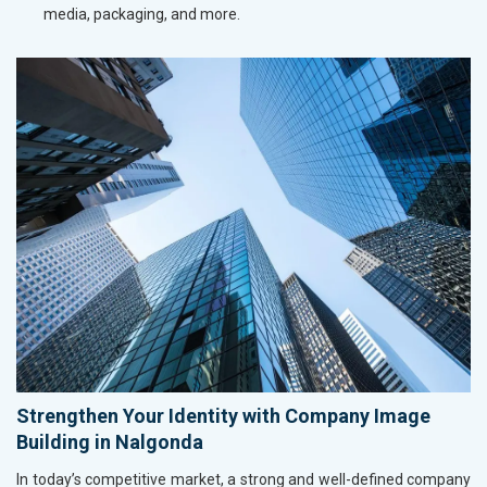
media, packaging, and more.
Strengthen Your Identity with Company Image
Building in Nalgonda
In today’s competitive market, a strong and well-defined company