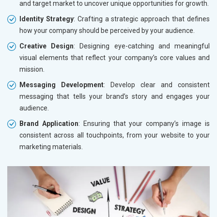
and target market to uncover unique opportunities for growth.
Identity Strategy
: Crafting a strategic approach that defines
how your company should be perceived by your audience.
Creative Design
: Designing eye-catching and meaningful
visual elements that reflect your company’s core values and
mission.
Messaging Development
: Develop clear and consistent
messaging that tells your brand’s story and engages your
audience.
Brand Application
: Ensuring that your company’s image is
consistent across all touchpoints, from your website to your
marketing materials.