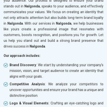
your audience. Our process is designed to ensure your brand
stands out in
Nalgonda
, speaks to your audience, and effectively
communicates your values. We focus on creating an identity that
not only attracts attention but also builds long-term brand loyalty
in
Nalgonda
. With our services in
Nalgonda
, we help businesses
like yours create a professional image that resonates with
customers, boosts recognition, and positions you for growth. Let
us help you stand out and build a strong brand presence that
drives success in
Nalgonda
.
Our approach includes:
Brand Discovery
: We start by understanding your company’s
mission, vision, and target audience to create an identity that
aligns with your goals.
Competitive Analysis
: We analyze your competitors to
uncover opportunities and ensure your brand has a unique and
distinctive position.
Logo & Visual Elements
: Crafting an eye-catching logo and