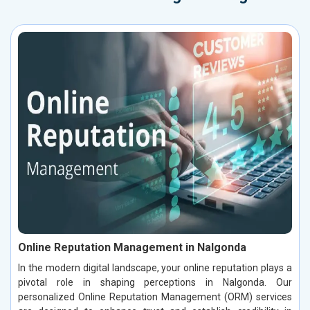
Online Reputation Management in Nalgonda
In the modern digital landscape, your online reputation plays a
pivotal role in shaping perceptions in Nalgonda. Our
personalized Online Reputation Management (ORM) services