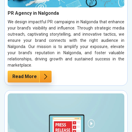
PR Agency in Nalgonda
We design impactful PR campaigns in Nalgonda that enhance
your brand’s visibility and influence. Through strategic media
outreach, captivating storytelling, and innovative tactics, we
ensure your brand connects with the right audience in
Nalgonda. Our mission is to amplify your exposure, elevate
your brand’s reputation in Nalgonda, and foster valuable
relationships, driving growth and sustained success in the
marketplace.
Read More