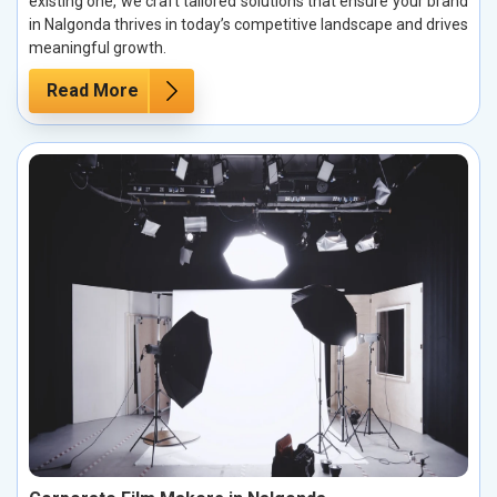
existing one, we craft tailored solutions that ensure your brand
in Nalgonda thrives in today’s competitive landscape and drives
meaningful growth.
Read More