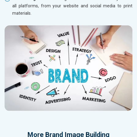
all platforms, from your website and social media to print
materials.
More
Brand Image Building