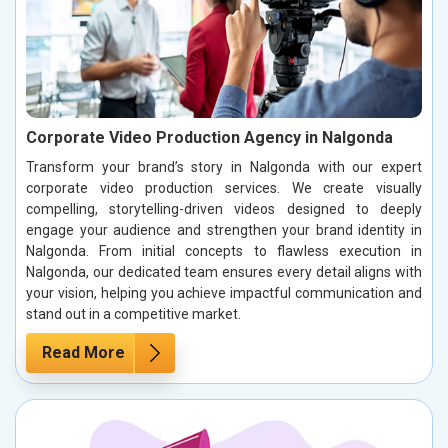
Corporate Video Production Agency in Nalgonda
Transform your brand’s story in Nalgonda with our expert
corporate video production services. We create visually
compelling, storytelling-driven videos designed to deeply
engage your audience and strengthen your brand identity in
Nalgonda. From initial concepts to flawless execution in
Nalgonda, our dedicated team ensures every detail aligns with
your vision, helping you achieve impactful communication and
stand out in a competitive market.
Read More