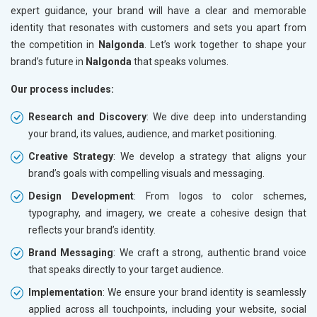
expert guidance, your brand will have a clear and memorable
identity that resonates with customers and sets you apart from
the competition in
Nalgonda
. Let’s work together to shape your
brand’s future in
Nalgonda
that speaks volumes.
Our process includes:
Research and Discovery
: We dive deep into understanding
your brand, its values, audience, and market positioning.
Creative Strategy
: We develop a strategy that aligns your
brand’s goals with compelling visuals and messaging.
Design Development
: From logos to color schemes,
typography, and imagery, we create a cohesive design that
reflects your brand’s identity.
Brand Messaging
: We craft a strong, authentic brand voice
that speaks directly to your target audience.
Implementation
: We ensure your brand identity is seamlessly
applied across all touchpoints, including your website, social