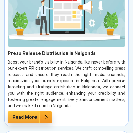
Press Release Distribution in Nalgonda
Boost your brand’s visibility in Nalgonda like never before with
our expert PR distribution services. We craft compelling press
releases and ensure they reach the right media channels,
maximizing your brand’s exposure in Nalgonda. With precise
targeting and strategic distribution in Nalgonda, we connect
you with the right audience, enhancing your credibility and
fostering greater engagement. Every announcement matters,
and we make it count in Nalgonda.
Read More