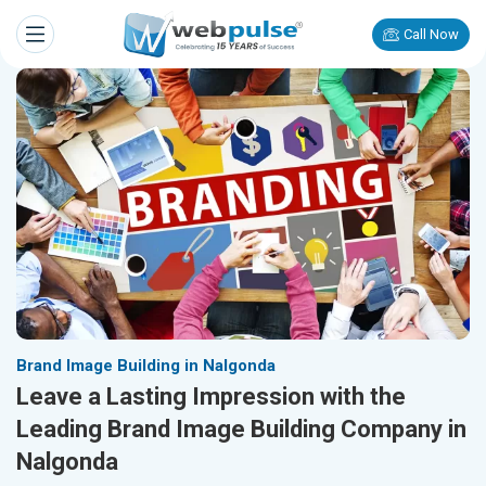
Call Now
Brand Image Building in Nalgonda
Leave a Lasting Impression with the
Leading Brand Image Building Company in
Nalgonda