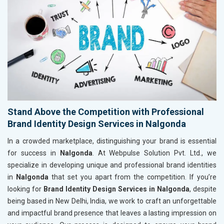
Stand Above the Competition with Professional
Brand Identity Design Services in Nalgonda
In a crowded marketplace, distinguishing your brand is essential
for success in
Nalgonda
. At Webpulse Solution Pvt. Ltd., we
specialize in developing unique and professional brand identities
in
Nalgonda
that set you apart from the competition. If you’re
looking for
Brand Identity Design Services in Nalgonda
, despite
being based in New Delhi, India, we work to craft an unforgettable
and impactful brand presence that leaves a lasting impression on