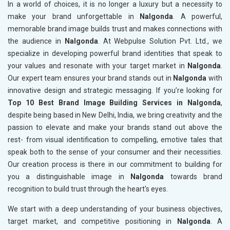
In a world of choices, it is no longer a luxury but a necessity to
make your brand unforgettable in
Nalgonda
. A powerful,
memorable brand image builds trust and makes connections with
the audience in
Nalgonda
. At Webpulse Solution Pvt. Ltd., we
specialize in developing powerful brand identities that speak to
your values and resonate with your target market in
Nalgonda
.
Our expert team ensures your brand stands out in
Nalgonda
with
innovative design and strategic messaging. If you’re looking for
Top 10 Best Brand Image Building Services in Nalgonda
,
despite being based in New Delhi, India, we bring creativity and the
passion to elevate and make your brands stand out above the
rest- from visual identification to compelling, emotive tales that
speak both to the sense of your consumer and their necessities.
Our creation process is there in our commitment to building for
you a distinguishable image in
Nalgonda
towards brand
recognition to build trust through the heart's eyes.
We start with a deep understanding of your business objectives,
target market, and competitive positioning in
Nalgonda
. A