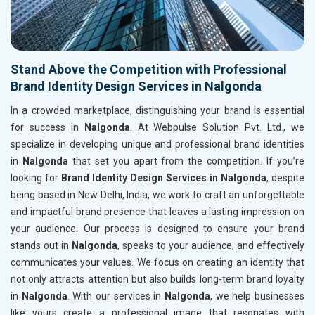
Stand Above the Competition with Professional
Brand Identity Design Services in Nalgonda
In a crowded marketplace, distinguishing your brand is essential
for success in
Nalgonda
. At Webpulse Solution Pvt. Ltd., we
specialize in developing unique and professional brand identities
in
Nalgonda
that set you apart from the competition. If you’re
looking for
Brand Identity Design Services in Nalgonda
, despite
being based in New Delhi, India, we work to craft an unforgettable
and impactful brand presence that leaves a lasting impression on
your audience. Our process is designed to ensure your brand
stands out in
Nalgonda
, speaks to your audience, and effectively
communicates your values. We focus on creating an identity that
not only attracts attention but also builds long-term brand loyalty
in
Nalgonda
. With our services in
Nalgonda
, we help businesses
like yours create a professional image that resonates with