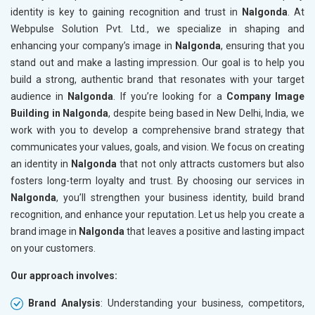
identity is key to gaining recognition and trust in
Nalgonda
. At
Webpulse Solution Pvt. Ltd., we specialize in shaping and
enhancing your company’s image in
Nalgonda
, ensuring that you
stand out and make a lasting impression. Our goal is to help you
build a strong, authentic brand that resonates with your target
audience in
Nalgonda
. If you’re looking for a
Company Image
Building in Nalgonda
, despite being based in New Delhi, India, we
work with you to develop a comprehensive brand strategy that
communicates your values, goals, and vision. We focus on creating
an identity in
Nalgonda
that not only attracts customers but also
fosters long-term loyalty and trust. By choosing our services in
Nalgonda
, you’ll strengthen your business identity, build brand
recognition, and enhance your reputation. Let us help you create a
brand image in
Nalgonda
that leaves a positive and lasting impact
on your customers.
Our approach involves:
Brand Analysis
: Understanding your business, competitors,