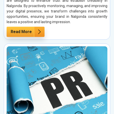
are designed to enhance trust and establish credibility in
Nalgonda. By proactively monitoring, managing, and improving
your digital presence, we transform challenges into growth
opportunities, ensuring your brand in Nalgonda consistently
leaves a positive and lasting impression.
Read More