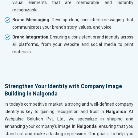
visual elements that are memorable and instantly
recognizable.
Brand Messaging
: Develop clear, consistent messaging that
communicates your brand's story, values, and voice.
Brand Integration
: Ensuring a consistent brand identity across
all platforms, from your website and social media to print
materials.
Strengthen Your Identity with Company Image
Building in Nalgonda
In today’s competitive market, a strong and well-defined company
identity is key to gaining recognition and trust in
Nalgonda
. At
Webpulse Solution Pvt. Ltd., we specialize in shaping and
enhancing your company’s image in
Nalgonda
, ensuring that you
stand out and make a lasting impression. Our goal is to help you