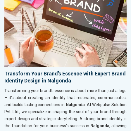
Transform Your Brand’s Essence with Expert Brand
Identity Design in Nalgonda
Transforming your brand’s essence is about more than just a logo
– it’s about creating an identity that resonates, communicates,
and builds lasting connections in
Nalgonda
. At Webpulse Solution
Pvt. Ltd., we specialize in shaping the soul of your brand through
expert design and strategic storytelling. A strong brand identity is
the foundation for your business’s success in
Nalgonda
, allowing