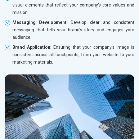
visual elements that reflect your company’s core values and
mission.
Messaging Development
: Develop clear and consistent
messaging that tells your brand’s story and engages your
audience.
Brand Application
: Ensuring that your company’s image is
consistent across all touchpoints, from your website to your
marketing materials.