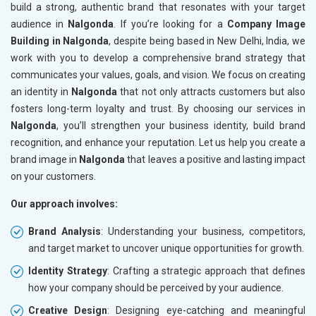
build a strong, authentic brand that resonates with your target
audience in
Nalgonda
. If you’re looking for a
Company Image
Building in Nalgonda
, despite being based in New Delhi, India, we
work with you to develop a comprehensive brand strategy that
communicates your values, goals, and vision. We focus on creating
an identity in
Nalgonda
that not only attracts customers but also
fosters long-term loyalty and trust. By choosing our services in
Nalgonda
, you’ll strengthen your business identity, build brand
recognition, and enhance your reputation. Let us help you create a
brand image in
Nalgonda
that leaves a positive and lasting impact
on your customers.
Our approach involves:
Brand Analysis
: Understanding your business, competitors,
and target market to uncover unique opportunities for growth.
Identity Strategy
: Crafting a strategic approach that defines
how your company should be perceived by your audience.
Creative Design
: Designing eye-catching and meaningful