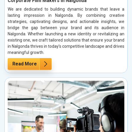
Corporate Film Makers in Nalgonda
We are dedicated to building dynamic brands that leave a
lasting impression in Nalgonda. By combining creative
strategies, captivating designs, and actionable insights, we
bridge the gap between your brand and its audience in
Nalgonda. Whether launching a new identity or revitalizing an
existing one, we craft tailored solutions that ensure your brand
in Nalgonda thrives in today’s competitive landscape and drives
meaningful growth.
Read More