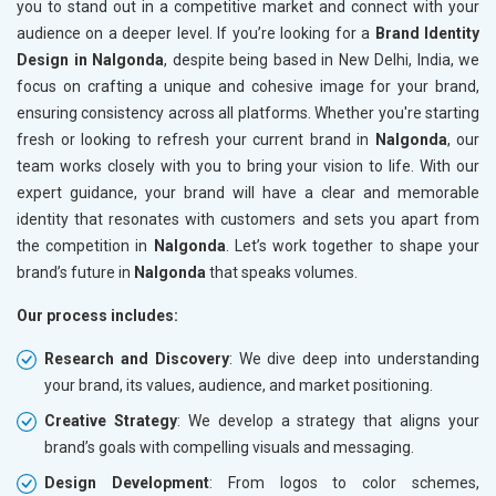
you to stand out in a competitive market and connect with your
audience on a deeper level. If you’re looking for a
Brand Identity
Design in Nalgonda
, despite being based in New Delhi, India, we
focus on crafting a unique and cohesive image for your brand,
ensuring consistency across all platforms. Whether you're starting
fresh or looking to refresh your current brand in
Nalgonda
, our
team works closely with you to bring your vision to life. With our
expert guidance, your brand will have a clear and memorable
identity that resonates with customers and sets you apart from
the competition in
Nalgonda
. Let’s work together to shape your
brand’s future in
Nalgonda
that speaks volumes.
Our process includes:
Research and Discovery
: We dive deep into understanding
your brand, its values, audience, and market positioning.
Creative Strategy
: We develop a strategy that aligns your
brand’s goals with compelling visuals and messaging.
Design Development
: From logos to color schemes,