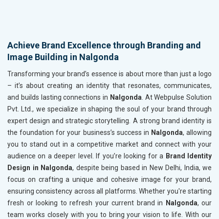
Achieve Brand Excellence through Branding and
Image Building in Nalgonda
Transforming your brand’s essence is about more than just a logo
– it’s about creating an identity that resonates, communicates,
and builds lasting connections in
Nalgonda
. At Webpulse Solution
Pvt. Ltd., we specialize in shaping the soul of your brand through
expert design and strategic storytelling. A strong brand identity is
the foundation for your business’s success in
Nalgonda
, allowing
you to stand out in a competitive market and connect with your
audience on a deeper level. If you’re looking for a
Brand Identity
Design in Nalgonda
, despite being based in New Delhi, India, we
focus on crafting a unique and cohesive image for your brand,
ensuring consistency across all platforms. Whether you're starting
fresh or looking to refresh your current brand in
Nalgonda
, our
team works closely with you to bring your vision to life. With our