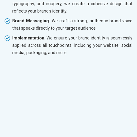
typography, and imagery, we create a cohesive design that
reflects your brand’s identity.
Brand Messaging
: We craft a strong, authentic brand voice
that speaks directly to your target audience.
Implementation
: We ensure your brand identity is seamlessly
applied across all touchpoints, including your website, social
media, packaging, and more.