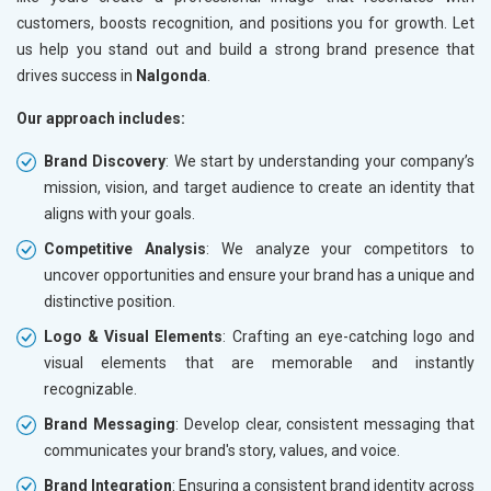
customers, boosts recognition, and positions you for growth. Let
us help you stand out and build a strong brand presence that
drives success in
Nalgonda
.
Our approach includes:
Brand Discovery
: We start by understanding your company’s
mission, vision, and target audience to create an identity that
aligns with your goals.
Competitive Analysis
: We analyze your competitors to
uncover opportunities and ensure your brand has a unique and
distinctive position.
Logo & Visual Elements
: Crafting an eye-catching logo and
visual elements that are memorable and instantly
recognizable.
Brand Messaging
: Develop clear, consistent messaging that
communicates your brand's story, values, and voice.
Brand Integration
: Ensuring a consistent brand identity across