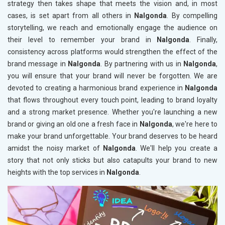
strategy then takes shape that meets the vision and, in most
cases, is set apart from all others in
Nalgonda
. By compelling
storytelling, we reach and emotionally engage the audience on
their level to remember your brand in
Nalgonda
. Finally,
consistency across platforms would strengthen the effect of the
brand message in
Nalgonda
. By partnering with us in
Nalgonda
,
you will ensure that your brand will never be forgotten. We are
devoted to creating a harmonious brand experience in
Nalgonda
that flows throughout every touch point, leading to brand loyalty
and a strong market presence. Whether you're launching a new
brand or giving an old one a fresh face in
Nalgonda
, we're here to
make your brand unforgettable. Your brand deserves to be heard
amidst the noisy market of
Nalgonda
. We'll help you create a
story that not only sticks but also catapults your brand to new
heights with the top services in
Nalgonda
.