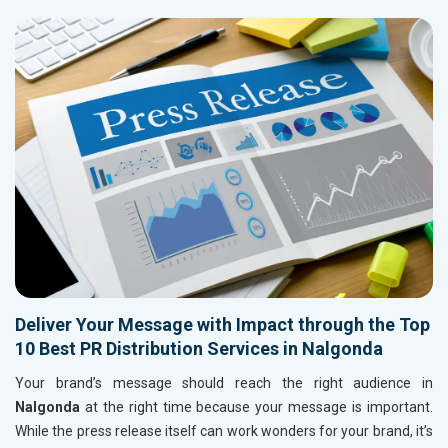
Deliver Your Message with Impact through the Top
10 Best PR Distribution Services in Nalgonda
Your brand’s message should reach the right audience in
Nalgonda
at the right time because your message is important.
While the press release itself can work wonders for your brand, it’s