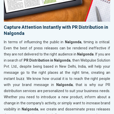
Capture Attention Instantly with PR Distribution in
Nalgonda
In terms of influencing the public in
Nalgonda
, timing is critical.
Even the best of press releases can be rendered ineffective if
they are not delivered to the right audience in
Nalgonda
. If you are
in search of
PR Distribution in Nalgonda
, then Webpulse Solution
Pvt. Ltd., despite being based in New Delhi, India, will help your
message go to the right places at the right time, creating an
instant buzz. We know how crucial it is to reach the right people
with your brand message in
Nalgonda
; that is why our PR
distribution services are personalized to suit your business needs.
Whether you need to introduce a new product, inform about a
change in the company’s activity, or simply want to increase brand
visibility in
Nalgonda
, we create and disseminate press releases