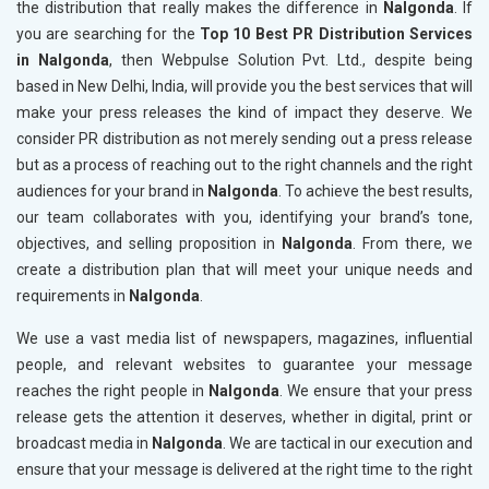
the distribution that really makes the difference in
Nalgonda
. If
you are searching for the
Top 10 Best PR Distribution Services
in Nalgonda
, then Webpulse Solution Pvt. Ltd., despite being
based in New Delhi, India, will provide you the best services that will
make your press releases the kind of impact they deserve. We
consider PR distribution as not merely sending out a press release
but as a process of reaching out to the right channels and the right
audiences for your brand in
Nalgonda
. To achieve the best results,
our team collaborates with you, identifying your brand’s tone,
objectives, and selling proposition in
Nalgonda
. From there, we
create a distribution plan that will meet your unique needs and
requirements in
Nalgonda
.
We use a vast media list of newspapers, magazines, influential
people, and relevant websites to guarantee your message
reaches the right people in
Nalgonda
. We ensure that your press
release gets the attention it deserves, whether in digital, print or
broadcast media in
Nalgonda
. We are tactical in our execution and
ensure that your message is delivered at the right time to the right