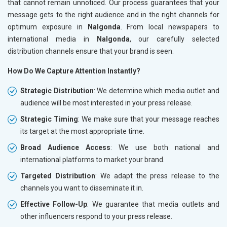
that cannot remain unnoticed. Our process guarantees that your
message gets to the right audience and in the right channels for
optimum exposure in
Nalgonda
. From local newspapers to
international media in
Nalgonda
, our carefully selected
distribution channels ensure that your brand is seen.
How Do We Capture Attention Instantly?
Strategic Distribution
: We determine which media outlet and
audience will be most interested in your press release.
Strategic Timing
: We make sure that your message reaches
its target at the most appropriate time.
Broad Audience Access
: We use both national and
international platforms to market your brand.
Targeted Distribution
: We adapt the press release to the
channels you want to disseminate it in.
Effective Follow-Up
: We guarantee that media outlets and
other influencers respond to your press release.