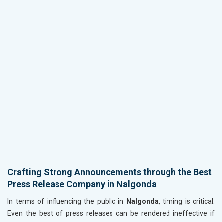
Crafting Strong Announcements through the Best
Press Release Company in Nalgonda
In terms of influencing the public in
Nalgonda
, timing is critical.
Even the best of press releases can be rendered ineffective if