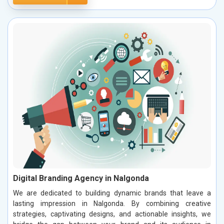
Digital Branding Agency in Nalgonda
We are dedicated to building dynamic brands that leave a
lasting impression in Nalgonda. By combining creative
strategies, captivating designs, and actionable insights, we