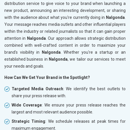
distribution service to give voice to your brand when launching a
new product, announcing an interesting development, or sharing
with the audience about what you're currently doing in
Nalgonda
.
Your message reaches media outlets and other influential players
within the industry or related journalists so that it can gain proper
attention in
Nalgonda
. Our approach allows strategic distribution
combined with well-crafted content in order to maximize your
brand's visibility in
Nalgonda
. Whether you're a startup or an
established business in
Nalgonda
, we tailor our services to meet
your needs and goals.
How Can We Get Your Brand in the Spotlight?
Targeted Media Outreach
: We identify the best outlets to
share your press release with.
Wide Coverage
: We ensure your press release reaches the
largest and most relevant audience possible.
Strategic Timing
: We schedule releases at peak times for
maximum engagement.