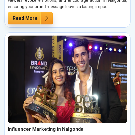
viewers, evoke emotions, and encourage action in Nalgonda,
ensuring your brand message leaves a lasting impact.
Read More
Influencer Marketing in Nalgonda