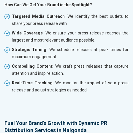
How Can We Get Your Brand in the Spotlight?
Targeted Media Outreach
: We identify the best outlets to
share your press release with.
Wide Coverage
: We ensure your press release reaches the
largest and most relevant audience possible.
Strategic Timing
: We schedule releases at peak times for
maximum engagement.
Compelling Content
: We craft press releases that capture
attention and inspire action.
Real-Time Tracking
: We monitor the impact of your press
release and adjust strategies as needed.
Fuel Your Brand’s Growth with Dynamic PR
Distribution Services in Nalgonda