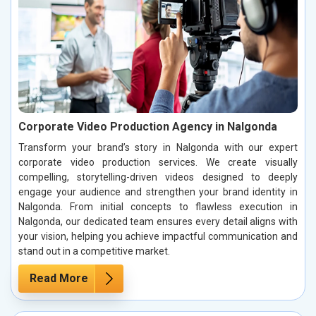
Corporate Video Production Agency in Nalgonda
Transform your brand’s story in Nalgonda with our expert
corporate video production services. We create visually
compelling, storytelling-driven videos designed to deeply
engage your audience and strengthen your brand identity in
Nalgonda. From initial concepts to flawless execution in
Nalgonda, our dedicated team ensures every detail aligns with
your vision, helping you achieve impactful communication and
stand out in a competitive market.
Read More