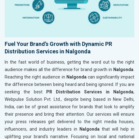
Fuel Your Brand’s Growth with Dynamic PR
Distribution Services in Nalgonda
In the fast world of business, getting the word out to the right
audience makes all the difference for brand growth in
Nalgonda
.
Reaching the right audience in
Nalgonda
can significantly impact
the difference between being heard and being ignored. If you are
seeking the best
PR Distribution Services in Nalgonda
,
Webpulse Solution Pvt. Ltd., despite being based in New Delhi,
India, can be of great assistance for brands that look to amplify
their presence and bring their attention. Our services will ensure
your press releases get delivered to the right media houses,
influencers, and industry leaders in
Nalgonda
that will help in
uplifting your brand's narrative. Focusing on local and national