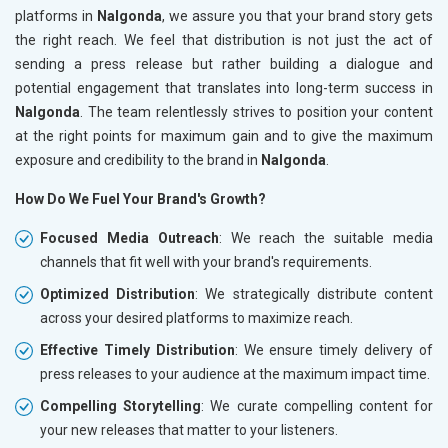
platforms in
Nalgonda
, we assure you that your brand story gets
the right reach. We feel that distribution is not just the act of
sending a press release but rather building a dialogue and
potential engagement that translates into long-term success in
Nalgonda
. The team relentlessly strives to position your content
at the right points for maximum gain and to give the maximum
exposure and credibility to the brand in
Nalgonda
.
How Do We Fuel Your Brand's Growth?
Focused Media Outreach
: We reach the suitable media
channels that fit well with your brand's requirements.
Optimized Distribution
: We strategically distribute content
across your desired platforms to maximize reach.
Effective Timely Distribution
: We ensure timely delivery of
press releases to your audience at the maximum impact time.
Compelling Storytelling
: We curate compelling content for
your new releases that matter to your listeners.