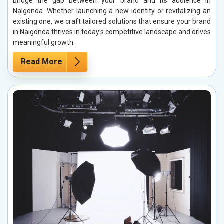
bridge the gap between your brand and its audience in
Nalgonda. Whether launching a new identity or revitalizing an
existing one, we craft tailored solutions that ensure your brand
in Nalgonda thrives in today’s competitive landscape and drives
meaningful growth.
Read More