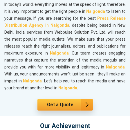
In today's world, everything moves at the speed of light; therefore,
it is very important to get the right people in
Nalgonda
to listen to
your message. If you are searching for the best
Press Release
Distribution Agency in Nalgonda
, despite being based in New
Delhi, India, services from Webpulse Solution Pvt. Ltd. will reach
the most popular media outlets. We make sure that your press
releases reach the right journalists, editors, and publications for
maximum exposure in
Nalgonda
. Our team creates engaging
narratives that capture the attention of the media moguls and
provide you with far more visibility and legitimacy in
Nalgonda
.
With us, your announcements won’t just be seen—they’ll make an
impact in
Nalgonda
. Let’s help you to reach the media and have
your brand at another level in
Nalgonda
.
Get a Quote
Our Achievement