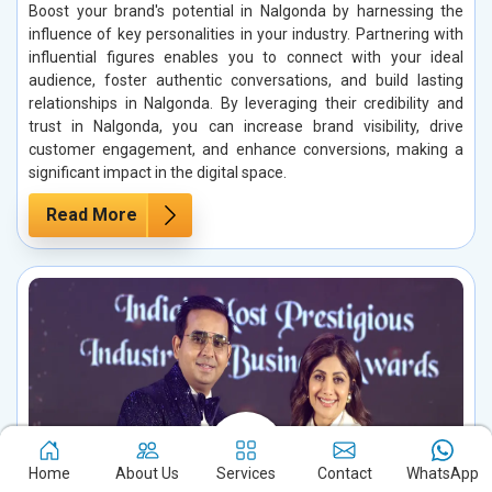
Boost your brand's potential in Nalgonda by harnessing the
influence of key personalities in your industry. Partnering with
influential figures enables you to connect with your ideal
audience, foster authentic conversations, and build lasting
relationships in Nalgonda. By leveraging their credibility and
trust in Nalgonda, you can increase brand visibility, drive
customer engagement, and enhance conversions, making a
significant impact in the digital space.
Read More
Home
About Us
Services
Contact
WhatsApp