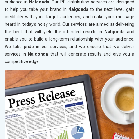
audience in
Nalgonda
. Our PR distribution services are designed
to help you take your brand in
Nalgonda
to the next level, gain
credibility with your target audiences, and make your message
heard in today’s noisy world. Our services are aimed at delivering
the best that will yield the intended results in
Nalgonda
and
enable you to build a long-term relationship with your audience.
We take pride in our services, and we ensure that we deliver
services in
Nalgonda
that will generate results and give you a
competitive edge.