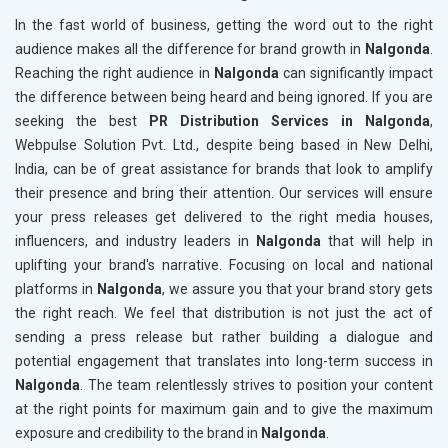
In the fast world of business, getting the word out to the right
audience makes all the difference for brand growth in
Nalgonda
.
Reaching the right audience in
Nalgonda
can significantly impact
the difference between being heard and being ignored. If you are
seeking the best
PR Distribution Services in Nalgonda
,
Webpulse Solution Pvt. Ltd., despite being based in New Delhi,
India, can be of great assistance for brands that look to amplify
their presence and bring their attention. Our services will ensure
your press releases get delivered to the right media houses,
influencers, and industry leaders in
Nalgonda
that will help in
uplifting your brand's narrative. Focusing on local and national
platforms in
Nalgonda
, we assure you that your brand story gets
the right reach. We feel that distribution is not just the act of
sending a press release but rather building a dialogue and
potential engagement that translates into long-term success in
Nalgonda
. The team relentlessly strives to position your content
at the right points for maximum gain and to give the maximum
exposure and credibility to the brand in
Nalgonda
.