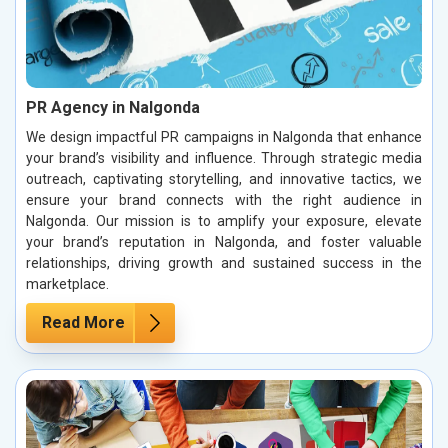
PR Agency in Nalgonda
We design impactful PR campaigns in Nalgonda that enhance
your brand’s visibility and influence. Through strategic media
outreach, captivating storytelling, and innovative tactics, we
ensure your brand connects with the right audience in
Nalgonda. Our mission is to amplify your exposure, elevate
your brand’s reputation in Nalgonda, and foster valuable
relationships, driving growth and sustained success in the
marketplace.
Read More