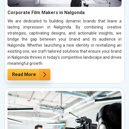
Corporate Film Makers in Nalgonda
We are dedicated to building dynamic brands that leave a
lasting impression in Nalgonda. By combining creative
strategies, captivating designs, and actionable insights, we
bridge the gap between your brand and its audience in
Nalgonda. Whether launching a new identity or revitalizing an
existing one, we craft tailored solutions that ensure your brand
in Nalgonda thrives in today’s competitive landscape and drives
meaningful growth.
Read More