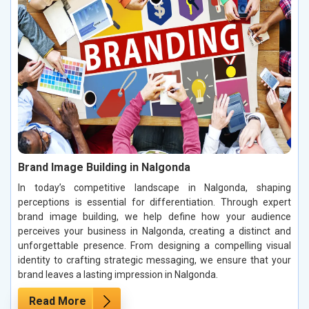
Brand Image Building in Nalgonda
In today’s competitive landscape in Nalgonda, shaping
perceptions is essential for differentiation. Through expert
brand image building, we help define how your audience
perceives your business in Nalgonda, creating a distinct and
unforgettable presence. From designing a compelling visual
identity to crafting strategic messaging, we ensure that your
brand leaves a lasting impression in Nalgonda.
Read More