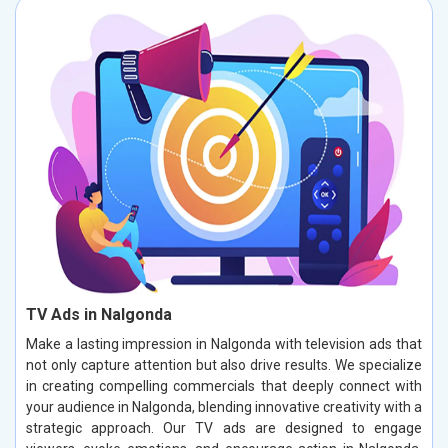
TV Ads in Nalgonda
Make a lasting impression in Nalgonda with television ads that
not only capture attention but also drive results. We specialize
in creating compelling commercials that deeply connect with
your audience in Nalgonda, blending innovative creativity with a
strategic approach. Our TV ads are designed to engage