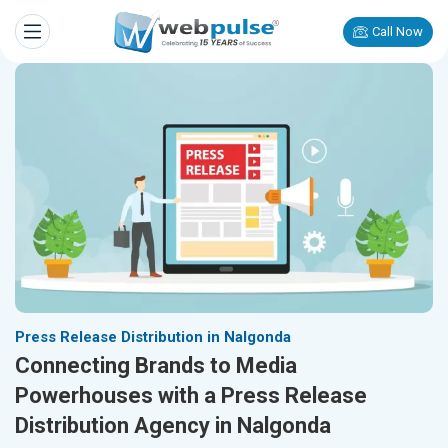
Call Now
Press Release Distribution in Nalgonda
Connecting Brands to Media
Powerhouses with a Press Release
Distribution Agency in Nalgonda