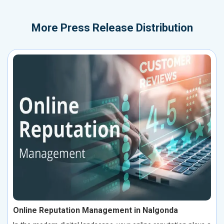
More
Press Release Distribution
Online Reputation Management in Nalgonda