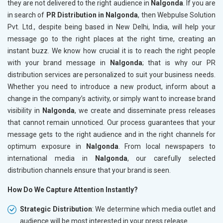
they are not delivered to the right audience in
Nalgonda
. If you are
in search of
PR Distribution in Nalgonda
, then Webpulse Solution
Pvt. Ltd., despite being based in New Delhi, India, will help your
message go to the right places at the right time, creating an
instant buzz. We know how crucial it is to reach the right people
with your brand message in
Nalgonda
; that is why our PR
distribution services are personalized to suit your business needs.
Whether you need to introduce a new product, inform about a
change in the company’s activity, or simply want to increase brand
visibility in
Nalgonda
, we create and disseminate press releases
that cannot remain unnoticed. Our process guarantees that your
message gets to the right audience and in the right channels for
optimum exposure in
Nalgonda
. From local newspapers to
international media in
Nalgonda
, our carefully selected
distribution channels ensure that your brand is seen.
How Do We Capture Attention Instantly?
Strategic Distribution
: We determine which media outlet and
audience will be most interested in your press release.