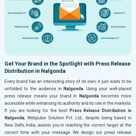
Get Your Brand in the Spotlight with Press Release
Distribution in Nalgonda
Every brand has an interesting story of its own; it just waits to be
unfolded to the audience in
Nalgonda
. Using your well-placed
press release means your brand in
Nalgonda
becomes more
accessible while enhancing its authority and its role in the markets.
If you are looking for the best
Press Release Distribution in
Nalgonda
, Webpulse Solution Pvt. Ltd., despite being based in
New Delhi, India, assists you in reaching the correct target at the
correct time with your message. We design our press release