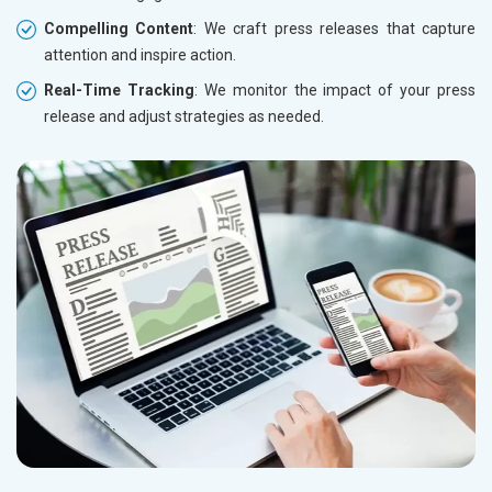
Compelling Content
: We craft press releases that capture
attention and inspire action.
Real-Time Tracking
: We monitor the impact of your press
release and adjust strategies as needed.