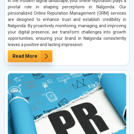
In the modern digital landscape, your online reputation plays a
pivotal role in shaping perceptions in Nalgonda. Our
personalized Online Reputation Management (ORM) services
are designed to enhance trust and establish credibility in
Nalgonda. By proactively monitoring, managing, and improving
your digital presence, we transform challenges into growth
opportunities, ensuring your brand in Nalgonda consistently
leaves a positive and lasting impression.
Read More