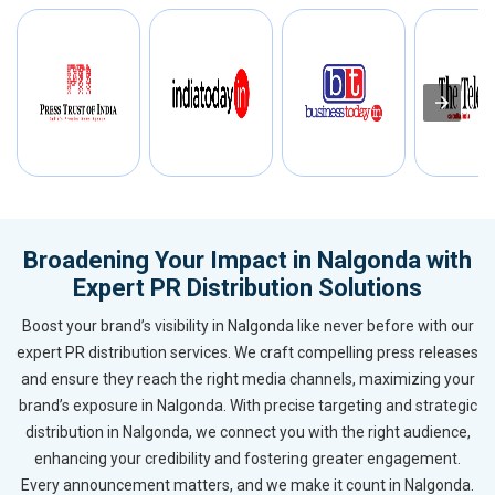
Broadening Your Impact in Nalgonda with
Expert PR Distribution Solutions
Boost your brand’s visibility in Nalgonda like never before with our
expert PR distribution services. We craft compelling press releases
and ensure they reach the right media channels, maximizing your
brand’s exposure in Nalgonda. With precise targeting and strategic
distribution in Nalgonda, we connect you with the right audience,
enhancing your credibility and fostering greater engagement.
Every announcement matters, and we make it count in Nalgonda.