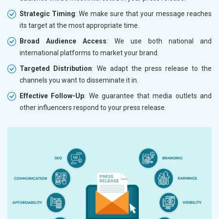
Strategic Timing
: We make sure that your message reaches
its target at the most appropriate time.
Broad Audience Access
: We use both national and
international platforms to market your brand.
Targeted Distribution
: We adapt the press release to the
channels you want to disseminate it in.
Effective Follow-Up
: We guarantee that media outlets and
other influencers respond to your press release.