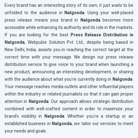
Every brand has an interesting story of its own; it just waits to be
unfolded to the audience in
Nalgonda
. Using your well-placed
press release means your brand in
Nalgonda
becomes more
accessible while enhancing its authority and its role in the markets.
If you are looking for the best
Press Release Distribution in
Nalgonda
, Webpulse Solution Pvt. Ltd., despite being based in
New Delhi, India, assists you in reaching the correct target at the
correct time with your message. We design our press release
distribution service to give voice to your brand when launching a
new product, announcing an interesting development, or sharing
with the audience about what you're currently doing in
Nalgonda
.
Your message reaches media outlets and other influential players
within the industry or related journalists so that it can gain proper
attention in
Nalgonda
. Our approach allows strategic distribution
combined with well-crafted content in order to maximize your
brand's visibility in
Nalgonda
. Whether you're a startup or an
established business in
Nalgonda
, we tailor our services to meet
your needs and goals.