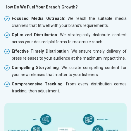
How Do We Fuel Your Brand's Growth?
Focused Media Outreach
: We reach the suitable media
channels that fit well with your brand's requirements.
Optimized Distribution
: We strategically distribute content
across your desired platforms to maximize reach.
Effective Timely Distribution
: We ensure timely delivery of
press releases to your audience at the maximum impact time.
Compelling Storytelling
: We curate compelling content for
your new releases that matter to your listeners.
Comprehensive Tracking
: From every distribution comes
tracking, then adjustment.