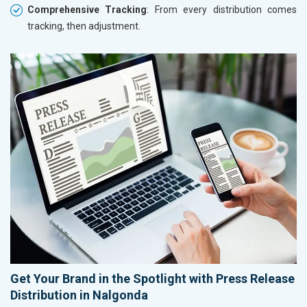
Comprehensive Tracking
: From every distribution comes
tracking, then adjustment.
Get Your Brand in the Spotlight with Press Release
Distribution in Nalgonda