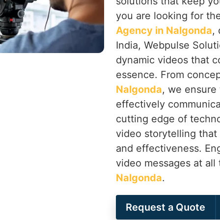
solutions that keep yo
you are looking for th
Agency in Nalgonda
,
India, Webpulse Soluti
dynamic videos that c
essence. From concep
Nalgonda
, we ensure 
effectively communica
cutting edge of techno
video storytelling that
and effectiveness. En
video messages at all 
Nalgonda
.
Request a Quote