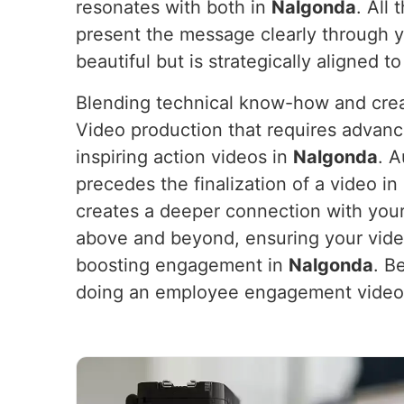
resonates with both in
Nalgonda
. All
present the message clearly through 
beautiful but is strategically aligned t
Blending technical know-how and crea
Video production that requires advanc
inspiring action videos in
Nalgonda
. A
precedes the finalization of a video in
creates a deeper connection with your
above and beyond, ensuring your vide
boosting engagement in
Nalgonda
. B
doing an employee engagement video,