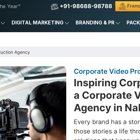
+91-98688-98788
Franc
he Year"
DIGITAL MARKETING
BRANDING & PR
PAC
duction Agency
Corporate Video Pr
Inspiring Cor
a Corporate 
Agency in Na
Every brand has a stor
those stories a life t