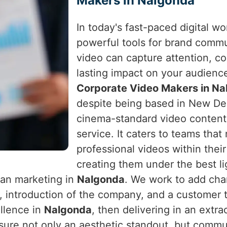
Makers in Nalgonda
In today's fast-paced digital w
powerful tools for brand comm
video can capture attention, c
lasting impact on your audienc
Corporate Video Makers in N
despite being based in New Delh
cinema-standard video content 
service. It caters to teams that
professional videos within the
creating them under the best lig
han marketing in
Nalgonda
. We work to add cha
 introduction of the company, and a customer 
ellence in
Nalgonda
, then delivering in an extr
nsure not only an aesthetic standout, but commu