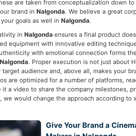
 these are taken from conceptualization down t
your brand in
Nalgonda
. We believe a great corp
o your goals as well in
Nalgonda
.
tivity in
Nalgonda
ensures a final product does
ed equipment with innovative editing techniques
uthenticity with emotional connection forms th
Nalgonda
. Proper execution is not just about HD
 target audience and, above all, makes your br
os are optimized for a number of platforms, r
e it a video to share the company milestones, p
 we would change the approach according to w
Give Your Brand a Cinem