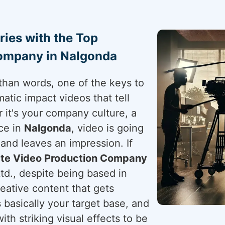
ries with the Top
ompany in Nalgonda
than words, one of the keys to
atic impact videos that tell
 it's your company culture, a
ce in
Nalgonda
, video is going
and leaves an impression. If
te Video Production Company
td., despite being based in
eative content that gets
 basically your target base, and
with striking visual effects to be