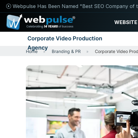
Webpulse Has Been Named "Best SEO Company of t
WEBSITE
Corporate Video Production
Agency
Home
Branding & PR
Corporate Video Pro