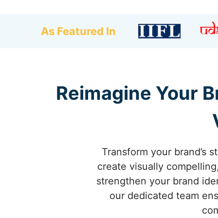
As Featured In
Reimagine Your Br
Transform your brand’s s
create visually compellin
strengthen your brand iden
our dedicated team ensu
com