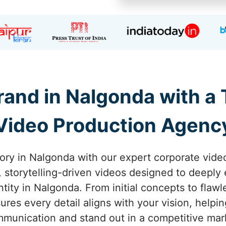
and in Nalgonda with a
Video Production Agenc
tory in Nalgonda with our expert corporate vide
g, storytelling-driven videos designed to deepl
tity in Nalgonda. From initial concepts to flaw
res every detail aligns with your vision, helpi
munication and stand out in a competitive mar