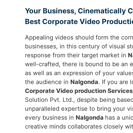
Your Business, Cinematically 
Best Corporate Video Producti
Appealing videos should form the cor
businesses, in this century of visual sto
response from their target market in
N
well-crafted, there is bound to be an 
as well as an expression of your value
the audience in
Nalgonda
. If you are 
Corporate Video production Services
Solution Pvt. Ltd., despite being based
unparalleled expertise to bring your vi
every business in
Nalgonda
has a uniq
creative minds collaborates closely wi