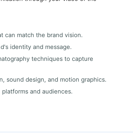
at can match the brand vision.
nd's identity and message.
matography techniques to capture
ion, sound design, and motion graphics.
ll platforms and audiences.