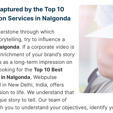
Captured by the Top 10
on Services in Nalgonda
nerstone through which
rytelling, try to influence a
algonda
. If a corporate video is
enrichment of your brand's story
s as a long-term impression on
looking for the
Top 10 Best
 in Nalgonda
, Webpulse
 in New Delhi, India, offers
sion to life. We understand that
ue story to tell. Our team of
th you to understand your objectives, identify 