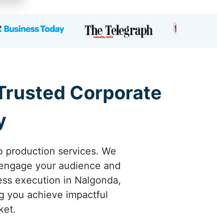
 Trusted Corporate
y
o production services. We
y engage your audience and
less execution in Nalgonda,
ng you achieve impactful
ket.