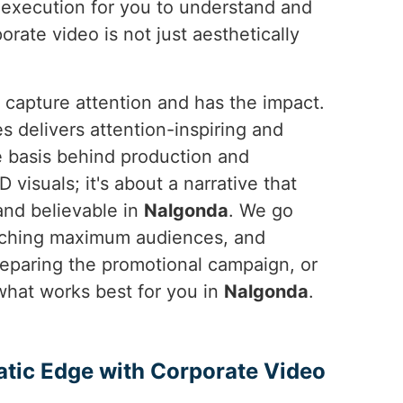
o execution for you to understand and
orate video is not just aesthetically
 capture attention and has the impact.
 delivers attention-inspiring and
e basis behind production and
 visuals; it's about a narrative that
and believable in
Nalgonda
. We go
eaching maximum audiences, and
reparing the promotional campaign, or
hat works best for you in
Nalgonda
.
atic Edge with Corporate Video