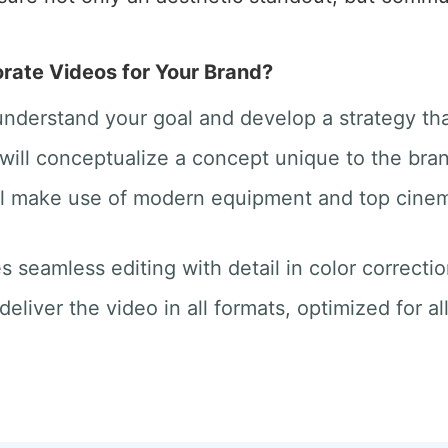
ate Videos for Your Brand?
 understand your goal and develop a strategy th
will conceptualize a concept unique to the bra
ill make use of modern equipment and top cine
des seamless editing with detail in color correct
deliver the video in all formats, optimized for a