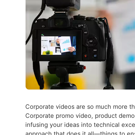
Corporate videos are so much more t
Corporate promo video, product demo,
infusing your ideas into technical exc
approach that does it all—things to e