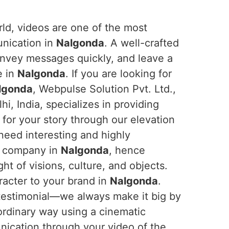
orld, videos are one of the most
unication in
Nalgonda
. A well-crafted
onvey messages quickly, and leave a
e in
Nalgonda
. If you are looking for
algonda
, Webpulse Solution Pvt. Ltd.,
i, India, specializes in providing
for your story through our elevation
 need interesting and highly
ir company in
Nalgonda
, hence
ht of visions, culture, and objects.
racter to your brand in
Nalgonda
.
testimonial—we always make it big by
aordinary way using a cinematic
nication through your video of the