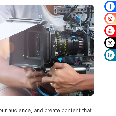
your audience, and create content that