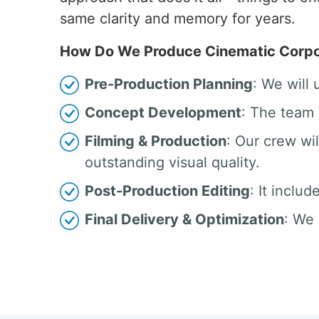
same clarity and memory for years.
How Do We Produce Cinematic Corpor
Pre-Production Planning
: We will
Concept Development
: The team 
Filming & Production
: Our crew w
outstanding visual quality.
Post-Production Editing
: It inclu
Final Delivery & Optimization
: We 