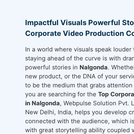
Impactful Visuals Powerful Sto
Corporate Video Production C
In a world where visuals speak louder 
staying ahead of the curve is with dram
powerful stories in
Nalgonda
. Whether
new product, or the DNA of your servi
to be the medium that grabs attention 
you are searching for the
Top Corpora
in Nalgonda
, Webpulse Solution Pvt. L
New Delhi, India, helps you develop cr
connected with the audience, which is
with great storytelling ability coupled 