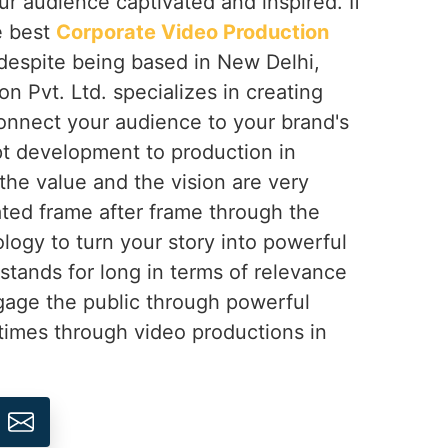
ur audience captivated and inspired. If
e best
Corporate Video Production
 despite being based in New Delhi,
on Pvt. Ltd. specializes in creating
onnect your audience to your brand's
t development to production in
the value and the vision are very
ted frame after frame through the
logy to turn your story into powerful
 stands for long in terms of relevance
gage the public through powerful
times through video productions in