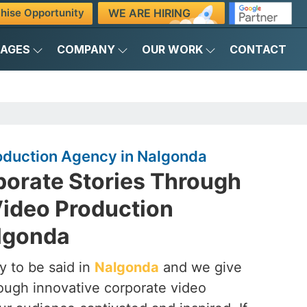
WE ARE HIRING
hise Opportunity
KAGES
COMPANY
OUR WORK
CONTACT
oduction Agency in Nalgonda
porate Stories Through
Video Production
lgonda
y to be said in
Nalgonda
and we give
hrough innovative corporate video