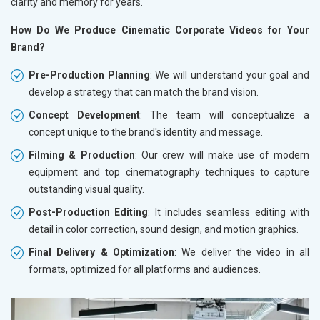
clarity and memory for years.
How Do We Produce Cinematic Corporate Videos for Your
Brand?
Pre-Production Planning
: We will understand your goal and
develop a strategy that can match the brand vision.
Concept Development
: The team will conceptualize a
concept unique to the brand's identity and message.
Filming & Production
: Our crew will make use of modern
equipment and top cinematography techniques to capture
outstanding visual quality.
Post-Production Editing
: It includes seamless editing with
detail in color correction, sound design, and motion graphics.
Final Delivery & Optimization
: We deliver the video in all
formats, optimized for all platforms and audiences.