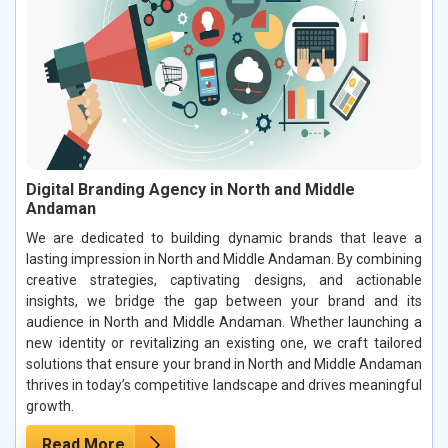
Digital Branding Agency in North and Middle
Andaman
We are dedicated to building dynamic brands that leave a
lasting impression in North and Middle Andaman. By combining
creative strategies, captivating designs, and actionable
insights, we bridge the gap between your brand and its
audience in North and Middle Andaman. Whether launching a
new identity or revitalizing an existing one, we craft tailored
solutions that ensure your brand in North and Middle Andaman
thrives in today’s competitive landscape and drives meaningful
growth.
Read More