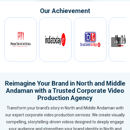
Our Achievement
Reimagine Your Brand in North and Middle
Andaman with a Trusted Corporate Video
Production Agency
Transform your brand’s story in North and Middle Andaman with
our expert corporate video production services. We create visually
compelling, storytelling-driven videos designed to deeply engage
your audience and strengthen your brand identity in North and