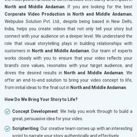
North and Middle Andaman
. If you are looking for the best
Corporate Video Production in North and Middle Andaman
,
Webpulse Solution Pvt. Ltd., despite being based in New Delhi,
India, helps you create videos that not only tell your story but
connect with your audience on a deeper level. We understand the
role that visual storytelling plays in building relationships with
customers in
North and Middle Andaman
. Our team of experts
works closely with you to ensure that your video reflects your
brand’s core values, resonates with your target audience, and
drives the desired results in
North and Middle Andaman
. We
offer an end-to-end solution to bring your video concept to life,
from initial ideas to the final cut in
North and Middle Andaman
.
How Do We Bring Your Story to Life?
Concept Development
: We help you work through to build a
great, persuasive idea for your video.
Scriptwriting
: Our creative team comes up with an interesting
script to narrate your story authentically and effectively.