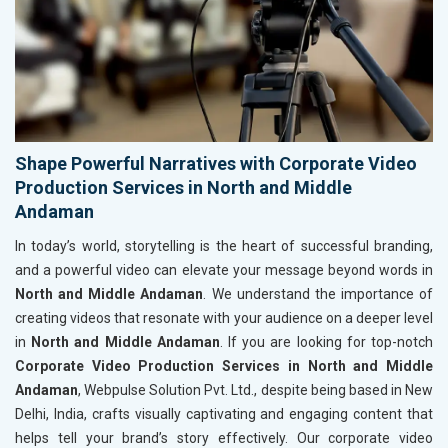
Shape Powerful Narratives with Corporate Video
Production Services in North and Middle
Andaman
In today’s world, storytelling is the heart of successful branding,
and a powerful video can elevate your message beyond words in
North and Middle Andaman
. We understand the importance of
creating videos that resonate with your audience on a deeper level
in
North and Middle Andaman
. If you are looking for top-notch
Corporate Video Production Services in North and Middle
Andaman
, Webpulse Solution Pvt. Ltd., despite being based in New
Delhi, India, crafts visually captivating and engaging content that
helps tell your brand’s story effectively. Our corporate video