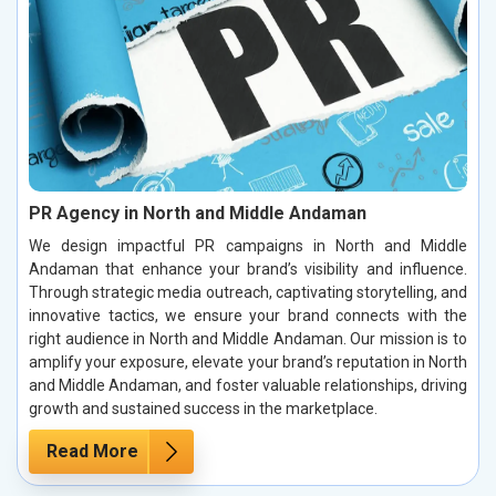
PR Agency in North and Middle Andaman
We design impactful PR campaigns in North and Middle
Andaman that enhance your brand’s visibility and influence.
Through strategic media outreach, captivating storytelling, and
innovative tactics, we ensure your brand connects with the
right audience in North and Middle Andaman. Our mission is to
amplify your exposure, elevate your brand’s reputation in North
and Middle Andaman, and foster valuable relationships, driving
growth and sustained success in the marketplace.
Read More