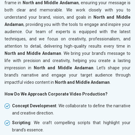
frame in
North and Middle Andaman
, ensuring your message is
both clear and memorable. We work closely with you to
understand your brand, vision, and goals in
North and Middle
Andaman
, providing you with the tools to engage and inspire your
audience. Our team of experts is equipped with the latest
techniques, and we focus on creativity, professionalism, and
attention to detail, delivering high-quality results every time in
North and Middle Andaman
. We bring your brand’s message to
life with precision and creativity, helping you create a lasting
impression in
North and Middle Andaman
. Let’s shape your
brand’s narrative and engage your target audience through
impactful video content in
North and Middle Andaman
.
How Do We Approach Corporate Video Production?
Concept Development
: We collaborate to define the narrative
and creative direction.
Scripting
: We craft compelling scripts that highlight your
brand's essence.