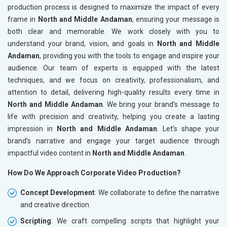
production process is designed to maximize the impact of every
frame in
North and Middle Andaman
, ensuring your message is
both clear and memorable. We work closely with you to
understand your brand, vision, and goals in
North and Middle
Andaman
, providing you with the tools to engage and inspire your
audience. Our team of experts is equipped with the latest
techniques, and we focus on creativity, professionalism, and
attention to detail, delivering high-quality results every time in
North and Middle Andaman
. We bring your brand’s message to
life with precision and creativity, helping you create a lasting
impression in
North and Middle Andaman
. Let’s shape your
brand’s narrative and engage your target audience through
impactful video content in
North and Middle Andaman
.
How Do We Approach Corporate Video Production?
Concept Development
: We collaborate to define the narrative
and creative direction.
Scripting
: We craft compelling scripts that highlight your