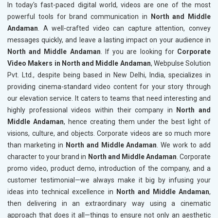
In today's fast-paced digital world, videos are one of the most
powerful tools for brand communication in
North and Middle
Andaman
. A well-crafted video can capture attention, convey
messages quickly, and leave a lasting impact on your audience in
North and Middle Andaman
. If you are looking for
Corporate
Video Makers in North and Middle Andaman
, Webpulse Solution
Pvt. Ltd., despite being based in New Delhi, India, specializes in
providing cinema-standard video content for your story through
our elevation service. It caters to teams that need interesting and
highly professional videos within their company in
North and
Middle Andaman
, hence creating them under the best light of
visions, culture, and objects. Corporate videos are so much more
than marketing in
North and Middle Andaman
. We work to add
character to your brand in
North and Middle Andaman
. Corporate
promo video, product demo, introduction of the company, and a
customer testimonial—we always make it big by infusing your
ideas into technical excellence in
North and Middle Andaman
,
then delivering in an extraordinary way using a cinematic
approach that does it all—things to ensure not only an aesthetic