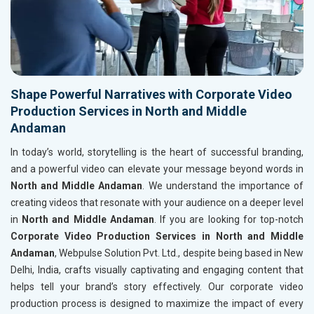
Shape Powerful Narratives with Corporate Video
Production Services in North and Middle
Andaman
In today’s world, storytelling is the heart of successful branding,
and a powerful video can elevate your message beyond words in
North and Middle Andaman
. We understand the importance of
creating videos that resonate with your audience on a deeper level
in
North and Middle Andaman
. If you are looking for top-notch
Corporate Video Production Services in North and Middle
Andaman
, Webpulse Solution Pvt. Ltd., despite being based in New
Delhi, India, crafts visually captivating and engaging content that
helps tell your brand’s story effectively. Our corporate video
production process is designed to maximize the impact of every