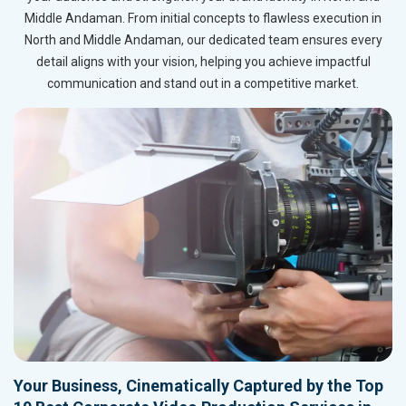
Middle Andaman. From initial concepts to flawless execution in
North and Middle Andaman, our dedicated team ensures every
detail aligns with your vision, helping you achieve impactful
communication and stand out in a competitive market.
Your Business, Cinematically Captured by the Top