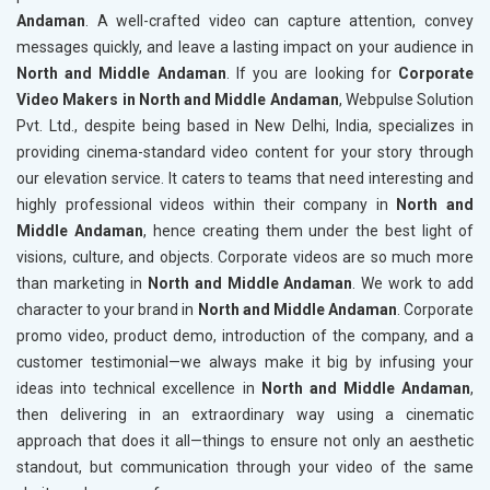
Andaman
. A well-crafted video can capture attention, convey
messages quickly, and leave a lasting impact on your audience in
North and Middle Andaman
. If you are looking for
Corporate
Video Makers in North and Middle Andaman
, Webpulse Solution
Pvt. Ltd., despite being based in New Delhi, India, specializes in
providing cinema-standard video content for your story through
our elevation service. It caters to teams that need interesting and
highly professional videos within their company in
North and
Middle Andaman
, hence creating them under the best light of
visions, culture, and objects. Corporate videos are so much more
than marketing in
North and Middle Andaman
. We work to add
character to your brand in
North and Middle Andaman
. Corporate
promo video, product demo, introduction of the company, and a
customer testimonial—we always make it big by infusing your
ideas into technical excellence in
North and Middle Andaman
,
then delivering in an extraordinary way using a cinematic
approach that does it all—things to ensure not only an aesthetic
standout, but communication through your video of the same