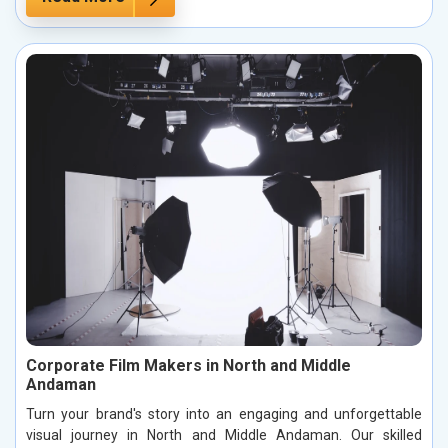
Corporate Film Makers in North and Middle
Andaman
Turn your brand's story into an engaging and unforgettable
visual journey in North and Middle Andaman. Our skilled