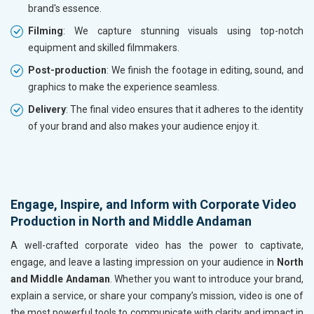
brand's essence.
Filming
: We capture stunning visuals using top-notch
equipment and skilled filmmakers.
Post-production
: We finish the footage in editing, sound, and
graphics to make the experience seamless.
Delivery
: The final video ensures that it adheres to the identity
of your brand and also makes your audience enjoy it.
Engage, Inspire, and Inform with Corporate Video
Production in North and Middle Andaman
A well-crafted corporate video has the power to captivate,
engage, and leave a lasting impression on your audience in
North
and Middle Andaman
. Whether you want to introduce your brand,
explain a service, or share your company’s mission, video is one of
the most powerful tools to communicate with clarity and impact in