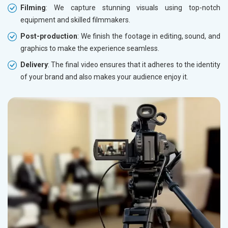
Filming
: We capture stunning visuals using top-notch
equipment and skilled filmmakers.
Post-production
: We finish the footage in editing, sound, and
graphics to make the experience seamless.
Delivery
: The final video ensures that it adheres to the identity
of your brand and also makes your audience enjoy it.