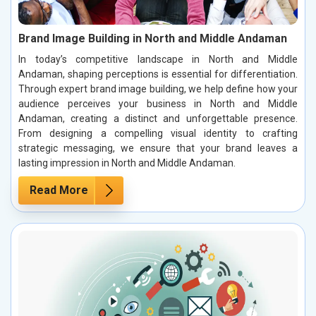
Brand Image Building in North and Middle Andaman
In today’s competitive landscape in North and Middle
Andaman, shaping perceptions is essential for differentiation.
Through expert brand image building, we help define how your
audience perceives your business in North and Middle
Andaman, creating a distinct and unforgettable presence.
From designing a compelling visual identity to crafting
strategic messaging, we ensure that your brand leaves a
lasting impression in North and Middle Andaman.
Read More