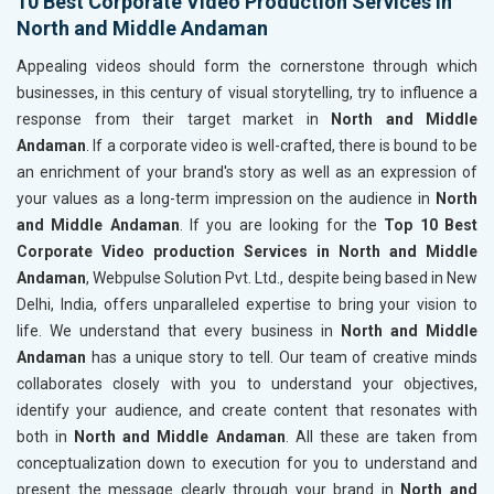
10 Best Corporate Video Production Services in
North and Middle Andaman
Appealing videos should form the cornerstone through which
businesses, in this century of visual storytelling, try to influence a
response from their target market in
North and Middle
Andaman
. If a corporate video is well-crafted, there is bound to be
an enrichment of your brand's story as well as an expression of
your values as a long-term impression on the audience in
North
and Middle Andaman
. If you are looking for the
Top 10 Best
Corporate Video production Services in North and Middle
Andaman
, Webpulse Solution Pvt. Ltd., despite being based in New
Delhi, India, offers unparalleled expertise to bring your vision to
life. We understand that every business in
North and Middle
Andaman
has a unique story to tell. Our team of creative minds
collaborates closely with you to understand your objectives,
identify your audience, and create content that resonates with
both in
North and Middle Andaman
. All these are taken from
conceptualization down to execution for you to understand and
present the message clearly through your brand in
North and