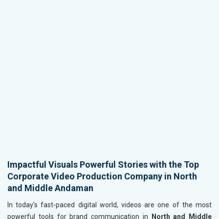
Impactful Visuals Powerful Stories with the Top
Corporate Video Production Company in North
and Middle Andaman
In today's fast-paced digital world, videos are one of the most
powerful tools for brand communication in
North and Middle