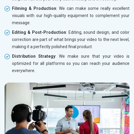
Filming & Production
: We can make some really excellent
visuals with our high-quality equipment to complement your
message.
Editing & Post-Production
: Editing, sound design, and color
correction are part of what brings your video to the next level,
making it a perfectly polished final product.
Distribution Strategy
: We make sure that your video is
optimized for all platforms so you can reach your audience
everywhere.