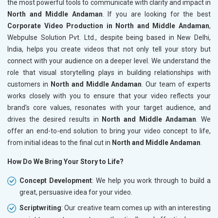
the most powerful tools to communicate with clarity and impact in
North and Middle Andaman
. If you are looking for the best
Corporate Video Production in North and Middle Andaman
,
Webpulse Solution Pvt. Ltd., despite being based in New Delhi,
India, helps you create videos that not only tell your story but
connect with your audience on a deeper level. We understand the
role that visual storytelling plays in building relationships with
customers in
North and Middle Andaman
. Our team of experts
works closely with you to ensure that your video reflects your
brand’s core values, resonates with your target audience, and
drives the desired results in
North and Middle Andaman
. We
offer an end-to-end solution to bring your video concept to life,
from initial ideas to the final cut in
North and Middle Andaman
.
How Do We Bring Your Story to Life?
Concept Development
: We help you work through to build a
great, persuasive idea for your video.
Scriptwriting
: Our creative team comes up with an interesting