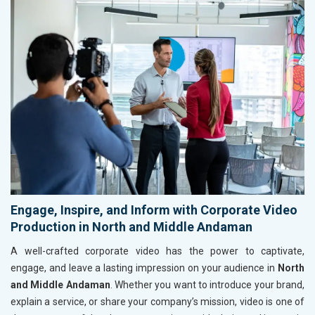
Engage, Inspire, and Inform with Corporate Video
Production in North and Middle Andaman
A well-crafted corporate video has the power to captivate,
engage, and leave a lasting impression on your audience in
North
and Middle Andaman
. Whether you want to introduce your brand,
explain a service, or share your company’s mission, video is one of