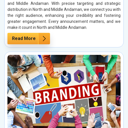
and Middle Andaman. With precise targeting and strategic
distribution in North and Middle Andaman, we connect you with
the right audience, enhancing your credibility and fostering
greater engagement. Every announcement matters, and we
make it count in North and Middle Andaman.
Read More