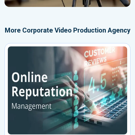
More
Corporate Video Production Agency