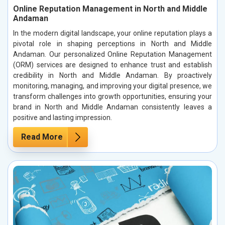
Online Reputation Management in North and Middle
Andaman
In the modern digital landscape, your online reputation plays a
pivotal role in shaping perceptions in North and Middle
Andaman. Our personalized Online Reputation Management
(ORM) services are designed to enhance trust and establish
credibility in North and Middle Andaman. By proactively
monitoring, managing, and improving your digital presence, we
transform challenges into growth opportunities, ensuring your
brand in North and Middle Andaman consistently leaves a
positive and lasting impression.
Read More