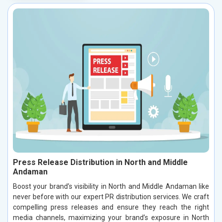
Press Release Distribution in North and Middle
Andaman
Boost your brand’s visibility in North and Middle Andaman like
never before with our expert PR distribution services. We craft
compelling press releases and ensure they reach the right
media channels, maximizing your brand’s exposure in North