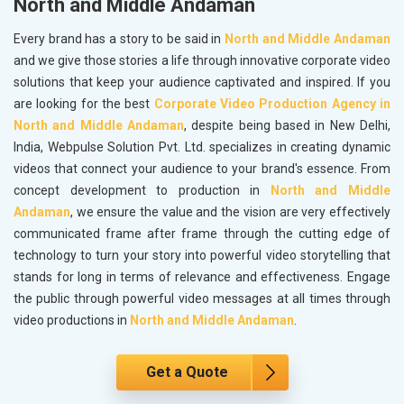
North and Middle Andaman
Every brand has a story to be said in
North and Middle Andaman
and we give those stories a life through innovative corporate video
solutions that keep your audience captivated and inspired. If you
are looking for the best
Corporate Video Production Agency in
North and Middle Andaman
, despite being based in New Delhi,
India, Webpulse Solution Pvt. Ltd. specializes in creating dynamic
videos that connect your audience to your brand's essence. From
concept development to production in
North and Middle
Andaman
, we ensure the value and the vision are very effectively
communicated frame after frame through the cutting edge of
technology to turn your story into powerful video storytelling that
stands for long in terms of relevance and effectiveness. Engage
the public through powerful video messages at all times through
video productions in
North and Middle Andaman
.
Get a Quote