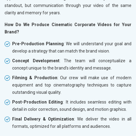
standout, but communication through your video of the same
clarity and memory for years.
How Do We Produce Cinematic Corporate Videos for Your
Brand?
Pre-Production Planning
: We will understand your goal and
develop a strategy that can match the brand vision.
Concept Development
: The team will conceptualize a
concept unique to the brand's identity and message.
Filming & Production
: Our crew will make use of modern
equipment and top cinematography techniques to capture
outstanding visual quality.
Post-Production Editing
: It includes seamless editing with
detail in color correction, sound design, and motion graphics.
Final Delivery & Optimization
: We deliver the video in all
formats, optimized for all platforms and audiences.