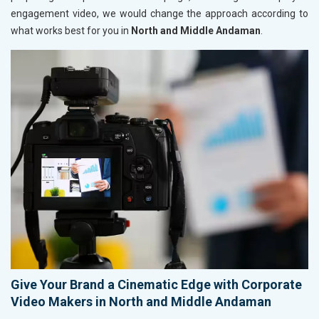
engagement video, we would change the approach according to
what works best for you in
North and Middle Andaman
.
Give Your Brand a Cinematic Edge with Corporate
Video Makers in North and Middle Andaman