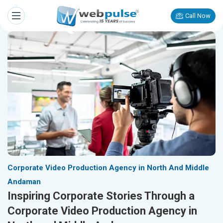
Call Now
Corporate Video Production Agency in North And Middle
Andaman
Inspiring Corporate Stories Through a
Corporate Video Production Agency in