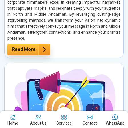
corporate filmmakers excel in creating impactful narratives
that captivate, inspire, and resonate deeply with your audience
in North and Middle Andaman. By leveraging cutting-edge
storytelling methods, we transform your vision into dynamic
films that effectively convey your message in North and Middle
Andaman, strengthen connections, and enhance your brand’s
presence.
Read More
Home
About Us
Services
Contact
WhatsApp