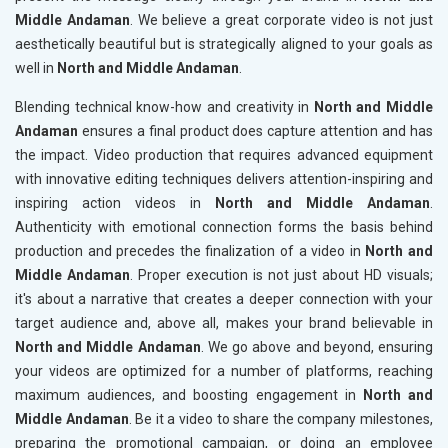
Middle Andaman
. We believe a great corporate video is not just
aesthetically beautiful but is strategically aligned to your goals as
well in
North and Middle Andaman
.
Blending technical know-how and creativity in
North and Middle
Andaman
ensures a final product does capture attention and has
the impact. Video production that requires advanced equipment
with innovative editing techniques delivers attention-inspiring and
inspiring action videos in
North and Middle Andaman
.
Authenticity with emotional connection forms the basis behind
production and precedes the finalization of a video in
North and
Middle Andaman
. Proper execution is not just about HD visuals;
it's about a narrative that creates a deeper connection with your
target audience and, above all, makes your brand believable in
North and Middle Andaman
. We go above and beyond, ensuring
your videos are optimized for a number of platforms, reaching
maximum audiences, and boosting engagement in
North and
Middle Andaman
. Be it a video to share the company milestones,
preparing the promotional campaign, or doing an employee