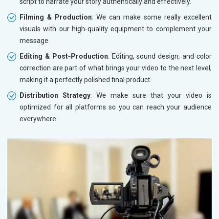
script to narrate your story authentically and effectively.
Filming & Production
: We can make some really excellent
visuals with our high-quality equipment to complement your
message.
Editing & Post-Production
: Editing, sound design, and color
correction are part of what brings your video to the next level,
making it a perfectly polished final product.
Distribution Strategy
: We make sure that your video is
optimized for all platforms so you can reach your audience
everywhere.