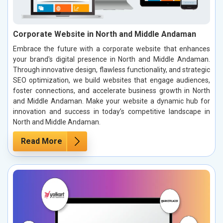
Corporate Website in North and Middle Andaman
Embrace the future with a corporate website that enhances
your brand's digital presence in North and Middle Andaman.
Through innovative design, flawless functionality, and strategic
SEO optimization, we build websites that engage audiences,
foster connections, and accelerate business growth in North
and Middle Andaman. Make your website a dynamic hub for
innovation and success in today’s competitive landscape in
North and Middle Andaman.
Read More