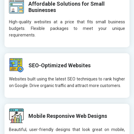
Affordable Solutions for Small
Businesses
High-quality websites at a price that fits small business
budgets. Flexible packages to meet your unique
requirements.
SEO-Optimized Websites
Websites built using the latest SEO techniques to rank higher
on Google. Drive organic traffic and attract more customers.
Mobile Responsive Web Designs
Beautiful, user-friendly designs that look great on mobile,