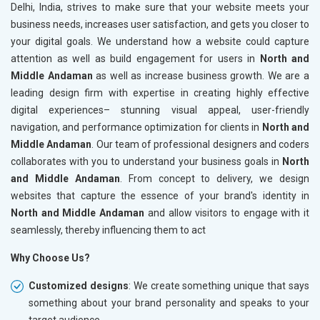
Delhi, India, strives to make sure that your website meets your
business needs, increases user satisfaction, and gets you closer to
your digital goals. We understand how a website could capture
attention as well as build engagement for users in
North and
Middle Andaman
as well as increase business growth. We are a
leading design firm with expertise in creating highly effective
digital experiences– stunning visual appeal, user-friendly
navigation, and performance optimization for clients in
North and
Middle Andaman
. Our team of professional designers and coders
collaborates with you to understand your business goals in
North
and Middle Andaman
. From concept to delivery, we design
websites that capture the essence of your brand's identity in
North and Middle Andaman
and allow visitors to engage with it
seamlessly, thereby influencing them to act
Why Choose Us?
Customized designs
: We create something unique that says
something about your brand personality and speaks to your
target audience.