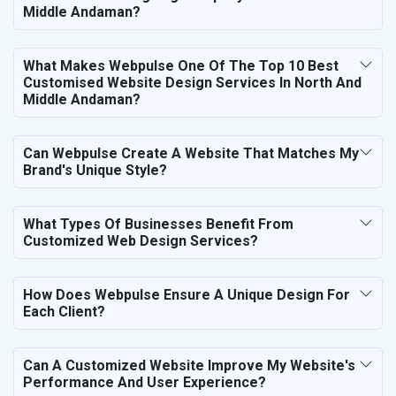
Middle Andaman?
What Makes Webpulse One Of The Top 10 Best
Customised Website Design Services In North And
Middle Andaman?
Can Webpulse Create A Website That Matches My
Brand's Unique Style?
What Types Of Businesses Benefit From
Customized Web Design Services?
How Does Webpulse Ensure A Unique Design For
Each Client?
Can A Customized Website Improve My Website's
Performance And User Experience?