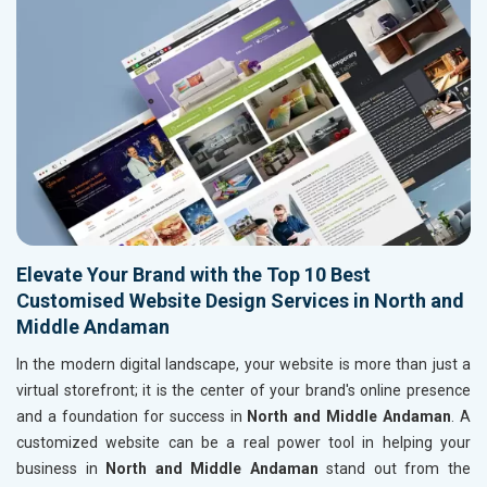
Elevate Your Brand with the Top 10 Best
Customised Website Design Services in North and
Middle Andaman
In the modern digital landscape, your website is more than just a
virtual storefront; it is the center of your brand's online presence
and a foundation for success in
North and Middle Andaman
. A
customized website can be a real power tool in helping your
business in
North and Middle Andaman
stand out from the