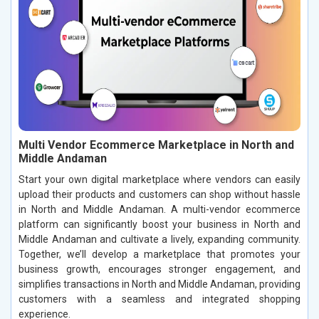
Multi Vendor Ecommerce Marketplace in North and
Middle Andaman
Start your own digital marketplace where vendors can easily
upload their products and customers can shop without hassle
in North and Middle Andaman. A multi-vendor ecommerce
platform can significantly boost your business in North and
Middle Andaman and cultivate a lively, expanding community.
Together, we’ll develop a marketplace that promotes your
business growth, encourages stronger engagement, and
simplifies transactions in North and Middle Andaman, providing
customers with a seamless and integrated shopping
experience.