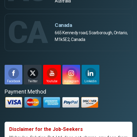
Australia
CA
Canada
665 Kennedy road, Scarborough, Ontario,
M1k5E2, Canada
Facebook
Twitter
Youtube
Instagram
Linkedin
Payment Method
Disclaimer for the Job-Seekers