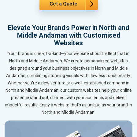
Get a Quote
Elevate Your Brand’s Power in North and
Middle Andaman with Customised
Websites
Your brand is one-of-a-kind—your website should reflect that in
North and Middle Andaman. We create personalized websites
designed around your business objectives in North and Middle
Andaman, combining stunning visuals with flawless functionality.
Whether you’re a new venture or a well-established company in
North and Middle Andaman, our custom websites help your online
presence stand out, connect with your audience, and deliver
impactful results. Enjoy a website that’s as unique as your brand in
North and Middle Andaman!