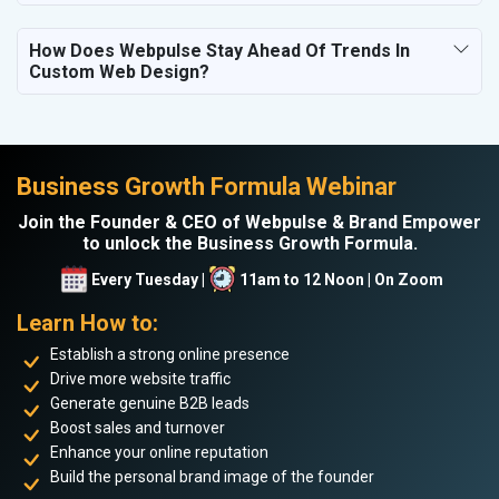
How Does Webpulse Stay Ahead Of Trends In
Custom Web Design?
Business Growth Formula Webinar
Join the Founder & CEO of Webpulse & Brand Empower
to unlock the Business Growth Formula.
Every Tuesday |
11am to 12 Noon | On Zoom
Learn How to:
Establish a strong online presence
Drive more website traffic
Generate genuine B2B leads
Boost sales and turnover
Enhance your online reputation
Build the personal brand image of the founder