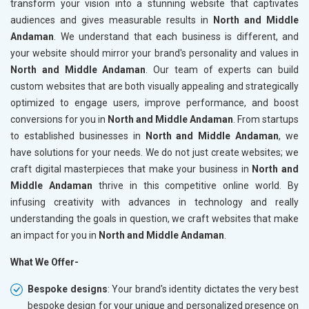
transform your vision into a stunning website that captivates
audiences and gives measurable results in
North and Middle
Andaman
. We understand that each business is different, and
your website should mirror your brand's personality and values in
North and Middle Andaman
. Our team of experts can build
custom websites that are both visually appealing and strategically
optimized to engage users, improve performance, and boost
conversions for you in
North and Middle Andaman
. From startups
to established businesses in
North and Middle Andaman
, we
have solutions for your needs. We do not just create websites; we
craft digital masterpieces that make your business in
North and
Middle Andaman
thrive in this competitive online world. By
infusing creativity with advances in technology and really
understanding the goals in question, we craft websites that make
an impact for you in
North and Middle Andaman
.
What We Offer-
Bespoke designs
: Your brand's identity dictates the very best
bespoke design for your unique and personalized presence on