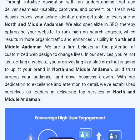
Through intuitive navigation with an understanding that can
deliver seamless usability, captivate, and convert, our fresh web
design leaves your online identity unforgettable to everyone in
North and Middle Andaman
. We also specialize in SEO, thereby
optimizing your website to rank high on search engines, which
results in more organic traffic and enhanced visibility in
North and
Middle Andaman
. We are a firm believer in the potential of
customized web design to change lives. In our services, you're not
just getting a website, you are investing in a platform that is going
to uplift your brand in
North and Middle Andaman
, build trust
among your audience, and drive business growth. With our
dedication to excellence and attention to detail, we’ve established
ourselves as leaders in delivering top services in
North and
Middle Andaman
.