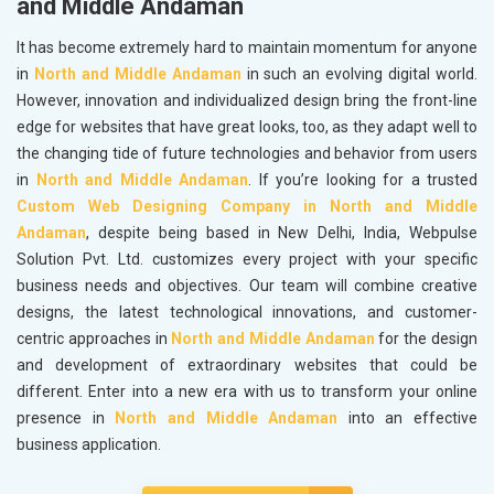
and Middle Andaman
It has become extremely hard to maintain momentum for anyone
in
North and Middle Andaman
in such an evolving digital world.
However, innovation and individualized design bring the front-line
edge for websites that have great looks, too, as they adapt well to
the changing tide of future technologies and behavior from users
in
North and Middle Andaman
. If you’re looking for a trusted
Custom Web Designing Company in North and Middle
Andaman
, despite being based in New Delhi, India, Webpulse
Solution Pvt. Ltd. customizes every project with your specific
business needs and objectives. Our team will combine creative
designs, the latest technological innovations, and customer-
centric approaches in
North and Middle Andaman
for the design
and development of extraordinary websites that could be
different. Enter into a new era with us to transform your online
presence in
North and Middle Andaman
into an effective
business application.