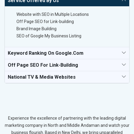
Service Offered By Us
Website with SEO in Multiple Locations
Off Page SEO for Link-building
Brand Image Building
SEO of Google My Business Listing
Keyword Ranking On Google.com
Off Page SEO For Link-Building
National TV & Media Websites
Experience the excellence of partnering with the leading digital
marketing company in North and Middle Andaman and watch your
business flourish. Based in New Delhi, we bring unparalleled