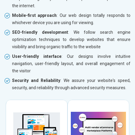
the internet.
Mobile-first approach
: Our web design totally responds to
whichever device you are using for viewing.
SEO-friendly development
: We follow search engine
optimization techniques to develop websites that ensure
visibility and bring organic traffic to the website
User-friendly interface
: Our designs involve intuitive
navigation, user-friendly layout, and overall engagement of
the visitor
Security and Reliability
: We assure your website's speed,
security, and reliability through advanced security measures.