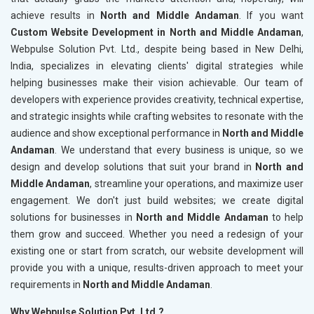
achieve results in
North and Middle Andaman
. If you want
Custom Website Development in North and Middle Andaman
,
Webpulse Solution Pvt. Ltd., despite being based in New Delhi,
India, specializes in elevating clients' digital strategies while
helping businesses make their vision achievable. Our team of
developers with experience provides creativity, technical expertise,
and strategic insights while crafting websites to resonate with the
audience and show exceptional performance in
North and Middle
Andaman
. We understand that every business is unique, so we
design and develop solutions that suit your brand in
North and
Middle Andaman
, streamline your operations, and maximize user
engagement. We don't just build websites; we create digital
solutions for businesses in
North and Middle Andaman
to help
them grow and succeed. Whether you need a redesign of your
existing one or start from scratch, our website development will
provide you with a unique, results-driven approach to meet your
requirements in
North and Middle Andaman
.
Why Webpulse Solution Pvt. Ltd.?