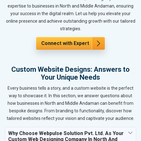
expertise to businesses in North and Middle Andaman, ensuring
your success in the digital realm. Let us help you elevate your
online presence and achieve outstanding growth with our tailored
strategies.
Connect with Expert
Custom Website Designs: Answers to
Your Unique Needs
Every business tells a story, and a custom website is the perfect
way to showcase it. In this section, we answer questions about
how businesses in North and Middle Andaman can benefit from
bespoke designs. From branding to functionality, discover how
tailored websites reflect your vision and captivate your audience.
Why Choose Webpulse Solution Pvt. Ltd. As Your
Custom Web Designing Company In North And