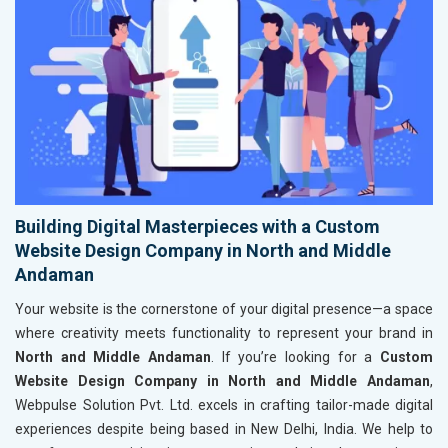
Building Digital Masterpieces with a Custom
Website Design Company in North and Middle
Andaman
Your website is the cornerstone of your digital presence—a space
where creativity meets functionality to represent your brand in
North and Middle Andaman
. If you’re looking for a
Custom
Website Design Company in North and Middle Andaman
,
Webpulse Solution Pvt. Ltd. excels in crafting tailor-made digital
experiences despite being based in New Delhi, India. We help to