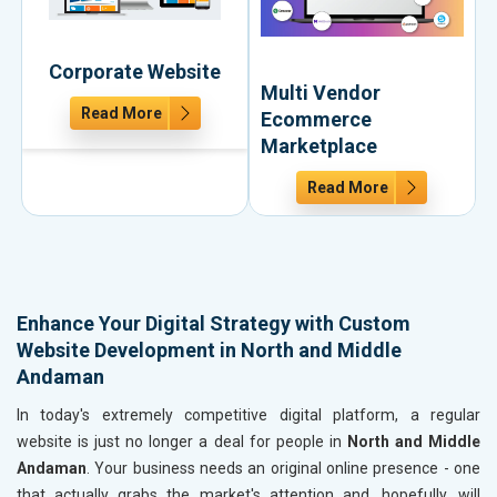
Corporate Website
Multi Vendor
Read More
Ecommerce
Marketplace
Read More
Enhance Your Digital Strategy with Custom
Website Development in North and Middle
Andaman
In today's extremely competitive digital platform, a regular
website is just no longer a deal for people in
North and Middle
Andaman
. Your business needs an original online presence - one
that actually grabs the market's attention and, hopefully, will