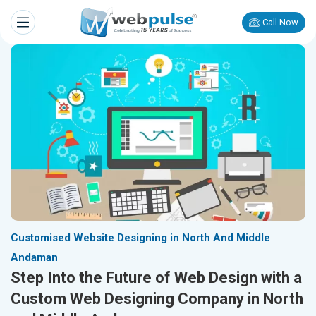
Call Now
Customised Website Designing in North And Middle
Andaman
Step Into the Future of Web Design with a
Custom Web Designing Company in North