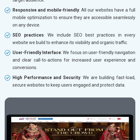
Responsive and mobile-friendly
: All our websites have a full
mobile optimization to ensure they are accessible seamlessly
on any device.
SEO practices
: We include SEO best practices in every
website we build to enhance its visibility and organic traffic.
User-Friendly Interface
: We focus on user-friendly navigation
and clear call-to-actions for increased user experience and
conversions.
High Performance and Security
: We are building fast-load,
secure websites to keep users engaged and protect data.