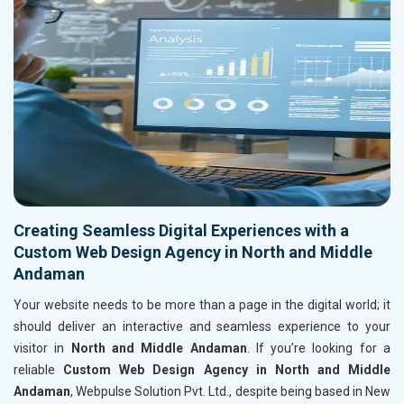
Creating Seamless Digital Experiences with a
Custom Web Design Agency in North and Middle
Andaman
Your website needs to be more than a page in the digital world; it
should deliver an interactive and seamless experience to your
visitor in
North and Middle Andaman
. If you’re looking for a
reliable
Custom Web Design Agency in North and Middle
Andaman
, Webpulse Solution Pvt. Ltd., despite being based in New