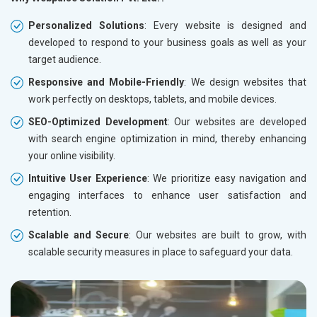
Personalized Solutions
: Every website is designed and
developed to respond to your business goals as well as your
target audience.
Responsive and Mobile-Friendly
: We design websites that
work perfectly on desktops, tablets, and mobile devices.
SEO-Optimized Development
: Our websites are developed
with search engine optimization in mind, thereby enhancing
your online visibility.
Intuitive User Experience
: We prioritize easy navigation and
engaging interfaces to enhance user satisfaction and
retention.
Scalable and Secure
: Our websites are built to grow, with
scalable security measures in place to safeguard your data.