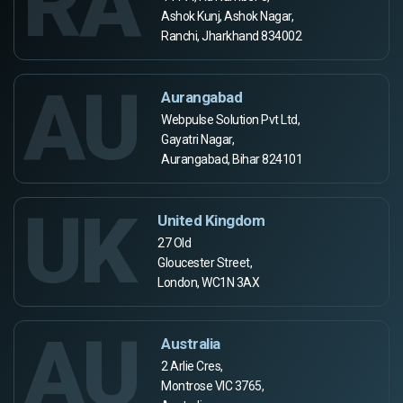
RA
Ashok Kunj, Ashok Nagar,
Ranchi, Jharkhand 834002
AU
Aurangabad
Webpulse Solution Pvt Ltd,
Gayatri Nagar,
Aurangabad, Bihar 824101
UK
United Kingdom
27 Old
Gloucester Street,
London, WC1N 3AX
AU
Australia
2 Arlie Cres,
Montrose VIC 3765,