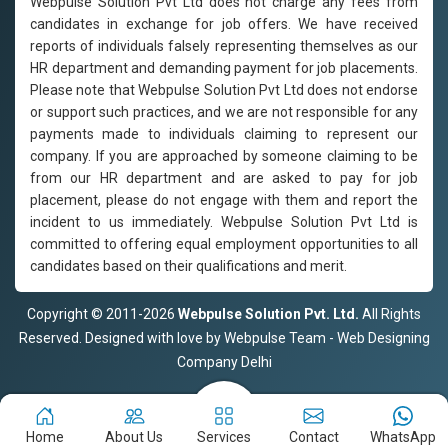
Webpulse Solution Pvt Ltd does not charge any fees from
candidates in exchange for job offers. We have received
reports of individuals falsely representing themselves as our
HR department and demanding payment for job placements.
Please note that Webpulse Solution Pvt Ltd does not endorse
or support such practices, and we are not responsible for any
payments made to individuals claiming to represent our
company. If you are approached by someone claiming to be
from our HR department and are asked to pay for job
placement, please do not engage with them and report the
incident to us immediately. Webpulse Solution Pvt Ltd is
committed to offering equal employment opportunities to all
candidates based on their qualifications and merit.
Copyright © 2011-2026
Webpulse Solution Pvt. Ltd.
All Rights
Reserved. Designed with love by Webpulse Team - Web Designing
Company Delhi
Home
About Us
Services
Contact
WhatsApp