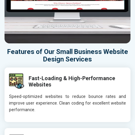
Features of Our Small Business Website
Design Services
Fast-Loading & High-Performance
Websites
Speed-optimized websites to reduce bounce rates and
improve user experience. Clean coding for excellent website
performance.