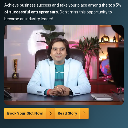
Achieve business success and take your place among the
top 5%
of successful entrepreneurs
. Don’t miss this opportunity to
become an industry leader!
Book Your Slot Now!
Read Story