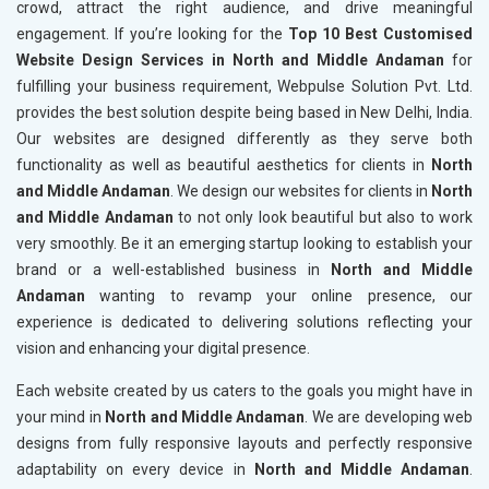
crowd, attract the right audience, and drive meaningful
engagement. If you’re looking for the
Top 10 Best Customised
Website Design Services in North and Middle Andaman
for
fulfilling your business requirement, Webpulse Solution Pvt. Ltd.
provides the best solution despite being based in New Delhi, India.
Our websites are designed differently as they serve both
functionality as well as beautiful aesthetics for clients in
North
and Middle Andaman
. We design our websites for clients in
North
and Middle Andaman
to not only look beautiful but also to work
very smoothly. Be it an emerging startup looking to establish your
brand or a well-established business in
North and Middle
Andaman
wanting to revamp your online presence, our
experience is dedicated to delivering solutions reflecting your
vision and enhancing your digital presence.
Each website created by us caters to the goals you might have in
your mind in
North and Middle Andaman
. We are developing web
designs from fully responsive layouts and perfectly responsive
adaptability on every device in
North and Middle Andaman
.