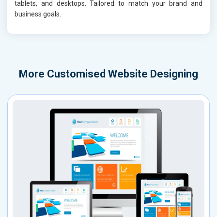
tablets, and desktops. Tailored to match your brand and
business goals.
More
Customised Website Designing