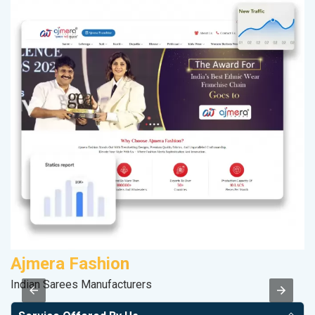
Ajmera Fashion
M
Indian Sarees Manufacturers
Da