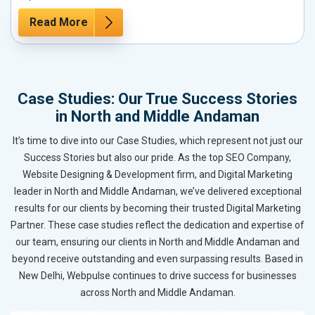
Read More
Case Studies: Our True Success Stories
in North and Middle Andaman
It’s time to dive into our Case Studies, which represent not just our
Success Stories but also our pride. As the top SEO Company,
Website Designing & Development firm, and Digital Marketing
leader in North and Middle Andaman, we’ve delivered exceptional
results for our clients by becoming their trusted Digital Marketing
Partner. These case studies reflect the dedication and expertise of
our team, ensuring our clients in North and Middle Andaman and
beyond receive outstanding and even surpassing results. Based in
New Delhi, Webpulse continues to drive success for businesses
across North and Middle Andaman.