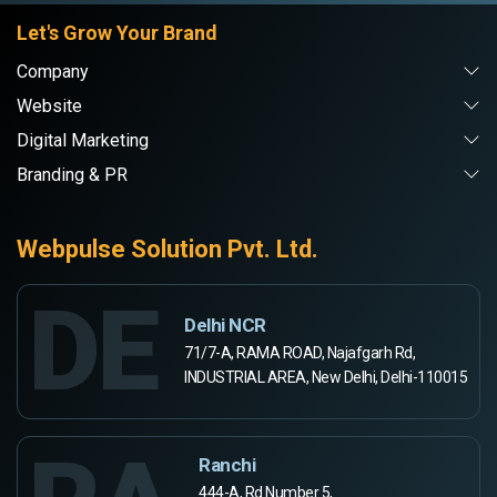
Let's Grow Your Brand
Company
Website
Digital Marketing
Branding & PR
Webpulse Solution Pvt. Ltd.
DE
Delhi NCR
71/7-A, RAMA ROAD, Najafgarh Rd,
INDUSTRIAL AREA, New Delhi, Delhi-110015
Ranchi
444-A, Rd Number 5,