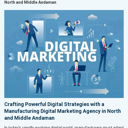
North and Middle Andaman
.
Crafting Powerful Digital Strategies with a
Manufacturing Digital Marketing Agency in North
and Middle Andaman
In today's rapidly evolving digital world, manufacturers must adapt