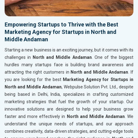
Empowering Startups to Thrive with the Best
Marketing Agency for Startups in North and
Middle Andaman
Starting a new business is an exciting journey, but it comes with its
challenges in
North and Middle Andaman
. One of the biggest
hurdles many startups face is building brand awareness and
attracting the right customers in
North and Middle Andaman
. If
you are looking for the best
Marketing Agency for Startups in
North and Middle Andaman
, Webpulse Solution Pvt. Ltd., despite
being based in Delhi, India, specializes in crafting customized
marketing strategies that fuel the growth of your startup. Our
innovative solutions are designed to help your business grow
faster and more effectively in
North and Middle Andaman
. We
understand the unique needs of startups, and our approach
combines creativity, data-driven strategies, and cutting-edge tools