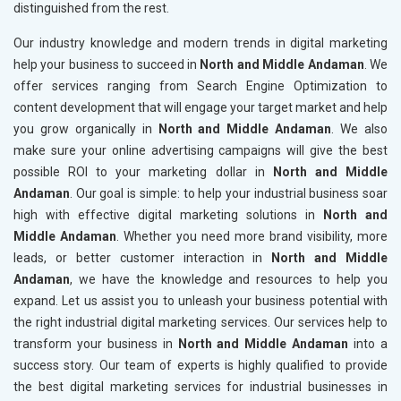
distinguished from the rest.
Our industry knowledge and modern trends in digital marketing
help your business to succeed in
North and Middle Andaman
. We
offer services ranging from Search Engine Optimization to
content development that will engage your target market and help
you grow organically in
North and Middle Andaman
. We also
make sure your online advertising campaigns will give the best
possible ROI to your marketing dollar in
North and Middle
Andaman
. Our goal is simple: to help your industrial business soar
high with effective digital marketing solutions in
North and
Middle Andaman
. Whether you need more brand visibility, more
leads, or better customer interaction in
North and Middle
Andaman
, we have the knowledge and resources to help you
expand. Let us assist you to unleash your business potential with
the right industrial digital marketing services. Our services help to
transform your business in
North and Middle Andaman
into a
success story. Our team of experts is highly qualified to provide
the best digital marketing services for industrial businesses in