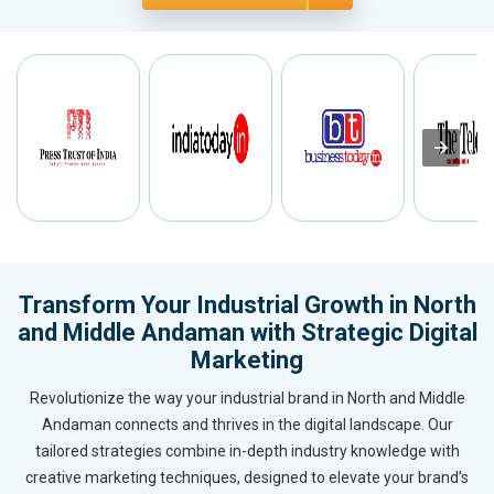
Transform Your Industrial Growth in North
and Middle Andaman with Strategic Digital
Marketing
Revolutionize the way your industrial brand in North and Middle
Andaman connects and thrives in the digital landscape. Our
tailored strategies combine in-depth industry knowledge with
creative marketing techniques, designed to elevate your brand’s