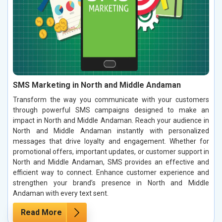
SMS Marketing in North and Middle Andaman
Transform the way you communicate with your customers
through powerful SMS campaigns designed to make an
impact in North and Middle Andaman. Reach your audience in
North and Middle Andaman instantly with personalized
messages that drive loyalty and engagement. Whether for
promotional offers, important updates, or customer support in
North and Middle Andaman, SMS provides an effective and
efficient way to connect. Enhance customer experience and
strengthen your brand’s presence in North and Middle
Andaman with every text sent.
Read More