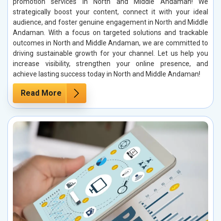
promotion services in North and Middle Andaman! We
strategically boost your content, connect it with your ideal
audience, and foster genuine engagement in North and Middle
Andaman. With a focus on targeted solutions and trackable
outcomes in North and Middle Andaman, we are committed to
driving sustainable growth for your channel. Let us help you
increase visibility, strengthen your online presence, and
achieve lasting success today in North and Middle Andaman!
Read More