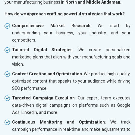
your manufacturing business in
North and Middle Andaman
.
How do we approach crafting powerful strategies that work?
Comprehensive Market Research
: We start by
understanding your business, your industry, and your
competitors.
Tailored Digital Strategies
: We create personalized
marketing plans that align with your manufacturing goals and
vision.
Content Creation and Optimization
: We produce high-quality,
optimized content that speaks to your audience while driving
SEO performance.
Targeted Campaign Execution
: Our expert team executes
data-driven digital campaigns on platforms such as Google
Ads, LinkedIn, and more.
Continuous Monitoring and Optimization
: We track
campaign performance in real-time and make adjustments to