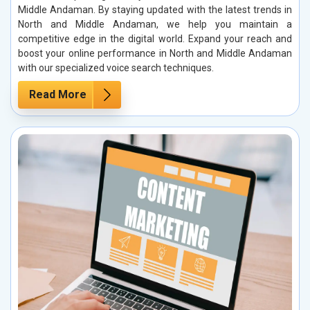
Middle Andaman. By staying updated with the latest trends in
North and Middle Andaman, we help you maintain a
competitive edge in the digital world. Expand your reach and
boost your online performance in North and Middle Andaman
with our specialized voice search techniques.
Read More