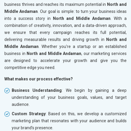
business thrives and reaches its maximum potential in
North and
Middle Andaman
. Our goal is simple: to turn your business ideas
into a success story in
North and Middle Andaman
. With a
combination of creativity, innovation, and a data-driven approach,
we ensure that every campaign reaches its full potential,
delivering measurable results and driving growth in
North and
Middle Andaman
. Whether you're a startup or an established
business in
North and Middle Andaman
, our marketing services
are designed to accelerate your growth and give you the
competitive edge you need.
What makes our process effective?
Business Understanding
: We begin by gaining a deep
understanding of your business goals, values, and target
audience.
Custom Strategy
: Based on this, we develop a customized
marketing plan that resonates with your audience and builds
your brand’s presence.