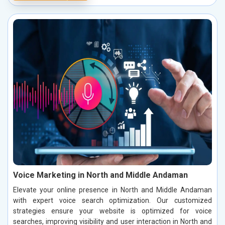
Voice Marketing in North and Middle Andaman
Elevate your online presence in North and Middle Andaman
with expert voice search optimization. Our customized
strategies ensure your website is optimized for voice
searches, improving visibility and user interaction in North and