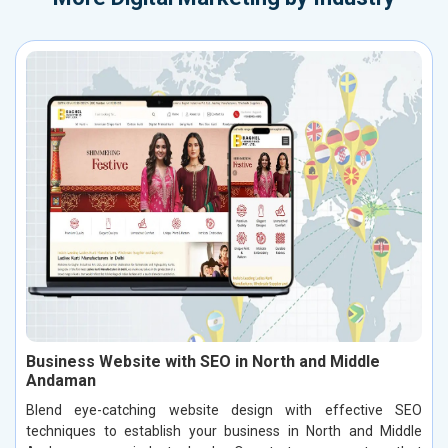
Business Website with SEO in North and Middle
Andaman
Blend eye-catching website design with effective SEO
techniques to establish your business in North and Middle