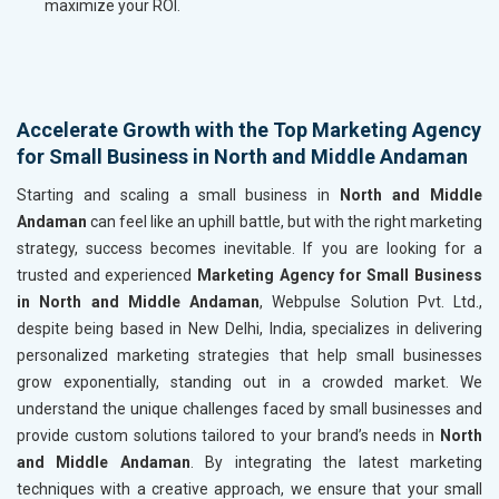
maximize your ROI.
Accelerate Growth with the Top Marketing Agency
for Small Business in North and Middle Andaman
Starting and scaling a small business in
North and Middle
Andaman
can feel like an uphill battle, but with the right marketing
strategy, success becomes inevitable. If you are looking for a
trusted and experienced
Marketing Agency for Small Business
in North and Middle Andaman
, Webpulse Solution Pvt. Ltd.,
despite being based in New Delhi, India, specializes in delivering
personalized marketing strategies that help small businesses
grow exponentially, standing out in a crowded market. We
understand the unique challenges faced by small businesses and
provide custom solutions tailored to your brand’s needs in
North
and Middle Andaman
. By integrating the latest marketing
techniques with a creative approach, we ensure that your small