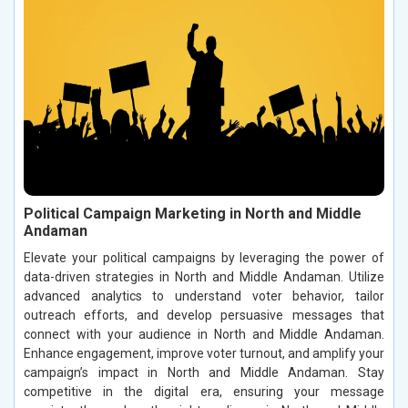
Political Campaign Marketing in North and Middle
Andaman
Elevate your political campaigns by leveraging the power of
data-driven strategies in North and Middle Andaman. Utilize
advanced analytics to understand voter behavior, tailor
outreach efforts, and develop persuasive messages that
connect with your audience in North and Middle Andaman.
Enhance engagement, improve voter turnout, and amplify your
campaign’s impact in North and Middle Andaman. Stay
competitive in the digital era, ensuring your message