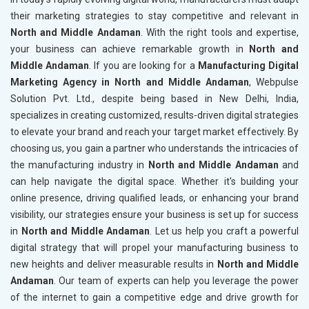
their marketing strategies to stay competitive and relevant in
North and Middle Andaman
. With the right tools and expertise,
your business can achieve remarkable growth in
North and
Middle Andaman
. If you are looking for a
Manufacturing Digital
Marketing Agency in North and Middle Andaman
, Webpulse
Solution Pvt. Ltd., despite being based in New Delhi, India,
specializes in creating customized, results-driven digital strategies
to elevate your brand and reach your target market effectively. By
choosing us, you gain a partner who understands the intricacies of
the manufacturing industry in
North and Middle Andaman
and
can help navigate the digital space. Whether it's building your
online presence, driving qualified leads, or enhancing your brand
visibility, our strategies ensure your business is set up for success
in
North and Middle Andaman
. Let us help you craft a powerful
digital strategy that will propel your manufacturing business to
new heights and deliver measurable results in
North and Middle
Andaman
. Our team of experts can help you leverage the power
of the internet to gain a competitive edge and drive growth for