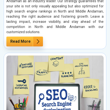
Andaman as an industry leader. Our strategy guarantees that
your site is not only visually appealing but also optimized for
high search engine rankings in North and Middle Andaman,
reaching the right audience and fostering growth. Leave a
lasting impact, increase visibility, and stay ahead of the
competition in North and Middle Andaman with our
customized solutions.
Read More