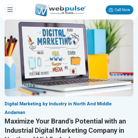
Call Now
Digital Marketing by Industry in North And Middle
Andaman
Maximize Your Brand’s Potential with an
Industrial Digital Marketing Company in