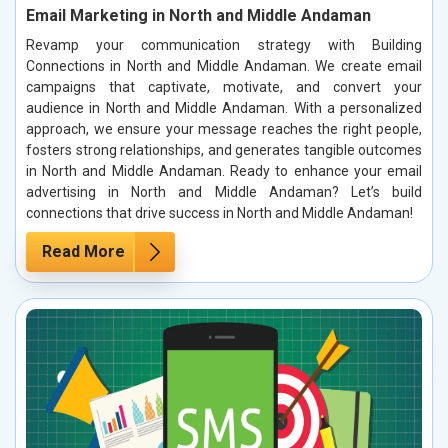
Email Marketing in North and Middle Andaman
Revamp your communication strategy with Building
Connections in North and Middle Andaman. We create email
campaigns that captivate, motivate, and convert your
audience in North and Middle Andaman. With a personalized
approach, we ensure your message reaches the right people,
fosters strong relationships, and generates tangible outcomes
in North and Middle Andaman. Ready to enhance your email
advertising in North and Middle Andaman? Let’s build
connections that drive success in North and Middle Andaman!
Read More