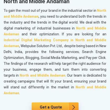
North and Middle Andaman
To gain the most out of your brand in the industrial sector in
North
and Middle Andaman
, you need to understand both the trends in
the industry and the trends in the digital world. We deal with the
digital marketing of industrial businesses in
North and Middle
Andaman
and their optimization. If you are looking for an
Industrial Digital Marketing Company in North and Middle
Andaman
, Webpulse Solution Pvt. Ltd., despite being based in New
Delhi, India, provides the following services; Search Engine
Optimization, Blogging, Social Media Marketing, and Pay per Click.
The findings of the research will help target the right audience for
your business, engage them, and turn them into converting
targets in
North and Middle Andaman
. Our team is dedicated to
creating campaigns that will fit your brand, ensuring your brand
will stand out differently in the market in
North and Middle
Andaman
.
Get a Quote