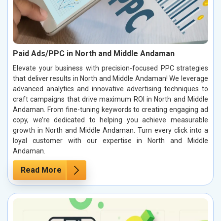
Paid Ads/PPC in North and Middle Andaman
Elevate your business with precision-focused PPC strategies
that deliver results in North and Middle Andaman! We leverage
advanced analytics and innovative advertising techniques to
craft campaigns that drive maximum ROI in North and Middle
Andaman. From fine-tuning keywords to creating engaging ad
copy, we’re dedicated to helping you achieve measurable
growth in North and Middle Andaman. Turn every click into a
loyal customer with our expertise in North and Middle
Andaman.
Read More