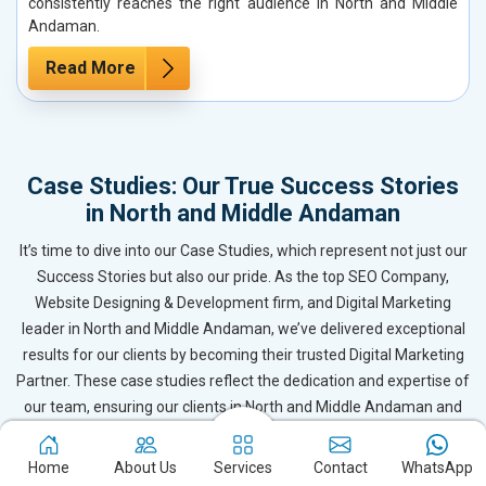
consistently reaches the right audience in North and Middle
Andaman.
Read More
Case Studies: Our True Success Stories
in North and Middle Andaman
It’s time to dive into our Case Studies, which represent not just our
Success Stories but also our pride. As the top SEO Company,
Website Designing & Development firm, and Digital Marketing
leader in North and Middle Andaman, we’ve delivered exceptional
results for our clients by becoming their trusted Digital Marketing
Partner. These case studies reflect the dedication and expertise of
our team, ensuring our clients in North and Middle Andaman and
beyond receive outstanding and even surpassing results. Based in
New Delhi, Webpulse continues to drive success for businesses
Home
About Us
Services
Contact
WhatsApp
across North and Middle Andaman.