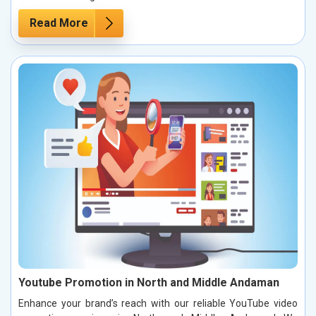
Read More
Youtube Promotion in North and Middle Andaman
Enhance your brand’s reach with our reliable YouTube video