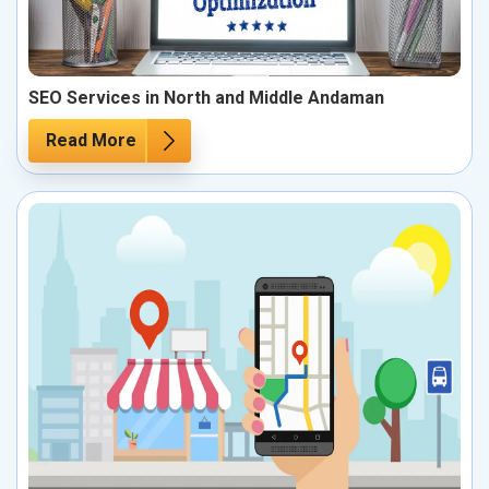
SEO Services in North and Middle Andaman
Read More