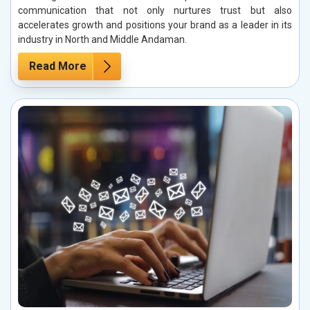
communication that not only nurtures trust but also
accelerates growth and positions your brand as a leader in its
industry in North and Middle Andaman.
Read More