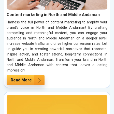
Content marketing in North and Middle Andaman
Harness the full power of content marketing to amplify your
brand’s voice in North and Middle Andaman! By crafting
compelling and meaningful content, you can engage your
audience in North and Middle Andaman on a deeper level,
increase website traffic, and drive higher conversion rates. Let
us guide you in creating powerful narratives that resonate,
inspire action, and foster strong, long-term connections in
North and Middle Andaman. Transform your brand in North
and Middle Andaman with content that leaves a lasting
impression!
Read More