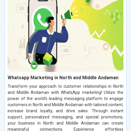
Whatsapp Marketing in North and Middle Andaman
Transform your approach to customer relationships in North
and Middle Andaman with WhatsApp marketing! Utilize the
power of the world’s leading messaging platform to engage
customers in North and Middle Andaman with tailored content,
increase brand loyalty, and drive sales. Through instant
support, personalized messaging, and special promotions,
your business in North and Middle Andaman can create
meaningful connections. Experience effortless