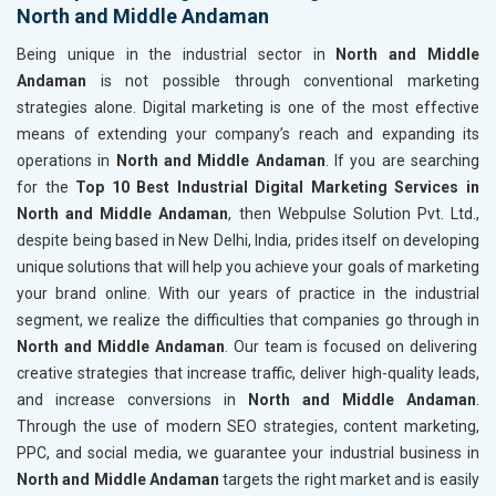
North and Middle Andaman
Being unique in the industrial sector in
North and Middle
Andaman
is not possible through conventional marketing
strategies alone. Digital marketing is one of the most effective
means of extending your company’s reach and expanding its
operations in
North and Middle Andaman
. If you are searching
for the
Top 10 Best Industrial Digital Marketing Services in
North and Middle Andaman
, then Webpulse Solution Pvt. Ltd.,
despite being based in New Delhi, India, prides itself on developing
unique solutions that will help you achieve your goals of marketing
your brand online. With our years of practice in the industrial
segment, we realize the difficulties that companies go through in
North and Middle Andaman
. Our team is focused on delivering
creative strategies that increase traffic, deliver high-quality leads,
and increase conversions in
North and Middle Andaman
.
Through the use of modern SEO strategies, content marketing,
PPC, and social media, we guarantee your industrial business in
North and Middle Andaman
targets the right market and is easily