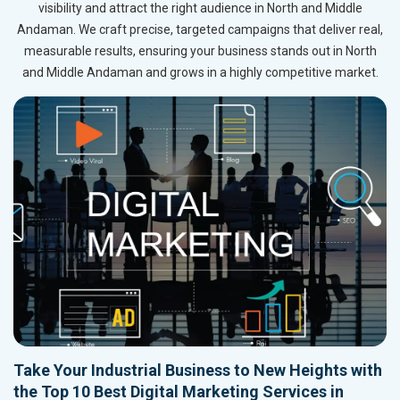
visibility and attract the right audience in North and Middle
Andaman. We craft precise, targeted campaigns that deliver real,
measurable results, ensuring your business stands out in North
and Middle Andaman and grows in a highly competitive market.
Take Your Industrial Business to New Heights with
the Top 10 Best Digital Marketing Services in