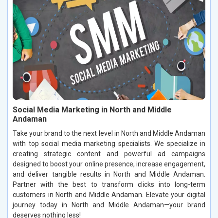
Social Media Marketing in North and Middle
Andaman
Take your brand to the next level in North and Middle Andaman
with top social media marketing specialists. We specialize in
creating strategic content and powerful ad campaigns
designed to boost your online presence, increase engagement,
and deliver tangible results in North and Middle Andaman.
Partner with the best to transform clicks into long-term
customers in North and Middle Andaman. Elevate your digital
journey today in North and Middle Andaman—your brand
deserves nothing less!