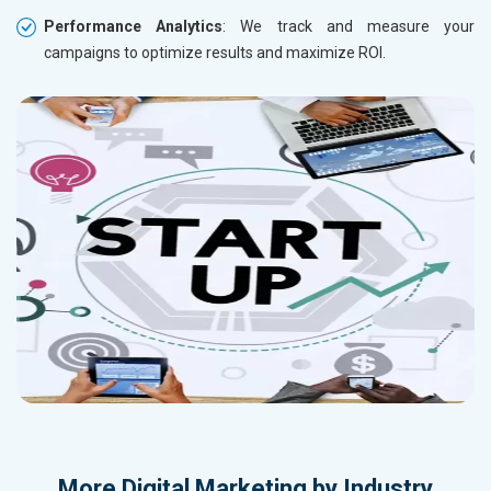
Performance Analytics
: We track and measure your
campaigns to optimize results and maximize ROI.
More
Digital Marketing by Industry