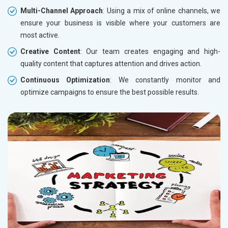
Multi-Channel Approach
: Using a mix of online channels, we
ensure your business is visible where your customers are
most active.
Creative Content
: Our team creates engaging and high-
quality content that captures attention and drives action.
Continuous Optimization
: We constantly monitor and
optimize campaigns to ensure the best possible results.