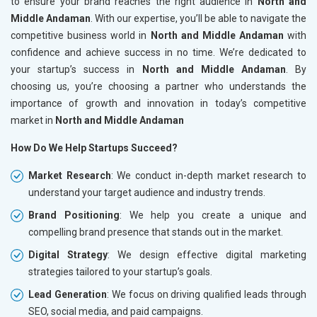
to ensure your brand reaches the right audience in
North and
Middle Andaman
. With our expertise, you’ll be able to navigate the
competitive business world in
North and Middle Andaman
with
confidence and achieve success in no time. We’re dedicated to
your startup’s success in
North and Middle Andaman
. By
choosing us, you’re choosing a partner who understands the
importance of growth and innovation in today’s competitive
market in
North and Middle Andaman
How Do We Help Startups Succeed?
Market Research
: We conduct in-depth market research to
understand your target audience and industry trends.
Brand Positioning
: We help you create a unique and
compelling brand presence that stands out in the market.
Digital Strategy
: We design effective digital marketing
strategies tailored to your startup’s goals.
Lead Generation
: We focus on driving qualified leads through
SEO, social media, and paid campaigns.