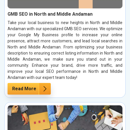
GMB SEO in North and Middle Andaman
Take your local business to new heights in North and Middle
Andaman with our specialized GMB SEO services. We optimize
your Google My Business profile to increase your online
presence, attract more customers, and lead local searches in
North and Middle Andaman. From optimizing your business
description to ensuring correct listing information in North and
Middle Andaman, we make sure you stand out in your
community. Enhance your brand, drive more traffic, and
improve your local SEO performance in North and Middle
Andaman with our expert team today!
Read More