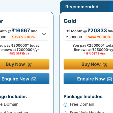
Recommended
er
Gold
₹16667
₹20833
onth
@
/mo
12 Month
@
/m
000
Save 25.00%
₹300000
Save 20.00%
ou pay
₹200000*
today.
You pay
₹250000*
toda
Renews at
₹200000*/yr
Renews at
₹250000*/y
*18% GST Extra
*18% GST Extra
Buy Now
Buy Now
Enquire Now
Enquire Now
age Includes
Package Includes
ee Domain
Free Domain
ee Web Hosting
Free Web Hosting