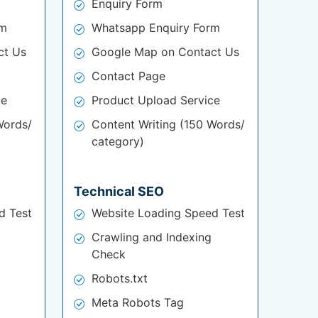
Enquiry Form
rm
Whatsapp Enquiry Form
ct Us
Google Map on Contact Us
Contact Page
ce
Product Upload Service
Words/
Content Writing (150 Words/
category)
Technical SEO
d Test
Website Loading Speed Test
Crawling and Indexing
Check
Robots.txt
Meta Robots Tag