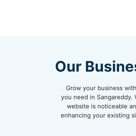
Our Busine
Grow your business with
you need in Sangareddy. W
website is noticeable an
enhancing your existing si