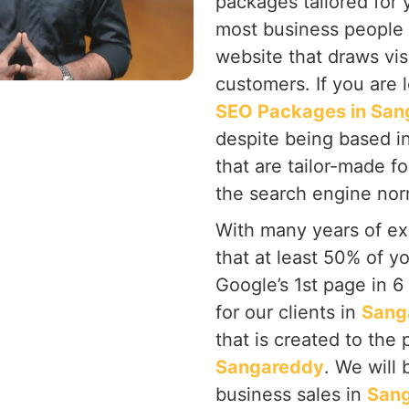
packages tailored for 
most business people 
website that draws vis
customers. If you are 
SEO Packages in San
despite being based i
that are tailor-made f
the search engine nor
With many years of ex
that at least 50% of y
Google’s 1st page in 
for our clients in
Sang
that is created to the
Sangareddy
. We will
business sales in
San