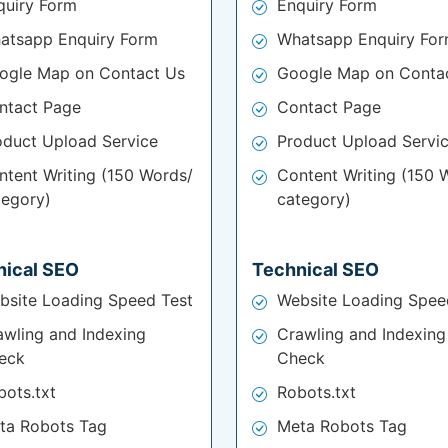
quiry Form
Enquiry Form
atsapp Enquiry Form
Whatsapp Enquiry Fo
ogle Map on Contact Us
Google Map on Conta
ntact Page
Contact Page
oduct Upload Service
Product Upload Servi
ntent Writing (150 Words/
Content Writing (150 
tegory)
category)
nical SEO
Technical SEO
bsite Loading Speed Test
Website Loading Spee
awling and Indexing
Crawling and Indexing
eck
Check
bots.txt
Robots.txt
ta Robots Tag
Meta Robots Tag