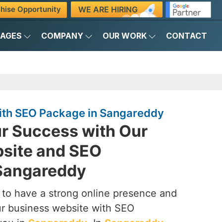
WE ARE HIRING
hise Opportunity
KAGES
COMPANY
OUR WORK
CONTACT
ith SEO Package in Sangareddy
r Success with Our
site and SEO
Sangareddy
to have a strong online presence and
our business website with SEO