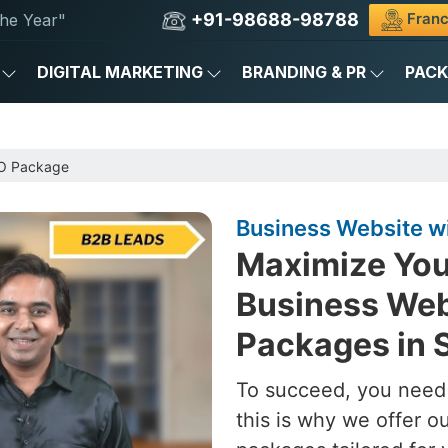
+91-98688-98788
Franc
he Year"
DIGITAL MARKETING
BRANDING & PR
PAC
EO Package
Business Website w
Maximize You
Business Web
Packages in 
To succeed, you need 
this is why we offer 