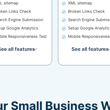
L sitemap
XML sitemap
oken Links Check
Broken Links Check
arch Engine Submission
Search Engine Submis
tup Google Analytics
Setup Google Analytic
bile Responsiveness Test
Mobile Responsivenes
See all features
See all features
ur Small Business 