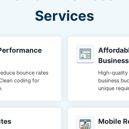
Services
-Performance
Affordabl
Business
reduce bounce rates
High-quality 
Clean coding for
business bud
e.
unique requi
tes
Mobile R