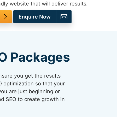
dly website that will deliver results.
Enquire Now
EO Packages
sure you get the results
 optimization so that your
you are just beginning or
and SEO to create growth in