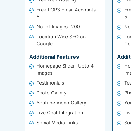
Free POP3 Email Accounts-
Fr
5
5
No. of Images- 200
No
Location Wise SEO on
Lo
Google
Go
Additional Features
Addit
Homepage Slider- Upto 4
Ho
Images
Im
Testimonials
Te
Photo Gallery
Ph
Youtube Video Gallery
Yo
Live Chat Integration
Liv
Social Media Links
So