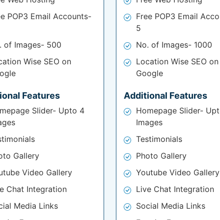
ee POP3 Email Accounts-
Free POP3 Email Acco
5
. of Images- 500
No. of Images- 1000
cation Wise SEO on
Location Wise SEO on
ogle
Google
ional Features
Additional Features
mepage Slider- Upto 4
Homepage Slider- Upt
ages
Images
stimonials
Testimonials
oto Gallery
Photo Gallery
utube Video Gallery
Youtube Video Gallery
e Chat Integration
Live Chat Integration
cial Media Links
Social Media Links