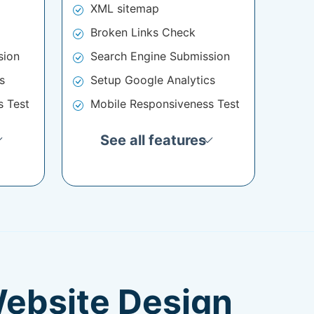
XML sitemap
Broken Links Check
sion
Search Engine Submission
s
Setup Google Analytics
s Test
Mobile Responsiveness Test
See all features
Website Design