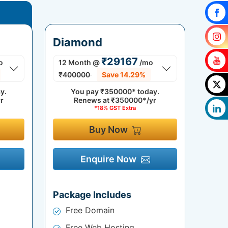
Diamond
₹29167
o
12 Month
@
/mo
₹400000
Save 14.29%
y.
You pay
₹350000*
today.
r
Renews at
₹350000*/yr
*18% GST Extra
Buy Now
Enquire Now
Package Includes
Free Domain
Free Web Hosting