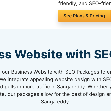
friendly, and SEO-frien
See Plans & Pricing
ss Website with S
 our Business Website with SEO Packages to en
e integrate appealing website design with SEO
d pulls in more traffic in Sangareddy. Whether 
te, our packages allow for the best of design 
Sangareddy.