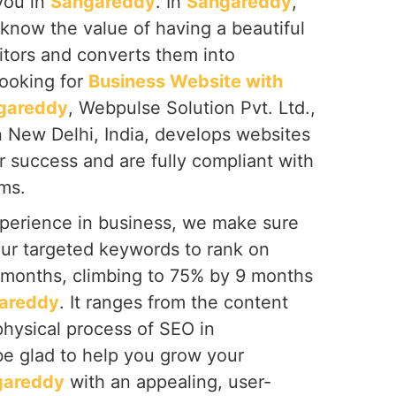
you in
Sangareddy
. In
Sangareddy
,
know the value of having a beautiful
itors and converts them into
looking for
Business Website with
gareddy
, Webpulse Solution Pvt. Ltd.,
n New Delhi, India, develops websites
or success and are fully compliant with
ms.
perience in business, we make sure
our targeted keywords to rank on
6 months, climbing to 75% by 9 months
areddy
. It ranges from the content
 physical process of SEO in
 be glad to help you grow your
gareddy
with an appealing, user-