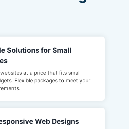
e Solutions for Small
es
websites at a price that fits small
gets. Flexible packages to meet your
rements.
esponsive Web Designs