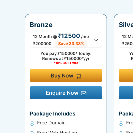
Bronze
Silv
₹12500
12 Month
@
/mo
12 M
₹200000
Save 33.33%
₹250
You pay
₹150000*
today.
Y
Renews at
₹150000*/yr
*18% GST Extra
Buy Now
Enquire Now
Package Includes
Pack
Free Domain
Fr
Free Web Hosting
Fr