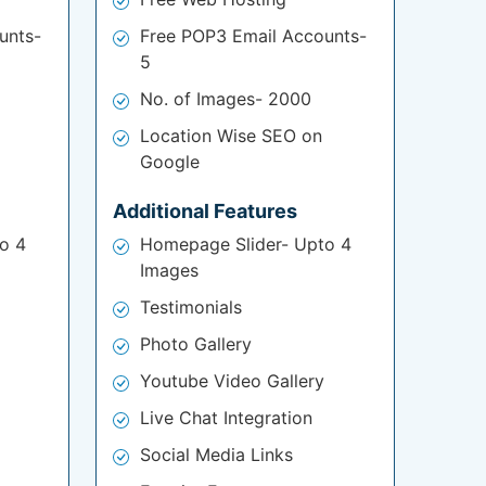
unts-
Free POP3 Email Accounts-
5
No. of Images- 2000
Location Wise SEO on
Google
Additional Features
o 4
Homepage Slider- Upto 4
Images
Testimonials
Photo Gallery
Youtube Video Gallery
Live Chat Integration
Social Media Links