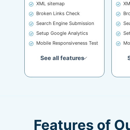
XML sitemap
XM
Broken Links Check
Br
Search Engine Submission
Se
Setup Google Analytics
Se
Mobile Responsiveness Test
Mo
See all features
Features of O