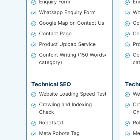
Enquiry Form
En
Whatsapp Enquiry Form
Wh
Google Map on Contact Us
Go
Contact Page
Co
Product Upload Service
Pr
Content Writing (150 Words/
Co
category)
ca
Technical SEO
Tech
Website Loading Speed Test
We
Crawling and Indexing
Cr
Check
Ch
Robots.txt
Ro
Meta Robots Tag
Me