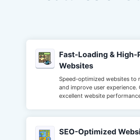
Fast-Loading & High
Websites
Speed-optimized websites to 
and improve user experience. 
excellent website performanc
SEO-Optimized Websi