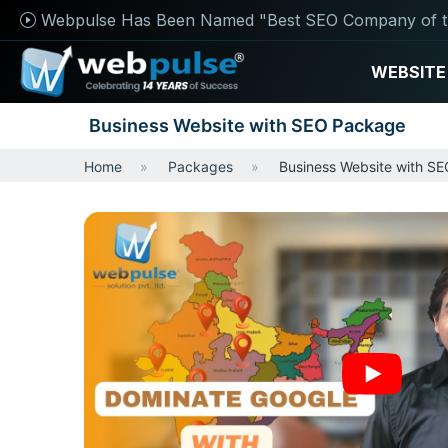
Webpulse Has Been Named "Best SEO Company of t
WEBSITE
Business Website with SEO Package
Home
Packages
Business Website with S