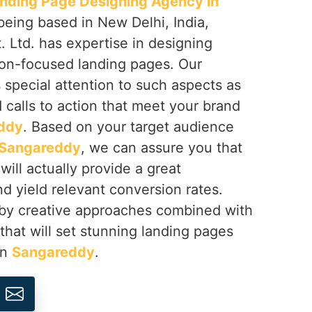
nding Page Designing Agency in
 being based in New Delhi, India,
 Ltd. has expertise in designing
on-focused landing pages. Our
s special attention to such aspects as
d calls to action that meet your brand
ddy
. Based on your target audience
Sangareddy
, we can assure you that
will actually provide a great
d yield relevant conversion rates.
 by creative approaches combined with
 that will set stunning landing pages
in
Sangareddy
.