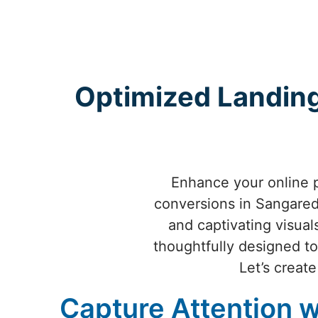
Optimized Landing
Enhance your online 
conversions in Sangaredd
and captivating visua
thoughtfully designed to
Let’s creat
Capture Attention w