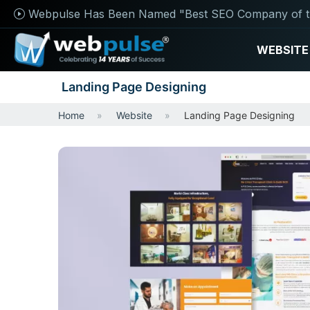
Webpulse Has Been Named "Best SEO Company of t
WEBSITE
Landing Page Designing
Home
Website
Landing Page Designing