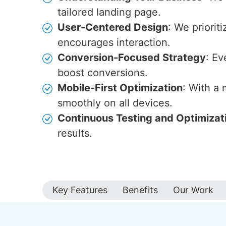
tailored landing page.
User-Centered Design
: We priorit
encourages interaction.
Conversion-Focused Strategy
: Ev
boost conversions.
Mobile-First Optimization
: With a
smoothly on all devices.
Continuous Testing and Optimizat
results.
Key Features
Benefits
Our Work