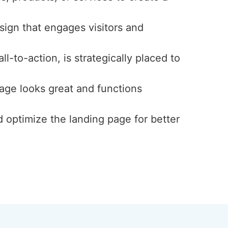
esign that engages visitors and
l-to-action, is strategically placed to
page looks great and functions
d optimize the landing page for better