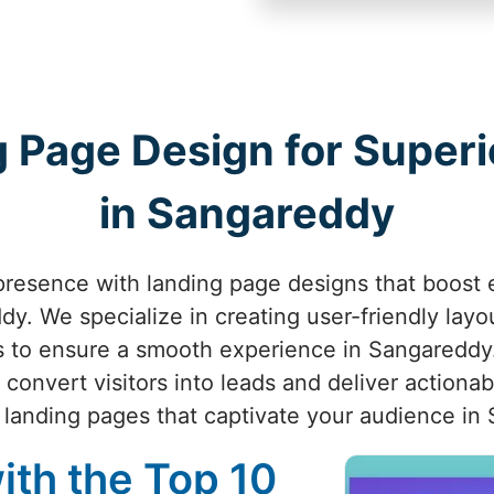
 Page Design for Superio
in Sangareddy
presence with landing page designs that boost
y. We specialize in creating user-friendly layout
ls to ensure a smooth experience in Sangareddy.
 convert visitors into leads and deliver actionab
e landing pages that captivate your audience in
ith the Top 10