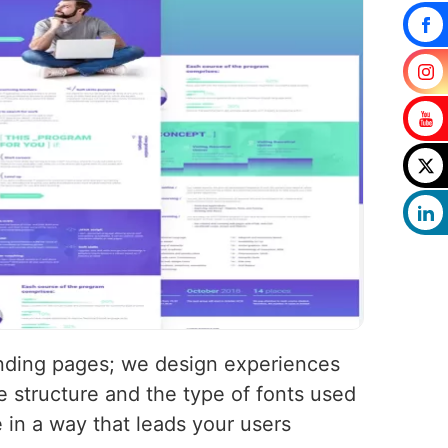
landing pages; we design experiences
 structure and the type of fonts used
e in a way that leads your users