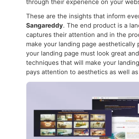
through their experience on your webs
These are the insights that inform ev
Sangareddy
. The end product is a lan
captures their attention and in the pr
make your landing page aesthetically 
your landing page must look great and
techniques that will make your landing 
pays attention to aesthetics as well as