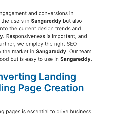
 engagement and conversions in
f the users in
Sangareddy
but also
 into the current design trends and
dy
. Responsiveness is important, and
Further, we employ the right SEO
in the market in
Sangareddy
. Our team
good but is easy to use in
Sangareddy
.
nverting Landing
ing Page Creation
g pages is essential to drive business