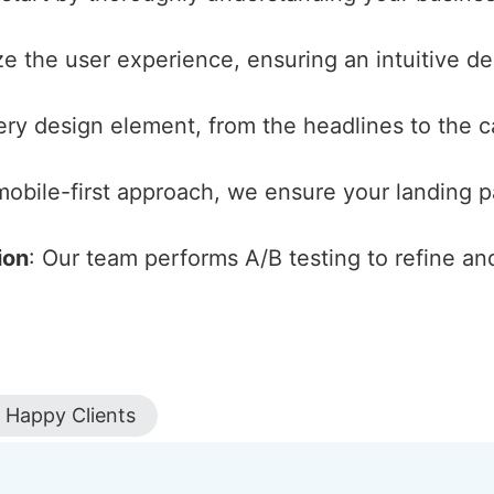
ize the user experience, ensuring an intuitive d
ery design element, from the headlines to the cal
 mobile-first approach, we ensure your landing 
ion
: Our team performs A/B testing to refine an
Happy Clients