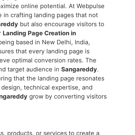
imize online potential. At Webpulse
e in crafting landing pages that not
areddy
but also encourage visitors to
r
Landing Page Creation in
being based in New Delhi, India,
ures that every landing page is
ieve optimal conversion rates. The
nd target audience in
Sangareddy
.
uring that the landing page resonates
 design, technical expertise, and
ngareddy
grow by converting visitors
, products, or services to create a