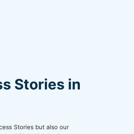
s Stories in
cess Stories but also our