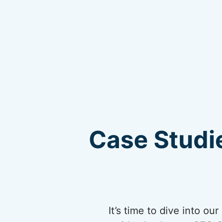
Case Studie
It’s time to dive into o