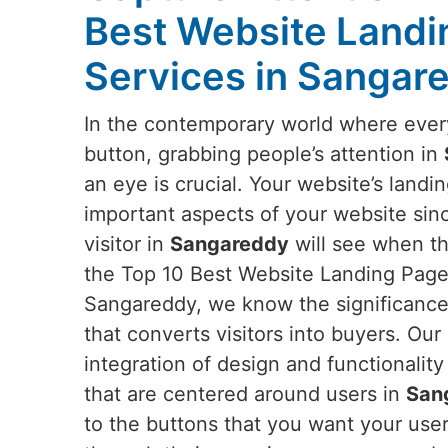
Best Website Landi
Services in Sangar
In the contemporary world where everyt
button, grabbing people’s attention in
an eye is crucial. Your website’s landi
important aspects of your website since 
visitor in
Sangareddy
will see when the
the Top 10 Best Website Landing Page
Sangareddy, we know the significance
that converts visitors into buyers. Our
integration of design and functionality
that are centered around users in
San
to the buttons that you want your use