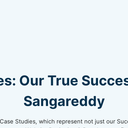
s: Our True Succes
Sangareddy
ur Case Studies, which represent not just our Suc