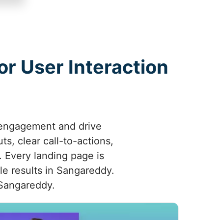
r User Interaction
 engagement and drive
s, clear call-to-actions,
 Every landing page is
le results in Sangareddy.
 Sangareddy.