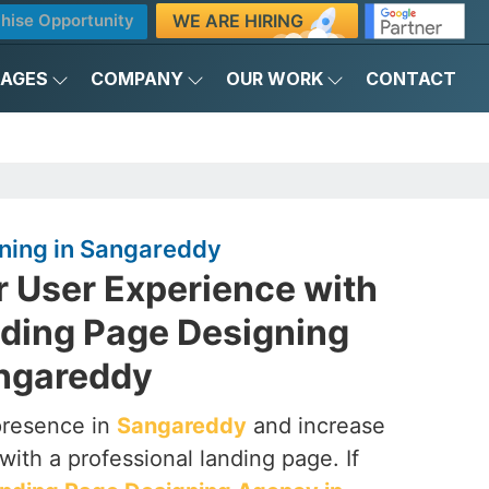
WE ARE HIRING
hise Opportunity
KAGES
COMPANY
OUR WORK
CONTACT
ning in Sangareddy
r User Experience with
nding Page Designing
ngareddy
presence in
Sangareddy
and increase
with a professional landing page. If