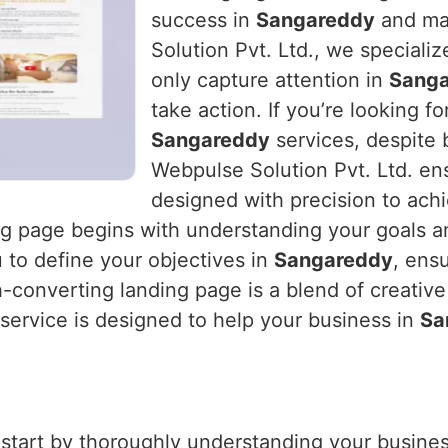
success in
Sangareddy
and max
Solution Pvt. Ltd., we specializ
only capture attention in
Sang
take action. If you’re looking fo
Sangareddy
services, despite 
Webpulse Solution Pvt. Ltd. ens
designed with precision to ach
ing page begins with understanding your goals a
 to define your objectives in
Sangareddy
, ens
h-converting landing page is a blend of creative
 service is designed to help your business in
Sa
 start by thoroughly understanding your business