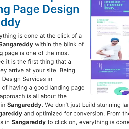
ng Page Design
eddy
hing is done at the click of a
Sangareddy
within the blink of
ng page is one of the most
it is the first thing that a
y arrive at your site. Being
 Design Services in
 of having a good landing page
 approach is all about the
 in
Sangareddy
. We don’t just build stunning 
gareddy
and optimized for conversion. From the
rs in
Sangareddy
to click on, everything is don