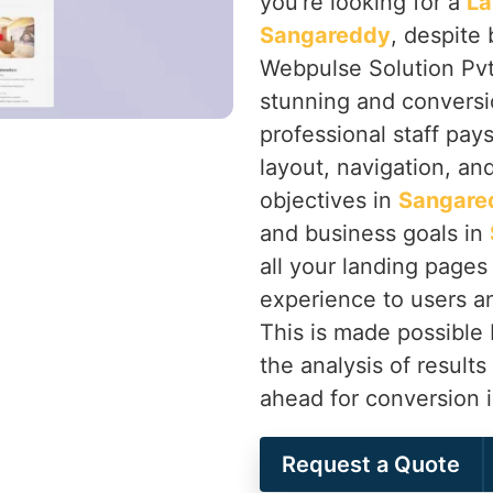
you’re looking for a
La
Sangareddy
, despite
Webpulse Solution Pvt.
stunning and conversi
professional staff pay
layout, navigation, an
objectives in
Sangare
and business goals in
all your landing pages 
experience to users an
This is made possible
the analysis of results
ahead for conversion 
Request a Quote