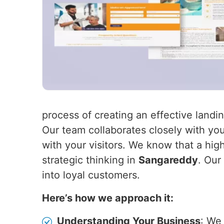
process of creating an effective land
Our team collaborates closely with you
with your visitors. We know that a hig
strategic thinking in
Sangareddy
. Our
into loyal customers.
Here’s how we approach it:
Understanding Your Business
: We