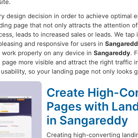
ite.
ery design decision in order to achieve optimal
ding page that not only attracts the attention o
ocess, leads to increased sales or leads. We tap
pleasing and responsive for users in
Sangared
 work properly on any device in
Sangareddy
. 
page more visible and attract the right traffic 
 usability, so your landing page not only looks 
Create High-Co
Pages with Land
in Sangareddy
Creating high-converting landin