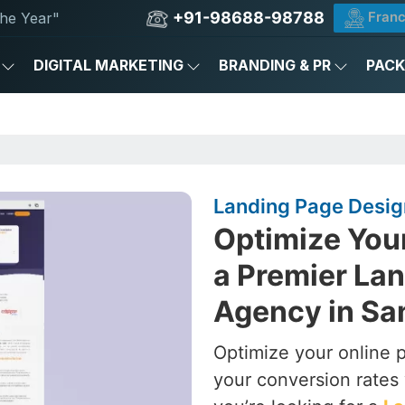
+91-98688-98788
Franc
he Year"
DIGITAL MARKETING
BRANDING & PR
PAC
Landing Page Desig
Optimize You
a Premier La
Agency in Sa
Optimize your online 
your conversion rates 