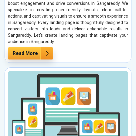
boost engagement and drive conversions in Sangareddy. We
specialize in creating user-friendly layouts, clear call-to-
actions, and captivating visuals to ensure a smooth experience
in Sangareddy. Every landing page is thoughtfully designed to
convert visitors into leads and deliver actionable results in
Sangareddy. Let’s create landing pages that captivate your
audience in Sangareddy.
Read More