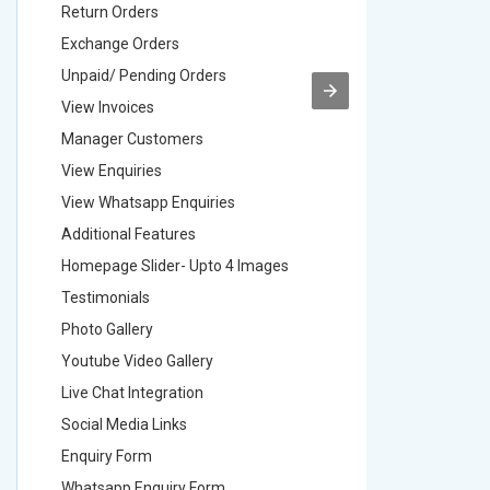
Return Orders
Return O
Exchange Orders
Exchang
Unpaid/ Pending Orders
Unpaid/ 
View Invoices
View Inv
Manager Customers
Manager
View Enquiries
View Enq
View Whatsapp Enquiries
View Wha
Additional Features
Addition
Homepage Slider- Upto 4 Images
Homepage
Testimonials
Testimon
Photo Gallery
Photo Ga
Youtube Video Gallery
Youtube 
Live Chat Integration
Live Chat
Social Media Links
Social M
Enquiry Form
Enquiry 
Whatsapp Enquiry Form
Whatsap