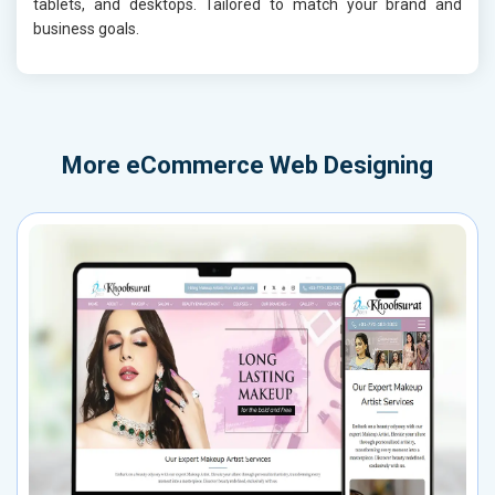
tablets, and desktops. Tailored to match your brand and
business goals.
More
eCommerce Web Designing