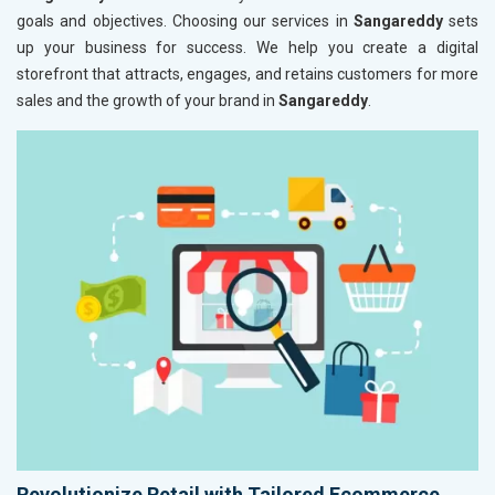
goals and objectives. Choosing our services in
Sangareddy
sets
up your business for success. We help you create a digital
storefront that attracts, engages, and retains customers for more
sales and the growth of your brand in
Sangareddy
.
Revolutionize Retail with Tailored Ecommerce