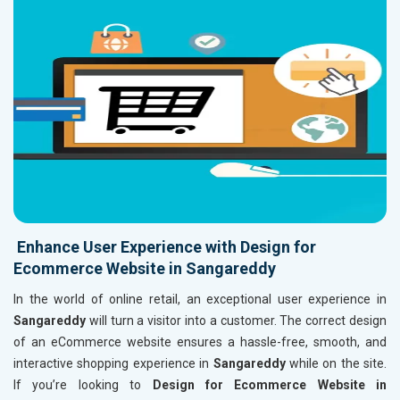
Enhance User Experience with Design for
Ecommerce Website in Sangareddy
In the world of online retail, an exceptional user experience in
Sangareddy
will turn a visitor into a customer. The correct design
of an eCommerce website ensures a hassle-free, smooth, and
interactive shopping experience in
Sangareddy
while on the site.
If you’re looking to
Design for Ecommerce Website in