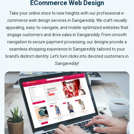
ECommerce Web Design
Take your online store to new heights with our professional e-
commerce web design services in Sangareddy. We craft visually
appealing, easy-to-navigate, and mobile-optimized websites that
engage customers and drive sales in Sangareddy. From smooth
navigation to secure payment processing, our designs provide a
seamless shopping experience in Sangareddy tailored to your
brand’s distinct identity. Let’s turn clicks into devoted customers in
Sangareddy!