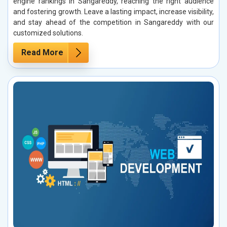
engine rankings in Sangareddy, reaching the right audience
and fostering growth. Leave a lasting impact, increase visibility,
and stay ahead of the competition in Sangareddy with our
customized solutions.
Read More