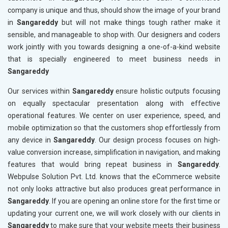
company is unique and thus, should show the image of your brand
in
Sangareddy
but will not make things tough rather make it
sensible, and manageable to shop with. Our designers and coders
work jointly with you towards designing a one-of-a-kind website
that is specially engineered to meet business needs in
Sangareddy
Our services within
Sangareddy
ensure holistic outputs focusing
on equally spectacular presentation along with effective
operational features. We center on user experience, speed, and
mobile optimization so that the customers shop effortlessly from
any device in
Sangareddy
. Our design process focuses on high-
value conversion increase, simplification in navigation, and making
features that would bring repeat business in
Sangareddy
.
Webpulse Solution Pvt. Ltd. knows that the eCommerce website
not only looks attractive but also produces great performance in
Sangareddy
. If you are opening an online store for the first time or
updating your current one, we will work closely with our clients in
Sangareddy
to make sure that your website meets their business