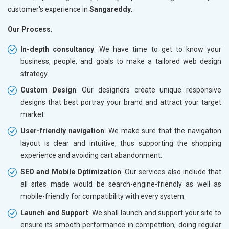
customer's experience in
Sangareddy
.
Our Process
:
In-depth consultancy
: We have time to get to know your
business, people, and goals to make a tailored web design
strategy.
Custom Design
: Our designers create unique responsive
designs that best portray your brand and attract your target
market.
User-friendly navigation
: We make sure that the navigation
layout is clear and intuitive, thus supporting the shopping
experience and avoiding cart abandonment.
SEO and Mobile Optimization
: Our services also include that
all sites made would be search-engine-friendly as well as
mobile-friendly for compatibility with every system.
Launch and Support
: We shall launch and support your site to
ensure its smooth performance in competition, doing regular