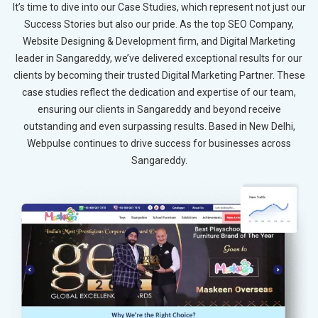
It’s time to dive into our Case Studies, which represent not just our
Success Stories but also our pride. As the top SEO Company,
Website Designing & Development firm, and Digital Marketing
leader in Sangareddy, we’ve delivered exceptional results for our
clients by becoming their trusted Digital Marketing Partner. These
case studies reflect the dedication and expertise of our team,
ensuring our clients in Sangareddy and beyond receive
outstanding and even surpassing results. Based in New Delhi,
Webpulse continues to drive success for businesses across
Sangareddy.