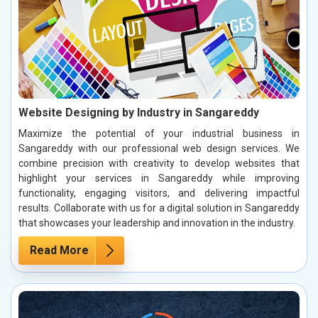
Website Designing by Industry in Sangareddy
Maximize the potential of your industrial business in
Sangareddy with our professional web design services. We
combine precision with creativity to develop websites that
highlight your services in Sangareddy while improving
functionality, engaging visitors, and delivering impactful
results. Collaborate with us for a digital solution in Sangareddy
that showcases your leadership and innovation in the industry.
Read More