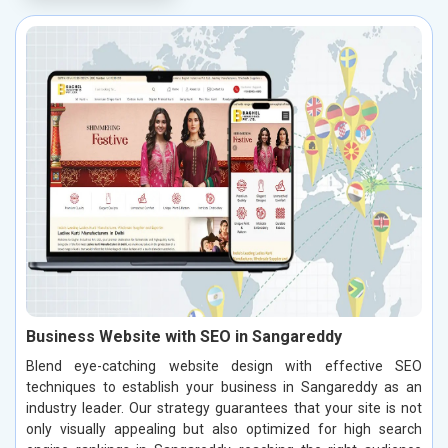
Business Website with SEO in Sangareddy
Blend eye-catching website design with effective SEO
techniques to establish your business in Sangareddy as an
industry leader. Our strategy guarantees that your site is not
only visually appealing but also optimized for high search