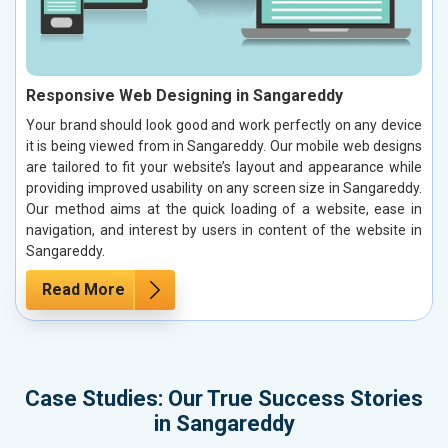
Responsive Web Designing in Sangareddy
Your brand should look good and work perfectly on any device
it is being viewed from in Sangareddy. Our mobile web designs
are tailored to fit your website’s layout and appearance while
providing improved usability on any screen size in Sangareddy.
Our method aims at the quick loading of a website, ease in
navigation, and interest by users in content of the website in
Sangareddy.
Read More
Case Studies: Our True Success Stories
in Sangareddy