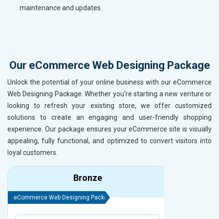
maintenance and updates.
Our eCommerce Web Designing Package
Unlock the potential of your online business with our eCommerce
Web Designing Package. Whether you're starting a new venture or
looking to refresh your existing store, we offer customized
solutions to create an engaging and user-friendly shopping
experience. Our package ensures your eCommerce site is visually
appealing, fully functional, and optimized to convert visitors into
loyal customers.
Bronze
eCommerce Web Designing Package
eCommerce We