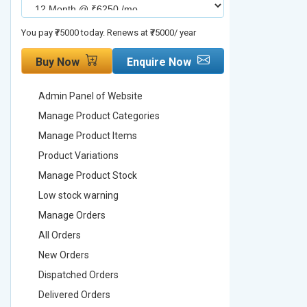
You pay ₹75000 today. Renews at ₹75000/ year
You pay ₹90000
Buy Now
Enquire Now
Buy No
Admin Panel of Website
Admin Pa
Manage Product Categories
Manage 
Manage Product Items
Manage 
Product Variations
Product 
Manage Product Stock
Manage 
Low stock warning
Low stoc
Manage Orders
Manage 
All Orders
All Order
New Orders
New Ord
Dispatched Orders
Dispatch
Delivered Orders
Delivere