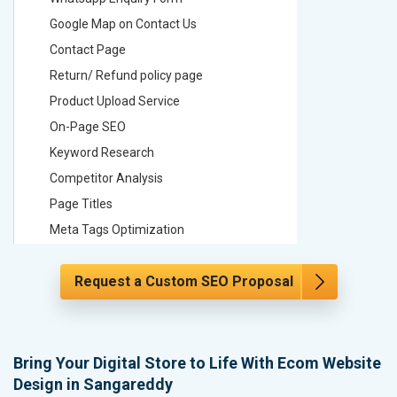
Google Map on Contact Us
Google M
Contact Page
Contact
Return/ Refund policy page
Return/ 
Product Upload Service
Product 
On-Page SEO
On-Page
Keyword Research
Keyword
Competitor Analysis
Competit
Page Titles
Page Tit
Meta Tags Optimization
Meta Tag
Content Optimization
Content 
Request a Custom SEO Proposal
Hyperlink Optimization
Hyperlin
Image Optimization
Image Op
Header Tag Optimization
Header T
XML Sitemap Submission
XML Sit
Bring Your Digital Store to Life With Ecom Website
Design in Sangareddy
Content Writing (150 Words/ category)
Content 