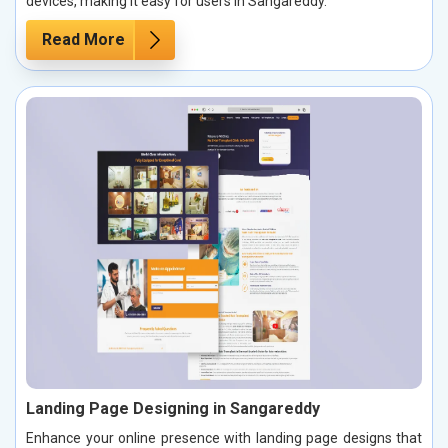
devices, making it easy for users in Sangareddy.
Read More
Landing Page Designing in Sangareddy
Enhance your online presence with landing page designs that