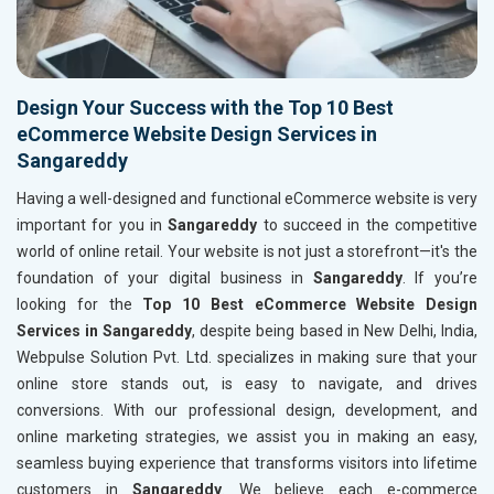
Design Your Success with the Top 10 Best
eCommerce Website Design Services in
Sangareddy
Having a well-designed and functional eCommerce website is very
important for you in
Sangareddy
to succeed in the competitive
world of online retail. Your website is not just a storefront—it's the
foundation of your digital business in
Sangareddy
. If you’re
looking for the
Top 10 Best eCommerce Website Design
Services in Sangareddy
, despite being based in New Delhi, India,
Webpulse Solution Pvt. Ltd. specializes in making sure that your
online store stands out, is easy to navigate, and drives
conversions. With our professional design, development, and
online marketing strategies, we assist you in making an easy,
seamless buying experience that transforms visitors into lifetime
customers in
Sangareddy
. We believe each e-commerce