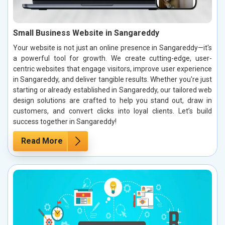
Small Business Website in Sangareddy
Your website is not just an online presence in Sangareddy—it's
a powerful tool for growth. We create cutting-edge, user-
centric websites that engage visitors, improve user experience
in Sangareddy, and deliver tangible results. Whether you're just
starting or already established in Sangareddy, our tailored web
design solutions are crafted to help you stand out, draw in
customers, and convert clicks into loyal clients. Let’s build
success together in Sangareddy!
Read More