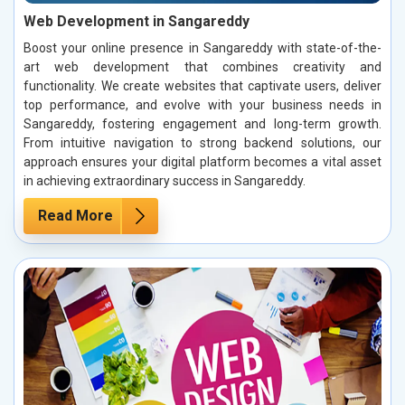
Web Development in Sangareddy
Boost your online presence in Sangareddy with state-of-the-
art web development that combines creativity and
functionality. We create websites that captivate users, deliver
top performance, and evolve with your business needs in
Sangareddy, fostering engagement and long-term growth.
From intuitive navigation to strong backend solutions, our
approach ensures your digital platform becomes a vital asset
in achieving extraordinary success in Sangareddy.
Read More