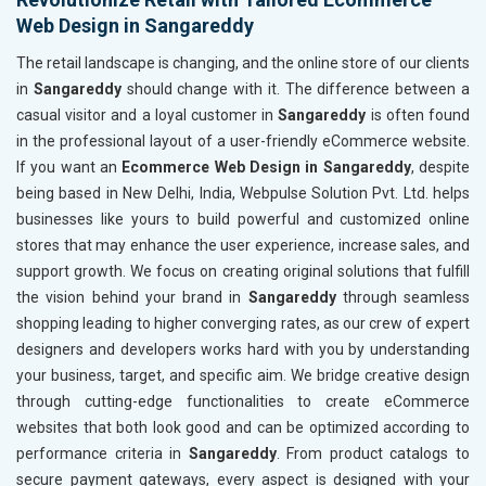
Web Design in Sangareddy
The retail landscape is changing, and the online store of our clients
in
Sangareddy
should change with it. The difference between a
casual visitor and a loyal customer in
Sangareddy
is often found
in the professional layout of a user-friendly eCommerce website.
If you want an
Ecommerce Web Design in Sangareddy
, despite
being based in New Delhi, India, Webpulse Solution Pvt. Ltd. helps
businesses like yours to build powerful and customized online
stores that may enhance the user experience, increase sales, and
support growth. We focus on creating original solutions that fulfill
the vision behind your brand in
Sangareddy
through seamless
shopping leading to higher converging rates, as our crew of expert
designers and developers works hard with you by understanding
your business, target, and specific aim. We bridge creative design
through cutting-edge functionalities to create eCommerce
websites that both look good and can be optimized according to
performance criteria in
Sangareddy
. From product catalogs to
secure payment gateways, every aspect is designed with your