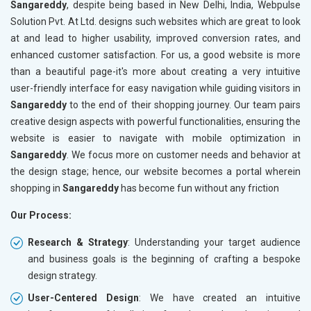
Sangareddy
, despite being based in New Delhi, India, Webpulse
Solution Pvt. At Ltd. designs such websites which are great to look
at and lead to higher usability, improved conversion rates, and
enhanced customer satisfaction. For us, a good website is more
than a beautiful page-it's more about creating a very intuitive
user-friendly interface for easy navigation while guiding visitors in
Sangareddy
to the end of their shopping journey. Our team pairs
creative design aspects with powerful functionalities, ensuring the
website is easier to navigate with mobile optimization in
Sangareddy
. We focus more on customer needs and behavior at
the design stage; hence, our website becomes a portal wherein
shopping in
Sangareddy
has become fun without any friction
Our Process:
Research & Strategy
: Understanding your target audience
and business goals is the beginning of crafting a bespoke
design strategy.
User-Centered Design
: We have created an intuitive