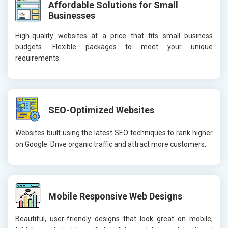
Affordable Solutions for Small
Businesses
High-quality websites at a price that fits small business
budgets. Flexible packages to meet your unique
requirements.
SEO-Optimized Websites
Websites built using the latest SEO techniques to rank higher
on Google. Drive organic traffic and attract more customers.
Mobile Responsive Web Designs
Beautiful, user-friendly designs that look great on mobile,