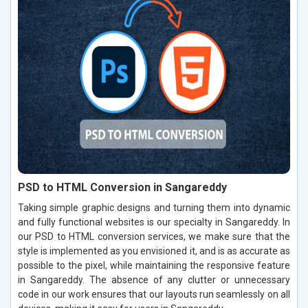
PSD to HTML Conversion in Sangareddy
Taking simple graphic designs and turning them into dynamic
and fully functional websites is our specialty in Sangareddy. In
our PSD to HTML conversion services, we make sure that the
style is implemented as you envisioned it, and is as accurate as
possible to the pixel, while maintaining the responsive feature
in Sangareddy. The absence of any clutter or unnecessary
code in our work ensures that our layouts run seamlessly on all