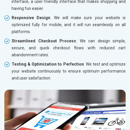
interface, a user-friendly interface that makes shopping and
having fun easier.
Responsive Design
: We will make sure your website is
optimized fully for mobile, and it will run seamlessly on all
platforms.
Streamlined Checkout Process
: We can design simple,
secure, and quick checkout flows with reduced cart
abandonment rates.
Testing & Optimization to Perfection
: We test and optimize
your website continuously to ensure optimum performance
and user satisfaction.