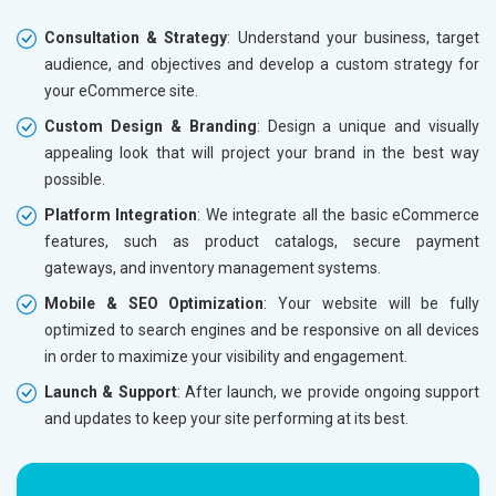
Phone (IST 10am-6pm) - Mon-Fri
Phone (I
Email (24x7)
Email (2
Consultation & Strategy
: Understand your business, target
audience, and objectives and develop a custom strategy for
Dedicated Account Manager
Dedicat
your eCommerce site.
Delivery Time- 45 Working Days
Delivery
Custom Design & Branding
: Design a unique and visually
Renewal Options*
Renewal
appealing look that will project your brand in the best way
Without location wise SEO - 50% Off
Without 
possible.
With location wise SEO- Same amount
With loc
Platform Integration
: We integrate all the basic eCommerce
features, such as product catalogs, secure payment
Yes, I am Interested!
Yes, I a
gateways, and inventory management systems.
Mobile & SEO Optimization
: Your website will be fully
optimized to search engines and be responsive on all devices
in order to maximize your visibility and engagement.
Launch & Support
: After launch, we provide ongoing support
and updates to keep your site performing at its best.