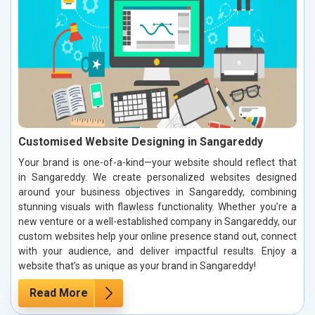
Customised Website Designing in Sangareddy
Your brand is one-of-a-kind—your website should reflect that
in Sangareddy. We create personalized websites designed
around your business objectives in Sangareddy, combining
stunning visuals with flawless functionality. Whether you’re a
new venture or a well-established company in Sangareddy, our
custom websites help your online presence stand out, connect
with your audience, and deliver impactful results. Enjoy a
website that’s as unique as your brand in Sangareddy!
Read More