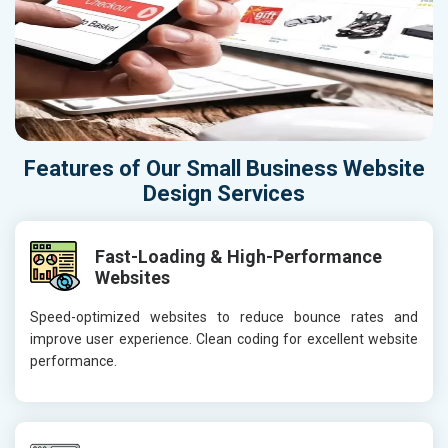
Features of Our Small Business Website
Design Services
Fast-Loading & High-Performance
Websites
Speed-optimized websites to reduce bounce rates and
improve user experience. Clean coding for excellent website
performance.