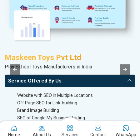
Maskeen Toys Pvt Ltd
S
Play School Toys Manufacturers in India
M
Service Offered By Us
Website with SEO in Multiple Locations
Off Page SEO for Link-building
Brand Image Building
SEO of Google My Business Listing
Home
About Us
Services
Contact
WhatsApp
Keyword Ranking On Google.com