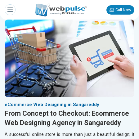
Call Now
eCommerce Web Designing in Sangareddy
From Concept to Checkout: Ecommerce
Web Designing Agency in Sangareddy
A successful online store is more than just a beautiful design; it