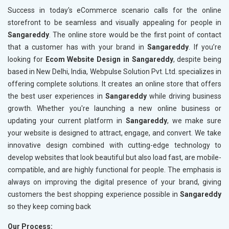
Technical SEO
Technica
Success in today's eCommerce scenario calls for the online
Website Loading Speed Test
Website 
storefront to be seamless and visually appealing for people in
Sangareddy
. The online store would be the first point of contact
Crawling and Indexing Check
Crawling
that a customer has with your brand in
Sangareddy
. If you’re
Robots.txt
Robots.t
looking for
Ecom Website Design in Sangareddy
, despite being
Meta Robots Tag
Meta Ro
based in New Delhi, India, Webpulse Solution Pvt. Ltd. specializes in
XML sitemap
XML sit
offering complete solutions. It creates an online store that offers
the best user experiences in
Broken Links Check
Sangareddy
while driving business
Broken L
growth. Whether you're launching a new online business or
Search Engine Submission
Search E
updating your current platform in
Sangareddy
, we make sure
Setup Google Analytics
Setup Go
your website is designed to attract, engage, and convert. We take
Setup Google Search Console
Setup Go
innovative design combined with cutting-edge technology to
Mobile Responsiveness Test
Mobile R
develop websites that look beautiful but also load fast, are mobile-
compatible, and are highly functional for people. The emphasis is
Reporting
Reportin
always on improving the digital presence of your brand, giving
Ranking Report- Quarterly
Ranking 
customers the best shopping experience possible in
Sangareddy
Traffic Report- Monthly
Traffic 
so they keep coming back
Customer Support
Custome
Our Process: