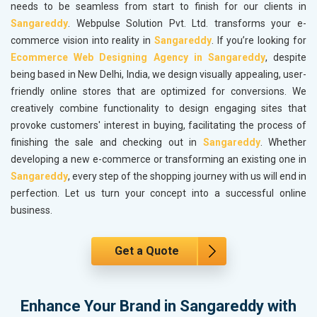
needs to be seamless from start to finish for our clients in
Sangareddy
. Webpulse Solution Pvt. Ltd. transforms your e-
commerce vision into reality in
Sangareddy
. If you’re looking for
Ecommerce Web Designing Agency in Sangareddy
, despite
being based in New Delhi, India, we design visually appealing, user-
friendly online stores that are optimized for conversions. We
creatively combine functionality to design engaging sites that
provoke customers' interest in buying, facilitating the process of
finishing the sale and checking out in
Sangareddy
. Whether
developing a new e-commerce or transforming an existing one in
Sangareddy
, every step of the shopping journey with us will end in
perfection. Let us turn your concept into a successful online
business.
Get a Quote
Enhance Your Brand in Sangareddy with