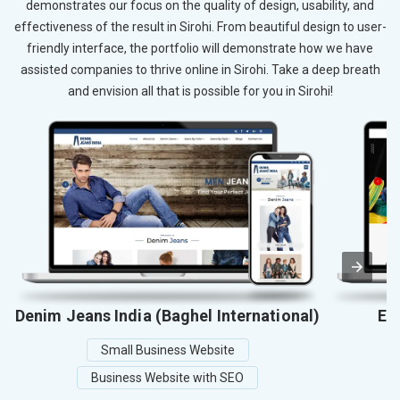
demonstrates our focus on the quality of design, usability, and
effectiveness of the result in Sirohi. From beautiful design to user-
friendly interface, the portfolio will demonstrate how we have
assisted companies to thrive online in Sirohi. Take a deep breath
and envision all that is possible for you in Sirohi!
Denim Jeans India (Baghel International)
El
Small Business Website
Business Website with SEO