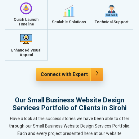
Quick Launch
Scalable Solutions
Technical Support
Timeline
Enhanced Visual
Appeal
Connect with Expert
Our Small Business Website Design
Services Portfolio of Clients in Sirohi
Have a look at the success stories we have been able to offer
through our Small Business Website Design Services Portfolio.
Each and every project presented here at our website