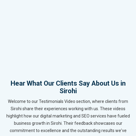
Hear What Our Clients Say About Us in
Sirohi
Welcome to our Testimonials Video section, where clients from
Sirohi share their experiences working with us. These videos
highlight how our digital marketing and SEO services have fueled
business growth in Sirohi. Their feedback showcases our
commitment to excellence and the outstanding results we've