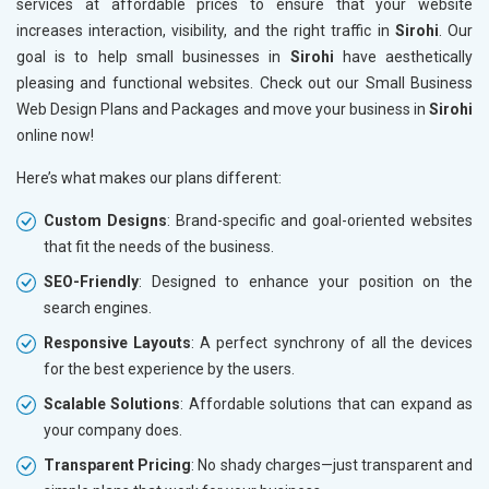
services at affordable prices to ensure that your website
increases interaction, visibility, and the right traffic in
Sirohi
. Our
goal is to help small businesses in
Sirohi
have aesthetically
pleasing and functional websites. Check out our Small Business
Web Design Plans and Packages and move your business in
Sirohi
online now!
Here’s what makes our plans different:
Custom Designs
: Brand-specific and goal-oriented websites
that fit the needs of the business.
SEO-Friendly
: Designed to enhance your position on the
search engines.
Responsive Layouts
: A perfect synchrony of all the devices
for the best experience by the users.
Scalable Solutions
: Affordable solutions that can expand as
your company does.
Transparent Pricing
: No shady charges—just transparent and