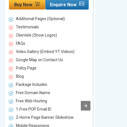
Buy Now
Enquire Now
Buy Now
Additional Pages (Optional)
Additional P
Testimonials
Testimonial
Clientele (Show Logos)
Clientele (
FAQs
FAQs
Video Gallery (Embed YT Videos)
Video Galle
Google Map on Contact Us
Google Map 
Policy Page
Policy Page
Blog
Blog
Package Includes
Package Inc
Free Domain Name
Free Domai
Free Web Hosting
Free Web Ho
1-Free POP Email ID
2-Free POP 
2-Home Page Banner Slideshow
3-Home Pag
Mobile Responsive
Mobile Resp