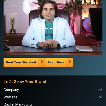
Book Your Slot Now!
Read Story
Let's Grow Your Brand
Company
Website
Digital Marketing