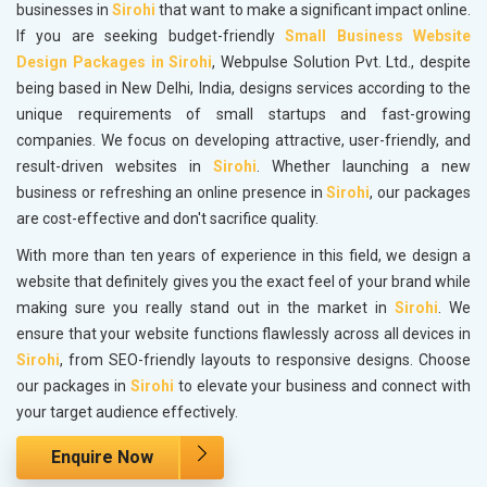
businesses in
Sirohi
that want to make a significant impact online.
If you are seeking budget-friendly
Small Business Website
Design Packages in Sirohi
, Webpulse Solution Pvt. Ltd., despite
being based in New Delhi, India, designs services according to the
unique requirements of small startups and fast-growing
companies. We focus on developing attractive, user-friendly, and
result-driven websites in
Sirohi
. Whether launching a new
business or refreshing an online presence in
Sirohi
, our packages
are cost-effective and don't sacrifice quality.
With more than ten years of experience in this field, we design a
website that definitely gives you the exact feel of your brand while
making sure you really stand out in the market in
Sirohi
. We
ensure that your website functions flawlessly across all devices in
Sirohi
, from SEO-friendly layouts to responsive designs. Choose
our packages in
Sirohi
to elevate your business and connect with
your target audience effectively.
Enquire Now