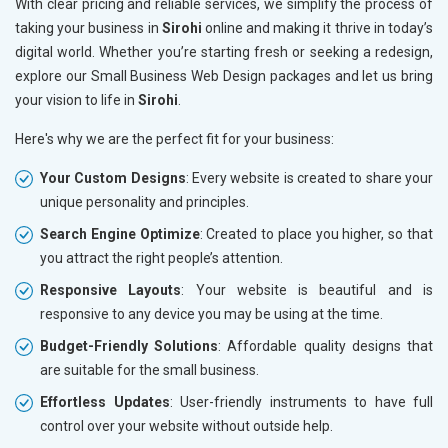
With clear pricing and reliable services, we simplify the process of
taking your business in
Sirohi
online and making it thrive in today’s
digital world. Whether you’re starting fresh or seeking a redesign,
explore our Small Business Web Design packages and let us bring
your vision to life in
Sirohi
.
Here's why we are the perfect fit for your business:
Your Custom Designs
: Every website is created to share your
unique personality and principles.
Search Engine Optimize
: Created to place you higher, so that
you attract the right people’s attention.
Responsive Layouts
: Your website is beautiful and is
responsive to any device you may be using at the time.
Budget-Friendly Solutions
: Affordable quality designs that
are suitable for the small business.
Effortless Updates
: User-friendly instruments to have full
control over your website without outside help.