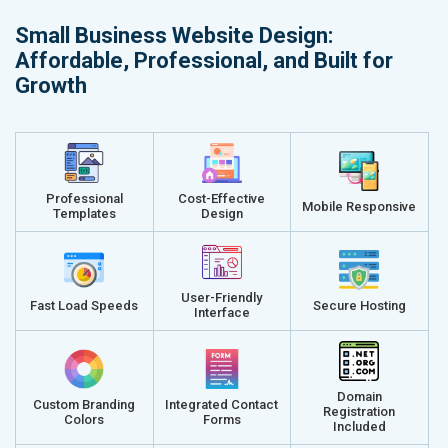
Small Business Website Design:
Affordable, Professional, and Built for
Growth
Professional
Cost-Effective
Mobile Responsive
Templates
Design
User-Friendly
Fast Load Speeds
Secure Hosting
Interface
Domain
Custom Branding
Integrated Contact
Registration
Colors
Forms
Included