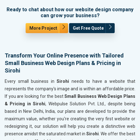
Ready to chat about how our website design company
can grow your business?
More Project
Get Free Quote
Transform Your Online Presence with Tailored
Small Business Web Design Plans & Pricing in
Sirohi
Every small business in
Sirohi
needs to have a website that
represents the company's image and is within an affordable price.
If you are looking for the best
Small Business Web Design Plans
& Pricing in Sirohi
, Webpulse Solution Pvt. Ltd., despite being
based in New Delhi, India, our plans are developed to provide the
maximum value, whether you're creating the very first website or
redesigning it, our solution will help you create a distinctive web
presence amidst the saturated market in
Sirohi
. We offer the best