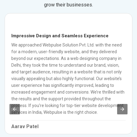
grow their businesses.
Impressive Design and Seamless Experience
We approached Webpulse Solution Pvt. Ltd. with the need
for a modern, user-friendly website, and they delivered
beyond our expectations. As a web designing company in
Delhi, they took the time to understand our brand, vision,
and target audience, resulting in a website that is not only
visually appealing but also highly functional. Our website’s
user experience has significantly improved, leading to
increased engagement and conversions. We’re thrilled with
the results and the support provided throughout the
process. If you’re looking for top-tier website development
services in India, Webpulse is the right choice.
Aarav Patel