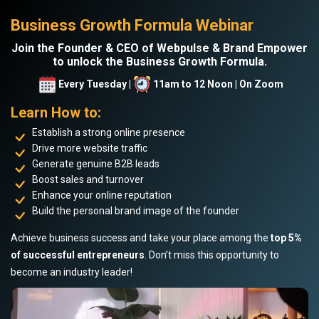
Business Growth Formula Webinar
Join the Founder & CEO of Webpulse & Brand Empower
to unlock the Business Growth Formula.
Every Tuesday |
11am to 12 Noon | On Zoom
Learn How to:
Establish a strong online presence
Drive more website traffic
Generate genuine B2B leads
Boost sales and turnover
Enhance your online reputation
Build the personal brand image of the founder
Achieve business success and take your place among the
top 5%
of successful entrepreneurs
. Don’t miss this opportunity to
become an industry leader!