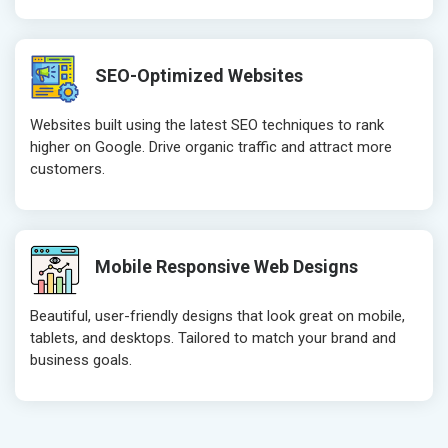
SEO-Optimized Websites
Websites built using the latest SEO techniques to rank
higher on Google. Drive organic traffic and attract more
customers.
Mobile Responsive Web Designs
Beautiful, user-friendly designs that look great on mobile,
tablets, and desktops. Tailored to match your brand and
business goals.