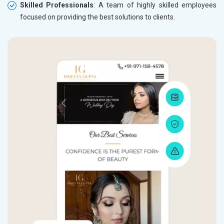
Skilled Professionals
: A team of highly skilled employees
focused on providing the best solutions to clients.