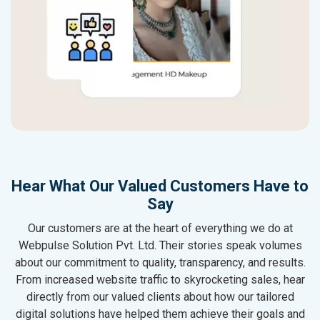
Hear What Our Valued Customers Have to
Say
Our customers are at the heart of everything we do at
Webpulse Solution Pvt. Ltd. Their stories speak volumes
about our commitment to quality, transparency, and results.
From increased website traffic to skyrocketing sales, hear
directly from our valued clients about how our tailored
digital solutions have helped them achieve their goals and