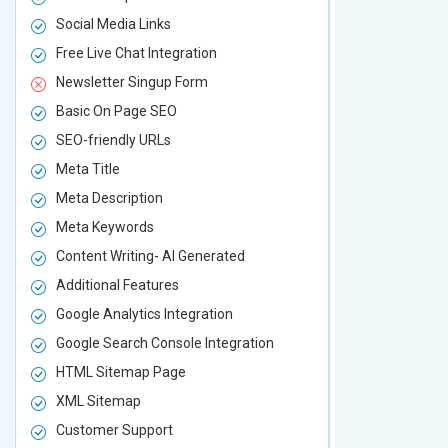
Social Media Links
Social Media
Free Live Chat Integration
Free Live Ch
Newsletter Singup Form
Newsletter 
Basic On Page SEO
Basic On P
SEO-friendly URLs
SEO-friendl
Meta Title
Meta Title
Meta Description
Meta Descri
Meta Keywords
Meta Keywo
Content Writing- AI Generated
Content Wri
Additional Features
Additional F
Google Analytics Integration
Google Analy
Google Search Console Integration
Google Sear
HTML Sitemap Page
HTML Sitem
XML Sitemap
XML Sitema
Customer Support
Customer S