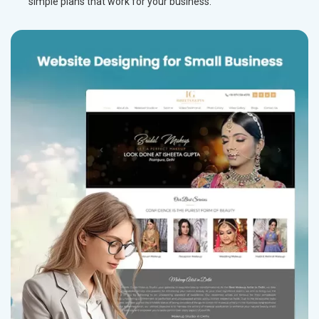
simple plans that work for your business.