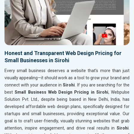
Honest and Transparent Web Design Pricing for
Small Businesses in Sirohi
Every small business deserves a website that’s more than just
visually appealing—it should work as a tool to grow your brand and
connect with your audience in
Sirohi
. If you are searching for the
best
Small Business Web Design Pricing in Sirohi
, Webpulse
Solution Pvt. Ltd., despite being based in New Delhi, India, has
developed affordable web design plans, specifically designed for
startups and small businesses, providing exceptional value. Our
goal is to craft user-friendly, visually stunning websites that grab
attention, inspire engagement, and drive real results in
Sirohi
.