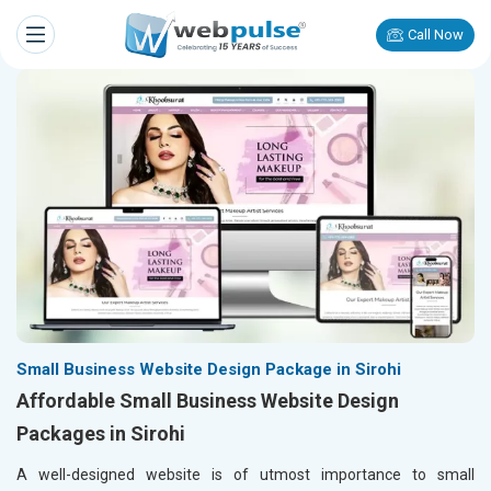
Call Now
Small Business Website Design Package in Sirohi
Affordable Small Business Website Design
Packages in Sirohi
A well-designed website is of utmost importance to small