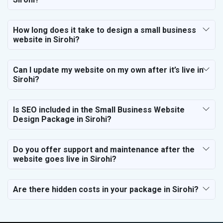
How long does it take to design a small business
website in Sirohi?
Can I update my website on my own after it’s live in
Sirohi?
Is SEO included in the Small Business Website
Design Package in Sirohi?
Do you offer support and maintenance after the
website goes live in Sirohi?
Are there hidden costs in your package in Sirohi?