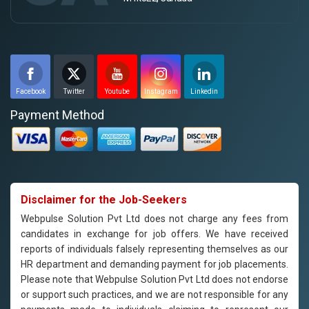
Facebook
Twitter
Youtube
Instagram
Linkedin
Payment Method
Disclaimer for the Job-Seekers
Webpulse Solution Pvt Ltd does not charge any fees from
candidates in exchange for job offers. We have received
reports of individuals falsely representing themselves as our
HR department and demanding payment for job placements.
Please note that Webpulse Solution Pvt Ltd does not endorse
or support such practices, and we are not responsible for any