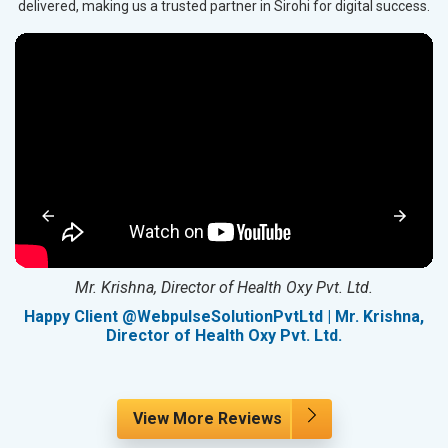
delivered, making us a trusted partner in Sirohi for digital success.
Mr. Krishna, Director of Health Oxy Pvt. Ltd.
g
Happy Client @WebpulseSolutionPvtLtd | Mr. Krishna,
Director of Health Oxy Pvt. Ltd.
View More Reviews