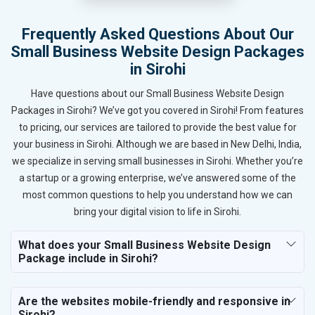
Frequently Asked Questions About Our
Small Business Website Design Packages
in Sirohi
Have questions about our Small Business Website Design
Packages in Sirohi? We’ve got you covered in Sirohi! From features
to pricing, our services are tailored to provide the best value for
your business in Sirohi. Although we are based in New Delhi, India,
we specialize in serving small businesses in Sirohi. Whether you’re
a startup or a growing enterprise, we’ve answered some of the
most common questions to help you understand how we can
bring your digital vision to life in Sirohi.
What does your Small Business Website Design
Package include in Sirohi?
Are the websites mobile-friendly and responsive in
Sirohi?