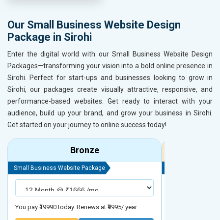
Our Small Business Website Design
Package in Sirohi
Enter the digital world with our Small Business Website Design
Packages—transforming your vision into a bold online presence in
Sirohi. Perfect for start-ups and businesses looking to grow in
Sirohi, our packages create visually attractive, responsive, and
performance-based websites. Get ready to interact with your
audience, build up your brand, and grow your business in Sirohi.
Get started on your journey to online success today!
Bronze
Small Business Website Package
Small Business We
You pay ₹19990 today. Renews at ₹9995/ year
You pay ₹29990 to