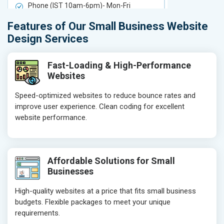
Phone (IST 10am-6pm)- Mon-Fri
Phone (IST 
Email (24x7)
Email (24x7
Features of Our Small Business Website
Delivery Time- 7 Working Days
Delivery Ti
Design Services
Get a best proposal
Get a best 
Fast-Loading & High-Performance
Websites
Speed-optimized websites to reduce bounce rates and
improve user experience. Clean coding for excellent
website performance.
Affordable Solutions for Small
Businesses
High-quality websites at a price that fits small business
budgets. Flexible packages to meet your unique
requirements.