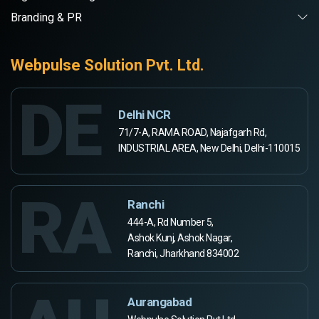
Branding & PR
Webpulse Solution Pvt. Ltd.
DE
Delhi NCR
71/7-A, RAMA ROAD, Najafgarh Rd,
INDUSTRIAL AREA, New Delhi, Delhi-110015
RA
Ranchi
444-A, Rd Number 5,
Ashok Kunj, Ashok Nagar,
Ranchi, Jharkhand 834002
Aurangabad