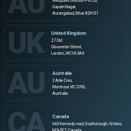
AU
Webpulse Solution Pvt Ltd,
Gayatri Nagar,
Aurangabad, Bihar 824101
UK
United Kingdom
27 Old
Gloucester Street,
London, WC1N 3AX
AU
Australia
2 Arlie Cres,
Montrose VIC 3765,
Australia
CA
Canada
665 Kennedy road, Scarborough, Ontario,
M1k5E2, Canada