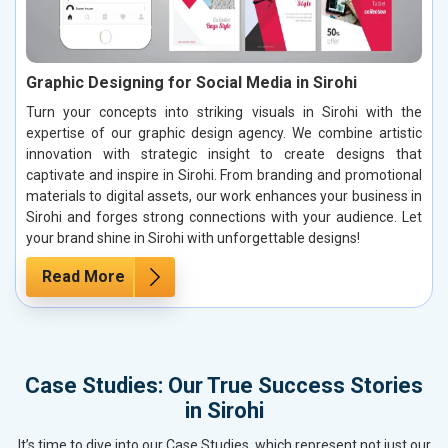
Graphic Designing for Social Media in Sirohi
Turn your concepts into striking visuals in Sirohi with the
expertise of our graphic design agency. We combine artistic
innovation with strategic insight to create designs that
captivate and inspire in Sirohi. From branding and promotional
materials to digital assets, our work enhances your business in
Sirohi and forges strong connections with your audience. Let
your brand shine in Sirohi with unforgettable designs!
Read More
Case Studies: Our True Success Stories
in Sirohi
It’s time to dive into our Case Studies, which represent not just our