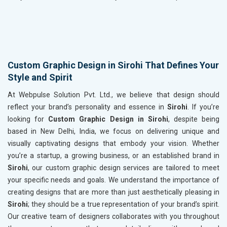
Custom Graphic Design in Sirohi That Defines Your
Style and Spirit
At Webpulse Solution Pvt. Ltd., we believe that design should
reflect your brand’s personality and essence in
Sirohi
. If you’re
looking for
Custom Graphic Design in Sirohi
, despite being
based in New Delhi, India, we focus on delivering unique and
visually captivating designs that embody your vision. Whether
you’re a startup, a growing business, or an established brand in
Sirohi
, our custom graphic design services are tailored to meet
your specific needs and goals. We understand the importance of
creating designs that are more than just aesthetically pleasing in
Sirohi
; they should be a true representation of your brand’s spirit.
Our creative team of designers collaborates with you throughout