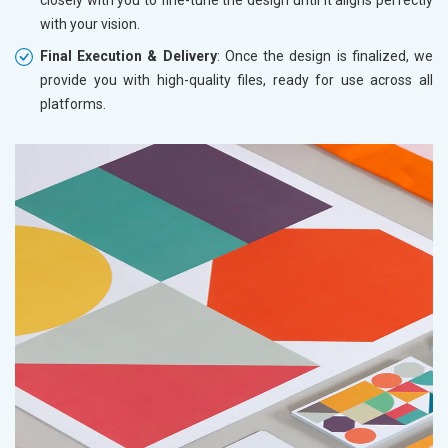
with your vision.
Final Execution & Delivery
: Once the design is finalized, we
provide you with high-quality files, ready for use across all
platforms.