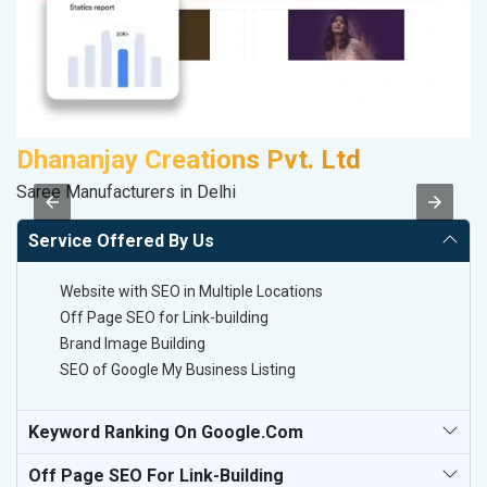
Dhananjay Creations Pvt. Ltd
Saree Manufacturers in Delhi
II
Service Offered By Us
Website with SEO in Multiple Locations
Off Page SEO for Link-building
Brand Image Building
SEO of Google My Business Listing
Keyword Ranking On Google.com
Off Page SEO For Link-Building