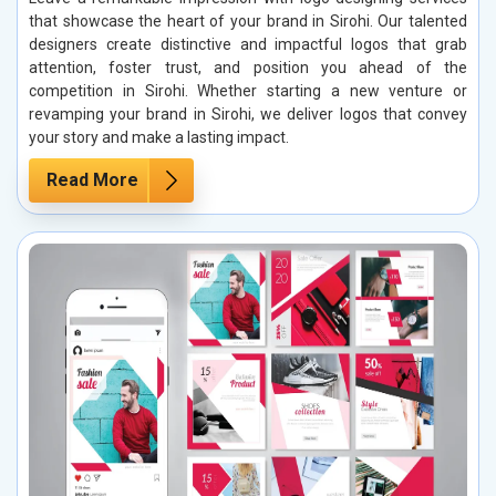
that showcase the heart of your brand in Sirohi. Our talented
designers create distinctive and impactful logos that grab
attention, foster trust, and position you ahead of the
competition in Sirohi. Whether starting a new venture or
revamping your brand in Sirohi, we deliver logos that convey
your story and make a lasting impact.
Read More