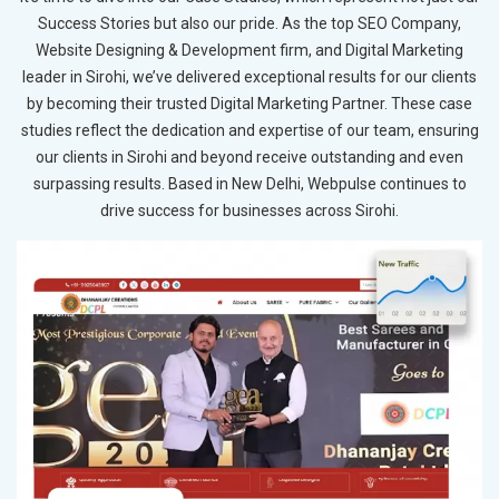
Success Stories but also our pride. As the top SEO Company,
Website Designing & Development firm, and Digital Marketing
leader in Sirohi, we’ve delivered exceptional results for our clients
by becoming their trusted Digital Marketing Partner. These case
studies reflect the dedication and expertise of our team, ensuring
our clients in Sirohi and beyond receive outstanding and even
surpassing results. Based in New Delhi, Webpulse continues to
drive success for businesses across Sirohi.