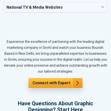
National TV & Media Websites
Experience the excellence of partnering with the leading digital
marketing company in Sirohi and watch your business flourish.
Based in New Delhi, we bring unparalleled expertise to businesses
in Sirohi, ensuring your success in the digital realm. Let us help you
elevate your online presence and achieve outstanding growth with
our tailored strategies.
Connect with Expert
Have Questions About Graphic
Designing? Start Here