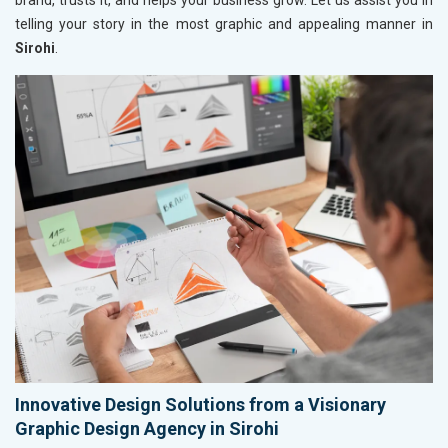
brand, trusts it, and helps your business grow. Let us assist you in
telling your story in the most graphic and appealing manner in
Sirohi
.
Innovative Design Solutions from a Visionary
Graphic Design Agency in Sirohi