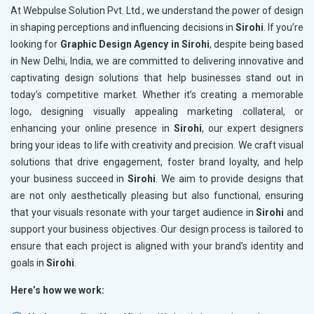
At Webpulse Solution Pvt. Ltd., we understand the power of design
in shaping perceptions and influencing decisions in
Sirohi
. If you’re
looking for
Graphic Design Agency in Sirohi
, despite being based
in New Delhi, India, we are committed to delivering innovative and
captivating design solutions that help businesses stand out in
today’s competitive market. Whether it’s creating a memorable
logo, designing visually appealing marketing collateral, or
enhancing your online presence in
Sirohi
, our expert designers
bring your ideas to life with creativity and precision. We craft visual
solutions that drive engagement, foster brand loyalty, and help
your business succeed in
Sirohi
. We aim to provide designs that
are not only aesthetically pleasing but also functional, ensuring
that your visuals resonate with your target audience in
Sirohi
and
support your business objectives. Our design process is tailored to
ensure that each project is aligned with your brand’s identity and
goals in
Sirohi
.
Here’s how we work: