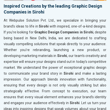
Inspired Creations by the leading Graphic Design
Companies in Sirohi
At Webpulse Solution Pvt. Ltd., we specialize in bringing your
brand’s ideas to life in
Sirohi
with inspired, one-of-a-kind designs.
If you’re looking for
Graphic Design Companies in Sirohi
, despite
being based in New Delhi, India, we are dedicated to crafting
visually compelling solutions that speak directly to your audience.
Whether you're rebranding, launching a new product, or
developing marketing materials in
Sirohi
, our team’s creativity and
expertise will ensure your designs stand out in today’s competitive
market. We understand the power of exceptional graphic design
to communicate your brand story in
Sirohi
and make a lasting
impression. Our approach blends innovation with functionality,
ensuring that every design is not only visually striking but also
strategically effective. From concept to execution, our team
ensures that every visual element enhances your brand’s identity
and engages your audience effectively in
Sirohi
. Let us turn your
ideas into inspiring designs that speak volumes about your brand