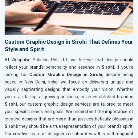
Custom Graphic Design in Sirohi That Defines Your
Style and Spirit
At Webpulse Solution Pvt. Ltd., we believe that design should
reflect your brand’s personality and essence in
Sirohi
. If you’re
looking for
Custom Graphic Design in Sirohi
, despite being
based in New Delhi, India, we focus on delivering unique and
visually captivating designs that embody your vision. Whether
you’re a startup, a growing business, or an established brand in
Sirohi
, our custom graphic design services are tailored to meet
your specific needs and goals. We understand the importance of
creating designs that are more than just aesthetically pleasing in
Sirohi
; they should be a true representation of your brand’s spirit.
Our creative team of designers collaborates with you throughout