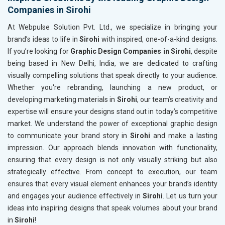
Companies in Sirohi
At Webpulse Solution Pvt. Ltd., we specialize in bringing your
brand’s ideas to life in
Sirohi
with inspired, one-of-a-kind designs.
If you’re looking for
Graphic Design Companies in Sirohi
, despite
being based in New Delhi, India, we are dedicated to crafting
visually compelling solutions that speak directly to your audience.
Whether you're rebranding, launching a new product, or
developing marketing materials in
Sirohi
, our team’s creativity and
expertise will ensure your designs stand out in today’s competitive
market. We understand the power of exceptional graphic design
to communicate your brand story in
Sirohi
and make a lasting
impression. Our approach blends innovation with functionality,
ensuring that every design is not only visually striking but also
strategically effective. From concept to execution, our team
ensures that every visual element enhances your brand’s identity
and engages your audience effectively in
Sirohi
. Let us turn your
ideas into inspiring designs that speak volumes about your brand
in
Sirohi
!