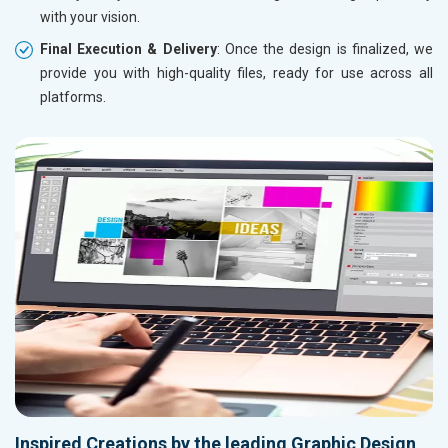
with your vision.
Final Execution & Delivery
: Once the design is finalized, we
provide you with high-quality files, ready for use across all
platforms.
Inspired Creations by the leading Graphic Design