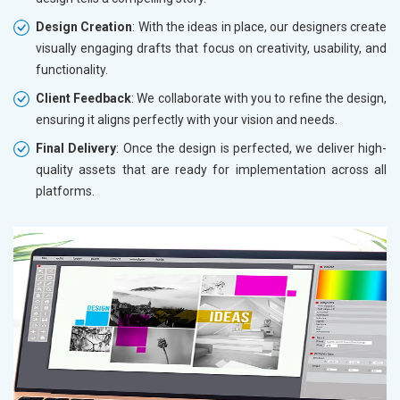
Design Creation
: With the ideas in place, our designers create
visually engaging drafts that focus on creativity, usability, and
functionality.
Client Feedback
: We collaborate with you to refine the design,
ensuring it aligns perfectly with your vision and needs.
Final Delivery
: Once the design is perfected, we deliver high-
quality assets that are ready for implementation across all
platforms.