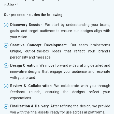
in
Sirohi
!
Our process includes the following:
Discovery Session
: We start by understanding your brand,
goals, and target audience to ensure our designs align with
your vision.
Creative Concept Development
: Our team brainstorms
unique, out-of-the-box ideas that reflect your brand’s
personality and message.
Design Creation
: We move forward with crafting detailed and
innovative designs that engage your audience and resonate
with your brand.
Review & Collaboration
: We collaborate with you through
feedback rounds, ensuring the designs reflect your
expectations.
Finalization & Delivery
: After refining the design, we provide
you with the final assets, ready for use across all platforms.