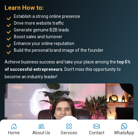
Learn How to:
Establish a strong online presence
Drive more website traffic
Generate genuine B2B leads
Boost sales and turnover
Enhance your online reputation
Build the personal brand image of the founder
Achieve business success and take your place among the
top 5%
of successful entrepreneurs
. Don’t miss this opportunity to
become an industry leader!
Home
About Us
Services
Contact
WhatsApp