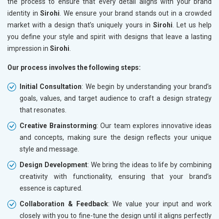
the process to ensure that every detail aligns with your brand
identity in
Sirohi
. We ensure your brand stands out in a crowded
market with a design that’s uniquely yours in
Sirohi
. Let us help
you define your style and spirit with designs that leave a lasting
impression in
Sirohi
.
Our process involves the following steps:
Initial Consultation
: We begin by understanding your brand’s
goals, values, and target audience to craft a design strategy
that resonates.
Creative Brainstorming
: Our team explores innovative ideas
and concepts, making sure the design reflects your unique
style and message.
Design Development
: We bring the ideas to life by combining
creativity with functionality, ensuring that your brand’s
essence is captured.
Collaboration & Feedback
: We value your input and work
closely with you to fine-tune the design until it aligns perfectly