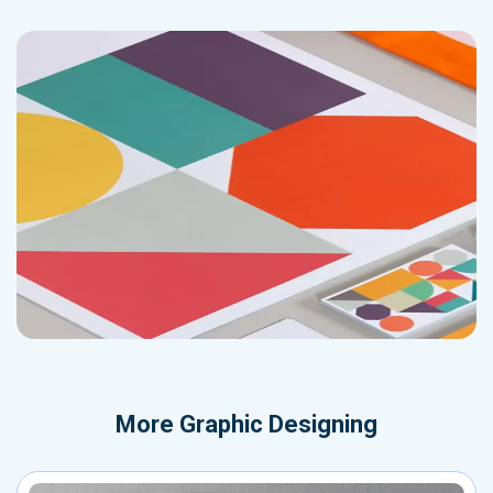
More
Graphic Designing