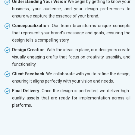
Understanding Your Vision
: We begin by getting to know your
business, your audience, and your design preferences to
ensure we capture the essence of your brand.
Conceptualization
: Our team brainstorms unique concepts
that represent your brand’s message and goals, ensuring the
design tells a compelling story.
Design Creation
: With the ideas in place, our designers create
visually engaging drafts that focus on creativity, usability, and
functionality.
Client Feedback
: We collaborate with you to refine the design,
ensuring it aligns perfectly with your vision and needs.
Final Delivery
: Once the design is perfected, we deliver high-
quality assets that are ready for implementation across all
platforms.