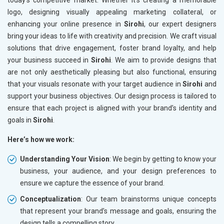
today’s competitive market. Whether it’s creating a memorable
logo, designing visually appealing marketing collateral, or
enhancing your online presence in
Sirohi
, our expert designers
bring your ideas to life with creativity and precision. We craft visual
solutions that drive engagement, foster brand loyalty, and help
your business succeed in
Sirohi
. We aim to provide designs that
are not only aesthetically pleasing but also functional, ensuring
that your visuals resonate with your target audience in
Sirohi
and
support your business objectives. Our design process is tailored to
ensure that each project is aligned with your brand’s identity and
goals in
Sirohi
.
Here’s how we work:
Understanding Your Vision
: We begin by getting to know your
business, your audience, and your design preferences to
ensure we capture the essence of your brand.
Conceptualization
: Our team brainstorms unique concepts
that represent your brand’s message and goals, ensuring the
design tells a compelling story.