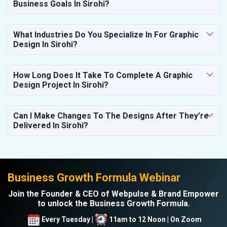
Business Goals In Sirohi?
What Industries Do You Specialize In For Graphic
Design In Sirohi?
How Long Does It Take To Complete A Graphic
Design Project In Sirohi?
Can I Make Changes To The Designs After They’re
Delivered In Sirohi?
Business Growth Formula Webinar
Join the Founder & CEO of Webpulse & Brand Empower
to unlock the Business Growth Formula.
Every Tuesday |
11am to 12 Noon | On Zoom