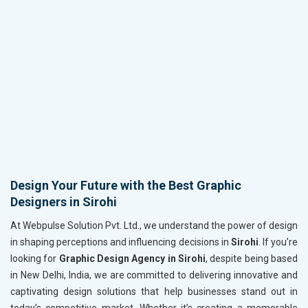
Design Your Future with the Best Graphic
Designers in Sirohi
At Webpulse Solution Pvt. Ltd., we understand the power of design
in shaping perceptions and influencing decisions in
Sirohi
. If you’re
looking for
Graphic Design Agency in Sirohi
, despite being based
in New Delhi, India, we are committed to delivering innovative and
captivating design solutions that help businesses stand out in