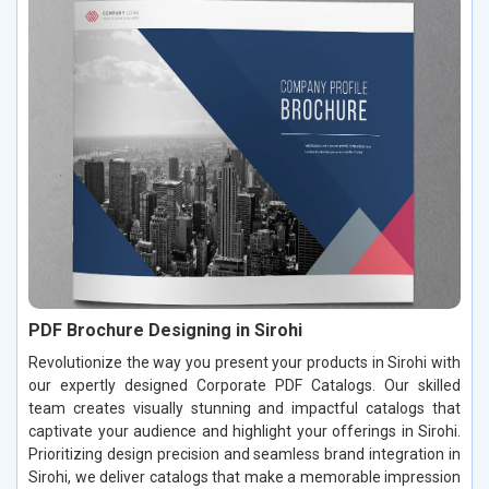
PDF Brochure Designing in Sirohi
Revolutionize the way you present your products in Sirohi with
our expertly designed Corporate PDF Catalogs. Our skilled
team creates visually stunning and impactful catalogs that
captivate your audience and highlight your offerings in Sirohi.
Prioritizing design precision and seamless brand integration in
Sirohi, we deliver catalogs that make a memorable impression