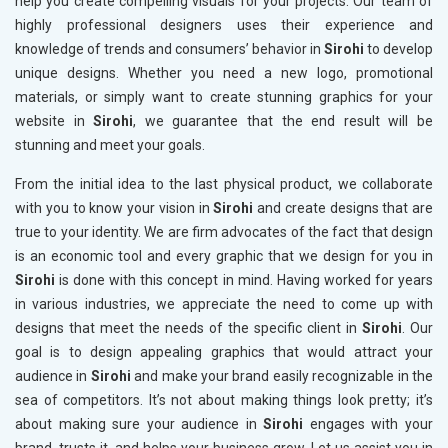
help you create compelling visuals for your projects. Our team of
highly professional designers uses their experience and
knowledge of trends and consumers’ behavior in
Sirohi
to develop
unique designs. Whether you need a new logo, promotional
materials, or simply want to create stunning graphics for your
website in
Sirohi
, we guarantee that the end result will be
stunning and meet your goals.
From the initial idea to the last physical product, we collaborate
with you to know your vision in
Sirohi
and create designs that are
true to your identity. We are firm advocates of the fact that design
is an economic tool and every graphic that we design for you in
Sirohi
is done with this concept in mind. Having worked for years
in various industries, we appreciate the need to come up with
designs that meet the needs of the specific client in
Sirohi
. Our
goal is to design appealing graphics that would attract your
audience in
Sirohi
and make your brand easily recognizable in the
sea of competitors. It’s not about making things look pretty; it’s
about making sure your audience in
Sirohi
engages with your