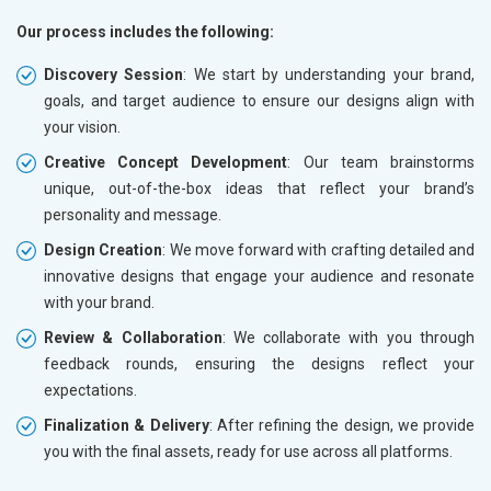
Our process includes the following:
Discovery Session
: We start by understanding your brand,
goals, and target audience to ensure our designs align with
your vision.
Creative Concept Development
: Our team brainstorms
unique, out-of-the-box ideas that reflect your brand’s
personality and message.
Design Creation
: We move forward with crafting detailed and
innovative designs that engage your audience and resonate
with your brand.
Review & Collaboration
: We collaborate with you through
feedback rounds, ensuring the designs reflect your
expectations.
Finalization & Delivery
: After refining the design, we provide
you with the final assets, ready for use across all platforms.