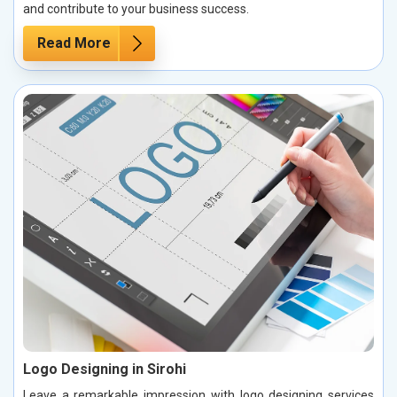
and contribute to your business success.
Read More
Logo Designing in Sirohi
Leave a remarkable impression with logo designing services