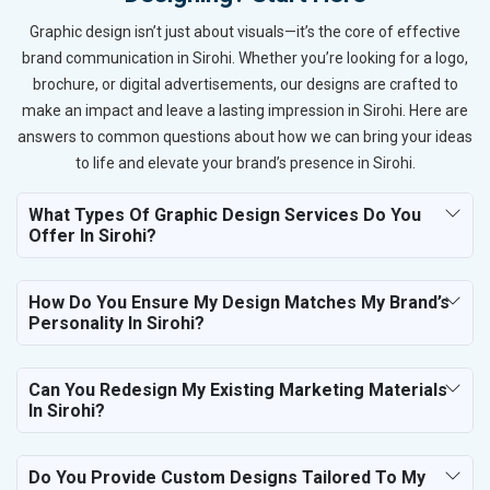
Graphic design isn’t just about visuals—it’s the core of effective
brand communication in Sirohi. Whether you’re looking for a logo,
brochure, or digital advertisements, our designs are crafted to
make an impact and leave a lasting impression in Sirohi. Here are
answers to common questions about how we can bring your ideas
to life and elevate your brand’s presence in Sirohi.
What Types Of Graphic Design Services Do You
Offer In Sirohi?
How Do You Ensure My Design Matches My Brand’s
Personality In Sirohi?
Can You Redesign My Existing Marketing Materials
In Sirohi?
Do You Provide Custom Designs Tailored To My