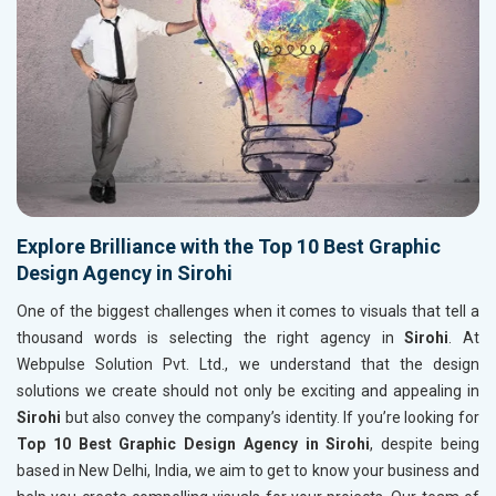
Explore Brilliance with the Top 10 Best Graphic
Design Agency in Sirohi
One of the biggest challenges when it comes to visuals that tell a
thousand words is selecting the right agency in
Sirohi
. At
Webpulse Solution Pvt. Ltd., we understand that the design
solutions we create should not only be exciting and appealing in
Sirohi
but also convey the company’s identity. If you’re looking for
Top 10 Best Graphic Design Agency in Sirohi
, despite being
based in New Delhi, India, we aim to get to know your business and