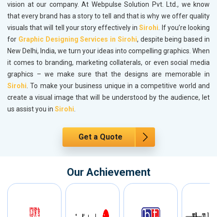
vision at our company. At Webpulse Solution Pvt. Ltd., we know
that every brand has a story to tell and that is why we offer quality
visuals that will tell your story effectively in
Sirohi
. If you’re looking
for
Graphic Designing Services in Sirohi
, despite being based in
New Delhi, India, we turn your ideas into compelling graphics. When
it comes to branding, marketing collaterals, or even social media
graphics – we make sure that the designs are memorable in
Sirohi
. To make your business unique in a competitive world and
create a visual image that will be understood by the audience, let
us assist you in
Sirohi
.
Get a Quote
Our Achievement