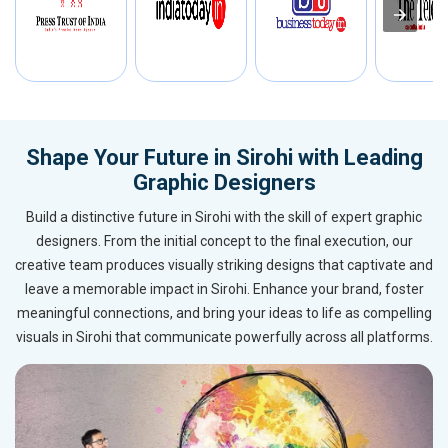
Shape Your Future in Sirohi with Leading
Graphic Designers
Build a distinctive future in Sirohi with the skill of expert graphic
designers. From the initial concept to the final execution, our
creative team produces visually striking designs that captivate and
leave a memorable impact in Sirohi. Enhance your brand, foster
meaningful connections, and bring your ideas to life as compelling
visuals in Sirohi that communicate powerfully across all platforms.