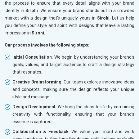
the process to ensure that every detail aligns with your brand
identity in
Sirohi
. We ensure your brand stands out in a crowded
market with a design that’s uniquely yours in
Sirohi
. Let us help
you define your style and spirit with designs that leave a lasting
impression in
Sirohi
.
Our process involves the following steps:
Initial Consultation
: We begin by understanding your brand’s
goals, values, and target audience to craft a design strategy
that resonates.
Creative Brainstorming
: Our team explores innovative ideas
and concepts, making sure the design reflects your unique
style and message.
Design Development
: We bring the ideas to life by combining
creativity with functionality, ensuring that your brand’s
essence is captured.
Collaboration & Feedback
: We value your input and work
closely with you to fine-tune the design until it aligns perfectly