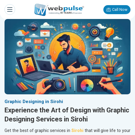
Call Now
Graphic Designing in Sirohi
Experience the Art of Design with Graphic
Designing Services in Sirohi
Get the best of graphic services in
Sirohi
that will give life to your