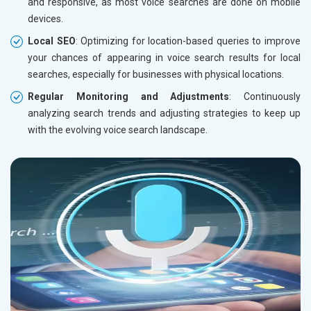
and responsive, as most voice searches are done on mobile
devices.
Local SEO
: Optimizing for location-based queries to improve
your chances of appearing in voice search results for local
searches, especially for businesses with physical locations.
Regular Monitoring and Adjustments
: Continuously
analyzing search trends and adjusting strategies to keep up
with the evolving voice search landscape.