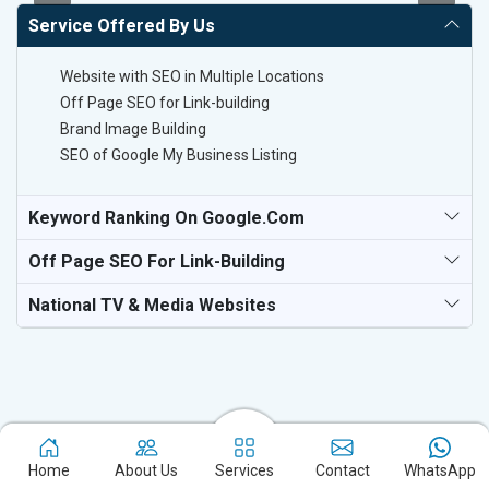
Service Offered By Us
Website with SEO in Multiple Locations
Off Page SEO for Link-building
Brand Image Building
SEO of Google My Business Listing
Keyword Ranking On Google.com
Off Page SEO For Link-Building
National TV & Media Websites
Experience the excellence of partnering with the leading digital
Home
About Us
Services
Contact
WhatsApp
marketing company in Sirohi and watch your business flourish.