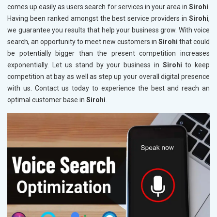
comes up easily as users search for services in your area in
Sirohi
.
Having been ranked amongst the best service providers in
Sirohi
,
we guarantee you results that help your business grow. With voice
search, an opportunity to meet new customers in
Sirohi
that could
be potentially bigger than the present competition increases
exponentially. Let us stand by your business in
Sirohi
to keep
competition at bay as well as step up your overall digital presence
with us. Contact us today to experience the best and reach an
optimal customer base in
Sirohi
.