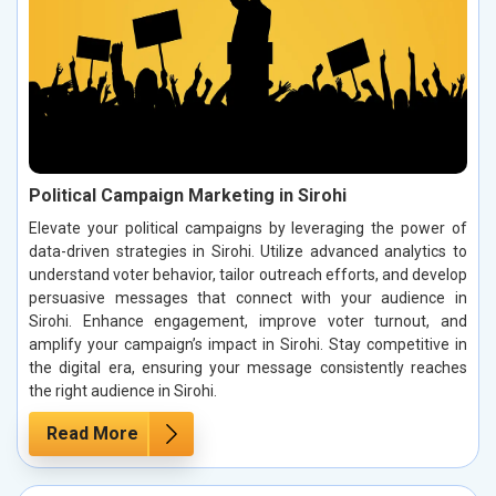
Political Campaign Marketing in Sirohi
Elevate your political campaigns by leveraging the power of
data-driven strategies in Sirohi. Utilize advanced analytics to
understand voter behavior, tailor outreach efforts, and develop
persuasive messages that connect with your audience in
Sirohi. Enhance engagement, improve voter turnout, and
amplify your campaign’s impact in Sirohi. Stay competitive in
the digital era, ensuring your message consistently reaches
the right audience in Sirohi.
Read More