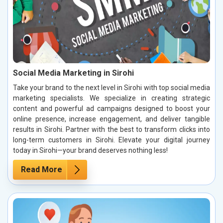
Social Media Marketing in Sirohi
Take your brand to the next level in Sirohi with top social media
marketing specialists. We specialize in creating strategic
content and powerful ad campaigns designed to boost your
online presence, increase engagement, and deliver tangible
results in Sirohi. Partner with the best to transform clicks into
long-term customers in Sirohi. Elevate your digital journey
today in Sirohi—your brand deserves nothing less!
Read More