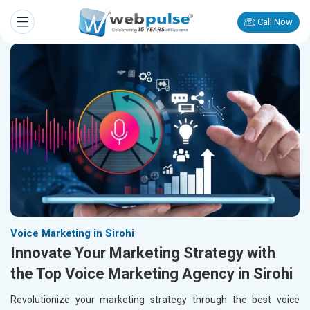
Call Now
Voice Marketing in Sirohi
Innovate Your Marketing Strategy with
the Top Voice Marketing Agency in Sirohi
Revolutionize your marketing strategy through the best voice