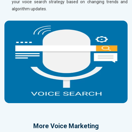
your voice search strategy based on changing trends and
algorithm updates.
More
Voice Marketing