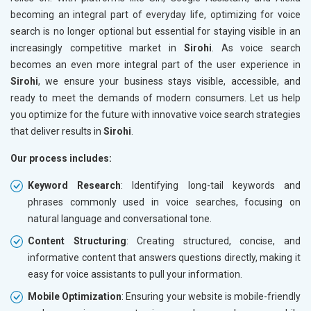
becoming an integral part of everyday life, optimizing for voice
search is no longer optional but essential for staying visible in an
increasingly competitive market in
Sirohi
. As voice search
becomes an even more integral part of the user experience in
Sirohi
, we ensure your business stays visible, accessible, and
ready to meet the demands of modern consumers. Let us help
you optimize for the future with innovative voice search strategies
that deliver results in
Sirohi
.
Our process includes:
Keyword Research
: Identifying long-tail keywords and
phrases commonly used in voice searches, focusing on
natural language and conversational tone.
Content Structuring
: Creating structured, concise, and
informative content that answers questions directly, making it
easy for voice assistants to pull your information.
Mobile Optimization
: Ensuring your website is mobile-friendly