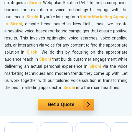
strategies in
Sirohi
. Webpulse Solution Pvt. Ltd. helps companies
harness the revolution of voice technology to engage with the
audience in
Sirohi
. If you’re looking for a
Voice Marketing Agency
in Sirohi
, despite being based in New Delhi, India, we create
innovative voice-based marketing campaigns that ensure positive
results. This involves optimizing voice searches, voice-enabling
ads, or interaction via voice for any content to find the appropriate
solution in
Sirohi
. We do this by focusing on the appropriate
audience reach in
Sirohi
that builds customer engagement while
delivering an actual personal experience in
Sirohi
via the voice
marketing techniques and modern trends they come up with. Let
us work together with our tailored voice solution in transforming
the best marketing approach in
Sirohi
into the main headlines.
Get a Quote