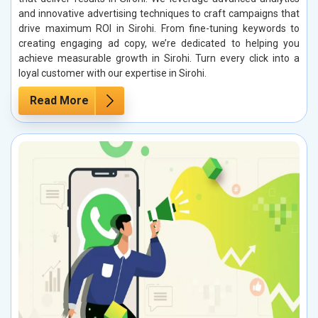
and innovative advertising techniques to craft campaigns that
drive maximum ROI in Sirohi. From fine-tuning keywords to
creating engaging ad copy, we’re dedicated to helping you
achieve measurable growth in Sirohi. Turn every click into a
loyal customer with our expertise in Sirohi.
Read More