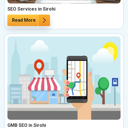
SEO Services in Sirohi
Read More
GMB SEO in Sirohi