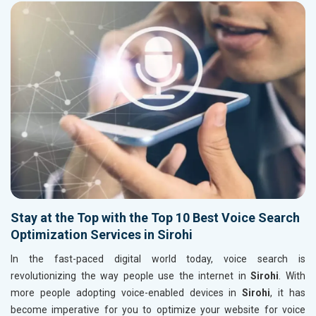
Stay at the Top with the Top 10 Best Voice Search
Optimization Services in Sirohi
In the fast-paced digital world today, voice search is
revolutionizing the way people use the internet in
Sirohi
. With
more people adopting voice-enabled devices in
Sirohi
, it has
become imperative for you to optimize your website for voice