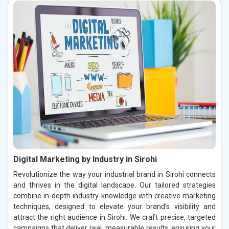
Digital Marketing by Industry in Sirohi
Revolutionize the way your industrial brand in Sirohi connects
and thrives in the digital landscape. Our tailored strategies
combine in-depth industry knowledge with creative marketing
techniques, designed to elevate your brand’s visibility and
attract the right audience in Sirohi. We craft precise, targeted
campaigns that deliver real, measurable results, ensuring your