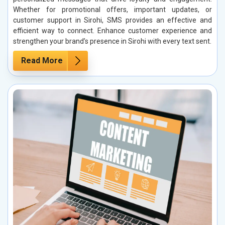
Whether for promotional offers, important updates, or
customer support in Sirohi, SMS provides an effective and
efficient way to connect. Enhance customer experience and
strengthen your brand’s presence in Sirohi with every text sent.
Read More