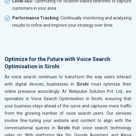
Local SEO
: Optimizing for location-based searches to capture
customers in your area.
Performance Tracking
: Continually monitoring and analyzing
results to refine and improve your strategy over time.
Optimize for the Future with Voice Search
Optimisation in Sirohi
As voice search continues to transform the way users interact
with digital devices, businesses in
Sirohi
must optimize their
online presence accordingly. At Webpulse Solution Pvt. Ltd., we
specialize in Voice Search Optimisation in Sirohi, ensuring that
your business stays ahead of the curve and captures more traffic
from the growing number of voice search users. Our services
involve fine-tuning your website and content to align with the
conversational queries in
Sirohi
that voice search technology
relies on. With platforms like Siri, Google Assistant, and Alexa