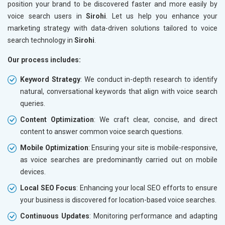
position your brand to be discovered faster and more easily by
voice search users in
Sirohi
. Let us help you enhance your
marketing strategy with data-driven solutions tailored to voice
search technology in
Sirohi
.
Our process includes:
Keyword Strategy
: We conduct in-depth research to identify
natural, conversational keywords that align with voice search
queries.
Content Optimization
: We craft clear, concise, and direct
content to answer common voice search questions.
Mobile Optimization
: Ensuring your site is mobile-responsive,
as voice searches are predominantly carried out on mobile
devices.
Local SEO Focus
: Enhancing your local SEO efforts to ensure
your business is discovered for location-based voice searches.
Continuous Updates
: Monitoring performance and adapting