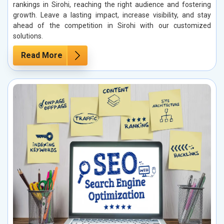
rankings in Sirohi, reaching the right audience and fostering
growth. Leave a lasting impact, increase visibility, and stay
ahead of the competition in Sirohi with our customized
solutions.
Read More