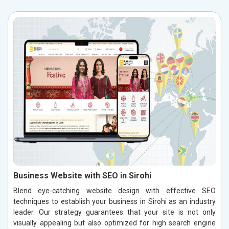
Business Website with SEO in Sirohi
Blend eye-catching website design with effective SEO
techniques to establish your business in Sirohi as an industry
leader. Our strategy guarantees that your site is not only
visually appealing but also optimized for high search engine