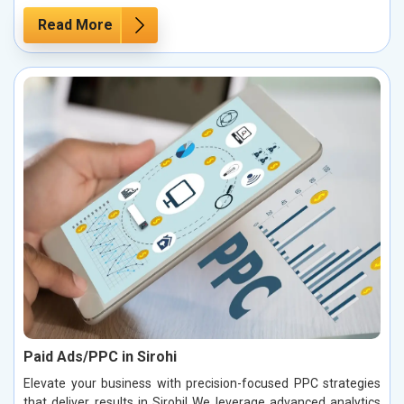
Read More
Paid Ads/PPC in Sirohi
Elevate your business with precision-focused PPC strategies
that deliver results in Sirohi! We leverage advanced analytics