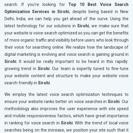
search. If you’re looking for
Top 10 Best Voice Search
Optimization Services in Sirohi
, despite being based in New
Delhi, India, we can help you get ahead of the curve. Using the
latest technology for our solutions in
Sirohi
, we make sure that
your website is voice-search optimized so you can get the benefits
of more organic traffic and visibility before users who look through
their voice for searching online. We realize how the landscape of
digital marketing is evolving and voice search is gaining ground in
Sirohi
. It would be really important to be heard in this rapidly
growing trend in
Sirohi
. Our team is expertly tuned to fine-tune
your website content and structure to make your website voice
search-friendly in
Sirohi
.
We employ the latest voice search optimization techniques to
ensure your website ranks better on voice searches in
Sirohi
. Our
methodology also improves the user experience with site speed
and mobile responsiveness factors, which have great importance
in ranking for voice search in
Sirohi
. With the trend of local voice
searches being on the increase, we position your site such that it