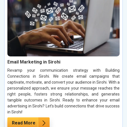
Email Marketing in Sirohi
Revamp your communication strategy with Building
Connections in Sirohi. We create email campaigns that
captivate, motivate, and convert your audience in Sirohi. With a
personalized approach, we ensure your message reaches the
right people, fosters strong relationships, and generates
tangible outcomes in Sirohi. Ready to enhance your email
advertising in Sirohi? Let’s build connections that drive success
in Sirohi!
Read More