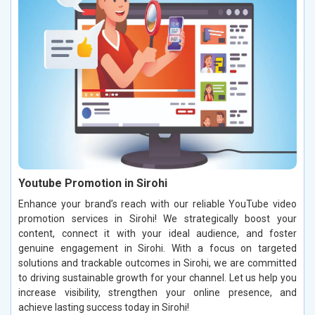
Youtube Promotion in Sirohi
Enhance your brand’s reach with our reliable YouTube video
promotion services in Sirohi! We strategically boost your
content, connect it with your ideal audience, and foster
genuine engagement in Sirohi. With a focus on targeted
solutions and trackable outcomes in Sirohi, we are committed
to driving sustainable growth for your channel. Let us help you
increase visibility, strengthen your online presence, and
achieve lasting success today in Sirohi!