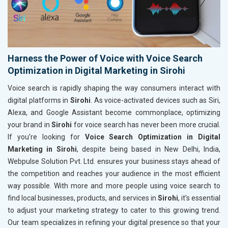
Harness the Power of Voice with Voice Search
Optimization in Digital Marketing in Sirohi
Voice search is rapidly shaping the way consumers interact with
digital platforms in
Sirohi
. As voice-activated devices such as Siri,
Alexa, and Google Assistant become commonplace, optimizing
your brand in
Sirohi
for voice search has never been more crucial.
If you’re looking for
Voice Search Optimization in Digital
Marketing in Sirohi
, despite being based in New Delhi, India,
Webpulse Solution Pvt. Ltd. ensures your business stays ahead of
the competition and reaches your audience in the most efficient
way possible. With more and more people using voice search to
find local businesses, products, and services in
Sirohi
, it’s essential
to adjust your marketing strategy to cater to this growing trend.
Our team specializes in refining your digital presence so that your