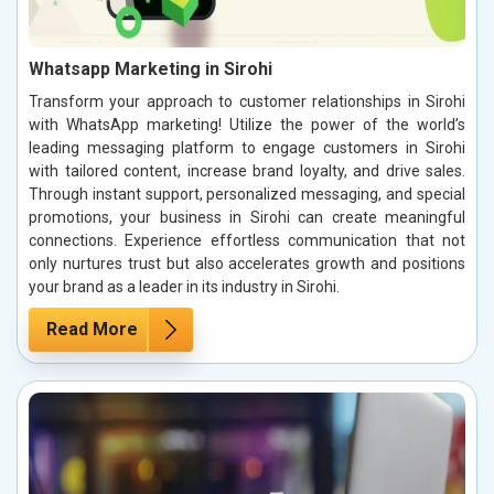
Whatsapp Marketing in Sirohi
Transform your approach to customer relationships in Sirohi
with WhatsApp marketing! Utilize the power of the world’s
leading messaging platform to engage customers in Sirohi
with tailored content, increase brand loyalty, and drive sales.
Through instant support, personalized messaging, and special
promotions, your business in Sirohi can create meaningful
connections. Experience effortless communication that not
only nurtures trust but also accelerates growth and positions
your brand as a leader in its industry in Sirohi.
Read More