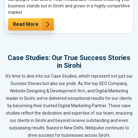
business stands out in Sirohi and grows in a highly competitive
market.
Read More
Case Studies: Our True Success Stories
in Sirohi
It’s time to dive into our Case Studies, which represent not just our
Success Stories but also our pride. As the top SEO Company,
Website Designing & Development firm, and Digital Marketing
leader in Sirohi, we’ve delivered exceptional results for our clients
by becoming their trusted Digital Marketing Partner. These case
studies reflect the dedication and expertise of our team, ensuring
our clients in Sirohi and beyond receive outstanding and even
surpassing results. Based in New Delhi, Webpulse continues to
drive success for businesses across Sirohi.