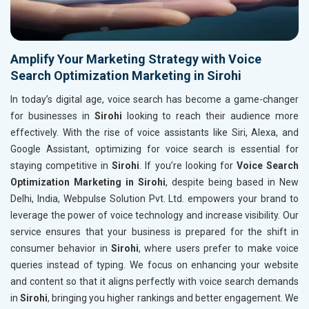
Amplify Your Marketing Strategy with Voice
Search Optimization Marketing in Sirohi
In today’s digital age, voice search has become a game-changer
for businesses in
Sirohi
looking to reach their audience more
effectively. With the rise of voice assistants like Siri, Alexa, and
Google Assistant, optimizing for voice search is essential for
staying competitive in
Sirohi
. If you’re looking for
Voice Search
Optimization Marketing in Sirohi
, despite being based in New
Delhi, India, Webpulse Solution Pvt. Ltd. empowers your brand to
leverage the power of voice technology and increase visibility. Our
service ensures that your business is prepared for the shift in
consumer behavior in
Sirohi
, where users prefer to make voice
queries instead of typing. We focus on enhancing your website
and content so that it aligns perfectly with voice search demands
in
Sirohi
, bringing you higher rankings and better engagement. We