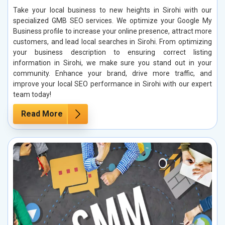
Take your local business to new heights in Sirohi with our
specialized GMB SEO services. We optimize your Google My
Business profile to increase your online presence, attract more
customers, and lead local searches in Sirohi. From optimizing
your business description to ensuring correct listing
information in Sirohi, we make sure you stand out in your
community. Enhance your brand, drive more traffic, and
improve your local SEO performance in Sirohi with our expert
team today!
Read More