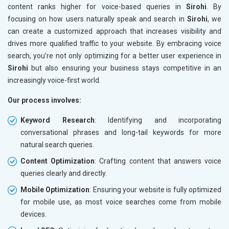
content ranks higher for voice-based queries in
Sirohi
. By
focusing on how users naturally speak and search in
Sirohi
, we
can create a customized approach that increases visibility and
drives more qualified traffic to your website. By embracing voice
search, you’re not only optimizing for a better user experience in
Sirohi
but also ensuring your business stays competitive in an
increasingly voice-first world.
Our process involves:
Keyword Research
: Identifying and incorporating
conversational phrases and long-tail keywords for more
natural search queries.
Content Optimization
: Crafting content that answers voice
queries clearly and directly.
Mobile Optimization
: Ensuring your website is fully optimized
for mobile use, as most voice searches come from mobile
devices.