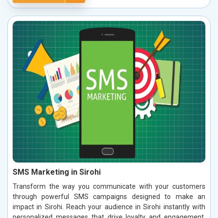
SMS Marketing in Sirohi
Transform the way you communicate with your customers
through powerful SMS campaigns designed to make an
impact in Sirohi. Reach your audience in Sirohi instantly with
personalized messages that drive loyalty and engagement.