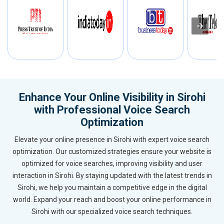
Enhance Your Online Visibility in Sirohi
with Professional Voice Search
Optimization
Elevate your online presence in Sirohi with expert voice search
optimization. Our customized strategies ensure your website is
optimized for voice searches, improving visibility and user
interaction in Sirohi. By staying updated with the latest trends in
Sirohi, we help you maintain a competitive edge in the digital
world. Expand your reach and boost your online performance in
Sirohi with our specialized voice search techniques.