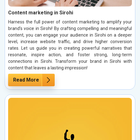
Content marketing in Sirohi
Harness the full power of content marketing to amplify your
brand’s voice in Sirohi! By crafting compelling and meaningful
content, you can engage your audience in Sirohi on a deeper
level, increase website traffic, and drive higher conversion
rates. Let us guide you in creating powerful narratives that
resonate, inspire action, and foster strong, long-term
connections in Sirohi. Transform your brand in Sirohi with
content that leaves a lasting impression!
Read More