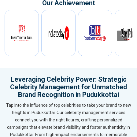
Our Achievement
Leveraging Celebrity Power: Strategic
Celebrity Management for Unmatched
Brand Recognition in Pudukkottai
Tap into the influence of top celebrities to take your brand to new
heights in Pudukkottai. Our celebrity management services
connect you with the right figures, crafting personalized
campaigns that elevate brand visibility and foster authenticity in
Pudukkottai. From high-impact endorsements to memorable