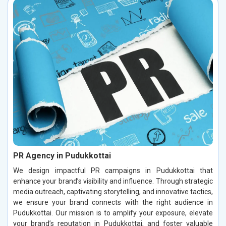
PR Agency in Pudukkottai
We design impactful PR campaigns in Pudukkottai that
enhance your brand’s visibility and influence. Through strategic
media outreach, captivating storytelling, and innovative tactics,
we ensure your brand connects with the right audience in
Pudukkottai. Our mission is to amplify your exposure, elevate
your brand’s reputation in Pudukkottai, and foster valuable