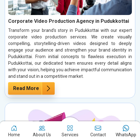
Corporate Video Production Agency in Pudukkottai
Transform your brand’s story in Pudukkottai with our expert
corporate video production services. We create visually
compelling, storytelling-driven videos designed to deeply
engage your audience and strengthen your brand identity in
Pudukkottai. From initial concepts to flawless execution in
Pudukkottai, our dedicated team ensures every detail aligns
with your vision, helping you achieve impactful communication
and stand out in a competitive market.
Read More
Home
About Us
Services
Contact
WhatsApp