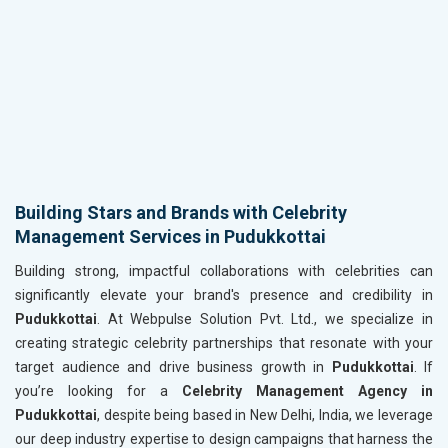
Building Stars and Brands with Celebrity
Management Services in Pudukkottai
Building strong, impactful collaborations with celebrities can
significantly elevate your brand's presence and credibility in
Pudukkottai
. At Webpulse Solution Pvt. Ltd., we specialize in
creating strategic celebrity partnerships that resonate with your
target audience and drive business growth in
Pudukkottai
. If
you’re looking for a
Celebrity Management Agency in
Pudukkottai
, despite being based in New Delhi, India, we leverage
our deep industry expertise to design campaigns that harness the