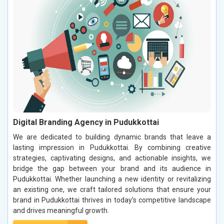
Digital Branding Agency in Pudukkottai
We are dedicated to building dynamic brands that leave a
lasting impression in Pudukkottai. By combining creative
strategies, captivating designs, and actionable insights, we
bridge the gap between your brand and its audience in
Pudukkottai. Whether launching a new identity or revitalizing
an existing one, we craft tailored solutions that ensure your
brand in Pudukkottai thrives in today’s competitive landscape
and drives meaningful growth.