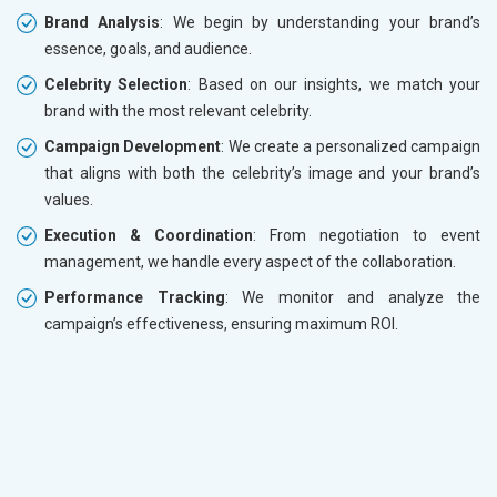
Brand Analysis
: We begin by understanding your brand’s
essence, goals, and audience.
Celebrity Selection
: Based on our insights, we match your
brand with the most relevant celebrity.
Campaign Development
: We create a personalized campaign
that aligns with both the celebrity’s image and your brand’s
values.
Execution & Coordination
: From negotiation to event
management, we handle every aspect of the collaboration.
Performance Tracking
: We monitor and analyze the
campaign’s effectiveness, ensuring maximum ROI.