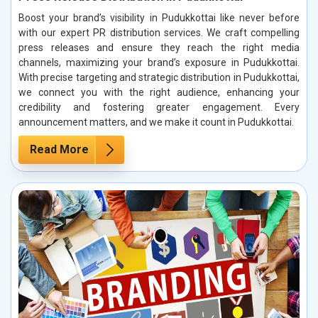
Boost your brand’s visibility in Pudukkottai like never before
with our expert PR distribution services. We craft compelling
press releases and ensure they reach the right media
channels, maximizing your brand’s exposure in Pudukkottai.
With precise targeting and strategic distribution in Pudukkottai,
we connect you with the right audience, enhancing your
credibility and fostering greater engagement. Every
announcement matters, and we make it count in Pudukkottai.
Read More