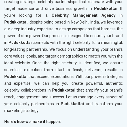
creating strategic celebrity partnerships that resonate with your
target audience and drive business growth in
Pudukkottai
. If
you’re looking for a
Celebrity Management Agency in
Pudukkottai
, despite being based in New Delhi, India, we leverage
our deep industry expertise to design campaigns that harness the
power of star power. Our process is designed to ensure your brand
in
Pudukkottai
connects with the right celebrity for a meaningful,
long-lasting partnership. We focus on understanding your brand's
core values, goals, and target demographics to match you with the
ideal celebrity. Once the right celebrity is identified, we ensure
seamless execution from start to finish, delivering results in
Pudukkottai
that exceed expectations. With our proven strategies
and expertise, we can help you create powerful, authentic
celebrity collaborations in
Pudukkottai
that amplify your brand’s
reach, engagement, and success. Let us manage every aspect of
your celebrity partnerships in
Pudukkottai
and transform your
marketing strategy.
Here's how we make it happen: