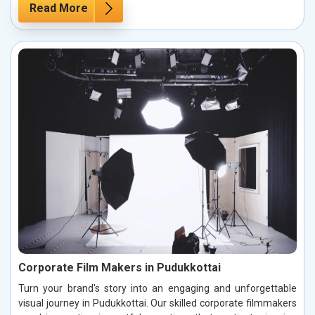
Read More
Corporate Film Makers in Pudukkottai
Turn your brand's story into an engaging and unforgettable
visual journey in Pudukkottai. Our skilled corporate filmmakers