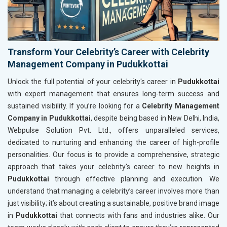
Transform Your Celebrity’s Career with Celebrity
Management Company in Pudukkottai
Unlock the full potential of your celebrity's career in
Pudukkottai
with expert management that ensures long-term success and
sustained visibility. If you’re looking for a
Celebrity Management
Company in Pudukkottai
, despite being based in New Delhi, India,
Webpulse Solution Pvt. Ltd., offers unparalleled services,
dedicated to nurturing and enhancing the career of high-profile
personalities. Our focus is to provide a comprehensive, strategic
approach that takes your celebrity's career to new heights in
Pudukkottai
through effective planning and execution. We
understand that managing a celebrity’s career involves more than
just visibility; it’s about creating a sustainable, positive brand image
in
Pudukkottai
that connects with fans and industries alike. Our