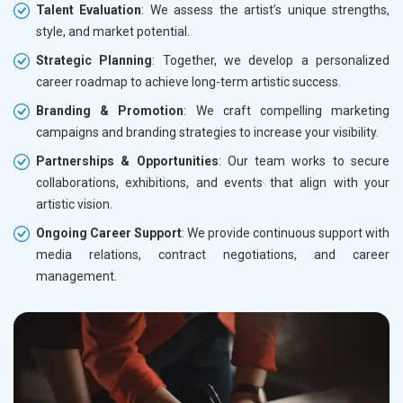
Talent Evaluation
: We assess the artist’s unique strengths,
style, and market potential.
Strategic Planning
: Together, we develop a personalized
career roadmap to achieve long-term artistic success.
Branding & Promotion
: We craft compelling marketing
campaigns and branding strategies to increase your visibility.
Partnerships & Opportunities
: Our team works to secure
collaborations, exhibitions, and events that align with your
artistic vision.
Ongoing Career Support
: We provide continuous support with
media relations, contract negotiations, and career
management.