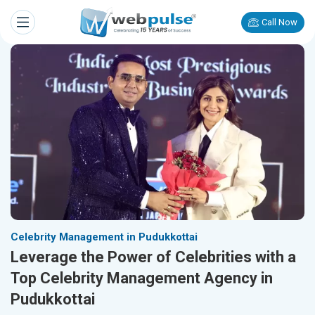
Call Now
Celebrity Management in Pudukkottai
Leverage the Power of Celebrities with a
Top Celebrity Management Agency in
Pudukkottai