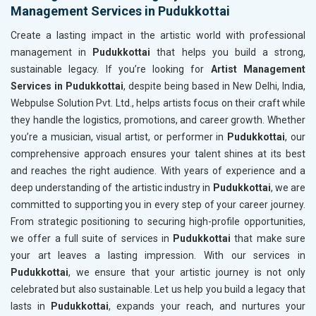
Management Services in Pudukkottai
Create a lasting impact in the artistic world with professional
management in
Pudukkottai
that helps you build a strong,
sustainable legacy. If you’re looking for
Artist Management
Services in Pudukkottai
, despite being based in New Delhi, India,
Webpulse Solution Pvt. Ltd., helps artists focus on their craft while
they handle the logistics, promotions, and career growth. Whether
you’re a musician, visual artist, or performer in
Pudukkottai
, our
comprehensive approach ensures your talent shines at its best
and reaches the right audience. With years of experience and a
deep understanding of the artistic industry in
Pudukkottai
, we are
committed to supporting you in every step of your career journey.
From strategic positioning to securing high-profile opportunities,
we offer a full suite of services in
Pudukkottai
that make sure
your art leaves a lasting impression. With our services in
Pudukkottai
, we ensure that your artistic journey is not only
celebrated but also sustainable. Let us help you build a legacy that
lasts in
Pudukkottai
, expands your reach, and nurtures your