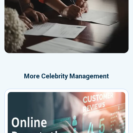
More
Celebrity Management