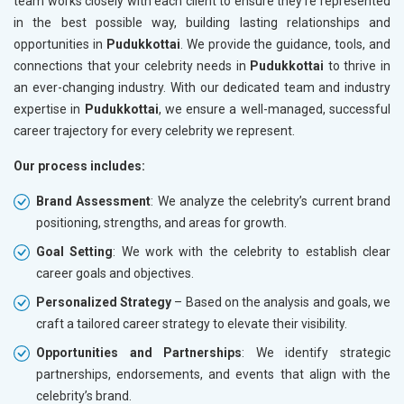
team works closely with each client to ensure they’re represented
in the best possible way, building lasting relationships and
opportunities in
Pudukkottai
. We provide the guidance, tools, and
connections that your celebrity needs in
Pudukkottai
to thrive in
an ever-changing industry. With our dedicated team and industry
expertise in
Pudukkottai
, we ensure a well-managed, successful
career trajectory for every celebrity we represent.
Our process includes:
Brand Assessment
: We analyze the celebrity’s current brand
positioning, strengths, and areas for growth.
Goal Setting
: We work with the celebrity to establish clear
career goals and objectives.
Personalized Strategy
– Based on the analysis and goals, we
craft a tailored career strategy to elevate their visibility.
Opportunities and Partnerships
: We identify strategic
partnerships, endorsements, and events that align with the
celebrity’s brand.