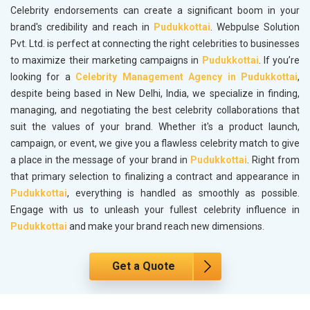
Celebrity endorsements can create a significant boom in your
brand's credibility and reach in
Pudukkottai
. Webpulse Solution
Pvt. Ltd. is perfect at connecting the right celebrities to businesses
to maximize their marketing campaigns in
Pudukkottai
. If you’re
looking for a
Celebrity Management Agency in Pudukkottai
,
despite being based in New Delhi, India, we specialize in finding,
managing, and negotiating the best celebrity collaborations that
suit the values of your brand. Whether it's a product launch,
campaign, or event, we give you a flawless celebrity match to give
a place in the message of your brand in
Pudukkottai
. Right from
that primary selection to finalizing a contract and appearance in
Pudukkottai
, everything is handled as smoothly as possible.
Engage with us to unleash your fullest celebrity influence in
Pudukkottai
and make your brand reach new dimensions.
Get a Quote