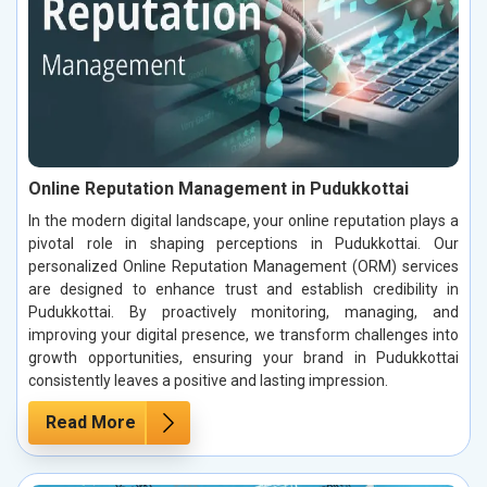
Online Reputation Management in Pudukkottai
In the modern digital landscape, your online reputation plays a
pivotal role in shaping perceptions in Pudukkottai. Our
personalized Online Reputation Management (ORM) services
are designed to enhance trust and establish credibility in
Pudukkottai. By proactively monitoring, managing, and
improving your digital presence, we transform challenges into
growth opportunities, ensuring your brand in Pudukkottai
consistently leaves a positive and lasting impression.
Read More