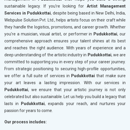
sustainable legacy. If you’re looking for
Artist Management
Services in Pudukkottai
, despite being based in New Delhi, India,
Webpulse Solution Pvt. Ltd., helps artists focus on their craft while
they handle the logistics, promotions, and career growth. Whether
you’re a musician, visual artist, or performer in
Pudukkottai
, our
comprehensive approach ensures your talent shines at its best
and reaches the right audience. With years of experience and a
deep understanding of the artistic industry in
Pudukkottai
, we are
committed to supporting you in every step of your career journey.
From strategic positioning to securing high-profile opportunities,
we offer a full suite of services in
Pudukkottai
that make sure
your art leaves a lasting impression. With our services in
Pudukkottai
, we ensure that your artistic journey is not only
celebrated but also sustainable. Let us help you build a legacy that
lasts in
Pudukkottai
, expands your reach, and nurtures your
passion for years to come.
Our process includes: