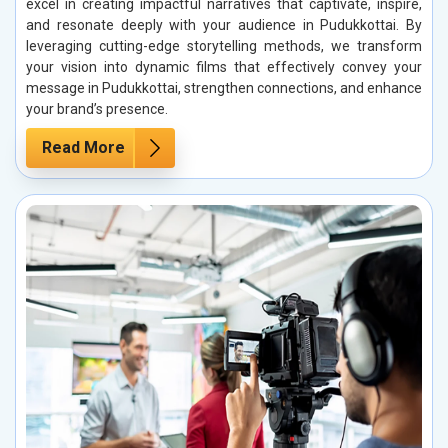
excel in creating impactful narratives that captivate, inspire,
and resonate deeply with your audience in Pudukkottai. By
leveraging cutting-edge storytelling methods, we transform
your vision into dynamic films that effectively convey your
message in Pudukkottai, strengthen connections, and enhance
your brand’s presence.
Read More