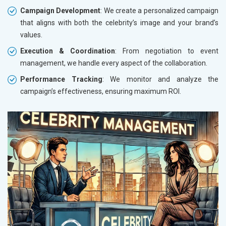
Campaign Development
: We create a personalized campaign
that aligns with both the celebrity’s image and your brand’s
values.
Execution & Coordination
: From negotiation to event
management, we handle every aspect of the collaboration.
Performance Tracking
: We monitor and analyze the
campaign’s effectiveness, ensuring maximum ROI.