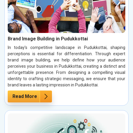
Brand Image Building in Pudukkottai
In today’s competitive landscape in Pudukkottai, shaping
perceptions is essential for differentiation. Through expert
brand image building, we help define how your audience
perceives your business in Pudukkottai, creating a distinct and
unforgettable presence. From designing a compelling visual
identity to crafting strategic messaging, we ensure that your
brand leaves a lasting impression in Pudukkottai.
Read More