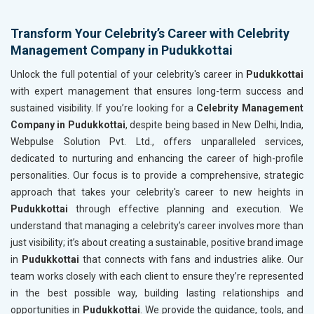
Transform Your Celebrity’s Career with Celebrity
Management Company in Pudukkottai
Unlock the full potential of your celebrity's career in
Pudukkottai
with expert management that ensures long-term success and
sustained visibility. If you’re looking for a
Celebrity Management
Company in Pudukkottai
, despite being based in New Delhi, India,
Webpulse Solution Pvt. Ltd., offers unparalleled services,
dedicated to nurturing and enhancing the career of high-profile
personalities. Our focus is to provide a comprehensive, strategic
approach that takes your celebrity's career to new heights in
Pudukkottai
through effective planning and execution. We
understand that managing a celebrity’s career involves more than
just visibility; it’s about creating a sustainable, positive brand image
in
Pudukkottai
that connects with fans and industries alike. Our
team works closely with each client to ensure they’re represented
in the best possible way, building lasting relationships and
opportunities in
Pudukkottai
. We provide the guidance, tools, and