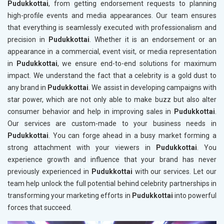
Pudukkottai
, from getting endorsement requests to planning
high-profile events and media appearances. Our team ensures
that everything is seamlessly executed with professionalism and
precision in
Pudukkottai
. Whether it is an endorsement or an
appearance in a commercial, event visit, or media representation
in
Pudukkottai
, we ensure end-to-end solutions for maximum
impact. We understand the fact that a celebrity is a gold dust to
any brand in
Pudukkottai
. We assist in developing campaigns with
star power, which are not only able to make buzz but also alter
consumer behavior and help in improving sales in
Pudukkottai
.
Our services are custom-made to your business needs in
Pudukkottai
. You can forge ahead in a busy market forming a
strong attachment with your viewers in
Pudukkottai
. You
experience growth and influence that your brand has never
previously experienced in
Pudukkottai
with our services. Let our
team help unlock the full potential behind celebrity partnerships in
transforming your marketing efforts in
Pudukkottai
into powerful
forces that succeed.