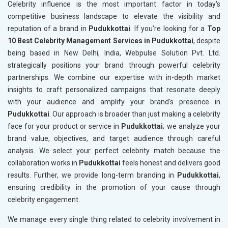
Celebrity influence is the most important factor in today's
competitive business landscape to elevate the visibility and
reputation of a brand in
Pudukkottai
. If you’re looking for a
Top
10 Best Celebrity Management Services in Pudukkottai
, despite
being based in New Delhi, India, Webpulse Solution Pvt. Ltd.
strategically positions your brand through powerful celebrity
partnerships. We combine our expertise with in-depth market
insights to craft personalized campaigns that resonate deeply
with your audience and amplify your brand's presence in
Pudukkottai
. Our approach is broader than just making a celebrity
face for your product or service in
Pudukkottai
; we analyze your
brand value, objectives, and target audience through careful
analysis. We select your perfect celebrity match because the
collaboration works in
Pudukkottai
feels honest and delivers good
results. Further, we provide long-term branding in
Pudukkottai
,
ensuring credibility in the promotion of your cause through
celebrity engagement.
We manage every single thing related to celebrity involvement in