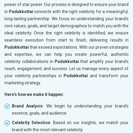
power of star power. Our process is designed to ensure your brand
in
Pudukkottai
connects with the right celebrity for a meaningful,
long-lasting partnership. We focus on understanding your brand's
core values, goals, and target demographics to match you with the
ideal celebrity. Once the right celebrity is identified, we ensure
seamless execution from start to finish, delivering results in
Pudukkottai
that exceed expectations. With our proven strategies
and expertise, we can help you create powerful, authentic
celebrity collaborations in
Pudukkottai
that amplify your brand’s
reach, engagement, and success. Let us manage every aspect of
your celebrity partnerships in
Pudukkottai
and transform your
marketing strategy.
Here's how we make it happen:
Brand Analysis
: We begin by understanding your brand’s
essence, goals, and audience.
Celebrity Selection
: Based on our insights, we match your
brand with the most relevant celebrity.