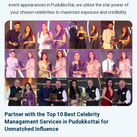
event appearances in Pudukkottai, we utilize the star power of
your chosen celebrities to maximize exposure and credibility.
Partner with the Top 10 Best Celebrity
Management Services in Pudukkottai for
Unmatched Influence