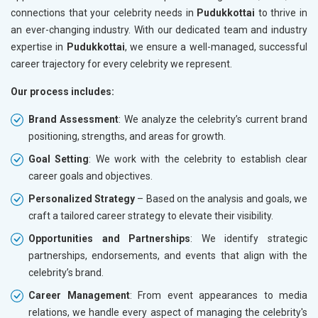
connections that your celebrity needs in
Pudukkottai
to thrive in
an ever-changing industry. With our dedicated team and industry
expertise in
Pudukkottai
, we ensure a well-managed, successful
career trajectory for every celebrity we represent.
Our process includes:
Brand Assessment
: We analyze the celebrity’s current brand
positioning, strengths, and areas for growth.
Goal Setting
: We work with the celebrity to establish clear
career goals and objectives.
Personalized Strategy
– Based on the analysis and goals, we
craft a tailored career strategy to elevate their visibility.
Opportunities and Partnerships
: We identify strategic
partnerships, endorsements, and events that align with the
celebrity’s brand.
Career Management
: From event appearances to media
relations, we handle every aspect of managing the celebrity's