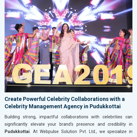
Create Powerful Celebrity Collaborations with a
Celebrity Management Agency in Pudukkottai
Building strong, impactful collaborations with celebrities can
significantly elevate your brand's presence and credibility in
Pudukkottai
. At Webpulse Solution Pvt. Ltd., we specialize in