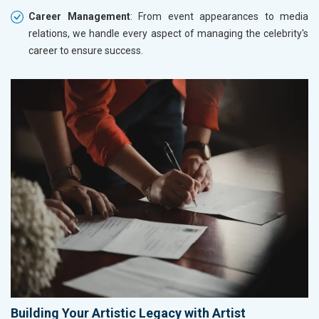
Career Management
: From event appearances to media
relations, we handle every aspect of managing the celebrity's
career to ensure success.
Building Your Artistic Legacy with Artist