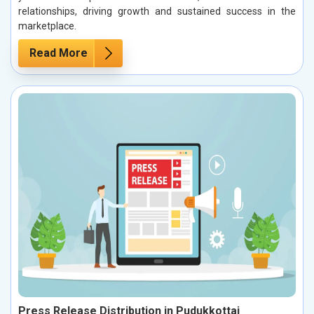
relationships, driving growth and sustained success in the
marketplace.
Read More
Press Release Distribution in Pudukkottai