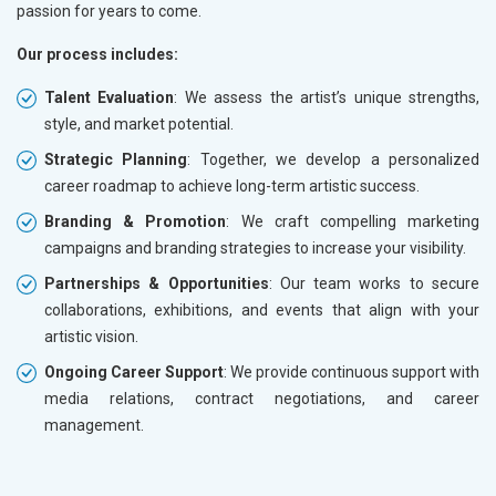
passion for years to come.
Our process includes:
Talent Evaluation
: We assess the artist’s unique strengths,
style, and market potential.
Strategic Planning
: Together, we develop a personalized
career roadmap to achieve long-term artistic success.
Branding & Promotion
: We craft compelling marketing
campaigns and branding strategies to increase your visibility.
Partnerships & Opportunities
: Our team works to secure
collaborations, exhibitions, and events that align with your
artistic vision.
Ongoing Career Support
: We provide continuous support with
media relations, contract negotiations, and career
management.