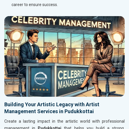
career to ensure success.
Building Your Artistic Legacy with Artist
Management Services in Pudukkottai
Create a lasting impact in the artistic world with professional
management in
Pudukkottai
that helps you build a strong,