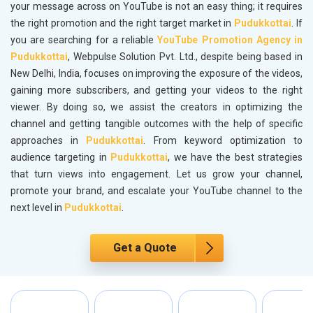
your message across on YouTube is not an easy thing; it requires
the right promotion and the right target market in
Pudukkottai
. If
you are searching for a reliable
YouTube Promotion Agency in
Pudukkottai
, Webpulse Solution Pvt. Ltd., despite being based in
New Delhi, India, focuses on improving the exposure of the videos,
gaining more subscribers, and getting your videos to the right
viewer. By doing so, we assist the creators in optimizing the
channel and getting tangible outcomes with the help of specific
approaches in
Pudukkottai
. From keyword optimization to
audience targeting in
Pudukkottai
, we have the best strategies
that turn views into engagement. Let us grow your channel,
promote your brand, and escalate your YouTube channel to the
next level in
Pudukkottai
.
Get a Quote