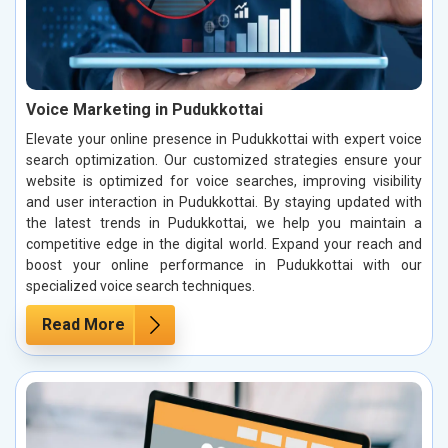
Voice Marketing in Pudukkottai
Elevate your online presence in Pudukkottai with expert voice
search optimization. Our customized strategies ensure your
website is optimized for voice searches, improving visibility
and user interaction in Pudukkottai. By staying updated with
the latest trends in Pudukkottai, we help you maintain a
competitive edge in the digital world. Expand your reach and
boost your online performance in Pudukkottai with our
specialized voice search techniques.
Read More