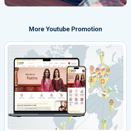
More
Youtube Promotion