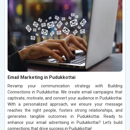
Email Marketing in Pudukkottai
Revamp your communication strategy with Building
Connections in Pudukkottai. We create email campaigns that
captivate, motivate, and convert your audience in Pudukkottai.
With a personalized approach, we ensure your message
reaches the right people, fosters strong relationships, and
generates tangible outcomes in Pudukkottai. Ready to
enhance your email advertising in Pudukkottai? Let’s build
connections that drive success in Pudukkottai!