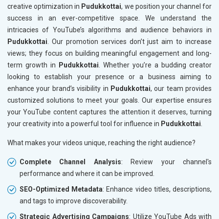
creative optimization in
Pudukkottai
, we position your channel for
success in an ever-competitive space. We understand the
intricacies of YouTube’s algorithms and audience behaviors in
Pudukkottai
. Our promotion services don’t just aim to increase
views; they focus on building meaningful engagement and long-
term growth in
Pudukkottai
. Whether you’re a budding creator
looking to establish your presence or a business aiming to
enhance your brand’s visibility in
Pudukkottai
, our team provides
customized solutions to meet your goals. Our expertise ensures
your YouTube content captures the attention it deserves, turning
your creativity into a powerful tool for influence in
Pudukkottai
.
What makes your videos unique, reaching the right audience?
Complete Channel Analysis
: Review your channel's
performance and where it can be improved.
SEO-Optimized Metadata
: Enhance video titles, descriptions,
and tags to improve discoverability.
Strategic Advertising Campaigns
: Utilize YouTube Ads with