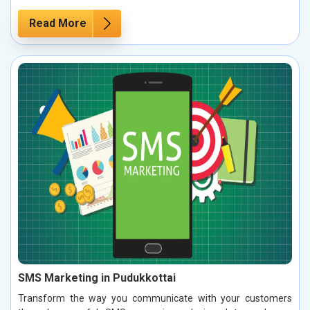
Read More
SMS Marketing in Pudukkottai
Transform the way you communicate with your customers