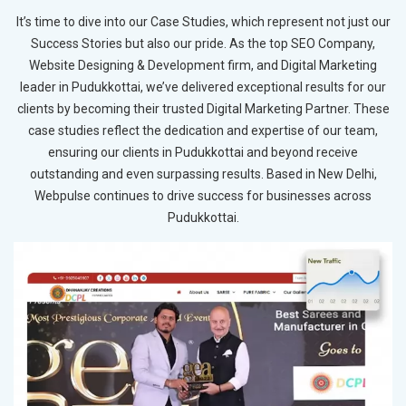
It’s time to dive into our Case Studies, which represent not just our
Success Stories but also our pride. As the top SEO Company,
Website Designing & Development firm, and Digital Marketing
leader in Pudukkottai, we’ve delivered exceptional results for our
clients by becoming their trusted Digital Marketing Partner. These
case studies reflect the dedication and expertise of our team,
ensuring our clients in Pudukkottai and beyond receive
outstanding and even surpassing results. Based in New Delhi,
Webpulse continues to drive success for businesses across
Pudukkottai.