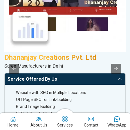
Dhananjay Creations Pvt. Ltd
P
Saree Manufacturers in Delhi
T-
Service Offered By Us
Website with SEO in Multiple Locations
Off Page SEO for Link-building
Brand Image Building
SEO of Google My Business Listing
Home
About Us
Services
Contact
WhatsApp