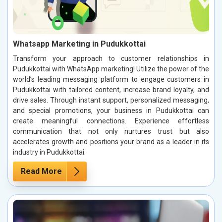
Whatsapp Marketing in Pudukkottai
Transform your approach to customer relationships in
Pudukkottai with WhatsApp marketing! Utilize the power of the
world’s leading messaging platform to engage customers in
Pudukkottai with tailored content, increase brand loyalty, and
drive sales. Through instant support, personalized messaging,
and special promotions, your business in Pudukkottai can
create meaningful connections. Experience effortless
communication that not only nurtures trust but also
accelerates growth and positions your brand as a leader in its
industry in Pudukkottai.
Read More