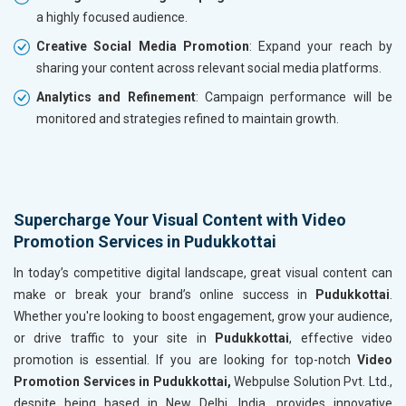
a highly focused audience.
Creative Social Media Promotion
: Expand your reach by
sharing your content across relevant social media platforms.
Analytics and Refinement
: Campaign performance will be
monitored and strategies refined to maintain growth.
Supercharge Your Visual Content with Video
Promotion Services in Pudukkottai
In today’s competitive digital landscape, great visual content can
make or break your brand’s online success in
Pudukkottai
.
Whether you're looking to boost engagement, grow your audience,
or drive traffic to your site in
Pudukkottai
, effective video
promotion is essential. If you are looking for top-notch
Video
Promotion Services in Pudukkottai,
Webpulse Solution Pvt. Ltd.,
despite being based in New Delhi, India, provides innovative