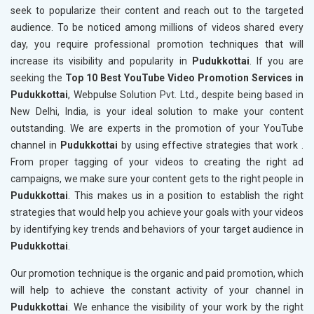
seek to popularize their content and reach out to the targeted
audience. To be noticed among millions of videos shared every
day, you require professional promotion techniques that will
increase its visibility and popularity in
Pudukkottai
. If you are
seeking the
Top 10 Best YouTube Video Promotion Services in
Pudukkottai
, Webpulse Solution Pvt. Ltd., despite being based in
New Delhi, India, is your ideal solution to make your content
outstanding. We are experts in the promotion of your YouTube
channel in
Pudukkottai
by using effective strategies that work .
From proper tagging of your videos to creating the right ad
campaigns, we make sure your content gets to the right people in
Pudukkottai
. This makes us in a position to establish the right
strategies that would help you achieve your goals with your videos
by identifying key trends and behaviors of your target audience in
Pudukkottai
.
Our promotion technique is the organic and paid promotion, which
will help to achieve the constant activity of your channel in
Pudukkottai
. We enhance the visibility of your work by the right