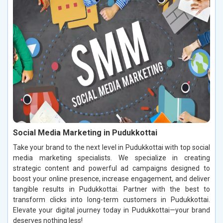
Social Media Marketing in Pudukkottai
Take your brand to the next level in Pudukkottai with top social
media marketing specialists. We specialize in creating
strategic content and powerful ad campaigns designed to
boost your online presence, increase engagement, and deliver
tangible results in Pudukkottai. Partner with the best to
transform clicks into long-term customers in Pudukkottai.
Elevate your digital journey today in Pudukkottai—your brand
deserves nothing less!