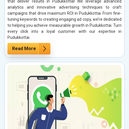
that deliver results in Pudukkottai! We leverage advanced
analytics and innovative advertising techniques to craft
campaigns that drive maximum ROI in Pudukkottai. From fine-
tuning keywords to creating engaging ad copy, we’re dedicated
to helping you achieve measurable growth in Pudukkottai. Turn
every click into a loyal customer with our expertise in
Pudukkottai.
Read More