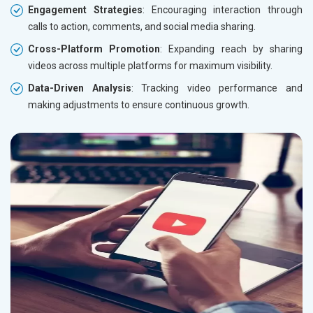
Engagement Strategies
: Encouraging interaction through
calls to action, comments, and social media sharing.
Cross-Platform Promotion
: Expanding reach by sharing
videos across multiple platforms for maximum visibility.
Data-Driven Analysis
: Tracking video performance and
making adjustments to ensure continuous growth.