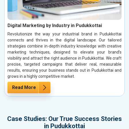
Digital Marketing by Industry in Pudukkottai
Revolutionize the way your industrial brand in Pudukkottai
connects and thrives in the digital landscape. Our tailored
strategies combine in-depth industry knowledge with creative
marketing techniques, designed to elevate your brand’s
visibility and attract the right audience in Pudukkottai. We craft
precise, targeted campaigns that deliver real, measurable
results, ensuring your business stands out in Pudukkottai and
grows in a highly competitive market.
Read More
Case Studies: Our True Success Stories
in Pudukkottai