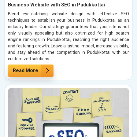
Business Website with SEO in Pudukkottai
Blend eye-catching website design with effective SEO
techniques to establish your business in Pudukkottai as an
industry leader. Our strategy guarantees that your site is not
only visually appealing but also optimized for high search
engine rankings in Pudukkottai, reaching the right audience
and fostering growth. Leave a lasting impact, increase visibility,
and stay ahead of the competition in Pudukkottai with our
customized solutions.
Read More