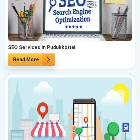
SEO Services in Pudukkottai
Read More