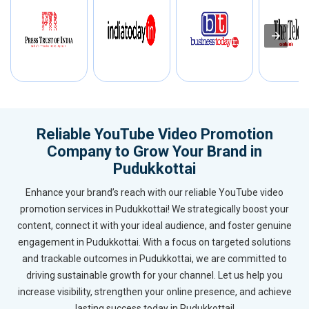
Reliable YouTube Video Promotion
Company to Grow Your Brand in
Pudukkottai
Enhance your brand’s reach with our reliable YouTube video
promotion services in Pudukkottai! We strategically boost your
content, connect it with your ideal audience, and foster genuine
engagement in Pudukkottai. With a focus on targeted solutions
and trackable outcomes in Pudukkottai, we are committed to
driving sustainable growth for your channel. Let us help you
increase visibility, strengthen your online presence, and achieve
lasting success today in Pudukkottai!