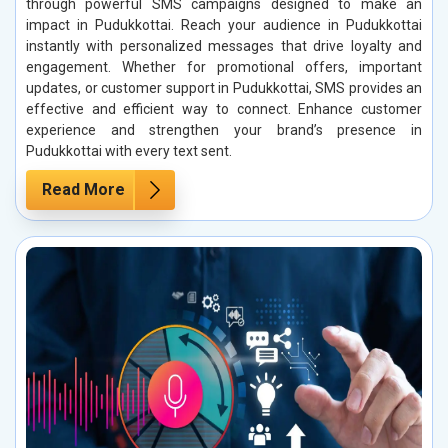
through powerful SMS campaigns designed to make an
impact in Pudukkottai. Reach your audience in Pudukkottai
instantly with personalized messages that drive loyalty and
engagement. Whether for promotional offers, important
updates, or customer support in Pudukkottai, SMS provides an
effective and efficient way to connect. Enhance customer
experience and strengthen your brand’s presence in
Pudukkottai with every text sent.
Read More