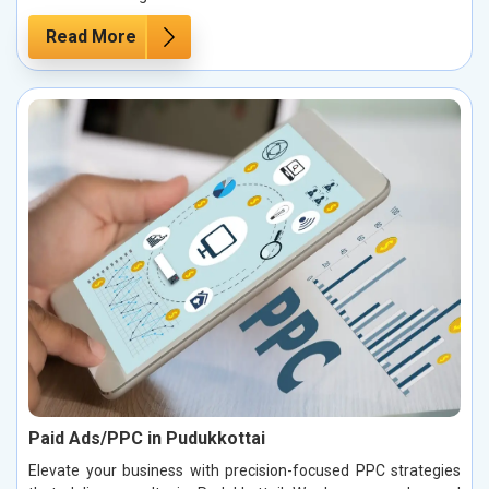
Read More
Paid Ads/PPC in Pudukkottai
Elevate your business with precision-focused PPC strategies