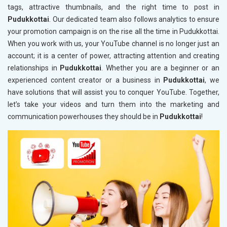
tags, attractive thumbnails, and the right time to post in
Pudukkottai
. Our dedicated team also follows analytics to ensure
your promotion campaign is on the rise all the time in Pudukkottai.
When you work with us, your YouTube channel is no longer just an
account; it is a center of power, attracting attention and creating
relationships in
Pudukkottai
. Whether you are a beginner or an
experienced content creator or a business in
Pudukkottai
, we
have solutions that will assist you to conquer YouTube. Together,
let’s take your videos and turn them into the marketing and
communication powerhouses they should be in
Pudukkottai
!