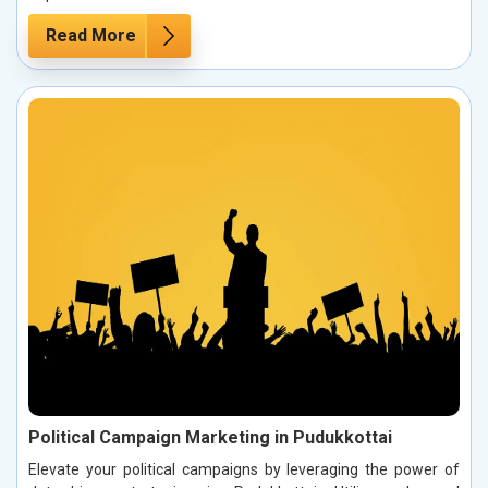
Read More
Political Campaign Marketing in Pudukkottai
Elevate your political campaigns by leveraging the power of