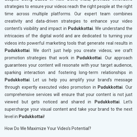
strategies to ensure your videos reach the right people at the right
time across multiple platforms. Our expert team combines
creativity and data-driven strategies to enhance your video
content's visibility and impact in
Pudukkottai
. We understand the
intricacies of the digital world and are dedicated to turning your
videos into powerful marketing tools that generate real results in
Pudukkottai
. We don’t just help you create videos; we craft
promotion strategies that work in
Pudukkottai
. Our approach
guarantees your content will resonate with your target audience,
sparking interaction and fostering long-term relationships in
Pudukkottai
. Let us help you amplify your brand’s message
through expertly executed video promotion in
Pudukkottai
. Our
comprehensive services will ensure that your content is not just
viewed but gets noticed and shared in
Pudukkottai
. Let's
supercharge your visual content and take your brand to the next
level in
Pudukkottai
!
How Do We Maximize Your Video's Potential?