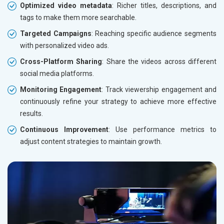
Optimized video metadata
: Richer titles, descriptions, and
tags to make them more searchable.
Targeted Campaigns
: Reaching specific audience segments
with personalized video ads.
Cross-Platform Sharing
: Share the videos across different
social media platforms.
Monitoring Engagement
: Track viewership engagement and
continuously refine your strategy to achieve more effective
results.
Continuous Improvement
: Use performance metrics to
adjust content strategies to maintain growth.