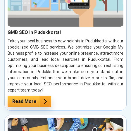
GMB SEO in Pudukkottai
Take your local business to new heights in Pudukkottai with our
specialized GMB SEO services. We optimize your Google My
Business profile to increase your online presence, attract more
customers, and lead local searches in Pudukkottai. From
optimizing your business description to ensuring correct listing
information in Pudukkottai, we make sure you stand out in
your community. Enhance your brand, drive more traffic, and
improve your local SEO performance in Pudukkottai with our
expert team today!
Read More