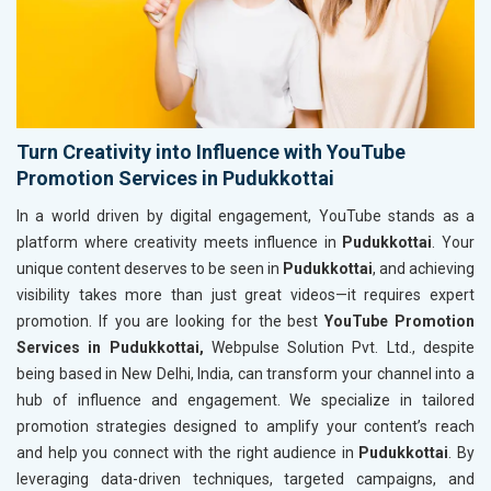
Turn Creativity into Influence with YouTube
Promotion Services in Pudukkottai
In a world driven by digital engagement, YouTube stands as a
platform where creativity meets influence in
Pudukkottai
. Your
unique content deserves to be seen in
Pudukkottai
, and achieving
visibility takes more than just great videos—it requires expert
promotion. If you are looking for the best
YouTube Promotion
Services in Pudukkottai,
Webpulse Solution Pvt. Ltd., despite
being based in New Delhi, India, can transform your channel into a
hub of influence and engagement. We specialize in tailored
promotion strategies designed to amplify your content’s reach
and help you connect with the right audience in
Pudukkottai
. By
leveraging data-driven techniques, targeted campaigns, and