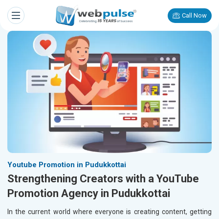
Call Now
Youtube Promotion in Pudukkottai
Strengthening Creators with a YouTube
Promotion Agency in Pudukkottai
In the current world where everyone is creating content, getting