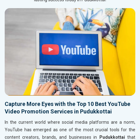
Capture More Eyes with the Top 10 Best YouTube
Video Promotion Services in Pudukkottai
In the current world where social media platforms are a norm,
YouTube has emerged as one of the most crucial tools for the
content creators, brands, and businesses in
Pudukkottai
that