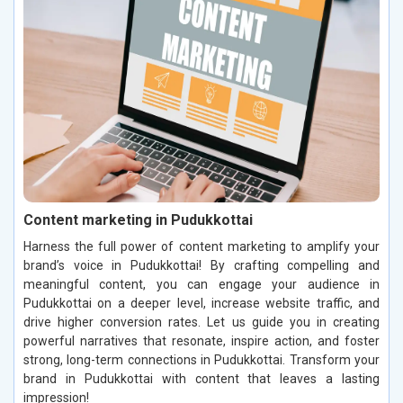
Content marketing in Pudukkottai
Harness the full power of content marketing to amplify your
brand’s voice in Pudukkottai! By crafting compelling and
meaningful content, you can engage your audience in
Pudukkottai on a deeper level, increase website traffic, and
drive higher conversion rates. Let us guide you in creating
powerful narratives that resonate, inspire action, and foster
strong, long-term connections in Pudukkottai. Transform your
brand in Pudukkottai with content that leaves a lasting
impression!