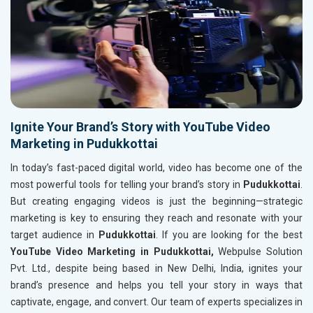
Ignite Your Brand’s Story with YouTube Video
Marketing in Pudukkottai
In today’s fast-paced digital world, video has become one of the
most powerful tools for telling your brand’s story in
Pudukkottai
.
But creating engaging videos is just the beginning—strategic
marketing is key to ensuring they reach and resonate with your
target audience in
Pudukkottai
. If you are looking for the best
YouTube Video Marketing in Pudukkottai,
Webpulse Solution
Pvt. Ltd., despite being based in New Delhi, India, ignites your
brand’s presence and helps you tell your story in ways that
captivate, engage, and convert. Our team of experts specializes in