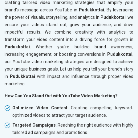
crafting tailored video marketing strategies that amplify your
brand’s message across YouTube in
Pudukkottai
. By leveraging
the power of visuals, storytelling, and analytics in
Pudukkottai
, we
ensure your videos stand out, grow your audience, and drive
impactful results. We combine creativity with analytics to
transform your video content into a driving force for growth in
Pudukkottai
. Whether you're building brand awareness,
increasing engagement, or boosting conversions in
Pudukkottai
,
our YouTube video marketing strategies are designed to achieve
your unique business goals. Let us help you tell your brand’s story
in
Pudukkottai
with impact and influence through proper video
marketing .
How Can You Stand Out with YouTube Video Marketing?
Optimized Video Content
: Creating compelling, keyword-
optimized videos to attract your target audience.
Targeted Campaigns
: Reaching the right audience with highly
tailored ad campaigns and promotions.