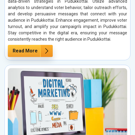
data-driven strategies in Pudukkottai. Utilize advanced
analytics to understand voter behavior, tailor outreach efforts,
and develop persuasive messages that connect with your
audience in Pudukkottai. Enhance engagement, improve voter
turnout, and amplify your campaign’s impact in Pudukkottai.
Stay competitive in the digital era, ensuring your message
consistently reaches the right audience in Pudukkottai.
Read More