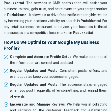
Pudukkottai
. The services in GMB optimization will assist your
business to rank, gain trust, and be relevant to your target market
in
Pudukkottai
. It allows us to drive foot traffic into tangible results
by increasing your location’s visibility on search in
Pudukkottai
. For
any retail business, restaurant or service, your business is thrust
into success in a competitive local market in
Pudukkottai
.
How Do We Optimize Your Google My Business
Profile?
Complete and Accurate Profile Setup
: We make sure that all
the information are correct and updated.
Regular Updates and Posts
: Consistent posts, offers, and
event updates keep your audience engaged.
Regular Updates and Posts
: The audience stays engaged
when you post frequently, offer something, and remind them
of events.
Encourage and Manage Reviews
: We help you in collecting
and replying to the customer feedback for establishing