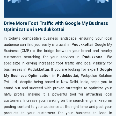
Drive More Foot Traffic with Google My Business
Optimization in Pudukkottai
In today’s competitive business landscape, ensuring your local
audience can find you easily is crucial in
Pudukkottai
. Google My
Business (GMB) is the bridge between your brand and nearby
customers searching for your services in
Pudukkottai
. We
specialize in driving increased foot traffic and local visibility for
businesses in
Pudukkottai
. If you are looking for expert
Google
My Business Optimization in Pudukkottai,
Webpulse Solution
Pvt. Ltd., despite being based in New Delhi, India, helps you to
stand out and succeed with proven strategies to optimize your
GMB profile, making it a powerful tool for attracting local
customers. Increase your ranking on the search engine, keep on
posting content to your audience at the right time and post your
products to your customers for your business to lead in