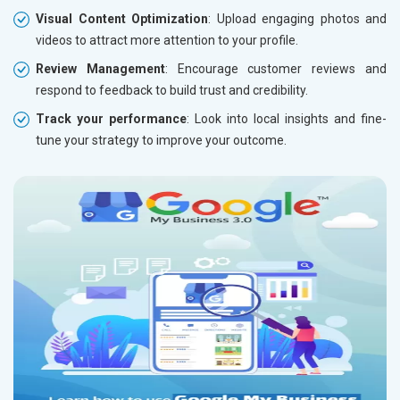
Visual Content Optimization
: Upload engaging photos and
videos to attract more attention to your profile.
Review Management
: Encourage customer reviews and
respond to feedback to build trust and credibility.
Track your performance
: Look into local insights and fine-
tune your strategy to improve your outcome.