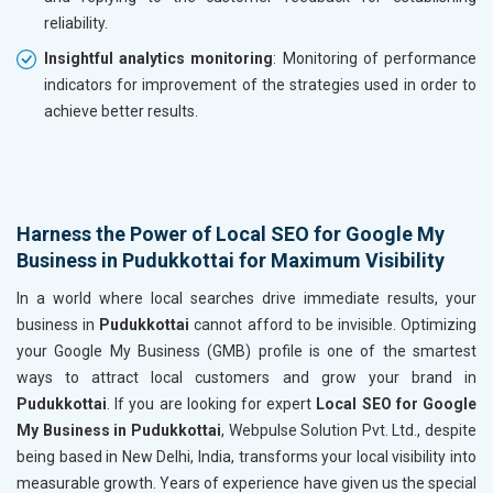
reliability.
Insightful analytics monitoring
: Monitoring of performance
indicators for improvement of the strategies used in order to
achieve better results.
Harness the Power of Local SEO for Google My
Business in Pudukkottai for Maximum Visibility
In a world where local searches drive immediate results, your
business in
Pudukkottai
cannot afford to be invisible. Optimizing
your Google My Business (GMB) profile is one of the smartest
ways to attract local customers and grow your brand in
Pudukkottai
. If you are looking for expert
Local SEO for Google
My Business in Pudukkottai
, Webpulse Solution Pvt. Ltd., despite
being based in New Delhi, India, transforms your local visibility into
measurable growth. Years of experience have given us the special