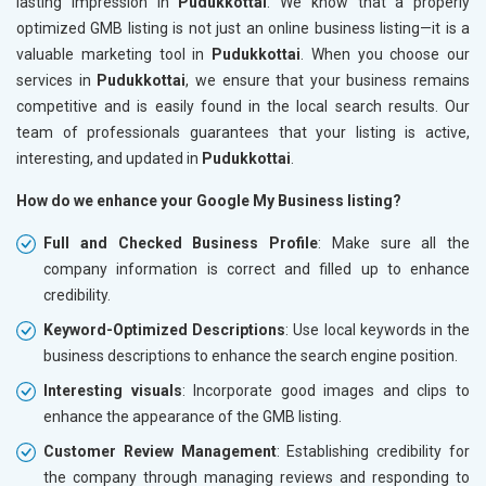
lasting impression in
Pudukkottai
. We know that a properly
optimized GMB listing is not just an online business listing—it is a
valuable marketing tool in
Pudukkottai
. When you choose our
services in
Pudukkottai
, we ensure that your business remains
competitive and is easily found in the local search results. Our
team of professionals guarantees that your listing is active,
interesting, and updated in
Pudukkottai
.
How do we enhance your Google My Business listing?
Full and Checked Business Profile
: Make sure all the
company information is correct and filled up to enhance
credibility.
Keyword-Optimized Descriptions
: Use local keywords in the
business descriptions to enhance the search engine position.
Interesting visuals
: Incorporate good images and clips to
enhance the appearance of the GMB listing.
Customer Review Management
: Establishing credibility for
the company through managing reviews and responding to