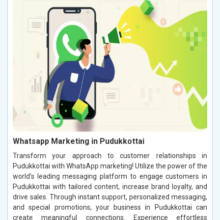
Whatsapp Marketing in Pudukkottai
Transform your approach to customer relationships in
Pudukkottai with WhatsApp marketing! Utilize the power of the
world’s leading messaging platform to engage customers in
Pudukkottai with tailored content, increase brand loyalty, and
drive sales. Through instant support, personalized messaging,
and special promotions, your business in Pudukkottai can
create meaningful connections. Experience effortless