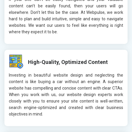
content can’t be easily found, then your users will go
elsewhere. Don’t let this be the case. At Webpulse, we work
hard to plan and build intuitive, simple and easy to navigate
websites. We want our users to feel like everything is right
where they expect it to be.
High-Quality, Optimized Content
Investing in beautiful website design and neglecting the
content is like buying a car without an engine. A superior
website has compelling and concise content with clear CTAs.
When you work with us, our website design experts work
closely with you to ensure your site content is well-written,
search engine-optimized and created with clear business
objectives in mind.