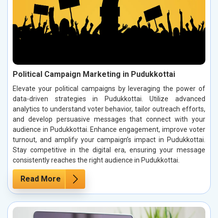
Political Campaign Marketing in Pudukkottai
Elevate your political campaigns by leveraging the power of
data-driven strategies in Pudukkottai. Utilize advanced
analytics to understand voter behavior, tailor outreach efforts,
and develop persuasive messages that connect with your
audience in Pudukkottai. Enhance engagement, improve voter
turnout, and amplify your campaign’s impact in Pudukkottai.
Stay competitive in the digital era, ensuring your message
consistently reaches the right audience in Pudukkottai.
Read More