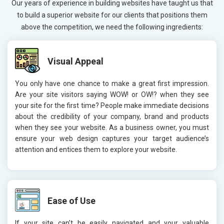
Our years of experience in building websites have taught us that
to build a superior website for our clients that positions them
above the competition, we need the following ingredients:
Visual Appeal
You only have one chance to make a great first impression.
Are your site visitors saying WOW! or OW!? when they see
your site for the first time? People make immediate decisions
about the credibility of your company, brand and products
when they see your website. As a business owner, you must
ensure your web design captures your target audience’s
attention and entices them to explore your website.
Ease of Use
If your site can’t be easily navigated and your valuable