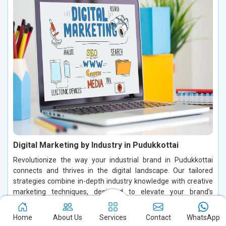
Digital Marketing by Industry in Pudukkottai
Revolutionize the way your industrial brand in Pudukkottai
connects and thrives in the digital landscape. Our tailored
strategies combine in-depth industry knowledge with creative
marketing techniques, designed to elevate your brand’s
visibility and attract the right audience in Pudukkottai. We craft
precise, targeted campaigns that deliver real, measurable
Home
About Us
Services
Contact
WhatsApp
results, ensuring your business stands out in Pudukkottai and