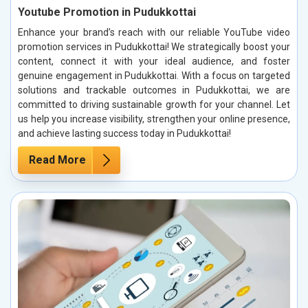
Youtube Promotion in Pudukkottai
Enhance your brand’s reach with our reliable YouTube video
promotion services in Pudukkottai! We strategically boost your
content, connect it with your ideal audience, and foster
genuine engagement in Pudukkottai. With a focus on targeted
solutions and trackable outcomes in Pudukkottai, we are
committed to driving sustainable growth for your channel. Let
us help you increase visibility, strengthen your online presence,
and achieve lasting success today in Pudukkottai!
Read More