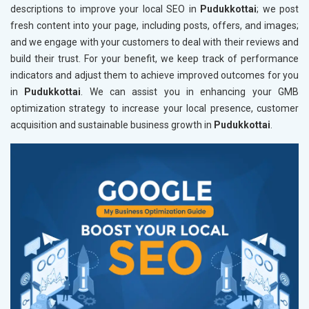
descriptions to improve your local SEO in
Pudukkottai
; we post
fresh content into your page, including posts, offers, and images;
and we engage with your customers to deal with their reviews and
build their trust. For your benefit, we keep track of performance
indicators and adjust them to achieve improved outcomes for you
in
Pudukkottai
. We can assist you in enhancing your GMB
optimization strategy to increase your local presence, customer
acquisition and sustainable business growth in
Pudukkottai
.