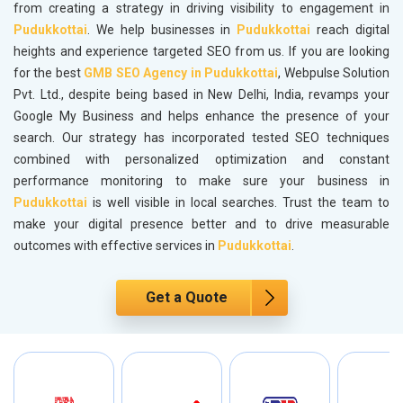
from creating a strategy in driving visibility to engagement in
Pudukkottai
. We help businesses in
Pudukkottai
reach digital
heights and experience targeted SEO from us. If you are looking
for the best
GMB SEO Agency in Pudukkottai
, Webpulse Solution
Pvt. Ltd., despite being based in New Delhi, India, revamps your
Google My Business and helps enhance the presence of your
search. Our strategy has incorporated tested SEO techniques
combined with personalized optimization and constant
performance monitoring to make sure your business in
Pudukkottai
is well visible in local searches. Trust the team to
make your digital presence better and to drive measurable
outcomes with effective services in
Pudukkottai
.
Get a Quote