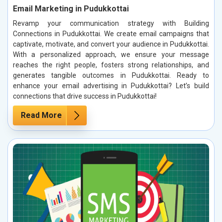
Email Marketing in Pudukkottai
Revamp your communication strategy with Building
Connections in Pudukkottai. We create email campaigns that
captivate, motivate, and convert your audience in Pudukkottai.
With a personalized approach, we ensure your message
reaches the right people, fosters strong relationships, and
generates tangible outcomes in Pudukkottai. Ready to
enhance your email advertising in Pudukkottai? Let’s build
connections that drive success in Pudukkottai!
Read More