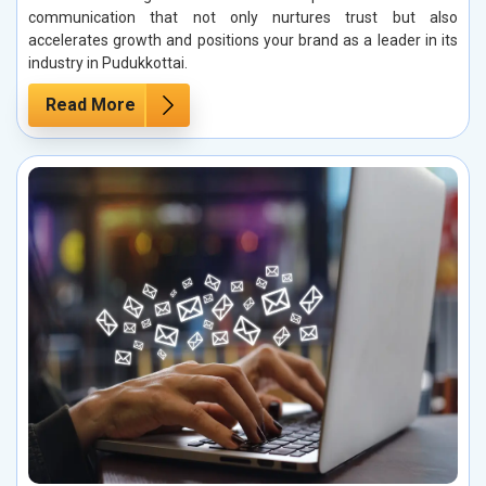
communication that not only nurtures trust but also
accelerates growth and positions your brand as a leader in its
industry in Pudukkottai.
Read More