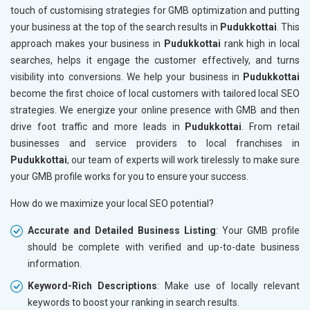
touch of customising strategies for GMB optimization and putting
your business at the top of the search results in
Pudukkottai
. This
approach makes your business in
Pudukkottai
rank high in local
searches, helps it engage the customer effectively, and turns
visibility into conversions. We help your business in
Pudukkottai
become the first choice of local customers with tailored local SEO
strategies. We energize your online presence with GMB and then
drive foot traffic and more leads in
Pudukkottai
. From retail
businesses and service providers to local franchises in
Pudukkottai
, our team of experts will work tirelessly to make sure
your GMB profile works for you to ensure your success.
How do we maximize your local SEO potential?
Accurate and Detailed Business Listing
: Your GMB profile
should be complete with verified and up-to-date business
information.
Keyword-Rich Descriptions
: Make use of locally relevant
keywords to boost your ranking in search results.