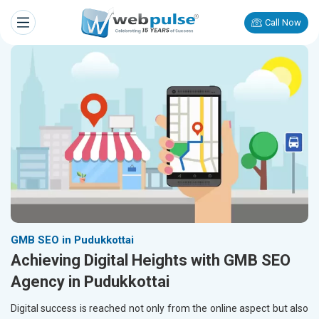
Call Now
GMB SEO in Pudukkottai
Achieving Digital Heights with GMB SEO
Agency in Pudukkottai
Digital success is reached not only from the online aspect but also