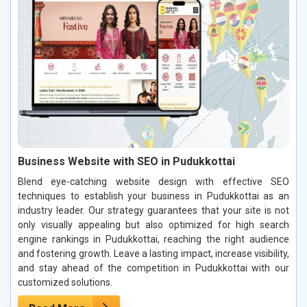
Business Website with SEO in Pudukkottai
Blend eye-catching website design with effective SEO
techniques to establish your business in Pudukkottai as an
industry leader. Our strategy guarantees that your site is not
only visually appealing but also optimized for high search
engine rankings in Pudukkottai, reaching the right audience
and fostering growth. Leave a lasting impact, increase visibility,
and stay ahead of the competition in Pudukkottai with our
customized solutions.