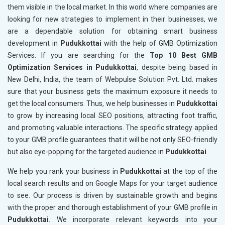
them visible in the local market. In this world where companies are
looking for new strategies to implement in their businesses, we
are a dependable solution for obtaining smart business
development in
Pudukkottai
with the help of GMB Optimization
Services. If you are searching for the
Top 10 Best GMB
Optimization Services in Pudukkottai
, despite being based in
New Delhi, India, the team of Webpulse Solution Pvt. Ltd. makes
sure that your business gets the maximum exposure it needs to
get the local consumers. Thus, we help businesses in
Pudukkottai
to grow by increasing local SEO positions, attracting foot traffic,
and promoting valuable interactions. The specific strategy applied
to your GMB profile guarantees that it will be not only SEO-friendly
but also eye-popping for the targeted audience in
Pudukkottai
.
We help you rank your business in
Pudukkottai
at the top of the
local search results and on Google Maps for your target audience
to see. Our process is driven by sustainable growth and begins
with the proper and thorough establishment of your GMB profile in
Pudukkottai
. We incorporate relevant keywords into your