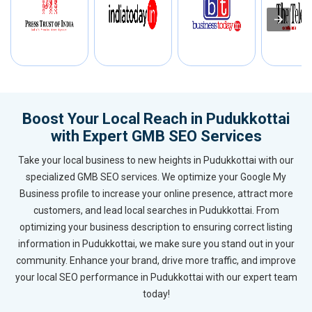
Boost Your Local Reach in Pudukkottai
with Expert GMB SEO Services
Take your local business to new heights in Pudukkottai with our
specialized GMB SEO services. We optimize your Google My
Business profile to increase your online presence, attract more
customers, and lead local searches in Pudukkottai. From
optimizing your business description to ensuring correct listing
information in Pudukkottai, we make sure you stand out in your
community. Enhance your brand, drive more traffic, and improve
your local SEO performance in Pudukkottai with our expert team
today!