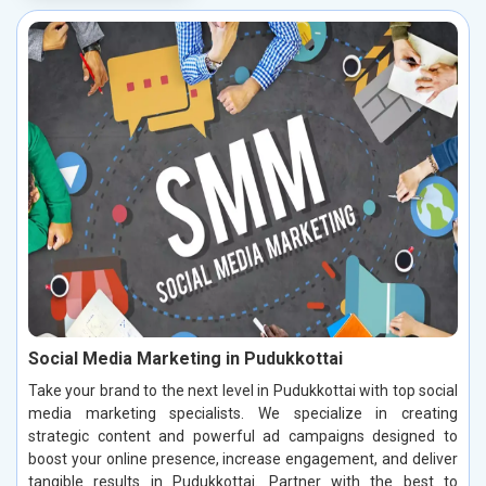
Social Media Marketing in Pudukkottai
Take your brand to the next level in Pudukkottai with top social
media marketing specialists. We specialize in creating
strategic content and powerful ad campaigns designed to
boost your online presence, increase engagement, and deliver
tangible results in Pudukkottai. Partner with the best to