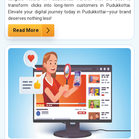
transform clicks into long-term customers in Pudukkottai.
Elevate your digital journey today in Pudukkottai—your brand
deserves nothing less!
Read More