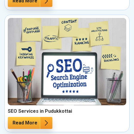
Read More
SEO Services in Pudukkottai
Read More