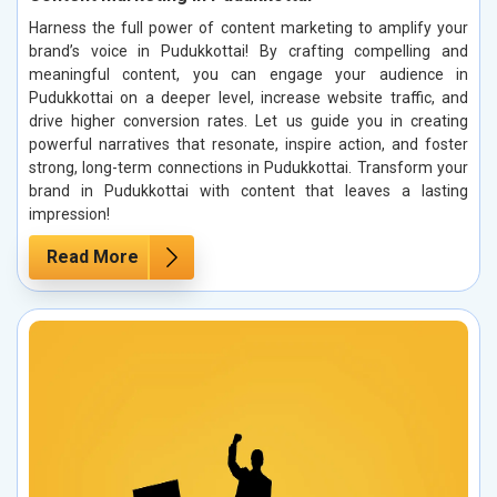
Harness the full power of content marketing to amplify your
brand’s voice in Pudukkottai! By crafting compelling and
meaningful content, you can engage your audience in
Pudukkottai on a deeper level, increase website traffic, and
drive higher conversion rates. Let us guide you in creating
powerful narratives that resonate, inspire action, and foster
strong, long-term connections in Pudukkottai. Transform your
brand in Pudukkottai with content that leaves a lasting
impression!
Read More