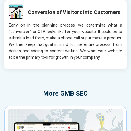
Conversion of Visitors into Customers
Early on in the planning process, we determine what a
“conversion” or CTA looks like for your website. It could be to
submit a lead form, make a phone call or purchase a product.
We then keep that goal in mind for the entire process, from
design and coding to content writing. We want your website
to be the primary tool for growth in your company.
More
GMB SEO