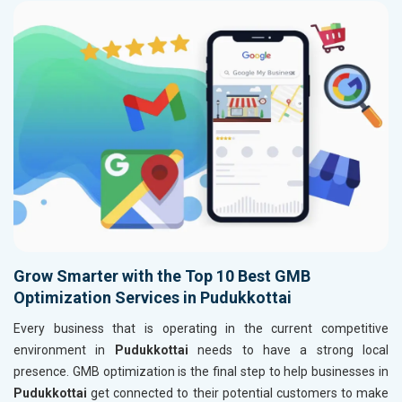
Grow Smarter with the Top 10 Best GMB
Optimization Services in Pudukkottai
Every business that is operating in the current competitive
environment in
Pudukkottai
needs to have a strong local
presence. GMB optimization is the final step to help businesses in
Pudukkottai
get connected to their potential customers to make