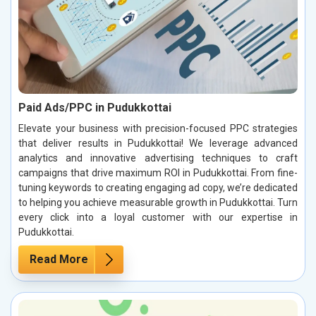
Paid Ads/PPC in Pudukkottai
Elevate your business with precision-focused PPC strategies
that deliver results in Pudukkottai! We leverage advanced
analytics and innovative advertising techniques to craft
campaigns that drive maximum ROI in Pudukkottai. From fine-
tuning keywords to creating engaging ad copy, we’re dedicated
to helping you achieve measurable growth in Pudukkottai. Turn
every click into a loyal customer with our expertise in
Pudukkottai.
Read More