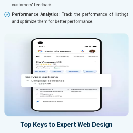
customers’ feedback.
Performance Analytics:
Track the performance of listings
and optimize them for better performance.
Top Keys to Expert Web Design