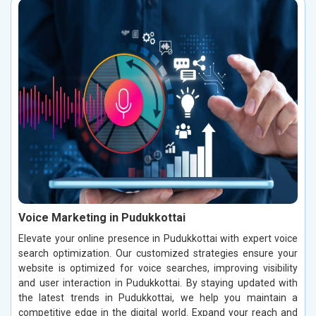
Voice Marketing in Pudukkottai
Elevate your online presence in Pudukkottai with expert voice
search optimization. Our customized strategies ensure your
website is optimized for voice searches, improving visibility
and user interaction in Pudukkottai. By staying updated with
the latest trends in Pudukkottai, we help you maintain a
competitive edge in the digital world. Expand your reach and