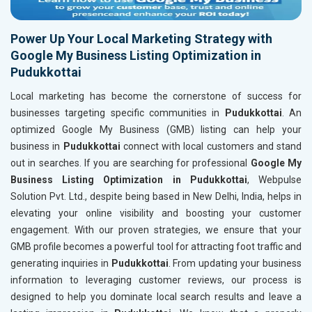
Power Up Your Local Marketing Strategy with
Google My Business Listing Optimization in
Pudukkottai
Local marketing has become the cornerstone of success for
businesses targeting specific communities in
Pudukkottai
. An
optimized Google My Business (GMB) listing can help your
business in
Pudukkottai
connect with local customers and stand
out in searches. If you are searching for professional
Google My
Business Listing Optimization in Pudukkottai
, Webpulse
Solution Pvt. Ltd., despite being based in New Delhi, India, helps in
elevating your online visibility and boosting your customer
engagement. With our proven strategies, we ensure that your
GMB profile becomes a powerful tool for attracting foot traffic and
generating inquiries in
Pudukkottai
. From updating your business
information to leveraging customer reviews, our process is
designed to help you dominate local search results and leave a