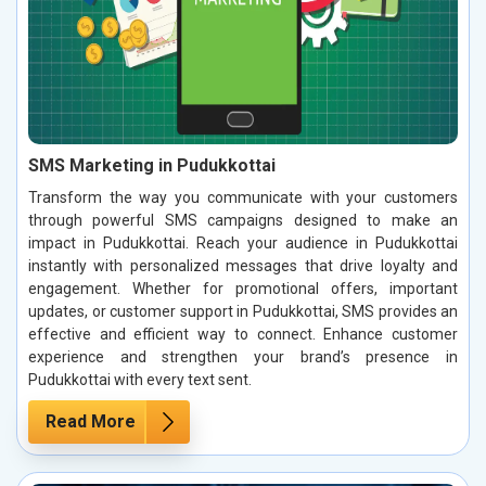
SMS Marketing in Pudukkottai
Transform the way you communicate with your customers
through powerful SMS campaigns designed to make an
impact in Pudukkottai. Reach your audience in Pudukkottai
instantly with personalized messages that drive loyalty and
engagement. Whether for promotional offers, important
updates, or customer support in Pudukkottai, SMS provides an
effective and efficient way to connect. Enhance customer
experience and strengthen your brand’s presence in
Pudukkottai with every text sent.
Read More