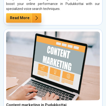
boost your online performance in Pudukkottai with our
specialized voice search techniques.
Read More
Content marketing in Pudukkottai