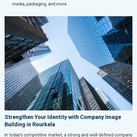
media, packaging, and more.
Strengthen Your Identity with Company Image
Building in Rourkela
In today’s competitive market, a strong and well-defined company