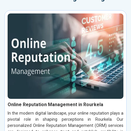
Online Reputation Management in Rourkela
In the modern digital landscape, your online reputation plays a
pivotal role in shaping perceptions in Rourkela. Our
personalized Online Reputation Management (ORM) services