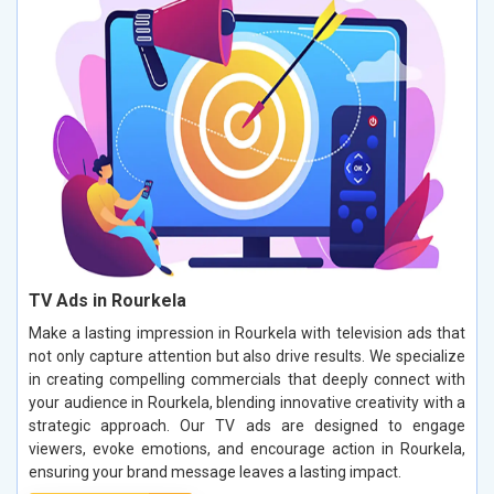
TV Ads in Rourkela
Make a lasting impression in Rourkela with television ads that
not only capture attention but also drive results. We specialize
in creating compelling commercials that deeply connect with
your audience in Rourkela, blending innovative creativity with a
strategic approach. Our TV ads are designed to engage
viewers, evoke emotions, and encourage action in Rourkela,
ensuring your brand message leaves a lasting impact.