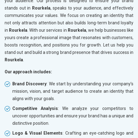
your audience. Our process is designed to ensure your brand
stands out in
Rourkela
, speaks to your audience, and effectively
communicates your values. We focus on creating an identity that
not only attracts attention but also builds long-term brand loyalty
in
Rourkela
. With our services in
Rourkela
, we help businesses like
yours create a professional image that resonates with customers,
boosts recognition, and positions you for growth. Let us help you
stand out and build a strong brand presence that drives success in
Rourkela
.
Our approach includes:
Brand Discovery
: We start by understanding your company’s
mission, vision, and target audience to create an identity that
aligns with your goals.
Competitive Analysis
: We analyze your competitors to
uncover opportunities and ensure your brand has a unique and
distinctive position.
Logo & Visual Elements
: Crafting an eye-catching logo and