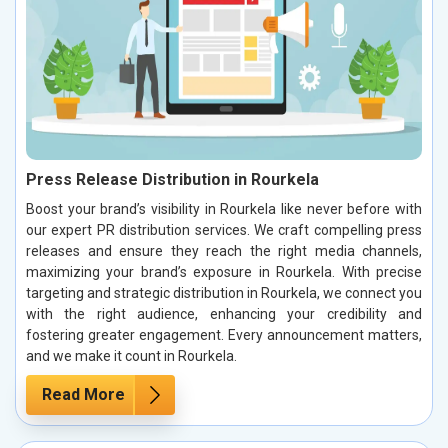
Press Release Distribution in Rourkela
Boost your brand’s visibility in Rourkela like never before with
our expert PR distribution services. We craft compelling press
releases and ensure they reach the right media channels,
maximizing your brand’s exposure in Rourkela. With precise
targeting and strategic distribution in Rourkela, we connect you
with the right audience, enhancing your credibility and
fostering greater engagement. Every announcement matters,
and we make it count in Rourkela.
Read More