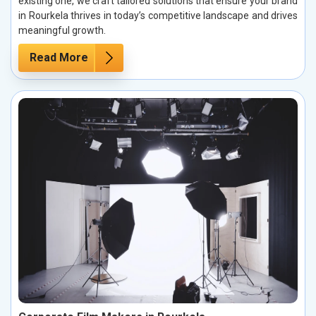
existing one, we craft tailored solutions that ensure your brand
in Rourkela thrives in today’s competitive landscape and drives
meaningful growth.
Read More