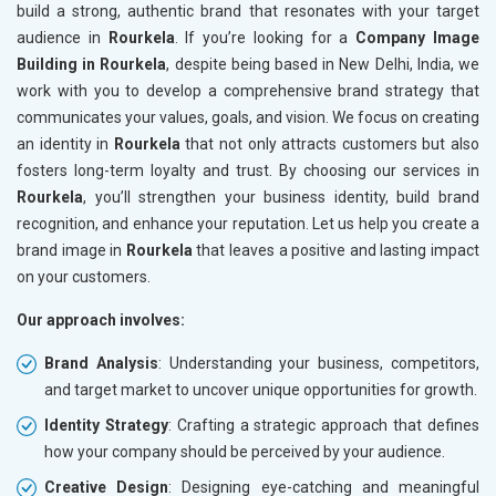
build a strong, authentic brand that resonates with your target
audience in
Rourkela
. If you’re looking for a
Company Image
Building in Rourkela
, despite being based in New Delhi, India, we
work with you to develop a comprehensive brand strategy that
communicates your values, goals, and vision. We focus on creating
an identity in
Rourkela
that not only attracts customers but also
fosters long-term loyalty and trust. By choosing our services in
Rourkela
, you’ll strengthen your business identity, build brand
recognition, and enhance your reputation. Let us help you create a
brand image in
Rourkela
that leaves a positive and lasting impact
on your customers.
Our approach involves:
Brand Analysis
: Understanding your business, competitors,
and target market to uncover unique opportunities for growth.
Identity Strategy
: Crafting a strategic approach that defines
how your company should be perceived by your audience.
Creative Design
: Designing eye-catching and meaningful