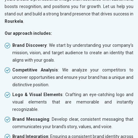
boosts recognition, and positions you for growth. Let us help you
stand out and build a strong brand presence that drives success in
Rourkela
.
Our approach includes:
Brand Discovery
: We start by understanding your company’s
mission, vision, and target audience to create an identity that
aligns with your goals.
Competitive Analysis
: We analyze your competitors to
uncover opportunities and ensure your brand has a unique and
distinctive position.
Logo & Visual Elements
: Crafting an eye-catching logo and
visual elements that are memorable and instantly
recognizable.
Brand Messaging
: Develop clear, consistent messaging that
communicates your brand's story, values, and voice.
Brand Integration
: Ensuring a consistent brand identity across