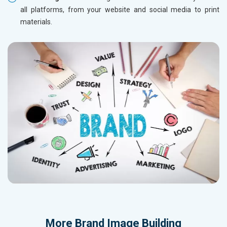
all platforms, from your website and social media to print
materials.
More
Brand Image Building