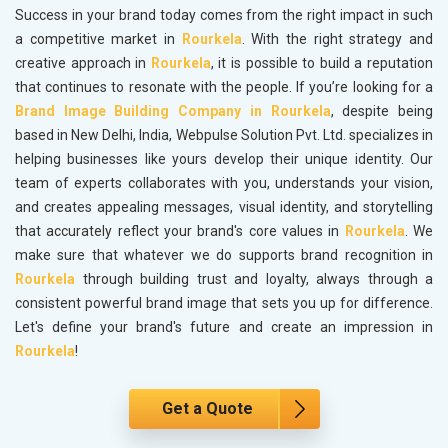
Success in your brand today comes from the right impact in such
a competitive market in
Rourkela
. With the right strategy and
creative approach in
Rourkela
, it is possible to build a reputation
that continues to resonate with the people. If you’re looking for a
Brand Image Building Company in Rourkela
, despite being
based in New Delhi, India, Webpulse Solution Pvt. Ltd. specializes in
helping businesses like yours develop their unique identity. Our
team of experts collaborates with you, understands your vision,
and creates appealing messages, visual identity, and storytelling
that accurately reflect your brand's core values in
Rourkela
. We
make sure that whatever we do supports brand recognition in
Rourkela
through building trust and loyalty, always through a
consistent powerful brand image that sets you up for difference.
Let's define your brand's future and create an impression in
Rourkela
!
Get a Quote