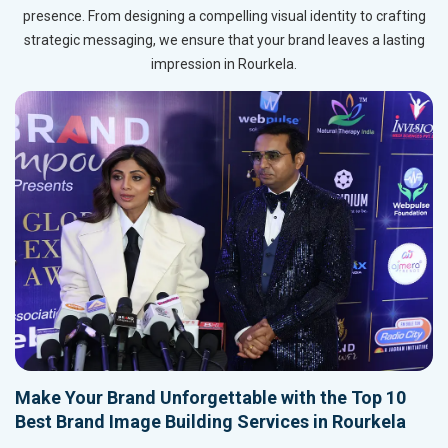
presence. From designing a compelling visual identity to crafting
strategic messaging, we ensure that your brand leaves a lasting
impression in Rourkela.
Make Your Brand Unforgettable with the Top 10
Best Brand Image Building Services in Rourkela