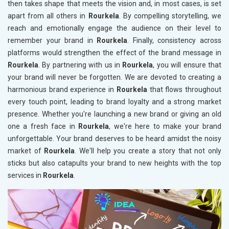
then takes shape that meets the vision and, in most cases, is set
apart from all others in
Rourkela
. By compelling storytelling, we
reach and emotionally engage the audience on their level to
remember your brand in
Rourkela
. Finally, consistency across
platforms would strengthen the effect of the brand message in
Rourkela
. By partnering with us in
Rourkela
, you will ensure that
your brand will never be forgotten. We are devoted to creating a
harmonious brand experience in
Rourkela
that flows throughout
every touch point, leading to brand loyalty and a strong market
presence. Whether you're launching a new brand or giving an old
one a fresh face in
Rourkela
, we're here to make your brand
unforgettable. Your brand deserves to be heard amidst the noisy
market of
Rourkela
. We'll help you create a story that not only
sticks but also catapults your brand to new heights with the top
services in
Rourkela
.