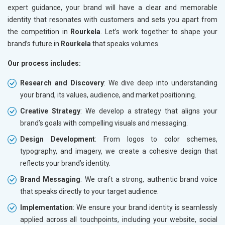
expert guidance, your brand will have a clear and memorable
identity that resonates with customers and sets you apart from
the competition in
Rourkela
. Let’s work together to shape your
brand’s future in
Rourkela
that speaks volumes.
Our process includes:
Research and Discovery
: We dive deep into understanding
your brand, its values, audience, and market positioning.
Creative Strategy
: We develop a strategy that aligns your
brand’s goals with compelling visuals and messaging.
Design Development
: From logos to color schemes,
typography, and imagery, we create a cohesive design that
reflects your brand’s identity.
Brand Messaging
: We craft a strong, authentic brand voice
that speaks directly to your target audience.
Implementation
: We ensure your brand identity is seamlessly
applied across all touchpoints, including your website, social