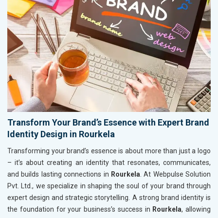
Transform Your Brand’s Essence with Expert Brand
Identity Design in Rourkela
Transforming your brand’s essence is about more than just a logo
– it’s about creating an identity that resonates, communicates,
and builds lasting connections in
Rourkela
. At Webpulse Solution
Pvt. Ltd., we specialize in shaping the soul of your brand through
expert design and strategic storytelling. A strong brand identity is
the foundation for your business’s success in
Rourkela
, allowing