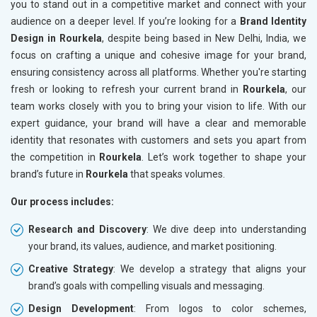
you to stand out in a competitive market and connect with your
audience on a deeper level. If you’re looking for a
Brand Identity
Design in Rourkela
, despite being based in New Delhi, India, we
focus on crafting a unique and cohesive image for your brand,
ensuring consistency across all platforms. Whether you're starting
fresh or looking to refresh your current brand in
Rourkela
, our
team works closely with you to bring your vision to life. With our
expert guidance, your brand will have a clear and memorable
identity that resonates with customers and sets you apart from
the competition in
Rourkela
. Let’s work together to shape your
brand’s future in
Rourkela
that speaks volumes.
Our process includes:
Research and Discovery
: We dive deep into understanding
your brand, its values, audience, and market positioning.
Creative Strategy
: We develop a strategy that aligns your
brand’s goals with compelling visuals and messaging.
Design Development
: From logos to color schemes,