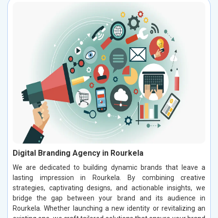
Digital Branding Agency in Rourkela
We are dedicated to building dynamic brands that leave a
lasting impression in Rourkela. By combining creative
strategies, captivating designs, and actionable insights, we
bridge the gap between your brand and its audience in
Rourkela. Whether launching a new identity or revitalizing an