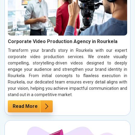
Corporate Video Production Agency in Rourkela
Transform your brand’s story in Rourkela with our expert
corporate video production services. We create visually
compelling, storytelling-driven videos designed to deeply
engage your audience and strengthen your brand identity in
Rourkela. From initial concepts to flawless execution in
Rourkela, our dedicated team ensures every detail aligns with
your vision, helping you achieve impactful communication and
stand out in a competitive market.
Read More