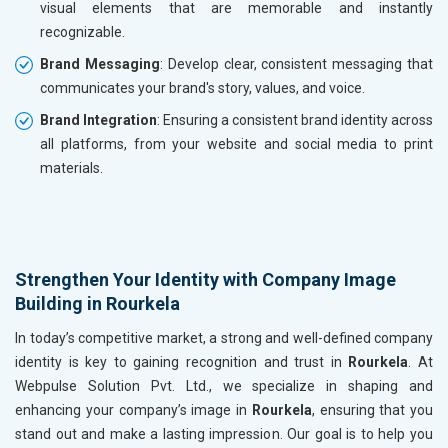
visual elements that are memorable and instantly
recognizable.
Brand Messaging
: Develop clear, consistent messaging that
communicates your brand's story, values, and voice.
Brand Integration
: Ensuring a consistent brand identity across
all platforms, from your website and social media to print
materials.
Strengthen Your Identity with Company Image
Building in Rourkela
In today’s competitive market, a strong and well-defined company
identity is key to gaining recognition and trust in
Rourkela
. At
Webpulse Solution Pvt. Ltd., we specialize in shaping and
enhancing your company’s image in
Rourkela
, ensuring that you
stand out and make a lasting impression. Our goal is to help you