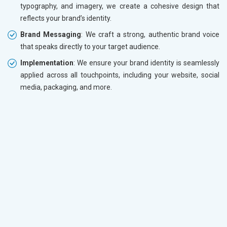
typography, and imagery, we create a cohesive design that
reflects your brand’s identity.
Brand Messaging
: We craft a strong, authentic brand voice
that speaks directly to your target audience.
Implementation
: We ensure your brand identity is seamlessly
applied across all touchpoints, including your website, social
media, packaging, and more.