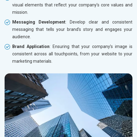
visual elements that reflect your company’s core values and
mission.
Messaging Development
: Develop clear and consistent
messaging that tells your brand’s story and engages your
audience.
Brand Application
: Ensuring that your company’s image is
consistent across all touchpoints, from your website to your
marketing materials.