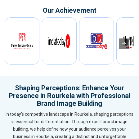
Our Achievement
Shaping Perceptions: Enhance Your
Presence in Rourkela with Professional
Brand Image Building
In today’s competitive landscape in Rourkela, shaping perceptions
is essential for differentiation. Through expert brand image
building, we help define how your audience perceives your
business in Rourkela, creating a distinct and unforgettable