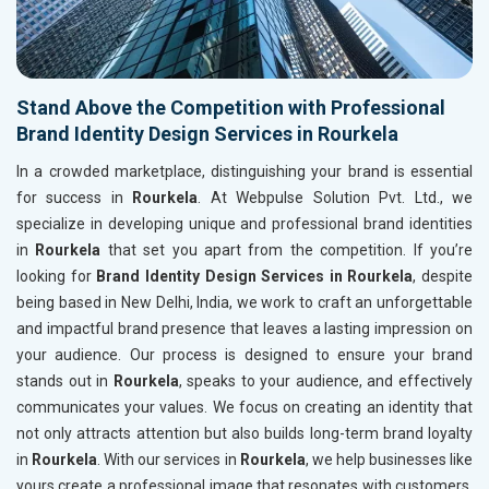
Stand Above the Competition with Professional
Brand Identity Design Services in Rourkela
In a crowded marketplace, distinguishing your brand is essential
for success in
Rourkela
. At Webpulse Solution Pvt. Ltd., we
specialize in developing unique and professional brand identities
in
Rourkela
that set you apart from the competition. If you’re
looking for
Brand Identity Design Services in Rourkela
, despite
being based in New Delhi, India, we work to craft an unforgettable
and impactful brand presence that leaves a lasting impression on
your audience. Our process is designed to ensure your brand
stands out in
Rourkela
, speaks to your audience, and effectively
communicates your values. We focus on creating an identity that
not only attracts attention but also builds long-term brand loyalty
in
Rourkela
. With our services in
Rourkela
, we help businesses like
yours create a professional image that resonates with customers,