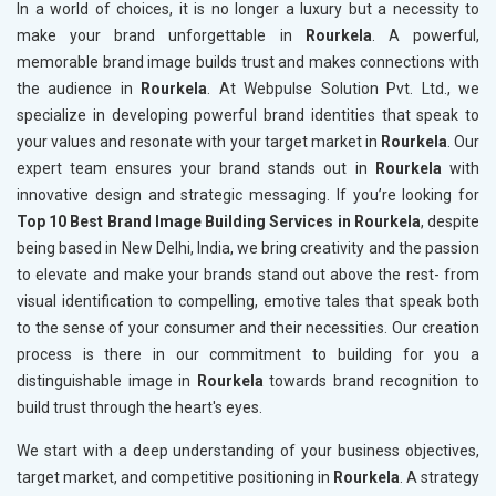
In a world of choices, it is no longer a luxury but a necessity to
make your brand unforgettable in
Rourkela
. A powerful,
memorable brand image builds trust and makes connections with
the audience in
Rourkela
. At Webpulse Solution Pvt. Ltd., we
specialize in developing powerful brand identities that speak to
your values and resonate with your target market in
Rourkela
. Our
expert team ensures your brand stands out in
Rourkela
with
innovative design and strategic messaging. If you’re looking for
Top 10 Best Brand Image Building Services in Rourkela
, despite
being based in New Delhi, India, we bring creativity and the passion
to elevate and make your brands stand out above the rest- from
visual identification to compelling, emotive tales that speak both
to the sense of your consumer and their necessities. Our creation
process is there in our commitment to building for you a
distinguishable image in
Rourkela
towards brand recognition to
build trust through the heart's eyes.
We start with a deep understanding of your business objectives,
target market, and competitive positioning in
Rourkela
. A strategy