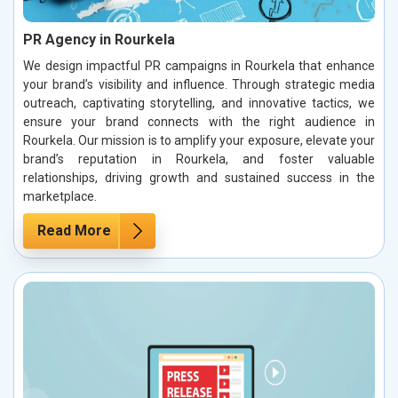
PR Agency in Rourkela
We design impactful PR campaigns in Rourkela that enhance
your brand’s visibility and influence. Through strategic media
outreach, captivating storytelling, and innovative tactics, we
ensure your brand connects with the right audience in
Rourkela. Our mission is to amplify your exposure, elevate your
brand’s reputation in Rourkela, and foster valuable
relationships, driving growth and sustained success in the
marketplace.
Read More