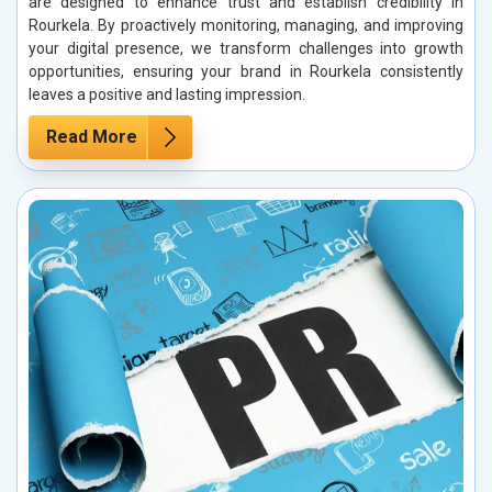
are designed to enhance trust and establish credibility in
Rourkela. By proactively monitoring, managing, and improving
your digital presence, we transform challenges into growth
opportunities, ensuring your brand in Rourkela consistently
leaves a positive and lasting impression.
Read More