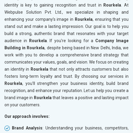
identity is key to gaining recognition and trust in
Rourkela
. At
Webpulse Solution Pvt. Ltd., we specialize in shaping and
enhancing your company’s image in
Rourkela
, ensuring that you
stand out and make a lasting impression. Our goal is to help you
build a strong, authentic brand that resonates with your target
audience in
Rourkela
. If you’re looking for a
Company Image
Building in Rourkela
, despite being based in New Delhi, India, we
work with you to develop a comprehensive brand strategy that
communicates your values, goals, and vision. We focus on creating
an identity in
Rourkela
that not only attracts customers but also
fosters long-term loyalty and trust. By choosing our services in
Rourkela
, you’ll strengthen your business identity, build brand
recognition, and enhance your reputation. Let us help you create a
brand image in
Rourkela
that leaves a positive and lasting impact
on your customers.
Our approach involves:
Brand Analysis
: Understanding your business, competitors,