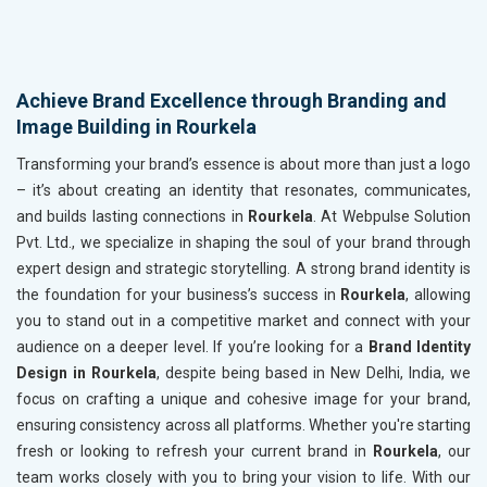
Achieve Brand Excellence through Branding and
Image Building in Rourkela
Transforming your brand’s essence is about more than just a logo
– it’s about creating an identity that resonates, communicates,
and builds lasting connections in
Rourkela
. At Webpulse Solution
Pvt. Ltd., we specialize in shaping the soul of your brand through
expert design and strategic storytelling. A strong brand identity is
the foundation for your business’s success in
Rourkela
, allowing
you to stand out in a competitive market and connect with your
audience on a deeper level. If you’re looking for a
Brand Identity
Design in Rourkela
, despite being based in New Delhi, India, we
focus on crafting a unique and cohesive image for your brand,
ensuring consistency across all platforms. Whether you're starting
fresh or looking to refresh your current brand in
Rourkela
, our
team works closely with you to bring your vision to life. With our