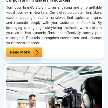
Corporate Film Makers in Rourkela
Turn your brand's story into an engaging and unforgettable
visual journey in Rourkela. Our skilled corporate filmmakers
excel in creating impactful narratives that captivate, inspire,
and resonate deeply with your audience in Rourkela. By
leveraging cutting-edge storytelling methods, we transform
your vision into dynamic films that effectively convey your
message in Rourkela, strengthen connections, and enhance
your brand’s presence.
Read More