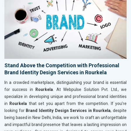
Stand Above the Competition with Professional
Brand Identity Design Services in Rourkela
In a crowded marketplace, distinguishing your brand is essential
for success in
Rourkela
. At Webpulse Solution Pvt. Ltd., we
specialize in developing unique and professional brand identities
in
Rourkela
that set you apart from the competition. If you’re
looking for
Brand Identity Design Services in Rourkela
, despite
being based in New Delhi, India, we work to craft an unforgettable
and impactful brand presence that leaves a lasting impression on