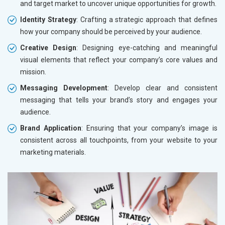
and target market to uncover unique opportunities for growth.
Identity Strategy
: Crafting a strategic approach that defines
how your company should be perceived by your audience.
Creative Design
: Designing eye-catching and meaningful
visual elements that reflect your company’s core values and
mission.
Messaging Development
: Develop clear and consistent
messaging that tells your brand’s story and engages your
audience.
Brand Application
: Ensuring that your company’s image is
consistent across all touchpoints, from your website to your
marketing materials.