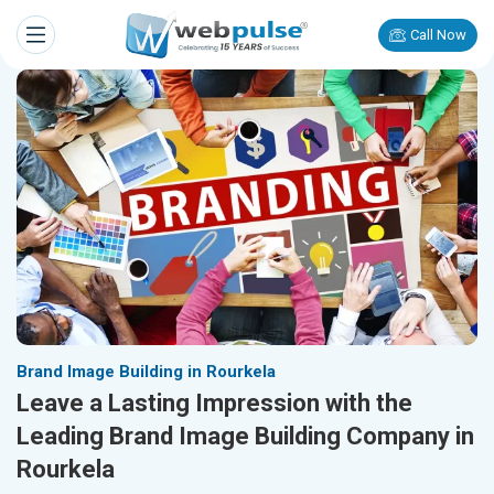
Call Now
Brand Image Building in Rourkela
Leave a Lasting Impression with the
Leading Brand Image Building Company in
Rourkela