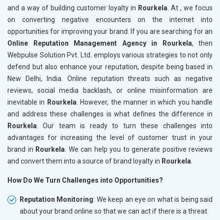
and a way of building customer loyalty in
Rourkela
. At , we focus
on converting negative encounters on the internet into
opportunities for improving your brand. If you are searching for an
Online Reputation Management Agency in Rourkela
, then
Webpulse Solution Pvt. Ltd. employs various strategies to not only
defend but also enhance your reputation, despite being based in
New Delhi, India. Online reputation threats such as negative
reviews, social media backlash, or online misinformation are
inevitable in
Rourkela
. However, the manner in which you handle
and address these challenges is what defines the difference in
Rourkela
. Our team is ready to turn these challenges into
advantages for increasing the level of customer trust in your
brand in
Rourkela
. We can help you to generate positive reviews
and convert them into a source of brand loyalty in
Rourkela
.
How Do We Turn Challenges into Opportunities?
Reputation Monitoring
: We keep an eye on what is being said
about your brand online so that we can act if there is a threat.