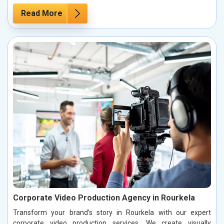
Read More
Corporate Video Production Agency in Rourkela
Transform your brand’s story in Rourkela with our expert
corporate video production services. We create visually