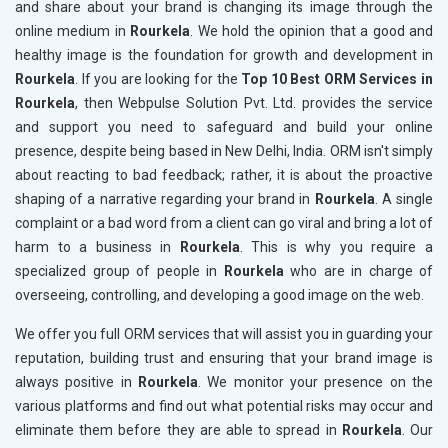
and share about your brand is changing its image through the
online medium in
Rourkela
. We hold the opinion that a good and
healthy image is the foundation for growth and development in
Rourkela
. If you are looking for the
Top 10 Best ORM Services in
Rourkela
, then Webpulse Solution Pvt. Ltd. provides the service
and support you need to safeguard and build your online
presence, despite being based in New Delhi, India. ORM isn't simply
about reacting to bad feedback; rather, it is about the proactive
shaping of a narrative regarding your brand in
Rourkela
. A single
complaint or a bad word from a client can go viral and bring a lot of
harm to a business in
Rourkela
. This is why you require a
specialized group of people in
Rourkela
who are in charge of
overseeing, controlling, and developing a good image on the web.
We offer you full ORM services that will assist you in guarding your
reputation, building trust and ensuring that your brand image is
always positive in
Rourkela
. We monitor your presence on the
various platforms and find out what potential risks may occur and
eliminate them before they are able to spread in
Rourkela
. Our