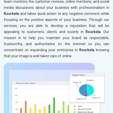
team monitors the customer reviews, online mentions, and social
media discussions about your business with professionalism in
Rourkela
and takes quick action to any negative comment while
focusing on the positive aspects of your business. Through our
services, you are able to develop a reputation that will be
appealing to customers, clients and society in
Rourkela
. Our
mission is to help you maintain your brand as respectable,
trustworthy, and authoritative on the internet so you can
concentrate on expanding your enterprise in
Rourkela
knowing
that your image is well taken care of online.