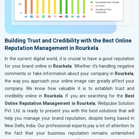
Building Trust and Credibility with the Best Online
Reputation Management in Rourkela
In the current digital world, it is crucial to have a good reputation
for your brand online in
Rourkela
. Whether it’s handling negative
comments or fake information about your company in
Rourkela
,
the way you approach your online image can greatly affect your
company. We know how valuable it is to establish trust and
credibility online in
Rourkela
. If you are searching for the
Best
Online Reputation Management in Rourkela
, Webpulse Solution
Pvt. Ltd. is ready to present you with the best solutions that will
help you manage your brand reputation, despite being based in
New Delhi, India. Our professional experts pay a lot of attention to
the fact that your business reputation remains untarnished