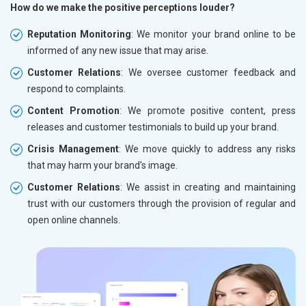
How do we make the positive perceptions louder?
Reputation Monitoring
: We monitor your brand online to be
informed of any new issue that may arise.
Customer Relations
: We oversee customer feedback and
respond to complaints.
Content Promotion
: We promote positive content, press
releases and customer testimonials to build up your brand.
Crisis Management
: We move quickly to address any risks
that may harm your brand’s image.
Customer Relations
: We assist in creating and maintaining
trust with our customers through the provision of regular and
open online channels.