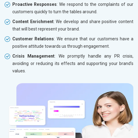
Proactive Responses
: We respond to the complaints of our
customers quickly to turn the tables around.
Content Enrichment
: We develop and share positive content
that will best represent your brand.
Customer Relations
: We ensure that our customers have a
positive attitude towards us through engagement.
Crisis Management
: We promptly handle any PR crisis,
avoiding or reducing its effects and supporting your brand’s
values.