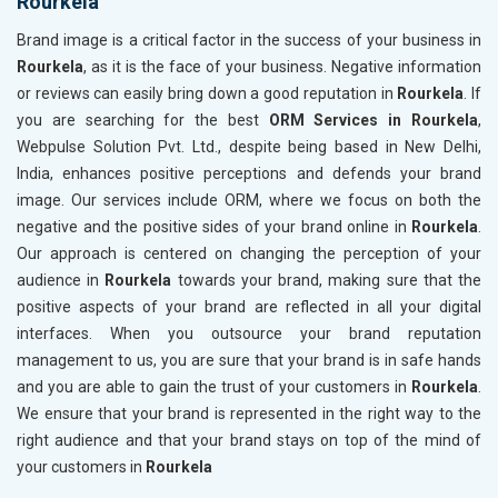
Rourkela
Brand image is a critical factor in the success of your business in
Rourkela
, as it is the face of your business. Negative information
or reviews can easily bring down a good reputation in
Rourkela
. If
you are searching for the best
ORM Services in Rourkela
,
Webpulse Solution Pvt. Ltd., despite being based in New Delhi,
India, enhances positive perceptions and defends your brand
image. Our services include ORM, where we focus on both the
negative and the positive sides of your brand online in
Rourkela
.
Our approach is centered on changing the perception of your
audience in
Rourkela
towards your brand, making sure that the
positive aspects of your brand are reflected in all your digital
interfaces. When you outsource your brand reputation
management to us, you are sure that your brand is in safe hands
and you are able to gain the trust of your customers in
Rourkela
.
We ensure that your brand is represented in the right way to the
right audience and that your brand stays on top of the mind of
your customers in
Rourkela