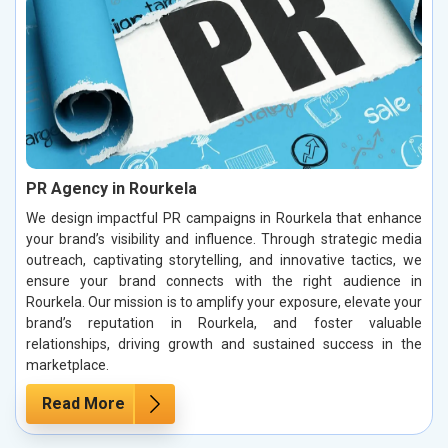
PR Agency in Rourkela
We design impactful PR campaigns in Rourkela that enhance
your brand’s visibility and influence. Through strategic media
outreach, captivating storytelling, and innovative tactics, we
ensure your brand connects with the right audience in
Rourkela. Our mission is to amplify your exposure, elevate your
brand’s reputation in Rourkela, and foster valuable
relationships, driving growth and sustained success in the
marketplace.
Read More