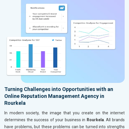
Turning Challenges into Opportunities with an
Online Reputation Management Agency in
Rourkela
In modern society, the image that you create on the internet
determines the success of your business in
Rourkela
. All brands
have problems, but these problems can be turned into strengths