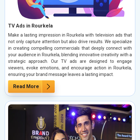
TV Ads in Rourkela
Make a lasting impression in Rourkela with television ads that
not only capture attention but also drive results. We specialize
in creating compelling commercials that deeply connect with
your audience in Rourkela, blending innovative creativity with a
strategic approach. Our TV ads are designed to engage
viewers, evoke emotions, and encourage action in Rourkela,
ensuring your brand message leaves a lasting impact.
Read More