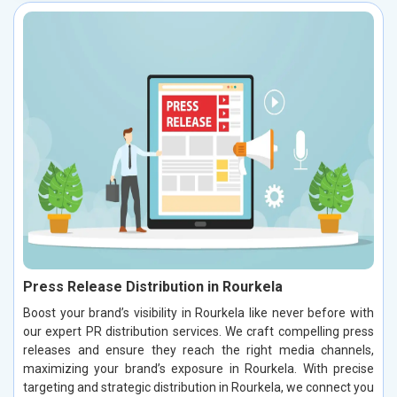
Press Release Distribution in Rourkela
Boost your brand’s visibility in Rourkela like never before with
our expert PR distribution services. We craft compelling press
releases and ensure they reach the right media channels,
maximizing your brand’s exposure in Rourkela. With precise
targeting and strategic distribution in Rourkela, we connect you