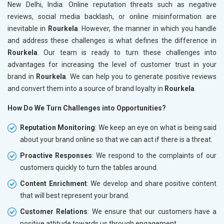
New Delhi, India. Online reputation threats such as negative
reviews, social media backlash, or online misinformation are
inevitable in
Rourkela
. However, the manner in which you handle
and address these challenges is what defines the difference in
Rourkela
. Our team is ready to turn these challenges into
advantages for increasing the level of customer trust in your
brand in
Rourkela
. We can help you to generate positive reviews
and convert them into a source of brand loyalty in
Rourkela
.
How Do We Turn Challenges into Opportunities?
Reputation Monitoring
: We keep an eye on what is being said
about your brand online so that we can act if there is a threat.
Proactive Responses
: We respond to the complaints of our
customers quickly to turn the tables around.
Content Enrichment
: We develop and share positive content
that will best represent your brand.
Customer Relations
: We ensure that our customers have a
positive attitude towards us through engagement.