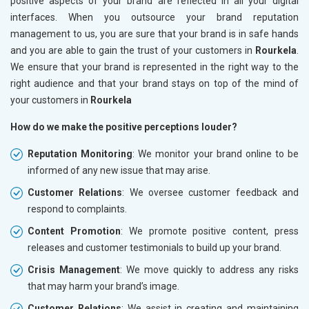
positive aspects of your brand are reflected in all your digital
interfaces. When you outsource your brand reputation
management to us, you are sure that your brand is in safe hands
and you are able to gain the trust of your customers in
Rourkela
.
We ensure that your brand is represented in the right way to the
right audience and that your brand stays on top of the mind of
your customers in
Rourkela
How do we make the positive perceptions louder?
Reputation Monitoring
: We monitor your brand online to be
informed of any new issue that may arise.
Customer Relations
: We oversee customer feedback and
respond to complaints.
Content Promotion
: We promote positive content, press
releases and customer testimonials to build up your brand.
Crisis Management
: We move quickly to address any risks
that may harm your brand’s image.
Customer Relations
: We assist in creating and maintaining