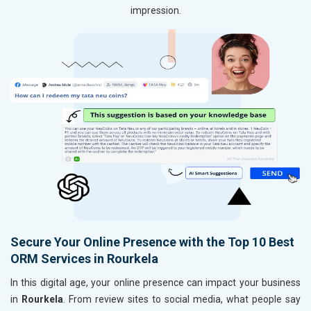
impression.
Secure Your Online Presence with the Top 10 Best
ORM Services in Rourkela
In this digital age, your online presence can impact your business
in
Rourkela
. From review sites to social media, what people say