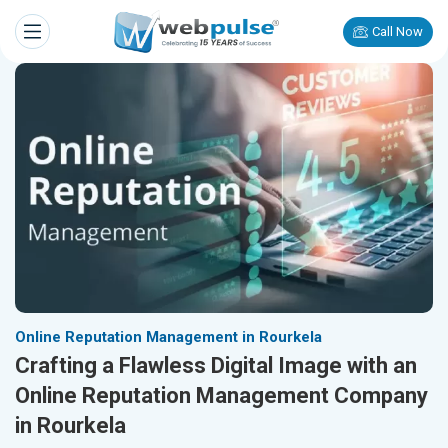
Call Now
Online Reputation Management in Rourkela
Crafting a Flawless Digital Image with an
Online Reputation Management Company
in Rourkela