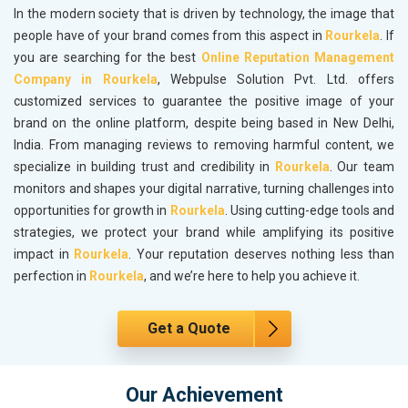
In the modern society that is driven by technology, the image that
people have of your brand comes from this aspect in
Rourkela
. If
you are searching for the best
Online Reputation Management
Company in Rourkela
, Webpulse Solution Pvt. Ltd. offers
customized services to guarantee the positive image of your
brand on the online platform, despite being based in New Delhi,
India. From managing reviews to removing harmful content, we
specialize in building trust and credibility in
Rourkela
. Our team
monitors and shapes your digital narrative, turning challenges into
opportunities for growth in
Rourkela
. Using cutting-edge tools and
strategies, we protect your brand while amplifying its positive
impact in
Rourkela
. Your reputation deserves nothing less than
perfection in
Rourkela
, and we’re here to help you achieve it.
Get a Quote
Our Achievement