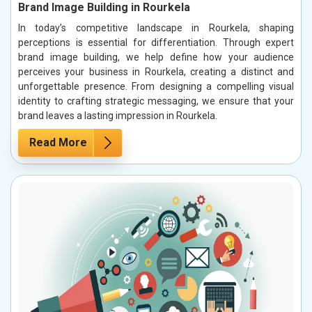
Brand Image Building in Rourkela
In today’s competitive landscape in Rourkela, shaping
perceptions is essential for differentiation. Through expert
brand image building, we help define how your audience
perceives your business in Rourkela, creating a distinct and
unforgettable presence. From designing a compelling visual
identity to crafting strategic messaging, we ensure that your
brand leaves a lasting impression in Rourkela.
Read More