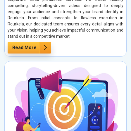
compelling, storytelling-driven videos designed to deeply
engage your audience and strengthen your brand identity in
Rourkela. From initial concepts to flawless execution in
Rourkela, our dedicated team ensures every detail aligns with
your vision, helping you achieve impactful communication and
stand out in a competitive market.
Read More