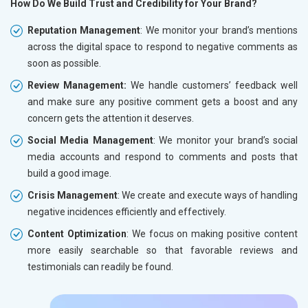
How Do We Build Trust and Credibility for Your Brand?
Reputation Management
: We monitor your brand’s mentions
across the digital space to respond to negative comments as
soon as possible.
Review Management:
We handle customers’ feedback well
and make sure any positive comment gets a boost and any
concern gets the attention it deserves.
Social Media Management
: We monitor your brand’s social
media accounts and respond to comments and posts that
build a good image.
Crisis Management
: We create and execute ways of handling
negative incidences efficiently and effectively.
Content Optimization
: We focus on making positive content
more easily searchable so that favorable reviews and
testimonials can readily be found.