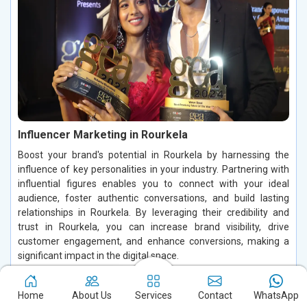
Influencer Marketing in Rourkela
Boost your brand's potential in Rourkela by harnessing the
influence of key personalities in your industry. Partnering with
influential figures enables you to connect with your ideal
audience, foster authentic conversations, and build lasting
relationships in Rourkela. By leveraging their credibility and
trust in Rourkela, you can increase brand visibility, drive
customer engagement, and enhance conversions, making a
significant impact in the digital space.
Read More
Home
About Us
Services
Contact
WhatsApp