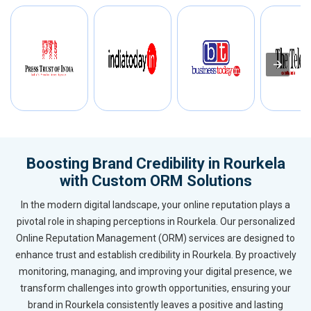
Boosting Brand Credibility in Rourkela
with Custom ORM Solutions
In the modern digital landscape, your online reputation plays a
pivotal role in shaping perceptions in Rourkela. Our personalized
Online Reputation Management (ORM) services are designed to
enhance trust and establish credibility in Rourkela. By proactively
monitoring, managing, and improving your digital presence, we
transform challenges into growth opportunities, ensuring your
brand in Rourkela consistently leaves a positive and lasting