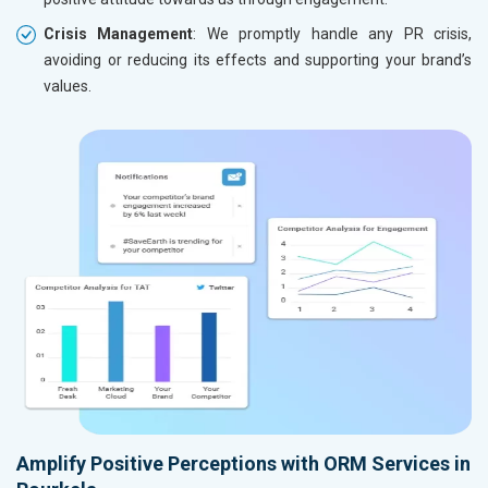
Crisis Management
: We promptly handle any PR crisis,
avoiding or reducing its effects and supporting your brand’s
values.
Amplify Positive Perceptions with ORM Services in