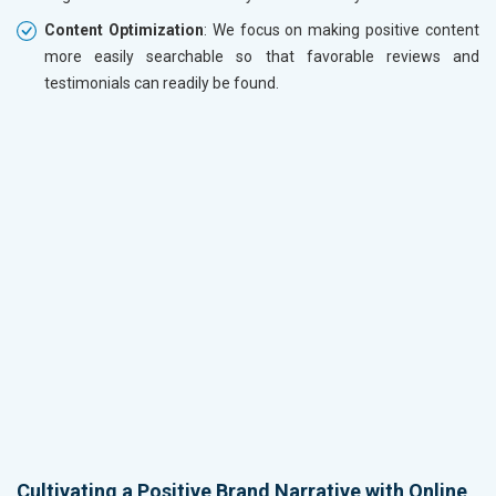
Content Optimization
: We focus on making positive content
more easily searchable so that favorable reviews and
testimonials can readily be found.
Cultivating a Positive Brand Narrative with Online