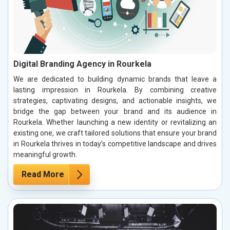
Digital Branding Agency in Rourkela
We are dedicated to building dynamic brands that leave a
lasting impression in Rourkela. By combining creative
strategies, captivating designs, and actionable insights, we
bridge the gap between your brand and its audience in
Rourkela. Whether launching a new identity or revitalizing an
existing one, we craft tailored solutions that ensure your brand
in Rourkela thrives in today’s competitive landscape and drives
meaningful growth.
Read More