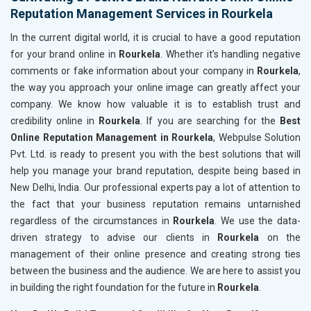
Reputation Management Services in Rourkela
In the current digital world, it is crucial to have a good reputation
for your brand online in
Rourkela
. Whether it’s handling negative
comments or fake information about your company in
Rourkela
,
the way you approach your online image can greatly affect your
company. We know how valuable it is to establish trust and
credibility online in
Rourkela
. If you are searching for the
Best
Online Reputation Management in Rourkela
, Webpulse Solution
Pvt. Ltd. is ready to present you with the best solutions that will
help you manage your brand reputation, despite being based in
New Delhi, India. Our professional experts pay a lot of attention to
the fact that your business reputation remains untarnished
regardless of the circumstances in
Rourkela
. We use the data-
driven strategy to advise our clients in
Rourkela
on the
management of their online presence and creating strong ties
between the business and the audience. We are here to assist you
in building the right foundation for the future in
Rourkela
.