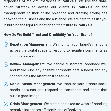
regardless of the circumstances in
Rourkela
. We use the data-
driven strategy to advise our clients in
Rourkela
on the
management of their online presence and creating strong ties
between the business and the audience. We are here to assist you
in building the right foundation for the future in
Rourkela
.
How Do We Build Trust and Credibility for Your Brand?
Reputation Management
: We monitor your brand’s mentions
across the digital space to respond to negative comments as
soon as possible.
Review Management:
We handle customers’ feedback well
and make sure any positive comment gets a boost and any
concern gets the attention it deserves.
Social Media Management
: We monitor your brand’s social
media accounts and respond to comments and posts that
build a good image.
Crisis Management
: We create and execute ways of handling
negative incidences efficiently and effectively.