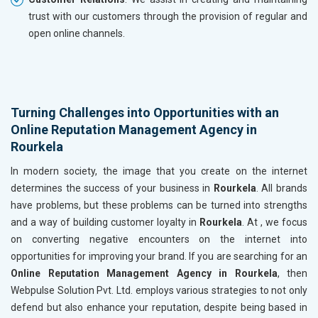
trust with our customers through the provision of regular and
open online channels.
Turning Challenges into Opportunities with an
Online Reputation Management Agency in
Rourkela
In modern society, the image that you create on the internet
determines the success of your business in
Rourkela
. All brands
have problems, but these problems can be turned into strengths
and a way of building customer loyalty in
Rourkela
. At , we focus
on converting negative encounters on the internet into
opportunities for improving your brand. If you are searching for an
Online Reputation Management Agency in Rourkela
, then
Webpulse Solution Pvt. Ltd. employs various strategies to not only
defend but also enhance your reputation, despite being based in