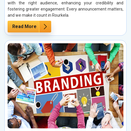
with the right audience, enhancing your credibility and
fostering greater engagement. Every announcement matters,
and we make it count in Rourkela.
Read More