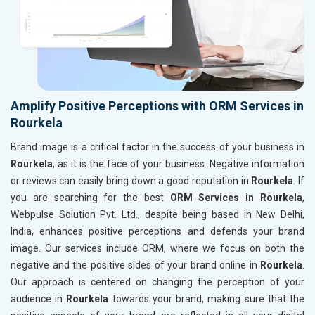
Amplify Positive Perceptions with ORM Services in
Rourkela
Brand image is a critical factor in the success of your business in
Rourkela
, as it is the face of your business. Negative information
or reviews can easily bring down a good reputation in
Rourkela
. If
you are searching for the best
ORM Services in Rourkela
,
Webpulse Solution Pvt. Ltd., despite being based in New Delhi,
India, enhances positive perceptions and defends your brand
image. Our services include ORM, where we focus on both the
negative and the positive sides of your brand online in
Rourkela
.
Our approach is centered on changing the perception of your
audience in
Rourkela
towards your brand, making sure that the