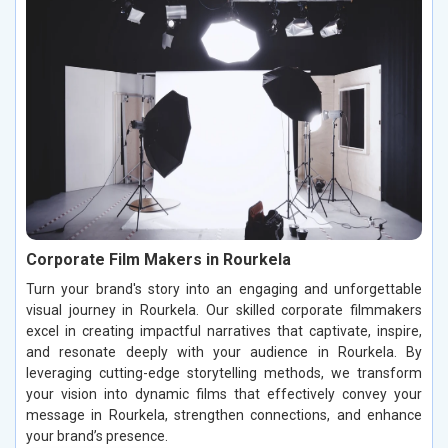
Corporate Film Makers in Rourkela
Turn your brand's story into an engaging and unforgettable
visual journey in Rourkela. Our skilled corporate filmmakers
excel in creating impactful narratives that captivate, inspire,
and resonate deeply with your audience in Rourkela. By
leveraging cutting-edge storytelling methods, we transform
your vision into dynamic films that effectively convey your
message in Rourkela, strengthen connections, and enhance
your brand’s presence.