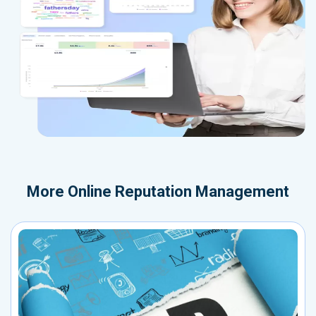
More
Online Reputation Management