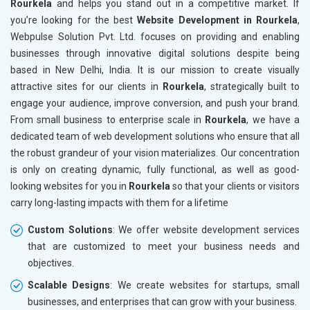
Rourkela
and helps you stand out in a competitive market. If
Leather Products
you’re looking for the best
Website Development in Rourkela
,
Electrical Equipment
Webpulse Solution Pvt. Ltd. focuses on providing and enabling
Rail, Shipping and Aviation
businesses through innovative digital solutions despite being
Drugs and Pharmaceuticals
based in New Delhi, India. It is our mission to create visually
Herbal and Ayurvedic Product
attractive sites for our clients in
Rourkela
, strategically built to
Hospital and Diagnostics
engage your audience, improve conversion, and push your brand.
Electronics Components
From small business to enterprise scale in
Rourkela
, we have a
Education
dedicated team of web development solutions who ensure that all
the robust grandeur of your vision materializes. Our concentration
is only on creating dynamic, fully functional, as well as good-
looking websites for you in
Rourkela
so that your clients or visitors
carry long-lasting impacts with them for a lifetime
Custom Solutions
: We offer website development services
that are customized to meet your business needs and
objectives.
Scalable Designs
: We create websites for startups, small
businesses, and enterprises that can grow with your business.