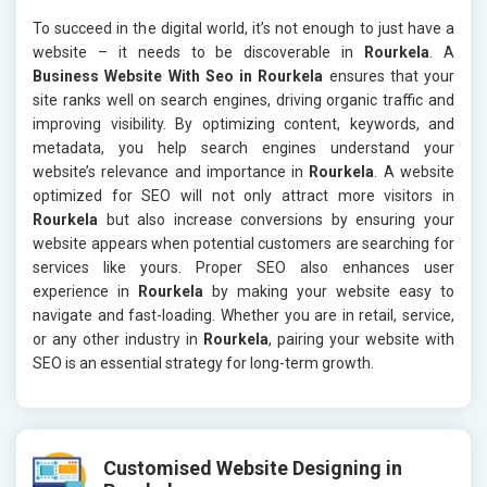
To succeed in the digital world, it’s not enough to just have a
website – it needs to be discoverable in
Rourkela
. A
Business Website With Seo in Rourkela
ensures that your
site ranks well on search engines, driving organic traffic and
improving visibility. By optimizing content, keywords, and
metadata, you help search engines understand your
website’s relevance and importance in
Rourkela
. A website
optimized for SEO will not only attract more visitors in
Rourkela
but also increase conversions by ensuring your
website appears when potential customers are searching for
services like yours. Proper SEO also enhances user
experience in
Rourkela
by making your website easy to
navigate and fast-loading. Whether you are in retail, service,
or any other industry in
Rourkela
, pairing your website with
SEO is an essential strategy for long-term growth.
Customised Website Designing in