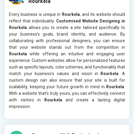
Rourkela
Every business is unique in
Rourkela
, and its website should
reflect that individuality.
Customised Website Designing in
Rourkela
allows you to create a site tailored specifically to
your business’s goals, brand identity, and audience. By
collaborating with professional designers, you can ensure
that your website stands out from the competition in
Rourkela
while offering an intuitive and engaging user
experience. Custom websites allow for personalized features
such as specific layouts, color schemes, and functionality that
match your business’s values and vision in
Rourkela
. A
custom design can also ensure that your site is built for
scalability, keeping your future growth in mind in
Rourkela
.
With a website that’s truly yours, you can effectively connect
with visitors in
Rourkela
and create a lasting digital
impression.