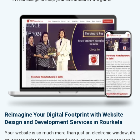
Reimagine Your Digital Footprint with Website
Design and Development Services in Rourkela
Your website is so much more than just an electronic window; it's