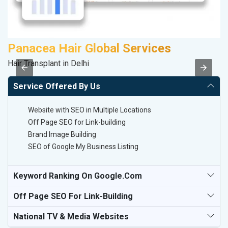
Panacea Hair Global Services
K
Hair Transplant in Delhi
Co
Service Offered By Us
Website with SEO in Multiple Locations
Off Page SEO for Link-building
Brand Image Building
SEO of Google My Business Listing
Keyword Ranking On Google.com
Off Page SEO For Link-Building
National TV & Media Websites