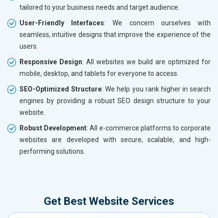
tailored to your business needs and target audience.
User-Friendly Interfaces
: We concern ourselves with
seamless, intuitive designs that improve the experience of the
users.
Responsive Design
: All websites we build are optimized for
mobile, desktop, and tablets for everyone to access.
SEO-Optimized Structure
: We help you rank higher in search
engines by providing a robust SEO design structure to your
website.
Robust Development
: All e-commerce platforms to corporate
websites are developed with secure, scalable, and high-
performing solutions.
Get Best Website Services