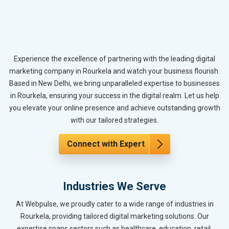
Experience the excellence of partnering with the leading digital
marketing company in Rourkela and watch your business flourish.
Based in New Delhi, we bring unparalleled expertise to businesses
in Rourkela, ensuring your success in the digital realm. Let us help
you elevate your online presence and achieve outstanding growth
with our tailored strategies.
Connect with Expert
Industries We Serve
At Webpulse, we proudly cater to a wide range of industries in
Rourkela, providing tailored digital marketing solutions. Our
expertise spans sectors such as healthcare, education, retail,