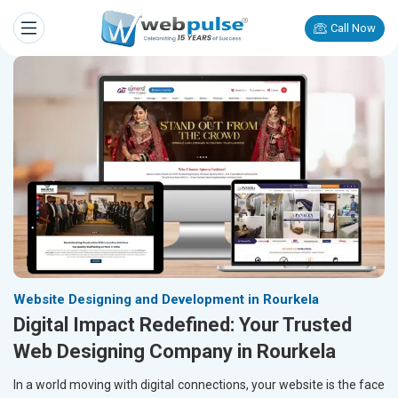
Call Now
Website Designing and Development in Rourkela
Digital Impact Redefined: Your Trusted
Web Designing Company in Rourkela
In a world moving with digital connections, your website is the face