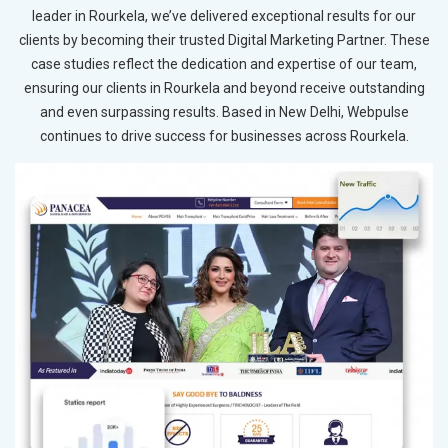
leader in Rourkela, we’ve delivered exceptional results for our
clients by becoming their trusted Digital Marketing Partner. These
case studies reflect the dedication and expertise of our team,
ensuring our clients in Rourkela and beyond receive outstanding
and even surpassing results. Based in New Delhi, Webpulse
continues to drive success for businesses across Rourkela.