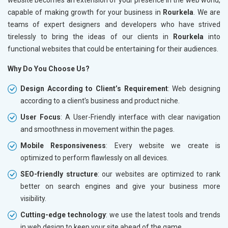
capable of making growth for your business in
Rourkela
. We are
teams of expert designers and developers who have strived
tirelessly to bring the ideas of our clients in
Rourkela
into
functional websites that could be entertaining for their audiences.
Why Do You Choose Us?
Design According to Client’s Requirement
: Web designing
according to a client's business and product niche.
User Focus
: A User-Friendly interface with clear navigation
and smoothness in movement within the pages.
Mobile Responsiveness
: Every website we create is
optimized to perform flawlessly on all devices.
SEO-friendly structure
: our websites are optimized to rank
better on search engines and give your business more
visibility.
Cutting-edge technology
: we use the latest tools and trends
in web design to keep your site ahead of the game.