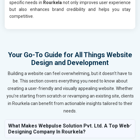
specific needs in
Rourkela
not only improves user experience
but also enhances brand credibility and helps you stay
competitive.
Your Go-To Guide for All Things Website
Design and Development
Building a website can feel overwhelming, but it doesn’t have to
be. This section covers everything you need to know about
creating a user-friendly and visually appealing website. Whether
you’re starting from scratch or revamping an existing site, clients
in Rourkela can benefit from actionable insights tailored to their
needs.
What Makes Webpulse Solution Pvt. Ltd. A Top Web
Designing Company In Rourkela?