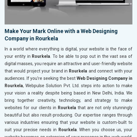
Make Your Mark Online with a Web Designing
Company in Rourkela
In a world where everything is digital, your website is the face of
your entity in
Rourkela
. To be able to pop out in the vast sea of
digital masses, you require an attractive and user-friendly website
that would project your brand in
Rourkela
and connect with your
audiences. If you’re seeking the best
Web Designing Company in
Rourkela
, Webpulse Solution Pvt. Ltd. steps into action to make
your vision a reality despite being based in New Delhi, India. We
bring together creativity, technology, and strategy to make
websites for our clients in
Rourkela
that are not only stunningly
beautiful but also result-producing. Our expertise ranges through
various industries ensuring that your website is custom-built to
suit your precise needs in
Rourkela
. When you choose us, your
website becomes an extension of your presence in the web world,