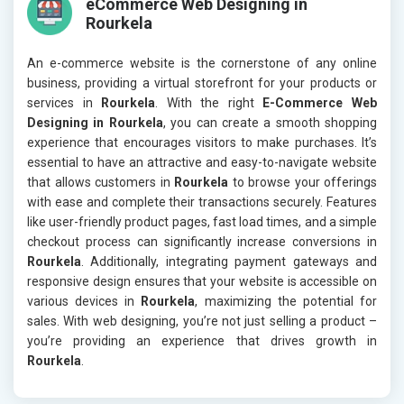
eCommerce Web Designing in
Rourkela
An e-commerce website is the cornerstone of any online
business, providing a virtual storefront for your products or
services in
Rourkela
. With the right
E-Commerce Web
Designing in Rourkela
, you can create a smooth shopping
experience that encourages visitors to make purchases. It’s
essential to have an attractive and easy-to-navigate website
that allows customers in
Rourkela
to browse your offerings
with ease and complete their transactions securely. Features
like user-friendly product pages, fast load times, and a simple
checkout process can significantly increase conversions in
Rourkela
. Additionally, integrating payment gateways and
responsive design ensures that your website is accessible on
various devices in
Rourkela
, maximizing the potential for
sales. With web designing, you’re not just selling a product –
you’re providing an experience that drives growth in
Rourkela
.