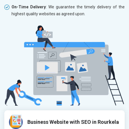
On-Time Delivery
: We guarantee the timely delivery of the
highest quality websites as agreed upon.
Business Website with SEO in Rourkela