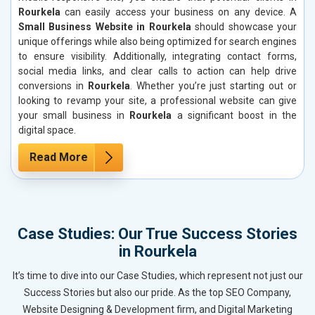
Rourkela
can easily access your business on any device. A
Small Business Website in Rourkela
should showcase your
unique offerings while also being optimized for search engines
to ensure visibility. Additionally, integrating contact forms,
social media links, and clear calls to action can help drive
conversions in
Rourkela
. Whether you’re just starting out or
looking to revamp your site, a professional website can give
your small business in
Rourkela
a significant boost in the
digital space.
Read More
Case Studies: Our True Success Stories
in Rourkela
It’s time to dive into our Case Studies, which represent not just our
Success Stories but also our pride. As the top SEO Company,
Website Designing & Development firm, and Digital Marketing