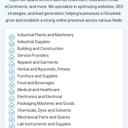
eCommerce, and more. We specialize in optimizing websites, SEO
strategies, and lead generation, helping businesses in Rourkela
grow and establish a strong online presence across various fields.
Industrial Plants and Machinery
Industrial Supplies
Building and Construction
Service Providers
Apparel and Garments
Herbal and Ayurvedic, Fitness
Furniture and Supplies
Food and Beverages
Medical and Healthcare
Electronics and Electrical
Packaging Machines and Goods
Chemicals, Dyes and Solvents
Mechanical Parts and Spares
Lab Instruments and Supplies