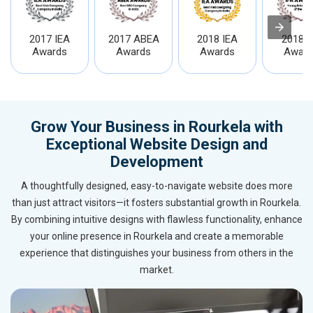
2017 IEA
2017 ABEA
2018 IEA
2018 I
Awards
Awards
Awards
Award
Grow Your Business in Rourkela with
Exceptional Website Design and
Development
A thoughtfully designed, easy-to-navigate website does more
than just attract visitors—it fosters substantial growth in Rourkela.
By combining intuitive designs with flawless functionality, enhance
your online presence in Rourkela and create a memorable
experience that distinguishes your business from others in the
market.