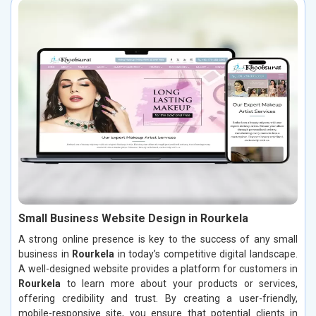
Small Business Website Design in Rourkela
A strong online presence is key to the success of any small
business in
Rourkela
in today’s competitive digital landscape.
A well-designed website provides a platform for customers in
Rourkela
to learn more about your products or services,
offering credibility and trust. By creating a user-friendly,
mobile-responsive site, you ensure that potential clients in