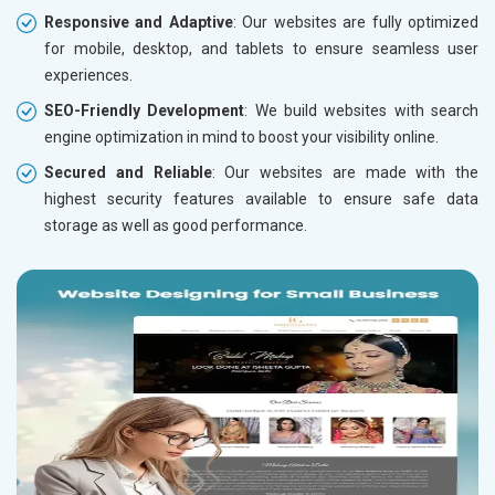
Responsive and Adaptive
: Our websites are fully optimized
for mobile, desktop, and tablets to ensure seamless user
experiences.
SEO-Friendly Development
: We build websites with search
engine optimization in mind to boost your visibility online.
Secured and Reliable
: Our websites are made with the
highest security features available to ensure safe data
storage as well as good performance.