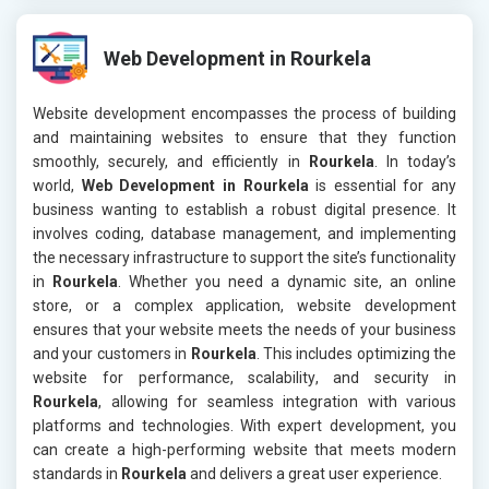
Web Development in Rourkela
Website development encompasses the process of building
and maintaining websites to ensure that they function
smoothly, securely, and efficiently in
Rourkela
. In today’s
world,
Web Development in Rourkela
is essential for any
business wanting to establish a robust digital presence. It
involves coding, database management, and implementing
the necessary infrastructure to support the site’s functionality
in
Rourkela
. Whether you need a dynamic site, an online
store, or a complex application, website development
ensures that your website meets the needs of your business
and your customers in
Rourkela
. This includes optimizing the
website for performance, scalability, and security in
Rourkela
, allowing for seamless integration with various
platforms and technologies. With expert development, you
can create a high-performing website that meets modern
standards in
Rourkela
and delivers a great user experience.