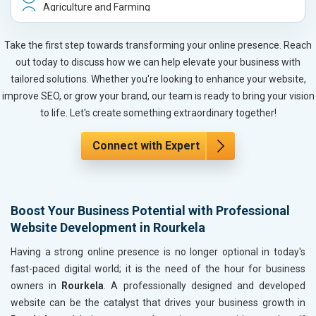
Agriculture and Farming
Automobile, Parts and Spares
Housewares and Supplies
Take the first step towards transforming your online presence. Reach
Metals, Alloys and Minerals
out today to discuss how we can help elevate your business with
Hand and Machine Tools
tailored solutions. Whether you're looking to enhance your website,
Handicrafts and Decoratives
improve SEO, or grow your brand, our team is ready to bring your vision
Kitchen Utensils and Appliances
to life. Let's create something extraordinary together!
Textiles, Yarn and Fabrics
Books and Stationery
Connect with Expert
Cosmetics and Personal Care
Home Textile and Furnishing
Gems, Jewelry and Astrology
Boost Your Business Potential with Professional
Fashion Accessories and Gear
Website Development in Rourkela
Sports Goods, Toys and Games
Telecom Equipment and Goods
Having a strong online presence is no longer optional in today's
Paper and Paper Products
fast-paced digital world; it is the need of the hour for business
Bags, Belts and Wallets
owners in
Rourkela
. A professionally designed and developed
Marble, Granite and Stones
website can be the catalyst that drives your business growth in
Bicycle, Rickshaw and Spares