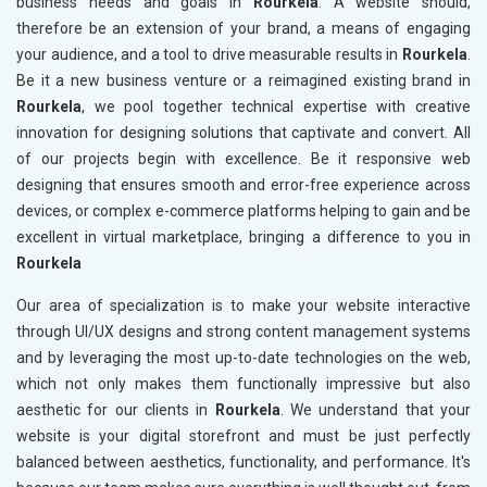
business needs and goals in
Rourkela
. A website should,
therefore be an extension of your brand, a means of engaging
your audience, and a tool to drive measurable results in
Rourkela
.
Be it a new business venture or a reimagined existing brand in
Rourkela
, we pool together technical expertise with creative
innovation for designing solutions that captivate and convert. All
of our projects begin with excellence. Be it responsive web
designing that ensures smooth and error-free experience across
devices, or complex e-commerce platforms helping to gain and be
excellent in virtual marketplace, bringing a difference to you in
Rourkela
Our area of specialization is to make your website interactive
through UI/UX designs and strong content management systems
and by leveraging the most up-to-date technologies on the web,
which not only makes them functionally impressive but also
aesthetic for our clients in
Rourkela
. We understand that your
website is your digital storefront and must be just perfectly
balanced between aesthetics, functionality, and performance. It's