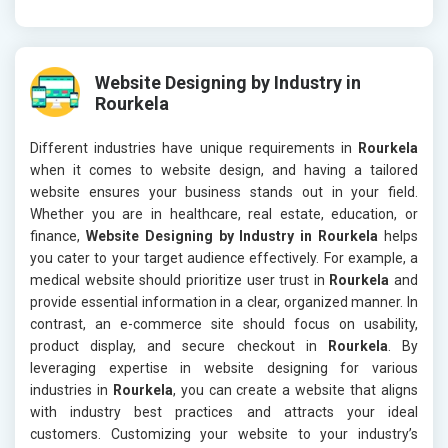
Website Designing by Industry in
Rourkela
Different industries have unique requirements in
Rourkela
when it comes to website design, and having a tailored
website ensures your business stands out in your field.
Whether you are in healthcare, real estate, education, or
finance,
Website Designing by Industry in Rourkela
helps
you cater to your target audience effectively. For example, a
medical website should prioritize user trust in
Rourkela
and
provide essential information in a clear, organized manner. In
contrast, an e-commerce site should focus on usability,
product display, and secure checkout in
Rourkela
. By
leveraging expertise in website designing for various
industries in
Rourkela
, you can create a website that aligns
with industry best practices and attracts your ideal
customers. Customizing your website to your industry’s