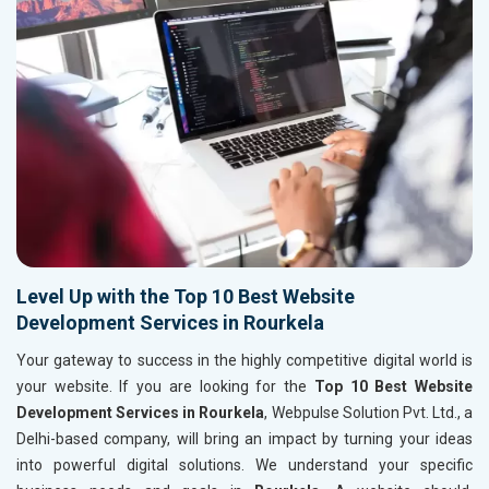
Level Up with the Top 10 Best Website
Development Services in Rourkela
Your gateway to success in the highly competitive digital world is
your website. If you are looking for the
Top 10 Best Website
Development Services in Rourkela
, Webpulse Solution Pvt. Ltd., a
Delhi-based company, will bring an impact by turning your ideas
into powerful digital solutions. We understand your specific