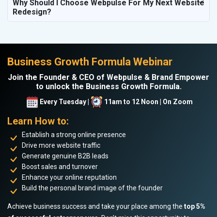
Why Should I Choose Webpulse For My Next Website
Redesign?
Business Growth Formula Webinar
Join the Founder & CEO of Webpulse & Brand Empower
to unlock the Business Growth Formula.
Every Tuesday |
11am to 12 Noon | On Zoom
Learn How to:
Establish a strong online presence
Drive more website traffic
Generate genuine B2B leads
Boost sales and turnover
Enhance your online reputation
Build the personal brand image of the founder
Achieve business success and take your place among the
top 5%