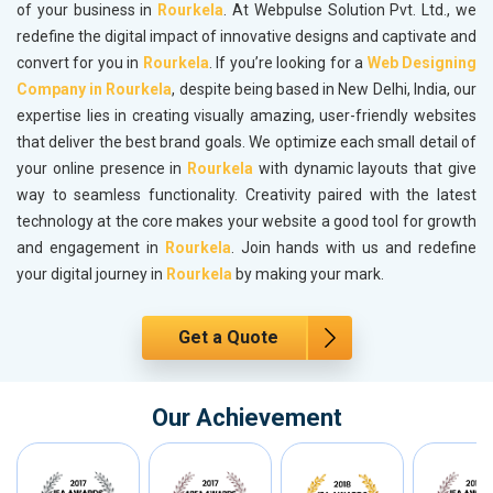
of your business in
Rourkela
. At Webpulse Solution Pvt. Ltd., we
redefine the digital impact of innovative designs and captivate and
convert for you in
Rourkela
. If you’re looking for a
Web Designing
Company in Rourkela
, despite being based in New Delhi, India, our
expertise lies in creating visually amazing, user-friendly websites
that deliver the best brand goals. We optimize each small detail of
your online presence in
Rourkela
with dynamic layouts that give
way to seamless functionality. Creativity paired with the latest
technology at the core makes your website a good tool for growth
and engagement in
Rourkela
. Join hands with us and redefine
your digital journey in
Rourkela
by making your mark.
Get a Quote
Our Achievement