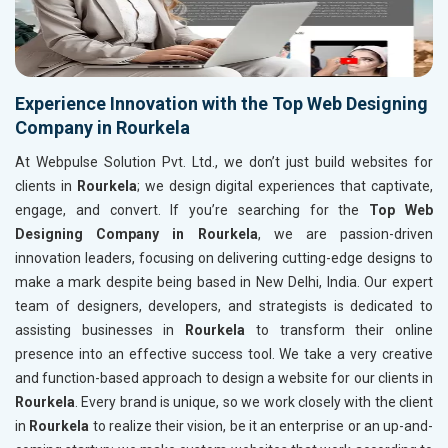
Experience Innovation with the Top Web Designing
Company in Rourkela
At Webpulse Solution Pvt. Ltd., we don’t just build websites for
clients in
Rourkela
; we design digital experiences that captivate,
engage, and convert. If you’re searching for the
Top Web
Designing Company in Rourkela
, we are passion-driven
innovation leaders, focusing on delivering cutting-edge designs to
make a mark despite being based in New Delhi, India. Our expert
team of designers, developers, and strategists is dedicated to
assisting businesses in
Rourkela
to transform their online
presence into an effective success tool. We take a very creative
and function-based approach to design a website for our clients in
Rourkela
. Every brand is unique, so we work closely with the client
in
Rourkela
to realize their vision, be it an enterprise or an up-and-