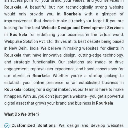
an access point for your brand, your values, and your services in
Rourkela
. A beautiful but not technologically strong website
would only provide you in
Rourkela
with a glimpse of
impressiveness that doesn't make it reach your target. If you are
looking for the best
Website Design and Development Services
in Rourkela
for redefining your business in the virtual world,
Webpulse Solution Pvt. Ltd. thrives at its best despite being based
in New Delhi, India. We believe in making websites for clients in
Rourkela
that have innovative design, cutting-edge technology,
and strategic functionality. Our solutions are made to drive
engagement, improve user experience, and boost conversions for
our clients in
Rourkela
. Whether you're a startup looking to
establish your online presence or an established business in
Rourkela
looking for a digital makeover, our team is here to make
it happen. With us, you don't just get a website—you get a powerful
digital asset that grows your brand and business in
Rourkela
What Do We Offer?
Customized Solutions
: We design and develop websites