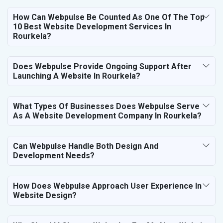
How Can Webpulse Be Counted As One Of The Top
10 Best Website Development Services In
Rourkela?
Does Webpulse Provide Ongoing Support After
Launching A Website In Rourkela?
What Types Of Businesses Does Webpulse Serve
As A Website Development Company In Rourkela?
Can Webpulse Handle Both Design And
Development Needs?
How Does Webpulse Approach User Experience In
Website Design?