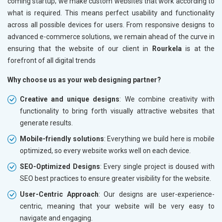
coming startup; we make custom websites that work according to
what is required. This means perfect usability and functionality
across all possible devices for users. From responsive designs to
advanced e-commerce solutions, we remain ahead of the curve in
ensuring that the website of our client in
Rourkela
is at the
forefront of all digital trends
Why choose us as your web designing partner?
Creative and unique designs
: We combine creativity with
functionality to bring forth visually attractive websites that
generate results.
Mobile-friendly solutions
: Everything we build here is mobile
optimized, so every website works well on each device.
SEO-Optimized Designs
: Every single project is doused with
SEO best practices to ensure greater visibility for the website.
User-Centric Approach
: Our designs are user-experience-
centric, meaning that your website will be very easy to
navigate and engaging.