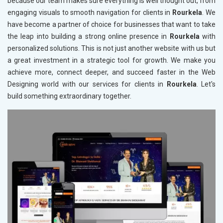
because our team makes sure everything is well thought out, from
engaging visuals to smooth navigation for clients in
Rourkela
. We
have become a partner of choice for businesses that want to take
the leap into building a strong online presence in
Rourkela
with
personalized solutions. This is not just another website with us but
a great investment in a strategic tool for growth. We make you
achieve more, connect deeper, and succeed faster in the Web
Designing world with our services for clients in
Rourkela
. Let's
build something extraordinary together.