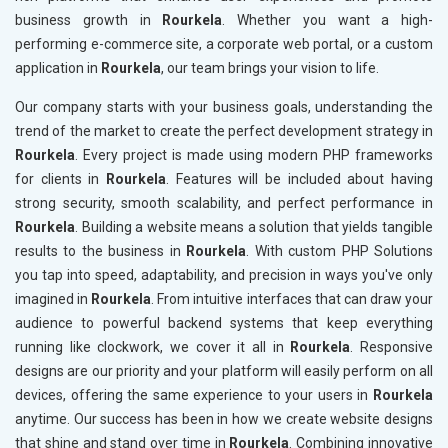
business growth in
Rourkela
. Whether you want a high-
performing e-commerce site, a corporate web portal, or a custom
application in
Rourkela
, our team brings your vision to life.
Our company starts with your business goals, understanding the
trend of the market to create the perfect development strategy in
Rourkela
. Every project is made using modern PHP frameworks
for clients in
Rourkela
. Features will be included about having
strong security, smooth scalability, and perfect performance in
Rourkela
. Building a website means a solution that yields tangible
results to the business in
Rourkela
. With custom PHP Solutions
you tap into speed, adaptability, and precision in ways you've only
imagined in
Rourkela
. From intuitive interfaces that can draw your
audience to powerful backend systems that keep everything
running like clockwork, we cover it all in
Rourkela
. Responsive
designs are our priority and your platform will easily perform on all
devices, offering the same experience to your users in
Rourkela
anytime. Our success has been in how we create website designs
that shine and stand over time in
Rourkela
. Combining innovative