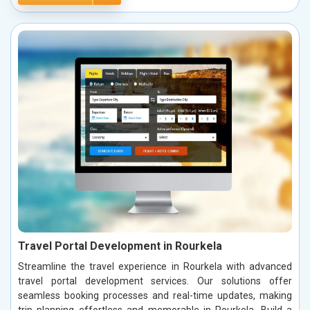
Travel Portal Development in Rourkela
Streamline the travel experience in Rourkela with advanced
travel portal development services. Our solutions offer
seamless booking processes and real-time updates, making
trip planning effortless and memorable in Rourkela. Build a