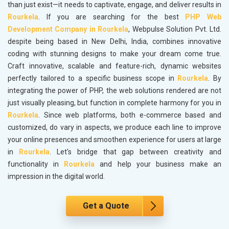
than just exist—it needs to captivate, engage, and deliver results in
Rourkela
. If you are searching for the best
PHP Web
Development Company in Rourkela
, Webpulse Solution Pvt. Ltd.
despite being based in New Delhi, India, combines innovative
coding with stunning designs to make your dream come true.
Craft innovative, scalable and feature-rich, dynamic websites
perfectly tailored to a specific business scope in
Rourkela
. By
integrating the power of PHP, the web solutions rendered are not
just visually pleasing, but function in complete harmony for you in
Rourkela
. Since web platforms, both e-commerce based and
customized, do vary in aspects, we produce each line to improve
your online presences and smoothen experience for users at large
in
Rourkela
. Let's bridge that gap between creativity and
functionality in
Rourkela
and help your business make an
impression in the digital world.
Get a Quote