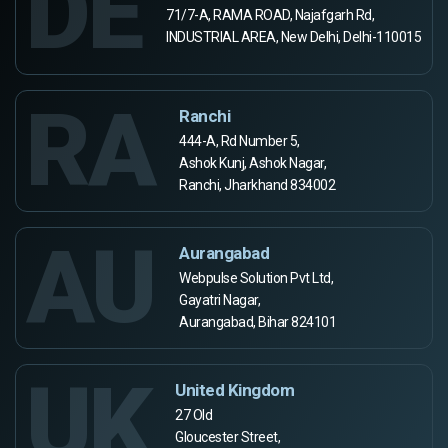
DE
71/7-A, RAMA ROAD, Najafgarh Rd,
INDUSTRIAL AREA, New Delhi, Delhi-110015
RA
Ranchi
444-A, Rd Number 5,
Ashok Kunj, Ashok Nagar,
Ranchi, Jharkhand 834002
AU
Aurangabad
Webpulse Solution Pvt Ltd,
Gayatri Nagar,
Aurangabad, Bihar 824101
UK
United Kingdom
27 Old
Gloucester Street,