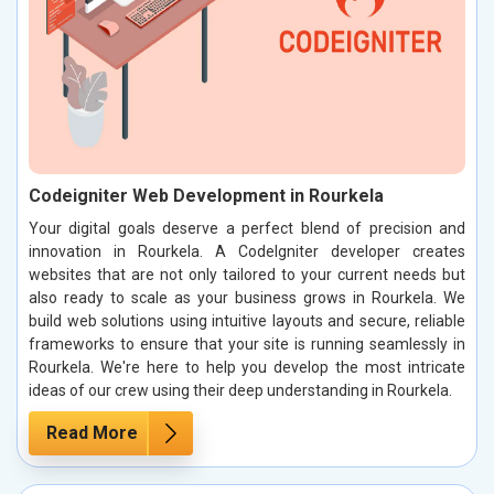
Codeigniter Web Development in Rourkela
Your digital goals deserve a perfect blend of precision and
innovation in Rourkela. A CodeIgniter developer creates
websites that are not only tailored to your current needs but
also ready to scale as your business grows in Rourkela. We
build web solutions using intuitive layouts and secure, reliable
frameworks to ensure that your site is running seamlessly in
Rourkela. We're here to help you develop the most intricate
ideas of our crew using their deep understanding in Rourkela.
Read More