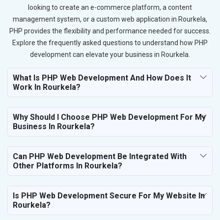
looking to create an e-commerce platform, a content
management system, or a custom web application in Rourkela,
PHP provides the flexibility and performance needed for success.
Explore the frequently asked questions to understand how PHP
development can elevate your business in Rourkela.
What Is PHP Web Development And How Does It
Work In Rourkela?
Why Should I Choose PHP Web Development For My
Business In Rourkela?
Can PHP Web Development Be Integrated With
Other Platforms In Rourkela?
Is PHP Web Development Secure For My Website In
Rourkela?