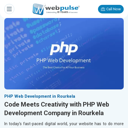
Call Now
PHP Web Development in Rourkela
Code Meets Creativity with PHP Web
Development Company in Rourkela
In today's fast-paced digital world, your website has to do more