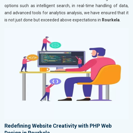
options such as intelligent search, in real-time handling of data,
and advanced tools for analytics analysis, we have ensured that it
is not just done but exceeded above expectations in
Rourkela
.
Redefining Website Creativity with PHP Web
Design in Rourkela