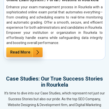
Enhance your exam management process in Rourkela with a
sophisticated online exam portal that automates everything—
from creating and scheduling exams to real-time monitoring
and automatic grading. Offer a smooth, secure, and efficient
experience for both administrators and candidates in Rourkela.
Empower your institution or organization in Rourkela to
effortlessly handle exams while safeguarding data integrity
and boosting overall performance.
Read More
Case Studies: Our True Success Stories
in Rourkela
It’s time to dive into our Case Studies, which represent not just our
Success Stories but also our pride. As the top SEO Company,
Website Designing & Development firm, and Digital Marketing