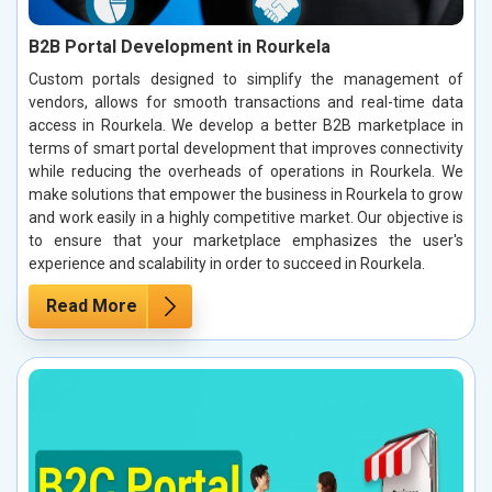
B2B Portal Development in Rourkela
Custom portals designed to simplify the management of
vendors, allows for smooth transactions and real-time data
access in Rourkela. We develop a better B2B marketplace in
terms of smart portal development that improves connectivity
while reducing the overheads of operations in Rourkela. We
make solutions that empower the business in Rourkela to grow
and work easily in a highly competitive market. Our objective is
to ensure that your marketplace emphasizes the user's
experience and scalability in order to succeed in Rourkela.
Read More