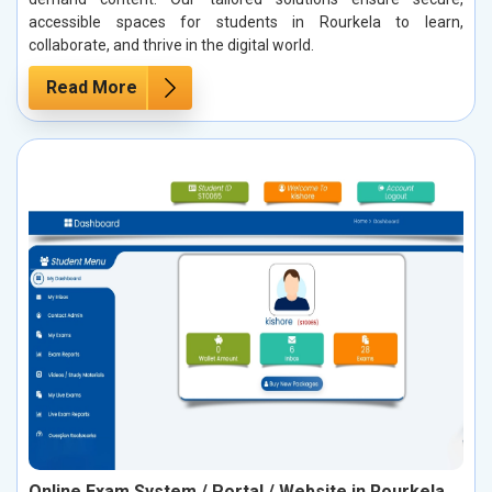
accessible spaces for students in Rourkela to learn,
collaborate, and thrive in the digital world.
Read More
Online Exam System / Portal / Website in Rourkela