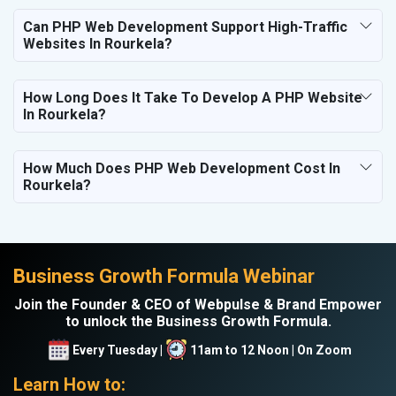
Can PHP Web Development Support High-Traffic
Websites In Rourkela?
How Long Does It Take To Develop A PHP Website
In Rourkela?
How Much Does PHP Web Development Cost In
Rourkela?
Business Growth Formula Webinar
Join the Founder & CEO of Webpulse & Brand Empower
to unlock the Business Growth Formula.
Every Tuesday |
11am to 12 Noon | On Zoom
Learn How to: