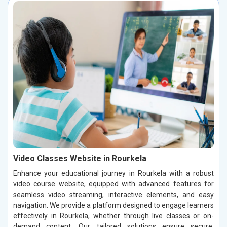
Video Classes Website in Rourkela
Enhance your educational journey in Rourkela with a robust
video course website, equipped with advanced features for
seamless video streaming, interactive elements, and easy
navigation. We provide a platform designed to engage learners
effectively in Rourkela, whether through live classes or on-
demand content. Our tailored solutions ensure secure,