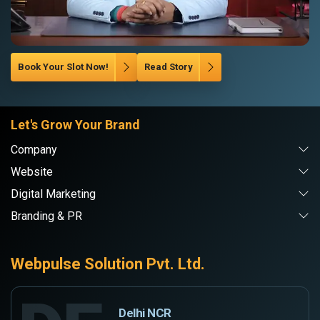
Book Your Slot Now!
Read Story
Let's Grow Your Brand
Company
Website
Digital Marketing
Branding & PR
Webpulse Solution Pvt. Ltd.
Delhi NCR