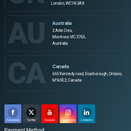
London, WC1N 3AX
AU
Australia
2 Arlie Cres,
Montrose VIC 3765,
Australia
CA
Canada
665 Kennedy road, Scarborough, Ontario,
M1k5E2, Canada
Facebook
Twitter
Youtube
Instagram
Linkedin
Payment Method