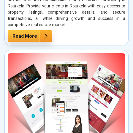
Rourkela. Provide your clients in Rourkela with easy access to
property listings, comprehensive details, and secure
transactions, all while driving growth and success in a
competitive real estate market.
Read More