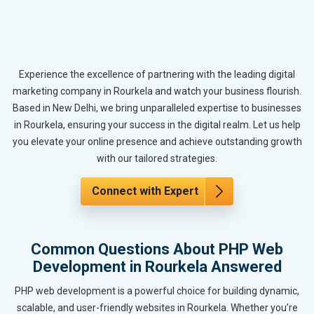
Experience the excellence of partnering with the leading digital
marketing company in Rourkela and watch your business flourish.
Based in New Delhi, we bring unparalleled expertise to businesses
in Rourkela, ensuring your success in the digital realm. Let us help
you elevate your online presence and achieve outstanding growth
with our tailored strategies.
Connect with Expert
Common Questions About PHP Web
Development in Rourkela Answered
PHP web development is a powerful choice for building dynamic,
scalable, and user-friendly websites in Rourkela. Whether you’re