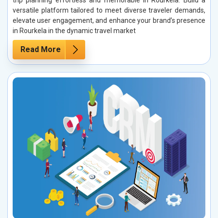
versatile platform tailored to meet diverse traveler demands,
elevate user engagement, and enhance your brand’s presence
in Rourkela in the dynamic travel market
Read More