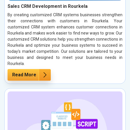
Sales CRM Development in Rourkela
By creating customized CRM systems businesses strengthen
their connections with customers in Rourkela. Your
customized CRM system enhances customer connections in
Rourkela and makes work easier to find new ways to grow. Our
customized CRM solutions help you strengthen connections in
Rourkela and optimize your business systems to succeed in
today's market competition. Our solutions are tailored to your
business and designed to meet your business needs in
Rourkela.
Read More