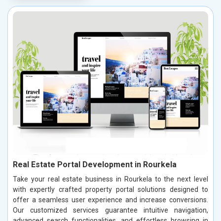
Real Estate Portal Development in Rourkela
Take your real estate business in Rourkela to the next level
with expertly crafted property portal solutions designed to
offer a seamless user experience and increase conversions.
Our customized services guarantee intuitive navigation,
advanced search functionalities, and effortless browsing in