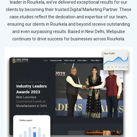
leader in Rourkela, we’ve delivered exceptional results for our
clients by becoming their trusted Digital Marketing Partner. These
case studies reflect the dedication and expertise of our team,
ensuring our clients in Rourkela and beyond receive outstanding
and even surpassing results. Based in New Delhi, Webpulse
continues to drive success for businesses across Rourkela.