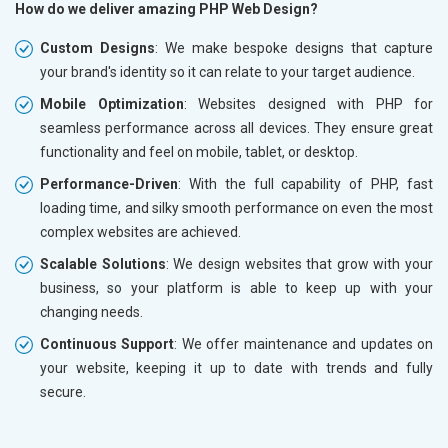
How do we deliver amazing PHP Web Design?
Custom Designs
: We make bespoke designs that capture
your brand's identity so it can relate to your target audience.
Mobile Optimization
: Websites designed with PHP for
seamless performance across all devices. They ensure great
functionality and feel on mobile, tablet, or desktop.
Performance-Driven
: With the full capability of PHP, fast
loading time, and silky smooth performance on even the most
complex websites are achieved.
Scalable Solutions
: We design websites that grow with your
business, so your platform is able to keep up with your
changing needs.
Continuous Support
: We offer maintenance and updates on
your website, keeping it up to date with trends and fully
secure.