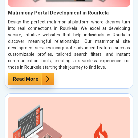
Matrimony Portal Development in Rourkela
Design the perfect matrimonial platform where dreams turn
into real connections in Rourkela. We excel at developing
secure, intuitive websites that help individuals in Rourkela
discover meaningful relationships. Our matrimonial site
development services incorporate advanced features such as
customizable profiles, tailored search filters, and instant
communication tools, creating a seamless experience for
those in Rourkela starting their journey to find love.
Read More