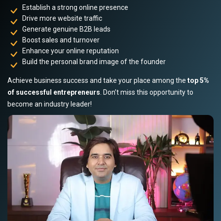
Establish a strong online presence
Drive more website traffic
Generate genuine B2B leads
Boost sales and turnover
Enhance your online reputation
Build the personal brand image of the founder
Achieve business success and take your place among the
top 5%
of successful entrepreneurs
. Don’t miss this opportunity to
become an industry leader!