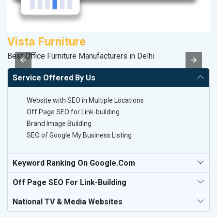
Vista Furniture
R
Best Office Furniture Manufacturers in Delhi
Le
Service Offered By Us
Website with SEO in Multiple Locations
Off Page SEO for Link-building
Brand Image Building
SEO of Google My Business Listing
Keyword Ranking On Google.com
Off Page SEO For Link-Building
National TV & Media Websites