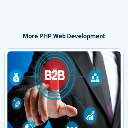
More
PHP Web Development