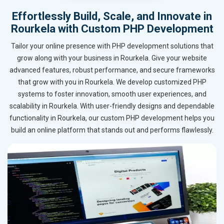
Effortlessly Build, Scale, and Innovate in
Rourkela with Custom PHP Development
Tailor your online presence with PHP development solutions that
grow along with your business in Rourkela. Give your website
advanced features, robust performance, and secure frameworks
that grow with you in Rourkela. We develop customized PHP
systems to foster innovation, smooth user experiences, and
scalability in Rourkela. With user-friendly designs and dependable
functionality in Rourkela, our custom PHP development helps you
build an online platform that stands out and performs flawlessly.