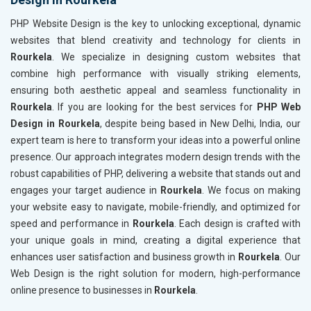
PHP Website Design is the key to unlocking exceptional, dynamic
websites that blend creativity and technology for clients in
Rourkela
. We specialize in designing custom websites that
combine high performance with visually striking elements,
ensuring both aesthetic appeal and seamless functionality in
Rourkela
. If you are looking for the best services for
PHP Web
Design in Rourkela
, despite being based in New Delhi, India, our
expert team is here to transform your ideas into a powerful online
presence. Our approach integrates modern design trends with the
robust capabilities of PHP, delivering a website that stands out and
engages your target audience in
Rourkela
. We focus on making
your website easy to navigate, mobile-friendly, and optimized for
speed and performance in
Rourkela
. Each design is crafted with
your unique goals in mind, creating a digital experience that
enhances user satisfaction and business growth in
Rourkela
. Our
Web Design is the right solution for modern, high-performance
online presence to businesses in
Rourkela
.