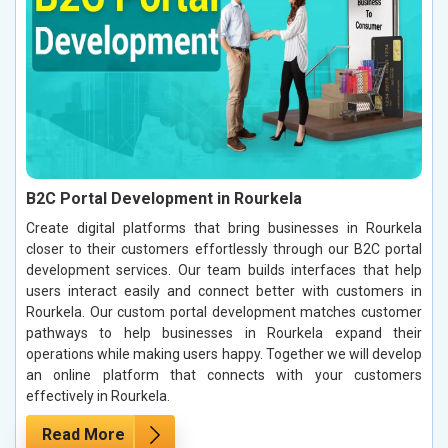
B2C Portal Development in Rourkela
Create digital platforms that bring businesses in Rourkela
closer to their customers effortlessly through our B2C portal
development services. Our team builds interfaces that help
users interact easily and connect better with customers in
Rourkela. Our custom portal development matches customer
pathways to help businesses in Rourkela expand their
operations while making users happy. Together we will develop
an online platform that connects with your customers
effectively in Rourkela.
Read More