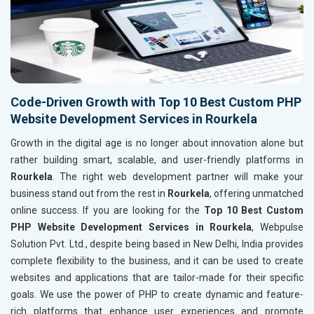
Code-Driven Growth with Top 10 Best Custom PHP
Website Development Services in Rourkela
Growth in the digital age is no longer about innovation alone but
rather building smart, scalable, and user-friendly platforms in
Rourkela
. The right web development partner will make your
business stand out from the rest in
Rourkela
, offering unmatched
online success. If you are looking for the
Top 10 Best Custom
PHP Website Development Services in Rourkela
, Webpulse
Solution Pvt. Ltd., despite being based in New Delhi, India provides
complete flexibility to the business, and it can be used to create
websites and applications that are tailor-made for their specific
goals. We use the power of PHP to create dynamic and feature-
rich platforms that enhance user experiences and promote