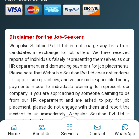
Disclaimer for the Job-Seekers
Webpulse Solution Pvt Ltd does not charge any fees from
candidates in exchange for job offers. We have received
reports of individuals falsely representing themselves as our
HR department and demanding payment for job placements.
Please note that Webpulse Solution Pvt Ltd does not endorse
or support such practices, and we are not responsible for any
payments made to individuals claiming to represent our
company. If you are approached by someone claiming to be
from our HR department and are asked to pay for job
placement, please do not engage with them and report the
incident to us immediately. Webpulse Solution Pvt Ltd is
committed to offering equal employment opportunities to all
candidates based on their qualifications and merit.
Home
About Us
Services
Contact
WhatsApp