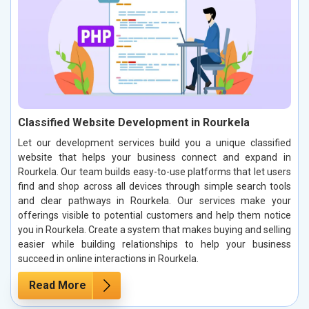
Classified Website Development in Rourkela
Let our development services build you a unique classified
website that helps your business connect and expand in
Rourkela. Our team builds easy-to-use platforms that let users
find and shop across all devices through simple search tools
and clear pathways in Rourkela. Our services make your
offerings visible to potential customers and help them notice
you in Rourkela. Create a system that makes buying and selling
easier while building relationships to help your business
succeed in online interactions in Rourkela.
Read More