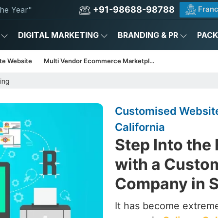
+91-98688-98788
Franc
he Year"
DIGITAL MARKETING
BRANDING & PR
PAC
te Website
Multi Vendor Ecommerce Marketplace
ing
Customised Website
California
Step Into the
with a Custo
Company in Sa
It has become extrem