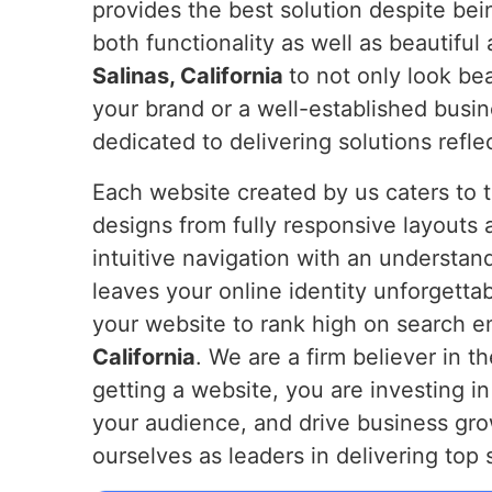
provides the best solution despite bei
both functionality as well as beautiful 
Salinas, California
to not only look be
your brand or a well-established busi
dedicated to delivering solutions refl
Each website created by us caters to 
designs from fully responsive layouts 
intuitive navigation with an understan
leaves your online identity unforgetta
your website to rank high on search en
California
. We are a firm believer in t
getting a website, you are investing in
your audience, and drive business grow
ourselves as leaders in delivering top 