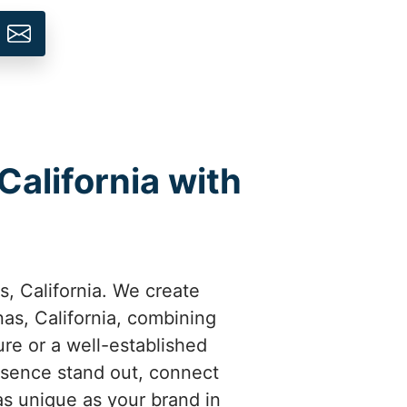
California with
s, California. We create
as, California, combining
ure or a well-established
esence stand out, connect
as unique as your brand in