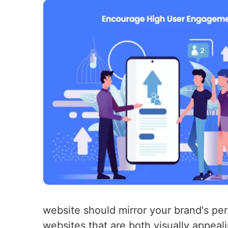
website should mirror your brand's per
websites that are both visually appea