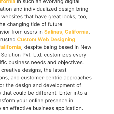
lifornia
in such an evolving digital
ation and individualized design bring
r websites that have great looks, too,
the changing tide of future
vior from users in
Salinas, California
.
 trusted
Custom Web Designing
alifornia
, despite being based in New
 Solution Pvt. Ltd. customizes every
ific business needs and objectives.
creative designs, the latest
ions, and customer-centric approaches
or the design and development of
 that could be different. Enter into a
nsform your online presence in
 an effective business application.