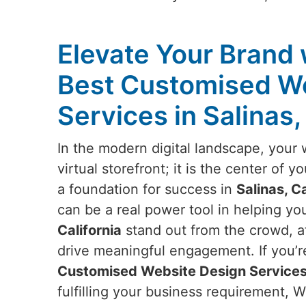
Elevate Your Brand 
Best Customised W
Services in Salinas,
In the modern digital landscape, your 
virtual storefront; it is the center of 
a foundation for success in
Salinas, Ca
can be a real power tool in helping yo
California
stand out from the crowd, at
drive meaningful engagement. If you’r
Customised Website Design Services i
fulfilling your business requirement, 