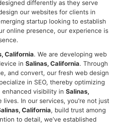
designed differently as they serve
design our websites for clients in
emerging startup looking to establish
r online presence, our experience is
esence.
, California
. We are developing web
device in
Salinas, California
. Through
ate, and convert, our fresh web design
pecialize in SEO, thereby optimizing
 enhanced visibility in
Salinas,
lives. In our services, you're not just
alinas, California
, build trust among
tion to detail, we’ve established