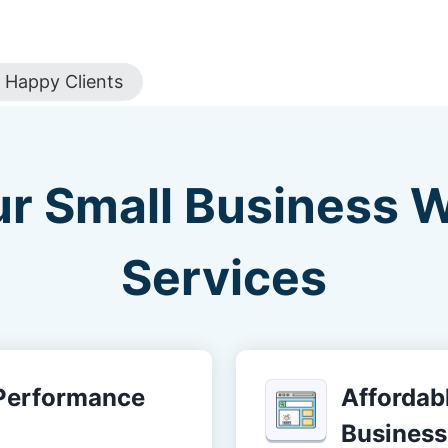
Happy Clients
ur Small Business 
Services
-Performance
Affordabl
Business