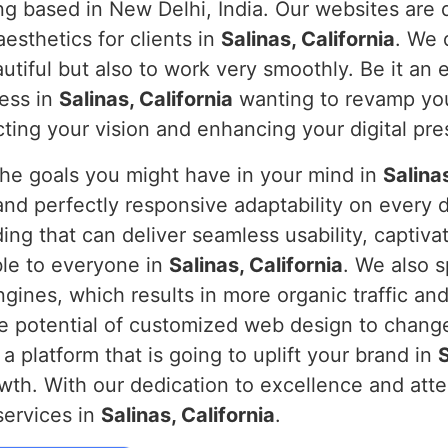
ng based in New Delhi, India. Our websites are 
aesthetics for clients in
Salinas, California
. We 
autiful but also to work very smoothly. Be it an 
ness in
Salinas, California
wanting to revamp you
ecting your vision and enhancing your digital pr
the goals you might have in your mind in
Salinas
and perfectly responsive adaptability on every 
ding that can deliver seamless usability, captiv
ble to everyone in
Salinas, California
. We also s
gines, which results in more organic traffic and
he potential of customized web design to change 
 a platform that is going to uplift your brand in
S
th. With our dedication to excellence and atten
services in
Salinas, California
.