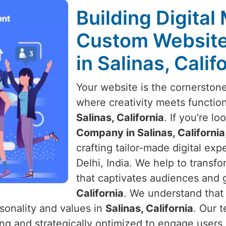
Building Digital
Custom Websit
in Salinas, Calif
Your website is the cornerston
where creativity meets function
Salinas, California
. If you’re lo
Company in Salinas, California
crafting tailor-made digital ex
Delhi, India. We help to transf
that captivates audiences and 
California
. We understand that 
sonality and values in
Salinas, California
. Our 
ling and strategically optimized to engage user