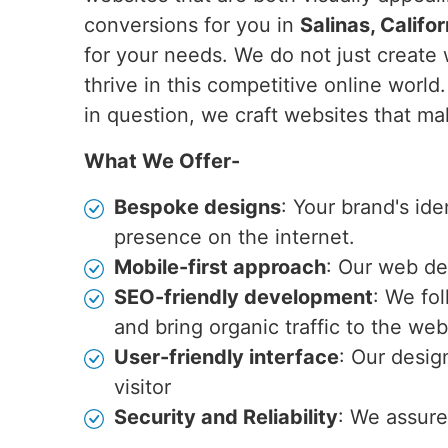
conversions for you in
Salinas, Califor
for your needs. We do not just create 
thrive in this competitive online world
in question, we craft websites that ma
What We Offer-
Bespoke designs
: Your brand's id
presence on the internet.
Mobile-first approach
: Our web de
SEO-friendly development
: We fo
and bring organic traffic to the web
User-friendly interface
: Our desig
visitor
Security and Reliability
: We assure