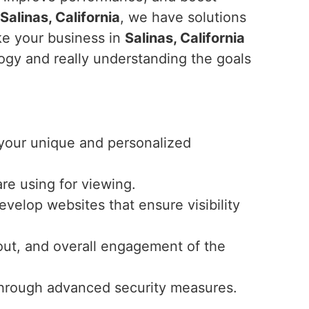
Salinas, California
, we have solutions
ke your business in
Salinas, California
logy and really understanding the goals
r your unique and personalized
re using for viewing.
velop websites that ensure visibility
ayout, and overall engagement of the
y through advanced security measures.