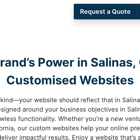
Request a Quote
rand’s Power in Salinas, 
Customised Websites
kind—your website should reflect that in Salina
signed around your business objectives in Salin
awless functionality. Whether you’re a new vent
fornia, our custom websites help your online pr
eliver impactful results. Enjoy a website that’s 