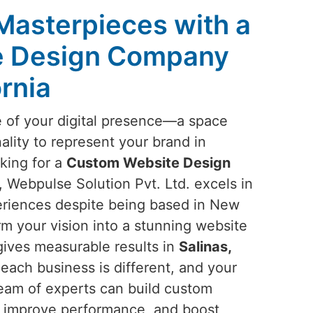
 Masterpieces with a
e Design Company
ornia
e of your digital presence—a space
ality to represent your brand in
oking for a
Custom Website Design
, Webpulse Solution Pvt. Ltd. excels in
periences despite being based in New
orm your vision into a stunning website
gives measurable results in
Salinas,
each business is different, and your
team of experts can build custom
s, improve performance, and boost