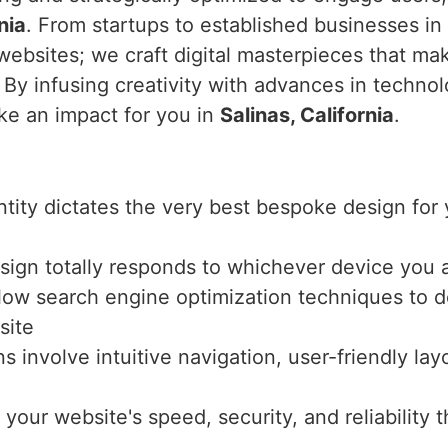
nia
. From startups to established businesses in
websites; we craft digital masterpieces that ma
. By infusing creativity with advances in techno
ke an impact for you in
Salinas, California
.
entity dictates the very best bespoke design fo
sign totally responds to whichever device you a
llow search engine optimization techniques to de
site
ns involve intuitive navigation, user-friendly l
 your website's speed, security, and reliabilit