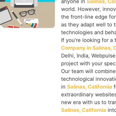
anyone in
Salinas, Ca
world. However, innov
the front-line edge fo
as they adapt well to 
technologies and beha
If you’re looking for a
Company in Salinas, C
Delhi, India, Webpulse
project with your spec
Our team will combine 
technological innovat
in
Salinas, California
f
extraordinary websites
new era with us to tra
Salinas, California
into