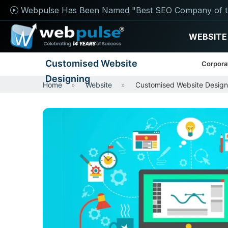
Webpulse Has Been Named "Best SEO Company of t
WEBSITE
Customised Website
Corpora
Designing
Home
Website
Customised Website Design