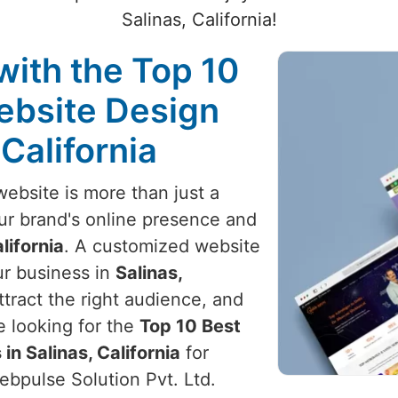
Salinas, California!
with the Top 10
ebsite Design
 California
website is more than just a
your brand's online presence and
lifornia
. A customized website
ur business in
Salinas,
tract the right audience, and
e looking for the
Top 10 Best
n Salinas, California
for
Webpulse Solution Pvt. Ltd.