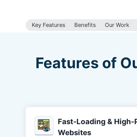
Key Features
Benefits
Our Work
Features of O
Fast-Loading & High
Websites