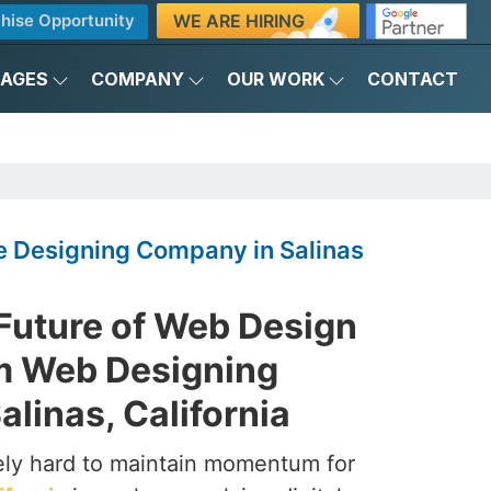
WE ARE HIRING
hise Opportunity
KAGES
COMPANY
OUR WORK
CONTACT
 Designing Company in Salinas
 Future of Web Design
m Web Designing
linas, California
ely hard to maintain momentum for