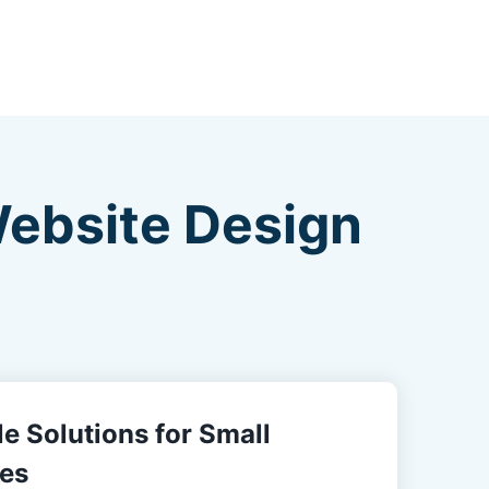
Website Design
e Solutions for Small
es