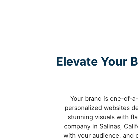
Elevate Your B
Your brand is one-of-a-
personalized websites de
stunning visuals with fl
company in Salinas, Cali
with your audience, and d